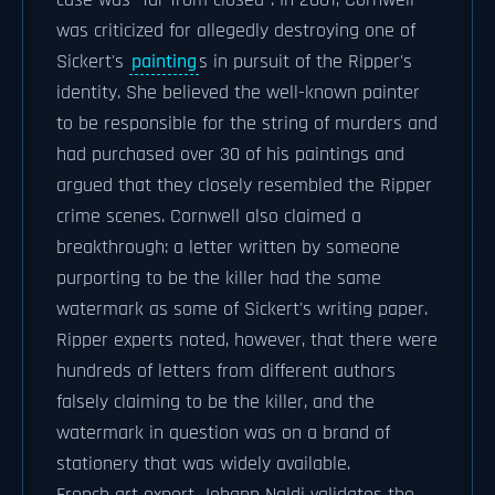
case was "far from closed". In 2001, Cornwell
was criticized for allegedly destroying one of
Sickert's
painting
s in pursuit of the Ripper's
identity. She believed the well-known painter
to be responsible for the string of murders and
had purchased over 30 of his paintings and
argued that they closely resembled the Ripper
crime scenes. Cornwell also claimed a
breakthrough: a letter written by someone
purporting to be the killer had the same
watermark as some of Sickert's writing paper.
Ripper experts noted, however, that there were
hundreds of letters from different authors
falsely claiming to be the killer, and the
watermark in question was on a brand of
stationery that was widely available.