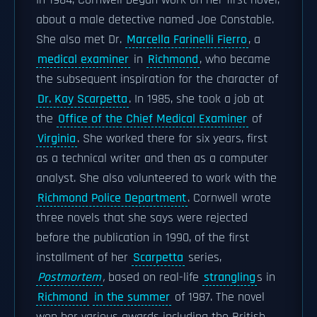
In 1984, Cornwell began work on her first novel,
about a male detective named Joe Constable.
She also met Dr.
Marcella Farinelli Fierro
, a
medical examiner
in
Richmond
, who became
the subsequent inspiration for the character of
Dr. Kay Scarpetta
. In 1985, she took a job at
the
Office of the Chief Medical Examiner
of
Virginia
. She worked there for six years, first
as a technical writer and then as a computer
analyst. She also volunteered to work with the
Richmond Police Department
. Cornwell wrote
three novels that she says were rejected
before the publication in 1990, of the first
installment of her
Scarpetta
series,
Postmortem
,
based on real-life
strangling
s in
Richmond
in the summer
of 1987. The novel