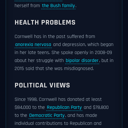
herself from
the Bush family
.
HEALTH PROBLEMS
Cornwell has in the past suffered from
anorexia nervosa
and depression, which began
in her late teens. She spoke openly in 2008-09
about her struggle with
bipolar disorder
, but in
2015 said that she was misdiagnosed.
POLITICAL VIEWS
Since 1998, Cornwell has donated at least
$84,000 to the
Republican Party
and $78,800
to the
Democratic Party
, and has made
individual contributions to Republican and