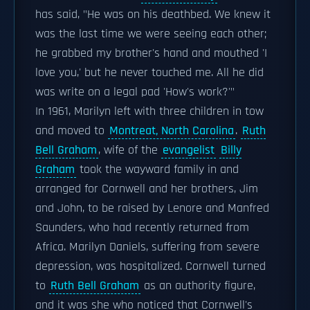
has said, "He was on his deathbed. We knew it
was the last time we were seeing each other;
he grabbed my brother's hand and mouthed 'I
love you,' but he never touched me. All he did
was write on a legal pad 'How's work?'"
In 1961, Marilyn left with three children in tow
and moved to
Montreat, North Carolina
.
Ruth
Bell Graham
, wife of the
evangelist
Billy
Graham
took the wayward family in and
arranged for Cornwell and her brothers, Jim
and John, to be raised by Lenore and Manfred
Saunders, who had recently returned from
Africa. Marilyn Daniels, suffering from severe
depression, was hospitalized. Cornwell turned
to
Ruth Bell Graham
as an authority figure,
and it was she who noticed that Cornwell's