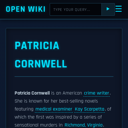
OPEN WIKI
☰
⯈
PATRICIA
CORNWELL
Patricia Cornwell
is an American
crime writer
.
She is known for her best-selling novels
featuring
medical examiner
Kay Scarpetta
, of
which the first was inspired by a series of
sensational murders in
Richmond, Virginia
,