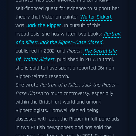
Cornwell has been involved in a continuing,
self-financed quest for evidence to support her
theory that Victorian painter
Walter Sickert
was
Jack the Ripper
. In pursuit of this
hypothesis, she has written two books:
Portrait
of a Killer: Jack the Ripper—Case Closed
,
published in 2002, and
Ripper:
The Secret Life
Of
Walter Sickert
, published in 2017. In total,
she is said to have spent a reported $6m on
Ripper-related research.
She wrote
Portrait of a Killer: Jack the Ripper—
Case Closed
to much controversy, especially
within the British art world and among
Ripperologists. Cornwell denied being
obsessed with Jack the Ripper in full-page ads
in two British newspapers and has said the