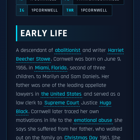
1PCORNWELL
1PCORNWELL
IG
THR
EARLY LIFE
A descendant of
abolitionist
and writer
Harriet
Beecher Stowe
, Cornwell was born on June 9,
1956, in
Miami, Florida
, second of three
children, to Marilyn and Sam Daniels. Her
father was one of the leading appellate
lawyers in
the United States
and served as a
law clerk to
Supreme Court
Justice
Hugo
Black
. Cornwell later traced her own
motivations in life to the
emotional abuse
she
says she suffered from her father, who walked
out on the family on
Christmas Day
1961. She