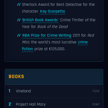
Sherlock Award for Best Detective for the
character
Kay Scarpetta
British Book Awards
' Crime Thriller of the
Year for
Book of the Dead
RBA Prize for Crime Writing
2011 for
Red
Mist
, the world's most lucrative
crime
fiction
prize at €125,000.
BOOKS
1
Vineland
71,214
2
Project Hail Mary
31,941