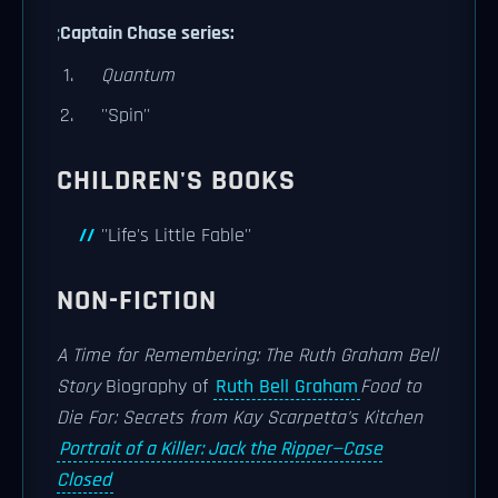
;
Captain Chase series:
Quantum
''Spin''
CHILDREN'S BOOKS
''Life's Little Fable''
NON-FICTION
A Time for Remembering: The Ruth Graham Bell
Story
Biography of
Ruth Bell Graham
Food to
Die For: Secrets from Kay Scarpetta's Kitchen
Portrait of a Killer: Jack the Ripper—Case
Closed