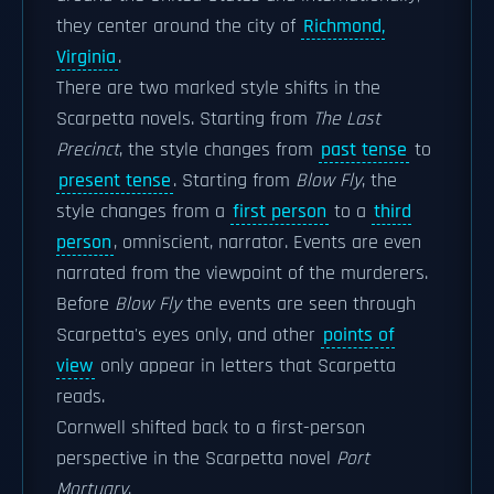
they center around the city of
Richmond,
Virginia
.
There are two marked style shifts in the
Scarpetta novels. Starting from
The Last
Precinct
, the style changes from
past tense
to
present tense
. Starting from
Blow Fly
, the
style changes from a
first person
to a
third
person
, omniscient, narrator. Events are even
narrated from the viewpoint of the murderers.
Before
Blow Fly
the events are seen through
Scarpetta's eyes only, and other
points of
view
only appear in letters that Scarpetta
reads.
Cornwell shifted back to a first-person
perspective in the Scarpetta novel
Port
Mortuary
.