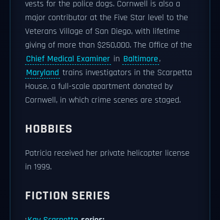
vests for the police dogs. Cornwell is also a
major contributor at the Five Star level to the
Veterans Village of San Diego, with lifetime
giving of more than $250,000. The Office of the
Chief Medical Examiner
in
Baltimore
,
Maryland
trains investigators in the Scarpetta
House, a full-scale apartment donated by
Cornwell, in which crime scenes are staged.
HOBBIES
Patricia received her private helicopter license
in 1999.
FICTION SERIES