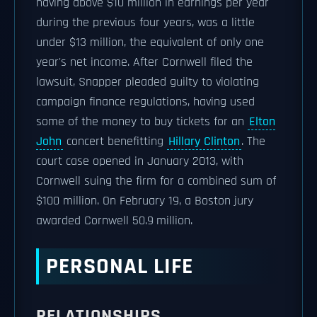
having above $10 million in earnings per year
during the previous four years, was a little
under $13 million, the equivalent of only one
year's net income. After Cornwell filed the
lawsuit, Snapper pleaded guilty to violating
campaign finance regulations, having used
some of the money to buy tickets for an
Elton
John
concert benefitting
Hillary Clinton
. The
court case opened in January 2013, with
Cornwell suing the firm for a combined sum of
$100 million. On February 19, a Boston jury
awarded Cornwell 50.9 million.
PERSONAL LIFE
RELATIONSHIPS