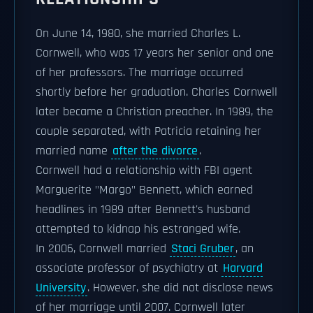
On June 14, 1980, she married Charles L.
Cornwell, who was 17 years her senior and one
of her professors. The marriage occurred
shortly before her graduation. Charles Cornwell
later became a Christian preacher. In 1989, the
couple separated, with Patricia retaining her
married name
after the divorce
.
Cornwell had a relationship with FBI agent
Marguerite "Margo" Bennett, which earned
headlines in 1989 after Bennett's husband
attempted to kidnap his estranged wife.
In 2006, Cornwell married
Staci Gruber
, an
associate professor of psychiatry at
Harvard
University
. However, she did not disclose news
of her marriage until 2007. Cornwell later