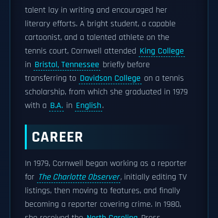
talent lay in writing and encouraged her
literary efforts. A bright student, a capable
cartoonist, and a talented athlete on the
tennis court, Cornwell attended
King College
in
Bristol, Tennessee
briefly before
transferring to
Davidson College
on a tennis
scholarship, from which she graduated in 1979
with a
B.A.
in
English
.
CAREER
In 1979, Cornwell began working as a reporter
for
The Charlotte Observer
,
initially editing TV
listings, then moving to features, and finally
becoming a reporter covering crime. In 1980,