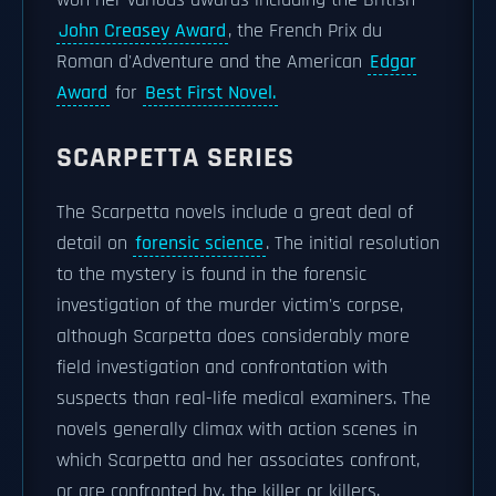
won her various awards including the British
John Creasey Award
, the French Prix du
Roman d'Adventure and the American
Edgar
Award
for
Best First Novel.
SCARPETTA SERIES
The Scarpetta novels include a great deal of
detail on
forensic science
. The initial resolution
to the mystery is found in the forensic
investigation of the murder victim's corpse,
although Scarpetta does considerably more
field investigation and confrontation with
suspects than real-life medical examiners. The
novels generally climax with action scenes in
which Scarpetta and her associates confront,
or are confronted by, the killer or killers,