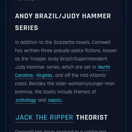
ANDY BRAZIL/JUDY HAMMER
SERIES
In addition to the Scarpetta novels, Cornwell
has written three pseudo-police fictions, known
as the Trooper Andy Brazil/Superintendent
Judy Hammer series, which are set in
North
Carolina
,
Virginia
, and off the mid-Atlantic
coast. Besides the older-woman/younger-man
premise, the books include themes of
scatology
and
sepsis
.
JACK THE RIPPER
THEORIST