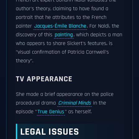
French art expert Johann Naldi validates the
author's theory, claiming to have found a
portrait that he attributes to the French
painter
Jacques-Émile Blanche
. For Naldi, the
discovery of this
painting
, which depicts a man
who appears to share Sickert's features, is
"visual confirmation of Patricia Cornwell's
theory".
TV APPEARANCE
She made a brief appearance on the police
procedural drama
Criminal Minds
in the
episode "
True Genius
" as herself.
LEGAL ISSUES