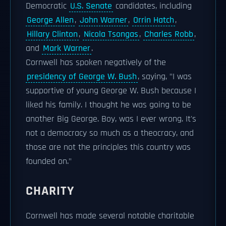
Democratic
U.S. Senate
candidates, including
George Allen
,
John Warner
,
Orrin Hatch
,
Hillary Clinton
,
Nicola Tsongas
,
Charles Robb
,
and
Mark Warner
.
Cornwell has spoken negatively of the
presidency of George W. Bush
, saying, "I was
supportive of young George W. Bush because I
liked his family. I thought he was going to be
another Big George. Boy, was I ever wrong. It's
not a democracy so much as a theocracy, and
those are not the principles this country was
founded on."
CHARITY
Cornwell has made several notable charitable