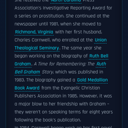
she received the
North Carolina
Press
Association's Investigative Reporting Award for
a series on prostitution. She continued at the
newspaper until 1981, when she moved to
Richmond, Virginia
with her first husband,
Charles Cornwell, who enrolled at the
Union
Theological Seminary
. The same year she
began working on the biography of
Ruth Bell
Graham
,
A Time for Remembering: The
Ruth
Bell Graham
Story
, which was published in
1983. The biography gained a
Gold Medallion
Book Award
from the Evangelic Christian
Publishers Association in 1985. However, it was
a major blow to her friendship with Graham –
they weren't on speaking terms for eight years
following the book's publication.