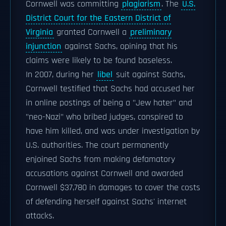
Cornwell was committing
plagiarism
. The
U.S.
District Court for the Eastern District of
Virginia
granted Cornwell a
preliminary
injunction
against Sachs, opining that his
claims were likely to be found baseless.
In 2007, during her
libel
suit against Sachs,
Cornwell testified that Sachs had accused her
in online postings of being a "Jew hater" and
"neo-Nazi" who bribed judges, conspired to
have him killed, and was under investigation by
U.S. authorities. The court permanently
enjoined Sachs from making defamatory
accusations against Cornwell and awarded
Cornwell $37,780 in damages to cover the costs
of defending herself against Sachs' internet
attacks.