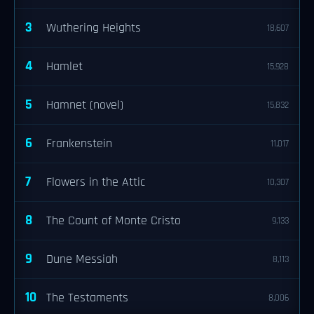
3
Wuthering Heights
18,607
4
Hamlet
15,928
5
Hamnet (novel)
15,832
6
Frankenstein
11,017
7
Flowers in the Attic
10,307
8
The Count of Monte Cristo
9,133
9
Dune Messiah
8,113
10
The Testaments
8,006