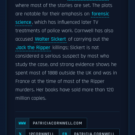
where most of the stories are set. The plots
are notable for their emphasis on
forensic
science
, which has influenced later TV
treatments of police work. Cornwell has also
accused
Walter Sickert
of carrying out the
Jack the Ripper
killings; Sickert is not
considered a serious suspect by most who
study the case, and strong evidence shows he
spent most of 1888 outside the UK and was in
France at the time of most of the Ripper
murders. Her books have sold more than 120
million copies.
PATRICIACORNWELL.COM
WWW
1PCORNWELL
PATRICIA.CORNWELL
𝕏
FB