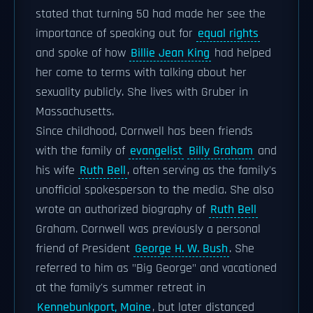
stated that turning 50 had made her see the
importance of speaking out for
equal rights
and spoke of how
Billie Jean King
had helped
her come to terms with talking about her
sexuality publicly. She lives with Gruber in
Massachusetts.
Since childhood, Cornwell has been friends
with the family of
evangelist
Billy Graham
and
his wife
Ruth Bell
, often serving as the family's
unofficial spokesperson to the media. She also
wrote an authorized biography of
Ruth Bell
Graham. Cornwell was previously a personal
friend of President
George H. W. Bush
. She
referred to him as "Big George" and vacationed
at the family's summer retreat in
Kennebunkport, Maine
, but later distanced