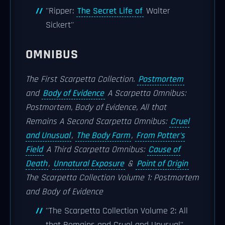
''Ripper:
The Secret Life of
Walter
Sickert''
OMNIBUS
The First Scarpetta Collection.
Postmortem
and
Body of Evidence
A Scarpetta Omnibus:
Postmortem, Body of Evidence, All that
Remains
A Second Scarpetta Omnibus:
Cruel
and Unusual
,
The Body Farm
,
From Potter's
Field
A Third Scarpetta Omnibus:
Cause of
Death
,
Unnatural Exposure
&
Point of Origin
The Scarpetta Collection Volume 1: Postmortem
and Body of Evidence
''The Scarpetta Collection Volume 2: All