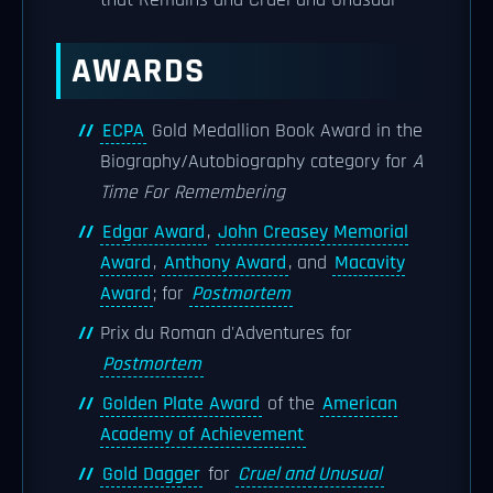
that Remains and Cruel and Unusual''
AWARDS
ECPA
Gold Medallion Book Award in the
Biography/Autobiography category for
A
Time For Remembering
Edgar Award
,
John Creasey Memorial
Award
,
Anthony Award
, and
Macavity
Award
; for
Postmortem
Prix du Roman d'Adventures for
Postmortem
Golden Plate Award
of the
American
Academy of Achievement
Gold Dagger
for
Cruel and Unusual