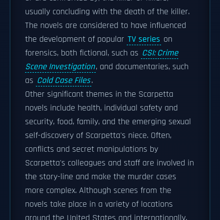
usually concluding with the death of the killer.
The novels are considered to have influenced
the development of popular
TV series
on
forensics, both fictional, such as
CSI: Crime
Scene Investigation
, and documentaries, such
as
Cold Case Files
.
Other significant themes in the Scarpetta
novels include health, individual safety and
security, food, family, and the emerging sexual
self-discovery of Scarpetta's niece. Often,
conflicts and secret manipulations by
Scarpetta's colleagues and staff are involved in
the story-line and make the murder cases
more complex. Although scenes from the
novels take place in a variety of locations
around the United States and internationally,