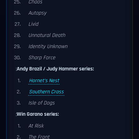
Chaos
Autopsy
Livid
Unnatural Death
Identity Unknown
Sharp Force
;
Andy Brazil / Judy Hammer series:
Hornet's Nest
Southern Cross
Isle of Dogs
;
Win Garano series:
At Risk
The Front