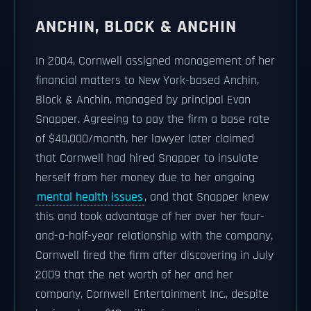
ANCHIN, BLOCK & ANCHIN
In 2004, Cornwell assigned management of her
financial matters to New York-based Anchin,
Block & Anchin, managed by principal Evan
Snapper. Agreeing to pay the firm a base rate
of $40,000/month, her lawyer later claimed
that Cornwell had hired Snapper to insulate
herself from her money due to her ongoing
mental health issues
, and that Snapper knew
this and took advantage of her over her four-
and-a-half-year relationship with the company.
Cornwell fired the firm after discovering in July
2009 that the net worth of her and her
company, Cornwell Entertainment Inc., despite