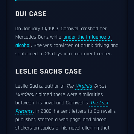
DUI CASE
On January 10, 1993, Cornwell crashed her
Mercedes-Benz while
under the influence of
alcohol
. She was convicted of drunk driving and
sentenced to 28 days in a treatment center.
LESLIE SACHS CASE
Leslie Sachs, author of
The
Virginia
Ghost
Murders
, claimed there were similarities
between his novel and Cornwell's
The Last
Precinct
. In 2000, he sent letters to Cornwell's
publisher, started a web page, and placed
stickers on copies of his novel alleging that