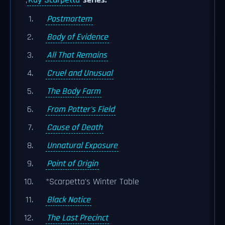
;
Kay Scarpetta
series:
Postmortem
Body of Evidence
All That Remains
Cruel and Unusual
The Body Farm
From Potter's Field
Cause of Death
Unnatural Exposure
Point of Origin
*Scarpetta's Winter Table
Black Notice
The Last Precinct