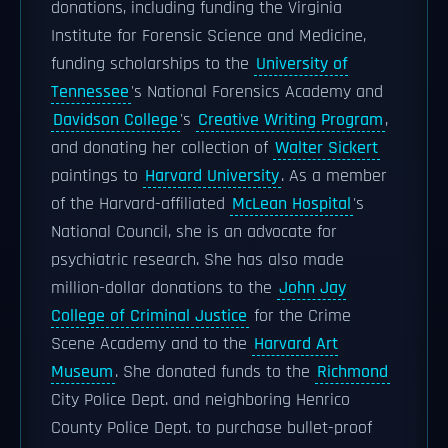
donations, including funding the Virginia
Institute for Forensic Science and Medicine,
funding scholarships to the
University of
Tennessee
's National Forensics Academy and
Davidson College
's
Creative Writing Program
,
and donating her collection of
Walter Sickert
paintings to
Harvard University
. As a member
of the Harvard-affiliated
McLean Hospital
's
National Council, she is an advocate for
psychiatric research. She has also made
million-dollar donations to the
John Jay
College of Criminal Justice
for the Crime
Scene Academy and to the
Harvard Art
Museum
. She donated funds to the
Richmond
City Police Dept. and neighboring Henrico
County Police Dept. to purchase bullet-proof