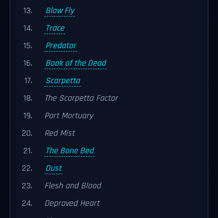
Blow Fly
Trace
Predator
Book of the Dead
Scarpetta
The Scarpetta Factor
Port Mortuary
Red Mist
The Bone Bed
Dust
Flesh and Blood
Depraved Heart