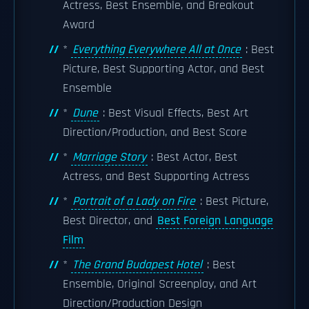
Actress, Best Ensemble, and Breakout
Award
*
Everything Everywhere All at Once
: Best
Picture, Best Supporting Actor, and Best
Ensemble
*
Dune
: Best Visual Effects, Best Art
Direction/Production, and Best Score
*
Marriage Story
: Best Actor, Best
Actress, and Best Supporting Actress
*
Portrait of a Lady on Fire
: Best Picture,
Best Director, and
Best Foreign Language
Film
*
The Grand Budapest Hotel
: Best
Ensemble, Original Screenplay, and Art
Direction/Production Design