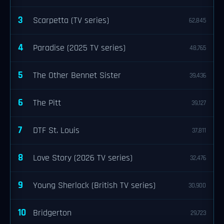
3
Scarpetta (TV series)
62,845
4
Paradise (2025 TV series)
48,765
5
The Other Bennet Sister
39,436
6
The Pitt
39,127
7
DTF St. Louis
37,811
8
Love Story (2026 TV series)
32,476
9
Young Sherlock (British TV series)
30,900
10
Bridgerton
29,723