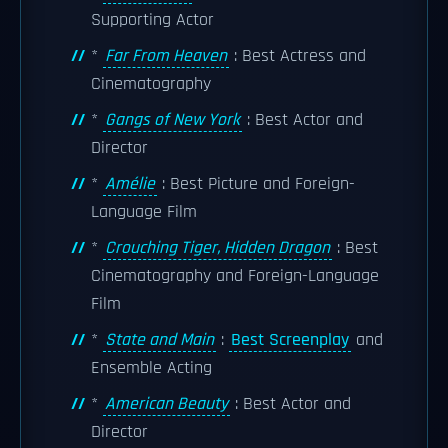
Supporting Actor
*
Far From Heaven
: Best Actress and
Cinematography
*
Gangs of New York
: Best Actor and
Director
*
Amélie
: Best Picture and Foreign-
Language Film
*
Crouching Tiger, Hidden Dragon
: Best
Cinematography and Foreign-Language
Film
*
State and Main
:
Best Screenplay
and
Ensemble Acting
*
American Beauty
: Best Actor and
Director