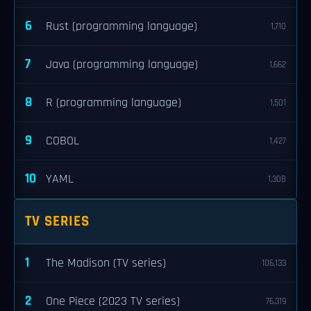
6
Rust (programming language)
1,710
7
Java (programming language)
1,662
8
R (programming language)
1,501
9
COBOL
1,427
10
YAML
1,308
TV SERIES
1
The Madison (TV series)
106,133
2
One Piece (2023 TV series)
76,319