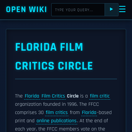
OPEN WIKI
☰
⯈
FLORIDA FILM
CRITICS CIRCLE
The
Florida
Film Critics
Circle
is a
film critic
organization founded in 1996. The FFCC
comprises 30
film critics
from
Florida
-based
print and
online publications
. At the end of
each year, the FFCC members vote on the