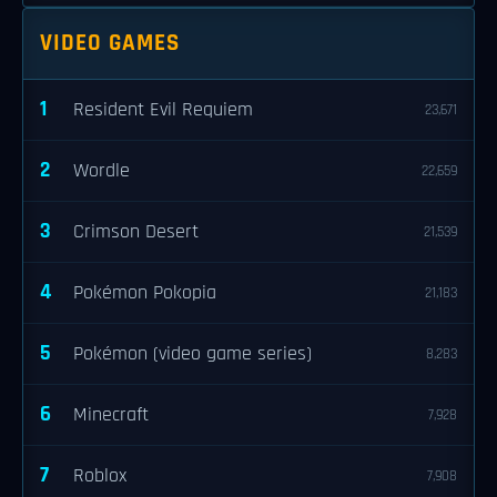
VIDEO GAMES
1
Resident Evil Requiem
23,671
2
Wordle
22,659
3
Crimson Desert
21,539
4
Pokémon Pokopia
21,183
5
Pokémon (video game series)
8,283
6
Minecraft
7,928
7
Roblox
7,908