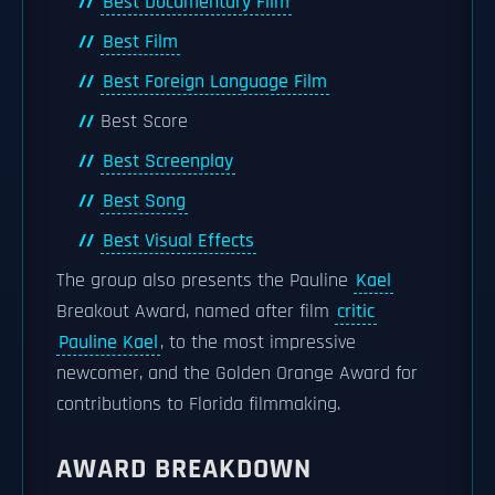
Best Documentary Film
Best Film
Best Foreign Language Film
Best Score
Best Screenplay
Best Song
Best Visual Effects
The group also presents the Pauline
Kael
Breakout Award, named after film
critic
Pauline Kael
, to the most impressive
newcomer, and the Golden Orange Award for
contributions to Florida filmmaking.
AWARD BREAKDOWN