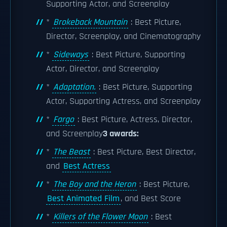
Supporting Actor, and Screenplay
*
Brokeback Mountain
: Best Picture,
Director, Screenplay, and Cinematography
*
Sideways
: Best Picture, Supporting
Actor, Director, and Screenplay
*
Adaptation.
: Best Picture, Supporting
Actor, Supporting Actress, and Screenplay
*
Fargo
: Best Picture, Actress, Director,
and Screenplay
3 awards:
*
The Beast
: Best Picture, Best Director,
and
Best Actress
*
The Boy and the Heron
: Best Picture,
Best Animated Film
, and Best Score
*
Killers of the Flower Moon
: Best