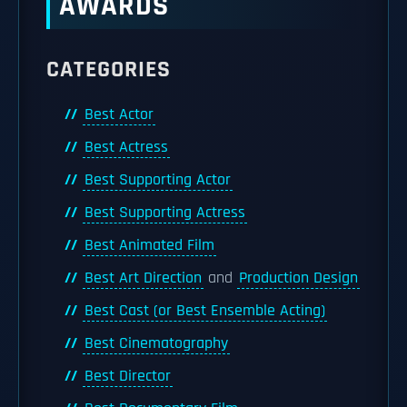
AWARDS
CATEGORIES
Best Actor
Best Actress
Best Supporting Actor
Best Supporting Actress
Best Animated Film
Best Art Direction
and
Production Design
Best Cast (or Best Ensemble Acting)
Best Cinematography
Best Director