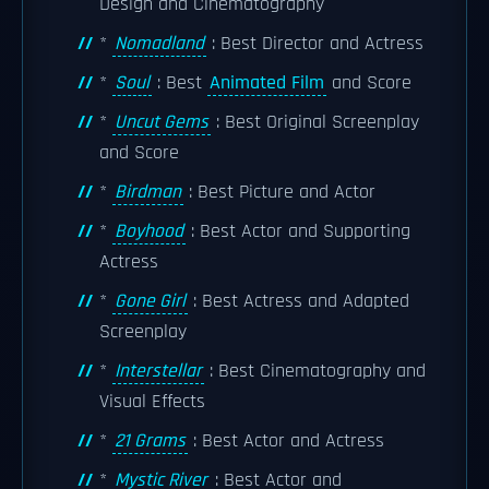
Design and Cinematography
*
Nomadland
: Best Director and Actress
*
Soul
: Best
Animated Film
and Score
*
Uncut Gems
: Best Original Screenplay
and Score
*
Birdman
: Best Picture and Actor
*
Boyhood
: Best Actor and Supporting
Actress
*
Gone Girl
: Best Actress and Adapted
Screenplay
*
Interstellar
: Best Cinematography and
Visual Effects
*
21 Grams
: Best Actor and Actress
*
Mystic River
: Best Actor and