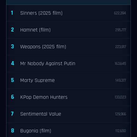
1
Sinners (2025 film)
622,394
2
Hamnet (film)
295,777
3
Weapons (2025 film)
223,917
4
Mr Nobody Against Putin
163,645
5
Marty Supreme
149,377
6
KPop Demon Hunters
133,023
7
Sentimental Value
129,966
8
Bugonia (film)
112,650