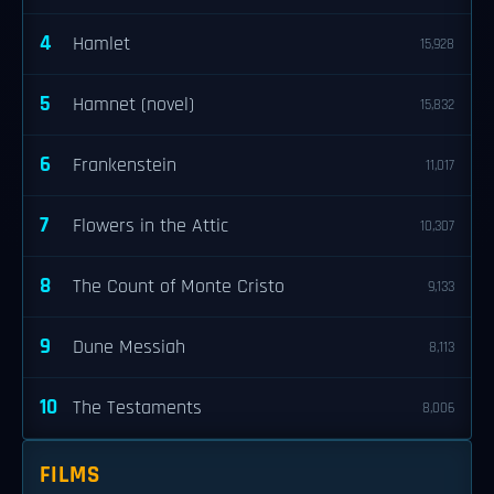
4
Hamlet
15,928
5
Hamnet (novel)
15,832
6
Frankenstein
11,017
7
Flowers in the Attic
10,307
8
The Count of Monte Cristo
9,133
9
Dune Messiah
8,113
10
The Testaments
8,006
FILMS