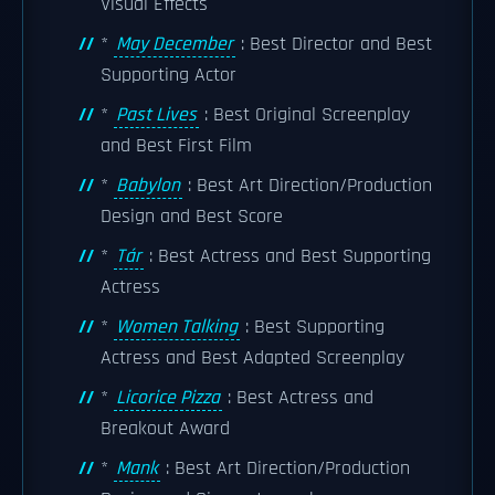
Visual Effects
*
May December
: Best Director and Best
Supporting Actor
*
Past Lives
: Best Original Screenplay
and Best First Film
*
Babylon
: Best Art Direction/Production
Design and Best Score
*
Tár
: Best Actress and Best Supporting
Actress
*
Women Talking
: Best Supporting
Actress and Best Adapted Screenplay
*
Licorice Pizza
: Best Actress and
Breakout Award
*
Mank
: Best Art Direction/Production