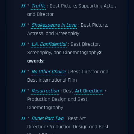
*
Traffic
: Best Picture, Supporting Actor,
and Director
*
Shakespeare in Love
: Best Picture,
Actress, and Screenplay
*
L.A. Confidential
: Best Director,
Screenplay, and Cinematography
2
awards:
*
No Other Choice
: Best Director and
Best International Film
*
Resurrection
: Best
Art Direction
/
Production Design and Best
Cinematography
*
Dune: Part Two
: Best Art
Direction/Production Design and Best