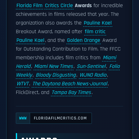
Florida Film
Critics Circle
Awards
for incredible
achievements in films released that year. The
organization also awards the
Pauline Kael
Breakout Award, named after
film critic
Pauline Kael
, and the
Golden Orange
Award
for Outstanding Contribution to Film. The FFCC
membership includes film critics from
Miami
Herald
,
Miami New Times
,
Sun-Sentinel
,
Folio
Weekly
,
Bloody Disgusting
,
WJNO Radio
,
WTVT
,
The Daytona Beach News-Journal
,
FlickDirect, and
Tampa Bay Times
.
FLORIDAFILMCRITICS.COM
WWW