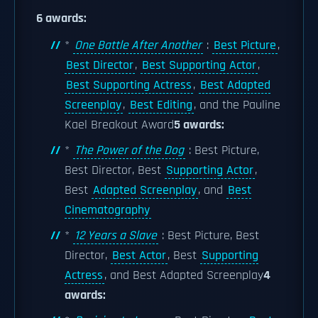
6 awards:
*
One Battle After Another
:
Best Picture
,
Best Director
,
Best Supporting Actor
,
Best Supporting Actress
,
Best Adapted
Screenplay
,
Best Editing
, and the Pauline
Kael Breakout Award
5 awards:
*
The Power of the Dog
: Best Picture,
Best Director, Best
Supporting Actor
,
Best
Adapted Screenplay
, and
Best
Cinematography
*
12 Years a Slave
: Best Picture, Best
Director,
Best Actor
, Best
Supporting
Actress
, and Best Adapted Screenplay
4
awards: