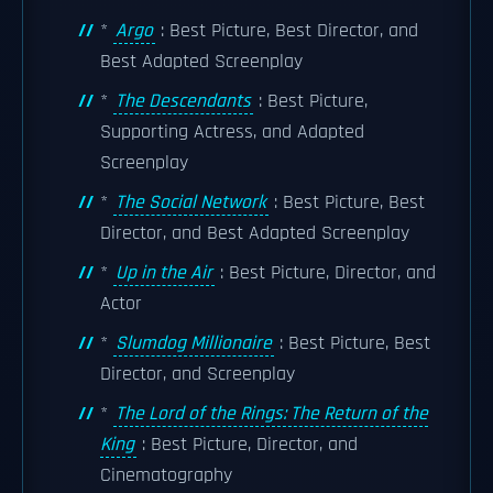
*
Argo
: Best Picture, Best Director, and
Best Adapted Screenplay
*
The Descendants
: Best Picture,
Supporting Actress, and Adapted
Screenplay
*
The Social Network
: Best Picture, Best
Director, and Best Adapted Screenplay
*
Up in the Air
: Best Picture, Director, and
Actor
*
Slumdog Millionaire
: Best Picture, Best
Director, and Screenplay
*
The Lord of the Rings: The Return of the
King
: Best Picture, Director, and
Cinematography