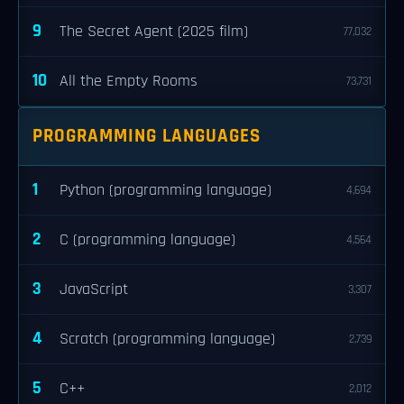
9
The Secret Agent (2025 film)
77,032
10
All the Empty Rooms
73,731
PROGRAMMING LANGUAGES
1
Python (programming language)
4,694
2
C (programming language)
4,564
3
JavaScript
3,307
4
Scratch (programming language)
2,739
5
C++
2,012