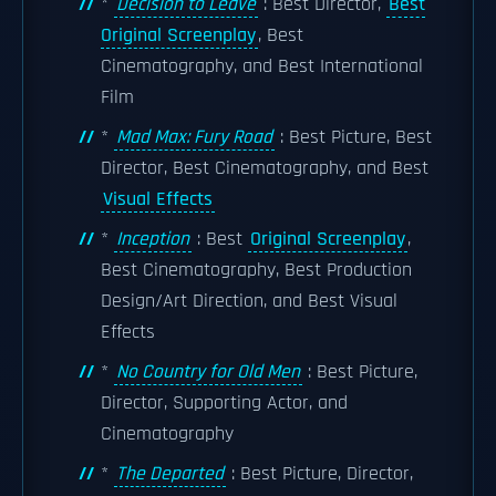
*
Decision to Leave
: Best Director,
Best
Original Screenplay
, Best
Cinematography, and Best International
Film
*
Mad Max: Fury Road
: Best Picture, Best
Director, Best Cinematography, and Best
Visual Effects
*
Inception
: Best
Original Screenplay
,
Best Cinematography, Best Production
Design/Art Direction, and Best Visual
Effects
*
No Country for Old Men
: Best Picture,
Director, Supporting Actor, and
Cinematography
*
The Departed
: Best Picture, Director,