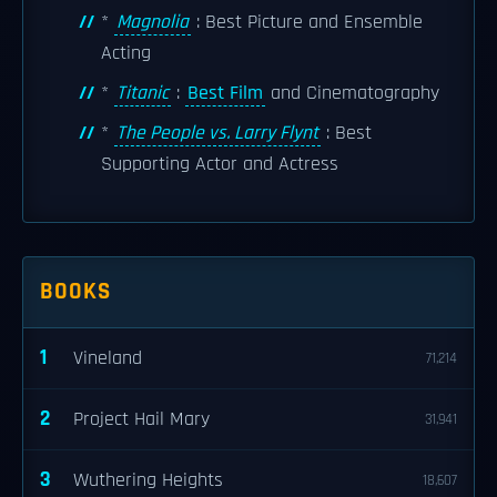
*
Magnolia
: Best Picture and Ensemble
Acting
*
Titanic
:
Best Film
and Cinematography
*
The People vs. Larry Flynt
: Best
Supporting Actor and Actress
BOOKS
1
Vineland
71,214
2
Project Hail Mary
31,941
3
Wuthering Heights
18,607