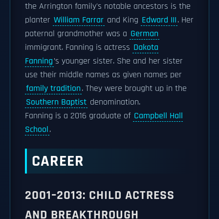
the Arrington family's notable ancestors is the
planter
William Farrar
and King
Edward III
. Her
paternal grandmother was a
German
immigrant. Fanning is actress
Dakota
Fanning
’s younger sister. She and her sister
use their middle names as given names per
family tradition
. They were brought up in the
Southern Baptist
denomination.
Fanning is a 2016 graduate of
Campbell Hall
School
.
CAREER
2001–2013: CHILD ACTRESS
AND BREAKTHROUGH