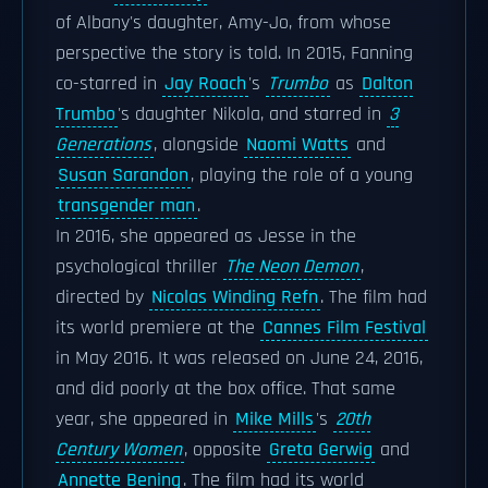
of Albany's daughter, Amy-Jo, from whose
perspective the story is told. In 2015, Fanning
co-starred in
Jay Roach
's
Trumbo
as
Dalton
Trumbo
's daughter Nikola, and starred in
3
Generations
, alongside
Naomi Watts
and
Susan Sarandon
, playing the role of a young
transgender man
.
In 2016, she appeared as Jesse in the
psychological thriller
The Neon Demon
,
directed by
Nicolas Winding Refn
. The film had
its world premiere at the
Cannes Film Festival
in May 2016. It was released on June 24, 2016,
and did poorly at the box office. That same
year, she appeared in
Mike Mills
's
20th
Century Women
, opposite
Greta Gerwig
and
Annette Bening
. The film had its world