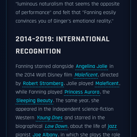
"luminous naturalism that seems the opposite
of performance" and felt that "Fanning easily
convinces you of Ginger's emotional reality."
2014–2019: INTERNATIONAL
RECOGNITION
Fanning starred alongside
Angelina Jolie
in
the 2014 Walt Disney film
Maleficent
, directed
by
Robert Stromberg
. Jolie played
Maleficent
,
while Fanning played
Princess Aurora
, the
Sleeping Beauty
. The same year, she
appeared in the independent science-fiction
Western
Young Ones
and starred in the
biographical
Low Down
, about the life of
jazz
pianist
Joe Albany
, in which she plays the role