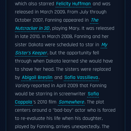
which also starred
Felicity Huffman
and was
released in March 2009. From July through
October 2007, Fanning appeared in
The
Nutcracker in 3D
, playing Mary. It was released
in late 2010. In March 2008, Fanning and her
sister Dakota were scheduled to star in
My
Sister's Keeper
, but the opportunity fell
through when Dakota learned she would have
to shave her head. The sisters were replaced
by
Abigail Breslin
and
Sofia Vassilieva
.
Variety
reported in April 2009 that Fanning
would be starring in screenwriter
Sofia
Coppola
's 2010 film
Somewhere
. The plot
centers around a "bad-boy" actor who is forced
to re-evaluate his life when his daughter,
played by Fanning, arrives unexpectedly. The