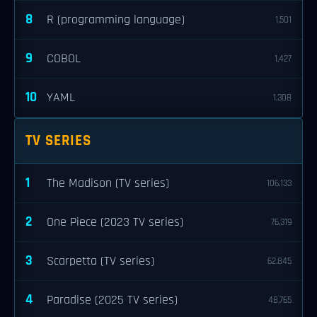
8
R (programming language)
1,501
9
COBOL
1,427
10
YAML
1,308
TV SERIES
1
The Madison (TV series)
106,133
2
One Piece (2023 TV series)
76,319
3
Scarpetta (TV series)
62,845
4
Paradise (2025 TV series)
48,765