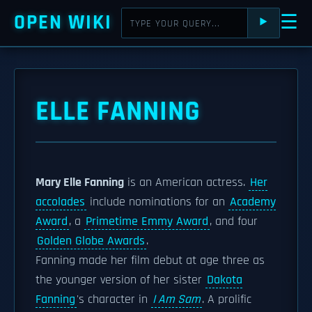
OPEN WIKI
☰
⯈
ELLE FANNING
Mary Elle Fanning
is an American actress.
Her
accolades
include nominations for an
Academy
Award
, a
Primetime Emmy Award
, and four
Golden Globe Awards
.
Fanning made her film debut at age three as
the younger version of her sister
Dakota
Fanning
's character in
I Am Sam
. A prolific