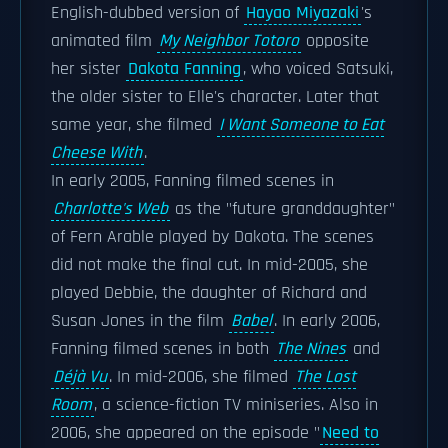
English-dubbed version of
Hayao Miyazaki
's
animated film
My Neighbor Totoro
opposite
her sister
Dakota Fanning
, who voiced Satsuki,
the older sister to Elle's character. Later that
same year, she filmed
I Want Someone to Eat
Cheese With
.
In early 2005, Fanning filmed scenes in
Charlotte's Web
as the "future granddaughter"
of Fern Arable played by Dakota. The scenes
did not make the final cut. In mid-2005, she
played Debbie, the daughter of Richard and
Susan Jones in the film
Babel
. In early 2006,
Fanning filmed scenes in both
The Nines
and
Déjà Vu
. In mid-2006, she filmed
The Lost
Room
, a science-fiction TV miniseries. Also in
2006, she appeared on the episode "
Need to