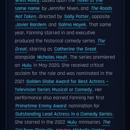
Brett Haley
, based upon the
novel of the
same name
by Jennifer Niven, and
The Roads
Not Taken
, directed by
Sally Potter
, opposite
Javier Bardem
and
Salma Hayek
. That same
year, Fanning starred in and executive
produced the historical comedy series
The
Great
, starring as
Catherine the Great
alongside
Nicholas Hoult
. The series premiered
on
Hulu
in May 2020. She received critical
acclaim for the role and was nominated in the
2021
Golden Globe Award for Best Actress –
Television Series Musical or Comedy
. Her
performance also earned Fanning her first
Primetime Emmy Award
nomination for
Outstanding Lead Actress in a Comedy Series
.
She starred in the 2022
Hulu
miniseries
The