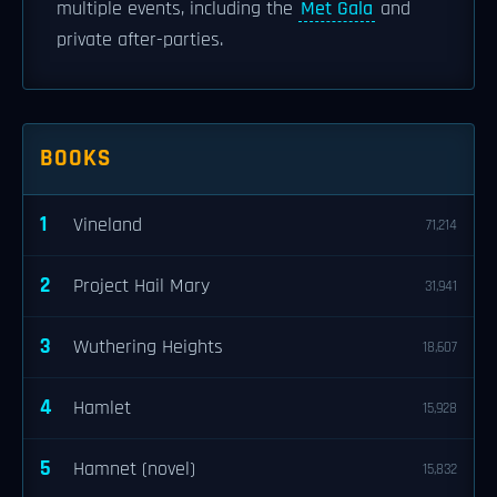
multiple events, including the
Met Gala
and
private after-parties.
BOOKS
1
Vineland
71,214
2
Project Hail Mary
31,941
3
Wuthering Heights
18,607
4
Hamlet
15,928
5
Hamnet (novel)
15,832