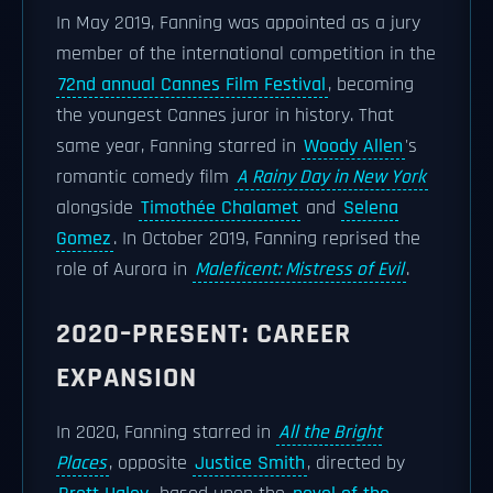
In May 2019, Fanning was appointed as a jury
member of the international competition in the
72nd annual Cannes Film Festival
, becoming
the youngest Cannes juror in history. That
same year, Fanning starred in
Woody Allen
's
romantic comedy film
A Rainy Day in New York
alongside
Timothée Chalamet
and
Selena
Gomez
. In October 2019, Fanning reprised the
role of Aurora in
Maleficent: Mistress of Evil
.
2020–PRESENT: CAREER
EXPANSION
In 2020, Fanning starred in
All the Bright
Places
, opposite
Justice Smith
, directed by