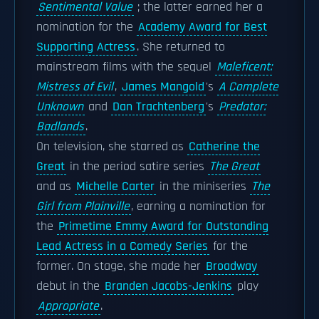
Sentimental Value
; the latter earned her a
nomination for the
Academy Award for Best
Supporting Actress
. She returned to
mainstream films with the sequel
Maleficent:
Mistress of Evil
,
James Mangold
's
A Complete
Unknown
and
Dan Trachtenberg
's
Predator:
Badlands
.
On television, she starred as
Catherine the
Great
in the period satire series
The Great
and as
Michelle Carter
in the miniseries
The
Girl from Plainville
, earning a nomination for
the
Primetime Emmy Award for Outstanding
Lead Actress in a Comedy Series
for the
former. On stage, she made her
Broadway
debut in the
Branden Jacobs-Jenkins
play
Appropriate
.