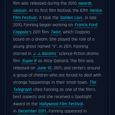
film was released during the 2010
awards
season
. At its first film festival, the 67th
Venice
Film Festival
, it took the
Golden Lion
. In late
2010, Fanning began working on
Francis Ford
Coppola
's 2011 film
Twixt
, which Coppola
based on a dream. She played the role of a
young ghost named "V". In 2011, Fanning
starred in
J. J. Abrams
' science-fiction drama
film
Super 8
as Alice Dainard. The film was
released on
June 10
, 2011, and centers around
a group of children who are forced to deal with
strange happenings in their small town.
The
Telegraph
cited Fanning as one of the film's
best aspects and she received a Spotlight
Award at the
Hollywood Film Festival
.
In
December 2011
, Fanning appeared in