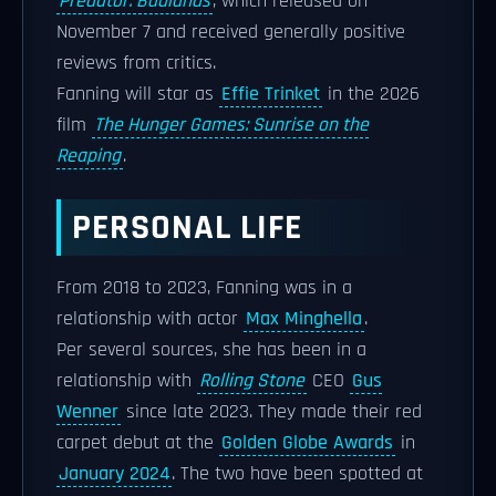
Predator: Badlands
, which released on
November 7 and received generally positive
reviews from critics.
Fanning will star as
Effie Trinket
in the 2026
film
The Hunger Games: Sunrise on the
Reaping
.
PERSONAL LIFE
From 2018 to 2023, Fanning was in a
relationship with actor
Max Minghella
.
Per several sources, she has been in a
relationship with
Rolling Stone
CEO
Gus
Wenner
since late 2023. They made their red
carpet debut at the
Golden Globe Awards
in
January 2024
. The two have been spotted at