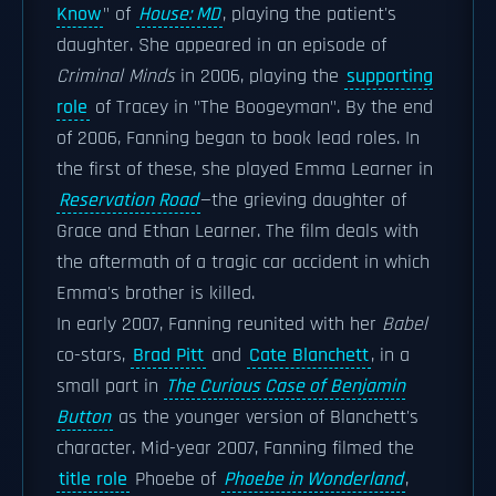
Know
" of
House: MD
, playing the patient's
daughter. She appeared in an episode of
Criminal Minds
in 2006, playing the
supporting
role
of Tracey in "The Boogeyman". By the end
of 2006, Fanning began to book lead roles. In
the first of these, she played Emma Learner in
Reservation Road
—the grieving daughter of
Grace and Ethan Learner. The film deals with
the aftermath of a tragic car accident in which
Emma's brother is killed.
In early 2007, Fanning reunited with her
Babel
co-stars,
Brad Pitt
and
Cate Blanchett
, in a
small part in
The Curious Case of Benjamin
Button
as the younger version of Blanchett's
character. Mid-year 2007, Fanning filmed the
title role
Phoebe of
Phoebe in Wonderland
,