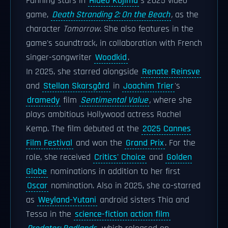
Fanning stars in
Hideo Kojima
's 2025 video
game,
Death Stranding 2: On the Beach
,
as the
character
Tomorrow
. She also features in the
game's soundtrack, in collaboration with French
singer-songwriter
Woodkid
.
In 2025, she starred alongside
Renate Reinsve
and
Stellan Skarsgård
in
Joachim Trier
's
dramedy
film
Sentimental Value
,
where she
plays ambitious Hollywood actress Rachel
Kemp. The film debuted at the
2025 Cannes
Film Festival
and won the
Grand Prix
. For the
role, she received
Critics' Choice
and
Golden
Globe
nominations in addition to her first
Oscar
nomination. Also in 2025, she co-starred
as
Weyland-Yutani
android sisters Thia and
Tessa in the
science-fiction action film