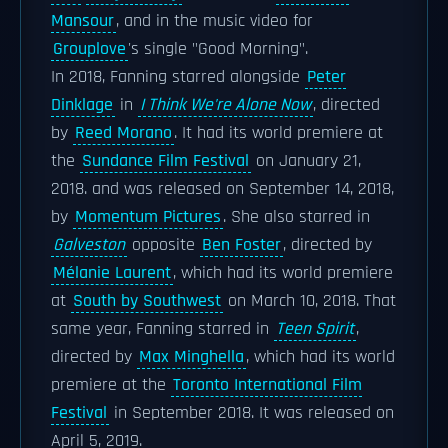
Mansour
, and in the music video for
Grouplove
's single "Good Morning".
In 2018, Fanning starred alongside
Peter
Dinklage
in
I Think We're Alone Now
, directed
by
Reed Morano
. It had its world premiere at
the
Sundance Film Festival
on January 21,
2018. and was released on September 14, 2018,
by
Momentum Pictures
. She also starred in
Galveston
opposite
Ben Foster
, directed by
Mélanie Laurent
, which had its world premiere
at
South by Southwest
on March 10, 2018. That
same year, Fanning starred in
Teen Spirit
,
directed by
Max Minghella
, which had its world
premiere at the
Toronto International Film
Festival
in September 2018. It was released on
April 5, 2019.