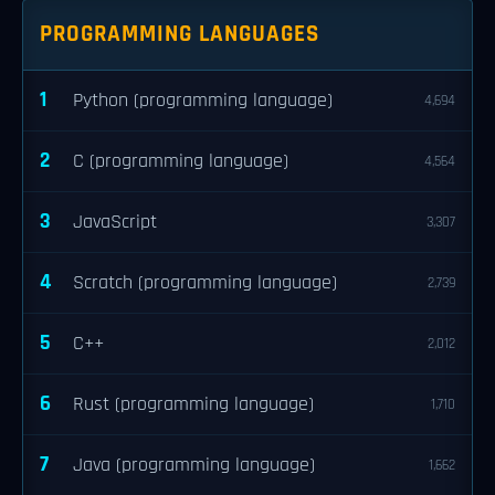
PROGRAMMING LANGUAGES
1
Python (programming language)
4,694
2
C (programming language)
4,564
3
JavaScript
3,307
4
Scratch (programming language)
2,739
5
C++
2,012
6
Rust (programming language)
1,710
7
Java (programming language)
1,662