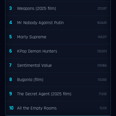
3
Weapons (2025 film)
223,917
4
Mr Nobody Against Putin
163,645
5
Marty Supreme
149,377
6
KPop Demon Hunters
133,023
7
Sentimental Value
129,966
8
Bugonia (film)
112,650
9
The Secret Agent (2025 film)
77,032
10
All the Empty Rooms
73,731