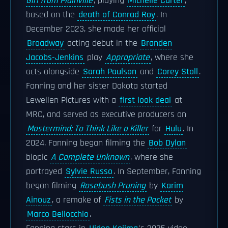
Girl from Plainville
, playing
Michelle Carter
,
based on the
death of Conrad Roy
. In
December 2023, she made her official
Broadway
acting debut in the
Branden
Jacobs-Jenkins
play
Appropriate
, where she
acts alongside
Sarah Paulson
and
Corey Stoll
.
Fanning and her sister Dakota started
Lewellen Pictures with a
first look deal
at
MRC, and served as executive producers on
Mastermind: To Think Like a Killer
for
Hulu
. In
2024, Fanning began filming the
Bob Dylan
biopic
A Complete Unknown
, where she
portrayed
Sylvie Russo
. In September, Fanning
began filming
Rosebush Pruning
by
Karim
Ainouz
, a remake of
Fists in the Pocket
by
Marco Bellocchio
.