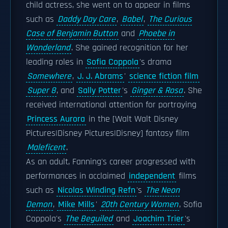
child actress, she went on to appear in films
such as
Daddy Day Care
,
Babel
,
The Curious
Case of Benjamin Button
and
Phoebe in
Wonderland
. She gained recognition for her
leading roles in
Sofia Coppola
's drama
Somewhere
,
J. J. Abrams
'
science fiction film
Super 8
, and
Sally Potter
's
Ginger & Rosa
. She
received international attention for portraying
Princess Aurora
in the [Walt Walt Disney
Pictures|Disney Pictures|Disney] fantasy film
Maleficent
.
As an adult, Fanning's career progressed with
performances in acclaimed
independent
films
such as
Nicolas Winding Refn
's
The Neon
Demon
,
Mike Mills
'
20th Century Women
, Sofia
Coppola's
The Beguiled
and
Joachim Trier
's