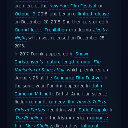
premiere at the
New York Film Festival
on
October 8
, 2016, and began a
limited release
on December 28, 2016. She then co-starred in
Ben Affleck
's
Prohibition
-era drama
Live by
Night
, which was released on December 25,
2016.
In 2017, Fanning appeared in
Shawn
Christensen
's
feature-length drama
The
Vanishing of Sidney Hall
, which premiered on
January 25 at the
Sundance Film Festival
. In
the same year, Fanning appeared in
John
Cameron Mitchell
's British-American science-
fiction
romantic comedy film
How to Talk to
Girls at Parties
, reuniting with
Sofia Coppola
in
The Beguiled
, in the Irish-American
romance
film
Mary Shelley
, directed by
Haifaa al-