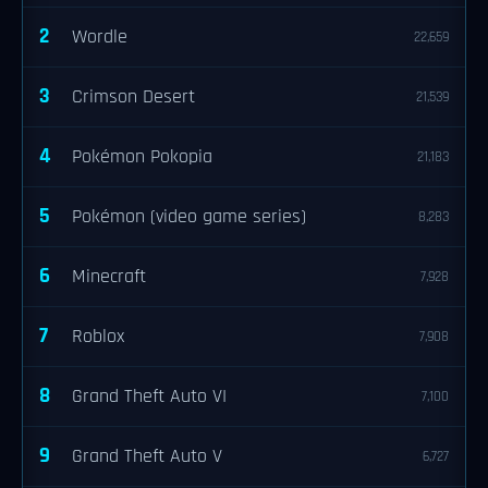
2
Wordle
22,659
3
Crimson Desert
21,539
4
Pokémon Pokopia
21,183
5
Pokémon (video game series)
8,283
6
Minecraft
7,928
7
Roblox
7,908
8
Grand Theft Auto VI
7,100
9
Grand Theft Auto V
6,727