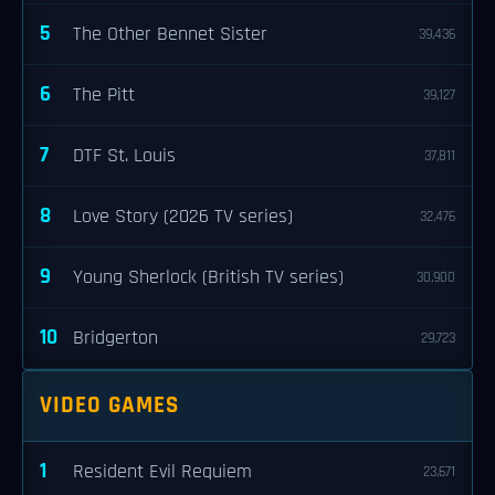
5
The Other Bennet Sister
39,436
6
The Pitt
39,127
7
DTF St. Louis
37,811
8
Love Story (2026 TV series)
32,476
9
Young Sherlock (British TV series)
30,900
10
Bridgerton
29,723
VIDEO GAMES
1
Resident Evil Requiem
23,671