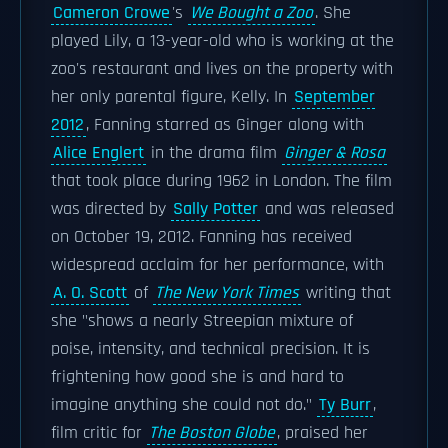
Cameron Crowe
's
We Bought a Zoo
. She
played Lily, a 13-year-old who is working at the
zoo's restaurant and lives on the property with
her only parental figure, Kelly. In
September
2012
, Fanning starred as Ginger along with
Alice Englert
in the drama film
Ginger & Rosa
that took place during 1962 in London. The film
was directed by
Sally Potter
and was released
on October 19, 2012. Fanning has received
widespread acclaim for her performance, with
A. O. Scott
of
The New York Times
writing that
she "shows a nearly Streepian mixture of
poise, intensity, and technical precision. It is
frightening how good she is and hard to
imagine anything she could not do."
Ty Burr
,
film critic for
The Boston Globe
, praised her