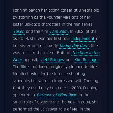
Fanning began her acting career at 3 years old
by starring as the younger versions of her
sister Dakota's characters in the miniseries
Taken
and the film
I Am Sam
. In 2002, at the
age of 4, she won her first role
independent
of
her sister in the comedy
Daddy Day Care
. She
was cast for the role of Ruth in
The Door in the
Floor
opposite
Jeff Bridges
and
Kim Basinger
.
The film's producers originally planned to hire
identical twins for the intense shooting
schedule, but were so impressed with Fanning
that they used only her. Late in 2003, Fanning
appeared in
Because of Winn-Dixie
in the
small role of Sweetie Pie Thomas. In 2004, she
performed the voiceover role of Mei in the