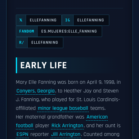
ELLEFANNING
ELLEFANNING
𝕏
IG
ES.MUJERES:ELLE_FANNING
FANDOM
ELLEFANNING
R/
EARLY LIFE
Mary Elle Fanning was born on April 9, 1998, in
Conyers, Georgia
, to Heather Joy and Steven
J. Fanning, who played for St. Louis Cardinals-
affiliated
minor league baseball
teams.
Her maternal grandfather was
American
football
player
Rick Arrington
, and her aunt is
ESPN
reporter
Jill Arrington
. Counted among