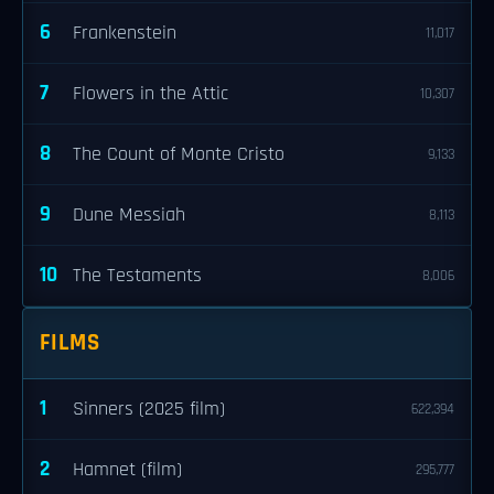
6
Frankenstein
11,017
7
Flowers in the Attic
10,307
8
The Count of Monte Cristo
9,133
9
Dune Messiah
8,113
10
The Testaments
8,006
FILMS
1
Sinners (2025 film)
622,394
2
Hamnet (film)
295,777