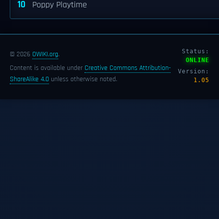
10
Poppy Playtime
Status:
© 2026
OWIKI.org
.
ONLINE
Content is available under
Creative Commons Attribution-
Version:
ShareAlike 4.0
unless otherwise noted.
1.05