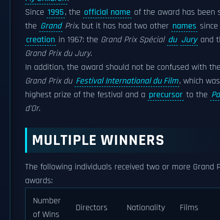
Since
1995
, the
official name
of the award has been 
the
Grand
Prix
, but it has had two other
names
since 
creation
in 1967: the
Grand Prix Spécial
du
Jury
and t
Grand Prix du Jury
.
In addition, the award should not be confused with th
Grand Prix du
Festival International du Film
, which was
highest prize of the festival and a
precursor
to the
Pa
d'Or
.
MULTIPLE WINNERS
The following individuals received two or more Grand P
awards:
Number
Directors
Nationality
Films
of Wins