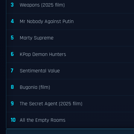
3
Weapons (2025 film)
4
Mr Nobody Against Putin
5
Marty Supreme
6
KPop Demon Hunters
7
Sentimental Value
8
Bugonia (film)
9
The Secret Agent (2025 film)
10
All the Empty Rooms