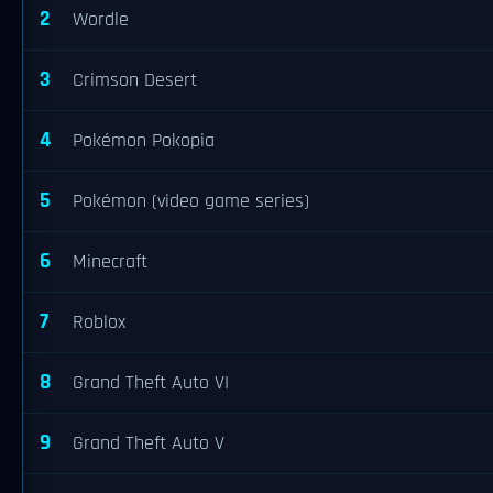
2
Wordle
3
Crimson Desert
4
Pokémon Pokopia
5
Pokémon (video game series)
6
Minecraft
7
Roblox
8
Grand Theft Auto VI
9
Grand Theft Auto V