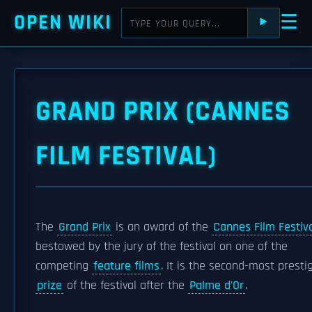
OPEN WIKI
☰
⯈
GRAND PRIX (CANNES
FILM FESTIVAL)
The
Grand Prix
is an award of the
Cannes Film Festiv
bestowed by the jury of the festival on one of the
competing
feature films
. It is the second-most presti
prize
of the festival after the
Palme d'Or
.