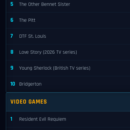
5
The Other Bennet Sister
6
The Pitt
7
DTF St. Louis
8
Love Story (2026 TV series)
9
Young Sherlock (British TV series)
10
Bridgerton
VIDEO GAMES
1
Resident Evil Requiem