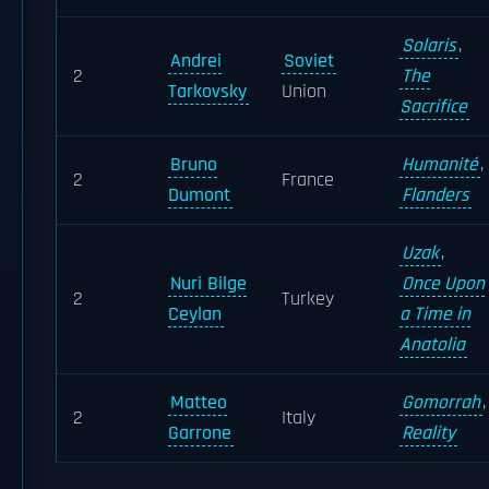
Solaris
,
Andrei
Soviet
2
The
Tarkovsky
Union
Sacrifice
Bruno
Humanité
,
2
France
Dumont
Flanders
Uzak
,
Nuri Bilge
Once Upon
2
Turkey
Ceylan
a Time in
Anatolia
Matteo
Gomorrah
,
2
Italy
Garrone
Reality