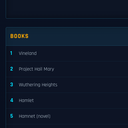
BOOKS
1
Vineland
2
Project Hail Mary
3
Wuthering Heights
4
Hamlet
5
Hamnet (novel)