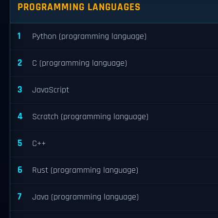
PROGRAMMING LANGUAGES
1
Python (programming language)
2
C (programming language)
3
JavaScript
4
Scratch (programming language)
5
C++
6
Rust (programming language)
7
Java (programming language)