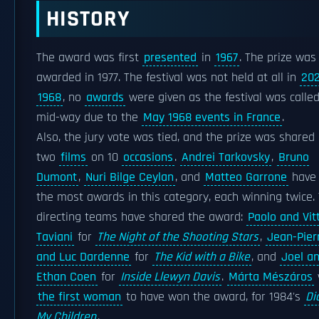
HISTORY
The award was first
presented
in
1967
. The prize was
awarded in 1977. The festival was not held at all in
20
1968
, no
awards
were given as the festival was called
mid-way due to the
May 1968 events in France
.
Also, the jury vote was tied, and the prize was shared
two
films
on 10
occasions
.
Andrei Tarkovsky
,
Bruno
Dumont
,
Nuri Bilge Ceylan
, and
Matteo Garrone
have
the most awards in this category, each winning twice.
directing teams have shared the award:
Paolo and Vit
Taviani
for
The Night of the Shooting Stars
,
Jean-Pier
and Luc Dardenne
for
The Kid with a Bike
, and
Joel a
Ethan Coen
for
Inside Llewyn Davis
.
Márta Mészáros
the first woman
to have won the award, for 1984's
Di
My Children
.