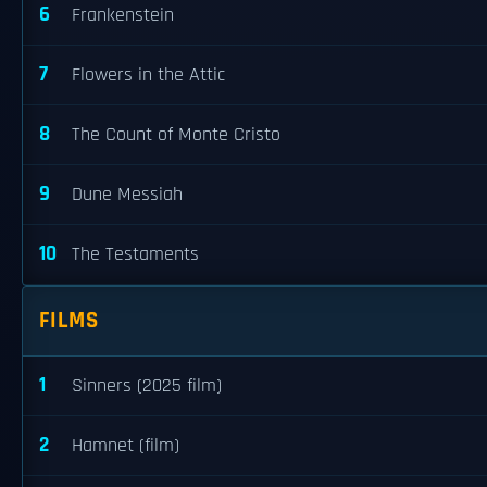
6
Frankenstein
7
Flowers in the Attic
8
The Count of Monte Cristo
9
Dune Messiah
10
The Testaments
FILMS
1
Sinners (2025 film)
2
Hamnet (film)