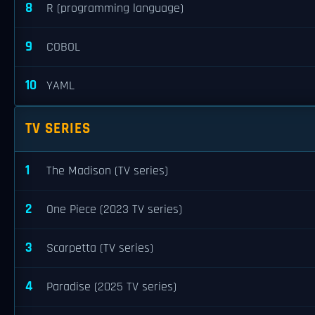
8
R (programming language)
9
COBOL
10
YAML
TV SERIES
1
The Madison (TV series)
2
One Piece (2023 TV series)
3
Scarpetta (TV series)
4
Paradise (2025 TV series)