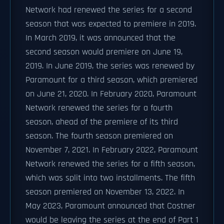
Network had renewed the series for a second
season that was expected to premiere in 2019.
In March 2019, it was announced that the
second season would premiere on June 19,
2019. In June 2019, the series was renewed by
Paramount for a third season, which premiered
on June 21, 2020. In February 2020, Paramount
Network renewed the series for a fourth
season, ahead of the premiere of its third
season. The fourth season premiered on
November 7, 2021. In February 2022, Paramount
Network renewed the series for a fifth season,
which was split into two installments. The fifth
season premiered on November 13, 2022. In
May 2023, Paramount announced that Costner
would be leaving the series at the end of Part 1