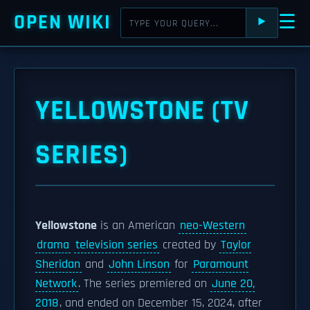
OPEN WIKI
☰
⯈
YELLOWSTONE (TV
SERIES)
Yellowstone
is an American
neo-Western
drama
television series
created by
Taylor
Sheridan
and
John Linson
for
Paramount
Network
. The series premiered on
June 20,
2018
, and ended on December 15, 2024, after