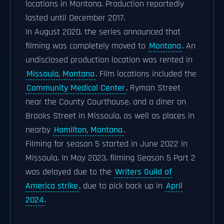
locations in Montana. Production reportedly
lasted until December 2017.
In August 2020, the series announced that
filming was completely moved to
Montana
. An
undisclosed production location was rented in
Missoula, Montana
. Film locations included the
Community Medical Center
, Ryman Street
near the County Courthouse, and a diner on
Brooks Street in Missoula, as well as places in
nearby
Hamilton, Montana
.
Filming for season 5 started in June 2022 in
Missoula. In May 2023, filming Season 5 Part 2
was delayed due to the
Writers Guild of
America strike
, due to pick back up in
April
2024
.