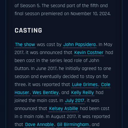
of Season 5. The second part of the fifth and
final season premiered on November 10, 2024.
CASTING
The show
was cast by
John Papsidera
. In May
2017, it was announced that
Kevin Costner
had
been cast in the series lead role of John
Dutton. In June 2017, he initially agreed to one
season and eventually decided to stay on for
three. it was reported that
Luke Grimes
,
Cole
Hauser
,
Wes Bentley
, and
Kelly Reilly
had
joined the main cast. In
July 2017
, it was
announced that
Kelsey Asbille
had been cast
in a main role. In August 2017, it was reported
that
Dave Annable
,
Gil Birmingham
, and