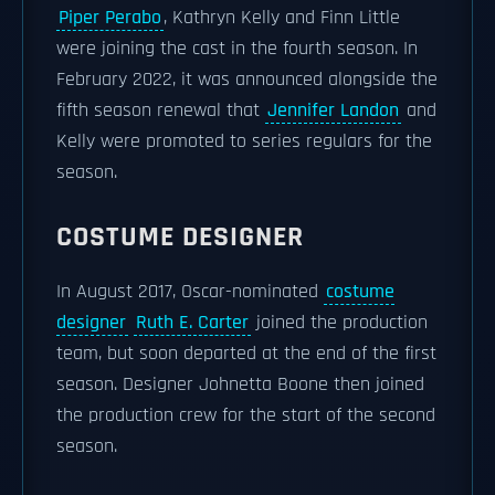
Piper Perabo
, Kathryn Kelly and Finn Little
were joining the cast in the fourth season. In
February 2022, it was announced alongside the
fifth season renewal that
Jennifer Landon
and
Kelly were promoted to series regulars for the
season.
COSTUME DESIGNER
In August 2017, Oscar-nominated
costume
designer
Ruth E. Carter
joined the production
team, but soon departed at the end of the first
season. Designer Johnetta Boone then joined
the production crew for the start of the second
season.