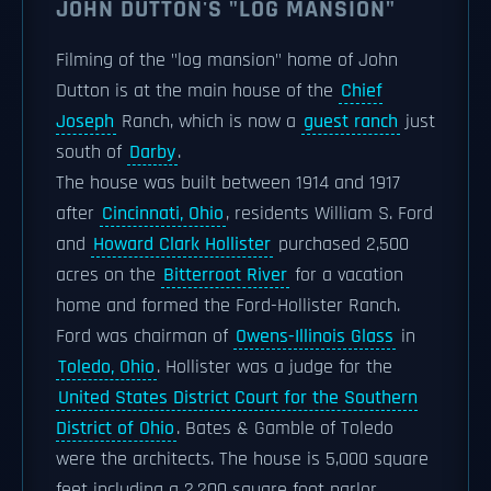
JOHN DUTTON'S "LOG MANSION"
Filming of the "log mansion" home of John
Dutton is at the main house of the
Chief
Joseph
Ranch, which is now a
guest ranch
just
south of
Darby
.
The house was built between 1914 and 1917
after
Cincinnati, Ohio
, residents William S. Ford
and
Howard Clark Hollister
purchased 2,500
acres on the
Bitterroot River
for a vacation
home and formed the Ford-Hollister Ranch.
Ford was chairman of
Owens-Illinois Glass
in
Toledo, Ohio
. Hollister was a judge for the
United States District Court for the Southern
District of Ohio
. Bates & Gamble of Toledo
were the architects. The house is 5,000 square
feet including a 2,200 square foot parlor.