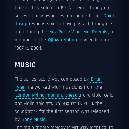
house. They sold it in 1952. It went through a
series of new owners who renamed it for
Chief
Joseph
who is said to have passed through its
area during the
Nez Perce War
.
Mel Pervais
, a
member of the
Ojibwa Nation
, owned it from
1987 to 2004.
MUSIC
The series' score was composed by
Brian
Tyler
. He worked with musicians from the
London Philharmonia Orchestra
and viola, cello,
and violin soloists. On August 17, 2018, the
soundtrack for the first season was released
by
Sony Music
.
The main theme melody is virtually identical to