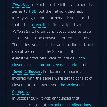
Godfather
in Montana". He initially pitched the
series to
HBO
, but the network declined.
In May 2017, Paramount Network announced
that it had
greenlit
its first scripted series,
Yellowstone
. Paramount issued a series order
for a first season consisting of ten episodes.
The series was set to be written, directed, and
executive-produced by Sheridan. Other
executive producers were to include
John
Linson
,
Art Linson
,
Harvey Weinstein
, and
David C. Glasser
. Production companies
involved with the series were set to consist of
Linson Entertainment and
The Weinstein
Company
.
In October 2017, it was announced that
following reports of
sexual abuse allegations