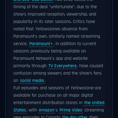
timing of the deal "unfortunate", due to the
show's improved reception, viewership, and
popularity in its later seasons. Critics have
noted that
Yellowstone
s absence from
Paramount's own, similarly named streaming
service,
Paramount+
, in addition to current
seasons previously being available on
Paramount Network's app and website
primarily through
TV Everywhere
, have caused
confusion among viewers and the show's fans
on
social media
.
Full episodes and seasons of
Yellowstone
are
available for purchase on all major digital
entertainment distribution stores in
the United
States
, with
Amazon
's
Prime Video
streaming
new episodes in Canada
the day after
their