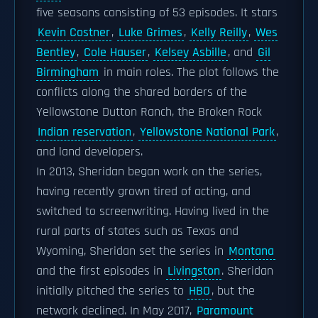
five seasons consisting of 53 episodes. It stars
Kevin Costner
,
Luke Grimes
,
Kelly Reilly
,
Wes
Bentley
,
Cole Hauser
,
Kelsey Asbille
, and
Gil
Birmingham
in main roles. The plot follows the
conflicts along the shared borders of the
Yellowstone Dutton Ranch, the Broken Rock
Indian reservation
,
Yellowstone National Park
,
and land developers.
In 2013, Sheridan began work on the series,
having recently grown tired of acting, and
switched to screenwriting. Having lived in the
rural parts of states such as Texas and
Wyoming, Sheridan set the series in
Montana
and the first episodes in
Livingston
. Sheridan
initially pitched the series to
HBO
, but the
network declined. In May 2017,
Paramount