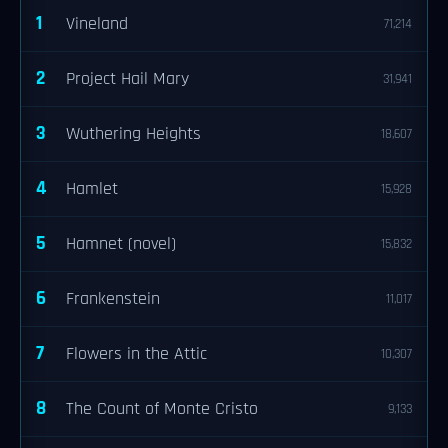
1
Vineland
71,214
2
Project Hail Mary
31,941
3
Wuthering Heights
18,607
4
Hamlet
15,928
5
Hamnet (novel)
15,832
6
Frankenstein
11,017
7
Flowers in the Attic
10,307
8
The Count of Monte Cristo
9,133