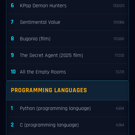
6
KPop Demon Hunters
133,023
7
Sentimental Value
129,966
8
Bugonia (film)
112,650
9
The Secret Agent (2025 film)
77,032
10
All the Empty Rooms
73,731
PROGRAMMING LANGUAGES
1
Python (programming language)
4,694
2
C (programming language)
4,564