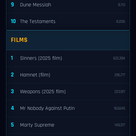
9
Dune Messiah
8,113
10
The Testaments
8,006
FILMS
1
Sinners (2025 film)
622,394
2
Hamnet (film)
295,777
3
Weapons (2025 film)
223,917
4
Mr Nobody Against Putin
163,645
5
Marty Supreme
149,377