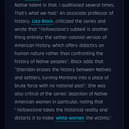
Native talent in that. I auditioned several times.
That's what we had." An associate professor of
history,
Liza Black
, criticized the series and
wrote that "
Yellowstone's
subtext is another
thing entirely: the settler-colonial version of
American history, which offers didactics on
human nature rather than confronting the
history of Native peoples". Black adds that
"Sheridan erases the history between Natives
and settlers, turning Montana into a place of
brute force with no national past". She was
also critical of the series' depiction of Native
American women in particular, noting that
"
Yellowstone
takes the historical reality and
distorts it to make
white women
the victims."