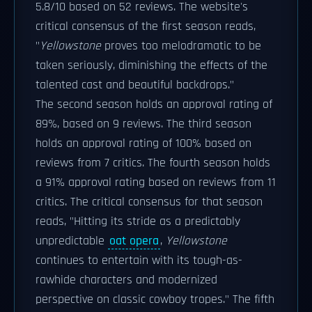
5.8/10 based on 52 reviews. The website's
critical consensus of the first season reads,
"
Yellowstone
proves too melodramatic to be
taken seriously, diminishing the effects of the
talented cast and beautiful backdrops."
The second season holds an approval rating of
89%, based on 9 reviews. The third season
holds an approval rating of 100% based on
reviews from 7 critics. The fourth season holds
a 91% approval rating based on reviews from 11
critics. The critical consensus for that season
reads, "Hitting its stride as a predictably
unpredictable
oat opera
,
Yellowstone
continues to entertain with its tough-as-
rawhide characters and modernized
perspective on classic cowboy tropes." The fifth