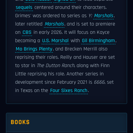
sequels
centered around their characters.
Grimes' was ordered to series as
Y:
Marshals
,
later retitled
Marshals
, and is set to premiere
on
CBS
in early 2026. It will focus on Kayce
becoming a
U.S. Marshal
with
Gil Birmingham
,
Mo Brings Plenty
, and Brecken Merrill also
reprising their roles. Reilly and Hauser are set
to star in
The Dutton Ranch
, along with Finn
Little reprising his role. Another series in
development since February 2021 is
6666
, set
in Texas on the
Four Sixes Ranch
.
BOOKS