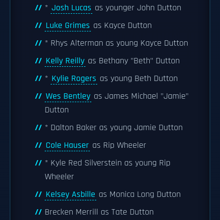
*
Josh Lucas
as younger John Dutton
Luke Grimes
as Kayce Dutton
* Rhys Alterman as young Kayce Dutton
Kelly Reilly
as Bethany "Beth" Dutton
*
Kylie Rogers
as young Beth Dutton
Wes Bentley
as James Michael "Jamie"
Dutton
* Dalton Baker as young Jamie Dutton
Cole Hauser
as Rip Wheeler
* Kyle Red Silverstein as young Rip
Wheeler
Kelsey Asbille
as Monica Long Dutton
Brecken Merrill as Tate Dutton