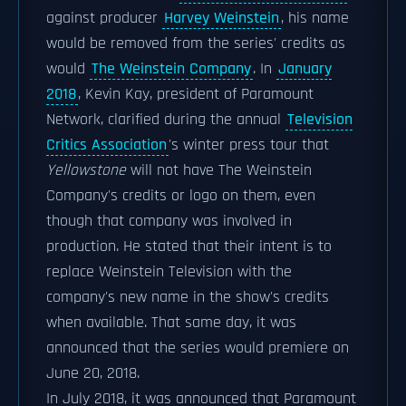
against producer
Harvey Weinstein
, his name
would be removed from the series' credits as
would
The Weinstein Company
. In
January
2018
, Kevin Kay, president of Paramount
Network, clarified during the annual
Television
Critics Association
's winter press tour that
Yellowstone
will not have The Weinstein
Company's credits or logo on them, even
though that company was involved in
production. He stated that their intent is to
replace Weinstein Television with the
company's new name in the show's credits
when available. That same day, it was
announced that the series would premiere on
June 20, 2018.
In July 2018, it was announced that Paramount