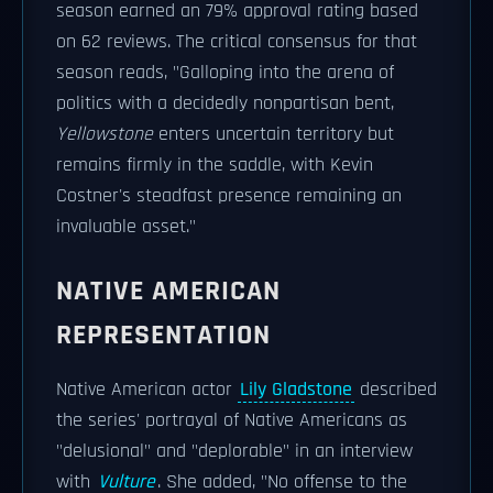
season earned an 79% approval rating based
on 62 reviews. The critical consensus for that
season reads, "Galloping into the arena of
politics with a decidedly nonpartisan bent,
Yellowstone
enters uncertain territory but
remains firmly in the saddle, with Kevin
Costner's steadfast presence remaining an
invaluable asset."
NATIVE AMERICAN
REPRESENTATION
Native American actor
Lily Gladstone
described
the series' portrayal of Native Americans as
"delusional" and "deplorable" in an interview
with
Vulture
. She added, "No offense to the