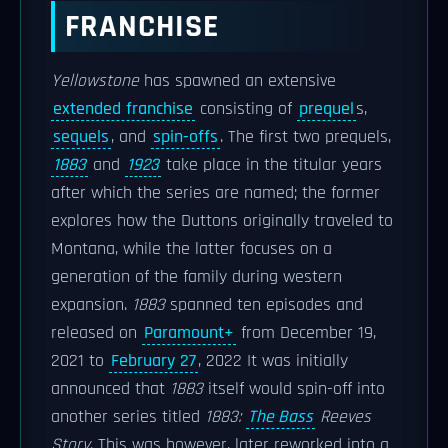
FRANCHISE
Yellowstone
has spawned an extensive
extended franchise
consisting of
prequel
s,
sequels
, and
spin-offs
. The first two prequels,
1883
and
1923
take place in the titular years
after which the series are named; the former
explores how the Duttons originally traveled to
Montana, while the latter focuses on a
generation of the family during western
expansion.
1883
spanned ten episodes and
released on
Paramount+
from December 19,
2021 to
February 27
, 2022 It was initially
announced that
1883
itself would spin-off into
another series titled
1883:
The Bass
Reeves
Story
. This was however, later reworked into a