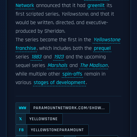
Network
announced that it had
greenlit
its
first scripted series,
Yellowstone
, and that it
would be written, directed, and executive-
produced by Sheridan.
The series became the first in the
Yellowstone
franchise
, which includes both the
prequel
series
1883
and
1923
and the upcoming
sequel series
Marshals
and
The Madison
,
while multiple other
spin-offs
remain in
various
stages of development
.
PARAMOUNTNETWORK.COM/SHOW...
WWW
YELLOWSTONE
𝕏
YELLOWSTONEPARAMOUNT
FB