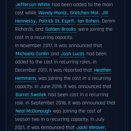
Jefferson White
had been added to the main
cast while
Wendy Moniz
,
Gretchen Mol
,
Jill
Hennessy
,
Patrick St. Esprit
,
Ian Bohen
, Denim
Richards, and
Golden Brooks
were joining the
cast in a recurring capacity.
In November 2017, it was announced that
Michaela Conlin
and
Josh Lucas
had been
added to the cast in recurring roles. In
December 2017, it was reported that
Heather
Hemmens
was joining the cast in a recurring
capacity. In June 2018, it was announced that
Barret Swatek
had been cast in a recurring
role. In September 2018, it was announced that
Neal McDonough
was joining the cast of
season two in a recurring capacity. In July
2021, it was announced that
Jacki Weaver
,