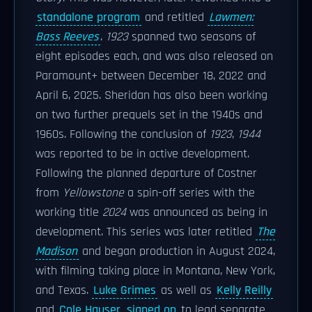
standalone program
and retitled
Lawmen:
Bass Reeves
.
1923
spanned two seasons of
eight episodes each, and was also released on
Paramount+ between December 18, 2022 and
April 6, 2025. Sheridan has also been working
on two further prequels set in the 1940s and
1960s. Following the conclusion of
1923
,
1944
was reported to be in active development.
Following the planned departure of Costner
from
Yellowstone
a spin-off series with the
working title
2024
was announced as being in
development. This series was later retitled
The
Madison
and began production in August 2024,
with filming taking place in Montana, New York,
and Texas.
Luke Grimes
as well as
Kelly Reilly
and
Cole Hauser
signed on
to lead separate