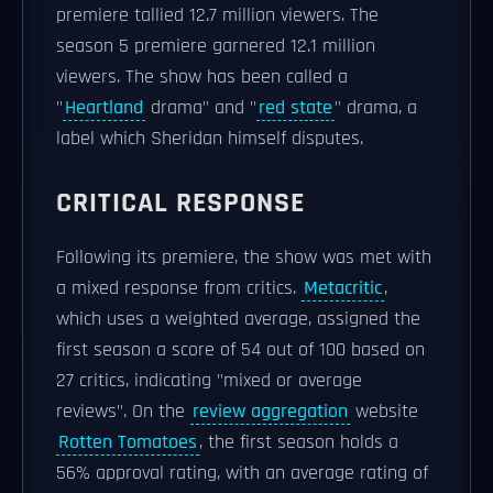
premiere tallied 12.7 million viewers. The
season 5 premiere garnered 12.1 million
viewers. The show has been called a
"
Heartland
drama" and "
red state
" drama, a
label which Sheridan himself disputes.
CRITICAL RESPONSE
Following its premiere, the show was met with
a mixed response from critics.
Metacritic
,
which uses a weighted average, assigned the
first season a score of 54 out of 100 based on
27 critics, indicating "mixed or average
reviews". On the
review aggregation
website
Rotten Tomatoes
, the first season holds a
56% approval rating, with an average rating of