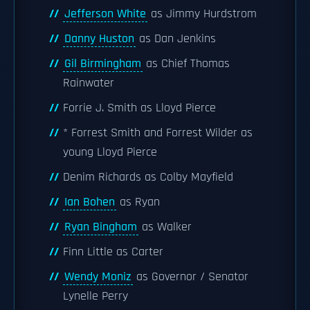
Jefferson White
as Jimmy Hurdstrom
Danny Huston
as Dan Jenkins
Gil Birmingham
as Chief Thomas
Rainwater
Forrie J. Smith as Lloyd Pierce
* Forrest Smith and Forrest Wilder as
young Lloyd Pierce
Denim Richards as Colby Mayfield
Ian Bohen
as Ryan
Ryan Bingham
as Walker
Finn Little as Carter
Wendy Moniz
as Governor / Senator
Lynelle Perry