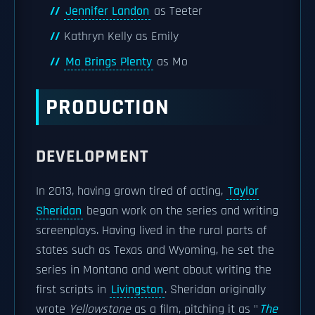
Jennifer Landon
as Teeter
Kathryn Kelly as Emily
Mo Brings Plenty
as Mo
PRODUCTION
DEVELOPMENT
In 2013, having grown tired of acting,
Taylor
Sheridan
began work on the series and writing
screenplays. Having lived in the rural parts of
states such as Texas and Wyoming, he set the
series in Montana and went about writing the
first scripts in
Livingston
. Sheridan originally
wrote
Yellowstone
as a film, pitching it as "
The