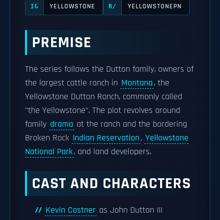
YELLOWSTONE
YELLOWSTONEPN
IG
R/
PREMISE
The series follows the Dutton family, owners of
the largest cattle ranch in
Montana
, the
Yellowstone Dutton Ranch, commonly called
"the Yellowstone". The plot revolves around
family
drama
at the ranch and the bordering
Broken Rock
Indian Reservation
,
Yellowstone
National Park
, and land developers.
CAST AND CHARACTERS
Kevin Costner
as John Dutton III