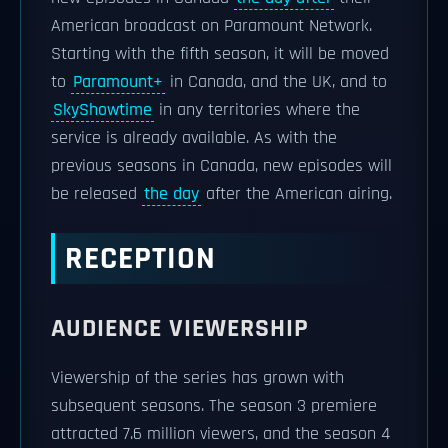
American broadcast on Paramount Network.
Starting with the fifth season, it will be moved
to
Paramount+
in Canada, and the UK, and to
SkyShowtime
in any territories where the
service is already available. As with the
previous seasons in Canada, new episodes will
be released
the day
after the American airing.
RECEPTION
AUDIENCE VIEWERSHIP
Viewership of the series has grown with
subsequent seasons. The season 3 premiere
attracted 7.6 million viewers, and the season 4