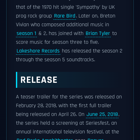
that of the 1970 hit single 'Sympathy' by UK
prog rock group
Rare Bird
. Later on, Breton
Vivian who composed additional music in
season 1
& 2, has joined with
Brian Tyler
to
score music for season three to five.
Lakeshore Records
has released the season 2
through the season 5 soundtracks.
RELEASE
A teaser trailer for the series was released on
February 28, 2018, with the first full trailer
being released on April 26. On
June 25, 2018
,
the series held a screening at Seriesfest, an
annual international television festival, at the