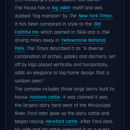
The house has a
log cabin
motif and was
dubbed "log mansion" by
The
New York Times
.
It has been compared in style to the
Old
Faithful Inn
which opened in 1904 and is 294
driving miles away in
Yellowstone National
Park
. The
Times
described it as "A diverse
combination of arches, gables and dormers, set
off by logs placed vertically and horizontally,
adds an elegance to log-home design that is
seldom seen."
The complex includes three large barns built to
house
Holstein cattle
. It was claimed it was
the largest dairy herd west of the Mississippi
River. Ford later gave up the dairy cattle and
began raising
Hereford cattle
. After Ford died,
his wife and daughter operated it as a guest