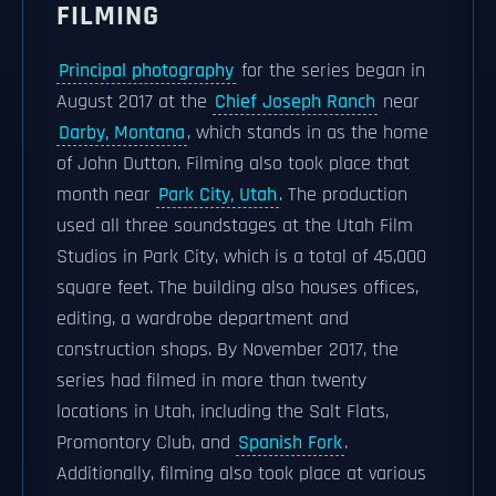
FILMING
Principal photography
for the series began in
August 2017 at the
Chief Joseph Ranch
near
Darby, Montana
, which stands in as the home
of John Dutton. Filming also took place that
month near
Park City, Utah
. The production
used all three soundstages at the Utah Film
Studios in Park City, which is a total of 45,000
square feet. The building also houses offices,
editing, a wardrobe department and
construction shops. By November 2017, the
series had filmed in more than twenty
locations in Utah, including the Salt Flats,
Promontory Club, and
Spanish Fork
.
Additionally, filming also took place at various