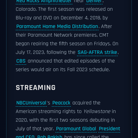
Red Rocks Amphitheater
near
Denver
,
Colorado. The first season was released on
Blu-ray and DVD on December 4, 2018, by
Paramount Home Media Distribution
. After
their Paramount Network premieres, CMT
began reairing the fifth season on Fridays. On
July 17, 2023, following the
SAG-AFTRA strike
,
CBS
announced that edited episodes of the
series would air on its Fall 2023 schedule.
STREAMING
NBCUniversal
's
Peacock
acquired the
American streaming rights to
Yellowstone
in
2020, with the first two seasons debuting in
July of that year.
Paramount Global
President
and CEO
Bob Bakish
has since called the