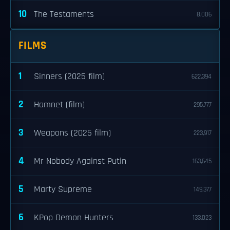
10
The Testaments
8,006
FILMS
1
Sinners (2025 film)
622,394
2
Hamnet (film)
295,777
3
Weapons (2025 film)
223,917
4
Mr Nobody Against Putin
163,645
5
Marty Supreme
149,377
6
KPop Demon Hunters
133,023