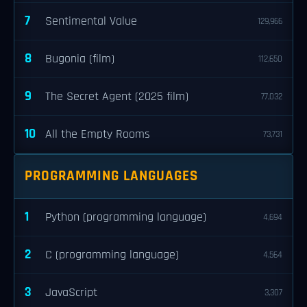
7
Sentimental Value
129,966
8
Bugonia (film)
112,650
9
The Secret Agent (2025 film)
77,032
10
All the Empty Rooms
73,731
PROGRAMMING LANGUAGES
1
Python (programming language)
4,694
2
C (programming language)
4,564
3
JavaScript
3,307