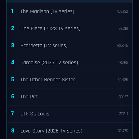
1
The Madison (TV series)
106,133
2
One Piece (2023 TV series)
76,319
3
Scarpetta (TV series)
62,845
4
Paradise (2025 TV series)
48,765
5
The Other Bennet Sister
39,436
6
The Pitt
39,127
7
DTF St. Louis
37,811
8
Love Story (2026 TV series)
32,476