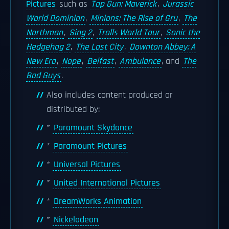
Pictures
such as
Top Gun: Maverick
,
Jurassic
World Dominion
,
Minions: The Rise of Gru
,
The
Northman
,
Sing 2
,
Trolls World Tour
,
Sonic the
Hedgehog 2
,
The Lost City
,
Downton Abbey: A
New Era
,
Nope
,
Belfast
,
Ambulance
, and
The
Bad Guys
.
Also includes content produced or
distributed by:
*
Paramount Skydance
*
Paramount Pictures
*
Universal Pictures
*
United International Pictures
*
DreamWorks Animation
*
Nickelodeon