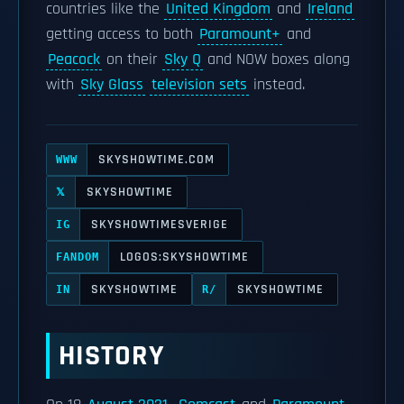
countries like the
United Kingdom
and
Ireland
getting access to both
Paramount+
and
Peacock
on their
Sky Q
and NOW boxes along
with
Sky Glass
television sets
instead.
SKYSHOWTIME.COM
WWW
SKYSHOWTIME
𝕏
SKYSHOWTIMESVERIGE
IG
LOGOS:SKYSHOWTIME
FANDOM
SKYSHOWTIME
SKYSHOWTIME
IN
R/
HISTORY