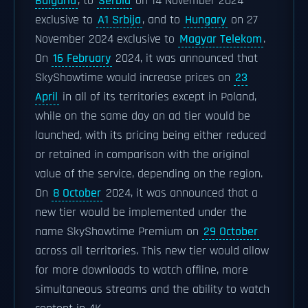
Bulgaria
, to
Serbia
on 14 November 2024
exclusive to
A1 Srbija
, and to
Hungary
on 27
November 2024 exclusive to
Magyar Telekom
.
On
16 February
2024, it was announced that
SkyShowtime would increase prices on
23
April
in all of its territories except in Poland,
while on the same day an ad tier would be
launched, with its pricing being either reduced
or retained in comparison with the original
value of the service, depending on the region.
On
8 October
2024, it was announced that a
new tier would be implemented under the
name SkyShowtime Premium on
29 October
across all territories. This new tier would allow
for more downloads to watch offline, more
simultaneous streams and the ability to watch