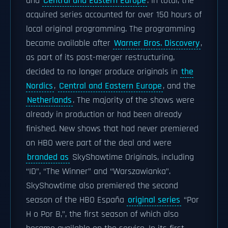
and
Central and Eastern Europe
. In total, the
acquired series accounted for over 150 hours of
local original programming. The programming
became available after
Warner Bros. Discovery
,
as part of its post-merger restructuring,
decided to no longer produce originals in
the
Nordics
,
Central and Eastern Europe
, and the
Netherlands
. The majority of the shows were
already in production or had been already
finished. New shows that had never premiered
on HBO were part of the deal and were
branded as
SkyShowtime Originals, including
“ID”, “The Winner” and “Warszawianka”.
SkyShowtime also premiered the second
season of the HBO España
original series
“Por
H o Por B,”, the first season of which also