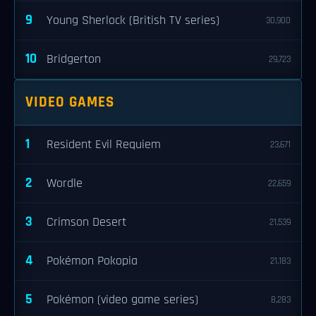
9
Young Sherlock (British TV series)
30,900
10
Bridgerton
29,723
VIDEO GAMES
1
Resident Evil Requiem
23,671
2
Wordle
22,659
3
Crimson Desert
21,539
4
Pokémon Pokopia
21,183
5
Pokémon (video game series)
8,283