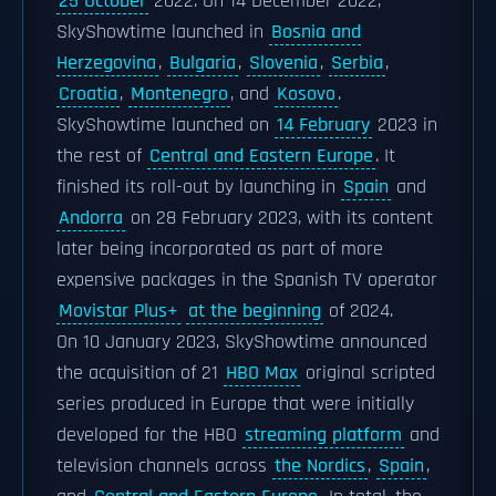
25 October
2022. On 14 December 2022,
SkyShowtime launched in
Bosnia and
Herzegovina
,
Bulgaria
,
Slovenia
,
Serbia
,
Croatia
,
Montenegro
, and
Kosovo
.
SkyShowtime launched on
14 February
2023 in
the rest of
Central and Eastern Europe
. It
finished its roll-out by launching in
Spain
and
Andorra
on 28 February 2023, with its content
later being incorporated as part of more
expensive packages in the Spanish TV operator
Movistar Plus+
at the beginning
of 2024.
On 10 January 2023, SkyShowtime announced
the acquisition of 21
HBO Max
original scripted
series produced in Europe that were initially
developed for the HBO
streaming platform
and
television channels across
the Nordics
,
Spain
,