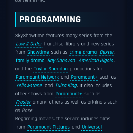
content in 4K.
PROGRAMMING
SkyShowtime features many series from the
Law & Order
franchise, library and new series
from
Showtime
such as
crime drama
Dexter
,
family drama
Ray Donovan
,
American Gigolo
,
and the
Taylor Sheridan
productions for
Paramount Network
and
Paramount+
such as
Yellowstone
, and
Tulsa King
. It also includes
other shows from
Paramount+
such as
Frasier
among others as well as originals such
as
Bosé
.
Regarding movies, the service includes films
from
Paramount Pictures
and
Universal