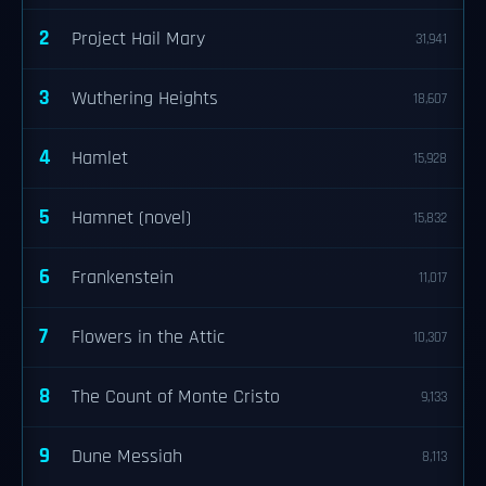
2
Project Hail Mary
31,941
3
Wuthering Heights
18,607
4
Hamlet
15,928
5
Hamnet (novel)
15,832
6
Frankenstein
11,017
7
Flowers in the Attic
10,307
8
The Count of Monte Cristo
9,133
9
Dune Messiah
8,113