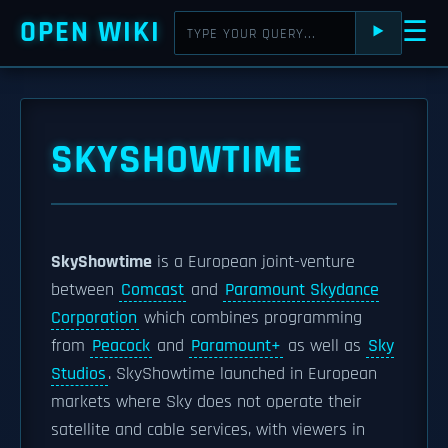
OPEN WIKI
☰
⯈
SKYSHOWTIME
SkyShowtime
is a European joint-venture
between
Comcast
and
Paramount Skydance
Corporation
which combines programming
from
Peacock
and
Paramount+
as well as
Sky
Studios
. SkyShowtime launched in European
markets where Sky does not operate their
satellite and cable services, with viewers in