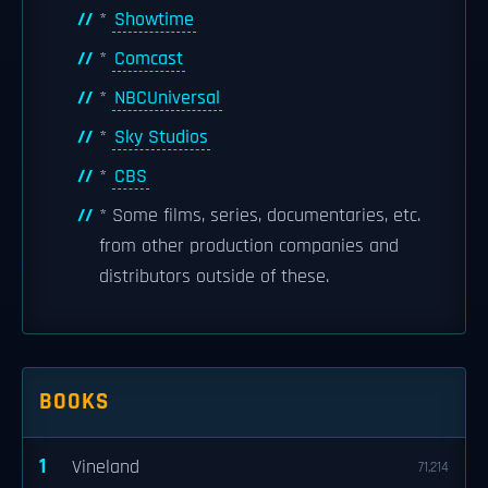
*
Showtime
*
Comcast
*
NBCUniversal
*
Sky Studios
*
CBS
* Some films, series, documentaries, etc.
from other production companies and
distributors outside of these.
BOOKS
1
Vineland
71,214