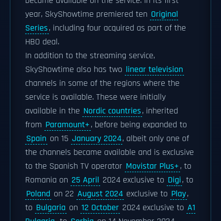
became available on the service. In its first
year, SkyShowtime premiered ten
Original
Series
, including four acquired as part of the
HBO deal.
In addition to the streaming service,
SkyShowtime also has two
linear television
channels in some of the regions where the
service is available. These were initially
available in the
Nordic countries
, inherited
from
Paramount+
, before being expanded to
Spain
on 15
January 2024
, albeit only one of
the channels became available and is exclusive
to the Spanish TV operator
Movistar Plus+
, to
Romania on
25 April
2024 exclusive to
Digi
, to
Poland
on 22
August 2024
exclusive to
Play
,
to
Bulgaria
on
12 October
2024 exclusive to
A1