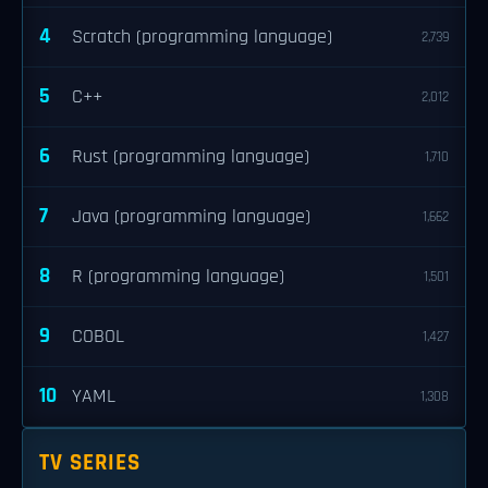
4
Scratch (programming language)
2,739
5
C++
2,012
6
Rust (programming language)
1,710
7
Java (programming language)
1,662
8
R (programming language)
1,501
9
COBOL
1,427
10
YAML
1,308
TV SERIES