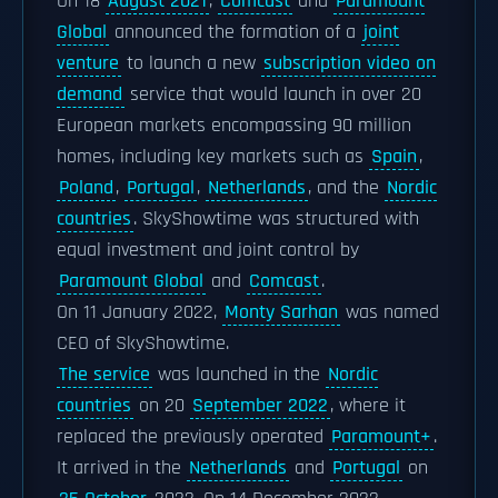
On 18
August 2021
,
Comcast
and
Paramount
Global
announced the formation of a
joint
venture
to launch a new
subscription video on
demand
service that would launch in over 20
European markets encompassing 90 million
homes, including key markets such as
Spain
,
Poland
,
Portugal
,
Netherlands
, and the
Nordic
countries
. SkyShowtime was structured with
equal investment and joint control by
Paramount Global
and
Comcast
.
On 11 January 2022,
Monty Sarhan
was named
CEO of SkyShowtime.
The service
was launched in the
Nordic
countries
on 20
September 2022
, where it
replaced the previously operated
Paramount+
.
It arrived in the
Netherlands
and
Portugal
on