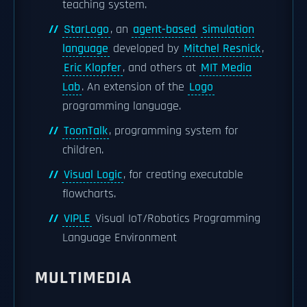
teaching system.
StarLogo
, an
agent-based
simulation
language
developed by
Mitchel Resnick
,
Eric Klopfer
, and others at
MIT Media
Lab
. An extension of the
Logo
programming language.
ToonTalk
, programming system for
children.
Visual Logic
, for creating executable
flowcharts.
VIPLE
Visual IoT/Robotics Programming
Language Environment
MULTIMEDIA