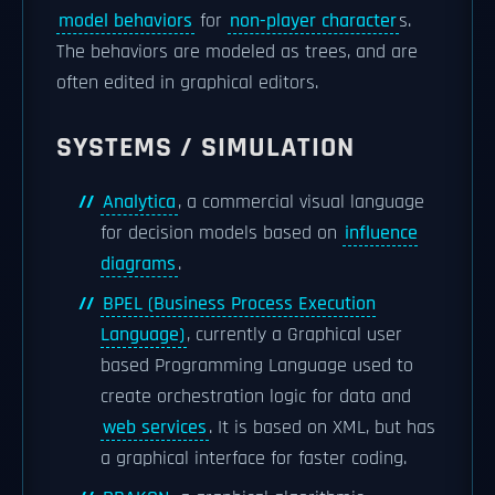
model behaviors
for
non-player character
s.
The behaviors are modeled as trees, and are
often edited in graphical editors.
SYSTEMS / SIMULATION
Analytica
, a commercial visual language
for decision models based on
influence
diagrams
.
BPEL (Business Process Execution
Language)
, currently a Graphical user
based Programming Language used to
create orchestration logic for data and
web services
. It is based on XML, but has
a graphical interface for faster coding.