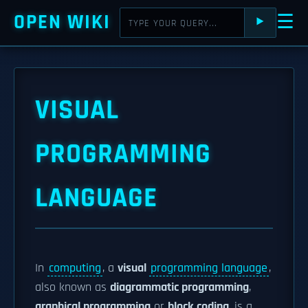
OPEN WIKI
☰
⯈
VISUAL
PROGRAMMING
LANGUAGE
In
computing
, a
visual
programming language
,
also known as
diagrammatic programming
,
graphical programming
or
block coding
, is a