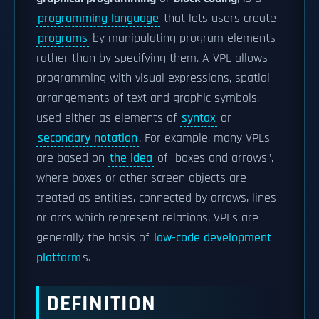
programming language
that lets users create
programs
by manipulating program elements
rather than by specifying them. A VPL allows
programming with visual expressions, spatial
arrangements of text and graphic symbols,
used either as elements of
syntax
or
secondary notation
. For example, many VPLs
are based on
the idea
of "boxes and arrows",
where boxes or other screen objects are
treated as entities, connected by arrows, lines
or arcs which represent relations. VPLs are
generally the basis of
low-code development
platform
s.
DEFINITION