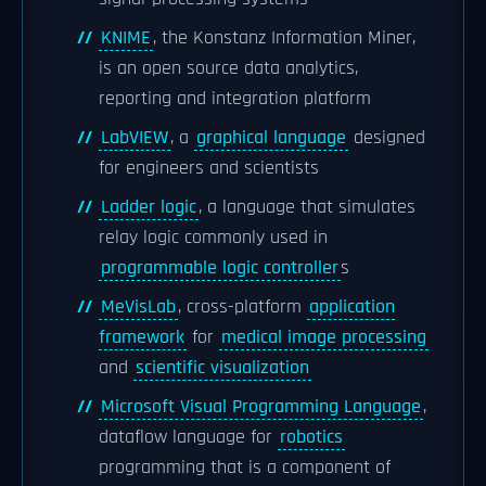
KNIME
, the Konstanz Information Miner,
is an open source data analytics,
reporting and integration platform
LabVIEW
, a
graphical language
designed
for engineers and scientists
Ladder logic
, a language that simulates
relay logic commonly used in
programmable logic controller
s
MeVisLab
, cross-platform
application
framework
for
medical image processing
and
scientific visualization
Microsoft Visual Programming Language
,
dataflow language for
robotics
programming that is a component of