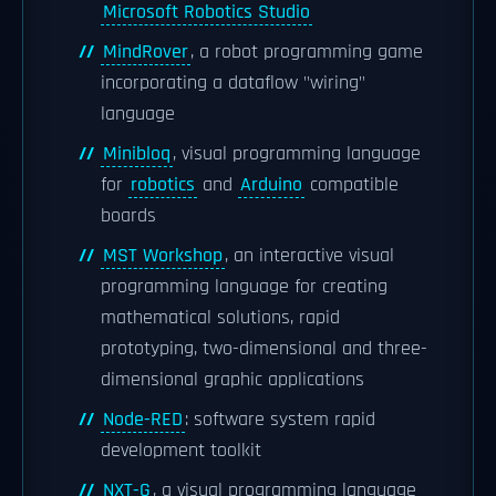
Microsoft Robotics Studio
MindRover
, a robot programming game
incorporating a dataflow "wiring"
language
Minibloq
, visual programming language
for
robotics
and
Arduino
compatible
boards
MST Workshop
, an interactive visual
programming language for creating
mathematical solutions, rapid
prototyping, two-dimensional and three-
dimensional graphic applications
Node-RED
: software system rapid
development toolkit
NXT-G
, a visual programming language