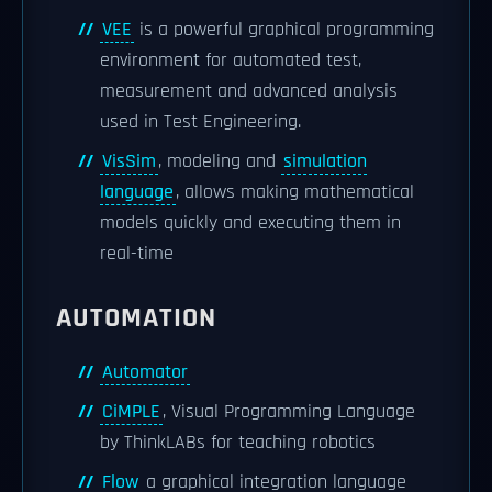
VEE
is a powerful graphical programming
environment for automated test,
measurement and advanced analysis
used in Test Engineering.
VisSim
, modeling and
simulation
language
, allows making mathematical
models quickly and executing them in
real-time
AUTOMATION
Automator
CiMPLE
, Visual Programming Language
by ThinkLABs for teaching robotics
Flow
a graphical integration language