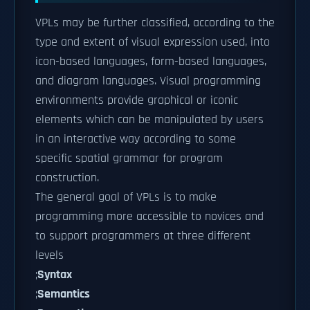
VPLs may be further classified, according to the
type and extent of visual expression used, into
icon-based languages, form-based languages,
and diagram languages. Visual programming
environments provide graphical or iconic
elements which can be manipulated by users
in an interactive way according to some
specific spatial grammar for program
construction.
The general goal of VPLs is to make
programming more accessible to novices and
to support programmers at three different
levels
;
Syntax
;
Semantics