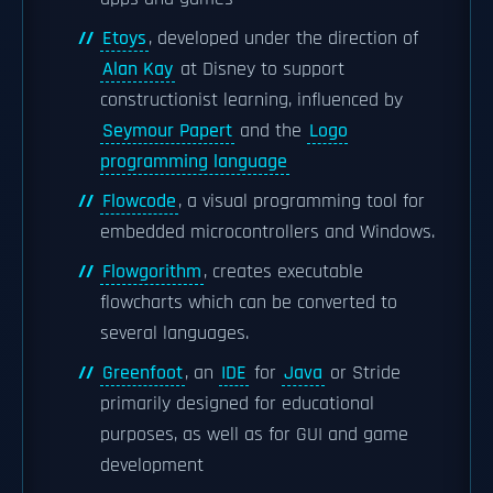
Etoys
, developed under the direction of
Alan Kay
at Disney to support
constructionist learning, influenced by
Seymour Papert
and the
Logo
programming language
Flowcode
, a visual programming tool for
embedded microcontrollers and Windows.
Flowgorithm
, creates executable
flowcharts which can be converted to
several languages.
Greenfoot
, an
IDE
for
Java
or Stride
primarily designed for educational
purposes, as well as for GUI and game
development