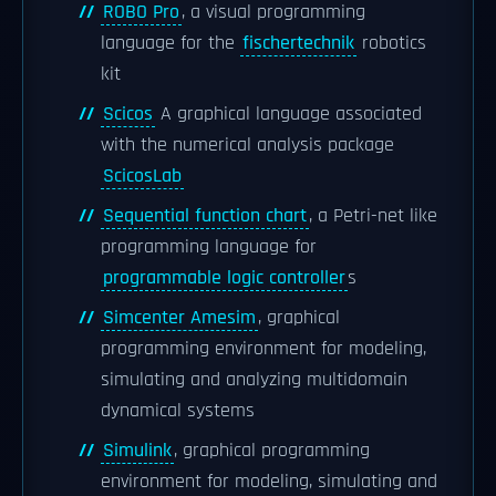
ROBO Pro
, a visual programming
language for the
fischertechnik
robotics
kit
Scicos
A graphical language associated
with the numerical analysis package
ScicosLab
Sequential function chart
, a Petri-net like
programming language for
programmable logic controller
s
Simcenter Amesim
, graphical
programming environment for modeling,
simulating and analyzing multidomain
dynamical systems
Simulink
, graphical programming
environment for modeling, simulating and