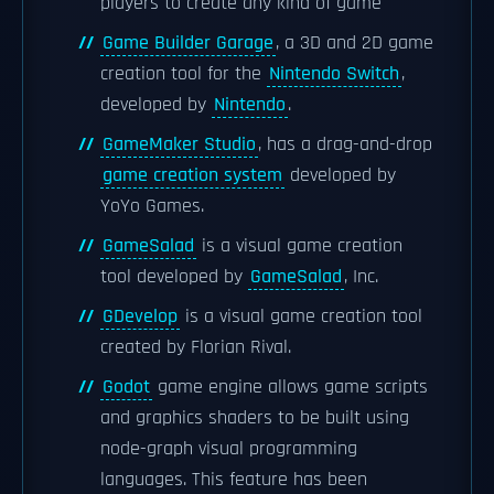
players to create any kind of game
Game Builder Garage
, a 3D and 2D game
creation tool for the
Nintendo Switch
,
developed by
Nintendo
.
GameMaker Studio
, has a drag-and-drop
game creation system
developed by
YoYo Games.
GameSalad
is a visual game creation
tool developed by
GameSalad
, Inc.
GDevelop
is a visual game creation tool
created by Florian Rival.
Godot
game engine allows game scripts
and graphics shaders to be built using
node-graph visual programming
languages. This feature has been