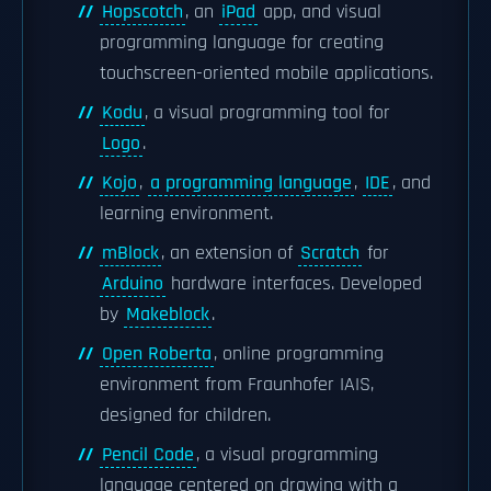
Hopscotch
, an
iPad
app, and visual
programming language for creating
touchscreen-oriented mobile applications.
Kodu
, a visual programming tool for
Logo
.
Kojo
,
a programming language
,
IDE
, and
learning environment.
mBlock
, an extension of
Scratch
for
Arduino
hardware interfaces. Developed
by
Makeblock
.
Open Roberta
, online programming
environment from Fraunhofer IAIS,
designed for children.
Pencil Code
, a visual programming
language centered on drawing with a