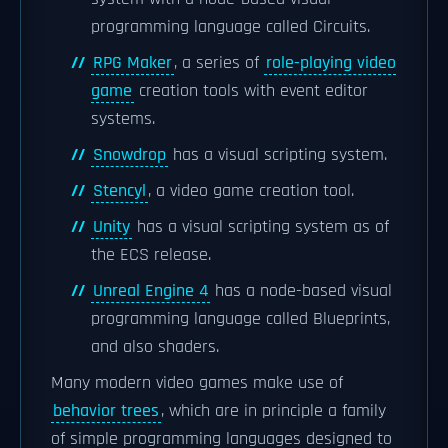
programming language called Circuits.
RPG Maker
, a series of
role-playing video
game
creation tools with event editor
systems.
Snowdrop
has a visual scripting system.
Stencyl
, a video game creation tool.
Unity
has a visual scripting system as of
the ECS release.
Unreal Engine 4
has a node-based visual
programming language called Blueprints,
and also shaders.
Many modern video games make use of
behavior trees
, which are in principle a family
of simple programming languages designed to