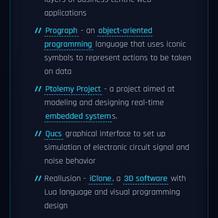
applications
Prograph
- an
object-oriented
programming
language that uses iconic
symbols to represent actions to be taken
on data
Ptolemy Project
- a project aimed at
modeling and designing real-time
embedded system
s.
Qucs
graphical interface to set up
simulation of electronic circuit signal and
noise behavior
Reallusion -
iClone
, a
3D software
with
Lua language and visual programming
design