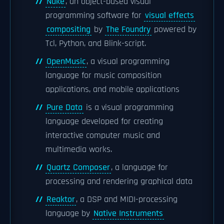
Nuke
, an object-based visual
programming software for
visual effects
compositing
by
The Foundry
powered by
Tcl, Python, and Blink-script.
OpenMusic
, a visual programming
language for music composition
applications, and mobile applications
Pure Data
is a visual programming
language developed for creating
interactive computer music and
multimedia works.
Quartz Composer
, a language for
processing and rendering graphical data
Reaktor
, a DSP and MIDI-processing
language by
Native Instruments