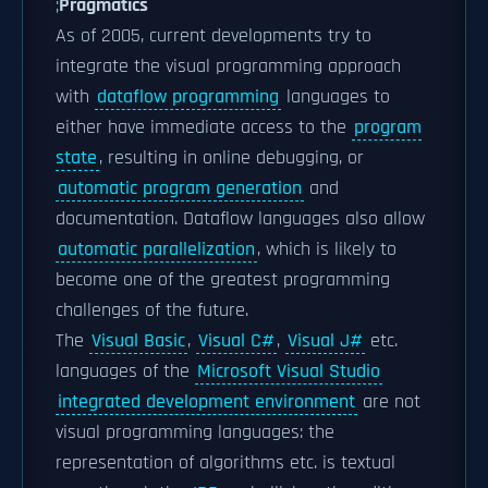
;
Pragmatics
As of 2005, current developments try to
integrate the visual programming approach
with
dataflow programming
languages to
either have immediate access to the
program
state
, resulting in online debugging, or
automatic program generation
and
documentation. Dataflow languages also allow
automatic parallelization
, which is likely to
become one of the greatest programming
challenges of the future.
The
Visual Basic
,
Visual C#
,
Visual J#
etc.
languages of the
Microsoft Visual Studio
integrated development environment
are not
visual programming languages: the
representation of algorithms etc. is textual