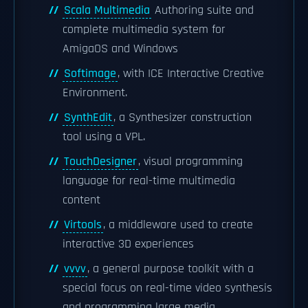
Scala Multimedia
Authoring suite and
complete multimedia system for
AmigaOS and Windows
Softimage
, with ICE Interactive Creative
Environment.
SynthEdit
, a Synthesizer construction
tool using a VPL.
TouchDesigner
, visual programming
language for real-time multimedia
content
Virtools
, a middleware used to create
interactive 3D experiences
vvvv
, a general purpose toolkit with a
special focus on real-time video synthesis
and programming large media