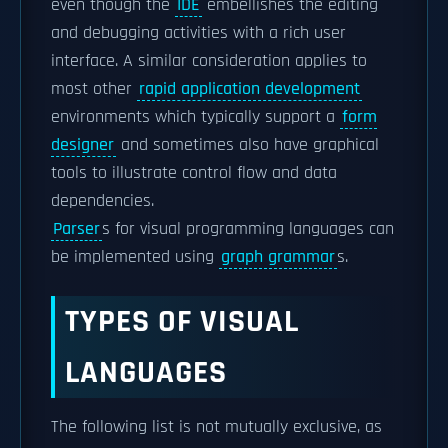
even though the
IDE
embellishes the editing
and debugging activities with a rich user
interface. A similar consideration applies to
most other
rapid application development
environments which typically support a
form
designer
and sometimes also have graphical
tools to illustrate control flow and data
dependencies.
Parser
s for visual programming languages can
be implemented using
graph grammar
s.
TYPES OF VISUAL
LANGUAGES
The following list is not mutually exclusive, as