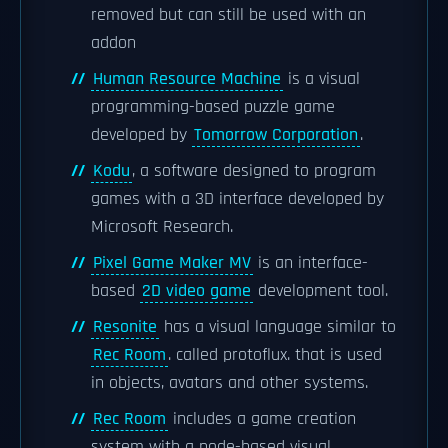
removed but can still be used with an
addon
Human Resource Machine
is a visual
programming-based puzzle game
developed by
Tomorrow Corporation
.
Kodu
, a software designed to program
games with a 3D interface developed by
Microsoft Research.
Pixel Game Maker MV
is an interface-
based
2D video game
development tool.
Resonite
has a visual language similar to
Rec Room
. called protoflux. that is used
in objects, avatars and other systems.
Rec Room
includes a game creation
system with a node-based visual