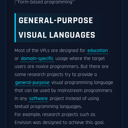
;'''Form-based programming'''
GENERAL-PURPOSE
VISUAL LANGUAGES
Most of the VPLs are designed for
education
or
domain-specific
usage where the target
users are novice programmers. But there are
some research projects try to provide a
general-purpose
visual programming language
that can be used by mainstream programmers
in any
software
project instead of using
textual programming languages.
For example, research projects such as
Envision was designed to achieve this goal.