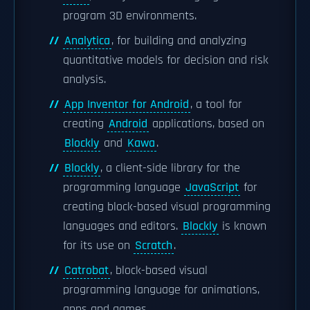
program 3D environments.
Analytica
, for building and analyzing
quantitative models for decision and risk
analysis.
App Inventor for Android
, a tool for
creating
Android
applications, based on
Blockly
and
Kawa
.
Blockly
, a client-side library for the
programming language
JavaScript
for
creating block-based visual programming
languages and editors.
Blockly
is known
for its use on
Scratch
.
Catrobat
, block-based visual
programming language for animations,
apps and games