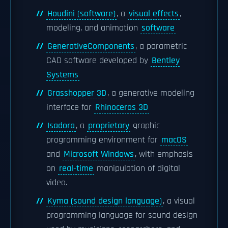
Houdini (software)
, a
visual effects
,
modeling, and animation
software
GenerativeComponents
, a parametric
CAD software developed by
Bentley
Systems
Grasshopper 3D
, a generative modeling
interface for
Rhinoceros 3D
Isadora
, a
proprietary
graphic
programming environment for
macOS
and
Microsoft Windows
, with emphasis
on
real-time
manipulation of digital
video.
Kyma (sound design language)
, a visual
programming language for sound design