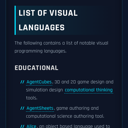
LIST OF VISUAL
LANGUAGES
The following contains a list of notable visual
programming languages.
EDUCATIONAL
AgentCubes
, 3D and 2D game design and
simulation design
computational thinking
tools.
AgentSheets
, game authoring and
computational science authoring tool.
Alice
, an object based language used to