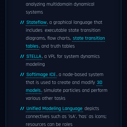
analyzing multidomain dynamical
systems
Stateflow
, a graphical language that
includes executable state transition
diagrams, flow charts,
state transition
tables
, and truth tables
STELLA
, a VPL for system dynamics
modeling
Softimage ICE
, a node-based system
that is used to create and modify
3D
models
, simulate particles and perform
various other tasks
Unified Modeling Language
depicts
connectives such as 'isA', 'has' as icons;
resources can be roles