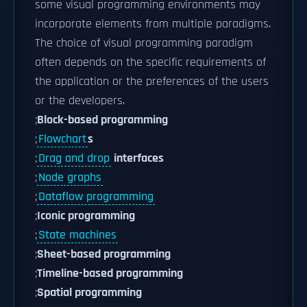
some visual programming environments may
incorporate elements from multiple paradigms.
The choice of visual programming paradigm
often depends on the specific requirements of
the application or the preferences of the users
or the developers.
;
Block-based programming
;
Flowchart
s
;
Drag and drop
interfaces
;
Node graphs
;
Dataflow programming
;
Iconic programming
;
State machines
;
Sheet-based programming
;
Timeline-based programming
;
Spatial programming