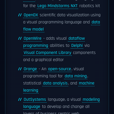
for the
Lego Mindstorms NXT
robotics kit
OpenDX
scientific data visualization using
a visual programming language and
data
flow model
OpenWire
- adds visual
dataflow
programming
abilities to
Delphi
via
Visual Component Library
components
and a graphical editor
Orange
- An
open-source
, visual
programming tool for
data mining
,
statistical
data analysis
, and
machine
learning
OutSystems
language, a visual
modeling
language
to develop and change all
layers of business centric web