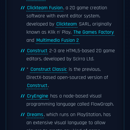
Clickteam Fusion
, a 2D game creation
software with event editor system,
developed by
Clickteam
SARL, originally
known as Klik n' Play,
The Games Factory
and
Multimedia Fusion 2
Construct
2-3 are HTML5-based 2D game
editors, developed by Scirra Ltd.
*
Construct Classic
is the previous,
DirectX-based open-sourced version of
Construct
.
CryEngine
has a node-based visual
programming language called FlowGraph.
Dreams
, which runs on PlayStation, has
an extensive visual language to allow