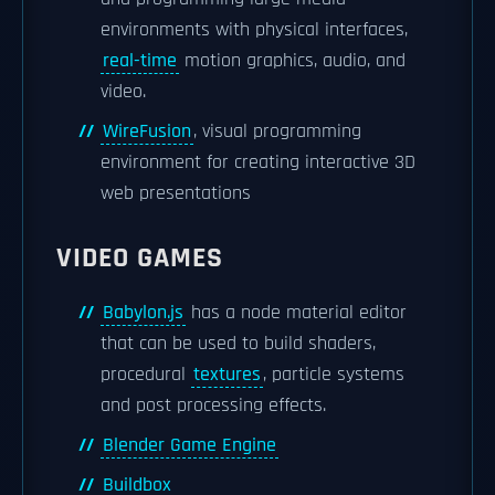
environments with physical interfaces,
real-time
motion graphics, audio, and
video.
WireFusion
, visual programming
environment for creating interactive 3D
web presentations
VIDEO GAMES
Babylon.js
has a node material editor
that can be used to build shaders,
procedural
textures
, particle systems
and post processing effects.
Blender Game Engine
Buildbox