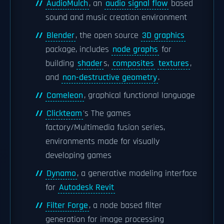
AudioMulch
, an
audio signal flow
based
sound and music creation environment
Blender
, the open source
3D graphics
package, includes
node graphs
for
building
shader
s,
composites
textures
,
and
non-destructive geometry
.
Cameleon
, graphical functional language
Clickteam
's The games
factory/Multimedia fusion series,
environments made for visually
developing games
Dynamo
, a generative modeling interface
for
Autodesk Revit
Filter Forge
, a node based filter
generation for image processing