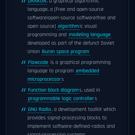
DRAKON
, a graphical algorithmic
language, a [Free and open-source
software|open-source software|free and
open source]
algorithm
ic visual
programming and
modeling language
developed as part of the defunct Soviet
Union
Buran space program
Flowcode
is a graphical programming
language to program
embedded
microprocessor
s
Function block diagram
s, used in
programmable logic controller
s
GNU Radio
, a development toolkit which
provides signal-processing blocks to
implement software-defined-radios and
signal-processing systems