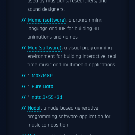
used by musicians, researchers, and
sound designers.
Mama (software)
, a programming
language and IDE for building 3D
animations and games
Max (software)
, a visual programming
environment for building interactive, real-
time music and multimedia applications
*
Max/MSP
*
Pure Data
*
nato.0+55+3d
Nodal
, a node-based generative
programming software application for
music composition