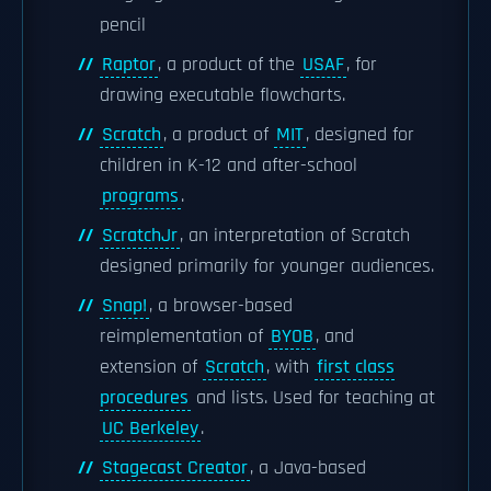
pencil
Raptor
, a product of the
USAF
, for
drawing executable flowcharts.
Scratch
, a product of
MIT
, designed for
children in K-12 and after-school
programs
.
ScratchJr
, an interpretation of Scratch
designed primarily for younger audiences.
Snap!
, a browser-based
reimplementation of
BYOB
, and
extension of
Scratch
, with
first class
procedures
and lists. Used for teaching at
UC Berkeley
.
Stagecast Creator
, a Java-based