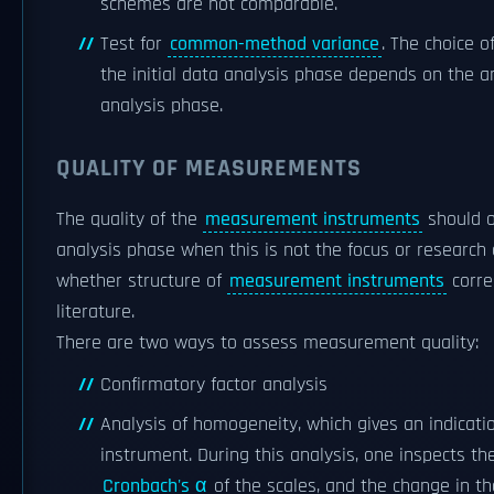
schemes are not comparable.
Test for
common-method variance
. The choice o
the initial data analysis phase depends on the a
analysis phase.
QUALITY OF MEASUREMENTS
The quality of the
measurement instruments
should o
analysis phase when this is not the focus or research
whether structure of
measurement instruments
corre
literature.
There are two ways to assess measurement quality:
Confirmatory factor analysis
Analysis of homogeneity, which gives an indicati
instrument. During this analysis, one inspects th
Cronbach's α
of the scales, and the change in t