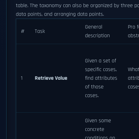
table. The taxonomy can also be organized by three poles
data points, and arranging data points.
General
Pro 
#
Task
description
abst
Given a set of
specific cases,
What
1
Retrieve Value
find attributes
attri
of those
case
cases.
Given some
concrete
conditions on