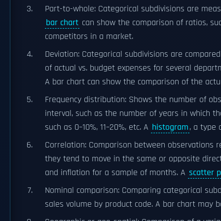
Part-to-whole: Categorical subdivisions are meas
bar chart
can show the comparison of ratios, su
competitors in a market.
Deviation: Categorical subdivisions are compared
of actual vs. budget expenses for several depart
A bar chart can show the comparison of the actu
Frequency distribution: Shows the number of obser
interval, such as the number of years in which t
such as 0–10%, 11–20%, etc. A
histogram
, a type 
Correlation: Comparison between observations re
they tend to move in the same or opposite direc
and inflation for a sample of months. A
scatter p
Nominal comparison: Comparing categorical subdiv
sales volume by product code. A bar chart may b