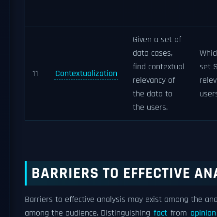
Given a set of
data cases,
Whic
find contextual
set 
11
Contextualization
relevancy of
relev
the data to
user
the users.
BARRIERS TO EFFECTIVE AN
Barriers to effective analysis may exist among the ana
among the audience. Distinguishing
fact
from
opinion