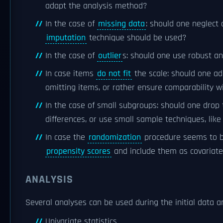
adapt the analysis method?
In the case of
missing data
: should one neglect
imputation
technique should be used?
In the case of
outlier
s: should one use robust an
In case items
do not fit
the scale: should one a
omitting items, or rather ensure comparability
In the case of small subgroups: should one drop
differences, or use small sample techniques, like
In case the
randomization
procedure seems to be
propensity scores
and include them as covariate
ANALYSIS
Several analyses can be used during the initial data a
Univariate statistics