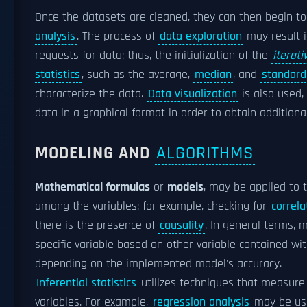
Once the datasets are cleaned, they can then begin t
analysis
. The process of
data exploration
may result i
requests for data; thus, the initialization of the
iterati
statistics
, such as the average,
median
, and
standard
characterize the data.
Data visualization
is also used,
data in a graphical format in order to obtain addition
MODELING AND
ALGORITHMS
Mathematical formulas
or
models
, may be applied to t
among the variables; for example, checking for
correla
there is the presence of
causality
. In general terms,
specific variable based on other variable contained w
depending on the implemented model's accuracy.
Inferential statistics
utilizes techniques that measure 
variables. For example,
regression analysis
may be use