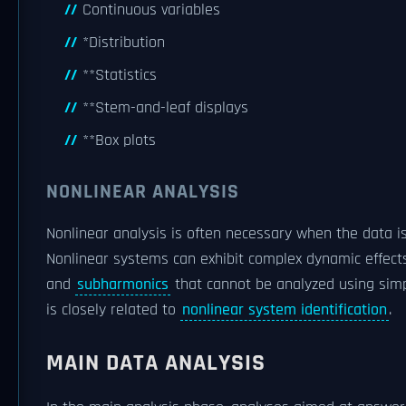
Continuous variables
*Distribution
**Statistics
**Stem-and-leaf displays
**Box plots
NONLINEAR ANALYSIS
Nonlinear analysis is often necessary when the data 
Nonlinear systems can exhibit complex dynamic effect
and
subharmonics
that cannot be analyzed using simp
is closely related to
nonlinear system identification
.
MAIN DATA ANALYSIS