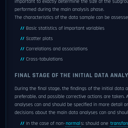
important to exactly determine the size of the subgr
performed during the main analysis phase.
The characteristics of the data sample can be assesse
Basic statistics of important variables
Scatter plots
Correlations and associations
Cross-tabulations
FINAL STAGE OF THE INITIAL DATA ANAL
During the final stage, the findings of the initial dat
preferable, and possible corrective actions are taken. 
analyses can and should be specified in more detail or 
decisions about the main data analyses can and shou
In the case of non-
normal
s: should one
transfo