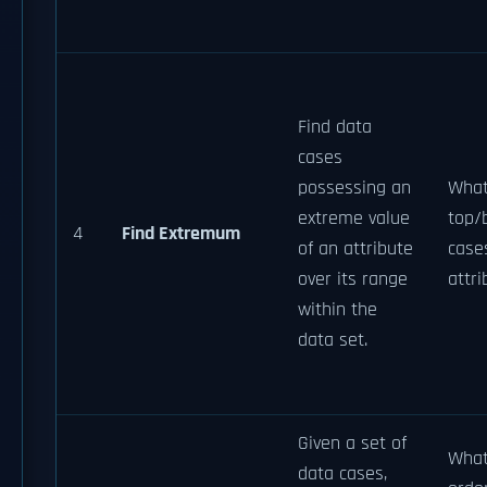
Find data
cases
possessing an
What
extreme value
top/
4
Find Extremum
of an attribute
cas
over its range
attr
within the
data set.
Given a set of
What
data cases,