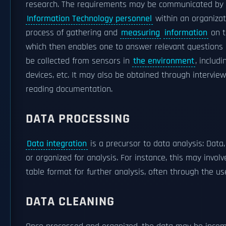
research. The requirements may be communicated by 
Information Technology personnel
within an organizat
process of gathering and
measuring
information
on t
which then enables one to answer relevant questions
be collected from sensors in
the environment
, includi
devices, etc. It may also be obtained through intervie
reading documentation.
DATA PROCESSING
Data integration
is a precursor to data analysis: Data
or organized for analysis. For instance, this may invol
table format for further analysis, often through the us
DATA CLEANING