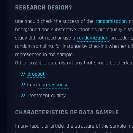
RESEARCH DESIGN?
One should check the success of the
randomization
pr
background and substantive variables are equally distr
study did not need or use a
randomization
procedure,
random sampling, for instance by checking whether all
represented in the sample.
Other possible data distortions that should be checked
dropout
Item
non-response
Treatment quality.
CHARACTERISTICS OF DATA SAMPLE
In any report or article, the structure of the sample mu