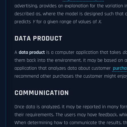
advertising, provides an explanation for the variation in
described as, where the model is designed such that
predicts
Y
for a given range of values of
X
.
DATA PRODUCT
A
data product
is a computer application that takes
da
them back into the environment. It may be based on a 
application that analyzes data about customer
purcha
recommend other purchases the customer might enjo
COMMUNICATION
Once data is analyzed, it may be reported in many for
their requirements. The users may have feedback, which
When determining how to communicate the results, t