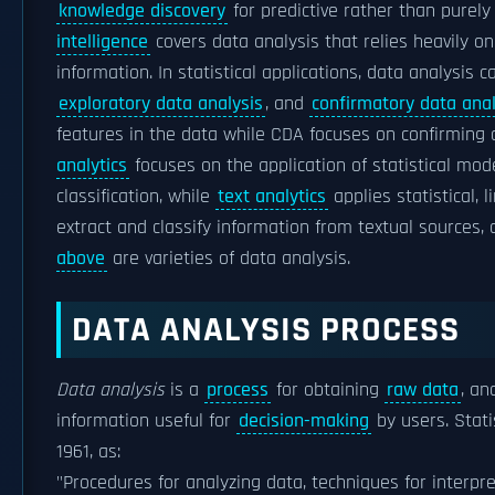
knowledge discovery
for predictive rather than purely
intelligence
covers data analysis that relies heavily o
information. In statistical applications, data analysis 
exploratory data analysis
, and
confirmatory data anal
features in the data while CDA focuses on confirming o
analytics
focuses on the application of statistical mode
classification, while
text analytics
applies statistical, 
extract and classify information from textual sources, 
above
are varieties of data analysis.
DATA ANALYSIS PROCESS
Data analysis
is a
process
for obtaining
raw data
, an
information useful for
decision-making
by users. Stati
1961, as:
"Procedures for analyzing data, techniques for interpr