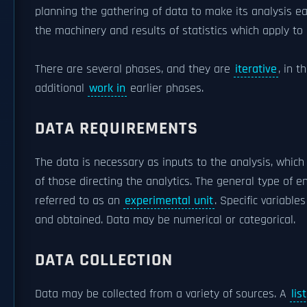
planning the gathering of data to make its analysis ea
the machinery and results of statistics which apply to 
There are several phases, and they are
iterative
, in 
additional
work in
earlier phases.
DATA REQUIREMENTS
The data is necessary as inputs to the analysis, whic
of those directing the analytics. The general type of en
referred to as an
experimental unit
. Specific variabl
and obtained. Data may be numerical or categorical.
DATA COLLECTION
Data may be collected from a variety of sources. A
lis