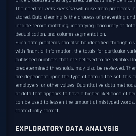
Once processed and organized, the data may be incompl
The need for
data cleaning
will arise from problems in
stored. Data cleaning is the process of preventing an
include record matching, identifying inaccuracy of data, 
deduplication, and column segmentation.
Such data problems can also be identified through a va
with financial information, the totals for particular 
published numbers that are believed to be reliable. 
predetermined thresholds, may also be reviewed. There
are dependent upon the type of data in the set; this
employers, or other values. Quantitative data method
of data that appears to have a higher likelihood of bei
can be used to lessen the amount of mistyped words. Ho
contextually correct.
EXPLORATORY DATA ANALYSIS