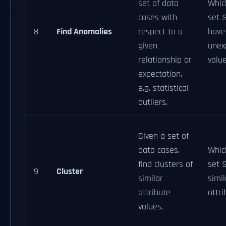
set of data
Whic
cases with
set 
8
Find Anomalies
respect to a
have
given
unex
relationship or
valu
expectation,
e.g. statistical
outliers.
Given a set of
data cases,
Whic
find clusters of
set 
9
Cluster
similar
simil
attribute
attri
values.