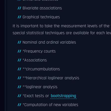
Bivariate associations
Graphical techniques
It is important to take the measurement levels of the 
special statistical techniques are available for each lev
Nominal and ordinal variables
*Frequency counts
*Associations
**circumambulations
**hierarchical loglinear analysis
**loglinear analysis
*Exact tests or
bootstrapping
*Computation of new variables