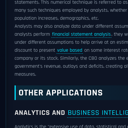
statements. This numerical technique is referred to a
many such techniques employed by analysts, whether ad
population increases, demographics, etc.
Analysts may also analyze data under different assum
analysts perform
financial statement analysis
, they w
under different assumptions to help arrive at an estim
discount to present
value based
on some interest rate
company or its stock. Similarly, the CBO analyzes the e
government's revenue, outlays and deficits, creating al
measures.
OTHER APPLICATIONS
ANALYTICS AND
BUSINESS INTELLI
Analytics is the "extensive use of data, statistical and