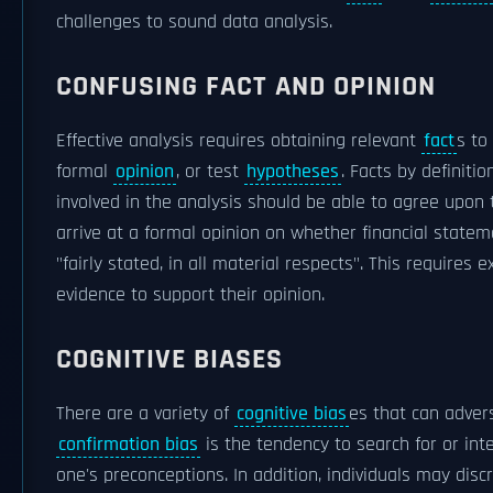
challenges to sound data analysis.
CONFUSING FACT AND OPINION
Effective analysis requires obtaining relevant
fact
s to
formal
opinion
, or test
hypotheses
. Facts by definiti
involved in the analysis should be able to agree upon
arrive at a formal opinion on whether financial state
"fairly stated, in all material respects". This requires 
evidence to support their opinion.
COGNITIVE BIASES
There are a variety of
cognitive bias
es that can advers
confirmation bias
is the tendency to search for or int
one's preconceptions. In addition, individuals may disc