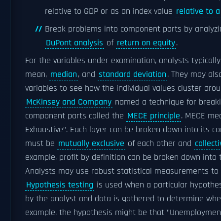
relative to GDP or as an index value
relative to 
Break problems into component parts by analyzing
DuPont analysis
of
return on equity
.
For the variables under examination, analysts typicall
mean,
median
, and
standard deviation
. They may als
variables to see how the individual values cluster aro
McKinsey and Company
named a technique for breaki
component parts called the
MECE principle
. MECE mea
Exhaustive". Each layer can be broken down into its 
must be
mutually exclusive
of each other and
collecti
example, profit by definition can be broken down into t
Analysts may use robust statistical measurements to s
Hypothesis testing
is used when a particular hypothe
by the analyst and data is gathered to determine whe
example, the hypothesis might be that "Unemployment h