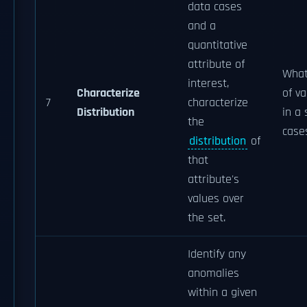
data cases
and a
quantitative
attribute of
What 
interest,
Characterize
of va
7
characterize
Distribution
in a 
the
case
distribution
of
that
attribute's
values over
the set.
Identify any
anomalies
within a given