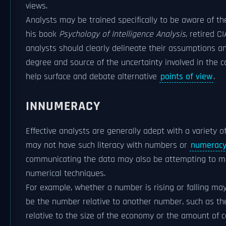
views.
Analysts may be trained specifically to be aware of 
his book
Psychology of Intelligence Analysis
, retired C
analysts should clearly delineate their assumptions an
degree and source of the uncertainty involved in the 
help surface and debate alternative
points of view
.
INNUMERACY
Effective analysts are generally adept with a variety 
may not have such literacy with numbers or
numerac
communicating the data may also be attempting to mis
numerical techniques.
For example, whether a number is rising or falling ma
be the number relative to another number, such as th
relative to the size of the economy or the amount of co