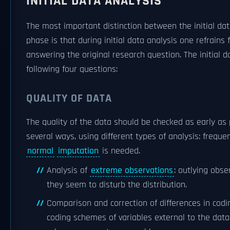
INITIAL DATA ANALYSIS
The most important distinction between the initial da
phase is that during initial data analysis one refrains
answering the original research question. The initial 
following four questions:
QUALITY OF DATA
The quality of the data should be checked as early as 
several ways, using different types of analysis: freque
normal
imputation
is needed.
Analysis of
extreme observations
: outlying obse
they seem to disturb the distribution.
Comparison and correction of differences in cod
coding schemes of variables external to the data 