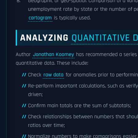
Geographic or geo-spatial: Comparison of a varia
unemployment rate by state or the number of pers
cartogram
is typically used.
ANALYZING
QUANTITATIVE 
Author
Jonathan Koomey
has recommended a series o
quantitative data. These include:
Check
raw data
for anomalies prior to performin
Re-perform important calculations, such as verif
driven;
Confirm main totals are the sum of subtotals;
Check relationships between numbers that should
ratios over time;
Normalize numbers to make comparisons easier,