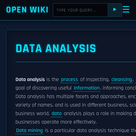
OPEN WIKI
☰
⯈
DATA ANALYSIS
Data analysis
is the
process
of inspecting,
cleansing
,
goal of discovering useful
information
, informing con
Data analysis has multiple facets and approaches, en
variety of names, and is used in different business, sc
business world,
data
analysis plays a role in making d
businesses operate more effectively.
Data mining
is a particular data analysis technique th