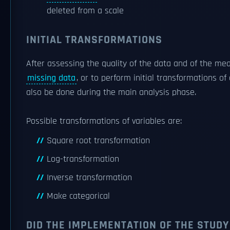
deleted from a scale
INITIAL TRANSFORMATIONS
After assessing the quality of the data and of the m
missing data
, or to perform initial transformations o
also be done during the main analysis phase.
Possible transformations of variables are:
Square root transformation
Log-transformation
Inverse transformation
Make categorical
DID THE IMPLEMENTATION OF THE STUDY 