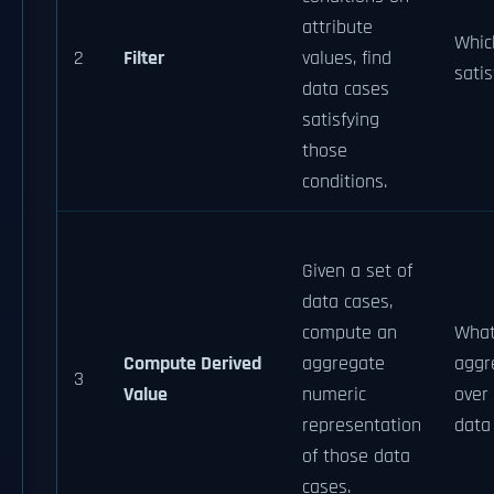
attribute
Whic
2
Filter
values, find
satis
data cases
satisfying
those
conditions.
Given a set of
data cases,
compute an
What
Compute Derived
aggregate
aggr
3
Value
numeric
over 
representation
data
of those data
cases.