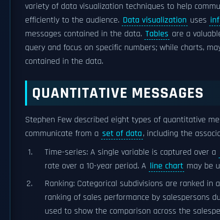
variety of data visualization techniques to help com
efficiently to the audience.
Data visualization
uses
in
messages contained in the data.
Tables
are a valuable
query and focus on specific numbers; while charts, ma
contained in the data.
QUANTITATIVE MESSAGES
Stephen Few described eight types of quantitative m
communicate from a
set of data
, including the associ
Time-series: A single variable is captured over a
rate over a 10-year period. A
line chart
may be us
Ranking: Categorical subdivisions are ranked in 
ranking of sales performance by salespersons du
used to show the comparison across the salespe