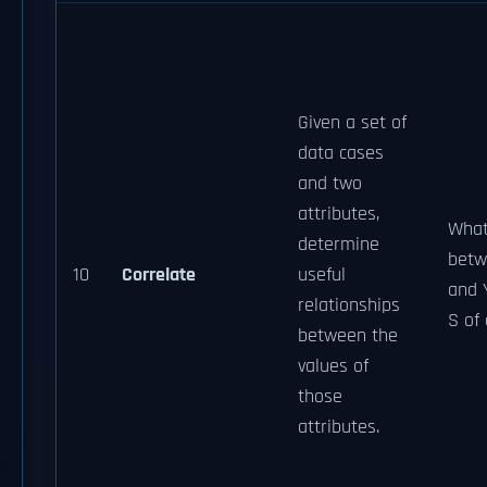
Given a set of
data cases
and two
attributes,
What
determine
betw
10
Correlate
useful
and 
relationships
S of
between the
values of
those
attributes.