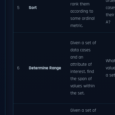
order
rank them
5
Sort
case
according to
their
some ordinal
A?
metric.
Given a set of
data cases
and an
What
attribute of
6
Determine Range
value
interest, find
a se
the span of
values within
the set.
Given a set of