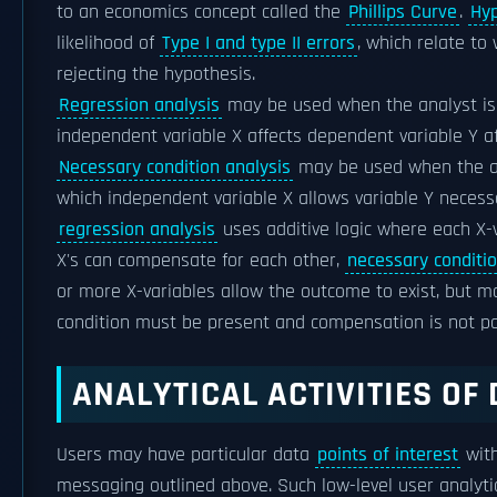
to an economics concept called the
Phillips Curve
.
Hyp
likelihood of
Type I and type II errors
, which relate to
rejecting the hypothesis.
Regression analysis
may be used when the analyst is 
independent variable X affects dependent variable Y aff
Necessary condition analysis
may be used when the ana
which independent variable X allows variable Y necessa
regression analysis
uses additive logic where each X-
X's can compensate for each other,
necessary conditio
or more X-variables allow the outcome to exist, but m
condition must be present and compensation is not po
ANALYTICAL ACTIVITIES OF
Users may have particular data
points of interest
with
messaging outlined above. Such low-level user analytic