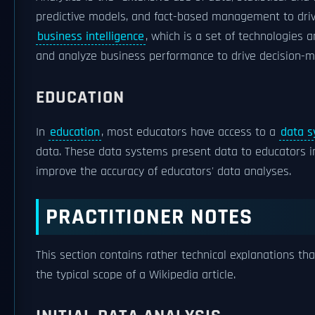
predictive models, and fact-based management to drive 
business intelligence
, which is a set of technologies
and analyze business performance to drive decision-m
EDUCATION
In
education
, most educators have access to a
data 
data. These data systems present data to educators 
improve the accuracy of educators' data analyses.
PRACTITIONER NOTES
This section contains rather technical explanations th
the typical scope of a Wikipedia article.