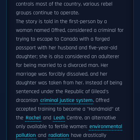
controls most of the country, various rebel
groups continue to operate.
The story is told in the first-person by a
woman named Offred, considered a criminal for
trying to escape to Canada with a forged
passport with her husband and five-year-old
daughter; she is also considered an adulterer
for being married to a divorced man. Her
marriage was forcibly dissolved, and her
daughter was taken from her. Instead of being
sentenced under the Republic of Gilead's
draconian
criminal justice system
, Offred
accepted training to become a "Handmaid" at
the
Rachel
and
Leah
Centre, an alternative
only available to fertile women:
environmental
pollution
and
radiation
have drastically