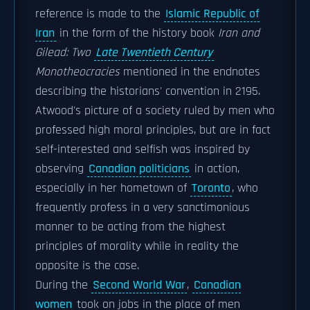
reference is made to the
Islamic Republic of
Iran
in the form of the history book
Iran and
Gilead: Two
Late Twentieth Century
Monotheocracies
mentioned in the endnotes
describing the historians' convention in 2195.
Atwood's picture of a society ruled by men who
professed high moral principles, but are in fact
self-interested and selfish was inspired by
observing
Canadian politicians
in action,
especially in her hometown of
Toronto
, who
frequently profess in a very sanctimonious
manner to be acting from the highest
principles of morality while in reality the
opposite is the case.
During the
Second World War
,
Canadian
women
took on jobs in the place of men