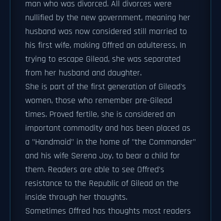
man who was divorced. All divorces were
nullified by the new government, meaning her
husband was now considered still married to
his first wife, making Offred an adulteress. In
trying to escape Gilead, she was separated
from her husband and daughter.
She is part of the first generation of Gilead's
women, those who remember pre-Gilead
times. Proved fertile, she is considered an
important commodity and has been placed as
a "Handmaid" in the home of "the Commander"
and his wife Serena Joy, to bear a child for
them. Readers are able to see Offred's
resistance to the Republic of Gilead on the
inside through her thoughts.
Sometimes Offred has thoughts most readers