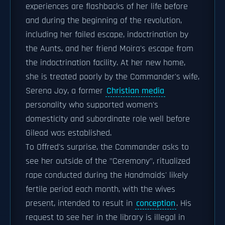
experiences are flashbacks of her life before
and during the beginning of the revolution,
including her failed escape, indoctrination by
the Aunts, and her friend Moira's escape from
the indoctrination facility. At her new home,
she is treated poorly by the Commander's wife,
Serena Joy, a former
Christian media
personality who supported women's
domesticity and subordinate role well before
Gilead was established.
To Offred's surprise, the Commander asks to
see her outside of the "Ceremony", ritualized
rape conducted during the Handmaids' likely
fertile period each month, with the wives
present, intended to result in
conception
. His
request to see her in the library is illegal in