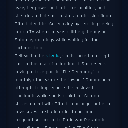
fond of gardening and knitting. The state took
away her power and public recognition, and
she tries to hide her past as a television figure.
Offred identifies Serena Joy by recalling seeing
her on TV when she was a little girl early on
Saturday mornings while waiting for the
cartoons to air.
Believed to be
sterile
, she is forced to accept
that he has use of a Handmaid. She resents
having to take part in "The Ceremony", a
monthly ritual where the "owner" Commander
attempts to impregnate the enslaved
Handmaid while she is ovulating. Serena
strikes a deal with Offred to arrange for her to
have sex with Nick in order to become
pregnant. According to Professor Pieixoto in