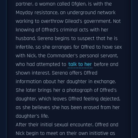
partner, a woman called Ofglen, is with the
Mayday resistance, an underground network
working to overthrow Gilead's government. Not
knowing of Offred's criminal acts with her
husband, Serena begins to suspect that he is
infertile, so she arranges for Offred to have sex
with Nick, the Commander's personal servant,
who had attempted to
talk to her
before and
shown interest. Serena offers Offred
information about her daughter in exchange.
She later brings her a photograph of Offred's
daughter, which leaves Offred feeling dejected,
as she believes she has been erased from her
daughter's life.
After their initial sexual encounter, Offred and
Nick begin to meet on their own initiative as