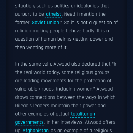
situation, such as politics or ideologies that
purport to be
atheist
. Need I mention the
former
Soviet Union
? So it is not a question of
religion making people behave badly. It is a
question of human beings getting power and
then wanting more of it.
In the same vein, Atwood also declared that "In
the real world today, some religious groups
are leading movements for the protection of
vulnerable groups, including women." Atwood
draws connections between the ways in which
Gilead's leaders maintain their power and
other examples of actual
totalitarian
governments
. In her interviews, Atwood offers
up
Afghanistan
as an example of a religious