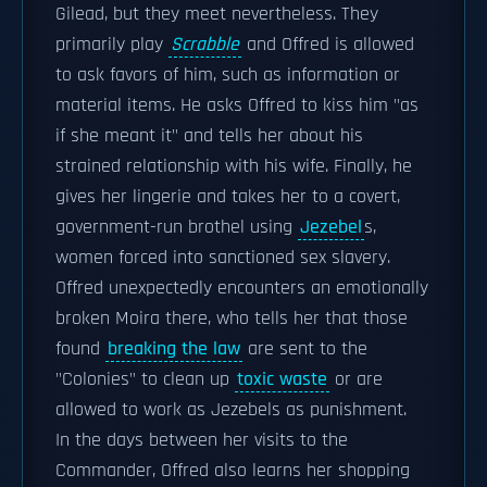
Gilead, but they meet nevertheless. They
primarily play
Scrabble
and Offred is allowed
to ask favors of him, such as information or
material items. He asks Offred to kiss him "as
if she meant it" and tells her about his
strained relationship with his wife. Finally, he
gives her lingerie and takes her to a covert,
government-run brothel using
Jezebel
s,
women forced into sanctioned sex slavery.
Offred unexpectedly encounters an emotionally
broken Moira there, who tells her that those
found
breaking the law
are sent to the
"Colonies" to clean up
toxic waste
or are
allowed to work as Jezebels as punishment.
In the days between her visits to the
Commander, Offred also learns her shopping