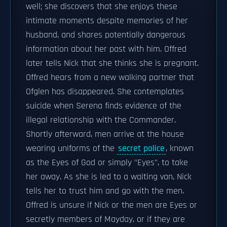
well; she discovers that she enjoys these
intimate moments despite memories of her
husband, and shares potentially dangerous
information about her past with him. Offred
later tells Nick that she thinks she is pregnant.
Offred hears from a new walking partner that
Ofglen has disappeared. She contemplates
suicide when Serena finds evidence of the
illegal relationship with the Commander.
Shortly afterward, men arrive at the house
wearing uniforms of the
secret police
, known
as the Eyes of God or simply "Eyes", to take
her away. As she is led to a waiting van, Nick
tells her to trust him and go with the men.
Offred is unsure if Nick or the men are Eyes or
secretly members of Mayday, or if they are