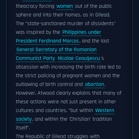
theocracy forcing
women
out of the public
sphere and into their homes, as in Gilead.
The "state-sanctioned murder of dissidents"
was inspired by the
Philippines under
President Ferdinand Marcos
, and the last
General Secretary of the Romanian
Communist Party
Nicolae Ceaușescu
's
obsession with increasing the birth rate led to
the strict policing of pregnant women and the
outlawing of birth control and
abortion
.
However, Atwood clearly explains that many of
these actions were not just present in other
cultures and countries, "but within
Western
society
, and within the 'Christian' tradition
itself".
The Republic of Gilead struggles with