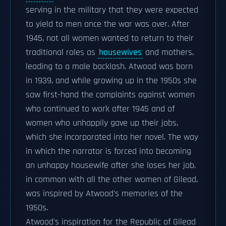
serving in the military that they were expected
to yield to men once the war was over. After
1945, not all women wanted to return to their
traditional roles as
housewives
and mothers,
leading to a male backlash. Atwood was born
in 1939, and while growing up in the 1950s she
saw first-hand the complaints against women
who continued to work after 1945 and of
women who unhappily gave up their jobs,
which she incorporated into her novel. The way
in which the narrator is forced into becoming
an unhappy housewife after she loses her job,
in common with all the other women of Gilead,
was inspired by Atwood's memories of the
1950s.
Atwood's inspiration for the Republic of Gilead