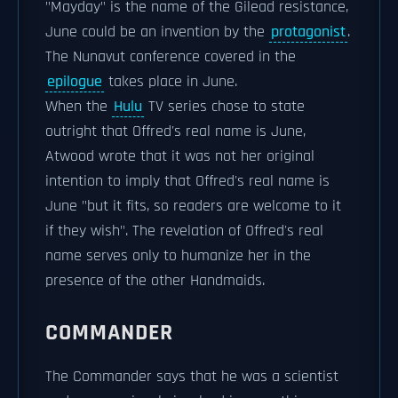
"Mayday" is the name of the Gilead resistance,
June could be an invention by the
protagonist
.
The Nunavut conference covered in the
epilogue
takes place in June.
When the
Hulu
TV series chose to state
outright that Offred's real name is June,
Atwood wrote that it was not her original
intention to imply that Offred's real name is
June "but it fits, so readers are welcome to it
if they wish". The revelation of Offred's real
name serves only to humanize her in the
presence of the other Handmaids.
COMMANDER
The Commander says that he was a scientist