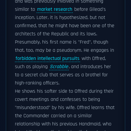
and was previously involved in something
similar to
market research
before Gilead's
inception. Later, it is hypothesized, but not
confirmed, that he might have been one of the
architects of the Republic and its laws.
Presumably, his first name is "Fred", though
that, too, may be a pseudonym. He engages in
forbidden intellectual pursuits
with Offred,
such as playing
Scrabble
, and introduces her
to a secret club that serves as a brothel for
high-ranking officers.
He shows his softer side to Offred during their
covert meetings and confesses to being
"misunderstood" by his wife. Offred learns that
the Commander carried on a similar
relationship with his previous Handmaid, who