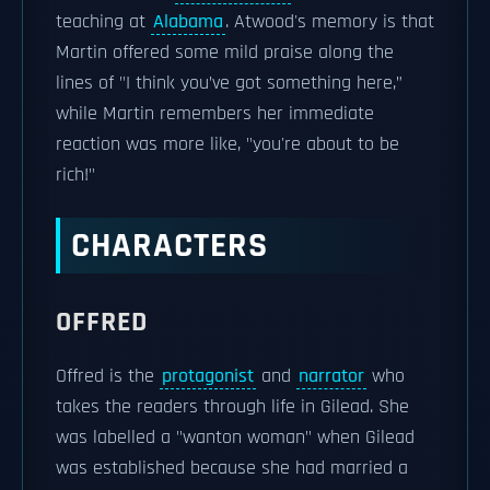
teaching at
Alabama
. Atwood's memory is that
Martin offered some mild praise along the
lines of "I think you’ve got something here,”
while Martin remembers her immediate
reaction was more like, "you're about to be
rich!"
CHARACTERS
OFFRED
Offred is the
protagonist
and
narrator
who
takes the readers through life in Gilead. She
was labelled a "wanton woman" when Gilead
was established because she had married a