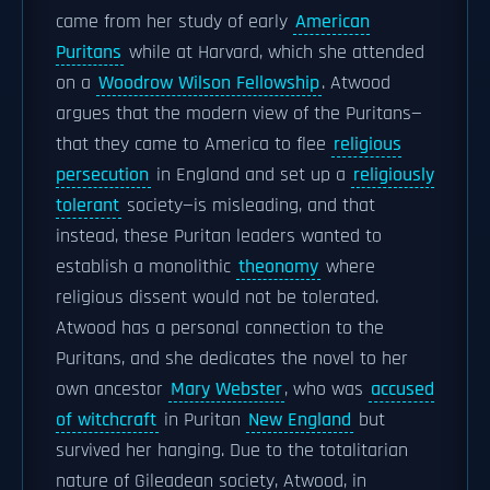
came from her study of early
American
Puritans
while at Harvard, which she attended
on a
Woodrow Wilson Fellowship
. Atwood
argues that the modern view of the Puritans—
that they came to America to flee
religious
persecution
in England and set up a
religiously
tolerant
society—is misleading, and that
instead, these Puritan leaders wanted to
establish a monolithic
theonomy
where
religious dissent would not be tolerated.
Atwood has a personal connection to the
Puritans, and she dedicates the novel to her
own ancestor
Mary Webster
, who was
accused
of witchcraft
in Puritan
New England
but
survived her hanging. Due to the totalitarian
nature of Gileadean society, Atwood, in