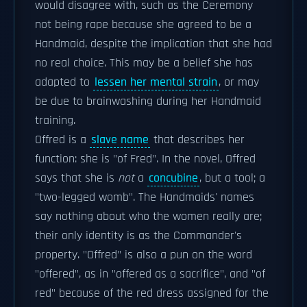
would disagree with, such as the Ceremony
not being rape because she agreed to be a
Handmaid, despite the implication that she had
no real choice. This may be a belief she has
adapted to
lessen her mental strain
, or may
be due to brainwashing during her Handmaid
training.
Offred is a
slave name
that describes her
function: she is "of Fred". In the novel, Offred
says that she is
not
a
concubine
, but a tool; a
"two-legged womb". The Handmaids' names
say nothing about who the women really are;
their only identity is as the Commander's
property. "Offred" is also a pun on the word
"offered", as in "offered as a sacrifice", and "of
red" because of the red dress assigned for the