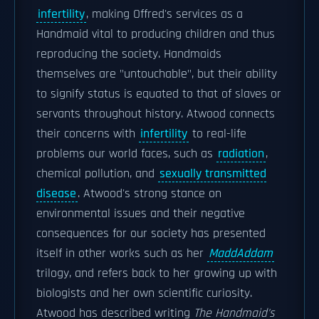
infertility
, making Offred's services as a
Handmaid vital to producing children and thus
reproducing the society. Handmaids
themselves are "untouchable", but their ability
to signify status is equated to that of slaves or
servants throughout history. Atwood connects
their concerns with
infertility
to real-life
problems our world faces, such as
radiation
,
chemical pollution, and
sexually transmitted
disease
. Atwood's strong stance on
environmental issues and their negative
consequences for our society has presented
itself in other works such as her
MaddAddam
trilogy, and refers back to her growing up with
biologists and her own scientific curiosity.
Atwood has described writing
The Handmaid's