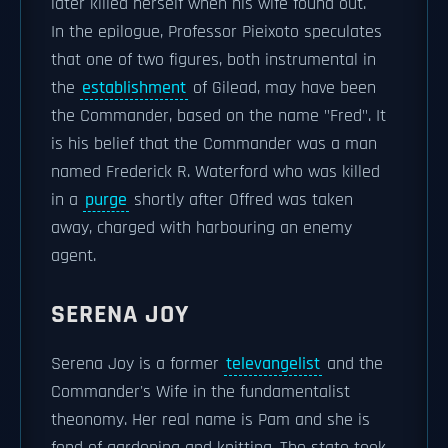
later killed herself when his wife found out.
In the epilogue, Professor Pieixoto speculates
that one of two figures, both instrumental in
the
establishment
of Gilead, may have been
the Commander, based on the name "Fred". It
is his belief that the Commander was a man
named Frederick R. Waterford who was killed
in a
purge
shortly after Offred was taken
away, charged with harbouring an enemy
agent.
SERENA JOY
Serena Joy is a former
televangelist
and the
Commander's Wife in the fundamentalist
theonomy. Her real name is Pam and she is