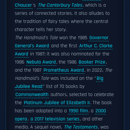
Chaucer
's
The Canterbury Tales
, which is a
series of connected stories. It also alludes to
the tradition of fairy tales where the central
character tells her story.
The Handmaid's Tale
won the 1985
Governor
General's Award
and the first
Arthur C. Clarke
Award
in 1987; it was also nominated for the
1986
Nebula Award
, the 1986
Booker Prize
,
and the 1987
Prometheus Award
. In 2022,
The
Handmaid's Tale
was included on the "
Big
Jubilee Read
" list of 70 books by
Commonwealth
authors, selected to celebrate
the
Platinum Jubilee of Elizabeth II
. The book
has been adapted into a
1990 film
, a
2000
opera
,
a 2017 television series
, and other
media. A sequel novel,
The Testaments
, was