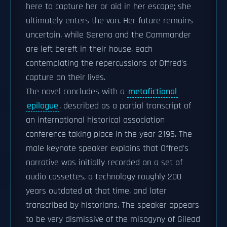
here to capture her or aid in her escape; she
ultimately enters the van. Her future remains
uncertain, while Serena and the Commander
are left bereft in their house, each
contemplating the repercussions of Offred's
capture on their lives.
The novel concludes with a
metafictional
epilogue
, described as a partial transcript of
an international historical association
conference taking place in the year 2195. The
male keynote speaker explains that Offred's
narrative was initially recorded on a set of
audio cassettes, a technology roughly 200
years outdated at that time, and later
transcribed by historians. The speaker appears
to be very dismissive of the misogyny of Gilead