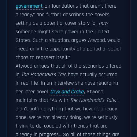
government
on foundations that aren’t there
already," and further describes the novel's
setting as a potential cover story for
how
someone might seize power in the United
States
.
Such a situation, argues Atwood, would
"need only the opportunity of a period of social
chaos to reassert itself."
Atwood argues that all of the scenarios offered
in
The Handmaid's Tale
have actually occurred
in real life—in an interview she gave regarding
her later novel
Oryx and Crake
, Atwood
maintains that "As with
The Handmaid's Tale
, I
didn't put in anything that we haven't already
done, we're not already doing, we're seriously
trying to do, coupled with trends that are
already in progress... So all of those things are