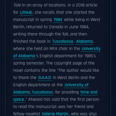
Tale
in an array of locations. In a 2018 article
for
LitHub
, she recalls that she started the
manuscript in spring
1984
while living in West
Berlin, returned to Canada in June 1984,
writing there through the fall, and then
finished the book in
Tuscaloosa
,
Alabama
,
where she held an MFA chair in the
University
of Alabama
's English department for 1985's
spring semester. The copyright page of the
novel contains the line "The author would like
to thank the
D.A.A.D
in West Berlin and the
English department at the
University of
Alabama, Tuscaloosa
, for providing
time and
space
." Atwood has said that the first person
to read the manuscript was her friend and
fellow novelist
Valerie Martin
, who was also