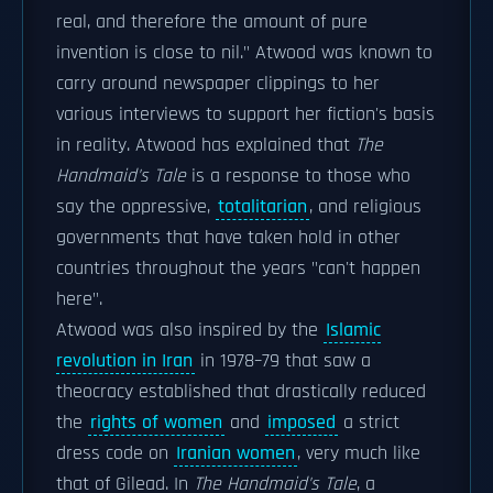
real, and therefore the amount of pure
invention is close to nil." Atwood was known to
carry around newspaper clippings to her
various interviews to support her fiction's basis
in reality. Atwood has explained that
The
Handmaid's Tale
is a response to those who
say the oppressive,
totalitarian
, and religious
governments that have taken hold in other
countries throughout the years "can't happen
here".
Atwood was also inspired by the
Islamic
revolution in Iran
in 1978–79 that saw a
theocracy established that drastically reduced
the
rights of women
and
imposed
a strict
dress code on
Iranian women
, very much like
that of Gilead. In
The Handmaid's Tale
, a