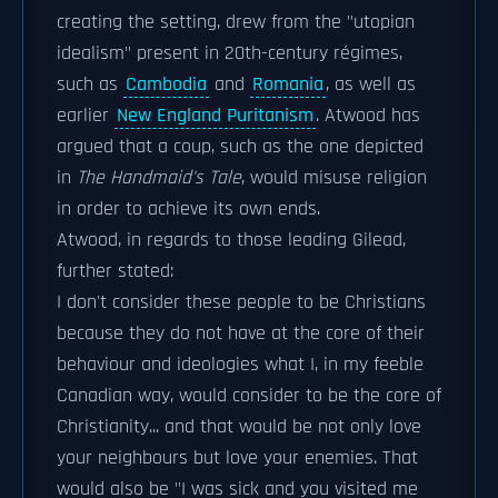
creating the setting, drew from the "utopian
idealism" present in 20th-century régimes,
such as
Cambodia
and
Romania
, as well as
earlier
New England Puritanism
. Atwood has
argued that a coup, such as the one depicted
in
The Handmaid's Tale
, would misuse religion
in order to achieve its own ends.
Atwood, in regards to those leading Gilead,
further stated:
I don't consider these people to be Christians
because they do not have at the core of their
behaviour and ideologies what I, in my feeble
Canadian way, would consider to be the core of
Christianity... and that would be not only love
your neighbours but love your enemies. That
would also be "I was sick and you visited me