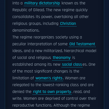
into a
military dictatorship
known as the
Republic of Gilead. The new regime quickly
consolidates its power, overtaking all other
religious groups, including
Christian
denominations.
The regime reorganizes society using a
peculiar interpretation of some
Old Testament
ideas, and a new militarized, hierarchical model
of social and religious
theonomy
is
established among its new
social class
es. One
of the most significant changes is the
limitation of
women's rights
. Women are
relegated to the lowest-ranking class and are
denied the
right to own property
, read, and
write. Women are deprived of control over their
reproductive functions. Although the regime