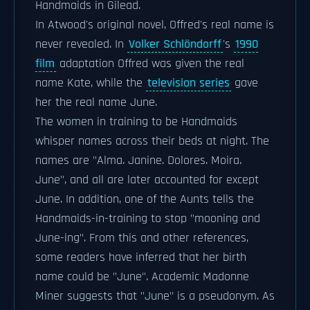
Handmaids in Gilead.
In Atwood's original novel, Offred's real name is
never revealed. In
Volker Schlöndorff
's
1990
film
adaptation Offred was given the real
name Kate, while the
television series
gave
her the real name June.
The women in training to be Handmaids
whisper names across their beds at night. The
names are "Alma. Janine. Dolores. Moira.
June", and all are later accounted for except
June. In addition, one of the Aunts tells the
Handmaids-in-training to stop "mooning and
June-ing". From this and other references,
some readers have inferred that her birth
name could be "June". Academic Madonne
Miner suggests that "June" is a pseudonym. As