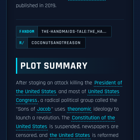
published in 2019.
THE-HANDMAIDS-TALE:THE_HA...
FANDOM
COCONUTSANDTREASON
R/
PLOT SUMMARY
After staging an attack killing the
President of
the United States
and most of
United States
Congress
, a radical political group called the
"Sons of
Jacob
" uses
theonomic
ideology to
launch a revolution. The
Constitution of the
United States
is suspended, newspapers are
censored, and
the United States
is reformed