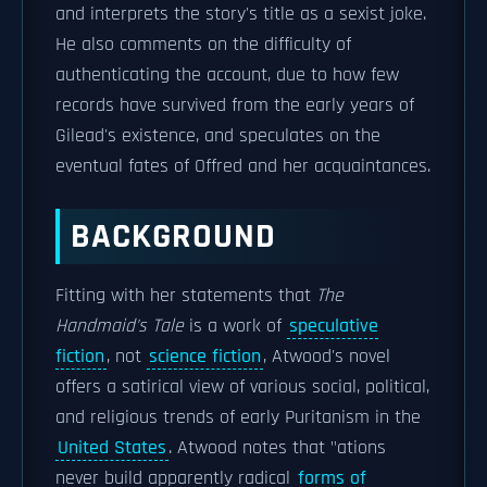
and interprets the story's title as a sexist joke.
He also comments on the difficulty of
authenticating the account, due to how few
records have survived from the early years of
Gilead's existence, and speculates on the
eventual fates of Offred and her acquaintances.
BACKGROUND
Fitting with her statements that
The
Handmaid's Tale
is a work of
speculative
fiction
, not
science fiction
, Atwood's novel
offers a satirical view of various social, political,
and religious trends of early Puritanism in the
United States
. Atwood notes that "ations
never build apparently radical
forms of