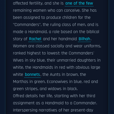
affected fertility, and she is
one of the few
remaining women who can conceive. She has
been assigned to produce children for the
"Commanders", the ruling class of men, and is
made a Handmaid, a role based on the biblical
story of
Rachel
and her handmaid
Bilhah
.
Women are classed socially and wear uniforms,
ranked highest to lowest: the Commanders'
Wives in sky blue, their unmarried daughters in
white, the Handmaids in red with obvious large
white
bonnets
, the Aunts in brown, the
Marthas in green, Econowives in blue, red and
green stripes, and widows in black.
Offred details her life, starting with her third
assignment as a Handmaid to a Commander.
Interspersing narratives of her present-day