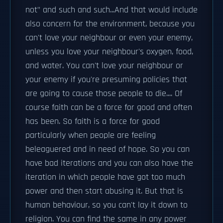
not" and such and such...And that would include
also concern for the environment, because you
can't love your neighbour or even your enemy,
unless you love your neighbour's oxygen, food,
and water. You can't love your neighbour or
your enemy if you're presuming policies that
are going to cause those people to die.... Of
course faith can be a force for good and often
has been. So faith is a force for good
particularly when people are feeling
beleaguered and in need of hope. So you can
have bad iterations and you can also have the
iteration in which people have got too much
power and then start abusing it. But that is
human behaviour, so you can't lay it down to
religion. You can find the same in any power