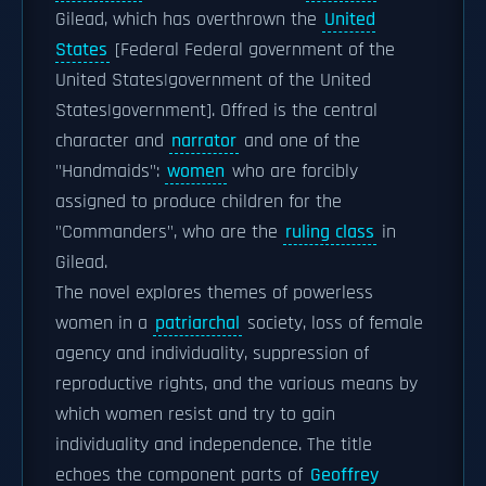
Gilead, which has overthrown the
United
States
[Federal Federal government of the
United States|government of the United
States|government]. Offred is the central
character and
narrator
and one of the
"Handmaids":
women
who are forcibly
assigned to produce children for the
"Commanders", who are the
ruling class
in
Gilead.
The novel explores themes of powerless
women in a
patriarchal
society, loss of female
agency and individuality, suppression of
reproductive rights, and the various means by
which women resist and try to gain
individuality and independence. The title
echoes the component parts of
Geoffrey