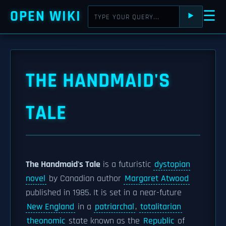
OPEN WIKI
☰
⯈
THE HANDMAID'S
TALE
The Handmaid's Tale
is a futuristic
dystopian
novel
by Canadian author
Margaret Atwood
published in 1985. It is set in a near-future
New England
in a
patriarchal
,
totalitarian
theonomic
state known as the
Republic
of