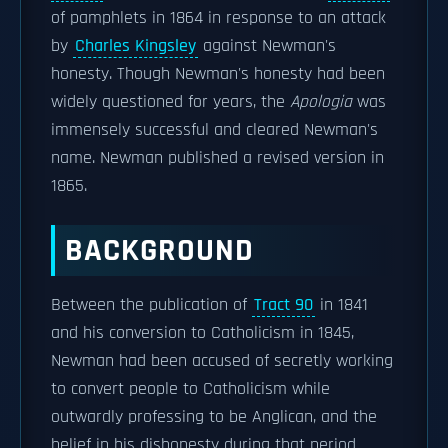
of pamphlets in 1864 in response to an attack
by
Charles Kingsley
against Newman's
honesty. Though Newman's honesty had been
widely questioned for years, the
Apologia
was
immensely successful and cleared Newman's
name. Newman published a revised version in
1865.
BACKGROUND
Between the publication of
Tract 90
in 1841
and his conversion to Catholicism in 1845,
Newman had been accused of secretly working
to convert people to Catholicism while
outwardly professing to be Anglican, and the
belief in his dishonesty during that period