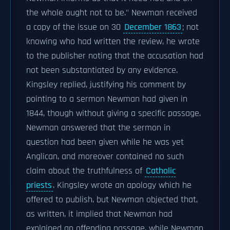
the whole ought not to be." Newman received
a copy of the issue on 30
December 1863
; not
knowing who had written the review, he wrote
to the publisher noting that the accusation had
not been substantiated by any evidence.
Kingsley replied, justifying his comment by
pointing to a sermon Newman had given in
1844, though without giving a specific passage.
Newman answered that the sermon in
question had been given while he was yet
Anglican, and moreover contained no such
claim about the truthfulness of
Catholic
priests
. Kingsley wrote an apology which he
offered to publish, but Newman objected that,
as written, it implied that Newman had
explained an offending passage, while Newman