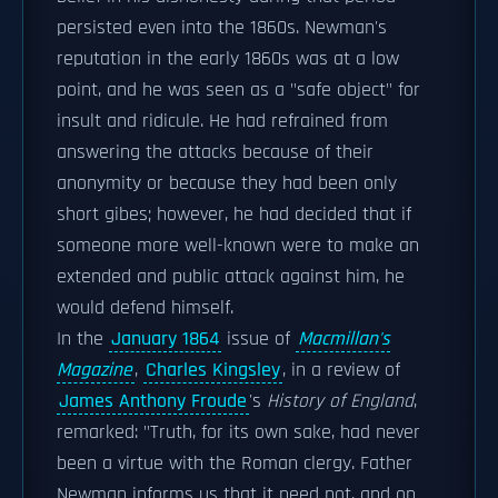
persisted even into the 1860s. Newman's
reputation in the early 1860s was at a low
point, and he was seen as a "safe object" for
insult and ridicule. He had refrained from
answering the attacks because of their
anonymity or because they had been only
short gibes; however, he had decided that if
someone more well-known were to make an
extended and public attack against him, he
would defend himself.
In the
January 1864
issue of
Macmillan's
Magazine
,
Charles Kingsley
, in a review of
James Anthony Froude
's
History of England
,
remarked: "Truth, for its own sake, had never
been a virtue with the Roman clergy. Father
Newman informs us that it need not, and on