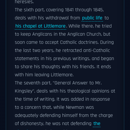
heresies.
The sixth part, covering 1841 through 1845,
deals with his withdrawal from
public life
to
his chapel at Littlemore
. While there, he tried
to keep Anglicans in the Anglican Church, but
soon came to accept Catholic doctrines. During
the last two years, he retracted anti-Catholic
statements in his previous writings, and began
to share his thoughts with his friends. It ends
with him leaving Littlemore.
The seventh part, "General Answer to Mr.
Kingsley", deals with his theological opinions at
the time of writing. It was added in response
to a concern that, while Newman was
adequately defending himself from the charge
of dishonesty, he was not defending
the