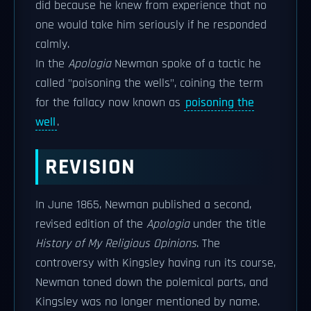
did because he knew from experience that no
one would take him seriously if he responded
calmly.
In the
Apologia
Newman spoke of a tactic he
called "poisoning the wells", coining the term
for the fallacy now known as
poisoning the
well
.
REVISION
In June 1865, Newman published a second,
revised edition of the
Apologia
under the title
History of My Religious Opinions
. The
controversy with Kingsley having run its course,
Newman toned down the polemical parts, and
Kingsley was no longer mentioned by name.