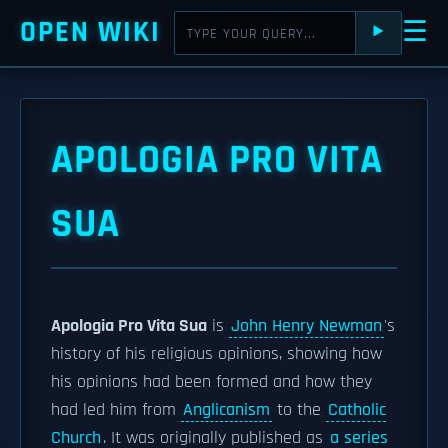
OPEN WIKI
☰
⯈
APOLOGIA PRO VITA
SUA
Apologia Pro Vita Sua
is
John Henry Newman
's
history of his religious opinions, showing how
his opinions had been formed and how they
had led him from
Anglicanism
to the
Catholic
Church
. It was originally published as
a series