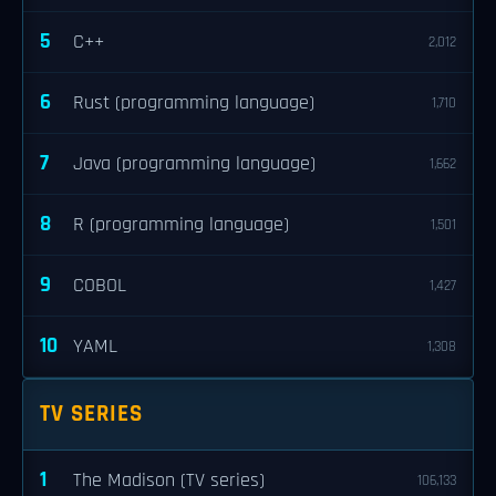
5
C++
2,012
6
Rust (programming language)
1,710
7
Java (programming language)
1,662
8
R (programming language)
1,501
9
COBOL
1,427
10
YAML
1,308
TV SERIES
1
The Madison (TV series)
106,133