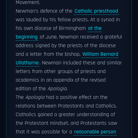
Movement.
Newman's defence of the
Catholic priesthood
was lauded by his fellow priests. At a synod in
his own diocese of Birmingham
at the
beginning
of June, Newman received a grateful
address signed by the priests of the diocese
and a letter from the bishop,
William Bernard
Ullathorne
. Newman included these and similar
letters from other groups of priests and
academics in an appendix of the revised
edition of the
Apologia
.
The
Apologia
had a positive effect on the
relations between Protestants and Catholics.
Catholics gained a greater understanding of
the Protestant mindset, and Protestants saw
that it was possible for a
reasonable person