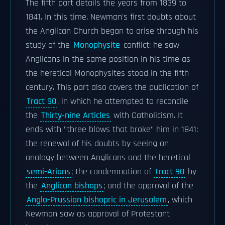
The fifth part details the years from 1839 to
1841. In this time, Newman's first doubts about
the Anglican Church began to arise through his
study of the
Monophysite
conflict; he saw
Anglicans in the same position in his time as
the heretical Monophysites stood in the fifth
century. This part also covers the publication of
Tract 90
, in which he attempted to reconcile
the
Thirty-nine Articles
with Catholicism. It
ends with "three blows that broke" him in 1841:
the renewal of his doubts by seeing an
analogy between Anglicans and the heretical
semi-Arians
; the condemnation of
Tract 90
by
the
Anglican bishops
; and the approval of the
Anglo-Prussian bishopric in Jerusalem
, which
Newman saw as approval of Protestant