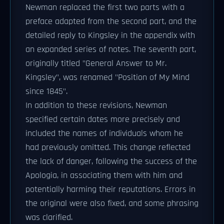
Newman replaced the first two parts with a
preface adapted from the second part, and the
detailed reply to Kingsley in the appendix with
an expanded series of notes. The seventh part,
originally titled "General Answer to Mr.
Kingsley", was renamed "Position of My Mind
since 1845".
In addition to these revisions, Newman
specified certain dates more precisely and
included the names of individuals whom he
had previously omitted. This change reflected
the lack of danger, following the success of the
Apologia, in associating them with him and
potentially harming their reputations. Errors in
the original were also fixed, and some phrasing
was clarified.