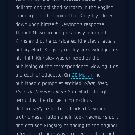
delicate and polished sarcasm in the English
language", and claiming that Kingsley "drew
down upon himself" Newman's response.
Though Newman had previously informed
Kingsley that he considered Kingsley's letters
public, which Kingsley readily acknowledged as
his right, Kingsley was angered by the
publishing of the correspondence, viewing it as
a breach of etiquette. On
20 March
, he
published a pamphlet entitled
What, Then,
Does Dr. Newman Mean?
, in which, though
retracting the charge of "conscious
dishonesty", he further attacked Newman's
truthfulness. Hutton again took Newman's part
and accused Kingsley of adding to the original
offence, and there was a general feeling that