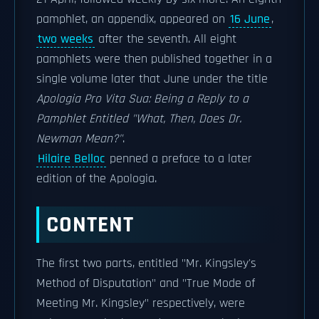
pamphlet, an appendix, appeared on
16 June
,
two weeks
after the seventh. All eight
pamphlets were then published together in a
single volume later that June under the title
Apologia Pro Vita Sua: Being a Reply to a
Pamphlet Entitled "What, Then, Does Dr.
Newman Mean?"
.
Hilaire Belloc
penned a preface to a later
edition of the Apologia.
CONTENT
The first two parts, entitled "Mr. Kingsley's
Method of Disputation" and "True Mode of
Meeting Mr. Kingsley" respectively, were