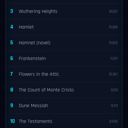
3
Wuthering Heights
18,607
4
Hamlet
15,928
5
Hamnet (novel)
15,832
6
Frankenstein
11,017
7
Flowers in the Attic
10,307
8
The Count of Monte Cristo
9,133
9
Dune Messiah
8,113
10
The Testaments
8,006