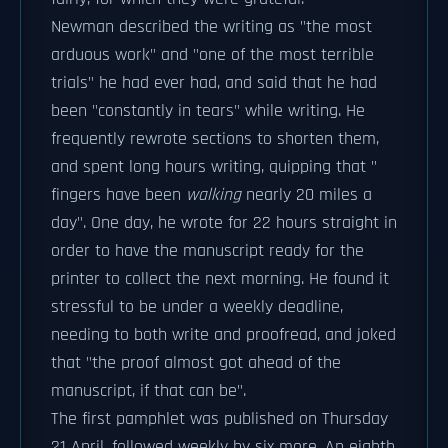
Newman described the writing as "the most
arduous work" and "one of the most terrible
trials" he had ever had, and said that he had
been "constantly in tears" while writing. He
frequently rewrote sections to shorten them,
and spent long hours writing, quipping that "
fingers have been
walking
nearly 20 miles a
day". One day, he wrote for 22 hours straight in
order to have the manuscript ready for the
printer to collect the next morning. He found it
stressful to be under a weekly deadline,
needing to both write and proofread, and joked
that "the proof almost got ahead of the
manuscript, if that can be".
The first pamphlet was published on Thursday
21 April, followed weekly by six more. An eighth