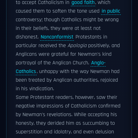
to accept Catholicism in
good faith
, which
caused them to soften the tone used
in public
controversy; though Catholics might be wrong
in their beliefs, they were at least not
dishonest.
Nonconformist
Protestants in
particular received the
Apologia
positively, and
Anglicans were grateful for Newman's kind
portrayal of the Anglican Church.
Anglo-
Catholics
, unhappy with the way Newman had
been treated by Anglican authorities, rejoiced
in his vindication.
Some Protestant readers, however, saw their
negative impressions of Catholicism confirmed
by Newman's revelations. While accepting his
honesty, they derided him as succumbing to
superstition and idolatry, and even delusion