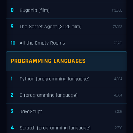
8
Bugonia (film)
112,650
9
The Secret Agent (2025 film)
77,032
10
All the Empty Rooms
73,731
PROGRAMMING LANGUAGES
1
Python (programming language)
4,694
2
C (programming language)
4,564
3
JavaScript
3,307
4
Scratch (programming language)
2,739