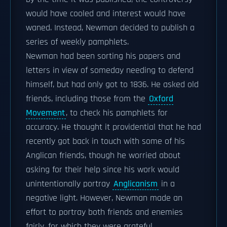
would have cooled and interest would have
waned. Instead, Newman decided to publish a
series of weekly pamphlets.
Newman had been sorting his papers and
letters in view of someday needing to defend
himself, but had only got to 1836. He asked old
friends, including those from the
Oxford
Movement
, to check his pamphlets for
accuracy. He thought it providential that he had
recently got back in touch with some of his
Anglican friends, though he worried about
asking for their help since his work would
unintentionally portray
Anglicanism
in a
negative light. However, Newman made an
effort to portray both friends and enemies
fairly, for which they were grateful.