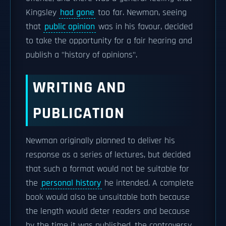
Kingsley
had gone
too far. Newman, seeing
that
public opinion
was in his favour, decided
to take the opportunity for a fair hearing and
publish a "history of opinions".
WRITING AND
PUBLICATION
Newman originally planned to deliver his
response as a series of lectures, but decided
that such a format would not be suitable for
the
personal history
he intended. A complete
book would also be unsuitable both because
the length would deter readers and because
by the time it was published, the controversy