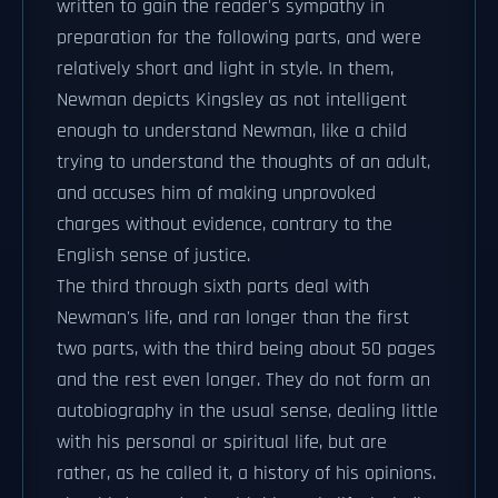
written to gain the reader's sympathy in
preparation for the following parts, and were
relatively short and light in style. In them,
Newman depicts Kingsley as not intelligent
enough to understand Newman, like a child
trying to understand the thoughts of an adult,
and accuses him of making unprovoked
charges without evidence, contrary to the
English sense of justice.
The third through sixth parts deal with
Newman's life, and ran longer than the first
two parts, with the third being about 50 pages
and the rest even longer. They do not form an
autobiography in the usual sense, dealing little
with his personal or spiritual life, but are
rather, as he called it, a history of his opinions.