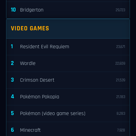
10
Bridgerton
29,723
VIDEO GAMES
1
Resident Evil Requiem
23,671
2
Wordle
22,659
3
Crimson Desert
21,539
4
Pokémon Pokopia
21,183
5
Pokémon (video game series)
8,283
6
Minecraft
7,928