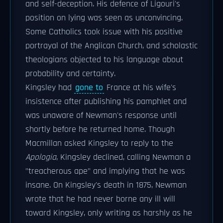
and self-deception. His defence of Ligouri's
position on lying was seen as unconvincing.
Some Catholics took issue with his positive
portrayal of the Anglican Church, and scholastic
theologians objected to his language about
probability and certainty.
Kingsley had
gone to
France at his wife's
insistence after publishing his pamphlet and
was unaware of Newman's response until
shortly before he returned home. Though
Macmillan asked Kingsley to reply to the
Apologia
, Kingsley declined, calling Newman a
"treacherous ape" and implying that he was
insane. On Kingsley's death in 1875, Newman
wrote that he had never borne any ill will
toward Kingsley, only writing as harshly as he