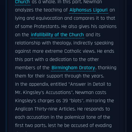
Church
as a whole. In this part, Newman
analyzes the teaching of
Alphonsus Ligouri
on
lying and equivocation and compares it to that
of some Protestants. He also gives his opinions
on the
infallibility of the Church
and its
relationship with theology, indirectly speaking
against more extreme Catholic views. He ends
this part with a dedication to the other
members of the
Birmingham Oratory
, thanking
them for their support through the years.
In the appendix, entitled "Answer in Detail to
Mr. Kingsley's Accusations", Newman casts
Kingsley's charges as 39 "blots", mirroring the
Anglican Thirty-nine Articles. He responds to
each accusation in the polemical tone of the
first two parts, lest he be accused of evading