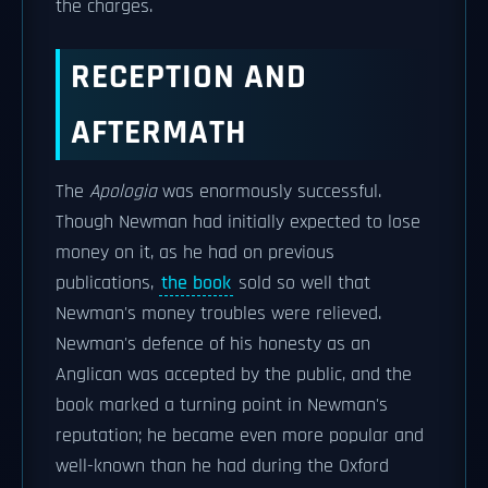
the charges.
RECEPTION AND
AFTERMATH
The
Apologia
was enormously successful.
Though Newman had initially expected to lose
money on it, as he had on previous
publications,
the book
sold so well that
Newman's money troubles were relieved.
Newman's defence of his honesty as an
Anglican was accepted by the public, and the
book marked a turning point in Newman's
reputation; he became even more popular and
well-known than he had during the Oxford