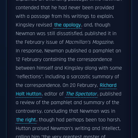
contended that he had never been provided
with a passage from his writings to explain.
Kingsley revised
the apology
, and, though
Newman was still dissatisfied, published it in
the February issue of
Macmillan's Magazine
.
In response, Newman published a pamphlet on
12 February containing the correspondence
between himself and Kingsley along with some
"reflections", including a sarcastic summary of
the correspondence. On 20 February,
Richard
Holt Hutton
, editor of
The Spectator
, published
a review of the pamphlet and summary of the
controversy, concluding that Newman was in
the right
, though had perhaps been too harsh.
Hutton praised Newman's writing and intellect,
calling him "the very greatest master of