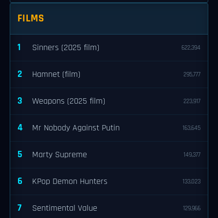
FILMS
1
Sinners (2025 film)
622,394
2
Hamnet (film)
295,777
3
Weapons (2025 film)
223,917
4
Mr Nobody Against Putin
163,645
5
Marty Supreme
149,377
6
KPop Demon Hunters
133,023
7
Sentimental Value
129,966