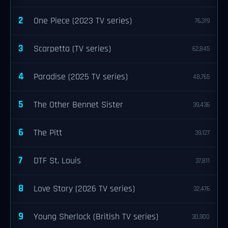
2
One Piece (2023 TV series)
76,319
3
Scarpetta (TV series)
62,845
4
Paradise (2025 TV series)
48,765
5
The Other Bennet Sister
39,436
6
The Pitt
39,127
7
DTF St. Louis
37,811
8
Love Story (2026 TV series)
32,476
9
Young Sherlock (British TV series)
30,900