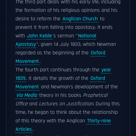
The third part deals with his early life, including
the formation of his religious opinions and his
desire to reform the
Anglican Church
to
prevent it from falling into apostasy. It ends
with
John Keble
's sermon "
National
Apostasy
", given 14 July 1833, which Newman
regarded as the beginning of the
Oxford
Movement
.
The fourth part continues through the
year
1839
. It details the growth of the
Oxford
Movement
and Newman's development of the
Via Media
theory in his books
Prophetical
Office
and
Lectures on Justification
. During this
time, he began to think about the relationship
of this theory with the Anglican
Thirty-nine
Articles
.