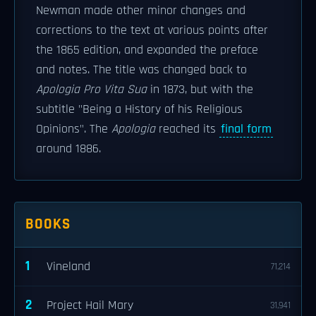
Newman made other minor changes and
corrections to the text at various points after
the 1865 edition, and expanded the preface
and notes. The title was changed back to
Apologia Pro Vita Sua
in 1873, but with the
subtitle "Being a History of his Religious
Opinions". The
Apologia
reached its
final form
around 1886.
BOOKS
1
Vineland
71,214
2
Project Hail Mary
31,941