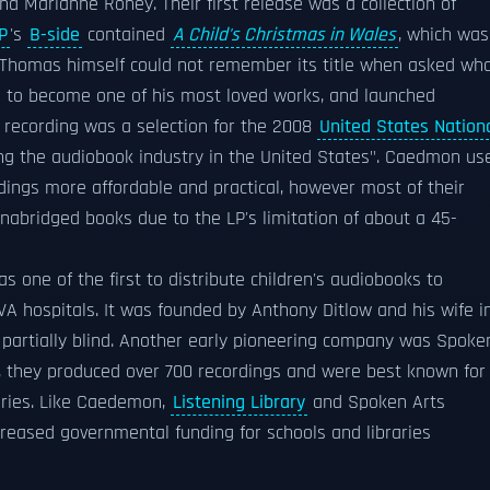
d Marianne Roney. Their first release was a collection of
P
's
B-side
contained
A Child's Christmas in Wales
, which was
 Thomas himself could not remember its title when asked wh
n to become one of his most loved works, and launched
 recording was a selection for the 2008
United States Nation
ching the audiobook industry in the United States". Caedmon us
dings more affordable and practical, however most of their
abridged books due to the LP's limitation of about a 45-
 one of the first to distribute children's audiobooks to
 VA hospitals. It was founded by Anthony Ditlow and his wife i
partially blind. Another early pioneering company was Spoke
e, they produced over 700 recordings and were best known for
aries. Like Caedemon,
Listening Library
and Spoken Arts
creased governmental funding for schools and libraries