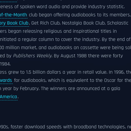
ness of spoken word audio and provide industry statistic.
of-the-Month
club began offering audiobooks to its members,
ory Book Club
, Get Rich Club, Nostalgia Book Club, Scholastic
ers began releasing religious and inspirational titles in
nitiated a regular column to cover the industry. By the end of
0 million market, and audiobooks on cassette were being so
yed by
Publishers Weekly
. By August 1988 there were forty
1984.
s grew to 1.5 billion dollars a year in retail value. In 1996, t
wards
for audiobooks, which is equivalent to the Oscar for th
 year by February. The winners are announced at a gala
America
.
1990s, faster download speeds with broadband technologies, 