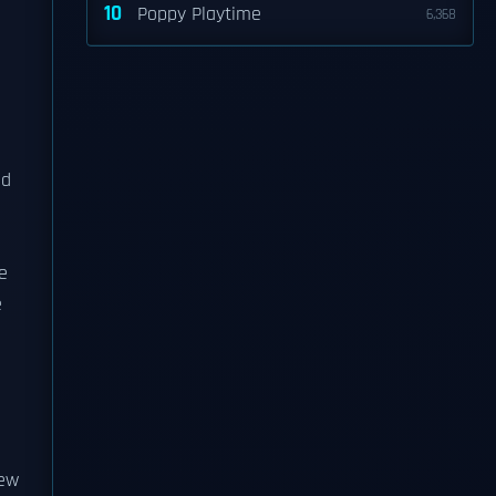
10
Poppy Playtime
6,368
ld
he
e
new