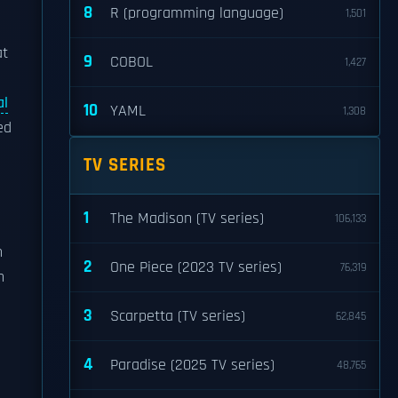
8
R (programming language)
1,501
at
9
COBOL
1,427
al
10
YAML
1,308
ed
TV SERIES
1
The Madison (TV series)
106,133
n
2
One Piece (2023 TV series)
76,319
n
3
Scarpetta (TV series)
62,845
4
Paradise (2025 TV series)
48,765