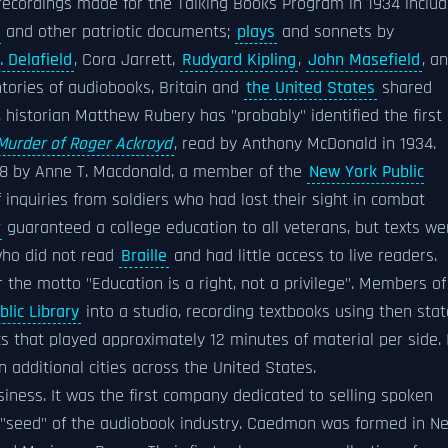
st recordings made for the Talking Books Program in 1934 inclu
and other patriotic documents;
plays
and sonnets by
. Delafield
, Cora Jarrett,
Rudyard Kipling
,
John Masefield
, a
ntories of audiobooks, Britain and
the United States
shared
s, historian Matthew Rubery has "probably" identified the first
Murder of Roger Ackroyd
, read by Anthony McDonald in 1934.
8 by Anne T. Macdonald, a member of the
New York Public
f inquiries from soldiers who had lost their sight in combat
guaranteed a college education to all veterans, but texts we
 who did not read
Braille
and had little access to live readers.
the motto "Education is a right, not a privilege". Members of
lic Library
into a studio, recording textbooks using then stat
 that played approximately 12 minutes of material per side. 
 additional cities across the United States.
iness. It was the first company dedicated to selling spoken
e "seed" of the audiobook industry. Caedmon was formed in N