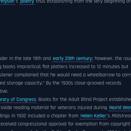
nnyson
's
poetry
thus establishing from the very beginning of
der in the late 19th and
early 20th century
; however, the ro
books impractical; flat platters increased to 12 minutes but
 listener complained that he would need a wheelbarrow to carr
ted storage capacity." By the 1930s close-grooved records
ive.
brary of Congress
Books for the Adult Blind Project establish
ovide reading material for veterans injured during
World War
rdings in 1932 included a chapter from
Helen Keller
's
Midstre
 received congressional approval for exemption from copyright