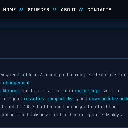
HOME
SOURCES
ABOUT
CONTACTS
eing read out loud. A reading of the complete text is describe
re
abridgement
s.
c libraries
and to a lesser extent in
music shops
since the
 the age of
cassettes
,
compact disc
s, and
downloadable aud
ot until the 1980s that the medium began to attract book
audiobooks on bookshelves rather than in separate displays.