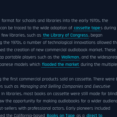
format for schools and libraries into the early 1970s, the
 can be traced to the wide adoption of
cassette tape
s during
 few libraries, such as
the Library of Congress
, began
ng the 1970s, a number of technological innovations allowed t
ned the creation of new commercial audiobook market. These
eap portable players such as the
Walkman
, and the widespre
 Japanese models which
flooded the market
during the multiple
g the first commercial products sold on cassette. There were 
les such as
Managing and Selling Companies
and
Executive
. In libraries, most books on cassette were still made for blind
 the opportunity for making audiobooks for a wider audienc
-sellers with professional actors. Early pioneers included
ed the California-based
Books on Tape
as a
direct to