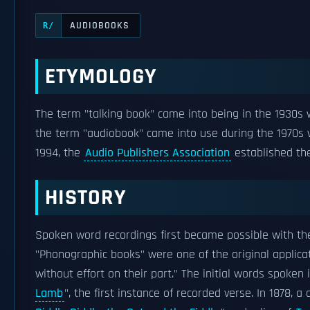
AUDIOBOOKS
R/
ETYMOLOGY
The term "talking book" came into being in the 1930
the term "audiobook" came into use during the 1970s
1994, the
Audio Publishers Association
established the
HISTORY
Spoken word recordings first became possible with th
"Phonographic books" were one of the original applica
without effort on their part." The initial words spoken
Lamb
", the first instance of recorded verse. In 1878, 