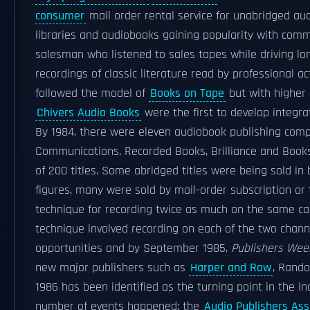
consumer
mail order rental service for unabridged aud
libraries and audiobooks gaining popularity with commu
salesman who listened to sales tapes while driving lo
recordings of classic literature read by professional 
followed the model of
Books on Tape
but with higher 
Chivers Audio Books
were the first to develop integr
By 1984, there were eleven audiobook publishing co
Communications, Recorded Books, Brilliance and Books
of 200 titles. Some abridged titles were being sold in
figures, many were sold by mail-order subscription or 
technique for recording twice as much on the same cas
technique involved recording on each of the two chann
opportunities and by September 1985,
Publishers Wee
new major publishers such as
Harper and Row
, Rand
1986 has been identified as the turning point in the i
number of events happened: the
Audio Publishers Ass