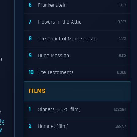
6
Frankenstein
11,017
7
Flowers in the Attic
10,307
8
The Count of Monte Cristo
9,133
9
Dune Messiah
8,113
In
10
The Testaments
8,006
FILMS
1
Sinners (2025 film)
622,394
e
le
2
Hamnet (film)
295,777
y