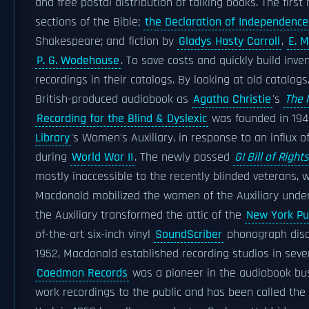
and free postal distribution of talking books. The fir
sections of the Bible;
the Declaration of Independence
Shakespeare; and fiction by
Gladys Hasty Carroll
,
E. M
P. G. Wodehouse
. To save costs and quickly build inve
recordings in their catalogs. By looking at old catalog
British-produced audiobook as
Agatha Christie
's
The 
Recording for the Blind & Dyslexic
was founded in 194
Library
's Women's Auxiliary, in response to an influx o
during
World War II
. The newly passed
GI Bill of Rights
mostly inaccessible to the recently blinded veterans,
Macdonald mobilized the women of the Auxiliary under 
the Auxiliary transformed the attic of the
New York Pub
of-the-art six-inch vinyl
SoundScriber
phonograph discs
1952, Macdonald established recording studios in seven
Caedmon Records
was a pioneer in the audiobook bus
work recordings to the public and has been called th