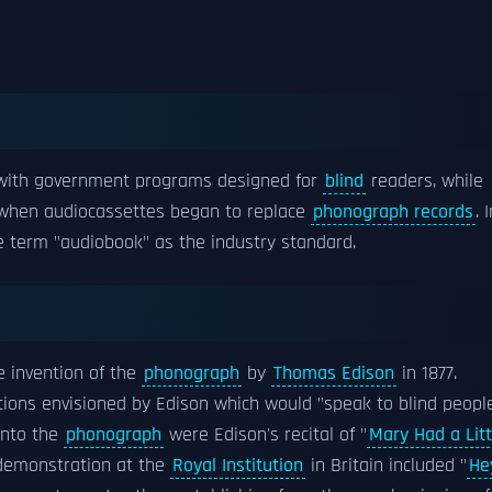
s with government programs designed for
blind
readers, while
 when audiocassettes began to replace
phonograph records
. 
 term "audiobook" as the industry standard.
e invention of the
phonograph
by
Thomas Edison
in 1877.
tions envisioned by Edison which would "speak to blind peopl
 into the
phonograph
were Edison's recital of "
Mary Had a Litt
a demonstration at the
Royal Institution
in Britain included "
He