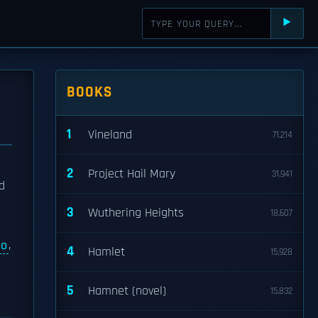
⯈
BOOKS
1
Vineland
71,214
2
Project Hail Mary
31,941
d
3
Wuthering Heights
18,607
io
,
4
Hamlet
15,928
5
Hamnet (novel)
15,832