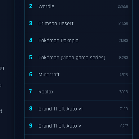
2
Wordle
22,659
3
Crimson Desert
21,539
4
Pokémon Pokopia
21,183
5
Pokémon (video game series)
8,283
og
6
Minecraft
7,928
a
7
Roblox
7,908
8
Grand Theft Auto VI
7,100
d
9
Grand Theft Auto V
6,727