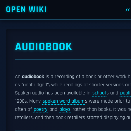
OPEN WIKI
AUDIOBOOK
An
audiobook
is a recording of a book or other work b
as "unabridged", while readings of shorter versions a
Spoken audio has been available in
school
s and
publi
1930s. Many
spoken word album
s were made prior to
often of
poetry
and
plays
rather than books. It was n
retailers, and then book retailers started displaying 