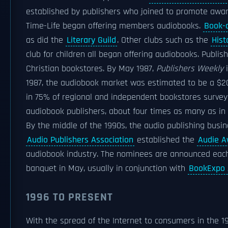
established by publishers who joined to promote aware
Time-Life began offering members audiobooks.
Book-
as did the
Literary Guild
. Other clubs such as the
Hist
club for children all began offering audiobooks. Publish
Christian bookstores. By May 1987,
Publishers Weekly
i
1987, the audiobook market was estimated to be a $20
in 75% of regional and independent bookstores surve
audiobook publishers, about four times as many as in 
By the middle of the 1990s, the audio publishing busines
Audio Publishers Association
established the
Audie A
audiobook industry. The nominees are announced each
banquet in May, usually in conjunction with
BookExpo 
1996 TO PRESENT
With the spread of the Internet to consumers in the 