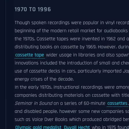
1970 TO 1996
Though spoken recordings were popular in vinyl record 
beginning of the modern retail market for audiobooks
the 1970s. Cassette tapes were invented in 1962 and a
distributing books on cassette by 1969. However, duri
cassette tape
wider usage in libraries and also spaw
innovations included the introduction of small and ch
use of cassette decks in cars, particularly imported
energy crises of the decade.
In the early 1970s, instructional recordings were amon
companies distributing materials on cassette with tit
Seminar in Sound
on a series of 60-minute
cassettes
and disabled people, however some new companies saw
such as Voice Over Books which produced abridged best
Olympic gold medalist
Duvall Hecht
who in 1975 found