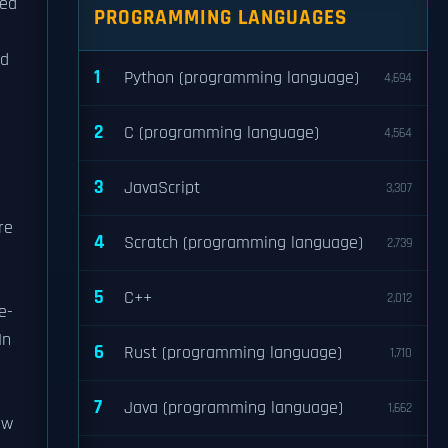
ded
PROGRAMMING LANGUAGES
nd
1
Python (programming language)
4,694
2
C (programming language)
4,564
3
JavaScript
3,307
re
4
Scratch (programming language)
2,739
5
C++
2,012
e-
In
6
Rust (programming language)
1,710
7
Java (programming language)
1,662
ew