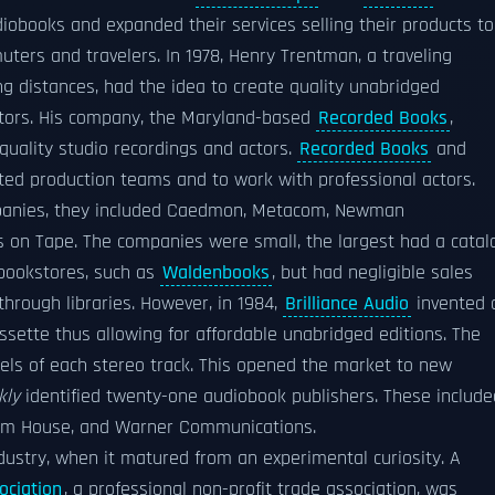
iobooks and expanded their services selling their products to
ters and travelers. In 1978, Henry Trentman, a traveling
ng distances, had the idea to create quality unabridged
actors. His company, the Maryland-based
Recorded Books
,
quality studio recordings and actors.
Recorded Books
and
ated production teams and to work with professional actors.
mpanies, they included Caedmon, Metacom, Newman
 on Tape. The companies were small, the largest had a catal
 bookstores, such as
Waldenbooks
, but had negligible sales
through libraries. However, in 1984,
Brilliance Audio
invented 
sette thus allowing for affordable unabridged editions. The
els of each stereo track. This opened the market to new
kly
identified twenty-one audiobook publishers. These include
om House, and Warner Communications.
ndustry, when it matured from an experimental curiosity. A
ociation
, a professional non-profit trade association, was