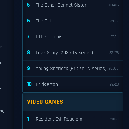
5
The Other Bennet Sister
39,436
6
The Pitt
39,127
7
DTF St. Louis
37,811
he
8
Love Story (2026 TV series)
32,476
ad
9
Young Sherlock (British TV series)
30,900
10
Bridgerton
29,723
8
VIDEO GAMES
e,
1
Resident Evil Requiem
23,671