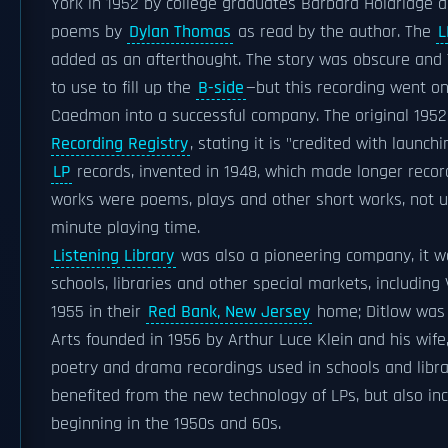
York in 1952 by college graduates Barbara Holdridge an
poems by
Dylan Thomas
as read by the author. The
L
added as an afterthought. The story was obscure and
to use to fill up the
B-side
—but this recording went o
Caedmon into a successful company. The original 1952
Recording Registry
, stating it is "credited with laun
LP
records, invented in 1948, which made longer recor
works were poems, plays and other short works, not un
minute playing time.
Listening Library
was also a pioneering company, it was
schools, libraries and other special markets, including
1955 in their
Red Bank, New Jersey
home; Ditlow was 
Arts founded in 1956 by Arthur Luce Klein and his wif
poetry and drama recordings used in schools and libr
benefited from the new technology of LPs, but also in
beginning in the 1950s and 60s.