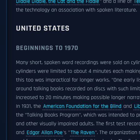
Diddle Diddle, the Cat and the Fiddle
" and a line of
Te
the technology an association with spoken literature.
UNITED STATES
BEGINNINGS TO 1970
Many short, spoken word recordings were sold on cylin
cylinders were limited to about 4 minutes each making 
this too was impractical for longer works. "One early
around talking books recorded on discs with such limi
increased to 20 minutes making possible longer narrat
In 1931, the
American Foundation for the Blind
and
Li
the "Talking Books Program", which was intended to pr
and other visually impaired adults. The first test reco
and
Edgar Allan Poe
's "
The Raven
". The organization