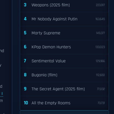
3
Weapons (2025 film)
223,917
4
Mr Nobody Against Putin
163,645
5
Marty Supreme
149,377
6
KPop Demon Hunters
133,023
und
7
Sentimental Value
129,966
y
8
Bugonia (film)
112,650
ed
9
The Secret Agent (2025 film)
77,032
 I
am
10
All the Empty Rooms
73,731