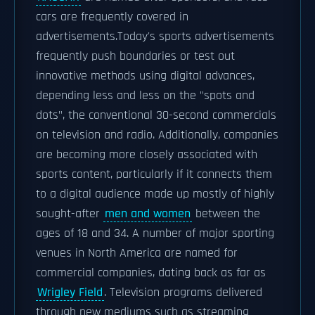
cars are frequently covered in
advertisements.Today's sports advertisements
frequently push boundaries or test out
innovative methods using digital advances,
depending less and less on the "spots and
dots", the conventional 30-second commercials
on television and radio. Additionally, companies
are becoming more closely associated with
sports content, particularly if it connects them
to a digital audience made up mostly of highly
sought-after
men and women
between the
ages of 18 and 34. A number of major sporting
venues in North America are named for
commercial companies, dating back as far as
Wrigley Field
. Television programs delivered
through new mediums such as streaming