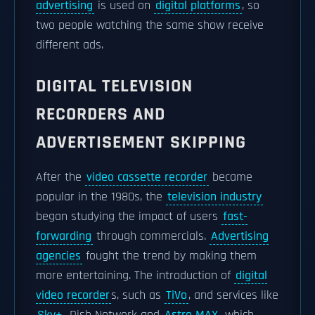
advertising
is used on
digital platforms
, so
two people watching the same show receive
different ads.
DIGITAL TELEVISION
RECORDERS AND
ADVERTISEMENT SKIPPING
After the
video cassette recorder
became
popular in the 1980s, the
television industry
began studying the impact of users
fast-
forwarding
through commercials.
Advertising
agencies
fought the trend by making them
more entertaining. The introduction of
digital
video recorder
s, such as
TiVo
, and services like