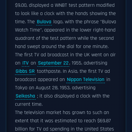
$9.00, displayed a WNBT test pattern modified
to look like a clock with the hands showing the
time. The
Bulova
logo, with the phrase "Bulova
Watch Time", appeared in the lower right-hand
quadrant of the test pattern while the second
hand swept around the dial for one minute.
The first TV ad broadcast in the UK went on air
on
ITV
on
September 22
, 1955, advertising
Gibbs SR
toothpaste. In Asia, the first TV ad
broadcast appeared on
Nippon Television
in
Tokyo on August 28, 1953, advertising
Seikosha
; it also displayed a clock with the
current time.
The television market has grown to such an
extent that it was estimated to reach $69.87
billion for TV ad spending in the United States