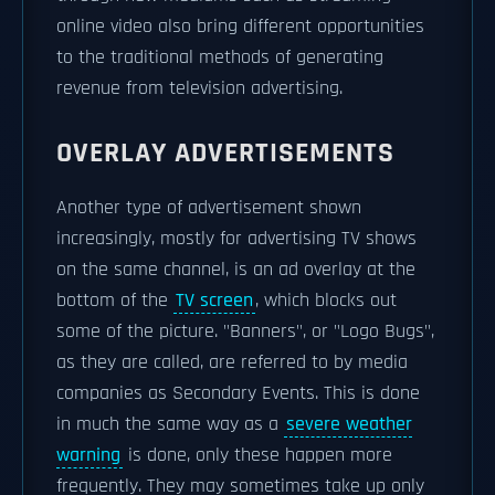
online video also bring different opportunities
to the traditional methods of generating
revenue from television advertising.
OVERLAY ADVERTISEMENTS
Another type of advertisement shown
increasingly, mostly for advertising TV shows
on the same channel, is an ad overlay at the
bottom of the
TV screen
, which blocks out
some of the picture. "Banners", or "Logo Bugs",
as they are called, are referred to by media
companies as Secondary Events. This is done
in much the same way as a
severe weather
warning
is done, only these happen more
frequently. They may sometimes take up only