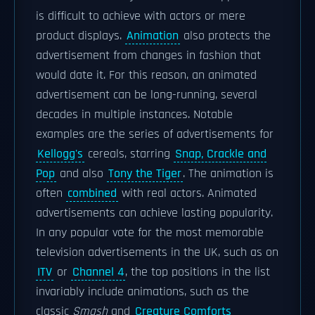
is difficult to achieve with actors or mere
product displays.
Animation
also protects the
advertisement from changes in fashion that
would date it. For this reason, an animated
advertisement can be long-running, several
decades in multiple instances. Notable
examples are the series of advertisements for
Kellogg's
cereals, starring
Snap, Crackle and
Pop
and also
Tony the Tiger
. The animation is
often
combined
with real actors. Animated
advertisements can achieve lasting popularity.
In any popular vote for the most memorable
television advertisements in the UK, such as on
ITV
or
Channel 4
, the top positions in the list
invariably include animations, such as the
classic
Smash
and
Creature Comforts