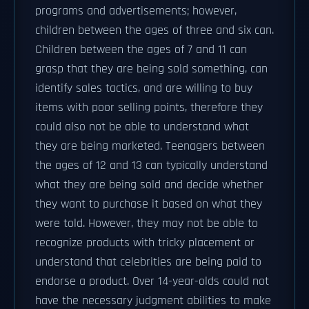
programs and advertisements; however,
children between the ages of three and six can.
Children between the ages of 7 and 11 can
grasp that they are being sold something, can
identify sales tactics, and are willing to buy
items with poor selling points, therefore they
could also not be able to understand what
they are being marketed. Teenagers between
the ages of 12 and 13 can typically understand
what they are being sold and decide whether
they want to purchase it based on what they
were told. However, they may not be able to
recognize products with tricky placement or
understand that celebrities are being paid to
endorse a product. Over 14-year-olds could not
have the necessary judgment abilities to make