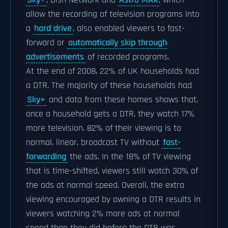
Sky+
, Dish Network and
Astro MAX
, which
allow the recording of television programs into
a
hard drive
, also enabled viewers to fast-
forward or
automatically skip through
advertisements
of recorded programs.
At the end of 2008, 22% of UK households had
a DTR. The majority of these households had
Sky+
and data from these homes shows that,
once a household gets a DTR, they watch 17%
more television. 82% of their viewing is to
normal, linear, broadcast TV without
fast-
forwarding
the ads. In the 18% of TV viewing
that is time-shifted, viewers still watch 30% of
the ads at normal speed. Overall, the extra
viewing encouraged by owning a DTR results in
viewers watching 2% more ads at normal