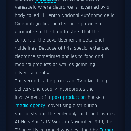
Venezuela where clearance is governed by a
body called El Centro Nacional Autónomo de la
Cinematografía. The clearance provides a
guarantee to the broadcasters that the
content of the advertisement meets legal
guidelines. Because of this, special extended
clearance sometimes applies to food and
medical products as well as gambling
advertisements.
The second is the process of TV advertising
delivery and usually incorporates the
involvement of a
post-production
house, a
media agency
, advertising distribution
specialists and the end-goal, the broadcasters.
At New York's TV Week in November 2018, the
TV advertising model was described by
Turner