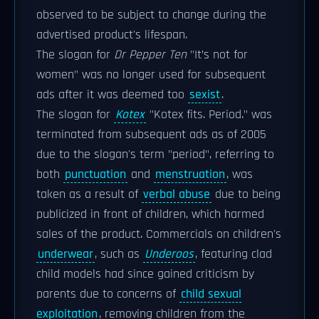
observed to be subject to change during the
advertised product's lifespan.
The slogan for
Dr Pepper Ten
"It’s not for
women" was no longer used for subsequent
ads after it was deemed too
sexist
.
The slogan for
Kotex
"Kotex fits. Period." was
terminated from subsequent ads as of 2005
due to the slogan's term "period", referring to
both
punctuation
and
menstruation
, was
taken as a result of
verbal abuse
due to being
publicized in front of children, which harmed
sales of the product. Commercials on children's
underwear
, such as
Underoos
, featuring clad
child models had since gained criticism by
parents due to concerns of
child sexual
exploitation
, removing children from the