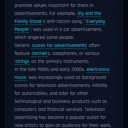
promote values important for them in
advertisements. For example,
Sly and the
Family Stone
's anti-racism song, "
Everyday
People
", was used in a car advertisement,
which angered some people.
Generic
scores for advertisements
often
feature
clarinet
s, saxophones, or various
strings
as the primary instruments.
In the late 1990s and early 2000s,
electronica
music
was increasingly used as background
scores for television advertisements, initially
for automobiles, and later for other
technological and business products such as
computers and financial services. Television
advertising has become a popular outlet for
new artists to gain an audience for their work,