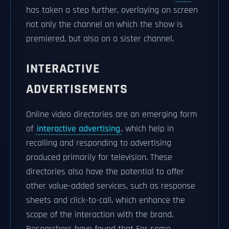
has taken a step further, overlaying on screen
not only the channel on which the show is
premiered, but also on a sister channel.
INTERACTIVE
ADVERTISEMENTS
Online video directories are an emerging form
of
interactive advertising
, which help in
recalling and responding to advertising
produced primarily for television. These
directories also have the potential to offer
other value-added services, such as response
sheets and click-to-call, which enhance the
scope of the interaction with the brand.