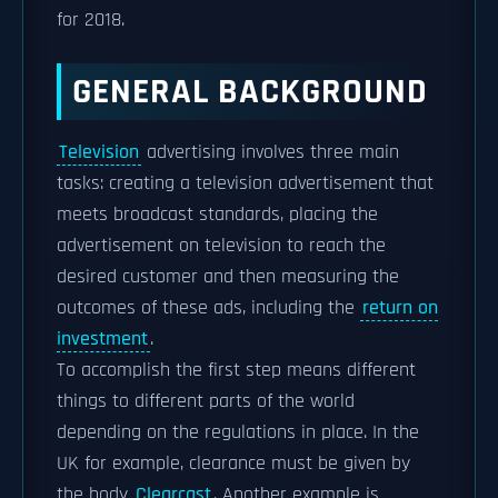
for 2018.
GENERAL BACKGROUND
Television
advertising involves three main
tasks: creating a television advertisement that
meets broadcast standards, placing the
advertisement on television to reach the
desired customer and then measuring the
outcomes of these ads, including the
return on
investment
.
To accomplish the first step means different
things to different parts of the world
depending on the regulations in place. In the
UK for example, clearance must be given by
the body
Clearcast
. Another example is