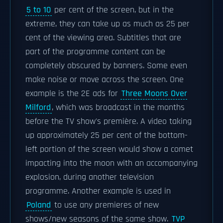
5 to 10
per cent of the screen, but in the
extreme, they can take up as much as 25 per
cent of the viewing area. Subtitles that are
part of the programme content can be
completely obscured by banners. Some even
make noise or move across the screen. One
example is the 2E ads for
Three Moons Over
Milford
, which was broadcast in the months
before the TV show's première. A video taking
up approximately 25 per cent of the bottom-
left portion of the screen would show a comet
impacting into the moon with an accompanying
explosion, during another television
programme. Another example is used in
Poland
to use any premieres of new
shows/new seasons of the same show.
TVP