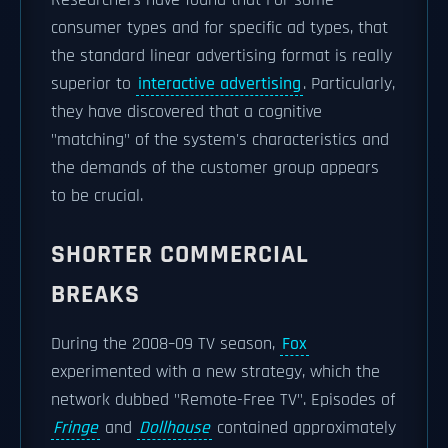
Researchers have found that For some
consumer types and for specific ad types, that
the standard linear advertising format is really
superior to
interactive advertising
. Particularly,
they have discovered that a cognitive
"matching" of the system's characteristics and
the demands of the customer group appears
to be crucial.
SHORTER COMMERCIAL
BREAKS
During the 2008–09 TV season,
Fox
experimented with a new strategy, which the
network dubbed "Remote-Free TV". Episodes of
Fringe
and
Dollhouse
contained approximately