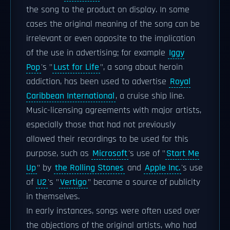
the song to the product on display. In some
cases the original meaning of the song can be
irrelevant or even opposite to the implication
of the use in advertising; for example
Iggy
Pop
's "
Lust for Life
", a song about heroin
addiction, has been used to advertise
Royal
Caribbean International
, a cruise ship line.
Music-licensing agreements with major artists,
especially those that had not previously
allowed their recordings to be used for this
purpose, such as
Microsoft
's use of "
Start Me
Up
" by
the Rolling Stones
and
Apple Inc.
's use
of
U2
's "
Vertigo
" became a source of publicity
in themselves.
In early instances, songs were often used over
the objections of the original artists, who had