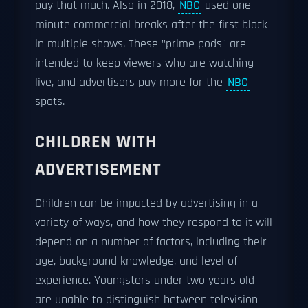
pay that much. Also in 2018,
NBC
used one-
minute commercial breaks after the first block
in multiple shows. These "prime pods" are
intended to keep viewers who are watching
live, and advertisers pay more for the
NBC
spots.
CHILDREN WITH
ADVERTISEMENT
Children can be impacted by advertising in a
variety of ways, and how they respond to it will
depend on a number of factors, including their
age, background knowledge, and level of
experience. Youngsters under two years old
are unable to distinguish between television