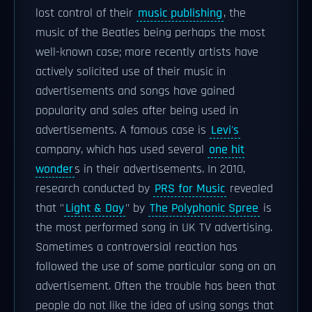
lost control of their
music publishing
, the
music of the Beatles being perhaps the most
well-known case; more recently artists have
actively solicited use of their music in
advertisements and songs have gained
popularity and sales after being used in
advertisements. A famous case is
Levi's
company, which has used several
one hit
wonder
s in their advertisements. In 2010,
research conducted by
PRS for Music
revealed
that "
Light & Day
" by
The Polyphonic Spree
is
the most performed song in UK TV advertising.
Sometimes a controversial reaction has
followed the use of some particular song on an
advertisement. Often the trouble has been that
people do not like the idea of using songs that