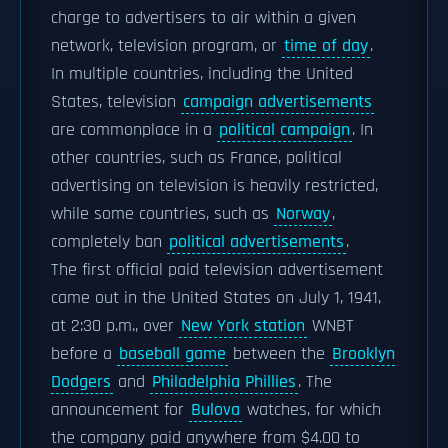
charge to advertisers to air within a given
network, television program, or
time of day
.
In multiple countries, including the United
States, television
campaign advertisements
are commonplace in a
political campaign
. In
other countries, such as France, political
advertising on television is heavily restricted,
while some countries, such as
Norway
,
completely ban
political advertisements
.
The first official paid television advertisement
came out in the United States on July 1, 1941,
at 2:30 p.m., over
New York station
WNBT
before a
baseball game
between the
Brooklyn
Dodgers
and
Philadelphia Phillies
. The
announcement for
Bulova
watches, for which
the company paid anywhere from $4.00 to