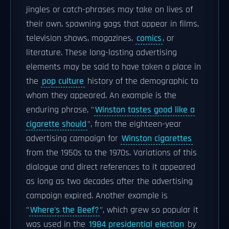
jingles or catch-phrases may take on lives of
their own, spawning gags that appear in films,
television shows, magazines,
comics
, or
literature. These long-lasting advertising
elements may be said to have taken a place in
the
pop culture
history of the demographic to
whom they appeared. An example is the
enduring phrase, "
Winston tastes good like a
cigarette should
", from the eighteen-year
advertising campaign for
Winston cigarettes
from the 1950s to the 1970s. Variations of this
dialogue and direct references to it appeared
as long as two decades after the advertising
campaign expired. Another example is
"
Where's the Beef?
", which grew so popular it
was used in the
1984 presidential election
by