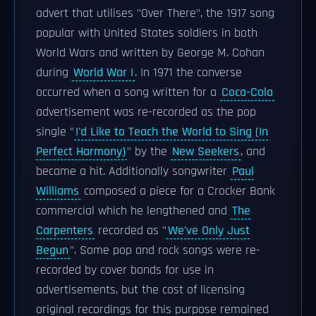
advert that utilises "Over There", the 1917 song
popular with United States soldiers in both
World Wars and written by George M. Cohan
during
World War I
. In 1971 the converse
occurred when a song written for a
Coca-Cola
advertisement was re-recorded as the pop
single "
I'd Like to Teach the World to Sing (In
Perfect Harmony)
" by the
New Seekers
, and
became a hit. Additionally songwriter
Paul
Williams
composed a piece for a Crocker Bank
commercial which he lengthened and
The
Carpenters
recorded as "
We've Only Just
Begun
". Some pop and rock songs were re-
recorded by cover bands for use in
advertisements, but the cost of licensing
original recordings for this purpose remained