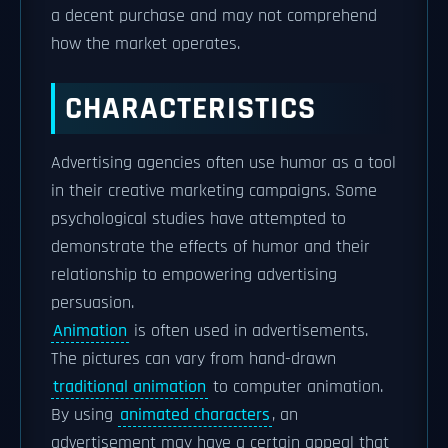
a decent purchase and may not comprehend
how the market operates.
CHARACTERISTICS
Advertising agencies often use humor as a tool
in their creative marketing campaigns. Some
psychological studies have attempted to
demonstrate the effects of humor and their
relationship to empowering advertising
persuasion.
Animation
is often used in advertisements.
The pictures can vary from hand-drawn
traditional animation
to computer animation.
By using
animated characters
, an
advertisement may have a certain appeal that