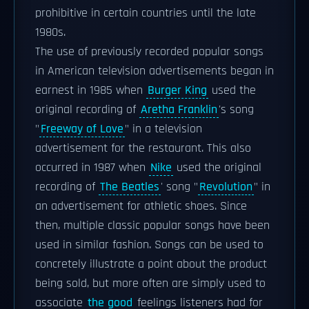
prohibitive in certain countries until the late
1980s.
The use of previously recorded popular songs
in American television advertisements began in
earnest in 1985 when
Burger King
used the
original recording of
Aretha Franklin
's song
"
Freeway of Love
" in a television
advertisement for the restaurant. This also
occurred in 1987 when
Nike
used the original
recording of
The Beatles
' song "
Revolution
" in
an advertisement for athletic shoes. Since
then, multiple classic popular songs have been
used in similar fashion. Songs can be used to
concretely illustrate a point about the product
being sold, but more often are simply used to
associate
the good
feelings listeners had for