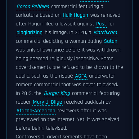
Cocoa Pebbles
commercial featuring a
caricature based on
Hulk Hogan
was removed
after Hogan filed a lawsuit against
Post
for
plagiarizing
his image. In 2020, a
Match.com
commercial depicting a woman dating
Satan
was only shown once before it was withdrawn;
being deemed religiously insensitive. Some
advertisements are refused to be shown to the
public, such as the risqué
AGFA
underwater
camera commercial that was never televised.
In 2012, the
Burger King
commercial featuring
rapper
Mary J. Blige
received backlash by
African-American
reviewers after it was
previewed on the internet. Yet, it was shelved
before being televised.
Controversial advertisements have been