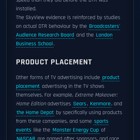
speed than they did before the DTR was
installed.
The SkyView evidence is reinforced by studies
on actual DTR behaviour by the
Broadcasters'
Audience Research Board
and the
London
Business School
.
PRODUCT PLACEMENT
Other forms of TV advertising include
product
placement
advertising in the TV shows
themselves. For example,
Extreme Makeover:
Home Edition
advertises
Sears
,
Kenmore
, and
the Home Depot
by specifically using products
from these companies, and some
sports
events
like the
Monster Energy Cup
of
NASCAR
are named after sponsors, and race