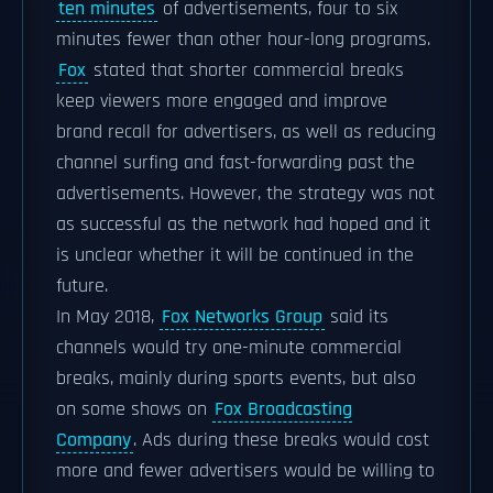
ten minutes
of advertisements, four to six
minutes fewer than other hour-long programs.
Fox
stated that shorter commercial breaks
keep viewers more engaged and improve
brand recall for advertisers, as well as reducing
channel surfing and fast-forwarding past the
advertisements. However, the strategy was not
as successful as the network had hoped and it
is unclear whether it will be continued in the
future.
In May 2018,
Fox Networks Group
said its
channels would try one-minute commercial
breaks, mainly during sports events, but also
on some shows on
Fox Broadcasting
Company
. Ads during these breaks would cost
more and fewer advertisers would be willing to