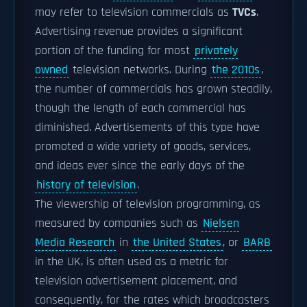
may refer to television commercials as
TVCs
.
Advertising revenue provides a significant
portion of the funding for most
privately
owned
television networks. During
the 2010s
,
the number of commercials has grown steadily,
though the length of each commercial has
diminished. Advertisements of this type have
promoted a wide variety of goods, services,
and ideas ever since the early days of the
history of television
.
The viewership of television programming, as
measured by companies such as
Nielsen
Media Research
in
the United States
, or
BARB
in the UK, is often used as a metric for
television advertisement placement, and
consequently, for the rates which broadcasters