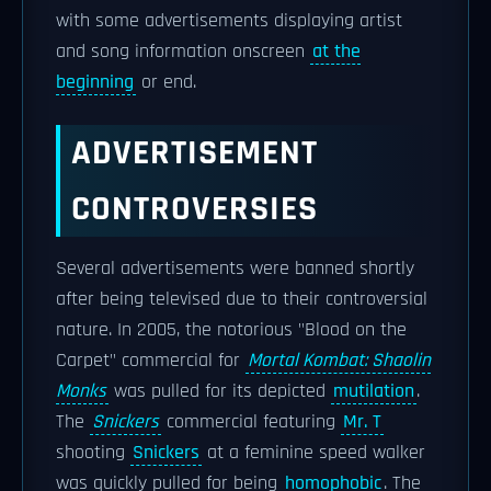
with some advertisements displaying artist
and song information onscreen
at the
beginning
or end.
ADVERTISEMENT
CONTROVERSIES
Several advertisements were banned shortly
after being televised due to their controversial
nature. In 2005, the notorious "Blood on the
Carpet" commercial for
Mortal Kombat: Shaolin
Monks
was pulled for its depicted
mutilation
.
The
Snickers
commercial featuring
Mr. T
shooting
Snickers
at a feminine speed walker
was quickly pulled for being
homophobic
. The