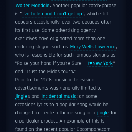
Walter Mondale
. Another popular catch-phrase
is "
I've fallen and I can't get up
", which still
appears occasionally, over two decades after
its first use. Some advertising agency
executives have originated more than one
enduring slogan, such as
Mary Wells Lawrence
,
who is responsible for such famous slogans as
"Raise your hand if you're Sure", "
I♥New York
"
and "Trust the Midas touch."
Prior to the 1970s, music in television
advertisements was generally limited to
jingle
s and
incidental music
; on some
occasions lyrics to a popular song would be
changed to create a theme song or a
jingle
for
a particular product. An example of this is
found on the recent popular Gocompare.com