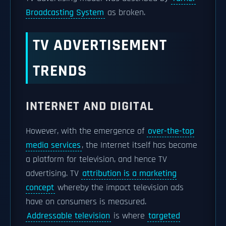
Broadcasting System
as broken.
TV ADVERTISEMENT
TRENDS
INTERNET AND DIGITAL
However, with the emergence of
over-the-top
media services
, the Internet itself has become
a platform for television, and hence TV
advertising. TV
attribution is a marketing
concept
whereby the impact television ads
have on consumers is measured.
Addressable television
is where
targeted