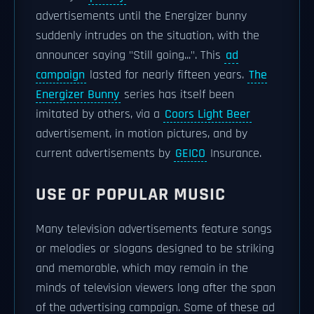
advertisements until the Energizer bunny
suddenly intrudes on the situation, with the
announcer saying "Still going...". This
ad
campaign
lasted for nearly fifteen years.
The
Energizer Bunny
series has itself been
imitated by others, via a
Coors Light Beer
advertisement, in motion pictures, and by
current advertisements by
GEICO
Insurance.
USE OF POPULAR MUSIC
Many television advertisements feature songs
or melodies or slogans designed to be striking
and memorable, which may remain in the
minds of television viewers long after the span
of the advertising campaign. Some of these ad