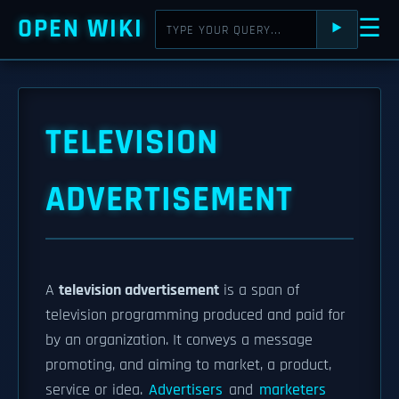
OPEN WIKI
☰
⯈
TELEVISION
ADVERTISEMENT
A
television advertisement
is a span of
television programming produced and paid for
by an organization. It conveys a message
promoting, and aiming to market, a product,
service or idea.
Advertisers
and
marketers