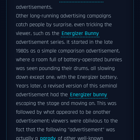
advertisements.
Other long-running advertising campaigns
catch people by surprise, even tricking the
viewer, such as the
Energizer Bunny
advertisement series. It started in the late
1980s as a simple comparison advertisement,
where a room full of battery-operated bunnies
was seen pounding their drums, all slowing
down except one, with the Energizer battery.
Years later, a revised version of this seminal
advertisement had the
Energizer bunny
escaping the stage and moving on. This was
followed by what appeared to be another
advertisement: viewers were oblivious to the
fact that the following "advertisement" was
actually a
parody
of other well-known