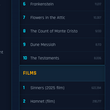
6
.
Frankenstein
11,017
7
Flowers in the Attic
10,307
8
The Count of Monte Cristo
9,133
9
Dune Messiah
8,113
nt
10
The Testaments
8,006
FILMS
1
Sinners (2025 film)
622,394
2
Hamnet (film)
295,777