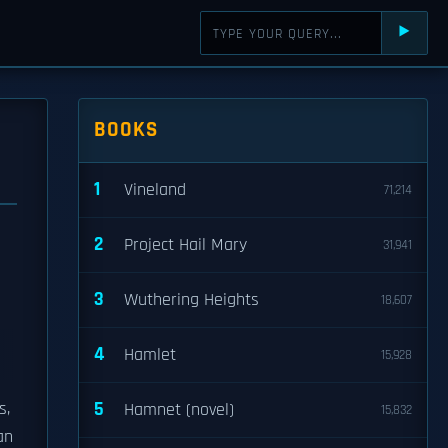
⯈
BOOKS
1
Vineland
71,214
2
Project Hail Mary
31,941
3
Wuthering Heights
18,607
4
Hamlet
15,928
5
s,
Hamnet (novel)
15,832
an