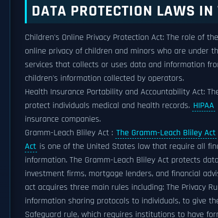
DATA PROTECTION LAWS IN 
Children's Online Privacy Protection Act: The role of th
online privacy of children and minors who are under th
services that collects or uses data and information fr
children's information collected by operators.
Health Insurance Portability and Accountability Act: The
protect individuals medical and health records.
HIPAA
insurance companies.
Gramm-Leach Bliley Act :
The Gramm-Leach Bliley Act
Act
is one of the United States law that require all fin
information. The Gramm-Leach Bliley Act protects data 
investment firms, mortgage lenders, and financial advis
act acquires three main rules including: The Privacy Ru
information sharing protocols to individuals, to give t
Safeguard rule, which requires institutions to have fo