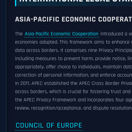
ASIA-PACIFIC ECONOMIC COOPERA
The
Asia-Pacific Economic Cooperation
introduced a v
economies adopted. This framework aims to enhance gen
data across borders. It comprises nine Privacy Princip
including measures to prevent harm, provide notice, li
appropriately, offer choice to individuals, maintain da
correction of personal information, and enforce account
In 2011, APEC established the APEC Cross Border Priva
across borders, which is crucial for fostering trust an
the APEC Privacy Framework and incorporates four agr
review, recognition/acceptance, and dispute resolutio
COUNCIL OF EUROPE