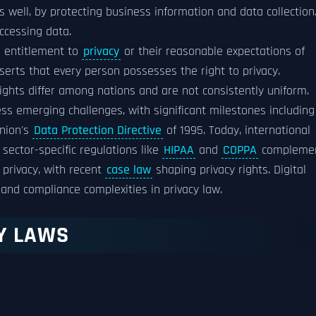
 well, by protecting business information and data collection
ccessing data.
's entitlement to
privacy
or their reasonable expectations of
erts that every person possesses the right to privacy.
ights differ among nations and are not consistently uniform.
ss emerging challenges, with significant milestones including
Union's
Data Protection Directive
of 1995. Today, international
sector-specific regulations like
HIPAA
and
COPPA
compleme
privacy, with recent
case law
shaping privacy rights. Digital
and compliance complexities in privacy law.
CY LAWS