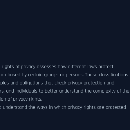
al rights of privacy assesses how different laws protect
d or abused by certain groups or persons. These classifications
ples and obligations that check privacy protection and
rs, and individuals to better understand the complexity of the
on of privacy rights.
 to understand the ways in which privacy rights are protected