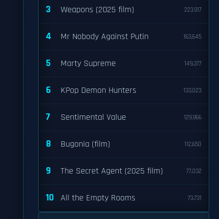
3
Weapons (2025 film)
223,917
4
Mr Nobody Against Putin
163,645
5
Marty Supreme
149,377
6
KPop Demon Hunters
133,023
7
Sentimental Value
129,966
8
Bugonia (film)
112,650
9
The Secret Agent (2025 film)
77,032
10
All the Empty Rooms
73,731