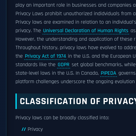
play an important role in businesses and companies as
Privacy Laws prohibit unauthorized indidviduals from a
Privacy laws are examined in relation to an individual
privacy. The
Universal Declaration of Human Rights
ass
However, the understanding and application of these r
Throughout history, privacy laws have evolved to addre
the
Privacy Act of 1974
in the U.S. and the European 
standards like the
GDPR
set global benchmarks, while 
state-level laws in the U.S. In Canada,
PIPEDA
governs 
platform challenges underscore the ongoing evolution 
CLASSIFICATION OF PRIVA
Privacy laws can be broadly classified into:
Privacy