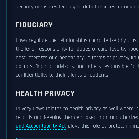
security measures leading to data breaches, or any no
FIDUCIARY
Laws regulate the relationships characterized by trus
the legal responsibility for duties of care, loyalty, go
best interests of a beneficiary. In terms of privacy, fi
doctors, financial advisors, and others responsible for 
confidentiality to their clients or patients.
HEALTH PRIVACY
Privacy Laws relates to health privacy as well where it
records and keeping them enclosed from unauthorized 
and Accountability Act
plays this role by protecting in