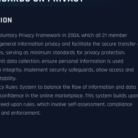
TION
oluntary Privacy Framework in 2004, which all 21 member
eral information privacy and facilitate the secure transfer 
les, serving as minimum standards for privacy protection,
mit data collection, ensure personal information is used
ta integrity, implement security safeguards, allow access and
ability.
cy Rules System to balance the flow of information and data
d confidence in the online marketplace. This system builds upo
eed-upon rules, which involve self-assessment, compliance
n and enforcement.