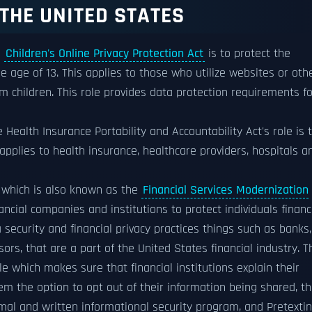
THE UNITED STATES
e
Children's Online Privacy Protection Act
is to protect the
e age of 13. This applies to those who utilize websites or oth
om children. This role provides data protection requirements fo
 Health Insurance Portability and Accountability Act's role is 
applies to health insurance, healthcare providers, hospitals a
which is also known as the
Financial Services Modernization
ancial companies and institutions to protect individuals financ
security and financial privacy practices things such as banks,
ors, that are a part of the United States financial industry. T
le which makes sure that financial institutions explain their
hem the option to opt out of their information being shared, t
rmal and written informational security program, and Pretexti