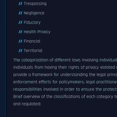
Trespassing
Negligence
Fiduciary
Health Privacy
Financial
Territorial
The categorization of different laws involving individu
individuals from having their rights of privacy violate
provide a framework for understanding the legal princi
enforcement efforts for policymakers, legal practitione
responsibilities involved in order to ensure the protecti
Brief overview of the classifications of each category
and regulated: