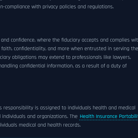
n-compliance with privacy policies and regulations.
t and confidence, where the fiduciary accepts and complies wi
od faith, confidentiality, and more when entrusted in serving th
duciary obligations may extend to professionals like lawyers,
handling confidential information, as a result of a duty of
s responsibility is assigned to individuals health and medical
individuals and organizations. The
Health Insurance Portabili
dividuals medical and health records.