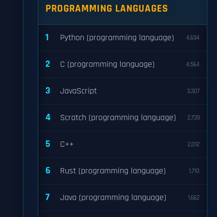
PROGRAMMING LANGUAGES
1
Python (programming language)
4,694
2
C (programming language)
4,564
3
JavaScript
3,307
4
Scratch (programming language)
2,739
5
C++
2,012
6
Rust (programming language)
1,710
7
Java (programming language)
1,662