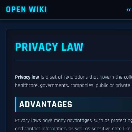
OPEN WIKI
PRIVACY LAW
Privacy law
is a set of regulations that govern the coll
healthcare, governments, companies, public or private en
ADVANTAGES
Privacy laws have many advantages such as protecting 
and contact information, as well as sensitive data lik