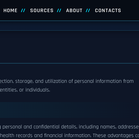
HOME
SOURCES
ABOUT
CONTACTS
ection, storage, and utilization of personal information from
tities, or individuals.
personal and confidential details, including names, addresse
e health records and financial information. These advantages c