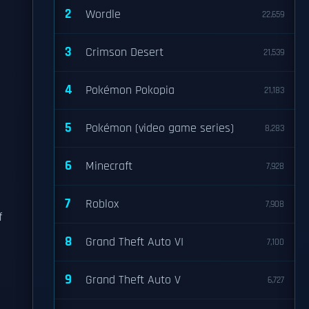
2
Wordle
22,659
3
Crimson Desert
21,539
4
Pokémon Pokopia
21,183
5
Pokémon (video game series)
8,283
6
Minecraft
7,928
7
Roblox
7,908
f
8
Grand Theft Auto VI
7,100
9
Grand Theft Auto V
6,727