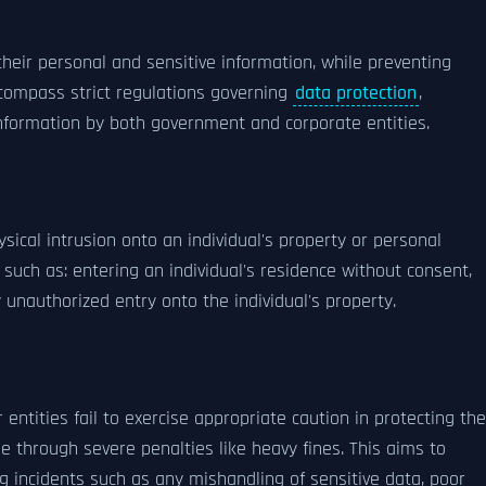
 their personal and sensitive information, while preventing
encompass strict regulations governing
data protection
,
 information by both government and corporate entities.
sical intrusion onto an individual's property or personal
ies such as: entering an individual's residence without consent,
 unauthorized entry onto the individual's property.
entities fail to exercise appropriate caution in protecting the
e through severe penalties like heavy fines. This aims to
ng incidents such as any mishandling of sensitive data, poor