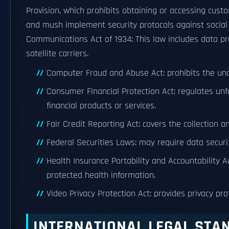
Provision, which prohibits obtaining or accessing cust
and mush implement security protocols against social 
Communications Act of 1934: This law includes data pr
satellite carriers.
Computer Fraud and Abuse Act: prohibits the un
Consumer Financial Protection Act: regulates unf
financial products or services.
Fair Credit Reporting Act: covers the collection 
Federal Securities Laws: may require data securit
Health Insurance Portability and Accountability Ac
protected health information.
Video Privacy Protection Act: provides privacy pr
INTERNATIONAL LEGAL STA