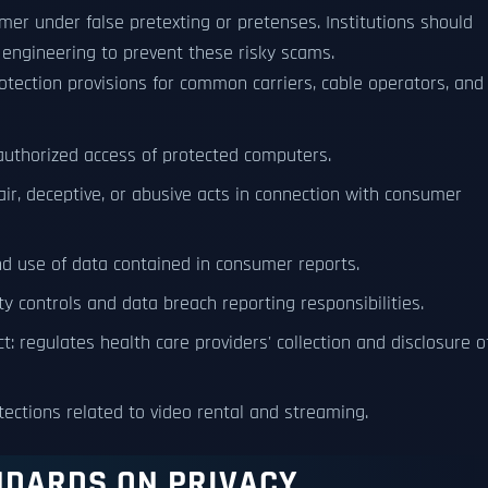
omer under false pretexting or pretenses. Institutions should
engineering to prevent these risky scams.
otection provisions for common carriers, cable operators, and
authorized access of protected computers.
air, deceptive, or abusive acts in connection with consumer
and use of data contained in consumer reports.
y controls and data breach reporting responsibilities.
t: regulates health care providers' collection and disclosure o
otections related to video rental and streaming.
NDARDS ON PRIVACY