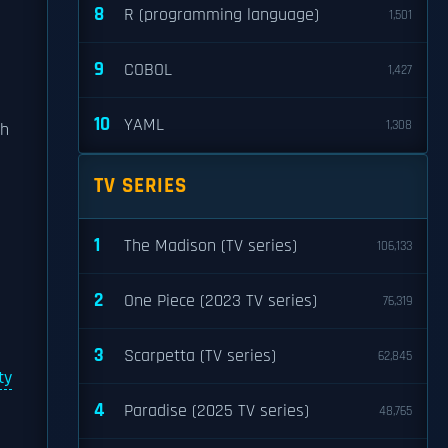
8
R (programming language)
1,501
9
COBOL
1,427
10
YAML
1,308
th
e
TV SERIES
1
The Madison (TV series)
106,133
2
One Piece (2023 TV series)
76,319
3
Scarpetta (TV series)
62,845
ty
4
Paradise (2025 TV series)
48,765