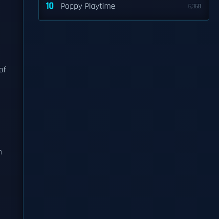
10
Poppy Playtime
6,368
of
n