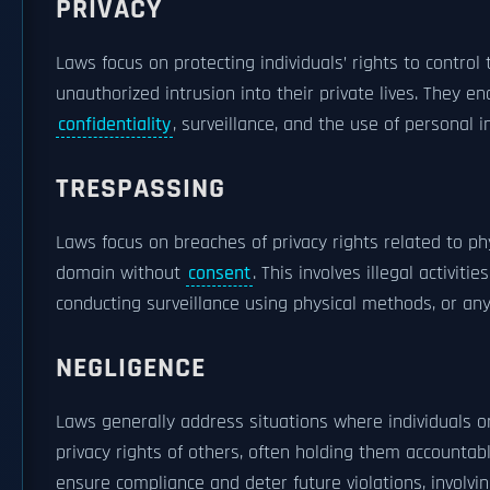
PRIVACY
Laws focus on protecting individuals’ rights to control
unauthorized intrusion into their private lives. They 
confidentiality
, surveillance, and the use of personal
TRESPASSING
Laws focus on breaches of privacy rights related to phy
domain without
consent
. This involves illegal activit
conducting surveillance using physical methods, or any
NEGLIGENCE
Laws generally address situations where individuals or 
privacy rights of others, often holding them accountabl
ensure compliance and deter future violations, involvi