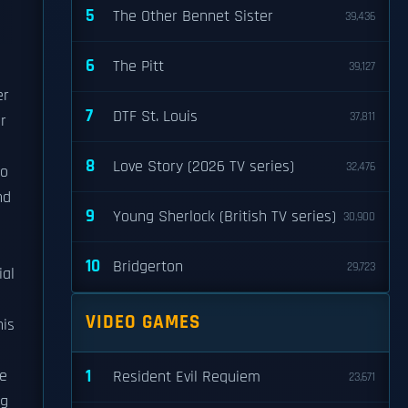
5
The Other Bennet Sister
39,436
6
The Pitt
39,127
er
7
DTF St. Louis
37,811
r
8
Love Story (2026 TV series)
32,476
to
nd
9
Young Sherlock (British TV series)
30,900
10
Bridgerton
29,723
ial
VIDEO GAMES
his
1
he
Resident Evil Requiem
23,671
ng