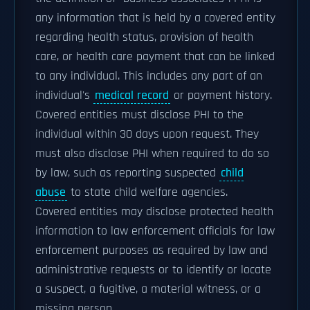
any information that is held by a covered entity
regarding health status, provision of health
care, or health care payment that can be linked
to any individual. This includes any part of an
individual's
medical record
or payment history.
Covered entities must disclose PHI to the
individual within 30 days upon request. They
must also disclose PHI when required to do so
by law, such as reporting suspected
child
abuse
to state child welfare agencies.
Covered entities may disclose protected health
information to law enforcement officials for law
enforcement purposes as required by law and
administrative requests or to identify or locate
a suspect, a fugitive, a material witness, or a
missing person.