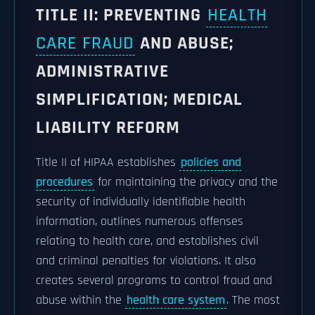
TITLE II: PREVENTING
HEALTH
CARE FRAUD
AND ABUSE;
ADMINISTRATIVE
SIMPLIFICATION; MEDICAL
LIABILITY REFORM
Title II of HIPAA establishes
policies and
procedures
for maintaining the privacy and the
security of individually identifiable health
information, outlines numerous offenses
relating to health care, and establishes civil
and criminal penalties for violations. It also
creates several programs to control fraud and
abuse within the
health care system
. The most