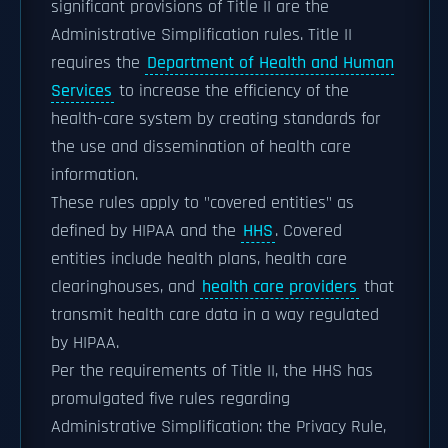
significant provisions of Title II are the
Administrative Simplification rules. Title II
requires the
Department of Health and Human
Services
to increase the efficiency of the
health-care system by creating standards for
the use and dissemination of health care
information.
These rules apply to "covered entities" as
defined by HIPAA and the
HHS
. Covered
entities include health plans, health care
clearinghouses, and
health care providers
that
transmit health care data in a way regulated
by HIPAA.
Per the requirements of Title II, the HHS has
promulgated five rules regarding
Administrative Simplification: the Privacy Rule,