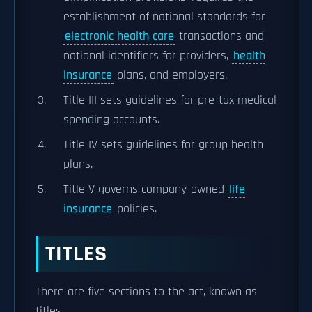
establishment of national standards for
electronic health care
transactions and
national identifiers for providers,
health
insurance
plans, and employers.
Title III sets guidelines for pre-tax medical
spending accounts.
Title IV sets guidelines for group health
plans.
Title V governs company-owned
life
insurance
policies.
TITLES
There are five sections to the act, known as
titles.