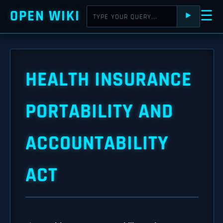
OPEN WIKI
☰
⯈
HEALTH INSURANCE
PORTABILITY AND
ACCOUNTABILITY
ACT