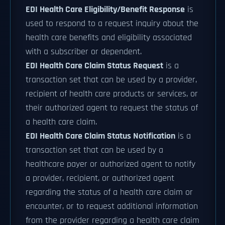
EDI Health Care Eligibility/Benefit Response
is
used to respond to a request inquiry about the
health care benefits and eligibility associated
with a subscriber or dependent.
EDI Health Care Claim Status Request
is a
transaction set that can be used by a provider,
recipient of health care products or services, or
their authorized agent to request the status of
a health care claim.
EDI Health Care Claim Status Notification
is a
transaction set that can be used by a
healthcare payer or authorized agent to notify
a provider, recipient, or authorized agent
regarding the status of a health care claim or
encounter, or to request additional information
from the provider regarding a health care claim