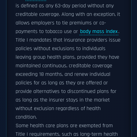
is defined as any 63-day period without any
creditable coverage. Along with an exception, it
allows employers to tie premiums or co-
payments to tobacco use or
body mass index
.
Title I mandates that insurance providers issue
policies without exclusions to individuals
leaving group health plans, provided they have
maintained continuous, creditable coverage
exceeding 18 months, and renew individual
policies for as long as they are offered or
provide alternatives to discontinued plans for
as long as the insurer stays in the market
without exclusion regardless of health
condition.
Some health care plans are exempted from
Title I requirements, such as long-term health