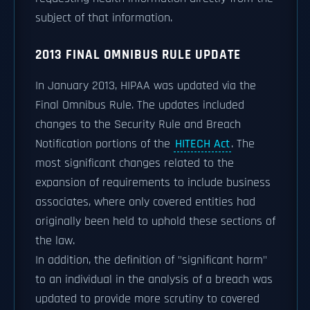
subject of that information.
2013 FINAL OMNIBUS RULE UPDATE
In January 2013, HIPAA was updated via the
Final Omnibus Rule. The updates included
changes to the Security Rule and Breach
Notification portions of the
HITECH Act
. The
most significant changes related to the
expansion of requirements to include business
associates, where only covered entities had
originally been held to uphold these sections of
the law.
In addition, the definition of "significant harm"
to an individual in the analysis of a breach was
updated to provide more scrutiny to covered