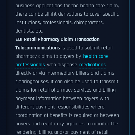
business applications for the health care claim,
there can be slight derivations to cover specific
institutions, professionals, chiropractors,
dentists, etc.
EDI Retail Pharmacy Claim Transaction
Telecommunications
is used to submit retail
pharmacy claims to payers by
health care
professionals
who dispense
medications
directly or via intermediary billers and claims
clearinghouses. It can also be used to transmit
claims for retail pharmacy services and billing
payment information between payers with
different payment responsibilities where
coordination of benefits is required or between
payers and regulatory agencies to monitor the
rendering, billing, and/or payment of retail