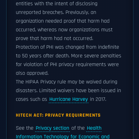
entities with the intent of disclosing
unreported breaches. Previously, an
organization needed proof that harm had
occurred, whereas now organizations must
prove that harm had not occurred.
Protection of PHI was changed from indefinite
to 50 years after death. More severe penalties
for violation of PHI privacy requirements were
also approved.
The HIPAA Privacy rule may be waived during
disasters. Limited waivers have been issued in
cases such as
Hurricane Harvey
in 2017.
HITECH ACT: PRIVACY REQUIREMENTS
See the
Privacy section
of the
Health
Information Technology for Economic and