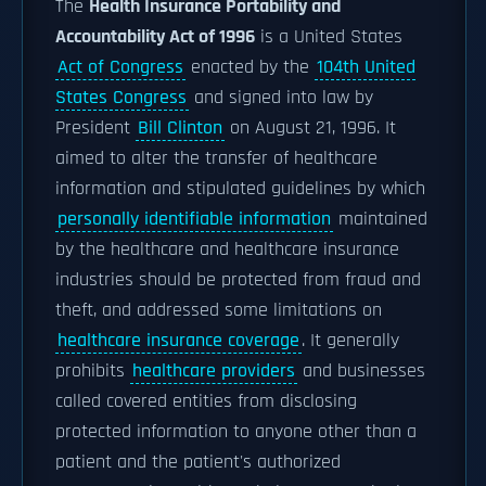
The
Health Insurance Portability and
Accountability Act of 1996
is a United States
Act of Congress
enacted by the
104th United
States Congress
and signed into law by
President
Bill Clinton
on August 21, 1996. It
aimed to alter the transfer of healthcare
information and stipulated guidelines by which
personally identifiable information
maintained
by the healthcare and healthcare insurance
industries should be protected from fraud and
theft, and addressed some limitations on
healthcare insurance coverage
. It generally
prohibits
healthcare providers
and businesses
called covered entities from disclosing
protected information to anyone other than a
patient and the patient's authorized