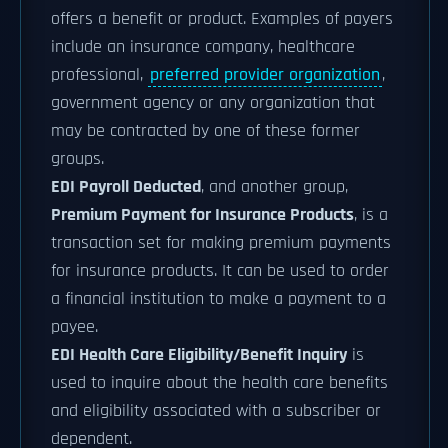
offers a benefit or product. Examples of payers
include an insurance company, healthcare
professional,
preferred provider organization
,
government agency or any organization that
may be contracted by one of these former
groups.
EDI Payroll Deducted
, and another group,
Premium Payment for Insurance Products
, is a
transaction set for making premium payments
for insurance products. It can be used to order
a financial institution to make a payment to a
payee.
EDI Health Care Eligibility/Benefit Inquiry
is
used to inquire about the health care benefits
and eligibility associated with a subscriber or
dependent.