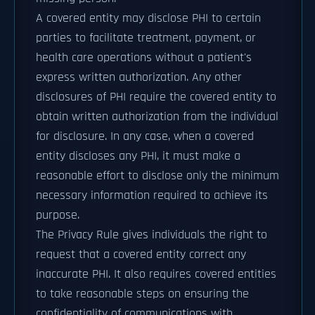
A covered entity may disclose PHI to certain
parties to facilitate treatment, payment, or
health care operations without a patient's
express written authorization. Any other
disclosures of PHI require the covered entity to
obtain written authorization from the individual
for disclosure. In any case, when a covered
entity discloses any PHI, it must make a
reasonable effort to disclose only the minimum
necessary information required to achieve its
purpose.
The Privacy Rule gives individuals the right to
request that a covered entity correct any
inaccurate PHI. It also requires covered entities
to take reasonable steps on ensuring the
confidentiality of communications with