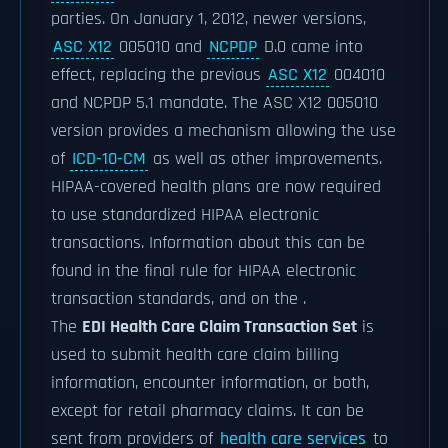
parties. On January 1, 2012, newer versions,
ASC X12
005010 and
NCPDP
D.0 came into
effect, replacing the previous
ASC X12
004010
and NCPDP 5.1 mandate. The ASC X12 005010
version provides a mechanism allowing the use
of
ICD-10-CM
as well as other improvements.
HIPAA-covered health plans are now required
to use standardized HIPAA electronic
transactions. Information about this can be
found in the final rule for HIPAA electronic
transaction standards, and on the .
The
EDI Health Care Claim Transaction Set
is
used to submit health care claim billing
information, encounter information, or both,
except for retail pharmacy claims. It can be
sent from providers of
health care services
to