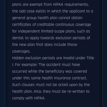
plans are exempt from HIPAA requirements,
the odd case exists in which the applicant to a
general group health plan cannot obtain
certificates of creditable continuous coverage
for independent limited-scope plans, such as
dental, to apply towards exclusion periods of
the new plan that does include those
coverages.
Hidden exclusion periods are invalid under Title
I. For example: ‘The accident must have
occurred while the beneficiary was covered
under this same health insurance contract.
Such clauses must not be acted upon by the
health plan. Also, they must be re-written to
comply with HIPAA.