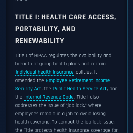
TITLE I: HEALTH CARE ACCESS,
PORTABILITY, AND
RENEWABILITY
Title I of HIPAA regulates the availability and
breadth of group health plans and certain
individual health insurance
policies. It
amended the
Employee Retirement Income
Security Act
, the
Public Health Service Act
, and
the
Internal Revenue Code
. Title I also
addresses the issue of "job lock," where
employees remain in a job to avoid losing
health coverage. To combat the job lock issue,
the Title protects health insurance coverage for