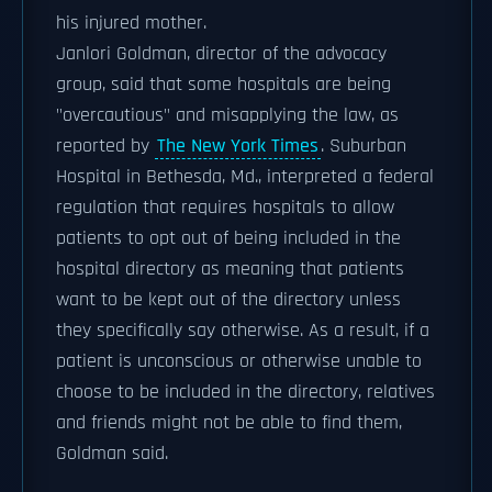
his injured mother.
Janlori Goldman, director of the advocacy
group, said that some hospitals are being
"overcautious" and misapplying the law, as
reported by
The New York Times
. Suburban
Hospital in Bethesda, Md., interpreted a federal
regulation that requires hospitals to allow
patients to opt out of being included in the
hospital directory as meaning that patients
want to be kept out of the directory unless
they specifically say otherwise. As a result, if a
patient is unconscious or otherwise unable to
choose to be included in the directory, relatives
and friends might not be able to find them,
Goldman said.