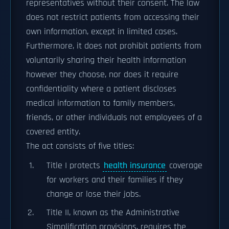
representatives without their consent. The law
does not restrict patients from accessing their
own information, except in limited cases.
Furthermore, it does not prohibit patients from
voluntarily sharing their health information
however they choose, nor does it require
confidentiality where a patient discloses
medical information to family members,
friends, or other individuals not employees of a
covered entity.
The act consists of five titles:
Title I protects
health insurance
coverage
for workers and their families if they
change or lose their jobs.
Title II, known as the Administrative
Simplification provisions, requires the