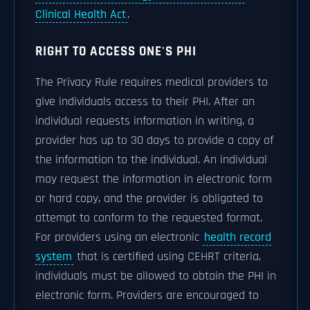
Clinical Health Act
.
RIGHT TO ACCESS ONE'S PHI
The Privacy Rule requires medical providers to
give individuals access to their PHI. After an
individual requests information in writing, a
provider has up to 30 days to provide a copy of
the information to the individual. An individual
may request the information in electronic form
or hard copy, and the provider is obligated to
attempt to conform to the requested format.
For providers using an electronic
health record
system
that is certified using CEHRT criteria,
individuals must be allowed to obtain the PHI in
electronic form. Providers are encouraged to