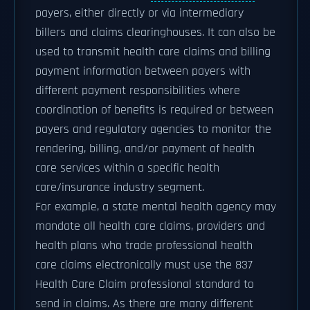
payers, either directly or via intermediary
billers and claims clearinghouses. It can also be
used to transmit health care claims and billing
payment information between payers with
different payment responsibilities where
coordination of benefits is required or between
payers and regulatory agencies to monitor the
rendering, billing, and/or payment of health
care services within a specific health
care/insurance industry segment.
For example, a state mental health agency may
mandate all health care claims, providers and
health plans who trade professional health
care claims electronically must use the 837
Health Care Claim professional standard to
send in claims. As there are many different