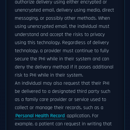
authorize delivery using either encrypted or
unencrypted email, delivery using media, direct
messaging, or possibly other methods. When
using unencrypted email, the individual must
understand and accept the risks to privacy
using this technology. Regardless of delivery
technology, a provider must continue to fully
secure the PHI while in their system and can
deny the delivery method if it poses additional
risk to PHI while in their system.
An individual may also request that their PHI
be delivered to a designated third party such
as a family care provider or service used to
collect or manage their records, such as a
Personal Health Record
application. For
example, a patient can request in writing that