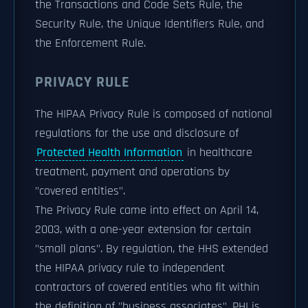
the Transactions and Code Sets Rule, the
Security Rule, the Unique Identifiers Rule, and
the Enforcement Rule.
PRIVACY RULE
The HIPAA Privacy Rule is composed of national
regulations for the use and disclosure of
Protected Health Information
in healthcare
treatment, payment and operations by
"covered entities".
The Privacy Rule came into effect on April 14,
2003, with a one-year extension for certain
"small plans". By regulation, the HHS extended
the HIPAA privacy rule to independent
contractors of covered entities who fit within
the definition of "business associates". PHI is