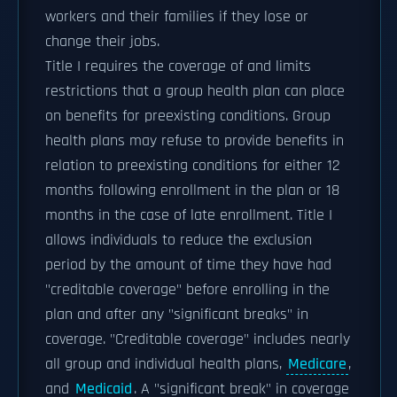
workers and their families if they lose or
change their jobs.
Title I requires the coverage of and limits
restrictions that a group health plan can place
on benefits for preexisting conditions. Group
health plans may refuse to provide benefits in
relation to preexisting conditions for either 12
months following enrollment in the plan or 18
months in the case of late enrollment. Title I
allows individuals to reduce the exclusion
period by the amount of time they have had
"creditable coverage" before enrolling in the
plan and after any "significant breaks" in
coverage. "Creditable coverage" includes nearly
all group and individual health plans,
Medicare
,
and
Medicaid
. A "significant break" in coverage