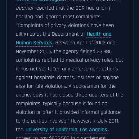
Journal
reported that the OCR had a long
backlog and ignored most complaints.
"Complaints of privacy violations have been
piling up at the Department of
Health and
Human Services
. Between April of 2003 and
November 2006, the agency fielded 23,886
complaints related to medical-privacy rules, but
it has not yet taken any enforcement actions
against hospitals, doctors, insurers or anyone
else for rule violations. A spokesman for the
agency says it has closed three-quarters of the
complaints, typically because it found no
violation or after it provided informal guidance
to the parties involved." However, in July 2011,
the
University of California, Los Angeles
,
agreed to pay $865,500 in a settlement