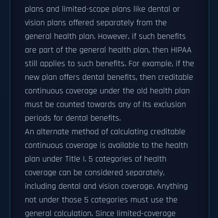
plans and limited-scope plans like dental or
vision plans offered separately from the
general health plan. However, if such benefits
are part of the general health plan, then HIPAA
still applies to such benefits. For example, if the
new plan offers dental benefits, then creditable
continuous coverage under the old health plan
must be counted towards any of its exclusion
periods for dental benefits.
An alternate method of calculating creditable
continuous coverage is available to the health
plan under Title I. 5 categories of health
coverage can be considered separately,
including dental and vision coverage. Anything
not under those 5 categories must use the
general calculation. Since limited-coverage