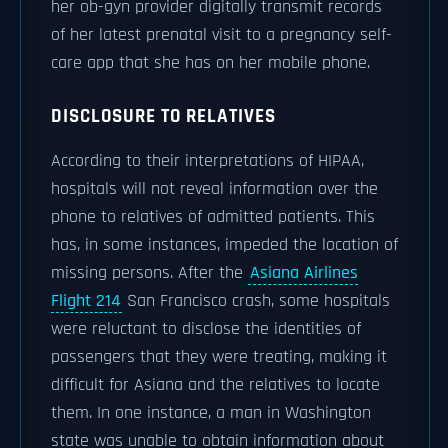
her ob-gyn provider digitally transmit records
of her latest prenatal visit to a pregnancy self-
care app that she has on her mobile phone.
DISCLOSURE TO RELATIVES
According to their interpretations of HIPAA,
hospitals will not reveal information over the
phone to relatives of admitted patients. This
has, in some instances, impeded the location of
missing persons. After the
Asiana Airlines
Flight 214
San Francisco crash, some hospitals
were reluctant to disclose the identities of
passengers that they were treating, making it
difficult for Asiana and the relatives to locate
them. In one instance, a man in Washington
state was unable to obtain information about