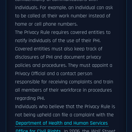
individuals. For example, an individual can ask
to be called at their work number instead of
home or cell phone numbers.
The Privacy Rule requires covered entities to
notify individuals of the use of their PHI.
Covered entities must also keep track of
disclosures of PHI and document privacy
policies and procedures. They must appoint a
Privacy Official and a contact person
responsible for receiving complaints and train
all members of their workforce in procedures
regarding PHI.
Individuals who believe that the Privacy Rule is
not being upheld can file a complaint with the
Department of Health and Human Services
Office for Civil Rights
. In 2006, the
Wall Street