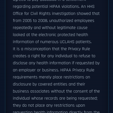
regarding potential HIPAA violations. An HHS
Office for Civil Rights investigation showed that
from 2005 to 2008, unauthorized employees
repeatedly and without legitimate cause
looked at the electronic protected health
information of numerous UCLAHS patients.
It is a misconception that the Privacy Rule
creates a right for any individual to refuse to
disclose any health information if requested by
an employer or business. HIPAA Privacy Rule
requirements merely place restrictions on
disclosure by covered entities and their
business associates without the consent of the
individual whose records are being requested;
they do not place any restrictions upon
requesting health information directly from the