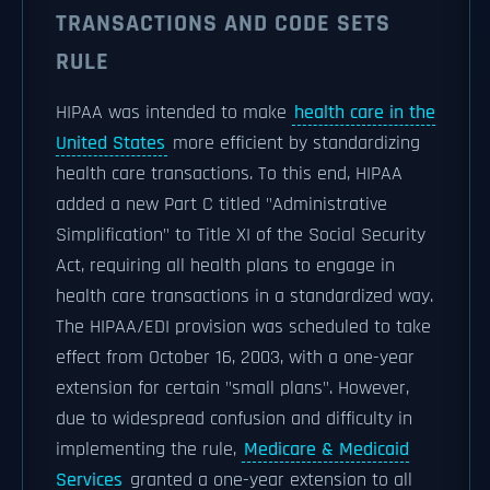
TRANSACTIONS AND CODE SETS
RULE
HIPAA was intended to make
health care in the
United States
more efficient by standardizing
health care transactions. To this end, HIPAA
added a new Part C titled "Administrative
Simplification" to Title XI of the Social Security
Act, requiring all health plans to engage in
health care transactions in a standardized way.
The HIPAA/EDI provision was scheduled to take
effect from October 16, 2003, with a one-year
extension for certain "small plans". However,
due to widespread confusion and difficulty in
implementing the rule,
Medicare & Medicaid
Services
granted a one-year extension to all