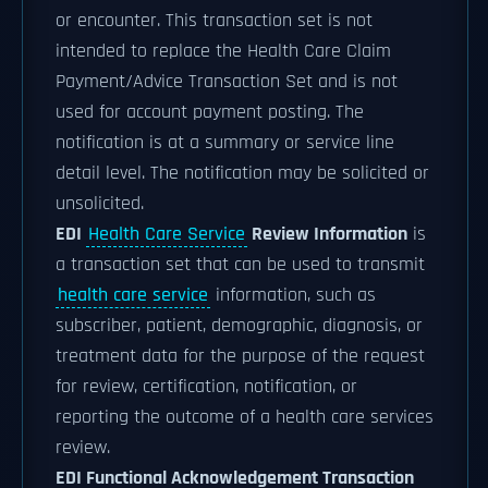
or encounter. This transaction set is not
intended to replace the Health Care Claim
Payment/Advice Transaction Set and is not
used for account payment posting. The
notification is at a summary or service line
detail level. The notification may be solicited or
unsolicited.
EDI
Health Care Service
Review Information
is
a transaction set that can be used to transmit
health care service
information, such as
subscriber, patient, demographic, diagnosis, or
treatment data for the purpose of the request
for review, certification, notification, or
reporting the outcome of a health care services
review.
EDI Functional Acknowledgement Transaction