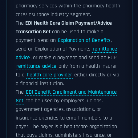
pharmacy services within the pharmacy health
care/insurance industry segment.
The
EDI Health Care Claim Payment/Advice
Transaction Set
can be used to make a
payment, send an
Explanation of Benefits
,
send an Explanation of Payments
remittance
advice
, or make a payment and send an EOP
remittance advice
only from a health insurer
to a
health care provider
either directly or via
a financial institution.
The
EDI Benefit Enrollment and Maintenance
Set
can be used by employers, unions,
government agencies, associations, or
insurance agencies to enroll members to a
payer. The payer is a healthcare organization
that pays claims, administers insurance, or