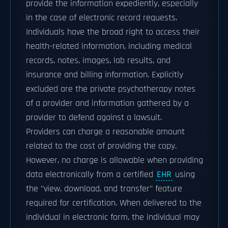
provide the information expediently, especially
in the case of electronic record requests.
Individuals have the broad right to access their
health-related information, including medical
records, notes, images, lab results, and
insurance and billing information. Explicitly
excluded are the private psychotherapy notes
of a provider and information gathered by a
provider to defend against a lawsuit.
Providers can charge a reasonable amount
related to the cost of providing the copy.
However, no charge is allowable when providing
data electronically from a certified
EHR
using
the "view, download, and transfer" feature
required for certification. When delivered to the
individual in electronic form, the individual may