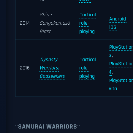
Shin ·
Tactical
Android
,
2014
Sangokumusō
role-
iOS
Blast
playing
PlayStatio
3
,
Dynasty
Tactical
PlayStatio
2016
Warriors:
role-
4
,
Godseekers
playing
PlayStatio
Vita
''SAMURAI WARRIORS''