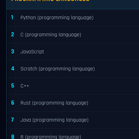
1
Python (programming language)
2
C (programming language)
3
JavaScript
4
Scratch (programming language)
5
C++
6
Rust (programming language)
7
Java (programming language)
8
R (programming language)