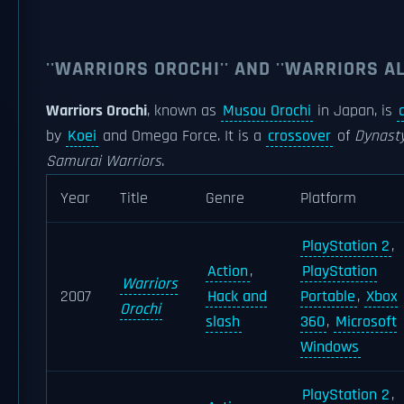
''WARRIORS OROCHI'' AND ''WARRIORS AL
Warriors Orochi
, known as
Musou Orochi
in Japan, is
by
Koei
and Omega Force. It is a
crossover
of
Dynasty
Samurai Warriors
.
Year
Title
Genre
Platform
PlayStation 2
,
Action
,
PlayStation
Warriors
2007
Hack and
Portable
,
Xbox
Orochi
slash
360
,
Microsoft
Windows
PlayStation 2
,