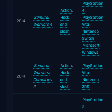
PlayStation
Action
,
4
,
Samurai
Hack
PlayStation
2014
Warriors 4
and
Vita
,
slash
Nintendo
Switch
,
Microsoft
Windows
Samurai
Action
,
PlayStation
Warriors:
Hack
Vita
,
2014
Chronicles
and
Nintendo
3
slash
3DS
PlayStation
3
,