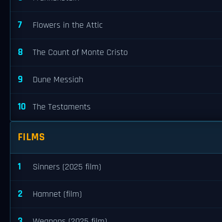
7
Flowers in the Attic
8
The Count of Monte Cristo
9
Dune Messiah
10
The Testaments
FILMS
1
Sinners (2025 film)
2
Hamnet (film)
3
Weapons (2025 film)