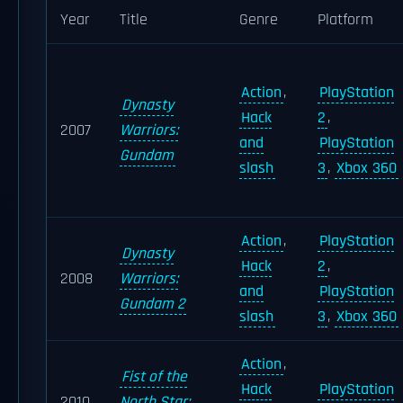
Year
Title
Genre
Platform
Action
,
PlayStation
Dynasty
Hack
2
,
2007
Warriors:
and
PlayStation
Gundam
slash
3
,
Xbox 360
Action
,
PlayStation
Dynasty
Hack
2
,
2008
Warriors:
and
PlayStation
Gundam 2
slash
3
,
Xbox 360
Action
,
Fist of the
Hack
PlayStation
2010
North Star: