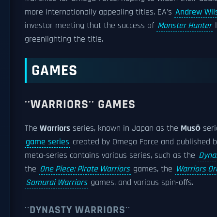
more internationally appealing titles. EA's
Andrew Wil
investor meeting that the success of
Monster Hunter
l
greenlighting the title.
GAMES
''WARRIORS'' GAMES
The
Warriors
series, known in Japan as the
Musō
seri
game series
created by Omega Force and published 
meta-series contains various series, such as the
Dyna
the
One Piece: Pirate Warriors
games, the
Warriors Or
Samurai Warriors
games, and various spin-offs.
''DYNASTY WARRIORS''