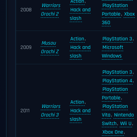
Action
,
Warriors
PlayStation
2008
Hack and
Orochi 2
Portable
,
Xbox
slash
360
Action
,
PlayStation 3
,
Musou
2009
Hack and
Microsoft
Orochi Z
slash
Windows
PlayStation 3
,
PlayStation 4
,
PlayStation
Portable
,
Action
,
Warriors
PlayStation
2011
Hack and
Orochi 3
Vita
,
Nintendo
slash
Switch
,
Wii U
,
Xbox One
,