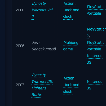
Dynasty
Action
,
PlayStatio
2006
Warriors Vol.
Hack and
Portable
2
slash
PlayStatio
2
,
Jan ·
Mahjong
PlayStatio
2006
Sangokumusō
game
Portable
,
Nintendo
DS
Dynasty
Action
,
Warriors DS:
Nintendo
2007
Hack and
Fighter's
DS
slash
Battle