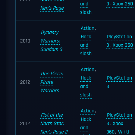
and
3
,
Xbox 360
Ken's Rage
slash
Action
,
Dynasty
Hack
PlayStation
2010
Warriors:
and
3
,
Xbox 360
Gundam 3
slash
Action
,
One Piece:
Hack
PlayStation
2012
Pirate
and
3
Warriors
slash
Action
,
Fist of the
PlayStation
Hack
2012
North Star:
3
,
Xbox
and
Ken's Rage 2
360
,
Wii U