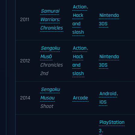
Action
,
Samurai
Hack
Nintendo
2011
Warriors:
and
3DS
Chronicles
slash
Sengoku
Action
,
Musō
Hack
Nintendo
2012
Chronicles
and
3DS
2nd
slash
Sengoku
Android
,
2014
Musou
Arcade
iOS
Shoot
PlayStation
3
,