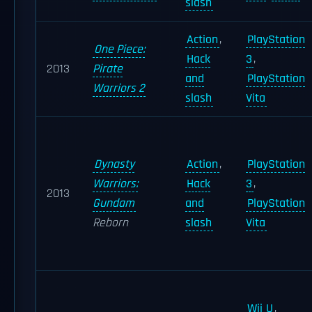
slash
Action
,
PlayStation
One Piece:
Hack
3
,
2013
Pirate
and
PlayStation
Warriors 2
slash
Vita
Dynasty
Action
,
PlayStation
Warriors:
Hack
3
,
2013
Gundam
and
PlayStation
Reborn
slash
Vita
Wii U
,