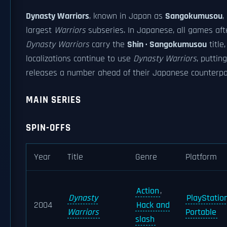
Dynasty Warriors
, known in Japan as
Sangokumusou
,
largest
Warriors
subseries. In Japanese, all games afte
Dynasty Warriors
carry the
Shin · Sangokumusou
title
localizations continue to use
Dynasty Warriors
, putting
releases a number ahead of their Japanese counterpa
MAIN SERIES
SPIN-OFFS
Year
Title
Genre
Platform
Action
,
Dynasty
PlayStatio
2004
Hack and
Warriors
Portable
slash