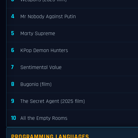
4
Mr Nobody Against Putin
5
Marty Supreme
6
KPop Demon Hunters
7
Sentimental Value
8
Bugonia (film)
9
The Secret Agent (2025 film)
10
All the Empty Rooms
PROGRAMMING LANGUAGES