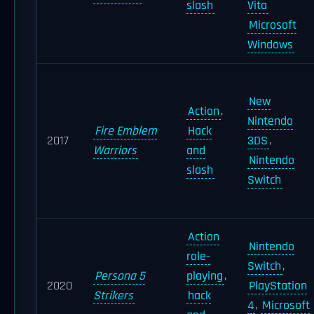
slash
Vita
Microsoft
Windows
New
Action
,
Nintendo
Fire Emblem
Hack
2017
3DS
,
Warriors
and
Nintendo
slash
Switch
Action
Nintendo
role-
Switch
,
Persona 5
playing
,
2020
PlayStation
Strikers
hack
4
,
Microsoft