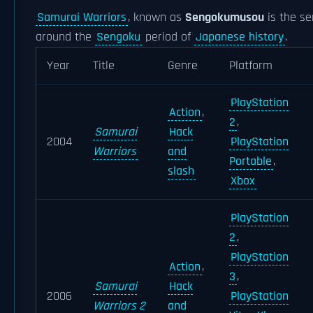
Samurai Warriors
, known as
Sengokumusou
is the se
around the
Sengoku
period of
Japanese history
.
Year
Title
Genre
Platform
PlayStation
Action
,
2
,
Samurai
Hack
2004
PlayStation
Warriors
and
Portable
,
slash
Xbox
PlayStation
2
,
PlayStation
Action
,
3
,
Samurai
Hack
2006
PlayStation
Warriors 2
and