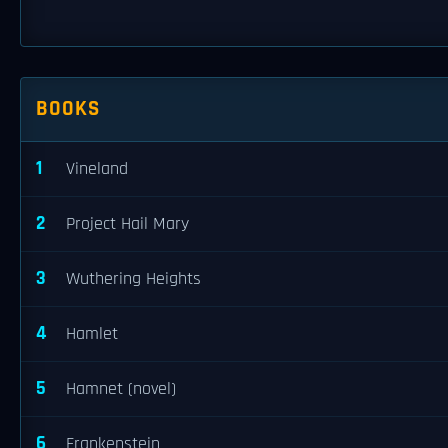
BOOKS
1
Vineland
2
Project Hail Mary
3
Wuthering Heights
4
Hamlet
5
Hamnet (novel)
6
Frankenstein