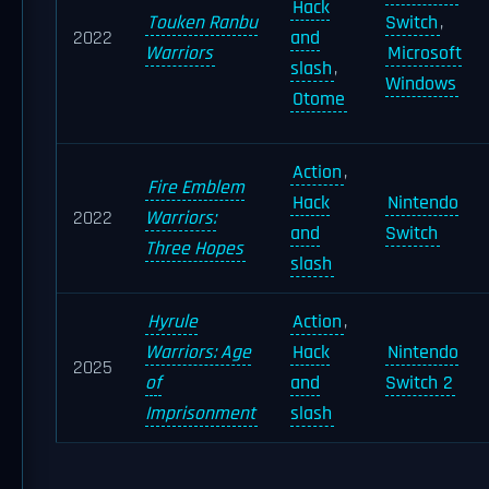
Hack
Touken Ranbu
Switch
,
2022
and
Warriors
Microsoft
slash
,
Windows
Otome
Action
,
Fire Emblem
Hack
Nintendo
2022
Warriors:
and
Switch
Three Hopes
slash
Hyrule
Action
,
Warriors: Age
Hack
Nintendo
2025
of
and
Switch 2
Imprisonment
slash