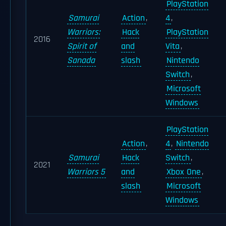
PlayStation
Samurai
Action
,
4
,
Warriors:
Hack
PlayStation
2016
Spirit of
and
Vita
,
Sanada
slash
Nintendo
Switch
,
Microsoft
Windows
PlayStation
Action
,
4
,
Nintendo
Samurai
Hack
Switch
,
2021
Warriors 5
and
Xbox One
,
slash
Microsoft
Windows