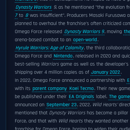
Dynasty Warriors
9
, as he mentioned "the evolution 
7
to
8
was insufficient". Producers Masaki Furusawa a
planned to overhaul the franchise's often criticized co
Omega Force released
Dynasty Warriors 9
, moving
th
arena-based combat to an
open-world
.
Hyrule Warriors: Age of Calamity
, the third collaborat
Omega Force and
Nintendo
, released in 2020 and qui
best-selling
Warriors
game as well as the developer's be
shipping over 4 million copies as of
January 2022
.
In 2022, Omega Force announced a partnership with
E
with its
parent company
Koei Tecmo
. Their new gam
be published under their
EA Originals
label.
The game
announced on
September 23
, 2022.
Wild Hearts'
direct
mentioned that
Dynasty Warriors
has become a pillar 
Force, and that with
Wild Hearts
they wanted another s
franchise for Omega Force, hoping to widen their audi