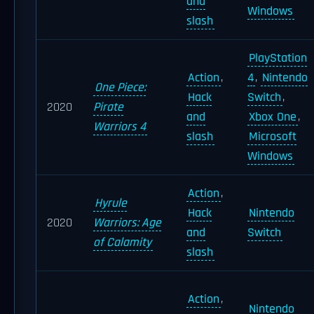
and
Windows
slash
PlayStation
Action
,
4
,
Nintendo
One Piece:
Hack
Switch
,
2020
Pirate
and
Xbox One
,
Warriors 4
slash
Microsoft
Windows
Action
,
Hyrule
Hack
Nintendo
2020
Warriors: Age
and
Switch
of Calamity
slash
Action
,
Nintendo