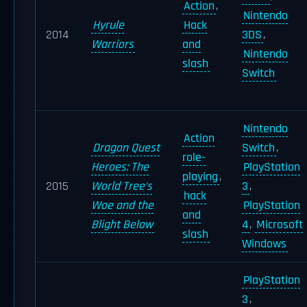
Action
,
Nintendo
Hyrule
Hack
2014
3DS
,
Warriors
and
Nintendo
slash
Switch
Nintendo
Action
Dragon Quest
Switch
,
role-
Heroes: The
PlayStation
playing
,
2015
World Tree's
3
,
hack
Woe and the
PlayStation
and
Blight Below
4
,
Microsoft
slash
Windows
PlayStation
3
,