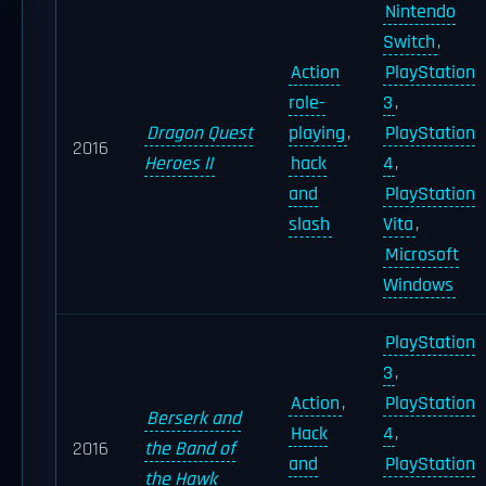
Nintendo
Switch
,
Action
PlayStation
role-
3
,
Dragon Quest
playing
,
PlayStation
2016
Heroes II
hack
4
,
and
PlayStation
slash
Vita
,
Microsoft
Windows
PlayStation
3
,
Action
,
PlayStation
Berserk and
Hack
4
,
2016
the Band of
and
PlayStation
the Hawk