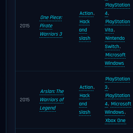
PlayStation
Action
,
4
,
One Piece:
Hack
PlayStation
2015
Pirate
and
Vita
,
Warriors 3
slash
Nintendo
Switch
,
Microsoft
Windows
PlayStation
Action
,
3
,
Arslan: The
Hack
PlayStation
2015
Warriors of
and
4
,
Microsoft
Legend
slash
Windows
,
Xbox One