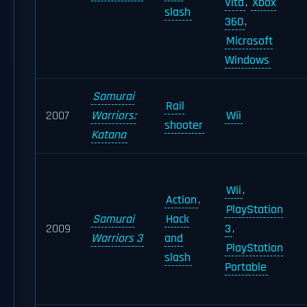
Vita
,
Xbox
slash
360
,
Microsoft
Windows
Samurai
Rail
2007
Warriors:
Wii
shooter
Katana
Wii
,
Action
,
PlayStation
Samurai
Hack
2009
3
,
Warriors 3
and
PlayStation
slash
Portable