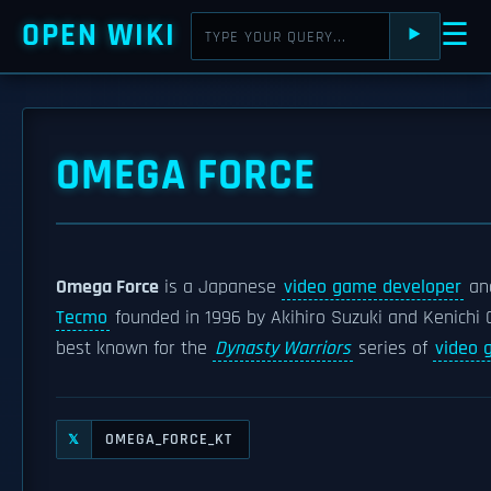
OPEN WIKI
☰
⯈
OMEGA FORCE
Omega Force
is a Japanese
video game developer
and
Tecmo
founded in 1996 by Akihiro Suzuki and Kenichi 
best known for the
Dynasty Warriors
series of
video 
OMEGA_FORCE_KT
𝕏