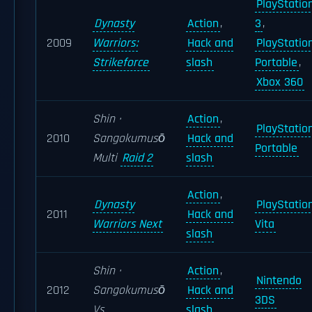
PlayStatio
Dynasty
Action
,
3
,
2009
Warriors:
Hack and
PlayStatio
Strikeforce
slash
Portable
,
Xbox 360
Shin ·
Action
,
PlayStatio
2010
Sangokumusō
Hack and
Portable
Multi
Raid 2
slash
Action
,
Dynasty
PlayStatio
2011
Hack and
Warriors Next
Vita
slash
Shin ·
Action
,
Nintendo
2012
Sangokumusō
Hack and
3DS
Vs
slash