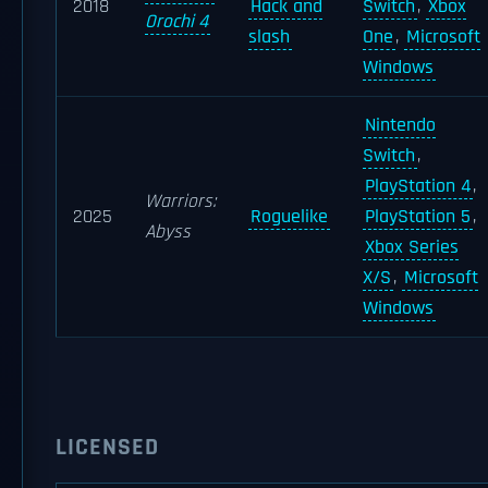
2018
Hack and
Switch
,
Xbox
Orochi 4
slash
One
,
Microsoft
Windows
Nintendo
Switch
,
PlayStation 4
,
Warriors:
2025
Roguelike
PlayStation 5
,
Abyss
Xbox Series
X/S
,
Microsoft
Windows
LICENSED