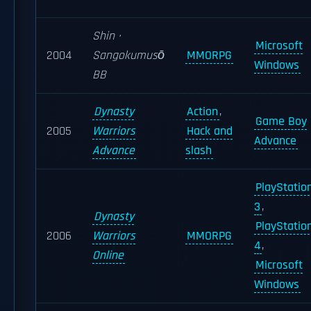
Shin ·
Microsoft
2004
Sangokumusō
MMORPG
Windows
BB
Dynasty
Action
,
Game Boy
2005
Warriors
Hack and
Advance
Advance
slash
PlayStatio
3
,
Dynasty
PlayStatio
2006
Warriors
MMORPG
4
,
Online
Microsoft
Windows