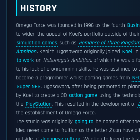
HISTORY
Omega Force was founded in 1996 as the fourth
Busin
to widen the appeal of Koei's portfolio outside of thei
simulation games
such as
Romance of Three Kingdo
Ambition
. Kenichi Ogasawara originally joined
Koei
in 
to work
on
Nobunaga's Ambition
, of which he was a f
to his lack of programming skills, he was assigned to 
become a programmer whilst porting games from
NE
Super NES
. Ogasawara, after being promoted to plan
by Koei to create a 3D
action game
using the technolo
the
PlayStation
. This resulted in the development of
the establishment of Omega Force.
The studio was originally
going to
be named after the
idea never came to fruition as the letter
Z
can have di
outside of
Japanese culture
. Wanting to keep the last