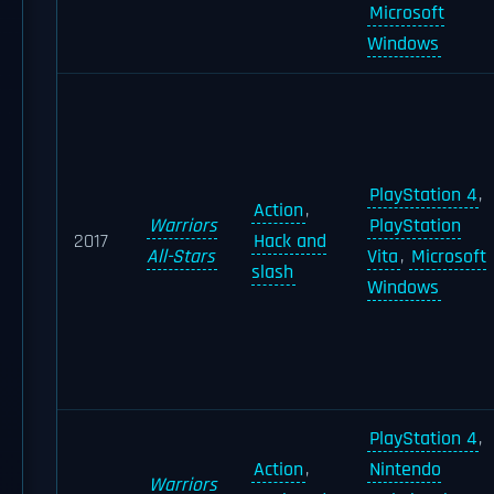
Microsoft
Windows
PlayStation 4
,
Action
,
Warriors
PlayStation
2017
Hack and
All-Stars
Vita
,
Microsoft
slash
Windows
PlayStation 4
,
Action
,
Nintendo
Warriors