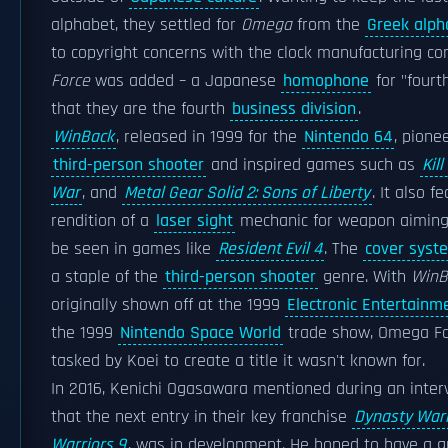
alphabet, they settled for
Omega
from the
Greek alph
to copyright concerns with the clock manufacturing 
Force
was added – a Japanese
homophone
for "fourt
that they are the fourth
business division
.
WinBack
, released in 1999 for the
Nintendo 64
, pione
third-person shooter
and inspired games such as
Kil
War
, and
Metal Gear Solid 2: Sons of Liberty
. It also f
rendition of a
laser sight
mechanic for weapon aiming,
be seen in games like
Resident Evil 4
. The
cover syst
a staple of the
third-person shooter
genre. With
WinB
originally shown off at the 1999
Electronic Entertainm
the 1999
Nintendo Space World
trade show, Omega Fo
tasked by Koei to create a title it wasn't known for.
In 2016, Kenichi Ogasawara mentioned during an inte
that the next entry in their key franchise
Dynasty Warr
Warriors 9
, was in development. He hoped to have a g