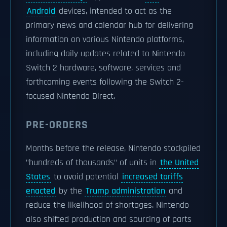
Android
devices, intended to act as the
primary news and calendar hub for delivering
information on various Nintendo platforms,
including daily updates related to Nintendo
Switch 2 hardware, software, services and
forthcoming events following the Switch 2-
focused Nintendo Direct.
PRE-ORDERS
Months before the release, Nintendo stockpiled
"hundreds of thousands" of units in
the United
States
to avoid potential
increased tariffs
enacted
by the
Trump administration
and
reduce the likelihood of shortages. Nintendo
also shifted production and sourcing of parts