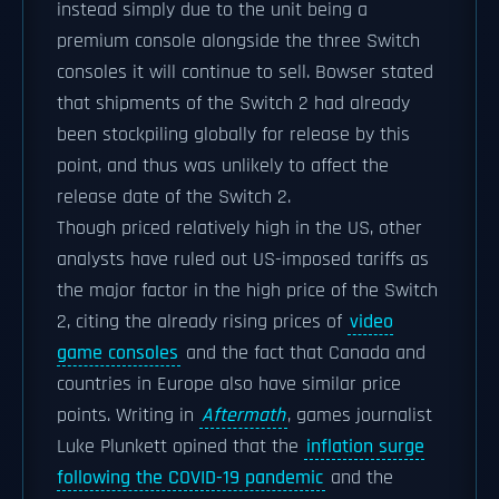
instead simply due to the unit being a
premium console alongside the three Switch
consoles it will continue to sell. Bowser stated
that shipments of the Switch 2 had already
been stockpiling globally for release by this
point, and thus was unlikely to affect the
release date of the Switch 2.
Though priced relatively high in the US, other
analysts have ruled out US-imposed tariffs as
the major factor in the high price of the Switch
2, citing the already rising prices of
video
game consoles
and the fact that Canada and
countries in Europe also have similar price
points. Writing in
Aftermath
, games journalist
Luke Plunkett opined that the
inflation surge
following the COVID-19 pandemic
and the