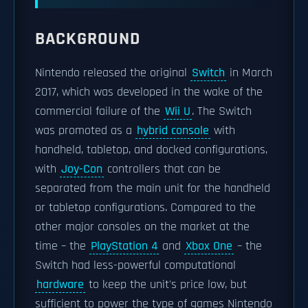
BACKGROUND
Nintendo released the original
Switch
in March
2017, which was developed in the wake of the
commercial failure of the
Wii U
. The Switch
was promoted as a
hybrid console
with
handheld, tabletop, and docked configurations,
with
Joy-Con
controllers that can be
separated from the main unit for the handheld
or tabletop configurations. Compared to the
other major consoles on the market at the
time – the
PlayStation 4
and
Xbox One
– the
Switch had less-powerful computational
hardware
to keep the unit's price low, but
sufficient to power the type of games Nintendo