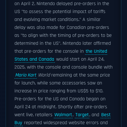
on April 2, Nintendo delayed pre-orders in the
US "to assess the potential impact of tariffs
and evolving market conditions." A similar
delay was also made for Canadian pre-orders
as "to align with the timing of pre-orders to be
determined in the US". Nintendo later affirmed
that pre-orders for the console in
the United
States and Canada
would start on April 24,
2025, with the console and console bundle with
Mario Kart
World
remaining at the same price
for launch, while some accessories saw an
increase in price ranging from US$5 to $10.
Pre-orders for the US and Canada began on
April 24 at midnight. Shortly after pre-orders
went live, retailers
Walmart
,
Target
, and
Best
Buy
reported widespread website errors and