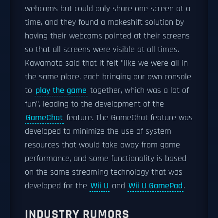
webcams but could only share one screen at a
time, and they found a makeshift solution by
having their webcams pointed at their screens
so that all screens were visible at all times.
Kawamoto said that it felt "like we were all in
the same place, each bringing our own console
to
play the game
together, which was a lot of
fun", leading to the development of the
GameChat
feature. The GameChat feature was
developed to minimize the use of system
resources that would take away from game
performance, and some functionality is based
on the same streaming technology that was
developed for the
Wii U
and
Wii U GamePad
.
INDUSTRY RUMORS