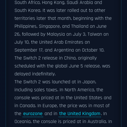
South Africa, Hong Kong, Saudi Arabia and
South Korea. It was later rolled out to other
territories later that month, beginning with the
Philippines, Singapore, and Thailand on June
26, followed by Malaysia on July 3, Taiwan on
July 10, the United Arab Emirates on
September 17, and Argentina on October 10.
The Switch 2 release in China, originally
scheduled with the global June 5 release, was
delayed indefinitely.
The Switch 2 was launched at in Japan,
including sales taxes. In North America, the
console was priced at in the United States and
in Canada. In Europe, the price was in most of
the
eurozone
and in
the United Kingdom
. In
Oceania, the console is priced at in Australia. In