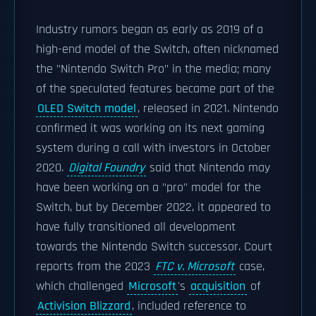
Industry rumors began as early as 2019 of a
high-end model of the Switch, often nicknamed
the "Nintendo Switch Pro" in the media; many
of the speculated features became part of the
OLED Switch model
, released in 2021. Nintendo
confirmed it was working on its next gaming
system during a call with investors in October
2020.
Digital Foundry
said that Nintendo may
have been working on a "pro" model for the
Switch, but by December 2022, it appeared to
have fully transitioned all development
towards the Nintendo Switch successor. Court
reports from the 2023
FTC v. Microsoft
case,
which challenged
Microsoft
's
acquisition
of
Activision Blizzard
, included reference to