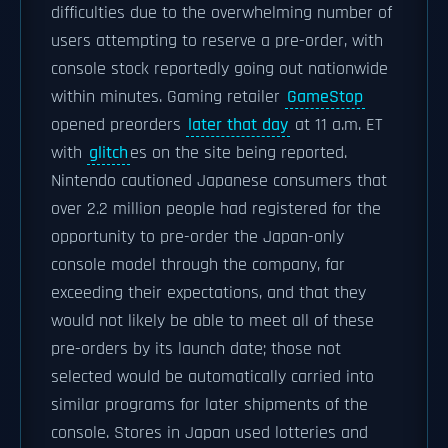
difficulties due to the overwhelming number of
users attempting to reserve a pre-order, with
console stock reportedly going out nationwide
within minutes. Gaming retailer
GameStop
opened preorders
later that day
at 11 a.m. ET
with
glitch
es on the site being reported.
Nintendo cautioned Japanese consumers that
over 2.2 million people had registered for the
opportunity to pre-order the Japan-only
console model through the company, far
exceeding their expectations, and that they
would not likely be able to meet all of these
pre-orders by its launch date; those not
selected would be automatically carried into
similar programs for later shipments of the
console. Stores in Japan used lotteries and