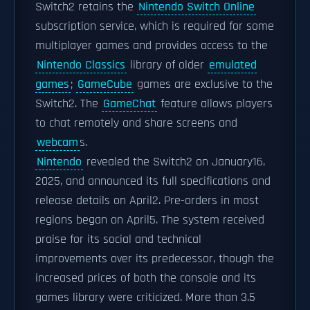
Switch2 retains the
Nintendo Switch Online
subscription service, which is required for some
multiplayer games and provides access to the
Nintendo Classics
library of older
emulated
games
;
GameCube
games are exclusive to the
Switch2. The
GameChat
feature allows players
to chat remotely and share screens and
webcam
s.
Nintendo
revealed the Switch2 on January16,
2025, and announced its full specifications and
release details on April2. Pre-orders in most
regions began on April5. The system received
praise for its social and technical
improvements over its predecessor, though the
increased prices of both the console and its
games library were criticized. More than 3.5