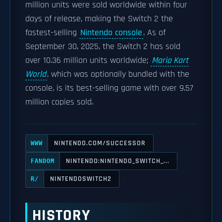
million units were sold worldwide within four
days of release, making the Switch 2 the
fastest-selling
Nintendo console
. As of
September 30, 2025, the Switch 2 has sold
over 10.36 million units worldwide;
Mario Kart
World
, which was optionally bundled with the
console, is its best-selling game with over 9.57
million copies sold.
NINTENDO.COM/SUCCESSOR
WWW
NINTENDO:NINTENDO_SWITCH_...
FANDOM
NINTENDOSWITCH2
R/
HISTORY