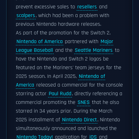
prevent excessive sales to
resellers
and
scalpers
, which had been a problem with
previous Nintendo hardware releases.
As part of the promotion for the Switch 2,
Nintendo of America
partnered with
Major
League Baseball
and the
Seattle Mariners
to
have the Nintendo and Switch 2 logos be
featured on the Mariners' team jerseys for the
2025 season. In April 2025,
Nintendo of
America
released a commercial for the console
starring actor
Paul Rudd
, directly referencing a
commercial promoting the
SNES
that he also
starred in 34 years prior. During the March
2025 installment of
Nintendo Direct
, Nintendo
simultaneously announced and launched the
Nintendo Today!
application for
iOS
and