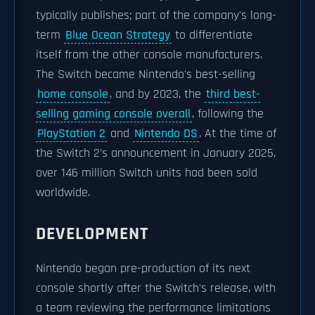
typically publishes; part of the company's long-
term
Blue Ocean Strategy
to differentiate
itself from the other console manufacturers.
The Switch became Nintendo's best-selling
home console
, and by 2023, the
third best-
selling gaming console overall
, following the
PlayStation 2
and
Nintendo DS
. At the time of
the Switch 2's announcement in January 2025,
over 146 million Switch units had been sold
worldwide.
DEVELOPMENT
Nintendo began pre-production of its next
console shortly after the Switch's release, with
a team reviewing the performance limitations