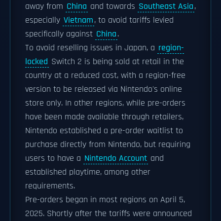
away from
China
and towards
Southeast Asia
,
especially
Vietnam
, to avoid tariffs levied
specifically against
China
.
To avoid reselling issues in Japan, a
region-
locked
Switch 2 is being sold at retail in the
country at a reduced cost, with a region-free
version to be released via Nintendo's online
store only. In other regions, while pre-orders
have been made available through retailers,
Nintendo established a pre-order waitlist to
purchase directly from Nintendo, but requiring
users to have a
Nintendo Account
and
established playtime, among other
requirements.
Pre-orders began in most regions on April 5,
2025. Shortly after the tariffs were announced