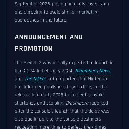
September 2025, paying an undisclosed sum
and agreeing to avoid similar marketing
approaches in the future.
ANNOUNCEMENT AND
PROMOTION
The Switch 2 was initially expected to launch in
late 2024. In February 2024,
Bloomberg News
and
The Nikkei
both reported that Nintendo
had informed publishers it was delaying the
release into early 2025 to prevent console
shortages and scalping.
Bloomberg
reported
after the console's launch that the delay was
also due in part to the console designers
requesting more time to perfect the games