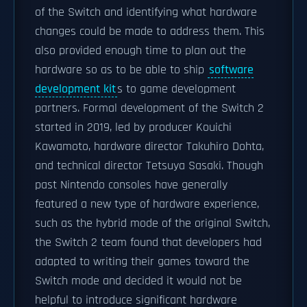
of the Switch and identifying what hardware
changes could be made to address them. This
also provided enough time to plan out the
hardware so as to be able to ship
software
development kit
s to game development
partners. Formal development of the Switch 2
started in 2019, led by producer Kouichi
Kawamoto, hardware director Takuhiro Dohta,
and technical director Tetsuya Sasaki. Though
past Nintendo consoles have generally
featured a new type of hardware experience,
such as the hybrid mode of the original Switch,
the Switch 2 team found that developers had
adapted to writing their games toward the
Switch mode and decided it would not be
helpful to introduce significant hardware