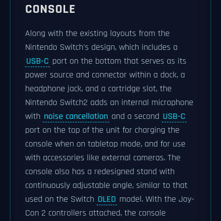
CONSOLE
Along with the existing layouts from the
Nintendo Switch's design, which includes a
USB-C
port on the bottom that serves as its
power source and connector within a dock, a
headphone jack, and a cartridge slot, the
Nintendo Switch2 adds an internal microphone
with
noise cancellation
and a second
USB-C
port on the top of the unit for charging the
console when on tabletop mode, and for use
with accessories like external cameras. The
console also has a redesigned stand with
continuously adjustable angle, similar to that
used on the Switch
OLED
model. With the Joy-
Con 2 controllers attached, the console