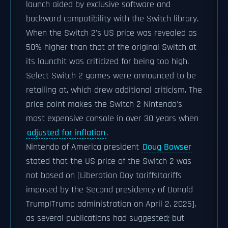
launch aided by exclusive software and
backward compatibility with the Switch library.
When the Switch 2's US price was revealed as
50% higher than that of the original Switch at
its launchit was criticized for being too high.
Select Switch 2 games were announced to be
retailing at, which drew additional criticism. The
price point makes the Switch 2 Nintendo's
most expensive console in over 30 years when
adjusted for inflation
.
Nintendo of America president
Doug Bowser
stated that the US price of the Switch 2 was
not based on [Liberation Day tariffs|tariffs
imposed by the Second presidency of Donald
Trump|Trump administration on April 2, 2025],
as several publications had suggested; but