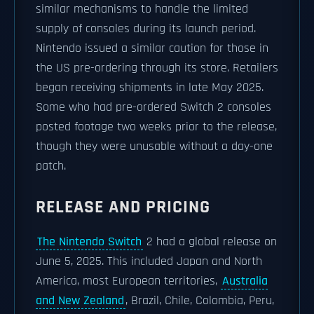
similar mechanisms to handle the limited
supply of consoles during its launch period.
Nintendo issued a similar caution for those in
the US pre-ordering through its store. Retailers
began receiving shipments in late May 2025.
Some who had pre-ordered Switch 2 consoles
posted footage two weeks prior to the release,
though they were unusable without a day-one
patch.
RELEASE AND PRICING
The Nintendo Switch
2 had a global release on
June 5, 2025. This included Japan and North
America, most European territories,
Australia
and New Zealand
, Brazil, Chile, Colombia, Peru,