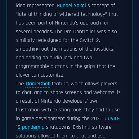
idea represented
Gunpei Yokoi
's concept of
"lateral thinking of withered technology" that
has been part of Nintendo's approach for
several decades. The Pro Controller was also
similarly redesigned for the Switch 2,
smoothing out the motions of the joysticks,
and adding an audio jack and two
programmable buttons in the grips that the
player can customize.
The
GameChat
feature, which allows players
to chat, and to share screens and webcams, is
a result of Nintendo developers' own
frustration with existing tools they had to use
in game development during the 2020
COVID-
19 pandemic
shutdowns. Existing software
solutions allowed them to chat and use