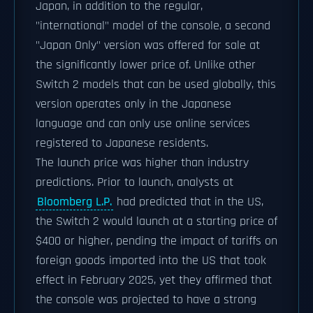
Japan, in addition to the regular,
"international" model of the console, a second
"Japan Only" version was offered for sale at
the significantly lower price of. Unlike other
Switch 2 models that can be used globally, this
version operates only in the Japanese
language and can only use online services
registered to Japanese residents.
The launch price was higher than industry
predictions. Prior to launch, analysts at
Bloomberg L.P.
had predicted that in the US,
the Switch 2 would launch at a starting price of
$400 or higher, pending the impact of tariffs on
foreign goods imported into the US that took
effect in February 2025, yet they affirmed that
the console was projected to have a strong