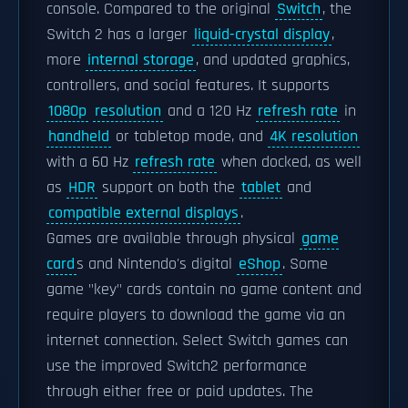
console. Compared to the original
Switch
, the
Switch 2 has a larger
liquid-crystal display
,
more
internal storage
, and updated graphics,
controllers, and social features. It supports
1080p
resolution
and a 120 Hz
refresh rate
in
handheld
or tabletop mode, and
4K resolution
with a 60 Hz
refresh rate
when docked, as well
as
HDR
support on both the
tablet
and
compatible external displays
.
Games are available through physical
game
card
s and Nintendo's digital
eShop
. Some
game "key" cards contain no game content and
require players to download the game via an
internet connection. Select Switch games can
use the improved Switch2 performance
through either free or paid updates. The