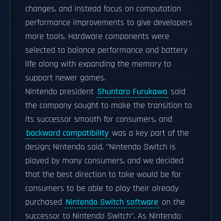
changes, and instead focus on computation
performance improvements to give developers
more tools. Hardware components were
selected to balance performance and battery
life along with expanding the memory to
support newer games.
Nintendo president
Shuntaro Furukawa
said
the company sought to make the transition to
its successor smooth for consumers, and
backward compatibility
was a key part of the
design; Nintendo said, "Nintendo Switch is
played by many consumers, and we decided
that the best direction to take would be for
consumers to be able to play their already
purchased
Nintendo Switch software
on the
successor to Nintendo Switch". As Nintendo