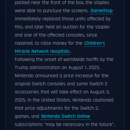
packed near the front of the box, the staples
were able to puncture the screens.
GameStop
immediately replaced those units affected by
this, and later held an auction for the stapler
and one of the affected consoles, since
repaired, to raise money for the
Children's
Miracle Network Hospitals
.
Following the onset of worldwide tariffs by the
Trump administration on August 1, 2025,
Nintendo announced a price increase for the
original Switch consoles and some Switch 2
accessories that will take effect on August 3,
2025, in the United States. Nintendo cautioned
that price adjustments for the Switch 2,
games, and
Nintendo Switch Online
subscriptions "may be necessary in the future".