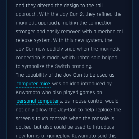
and they altered the design to the rail
approach. With the Joy-Con 2, they refined the
magnetic approach, making the connection
stronger and easily removed with a mechanical
release system. With this new system, the
Joy-Con now audibly snap when the magnetic
connection is made, which Dohta said helped
to symbolize the Switch branding.
The capability of the Joy-Con to be used as
computer mice
was an idea introduced by
Kawamoto who also played games on
personal computer
s, as mouse control would
not only allow the Joy-Con to help replace the
screen's touch controls when the console is
docked, but also could be used to introduce
new forms of gameplay. Kawamoto said this