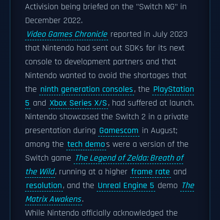
Activision being briefed on the "Switch NG" in
December 2022.
Video Games Chronicle
reported in July 2023
that Nintendo had sent out SDKs for its next
console to development partners and that
Nintendo wanted to avoid the shortages that
the
ninth generation consoles
, the
PlayStation
5
and
Xbox Series X/S
, had suffered at launch.
Nintendo showcased the Switch 2 in a private
presentation during
Gamescom
in August;
among the
tech demo
s were a version of the
Switch game
The Legend of Zelda: Breath of
the Wild
, running at a higher
frame rate
and
resolution
, and the
Unreal Engine 5
demo
The
Matrix Awakens
.
While Nintendo officially acknowledged the