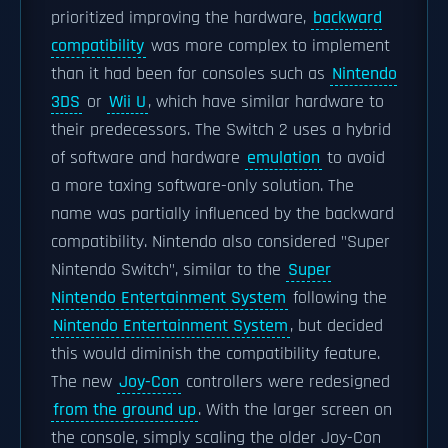
prioritized improving the hardware,
backward
compatibility
was more complex to implement
than it had been for consoles such as
Nintendo
3DS
or
Wii U
, which have similar hardware to
their predecessors. The Switch 2 uses a hybrid
of software and hardware
emulation
to avoid
a more taxing software-only solution. The
name was partially influenced by the backward
compatibility. Nintendo also considered "Super
Nintendo Switch", similar to the
Super
Nintendo Entertainment System
following the
Nintendo Entertainment System
, but decided
this would diminish the compatibility feature.
The new
Joy-Con
controllers were redesigned
from the ground up
. With the larger screen on
the console, simply scaling the older Joy-Con