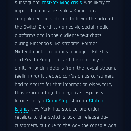
subsequent
cost-of-living crisis
was likely to
impact the console's sales. Some fans
campaigned for Nintendo to lower the price of
the Switch 2 and its games via social media
platforms and in the audience text chats
during Nintendo's live streams. Former
Nintendo public relations managers Kit Ellis
and Krysta Yang criticized the company for
omitting pricing details from the reveal stream,
feeling that it created confusion as consumers
had to search for that information elsewhere,
thus exacerbating the negative response.
In one case, a
GameStop
store in
Staten
Island
, New York, had stapled pre-order
receipts to the Switch 2 box for release day
customers, but due to the way the console was