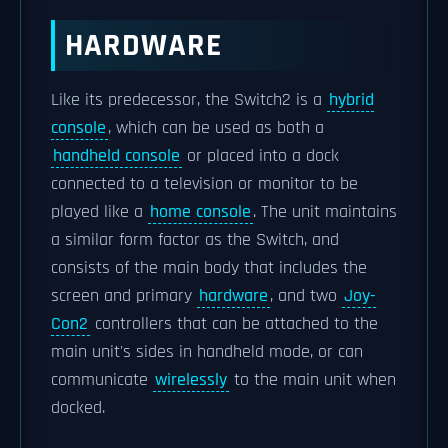
HARDWARE
Like its predecessor, the Switch2 is a
hybrid
console
, which can be used as both a
handheld console
or placed into a dock
connected to a television or monitor to be
played like a
home console
. The unit maintains
a similar form factor as the Switch, and
consists of the main body that includes the
screen and primary
hardware
, and two
Joy-
Con2
controllers that can be attached to the
main unit's sides in handheld mode, or can
communicate
wirelessly
to the main unit when
docked.