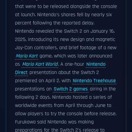
that were to be released alongside the console
at launch. Nintendo's shares fell by nearly six
percent following the reported delay.
Nintendo revealed the Switch 2 on January 16,
2025, introducing its new design and magnetic
Joy-Con controllers, and brief footage of a new
Mario Kart
game, which was later announced
as
Mario Kart World
. A one-hour
Nintendo
Direct
presentation about the Switch 2
premiered on April 2, with
Nintendo Treehouse
presentations on
Switch 2 games
airing in the
following 2 days. Nintendo hosted a series of
worldwide events from April through June to
allow players to try the console before release.
Furukawa said Nintendo was making
preparations for the Switch 2's release to