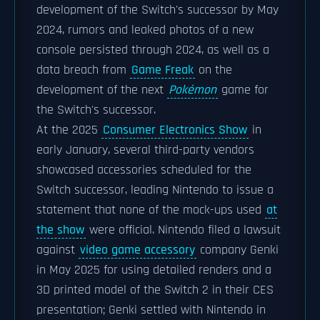
development of the Switch's successor by May
2024, rumors and leaked photos of a new
console persisted through 2024, as well as a
data breach from
Game Freak
on the
development of the next
Pokémon
game for
the Switch's successor.
At the 2025
Consumer Electronics Show
in
early January, several third-party vendors
showcased accessories scheduled for the
Switch successor, leading Nintendo to issue a
statement that none of the mock-ups used
at
the show
were official. Nintendo filed a lawsuit
against
video game accessory
company Genki
in May 2025 for using detailed renders and a
3D printed model of the Switch 2 in their CES
presentation; Genki settled with Nintendo in