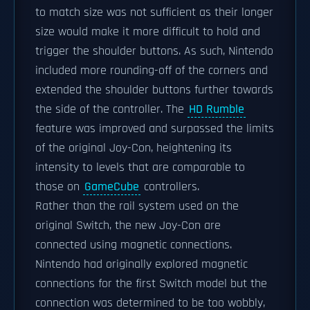
to match size was not sufficient as their longer
size would make it more difficult to hold and
trigger the shoulder buttons. As such, Nintendo
included more rounding-off of the corners and
extended the shoulder buttons further towards
the side of the controller. The
HD Rumble
feature was improved and surpassed the limits
of the original Joy-Con, heightening its
intensity to levels that are comparable to
those on
GameCube
controllers.
Rather than the rail system used on the
original Switch, the new Joy-Con are
connected using magnetic connections.
Nintendo had originally explored magnetic
connections for the first Switch model but the
connection was determined to be too wobbly,