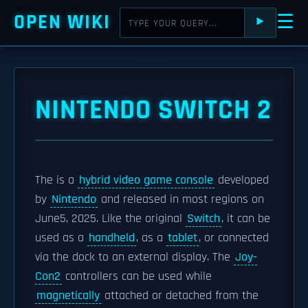
OPEN WIKI
☰
⯈
NINTENDO SWITCH 2
The is a
hybrid video game console
developed
by
Nintendo
and released in most regions on
June5, 2025. Like the original
Switch
, it can be
used as a
handheld
, as a
tablet
, or connected
via the dock to an external display. The
Joy-
Con2
controllers can be used while
magnetically
attached or detached from the