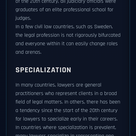
of the 20th century, all judiciary officials were
graduates of an elite professional school for
judges.
In a few civil law countries, such as Sweden,
the legal profession is not rigorously bifurcated
and everyone within it can easily change roles
and arenas.
SPECIALIZATION
In many countries, lawyers are general
practitioners who represent clients in a broad
field of legal matters. In others, there has been
a tendency since the start of the 20th century
for lawyers to specialize early in their careers.
In countries where specialization is prevalent,
many lawyers specialize in representing one