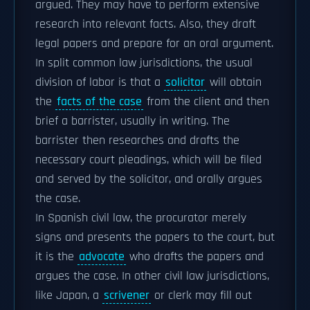
argued. They may have to perform extensive
research into relevant facts. Also, they draft
legal papers and prepare for an oral argument.
In split common law jurisdictions, the usual
division of labor is that a
solicitor
will obtain
the
facts of the case
from the client and then
brief a barrister, usually in writing. The
barrister then researches and drafts the
necessary court pleadings, which will be filed
and served by the solicitor, and orally argues
the case.
In Spanish civil law, the procurator merely
signs and presents the papers to the court, but
it is the
advocate
who drafts the papers and
argues the case. In other civil law jurisdictions,
like Japan, a
scrivener
or clerk may fill out