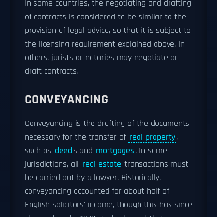
In some countries, the negotiating and drafting
of contracts is considered to be similar to the
provision of legal advice, so that it is subject to
the licensing requirement explained above. In
others, jurists or notaries may negotiate or
draft contracts.
CONVEYANCING
Conveyancing is the drafting of the documents
necessary for the transfer of
real property
,
such as
deed
s and
mortgages
. In some
jurisdictions, all
real estate
transactions must
be carried out by a lawyer. Historically,
conveyancing accounted for about half of
English solicitors' income, though this has since