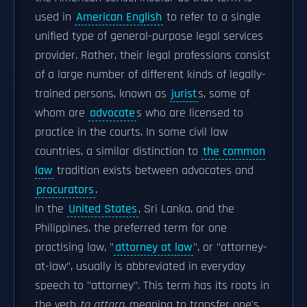
used in
American English
to refer to a single
unified type of general-purpose legal services
provider. Rather, their legal professions consist
of a large number of different kinds of legally-
trained persons, known as
jurist
s, some of
whom are
advocate
s who are licensed to
practice in the courts. In some civil law
countries, a similar distinction to
the common
law
tradition exists between advocates and
procurators
.
In the
United States
, Sri Lanka, and the
Philippines, the preferred term for one
practising law, "
attorney at law
", or "attorney-
at-law", usually is abbreviated in everyday
speech to "attorney". This term has its roots in
the verb
to attorn
, meaning to transfer one's