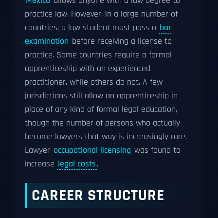
Mexico
allows anyone with a law degree to
practice law. However, in a large number of
countries, a law student must pass a
bar
examination
before receiving a license to
practice. Some countries require a formal
apprenticeship with an experienced
practitioner, while others do not. A few
jurisdictions still allow an apprenticeship in
place of any kind of formal legal education,
though the number of persons who actually
become lawyers that way is increasingly rare.
Lawyer
occupational licensing
was found to
increase
legal costs
.
CAREER STRUCTURE