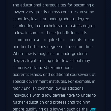
The educational prerequisites for becoming a
lawyer vary greatly across countries. In some
countries, law is an undergraduate degree
culminating in a bachelors or master's degree
in law. In some of these jurisdictions, it is
common or even required for students to earn
another bachelor's degree at the same time.
Where law is taught as an undergraduate
degree, legal training after law school may
comprise advanced examinations,
apprenticeships, and additional coursework at
special government institutes. For example, in
many English common law jurisdictions,
individuals with a law degree have to undergo
further education and professional training
before qualifying as a lawyer, such as the
Bar