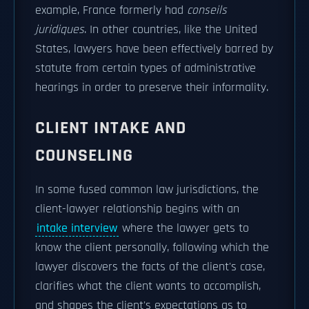
example, France formerly had
conseils
juridiques
. In other countries, like the United
States, lawyers have been effectively barred by
statute from certain types of administrative
hearings in order to preserve their informality.
CLIENT INTAKE AND
COUNSELING
In some fused common law jurisdictions, the
client-lawyer relationship begins with an
intake interview
where the lawyer gets to
know the client personally, following which the
lawyer discovers the facts of the client's case,
clarifies what the client wants to accomplish,
and shapes the client's expectations as to