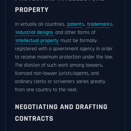
PROPERTY
In virtually all countries,
patent
s,
trademark
s,
industrial designs
and other forms of
intellectual property
must be formally
registered with a government agency in order
to receive maximum protection under the law.
The division of such work among lawyers,
licensed non-lawyer jurists/agents, and
ordinary clerks or scriveners varies greatly
from one country to the next.
NEGOTIATING AND DRAFTING
CONTRACTS