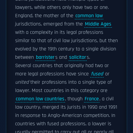
lawyers, while others only have two or one.
England, the mother of the
common law
jurisdictions, emerged from the
Middle Ages
with a complexity in its legal professions
similar to that of civil law jurisdictions, but then
evolved by the 19th century to a single division
between
barrister
s and
solicitor
s.
Several countries that originally had two or
more legal professions have since
fused
or
united
their professions into a single type of
lawyer. Most countries in this category are
common law countries
, though
France
, a civil
law country, merged its jurists in 1990 and 1991
in response to Anglo-American competition. In
countries with fused professions, a lawyer is
usually permitted to carry out all or nearly all