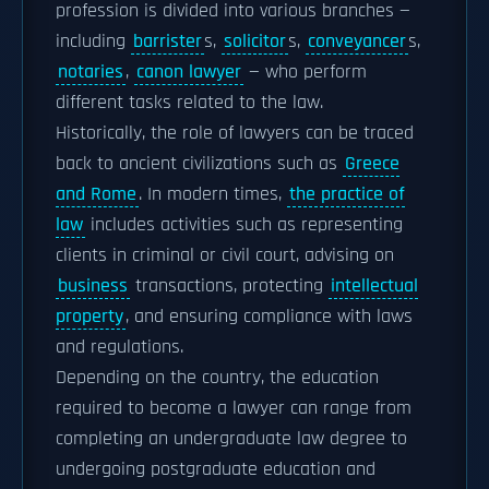
profession is divided into various branches —
including
barrister
s,
solicitor
s,
conveyancer
s,
notaries
,
canon lawyer
— who perform
different tasks related to the law.
Historically, the role of lawyers can be traced
back to ancient civilizations such as
Greece
and Rome
. In modern times,
the practice of
law
includes activities such as representing
clients in criminal or civil court, advising on
business
transactions, protecting
intellectual
property
, and ensuring compliance with laws
and regulations.
Depending on the country, the education
required to become a lawyer can range from
completing an undergraduate law degree to
undergoing postgraduate education and