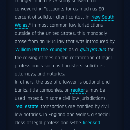
changed, and a 1978 study showed that
conveyancing "accounts for as much as 80
percent of solicitor-client contact in
New South
Wales
." In most common law jurisdictions
outside of the United States, this monopoly
arose from an 1804 law that was introduced by
William Pitt the Younger
as a
quid pro quo
for
the raising of fees on the certification of legal
professionals such as barristers, solicitors,
attorneys, and notaries.
In others, the use of a lawyer is optional and
banks, title companies, or
realtor
s may be
used instead. In some civil law jurisdictions,
real estate
transactions are handled by civil
law notaries. In England and Wales, a special
class of legal professionals–the
licensed