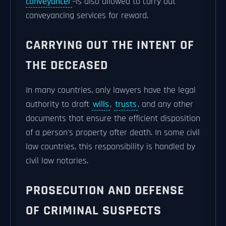
conveyancer
–is also allowed to carry out
conveyancing services for reward.
CARRYING OUT THE INTENT OF
THE DECEASED
In many countries, only lawyers have the legal
authority to draft
wills
,
trusts
, and any other
documents that ensure the efficient disposition
of a person's property after death. In some civil
law countries, this responsibility is handled by
civil law notaries.
PROSECUTION AND DEFENSE
OF CRIMINAL SUSPECTS