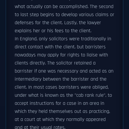
what actually can be accomplished. The second
to last step begins to develop various claims or
defenses for the client. Lastly, the lawyer
explains her or his fees to the client.
In England, only solicitors were traditionally in
direct contact with the client, but barristers
nowadays may apply for rights to liaise with
clients directly. The solicitor retained a
barrister if one was necessary and acted as an
intermediary between the barrister and the
client. In most cases barristers were obliged,
under what is known as the "cab rank rule", to
accept instructions for a case in an area in
which they held themselves out as practicing,
at a court at which they normally appeared
and at their usual rates.