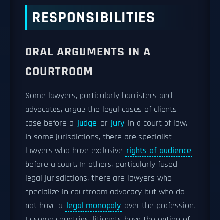
RESPONSIBILITIES
ORAL ARGUMENTS IN A
COURTROOM
Some lawyers, particularly barristers and
advocates, argue the legal cases of clients
case before a
judge
or
jury
in a court of law.
In some jurisdictions, there are specialist
lawyers who have exclusive
rights of audience
before a court. In others, particularly fused
legal jurisdictions, there are lawyers who
specialize in courtroom advocacy but who do
not have a
legal monopoly
over the profession.
In some countries, litigants have the option of