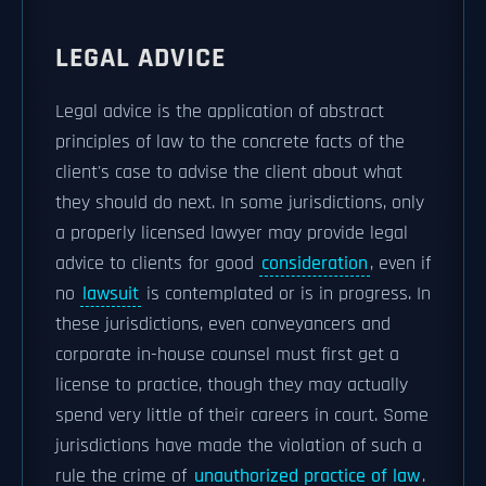
LEGAL ADVICE
Legal advice is the application of abstract
principles of law to the concrete facts of the
client's case to advise the client about what
they should do next. In some jurisdictions, only
a properly licensed lawyer may provide legal
advice to clients for good
consideration
, even if
no
lawsuit
is contemplated or is in progress. In
these jurisdictions, even conveyancers and
corporate in-house counsel must first get a
license to practice, though they may actually
spend very little of their careers in court. Some
jurisdictions have made the violation of such a
rule the crime of
unauthorized practice of law
.