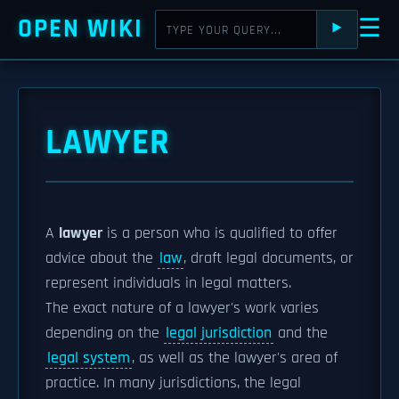
OPEN WIKI
☰
⯈
LAWYER
A
lawyer
is a person who is qualified to offer
advice about the
law
, draft legal documents, or
represent individuals in legal matters.
The exact nature of a lawyer's work varies
depending on the
legal jurisdiction
and the
legal system
, as well as the lawyer's area of
practice. In many jurisdictions, the legal