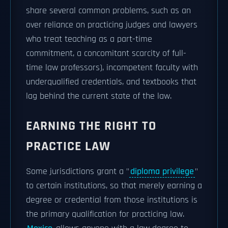
share several common problems, such as an
over reliance on practicing judges and lawyers
who treat teaching as a part-time
commitment, a concomitant scarcity of full-
time law professors), incompetent faculty with
underqualified credentials, and textbooks that
lag behind the current state of the law.
EARNING THE RIGHT TO
PRACTICE LAW
Some jurisdictions grant a "
diploma privilege
"
to certain institutions, so that merely earning a
degree or credential from those institutions is
the primary qualification for practicing law.