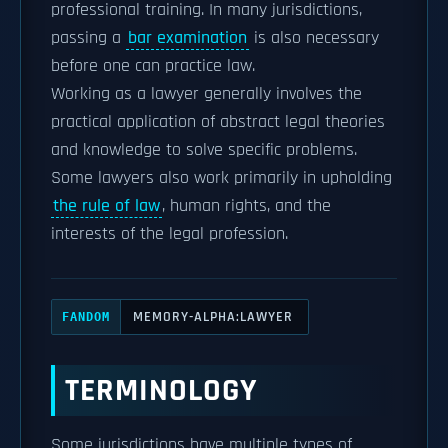
professional training. In many jurisdictions,
passing a
bar examination
is also necessary
before one can practice law.
Working as a lawyer generally involves the
practical application of abstract legal theories
and knowledge to solve specific problems.
Some lawyers also work primarily in upholding
the rule of law
, human rights, and the
interests of the legal profession.
MEMORY-ALPHA:LAWYER
FANDOM
TERMINOLOGY
Some jurisdictions have multiple types of