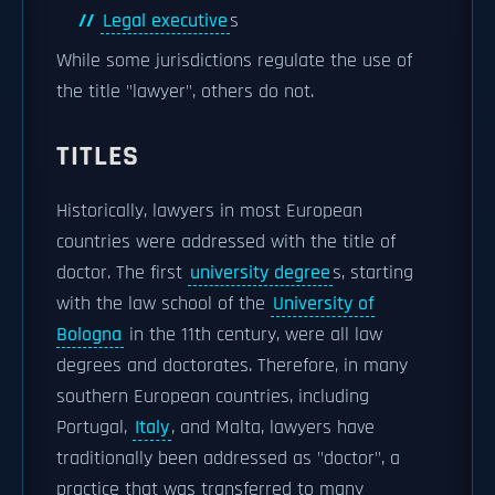
Legal executive
s
While some jurisdictions regulate the use of
the title "lawyer", others do not.
TITLES
Historically, lawyers in most European
countries were addressed with the title of
doctor. The first
university degree
s, starting
with the law school of the
University of
Bologna
in the 11th century, were all law
degrees and doctorates. Therefore, in many
southern European countries, including
Portugal,
Italy
, and Malta, lawyers have
traditionally been addressed as "doctor", a
practice that was transferred to many