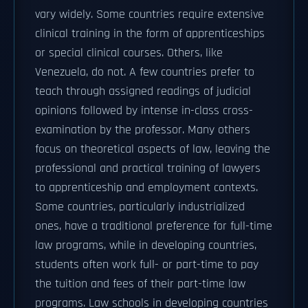
vary widely. Some countries require extensive
clinical training in the form of apprenticeships
or special clinical courses. Others, like
Venezuela, do not. A few countries prefer to
teach through assigned readings of judicial
opinions followed by intense in-class cross-
examination by the professor. Many others
focus on theoretical aspects of law, leaving the
professional and practical training of lawyers
to apprenticeship and employment contexts.
Some countries, particularly industrialized
ones, have a traditional preference for full-time
law programs, while in developing countries,
students often work full- or part-time to pay
the tuition and fees of their part-time law
programs. Law schools in developing countries