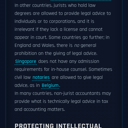
In other countries, jurists who hold law
degrees are allowed to provide legal advice to
individuals or to corporations, and it is
irrelevant if they lack a license and cannot
appear in court. Some countries go further; in
England and Wales, there is
no
general
prohibition on the giving of legal advice.
Singapore
does not have any admission
requirements for in-house counsel. Sometimes
civil law
notaries
are allowed to give legal
advice, as in
Belgium
.
In many countries, non-jurist accountants may
provide what is technically legal advice in tax
and accounting matters.
PROTECTING INTELLECTUAL