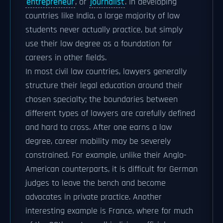
entrepreneur
, or
journalist
. In developing
countries like India, a large majority of law
students never actually practice, but simply
use their law degree as a foundation for
careers in other fields.
In most civil law countries, lawyers generally
structure their legal education around their
chosen specialty; the boundaries between
different types of lawyers are carefully defined
and hard to cross. After one earns a law
degree, career mobility may be severely
constrained. For example, unlike their Anglo-
American counterparts, it is difficult for German
judges to leave the bench and become
advocates in private practice. Another
interesting example is France, where for much