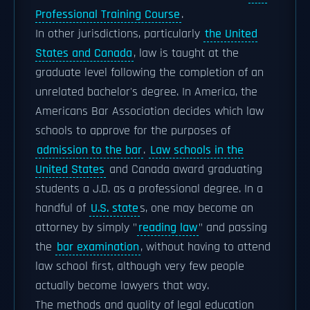
Professional Training Course
.
In other jurisdictions, particularly
the United
States and Canada
, law is taught at the
graduate level following the completion of an
unrelated bachelor's degree. In America, the
Americans Bar Association decides which law
schools to approve for the purposes of
admission to the bar
.
Law schools in the
United States
and Canada award graduating
students a J.D. as a professional degree. In a
handful of
U.S. state
s, one may become an
attorney by simply "
reading law
" and passing
the
bar examination
, without having to attend
law school first, although very few people
actually become lawyers that way.
The methods and quality of legal education