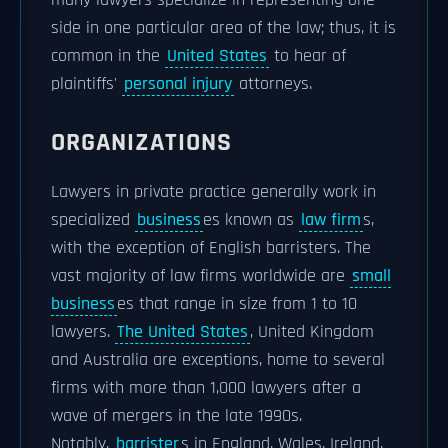
side in one particular area of the law; thus, it is
common in the
United States
to hear of
plaintiffs'
personal injury
attorneys.
ORGANIZATIONS
Lawyers in private practice generally work in
specialized
business
es known as
law firm
s,
with the exception of English barristers. The
vast majority of law firms worldwide are
small
business
es that range in size from 1 to 10
lawyers.
The United States
, United Kingdom
and Australia are exceptions, home to several
firms with more than 1,000 lawyers after a
wave of mergers in the late 1990s.
Notably,
barrister
s in England, Wales, Ireland,