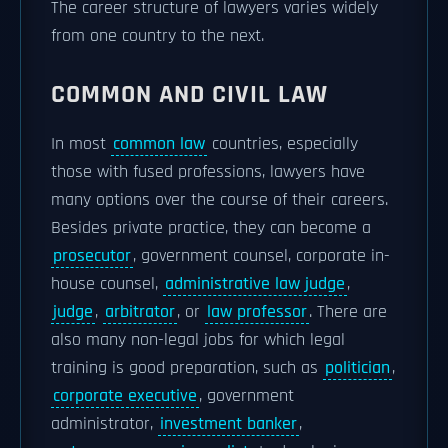
The career structure of lawyers varies widely
from one country to the next.
COMMON AND CIVIL LAW
In most
common law
countries, especially
those with fused professions, lawyers have
many options over the course of their careers.
Besides private practice, they can become a
prosecutor
, government counsel, corporate in-
house counsel,
administrative law judge
,
judge
,
arbitrator
, or
law professor
. There are
also many non-legal jobs for which legal
training is good preparation, such as
politician
,
corporate executive
, government
administrator,
investment banker
,