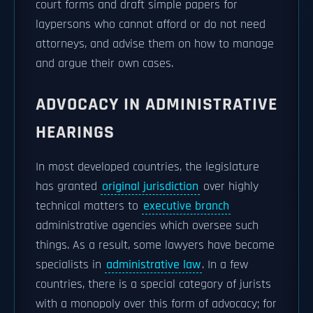
court forms and draft simple papers for
laypersons who cannot afford or do not need
attorneys, and advise them on how to manage
and argue their own cases.
ADVOCACY IN ADMINISTRATIVE
HEARINGS
In most developed countries, the legislature
has granted
original jurisdiction
over highly
technical matters to
executive branch
administrative agencies which oversee such
things. As a result, some lawyers have become
specialists in
administrative law
. In a few
countries, there is a special category of jurists
with a monopoly over this form of advocacy; for