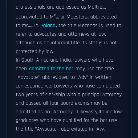
professionals are addressed as Maître...,
e
abbreviated to M
... or Meester..., abbreviated
to mr..... In
Poland
, the title Mecenas is used to
refer to advocates and attorneys at law,
although as an informal title its status is not
protected by law.
In South Africa and India, lawyers who have
been
admitted to the bar
may use the title
"Advocate", abbreviated to "Adv" in written
correspondence. Lawyers who have completed
two years of clerkship with a principal Attorney
and passed all four board exams may be
admitted as an "Attorney". Likewise, Italian law
graduates who have qualified for the bar use
the title "Avvocato", abbreviated in "Avv."