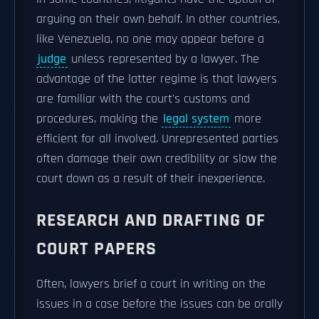
arguing on their own behalf. In other countries,
like Venezuela, no one may appear before a
judge
unless represented by a lawyer. The
advantage of the latter regime is that lawyers
are familiar with the court's customs and
procedures, making the
legal system
more
efficient for all involved. Unrepresented parties
often damage their own credibility or slow the
court down as a result of their inexperience.
RESEARCH AND DRAFTING OF
COURT PAPERS
Often, lawyers brief a court in writing on the
issues in a case before the issues can be orally