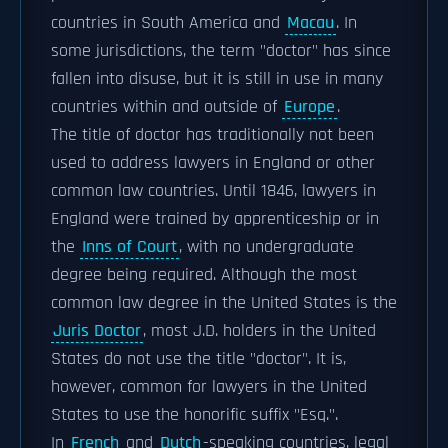
countries in South America and
Macau
. In
some jurisdictions, the term "doctor" has since
fallen into disuse, but it is still in use in many
countries within and outside of
Europe
.
The title of doctor has traditionally not been
used to address lawyers in England or other
common law countries. Until 1846, lawyers in
England were trained by apprenticeship or in
the
Inns of Court
, with no undergraduate
degree being required. Although the most
common law degree in the United States is the
Juris Doctor
, most J.D. holders in the United
States do not use the title "doctor". It is,
however, common for lawyers in the United
States to use the honorific suffix "Esq.".
In
French
and
Dutch
-speaking countries, legal