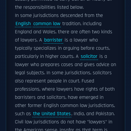
the responsibilities listed below.
In some jurisdictions descended from the
English
common law
tradition, including
England and Wales, there are often two kinds
of lawyers. A
barrister
is a lawyer who
typically specializes in arguing before courts,
particularly in higher courts. A
solicitor
is a
lawyer who prepares cases and gives advice on
legal subjects. In some jurisdictions, solicitors
also represent people in court. Fused
professions, where lawyers have rights of both
barristers and solicitors, have emerged in
other former English common law jurisdictions,
such as
the United States
, India, and Pakistan.
Civil law jurisdictions do not have "lawyers" in
the American sense, insofar as that term is