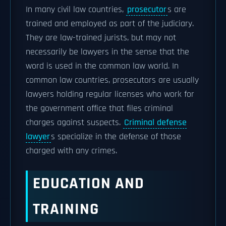
In many civil law countries,
prosecutor
s are
trained and employed as part of the judiciary.
They are law-trained jurists, but may not
necessarily be lawyers in the sense that the
word is used in the common law world. In
common law countries, prosecutors are usually
lawyers holding regular licenses who work for
the government office that files criminal
charges against suspects.
Criminal defense
lawyer
s specialize in the defense of those
charged with any crimes.
EDUCATION AND
TRAINING