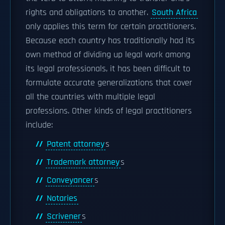
rights and obligations to another.
South Africa
only applies this term for certain practitioners.
Because each country has traditionally had its
own method of dividing up legal work among
its legal professionals, it has been difficult to
formulate accurate generalizations that cover
all the countries with multiple legal
professions. Other kinds of legal practitioners
include:
Patent attorney
s
Trademark attorney
s
Conveyancer
s
Notaries
Scrivener
s