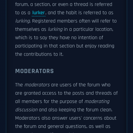
forum, a section, or even a thread is referred
to as a
lurker
, and the habit is referred to as
lurking
. Registered members often will refer to
themselves as
lurking
in a particular location,
which is to say they have no intention of
participating in that section but enjoy reading
the contributions to it.
MODERATORS
The
moderators
are users of the forum who
are granted access to the posts and threads of
all members for the purpose of
moderating
discussion
and also keeping the forum clean.
Moderators also answer users' concerns about
the forum and general questions, as well as