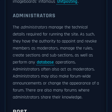
imageboards' infamous
shitposting
.
ADMINISTRATORS
The
administrators
manage the technical
details required for running the site. As such,
they have the authority to appoint and revoke
members as moderators, manage the rules,
create sections and sub-sections, as well as
perform any
database
operations.
Administrators often also act as moderators.
Administrators may also make forum-wide
announcements or change the appearance of a
forum. There are also many forums where
administrators share their knowledge.
POST