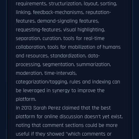
requirements, structurization, layout, sorting,
linking, feedback-mechanisms, reputation-
features, demand-signaling features,
requesting-features, visual highlighting,
separation, curation, tools for real-time
collaboration, tools for mobilization of humans
and resources, standardization, data-
processing, segmentation, summarization,
moderation, time-intervals,
categorization/tagging, rules and indexing can
be leveraged in synergy to improve the
platform.
In 2013 Sarah Perez claimed that the best
platform for online discussion doesn't yet exist,
noting that comment sections could be more
useful if they showed "which comments or