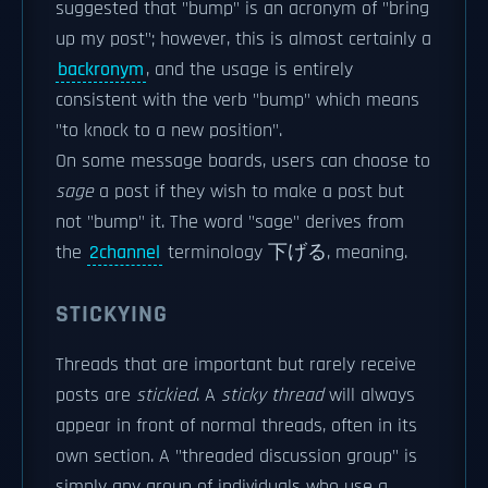
suggested that "bump" is an acronym of "bring
up my post"; however, this is almost certainly a
backronym
, and the usage is entirely
consistent with the verb "bump" which means
"to knock to a new position".
On some message boards, users can choose to
sage
a post if they wish to make a post but
not "bump" it. The word "sage" derives from
the
2channel
terminology 下げる, meaning.
STICKYING
Threads that are important but rarely receive
posts are
stickied
. A
sticky thread
will always
appear in front of normal threads, often in its
own section. A "threaded discussion group" is
simply any group of individuals who use a