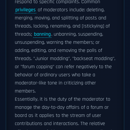
respond to specific complaints. Common
privileges
of moderators include: deleting,
merging, moving, and splitting of posts and
threads, locking, renaming, and [|stickying] of
threads;
banning
, unbanning, suspending,
unsuspending, warning the members; or
adding, editing, and removing the polls of
threads. "Junior modding", "backseat modding",
or "forum copping" can refer negatively to the
behavior of ordinary users who take a
moderator-like tone in criticizing other
members.
Essentially, it is the duty of the moderator to
manage the day-to-day affairs of a forum or
board as it applies to the stream of user
contributions and interactions. The relative