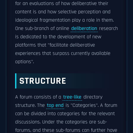
for an evaluations of how deliberative their
content is and how selective perception and
ideological fragmentation play a role in them.
One sub-branch of online
deliberation
research
is dedicated to the development of new
platforms that "facilitate deliberative
experiences that surpass currently available
options".
STRUCTURE
A forum consists of a
tree-like
directory
structure. The
top end
is "Categories". A forum
can be divided into categories for the relevant
discussions. Under the categories are sub-
forums, and these sub-forums can further have