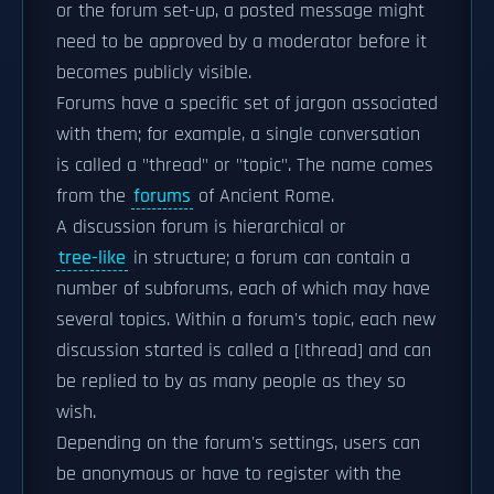
or the forum set-up, a posted message might
need to be approved by a moderator before it
becomes publicly visible.
Forums have a specific set of jargon associated
with them; for example, a single conversation
is called a "thread" or "topic". The name comes
from the
forums
of Ancient Rome.
A discussion forum is hierarchical or
tree-like
in structure; a forum can contain a
number of subforums, each of which may have
several topics. Within a forum's topic, each new
discussion started is called a [|thread] and can
be replied to by as many people as they so
wish.
Depending on the forum's settings, users can
be anonymous or have to register with the