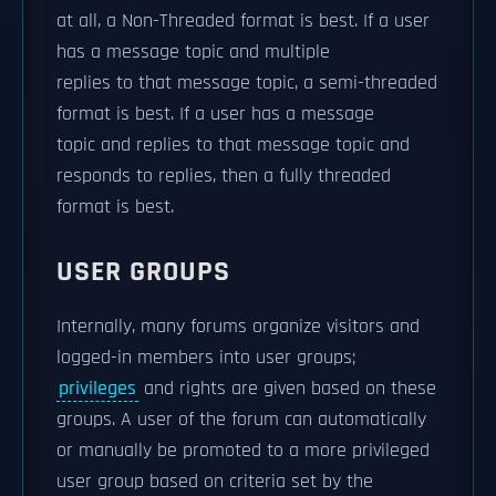
at all, a Non-Threaded format is best. If a user
has a message topic and multiple
replies to that message topic, a semi-threaded
format is best. If a user has a message
topic and replies to that message topic and
responds to replies, then a fully threaded
format is best.
USER GROUPS
Internally, many forums organize visitors and
logged-in members into user groups;
privileges
and rights are given based on these
groups. A user of the forum can automatically
or manually be promoted to a more privileged
user group based on criteria set by the