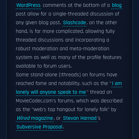
WordPress
comments at the bottom of a
blog
post allow for a single-threaded discussion of
any given blog post.
Slashcode
, on the other
hand, is far more complicated, allowing fully
threaded discussions and incorporating a
robust moderation and meta-moderation
system as well as many of the profile features
available to forum users.
Some stand-alone [|threads] on forums have
reached fame and notability, such as the "
I am
lonely will anyone speak to me
" thread on
MovieCodec.com's forums, which was described
as the "web's top hangout for lonely folk" by
Wired
magazine
, or
Stevan Harnad
's
Subversive Proposal
.