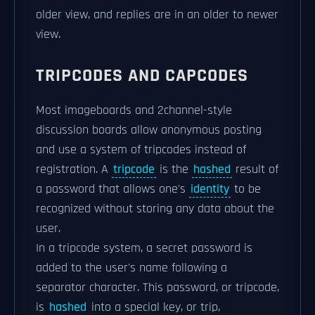
older view, and replies are in an older to newer
view.
TRIPCODES AND CAPCODES
Most imageboards and 2channel-style
discussion boards allow anonymous posting
and use a system of tripcodes instead of
registration. A
tripcode
is the
hashed
result of
a password that allows one's
identity
to be
recognized without storing any data about the
user.
In a tripcode system, a secret password is
added to the user's name following a
separator character. This password, or tripcode,
is
hashed
into a special key, or trip,