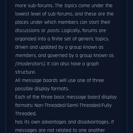
more sub-forums. The
topics
come under the
lowest level of sub-forums, and these are the
places under which members can start their
discussions or
posts
. Logically, forums are
organized into a finite set of generic topics,
driven and updated by a group known as
members
, and governed by a group known as
[|moderators]
. It can also have a graph
structure.
All message boards will use one of three
possible display formats.
Each of the three basic message board display
formats: Non-Threaded/Semi-Threaded/Fully
Threaded,
has its own advantages and disadvantages. If
messages are not related to one another