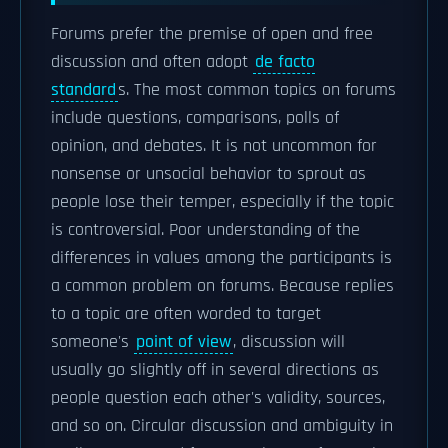
Forums prefer the premise of open and free
discussion and often adopt
de facto
standard
s. The most common topics on forums
include questions, comparisons, polls of
opinion, and debates. It is not uncommon for
nonsense or unsocial behavior to sprout as
people lose their temper, especially if the topic
is controversial. Poor understanding of the
differences in values among the participants is
a common problem on forums. Because replies
to a topic are often worded to target
someone's
point of view
, discussion will
usually go slightly off in several directions as
people question each other's validity, sources,
and so on. Circular discussion and ambiguity in