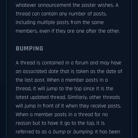
whatever announcement the poster wishes. A
thread can contain any number of posts,
including multiple posts from the same
members, even if they are one after the other.
BUMPING
A thread is contained in a forum and may have
an associated date that is taken as the date of
the last post. When a member posts in a
thread, it will jump to the top since it is the
latest updated thread. Similarly, other threads
will jump in front of it when they receive posts.
When a member posts in a thread for no
reason but to have it go to the top, it is
referred to as a
bump
or
bumping
. It has been