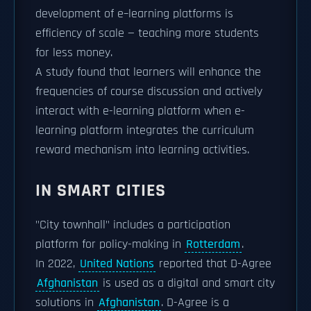
development of e–learning platforms is
efficiency of scale — teaching more students
for less money.
A study found that learners will enhance the
frequencies of course discussion and actively
interact with e-learning platform when e-
learning platform integrates the curriculum
reward mechanism into learning activities.
IN SMART CITIES
"City townhall" includes a participation
platform for policy-making in
Rotterdam
.
In 2022,
United Nations
reported that D-Agree
Afghanistan
is used as a digital and smart city
solutions in
Afghanistan
. D-Agree is a