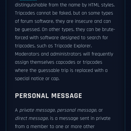
distinguishable from the name by HTML styles.
Tripcodes cannot be faked, but on some types
of forum software, they are insecure and can
be guessed. On other types, they can be brute-
forced with software designed to search for
tripcodes, such as Tripcode Explorer.
Moderators and administrators will frequently
assign themselves capcodes or tripcodes
where the guessable trip is replaced with a
special notice or cap.
PERSONAL MESSAGE
A
private message
,
personal message
, or
direct message
, is a message sent in private
from a member to one or more other