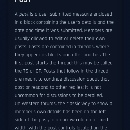
A
post
is a user-submitted message enclosed
in a block containing the user's details and the
date and time it was submitted. Members are
usually allowed to edit or delete their own
posts. Posts are contained in threads, where
they appear as blocks one after another. The
first post starts the thread; this may be called
the TS or OP. Posts that follow in the thread
are meant to continue discussion about that
post or respond to other replies; it is not
uncommon for discussions to be derailed.
On Western forums, the classic way to show a
member's own details has been on the left
side of the post, in a narrow column of fixed
width, with the post controls located on the