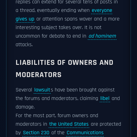
replies can extend for several tens of posts in
a thread, eventually ending when
everyone
gives up
or attention spans waver and a more
interesting subject takes over. It is not
uncommon for debate to end in
ad hominem
attacks.
LIABILITIES OF OWNERS AND
MODERATORS
Several
lawsuit
s have been brought against
the forums and moderators, claiming
libel
and
damage.
For the most part, forum owners and
moderators in
the United States
are protected
by
Section 230
of the
Communications