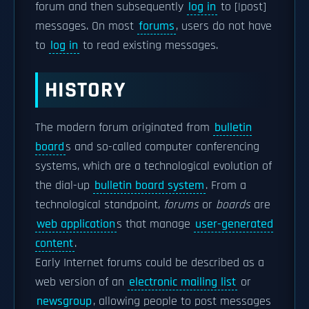
forum and then subsequently
log in
to [|post]
messages. On most
forums
, users do not have
to
log in
to read existing messages.
HISTORY
The modern forum originated from
bulletin
board
s and so-called computer conferencing
systems, which are a technological evolution of
the dial-up
bulletin board system
. From a
technological standpoint,
forums
or
boards
are
web application
s that manage
user-generated
content
.
Early Internet forums could be described as a
web version of an
electronic mailing list
or
newsgroup
, allowing people to post messages