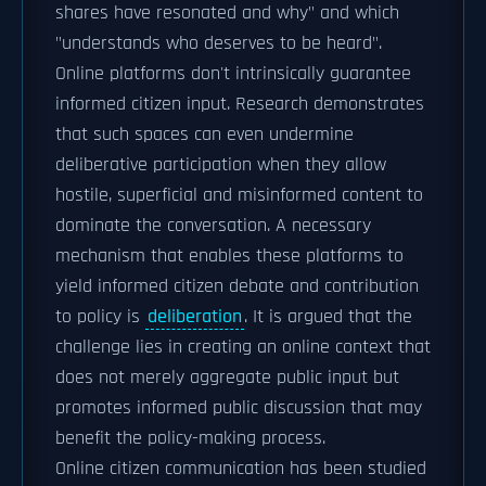
shares have resonated and why" and which
"understands who deserves to be heard".
Online platforms don't intrinsically guarantee
informed citizen input. Research demonstrates
that such spaces can even undermine
deliberative participation when they allow
hostile, superficial and misinformed content to
dominate the conversation. A necessary
mechanism that enables these platforms to
yield informed citizen debate and contribution
to policy is
deliberation
. It is argued that the
challenge lies in creating an online context that
does not merely aggregate public input but
promotes informed public discussion that may
benefit the policy-making process.
Online citizen communication has been studied