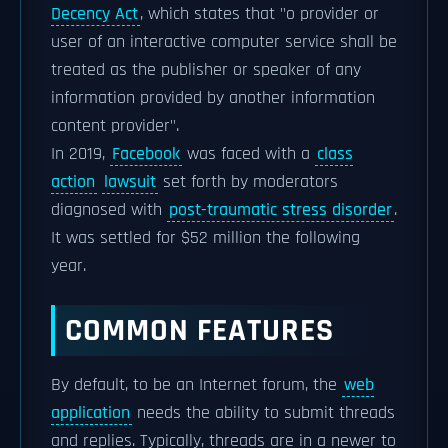
Decency Act
, which states that "o provider or
user of an interactive computer service shall be
treated as the publisher or speaker of any
information provided by another information
content provider".
In 2019,
Facebook
was faced with a
class
action
lawsuit
set forth by moderators
diagnosed with
post-traumatic stress disorder
.
It was settled for $52 million the following
year.
COMMON FEATURES
By default, to be an Internet forum, the
web
application
needs the ability to submit threads
and replies. Typically, threads are in a newer to