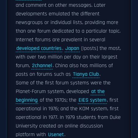
and comment on other messages. Later
developments emulated the different
newsgroups or individual lists, providing more
than one forum dedicated to a particular topic.
Internet forums are prevalent in several
developed countries
.
Japan
[|posts] the most,
with over two million per day on their largest
forum,
2channel
. China also has millions of
posts on forums such as
Tianya Club
.
Some of the first forum systems were the
Planet-Forum system, developed
at the
beginning
of the 1970s; the
EIES system
, first
operational in 1976; and the KOM system, first
operational in 1977. In 1979 students from Duke
University created an online discussion
platform with
Usenet
.