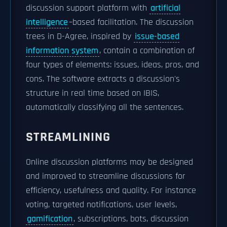
discussion support platform with
artificial
intelligence
–based facilitation. The discussion
trees in D-Agree, inspired by
issue-based
information system
, contain a combination of
four types of elements: issues, ideas, pros, and
cons. The software extracts a discussion's
structure in real time based on IBIS,
automatically classifying all the sentences.
STREAMLINING
Online discussion platforms may be designed
and improved to streamline discussions for
efficiency, usefulness and quality. For instance
voting, targeted notifications, user levels,
gamification
, subscriptions, bots, discussion