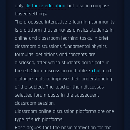
only
distance education
but also in campus-
based settings.
The proposed interactive e-learning community
is a platform that engages physics students in
online and classroom learning tasks. In brief
classroom discussions fundamental physics
formulas, definitions and concepts are
disclosed, after which students participate in
the iELC form discussion and utilize
chat
and
dialogue tools to improve their understanding
of the subject. The teacher then discusses
selected forum posts in the subsequent
classroom session.
Classroom online discussion platforms are one
type of such platforms.
Rose argues that the basic motivation for the