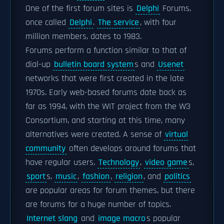
One of the first forum sites is
Delphi
Forums,
once called
Delphi
.
The service
, with four
million members, dates to 1983.
Forums perform a function similar to that of
dial-up
bulletin board system
s and
Usenet
networks that were first created in the late
1970s. Early web-based forums date back as
far as 1994, with the WIT project from the W3
Consortium, and starting at this time, many
alternatives were created. A sense of
virtual
community
often develops around forums that
have regular users.
Technology
,
video game
s,
sport
s,
music
,
fashion
,
religion
, and
politics
are popular areas for forum themes, but there
are forums for a huge number of topics.
Internet slang
and
image macro
s popular