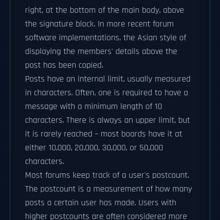
right, at the bottom of the main body, above
the signature block. In more recent forum
software implementations, the Asian style of
displaying the members' details above the
post has been copied.
Posts have an internal limit, usually measured
in characters. Often, one is required to have a
message with a minimum length of 10
characters. There is always an upper limit, but
it is rarely reached – most boards have it at
either 10,000, 20,000, 30,000, or 50,000
characters.
Most forums keep track of a user's postcount.
The postcount is a measurement of how many
posts a certain user has made. Users with
higher postcounts are often considered more