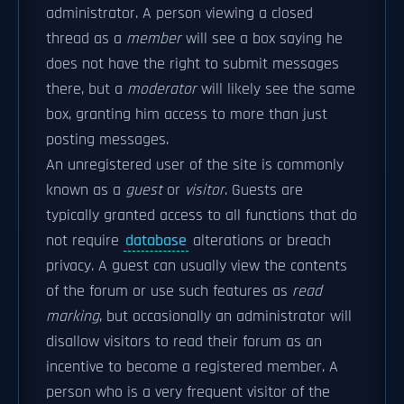
administrator. A person viewing a closed
thread as a
member
will see a box saying he
does not have the right to submit messages
there, but a
moderator
will likely see the same
box, granting him access to more than just
posting messages.
An unregistered user of the site is commonly
known as a
guest
or
visitor
. Guests are
typically granted access to all functions that do
not require
database
alterations or breach
privacy. A guest can usually view the contents
of the forum or use such features as
read
marking
, but occasionally an administrator will
disallow visitors to read their forum as an
incentive to become a registered member. A
person who is a very frequent visitor of the