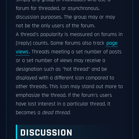
forum for threaded, or asynchronous,
discussion purposes. The group may or may
not be the only users of the forum.
A thread's popularity is measured on forums in
[|reply] counts. Some forums also track
page
views
. Threads meeting a set number of posts
or a set number of views may receive a
designation such as "hot thread" and be
displayed with a different icon compared to
other threads. This icon may stand out more to
emphasize the thread. If the forum's users
have lost interest in a particular thread, it
becomes a
dead thread
.
DISCUSSION