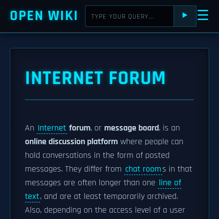
OPEN WIKI
☰
⯈
INTERNET FORUM
An
Internet
forum
, or
message board
, is an
online discussion platform
where people can
hold conversations in the form of posted
messages. They differ from
chat room
s in that
messages are often longer than one
line of
text
, and are at least temporarily archived.
Also, depending on the access level of a user