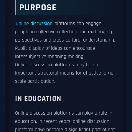
PURPOSE
Online discussion
platforms can engage
people in collective reflection and exchanging
perspectives and cross-cultural understanding.
Public display of ideas can encourage
intersubjective meaning making.
Online discussion platforms may be an
important structural means for effective large-
scale participation.
IN EDUCATION
Online discussion platforms can play a role in
education. In recent years, online discussion
platform have become a significant part of not