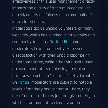
effectiveness of this user management directly
impacts the quality of a forum in general, its
appeal, and its usefulness as a community of
interrelated users.
Moderators act as unpaid volunteers on many
websites, which has sparked controversies and
community tensions. On
Reddit
, some
moderators have prominently expressed
dissatisfaction with their unpaid labor being
underappreciated, while other site users have
accused moderators of abusing special access
privileges to act as a "cabal" of "petty tyrants".
On
4chan
, moderators are subject to notable
levels of mockery and contempt. There, they
are often referred to as janitors given their job,
which is tantamount to cleaning up the