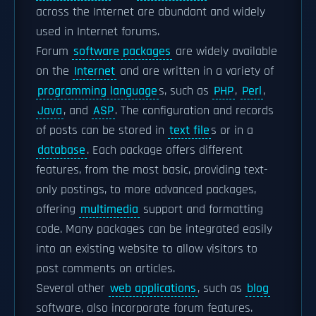
across the Internet are abundant and widely
used in Internet forums.
Forum
software packages
are widely available
on the
Internet
and are written in a variety of
programming language
s, such as
PHP
,
Perl
,
Java
, and
ASP
. The configuration and records
of posts can be stored in
text file
s or in a
database
. Each package offers different
features, from the most basic, providing text-
only postings, to more advanced packages,
offering
multimedia
support and formatting
code. Many packages can be integrated easily
into an existing website to allow visitors to
post comments on articles.
Several other
web applications
, such as
blog
software, also incorporate forum features.