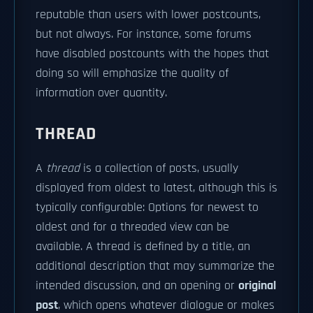
reputable than users with lower postcounts,
but not always. For instance, some forums
have disabled postcounts with the hopes that
doing so will emphasize the quality of
information over quantity.
THREAD
A
thread
is a collection of posts, usually
displayed from oldest to latest, although this is
typically configurable: Options for newest to
oldest and for a threaded view can be
available. A thread is defined by a title, an
additional description that may summarize the
intended discussion, and an opening or
original
post
, which opens whatever dialogue or makes