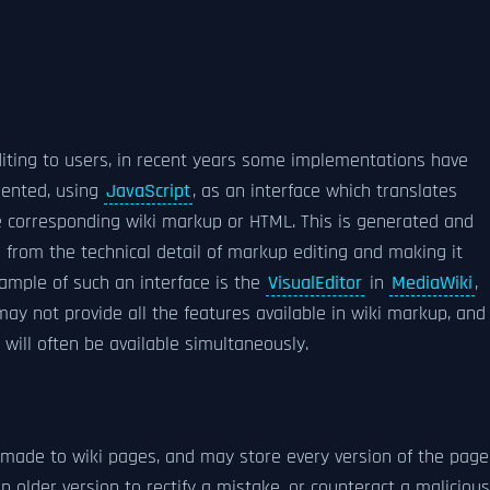
editing to users, in recent years some implementations have
mented, using
JavaScript
, as an interface which translates
e corresponding wiki markup or HTML. This is generated and
s from the technical detail of markup editing and making it
ample of such an interface is the
VisualEditor
in
MediaWiki
,
ay not provide all the features available in wiki markup, and
will often be available simultaneously.
made to wiki pages, and may store every version of the page
n older version to rectify a mistake, or counteract a malicious