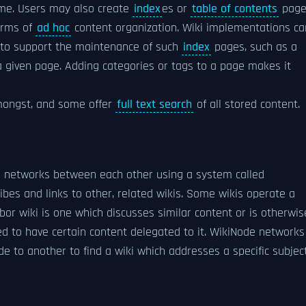
eme. Users may also create
index
es or
table of contents
page
forms of
ad hoc
content organization. Wiki implementations ca
to support the maintenance of such
index
pages, such as a
 a given page. Adding categories or tags to a page makes it
amongst, and some offer
full text search
of all stored content.
l networks between each other using a system called
ibes and links to other, related wikis. Some wikis operate a
bor wiki is one which discusses similar content or is otherwis
ed to have certain content delegated to it. WikiNode networks
 to another to find a wiki which addresses a specific subject