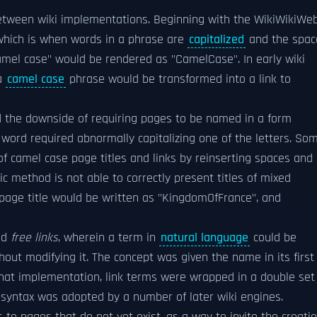
 between wiki implementations. Beginning with the WikiWikiWe
hich is when words in a phrase are
capitalized
and the spac
mel case" would be rendered as "CamelCase". In early wiki
 a
camel case
phrase would be transformed into a link to
ad the downside of requiring pages to be named in a form
e word required abnormally capitalizing one of the letters. So
f camel case page titles and links by reinserting spaces and
tic method is not able to correctly present titles of mixed
 page title would be written as "KingdomOfFrance", and
ned
free links
, wherein a term in
natural language
could be
ithout modifying it. The concept was given the name in its first
 that implementation, link terms were wrapped in a double set
s syntax was adopted by a number of later wiki engines.