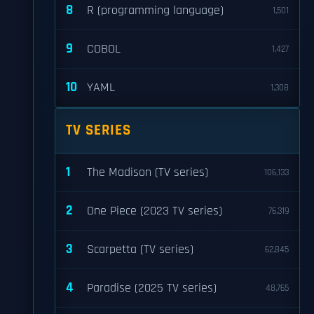
8
R (programming language)
1,501
9
COBOL
1,427
10
YAML
1,308
TV SERIES
1
The Madison (TV series)
106,133
2
One Piece (2023 TV series)
76,319
3
Scarpetta (TV series)
62,845
4
Paradise (2025 TV series)
48,765