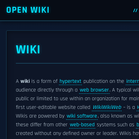
OPEN WIKI
WIKI
A
wiki
is a form of
hypertext
publication on the
inter
audience directly through a
web browser
. A typical w
public or limited to use within an organization for mai
first user-editable website called
WikiWikiWeb
– is a
Wikis are powered by
wiki software
, also known as w
these differ from other
web-based
systems such as
b
created without any defined owner or leader. Wikis hav