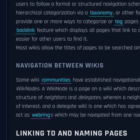
users to follow a formal or structured navigation sch
hierarchical categorization via a
taxonomy
, or other 
provide one or more ways to categorize or
tag
pages 
backlink
feature which displays all pages that link to
easier for other users to find it.
Most wikis allow the titles of pages to be searched 
NAVIGATION BETWEEN WIKIS
Some wiki
communities
have established navigationa
WikiNodes
. A WikiNode is a page on a wiki which descr
structure of
neighbors
and
delegates
, wherein a neigh
of interest, and a delegate wiki is one which has agre
act as
webring
s which may be navigated from one node
LINKING TO AND NAMING PAGES