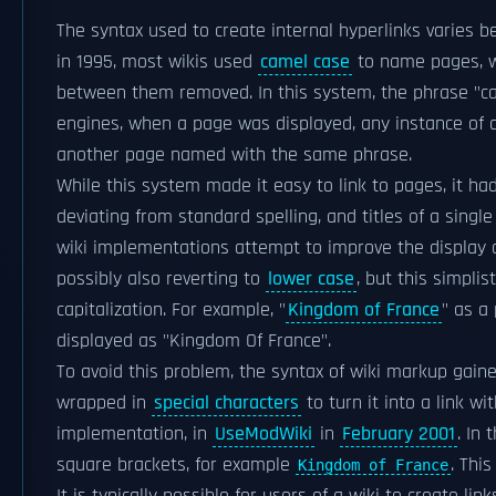
The syntax used to create internal hyperlinks varies
in 1995, most wikis used
camel case
to name pages, w
between them removed. In this system, the phrase "ca
engines, when a page was displayed, any instance of
another page named with the same phrase.
While this system made it easy to link to pages, it h
deviating from standard spelling, and titles of a singl
wiki implementations attempt to improve the display o
possibly also reverting to
lower case
, but this simplis
capitalization. For example, "
Kingdom of France
" as a
displayed as "Kingdom Of France".
To avoid this problem, the syntax of wiki markup gai
wrapped in
special characters
to turn it into a link w
implementation, in
UseModWiki
in
February 2001
. In
square brackets, for example
. Thi
Kingdom of France