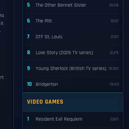
5
The Other Bennet Sister
39,436
via
6
The Pitt
39,127
it
e
7
DTF St. Louis
37,811
8
Love Story (2026 TV series)
32,476
9
Young Sherlock (British TV series)
30,900
rt
10
Bridgerton
29,723
VIDEO GAMES
1
Resident Evil Requiem
23,671