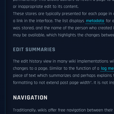
or inappropriate edit to its content.
These stores are typically presented for each page in a 
a link in the interface. The list displays
metadata
for 
was stored, and the name of the person who created it,
may be available, which highlights the changes betwee
EDIT SUMMARIES
The edit history view in many wiki implementations wi
changes to a page. Similar to the function of a
log me
piece of text which summarizes and perhaps explains 
formatting to not extend past page width". It is not ins
NAVIGATION
Traditionally, wikis offer free navigation between thei