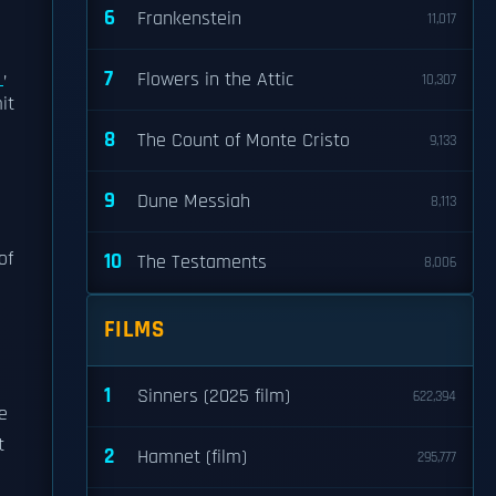
6
Frankenstein
11,017
e
,
7
Flowers in the Attic
10,307
it
8
The Count of Monte Cristo
9,133
9
Dune Messiah
8,113
of
10
The Testaments
8,006
FILMS
1
Sinners (2025 film)
622,394
e
t
2
Hamnet (film)
295,777