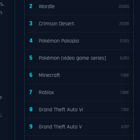
s,
2
Wordle
22,659
n
3
Crimson Desert
21,539
4
Pokémon Pokopia
21,183
5
Pokémon (video game series)
8,283
6
Minecraft
7,928
7
Roblox
7,908
e
8
Grand Theft Auto VI
7,100
.
9
Grand Theft Auto V
6,727