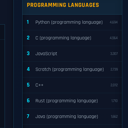
PROGRAMMING LANGUAGES
1
Python (programming language)
4,694
2
C (programming language)
4,564
3
JavaScript
3,307
4
Scratch (programming language)
2,739
5
C++
2,012
6
Rust (programming language)
1,710
7
Java (programming language)
1,662