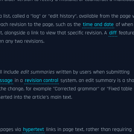
list, called a "log" or "edit history", available from the page 
each revision to the page, such as the
time and date
of when 
 alongside a link to view that specific revision. A
diff
featur
n any two revisions.
ll include
edit summaries
written by users when submitting
ssage
in a
revision control
system, an edit summary is a sho
the change, for example "Corrected grammar" or "Fixed table
erted into the article's main text.
r pages via
hypertext
links in page text, rather than requiring