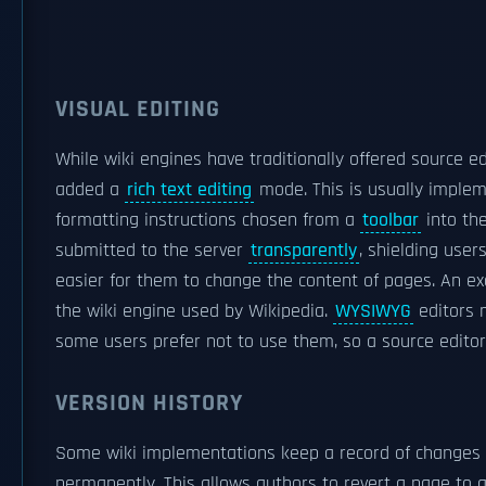
VISUAL EDITING
While wiki engines have traditionally offered source 
added a
rich text editing
mode. This is usually imple
formatting instructions chosen from a
toolbar
into th
submitted to the server
transparently
, shielding user
easier for them to change the content of pages. An ex
the wiki engine used by Wikipedia.
WYSIWYG
editors m
some users prefer not to use them, so a source editor 
VERSION HISTORY
Some wiki implementations keep a record of changes 
permanently. This allows authors to revert a page to a