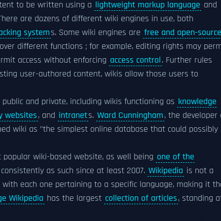
tent to be written using a
lightweight markup language
and
 There are dozens of different wiki engines in use, both
acking system
s. Some wiki engines are
free and open-sourc
over different functions ; for example, editing rights may perm
ermit access without enforcing
access control
. Further rules
sting user-authored content, wikis allow those users to
h public and private, including wikis functioning as
knowledge
 websites
, and
intranet
s.
Ward Cunningham
, the developer 
ribed wiki as "the simplest online database that could possibly
 popular wiki-based website, as well being
one of the
consistently as such since at least 2007.
Wikipedia
is not a
s, with each one pertaining to a specific language, making it th
ge Wikipedia
has the largest
collection of articles
, standing a