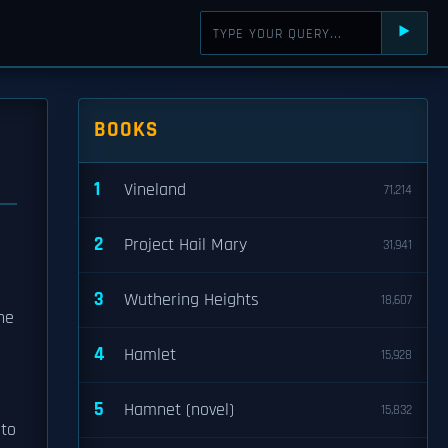
⯈
BOOKS
1
Vineland
71,214
2
Project Hail Mary
31,941
3
Wuthering Heights
18,607
he
4
Hamlet
15,928
5
Hamnet (novel)
15,832
 to