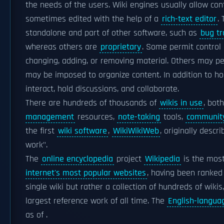
the needs of the users. Wiki engines usually allow con
sometimes edited with the help of a
rich-text editor
.
standalone and part of other software, such as
bug tr
whereas others are
proprietary
. Some permit control 
changing, adding, or removing material. Others may p
may be imposed to organize content. In addition to ho
interact, hold discussions, and collaborate.
There are hundreds of thousands of
wikis in use
, bot
management
resources,
note-taking
tools,
community
the first
wiki software
,
WikiWikiWeb
, originally desc
work".
The
online encyclopedia
project
Wikipedia
is the most
internet's most popular websites
, having been ranked 
single wiki but rather a collection of hundreds of wiki
largest reference work of all time. The
English-langua
as of .