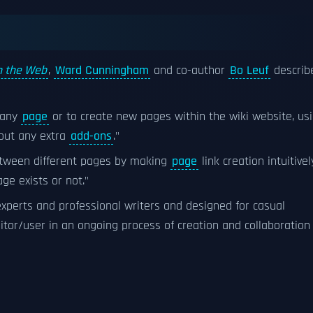
on the Web
,
Ward Cunningham
and co-author
Bo Leuf
describ
t any
page
or to create new pages within the wiki website, us
out any extra
add-ons
."
etween different pages by making
page
link creation intuitivel
e exists or not."
 experts and professional writers and designed for casual
visitor/user in an ongoing process of creation and collaboration