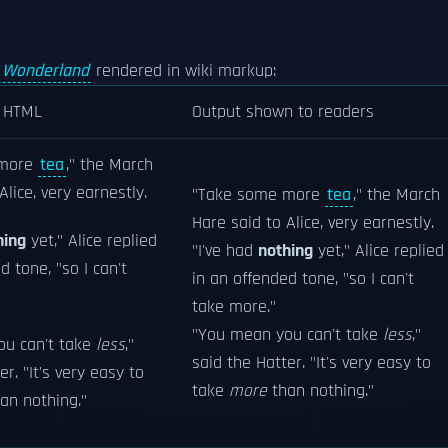
n Wonderland
rendered in wiki markup:
n HTML
Output shown to readers
 more
tea
," the March
Alice, very earnestly.
"Take some more
tea
," the March
Hare said to Alice, very earnestly.
hing
yet," Alice replied
"I've had
nothing
yet," Alice replied
d tone, "so I can't
in an offended tone, "so I can't
take more."
"You mean you can't take
less
,"
ou can't take
less
,"
said the Hatter. "It's very easy to
er. "It's very easy to
take
more
than nothing."
an nothing."