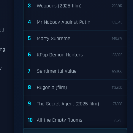
3
Weapons (2025 film)
223,917
4
Mr Nobody Against Putin
163,645
ed
5
Marty Supreme
149,377
ing
6
KPop Demon Hunters
133,023
y
7
Sentimental Value
129,966
8
Bugonia (film)
112,650
9
The Secret Agent (2025 film)
77,032
10
All the Empty Rooms
73,731