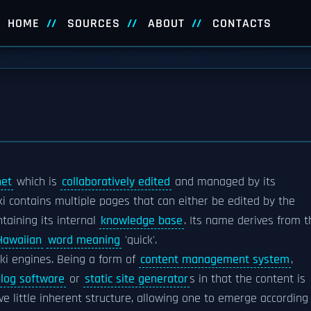
HOME
SOURCES
ABOUT
CONTACTS
net
which is
collaboratively edited
and managed by its
iki contains multiple pages that can either be edited by the
ntaining its internal
knowledge base
. Its name derives from t
Hawaiian
word meaning
'quick'.
iki engines. Being a form of
content management system
,
log software
or
static site generator
s in that the content is
e little inherent structure, allowing one to emerge according