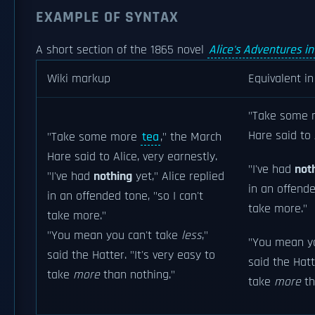
EXAMPLE OF SYNTAX
A short section of the 1865 novel
Alice's Adventures i
Wiki markup
Equivalent i
"Take some
Hare said to 
"Take some more
tea
," the March
Hare said to Alice, very earnestly.
"I've had
not
"I've had
nothing
yet," Alice replied
in an offende
in an offended tone, "so I can't
take more."
take more."
"You mean you can't take
less
,"
"You mean y
said the Hatter. "It's very easy to
said the Hatt
take
more
than nothing."
take
more
th