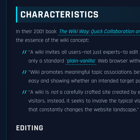
CHARACTERISTICS
In their 2001 book
The Wiki Way: Quick Collaboration 
the essence of the wiki concept:
"A wiki invites all users—not just experts—to edi
only a standard
'plain-vanilla'
Web browser with
"Wiki promotes meaningful topic associations b
easy and showing whether an intended target pag
"A wiki is
not
a carefully crafted site created by
visitors. Instead, it seeks to involve the typical 
that constantly changes the website landscape."
EDITING