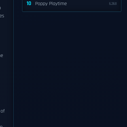
10
Poppy Playtime
6,368
b
es
me
 of