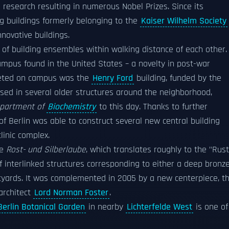
 research resulting in numerous Nobel Prizes. Since its
ng buildings formerly belonging to the
Kaiser Wilhelm Society
novative buildings.
s of building ensembles within walking distance of each other.
mpus found in the United States – a novelty in post-war
leted on campus was the
Henry Ford
building, funded by the
oused in several older structures around the neighborhood,
partment of
Biochemistry
to this day. Thanks to further
of Berlin was able to construct several new central building
linic complex.
he
Rost- und Silberlaube
, which translates roughly to the "Rust
of interlinked structures corresponding to either a deep bronz
urtyards. It was complemented in 2005 by a new centerpiece, t
 architect
Lord Norman Foster
.
Berlin Botanical Garden
in nearby
Lichterfelde West
is one of