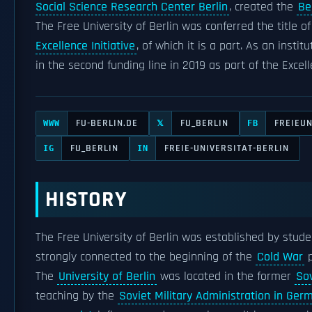
Social Science Research Center Berlin
, created the
Be
The Free University of Berlin was conferred the title o
Excellence Initiative
, of which it is a part. As an instit
in the second funding line in 2019 as part of the Excel
FU-BERLIN.DE
FU_BERLIN
FREIEUN
WWW
𝕏
FB
FU_BERLIN
FREIE-UNIVERSITAT-BERLIN
IG
IN
HISTORY
The Free University of Berlin was established by stud
strongly connected to the beginning of the
Cold War
p
The
University of Berlin
was located in the former
Sov
teaching by the
Soviet Military Administration in Ger