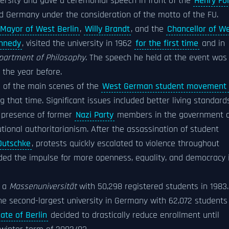
ersity and gave a ceremonial speech in front of the
Henry Fo
and Germany under the consideration of the motto of the FU.
Mayor of West Berlin
,
Willy Brandt
, and the
Chancellor of W
ennedy
, visited the university in 1962
for the first time
and in
partment of Philosophy
. The speech he held at the event was
the year before.
ne of the main scenes of the
West German student movement 
g that time. Significant issues included better living standard
e presence of former
Nazi Party
members in the government 
tutional authoritarianism. After the assassination of student
Dutschke
, protests quickly escalated to violence throughout
ded the impulse for more openness, equality, and democracy 
e a
Massenuniversität
with 50,298 registered students in 1983.
the second-largest university in Germany with 62,072 students
ate of Berlin
decided to drastically reduce enrollment until