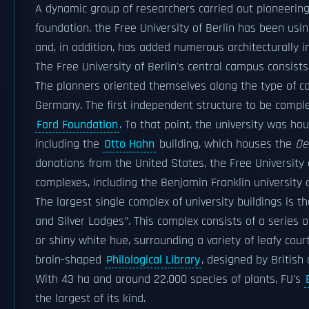
A dynamic group of researchers carried out pioneering
foundation, the Free University of Berlin has been usi
and, in addition, has added numerous architecturally in
The Free University of Berlin's central campus consist
The planners oriented themselves along the type of ca
Germany. The first independent structure to be comp
Ford Foundation
. To that point, the university was h
including the
Otto Hahn
building, which houses the
De
donations from the United States, the Free University 
complexes, including the Benjamin Franklin university c
The largest single complex of university buildings is t
and Silver Lodges". This complex consists of a series 
or shiny white hue, surrounding a variety of leafy co
brain-shaped
Philological Library
, designed by British
With 43 ha and around 22,000 species of plants, FU's
the largest of its kind.