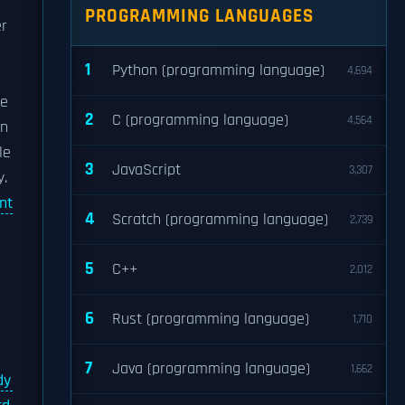
PROGRAMMING LANGUAGES
r
1
Python (programming language)
4,694
he
2
C (programming language)
4,564
on
le
3
JavaScript
3,307
y.
nt
4
Scratch (programming language)
2,739
5
C++
2,012
6
Rust (programming language)
1,710
7
Java (programming language)
1,662
dy