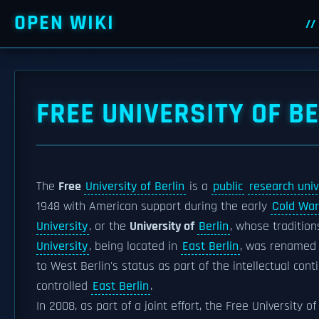
OPEN WIKI
FREE UNIVERSITY OF B
The
Free
University of Berlin
is a
public
research univ
1948 with American support during the early
Cold War
University
, or the
University of
Berlin
, whose traditio
University
, being located in
East Berlin
, was renamed
to West Berlin's status as part of the intellectual con
controlled
East Berlin
.
In 2008, as part of a joint effort, the Free University o