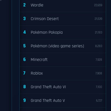
2
Wordle
22,659
3
Crimson Desert
21,539
4
Pokémon Pokopia
21,183
5
Pokémon (video game series)
8,283
6
Minecraft
7,928
7
Roblox
7,908
8
Grand Theft Auto VI
7,100
9
Grand Theft Auto V
6,727