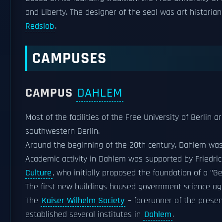
and Liberty. The designer of the seal was art historian
Redslob
.
CAMPUSES
CAMPUS
DAHLEM
Most of the facilities of the Free University of Berlin a
southwestern Berlin.
Around the beginning of the 20th century, Dahlem was 
Academic activity in Dahlem was supported by Friedrich 
Culture
, who initially proposed the foundation of a "
The first new buildings housed government science agen
The
Kaiser Wilhelm Society
– forerunner of the prese
established several institutes in
Dahlem
.