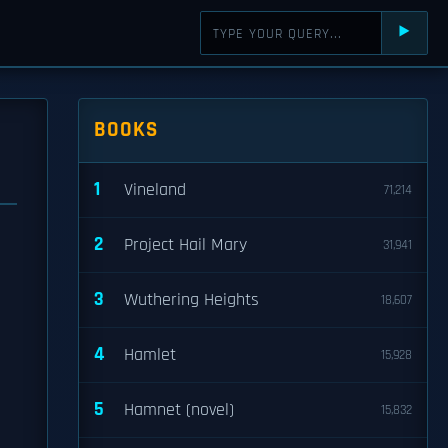
⯈
BOOKS
1
Vineland
71,214
2
Project Hail Mary
31,941
3
Wuthering Heights
18,607
d
4
Hamlet
15,928
5
Hamnet (novel)
15,832