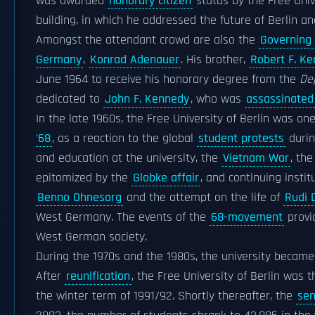
was awarded
honorary citizen
status by the Free Univ
building, in which he addressed the future of Berlin 
Amongst the attendant crowd are also the
Governing 
Germany
,
Konrad Adenauer
. His brother,
Robert F. K
June 1964 to receive his honorary degree from the
De
dedicated to
John F. Kennedy
, who was
assassinated
In the late 1960s, the Free University of Berlin was o
'68
, as a reaction to the global
student protests
durin
and education at the university, the
Vietnam War
, th
epitomized by the
Globke affair
, and continuing insti
Benno Ohnesorg
and the attempt on the life of
Rudi 
West Germany. The events of the
68-movement
provi
West German society.
During the 1970s and the 1980s, the university becam
After
reunification
, the Free University of Berlin was 
the winter term of 1991/92. Shortly thereafter, the
sen