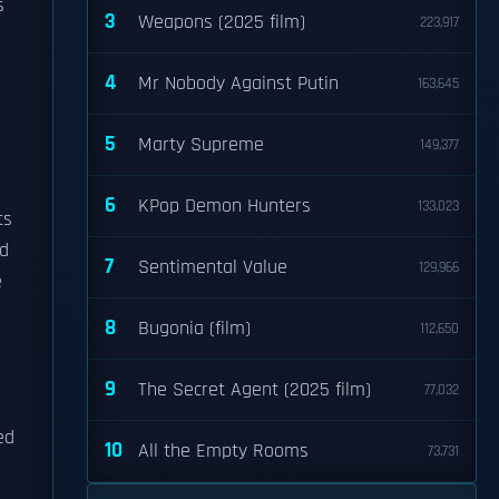
s
3
Weapons (2025 film)
223,917
4
Mr Nobody Against Putin
163,645
5
Marty Supreme
149,377
6
KPop Demon Hunters
133,023
ts
ed
7
Sentimental Value
129,966
e
8
Bugonia (film)
112,650
9
The Secret Agent (2025 film)
77,032
ed
10
All the Empty Rooms
73,731