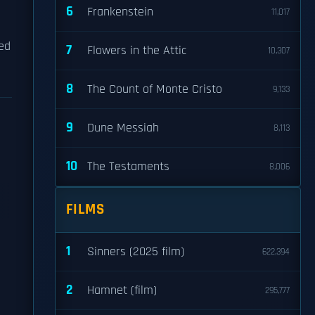
6
Frankenstein
11,017
ded
7
Flowers in the Attic
10,307
8
The Count of Monte Cristo
9,133
9
Dune Messiah
8,113
10
The Testaments
8,006
FILMS
1
Sinners (2025 film)
622,394
2
Hamnet (film)
295,777