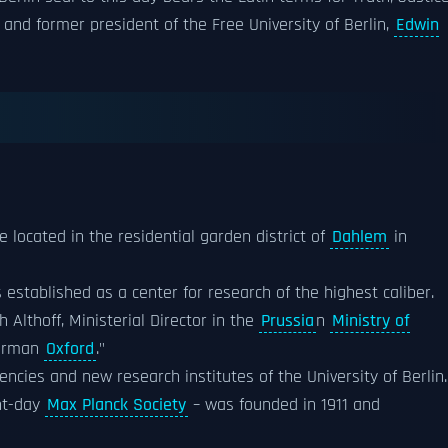
 and former president of the Free University of Berlin,
Edwin
re located in the residential garden district of
Dahlem
in
established as a center for research of the highest caliber.
Althoff, Ministerial Director in the
Prussia
n
Ministry of
German
Oxford
."
cies and new research institutes of the University of Berlin.
nt-day
Max Planck Society
– was founded in 1911 and