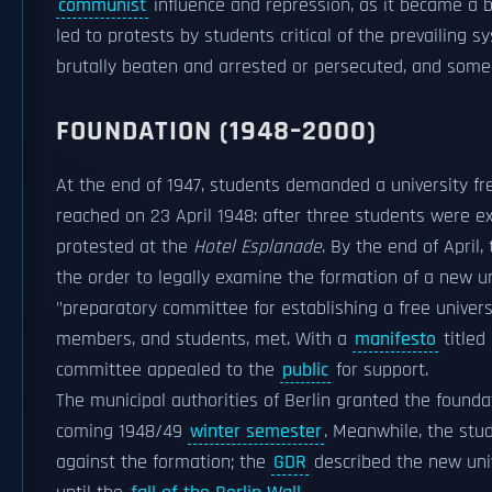
communist
influence and repression, as it became a ba
led to protests by students critical of the prevailin
brutally beaten and arrested or persecuted, and som
FOUNDATION (1948–2000)
At the end of 1947, students demanded a university fre
reached on 23 April 1948: after three students were ex
protested at the
Hotel Esplanade
. By the end of April
the order to legally examine the formation of a new un
"preparatory committee for establishing a free universit
members, and students, met. With a
manifesto
titled 
committee appealed to the
public
for support.
The municipal authorities of Berlin granted the founda
coming 1948/49
winter semester
. Meanwhile, the stu
against the formation; the
GDR
described the new unive