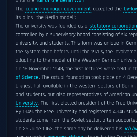
until the
fall of the Berlin Wall
.
The
council-manager government
accepted the
by-la
its alias "the Berlin model":
The university was founded as a
statutory corporation
controlled by a supervisory board consisting of six rep
university, and students. This form was unique in Ge
the system than before. Until the 1970s, the involvem
adapting to the model of the Western German universiti
On 15 November 1948, the first lectures were held in t
of Science
. The actual foundation took place on 4 De
biggest hall available in the western sectors of Berlin.
and students, but also representatives of American u
University
. The first elected president of the Free Uni
By 1949, the Free University had registered 4,946 stud
students came from the Soviet sector, often support
On 26 June 1963, the same day he delivered his
Ich bi