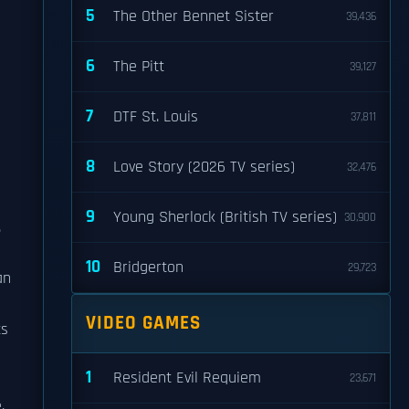
5
The Other Bennet Sister
39,436
6
The Pitt
39,127
7
DTF St. Louis
37,811
8
Love Story (2026 TV series)
32,476
9
Young Sherlock (British TV series)
30,900
.
10
Bridgerton
29,723
an
VIDEO GAMES
ts
1
Resident Evil Requiem
23,671
,