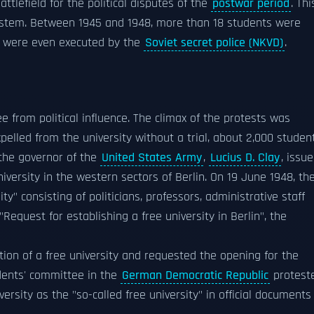
ttlefield for the political disputes of the
postwar period
. Thi
g system. Between 1945 and 1948, more than 18 students were
e were even executed by the
Soviet secret police (NKVD)
.
e from political influence. The climax of the protests was
pelled from the university without a trial, about 2,000 studen
, the governor of the
United States Army
,
Lucius D. Clay
, issu
iversity in the western sectors of Berlin. On 19 June 1948, th
y" consisting of politicians, professors, administrative staff
"Request for establishing a free university in Berlin", the
tion of a free university and requested the opening for the
dents' committee in the
German Democratic Republic
protest
rsity as the "so-called free university" in official documents