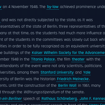
w
on 4 November 1948. The
by-law
achieved prominence unde
and was not directly subjected to the state, as it was
resentatives of the state of Berlin, three representatives of t
rmany at that time, as the students had much more influence 
ent of the students in the committees was slowly cut back whi
es in order to be fully recognized as an equivalent universit
he buildings of the
Kaiser Wilhelm Society for the Advanceme
cember 1948 in the
Titania Palace
, the film
theater
with the
 Attendants of the event were not only scientists, politicians
niversities, among them
Stanford University
and
Yale
versity of Berlin was the historian
Friedrich Meinecke
.
ents. Until the construction of the
Berlin Wall
in 1961, many
ed through the
Währungsstipendium
of the senate.
n ein Berliner
speech at
Rathaus Schöneberg
,
John F. Kenne