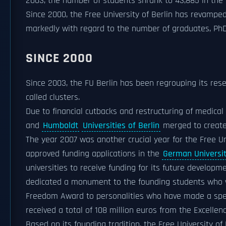
2003, the number of students shrank to 43,885 in the
Since 2000, the Free University of Berlin has revamped
markedly with regard to the number of graduates, PhD
SINCE 2000
Since 2003, the FU Berlin has been regrouping its rese
called clusters.
Due to financial cutbacks and restructuring of medical
and
Humboldt
Universities of Berlin
merged to create
The year 2007 was another crucial year for the Free Uni
approved funding applications in the
German Universiti
universities to receive funding for its future developme
dedicated a monument to the founding students who we
Freedom Award to personalities who have made a speci
received a total of 108 million euros from the Excellen
Based on its founding tradition, the Free University of 