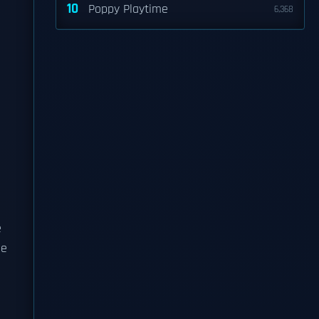
10
Poppy Playtime
6,368
e
he