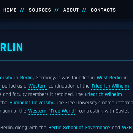
HOME
SOURCES
ABOUT
CONTACTS
ERLIN
ersity
in
Berlin
, Germany. It was founded in
West Berlin
in
period as a
Western
continuation of the
Friedrich Wilhelm
ns and faculty members it retained. The
Friedrich Wilhelm
 the
Humboldt University
. The Free University's name referre
tinuum of the
Western
"
Free World
", contrasting with Soviet-
f Berlin, along with the
Hertie School of Governance
and
WZB