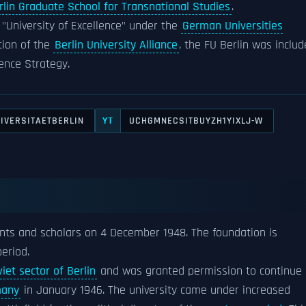
rlin Graduate School for Transnational Studies
.
f "University of Excellence" under the
German Universities
ution of the
Berlin University Alliance
, the FU Berlin was inclu
lence Strategy.
IVERSITAETBERLIN
UCHGMNECSITBUYZH1YIXLJ-W
YT
ents and scholars on 4 December 1948. The foundation is
eriod.
iet sector of Berlin
and was granted permission to continue
many
in January 1946. The university came under increased