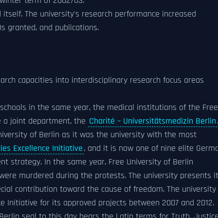
 winter term of 2002/03.
 itself. The university's research performance increased
s granted, and publications.
arch capacities into interdisciplinary research focus areas
 schools in the same year, the medical institutions of the Free
 a joint department, the
Charité – Universitätsmedizin Berlin
versity of Berlin as it was the university with the most
es Excellence Initiative
, and it is now one of nine elite Germ
nt strategy. In the same year, Free University of Berlin
re murdered during the protests. The university presents i
al contribution toward the cause of freedom. The university
ce Initiative for its approved projects between 2007 and 2012.
Berlin seal to this day bears the Latin terms for Truth, Justice