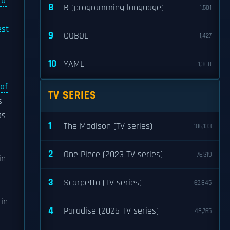
rd
8
R (programming language)
1,501
est
9
COBOL
1,427
10
YAML
1,308
of
TV SERIES
s
as
1
The Madison (TV series)
106,133
2
One Piece (2023 TV series)
76,319
in
3
Scarpetta (TV series)
62,845
 in
4
Paradise (2025 TV series)
48,765