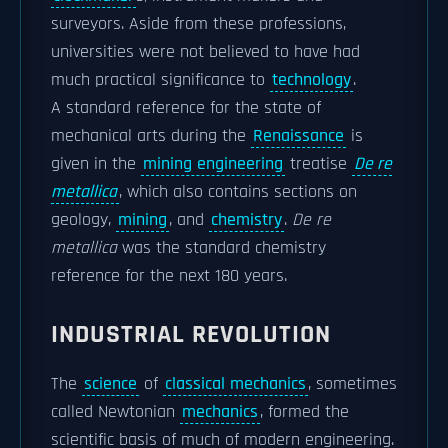
surveyors. Aside from these professions,
universities were not believed to have had
much practical significance to
technology
.
A standard reference for the state of
mechanical arts during the
Renaissance
is
given in the
mining engineering
treatise
De re
metallica
, which also contains sections on
geology,
mining
, and
chemistry
.
De re
metallica
was the standard chemistry
reference for the next 180 years.
INDUSTRIAL REVOLUTION
The
science
of
classical mechanics
, sometimes
called Newtonian
mechanics
, formed the
scientific basis of much of modern engineering.