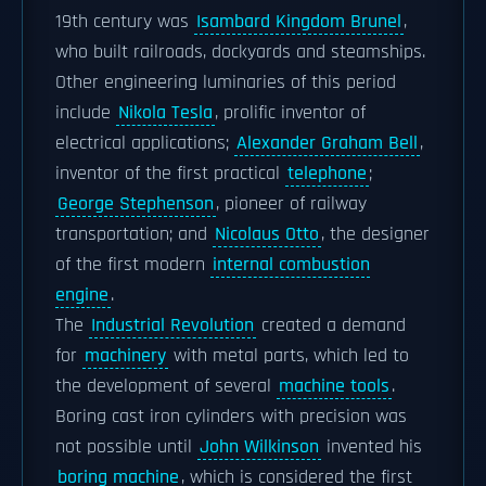
19th century was
Isambard Kingdom Brunel
,
who built railroads, dockyards and steamships.
Other engineering luminaries of this period
include
Nikola Tesla
, prolific inventor of
electrical applications;
Alexander Graham Bell
,
inventor of the first practical
telephone
;
George Stephenson
, pioneer of railway
transportation; and
Nicolaus Otto
, the designer
of the first modern
internal combustion
engine
.
The
Industrial Revolution
created a demand
for
machinery
with metal parts, which led to
the development of several
machine tools
.
Boring cast iron cylinders with precision was
not possible until
John Wilkinson
invented his
boring machine
, which is considered the first