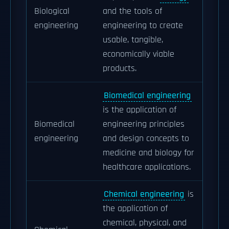
Biological
and the tools of
engineering
engineering to create
usable, tangible,
economically viable
products.
Biomedical engineering
is the application of
Biomedical
engineering principles
engineering
and design concepts to
medicine and biology for
healthcare applications.
Chemical engineering
is
the application of
chemical, physical, and