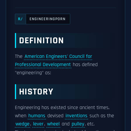
ENGINEERINGPORN
R/
DEFINITION
The
American Engineers' Council for
Professional Development
has defined
"engineering" as:
HISTORY
Engineering has existed since ancient times,
when
humans
devised
inventions
such as the
wedge
,
lever
,
wheel
and
pulley
, etc.