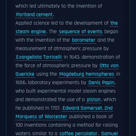
which led ultimately to the invention of
Portland cement
.
Applied science led to the development of
the
steam engine
. The
sequence of events
began
with the invention of the
barometer
and the
measurement of atmospheric pressure by
Evangelista Torricelli
in 1643, demonstration of
the force of atmospheric pressure by
Otto von
Guericke
using the
Magdeburg hemispheres
in
1656, laboratory experiments by
Denis Papin
,
who built experimental model steam engines
and demonstrated the use of a
piston
, which
he published in 1707.
Edward Somerset, 2nd
Marquess of Worcester
published a book of
100 inventions containing a method for raising
waters similar to a
coffee percolator
.
Samuel