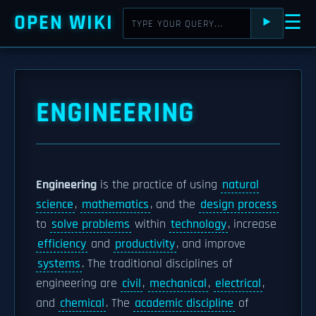
OPEN WIKI
☰
⯈
ENGINEERING
Engineering
is the practice of using
natural
science
,
mathematics
, and the
design process
to
solve problems
within
technology
, increase
efficiency
and
productivity
, and improve
systems
. The traditional disciplines of
engineering are
civil
,
mechanical
,
electrical
,
and
chemical
. The
academic discipline
of