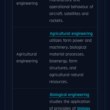
manufacture and
engineering
operational behaviour of
aircraft, satellites and
rockets.
Agricultural engineering
utilizes farm power and
machinery, biological
Agricultural
material processes,
engineering
bioenergy, farm
structures, and
agricultural natural
resources.
Biological engineering
studies the application
of principles of
biology