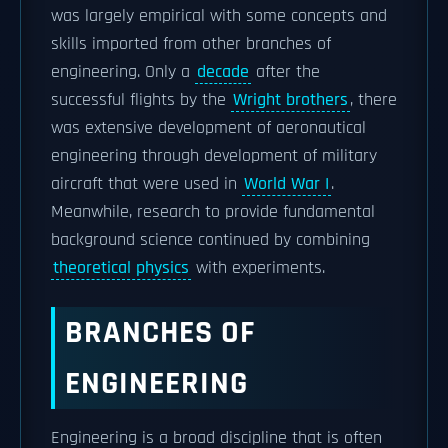
was largely empirical with some concepts and
skills imported from other branches of
engineering. Only a
decade
after the
successful flights by the
Wright brothers
, there
was extensive development of aeronautical
engineering through development of military
aircraft that were used in
World War I
.
Meanwhile, research to provide fundamental
background science continued by combining
theoretical physics
with experiments.
BRANCHES OF
ENGINEERING
Engineering is a broad discipline that is often