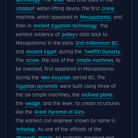
technology
. The
lever
was also used in the
shadoof
water-lifting device, the first
crane
machine, which appeared in
Mesopotamia
, and
then in
ancient Egyptian technology
. The
earliest evidence of
pulley
s date back to
Mesopotamia in the early
2nd millennium BC
,
and
ancient Egypt
during the
Twelfth Dynasty
.
The
screw
, the last of the
simple machines
to
be invented, first appeared in Mesopotamia
during the
Neo-Assyrian
period BC. The
Egyptian pyramids
were built using three of
the six simple machines, the
inclined plane
,
the
wedge
, and the lever, to create structures
like the
Great Pyramid of Giza
.
The earliest civil engineer known by name is
Imhotep
. As one of the officials of the