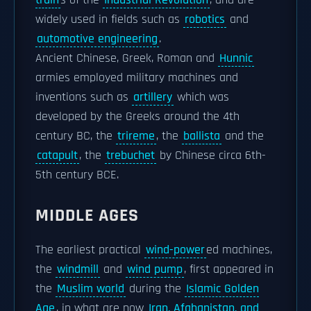
train
s of the
Industrial Revolution
, and are
widely used in fields such as
robotics
and
automotive engineering
.
Ancient Chinese, Greek, Roman and
Hunnic
armies employed military machines and
inventions such as
artillery
which was
developed by the Greeks around the 4th
century BC, the
trireme
, the
ballista
and the
catapult
, the
trebuchet
by Chinese circa 6th-
5th century BCE.
MIDDLE AGES
The earliest practical
wind-power
ed machines,
the
windmill
and
wind pump
, first appeared in
the
Muslim world
during the
Islamic Golden
Age
, in what are now
Iran, Afghanistan, and