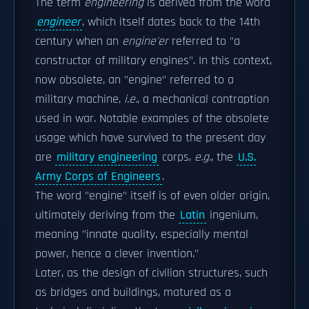
The term
engineering
is derived from the word
engineer
, which itself dates back to the 14th
century when an
engine'er
referred to "a
constructor of military engines". In this context,
now obsolete, an "engine" referred to a
military machine,
i.e.
, a mechanical contraption
used in war. Notable examples of the obsolete
usage which have survived to the present day
are
military engineering
corps,
e.g.
, the
U.S.
Army Corps of Engineers
.
The word "engine" itself is of even older origin,
ultimately deriving from the
Latin
ingenium,
meaning "innate quality, especially mental
power, hence a clever invention."
Later, as the design of civilian structures, such
as bridges and buildings, matured as a