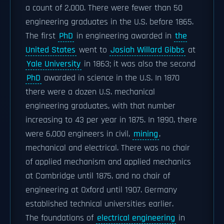
a count of 2,000. There were fewer than 50
engineering graduates in the U.S. before 1865.
The first
PhD
in engineering awarded in
the
United States
went to
Josiah Willard Gibbs
at
Yale University
in 1863; it was also the second
PhD
awarded in science in the U.S. In 1870
there were a dozen U.S. mechanical
engineering graduates, with that number
increasing to 43 per year in 1875. In 1890, there
were 6,000 engineers in civil,
mining
,
mechanical and electrical. There was no chair
of applied mechanism and applied mechanics
at Cambridge until 1875, and no chair of
engineering at Oxford until 1907. Germany
established technical universities earlier.
The foundations of
electrical engineering
in