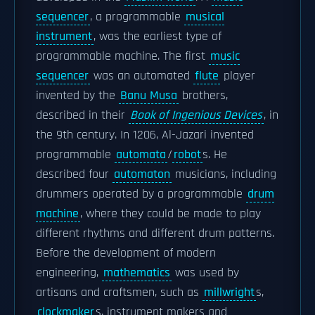
sequencer
, a programmable
musical
instrument
, was the earliest type of
programmable machine. The first
music
sequencer
was an automated
flute
player
invented by the
Banu Musa
brothers,
described in their
Book of Ingenious Devices
, in
the 9th century. In 1206, Al-Jazari invented
programmable
automata
/
robot
s. He
described four
automaton
musicians, including
drummers operated by a programmable
drum
machine
, where they could be made to play
different rhythms and different drum patterns.
Before the development of modern
engineering,
mathematics
was used by
artisans and craftsmen, such as
millwright
s,
clockmaker
s, instrument makers and