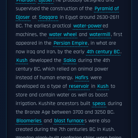
Pharaoh
,
Djosèr
, he probably designed and
supervised the construction of the
Pyramid of
Djoser
at
Saqqara
in Egypt around 2630–2611
BC. The earliest practical
water-power
ed
machines, the
water wheel
and
watermill
, first
appeared in the
Persian Empire
, in what are
now Iraq and Iran, by the early
4th century BC
.
Kush
developed the
Sakia
during the 4th
century BC, which relied on animal power
instead of human energy.
Hafirs
were
developed as a type of
reservoir
in
Kush
to
store and contain water as well as boost
irrigation. Kushite ancestors built
speos
during
the Bronze Age between 3700 and 3250 BC.
Bloomeries
and
blast furnace
s were also
created during the 7th centuries BC in Kush.