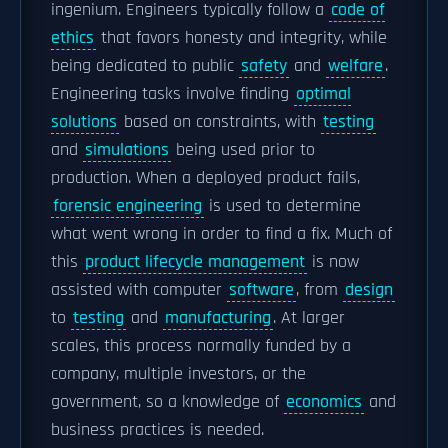
ingenium. Engineers typically follow a
code of
ethics
that favors honesty and integrity, while
being dedicated to public
safety
and
welfare
.
Engineering tasks involve finding
optimal
solutions
based on constraints, with
testing
and
simulations
being used prior to
production. When a deployed product fails,
forensic engineering
is used to determine
what went wrong in order to find a fix. Much of
this
product lifecycle management
is now
assisted with computer
software
, from
design
to
testing
and
manufacturing
. At larger
scales, this process normally funded by a
company, multiple investors, or the
government, so a knowledge of
economics
and
business practices is needed.