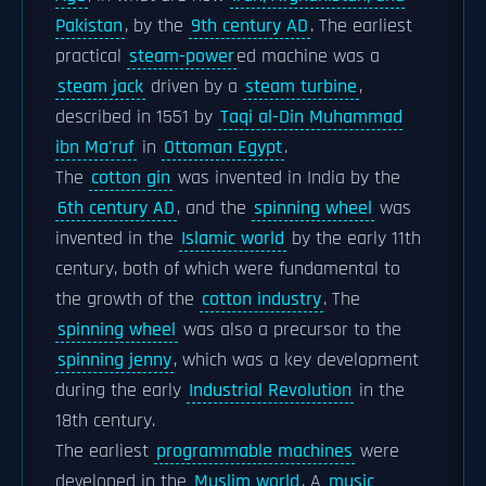
Pakistan
, by the
9th century AD
. The earliest
practical
steam-power
ed machine was a
steam jack
driven by a
steam turbine
,
described in 1551 by
Taqi al-Din Muhammad
ibn Ma'ruf
in
Ottoman Egypt
.
The
cotton gin
was invented in India by the
6th century AD
, and the
spinning wheel
was
invented in the
Islamic world
by the early 11th
century, both of which were fundamental to
the growth of the
cotton industry
. The
spinning wheel
was also a precursor to the
spinning jenny
, which was a key development
during the early
Industrial Revolution
in the
18th century.
The earliest
programmable machines
were
developed in the
Muslim world
. A
music