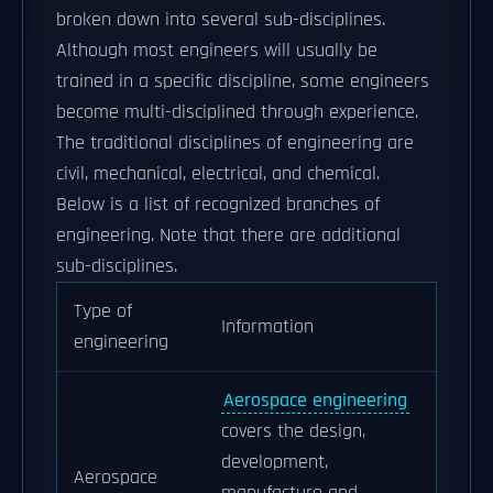
broken down into several sub-disciplines.
Although most engineers will usually be
trained in a specific discipline, some engineers
become multi-disciplined through experience.
The traditional disciplines of engineering are
civil, mechanical, electrical, and chemical.
Below is a list of recognized branches of
engineering. Note that there are additional
sub-disciplines.
Type of
Information
engineering
Aerospace engineering
covers the design,
development,
Aerospace