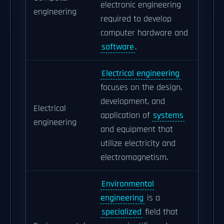
electronic engineering
engineering
required to develop
computer hardware and
software
.
Electrical engineering
focuses on the design,
development, and
Electrical
application of
systems
engineering
and equipment that
utilize electricity and
electromagnetism.
Environmental
engineering
is a
specialized
field that