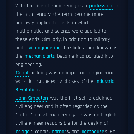
With the rise of engineering as a
profession
in
the 18th century, the term became more
narrowly applied to fields in which
mathematics and science were applied to
these ends. Similarly, in addition to military
and
civil engineering
, the fields then known as
the
mechanic arts
became incorporated into
engineering.
Canal
building was an important engineering
work during the early phases of the
Industrial
Revolution
.
John Smeaton
was the first self-proclaimed
civil engineer and is often regarded as the
"father" of civil engineering. He was an English
civil engineer responsible for the design of
bridge
s, canals,
harbor
s, and
lighthouse
s. He