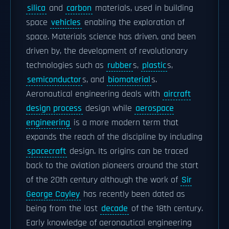
silica
and
carbon
materials, used in building
space
vehicles
enabling the exploration of
space. Materials science has driven, and been
driven by, the development of revolutionary
technologies such as
rubber
s,
plastic
s,
semiconductor
s, and
biomaterial
s.
Aeronautical engineering deals with
aircraft
design process
design while
aerospace
engineering
is a more modern term that
expands the reach of the discipline by including
spacecraft
design. Its origins can be traced
back to the aviation pioneers around the start
of the 20th century although the work of
Sir
George Cayley
has recently been dated as
being from the last
decade
of the 18th century.
Early knowledge of aeronautical engineering