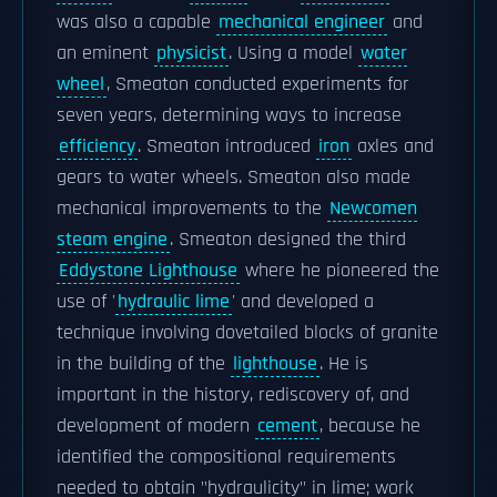
was also a capable
mechanical engineer
and
an eminent
physicist
. Using a model
water
wheel
, Smeaton conducted experiments for
seven years, determining ways to increase
efficiency
. Smeaton introduced
iron
axles and
gears to water wheels. Smeaton also made
mechanical improvements to the
Newcomen
steam engine
. Smeaton designed the third
Eddystone Lighthouse
where he pioneered the
use of '
hydraulic lime
' and developed a
technique involving dovetailed blocks of granite
in the building of the
lighthouse
. He is
important in the history, rediscovery of, and
development of modern
cement
, because he
identified the compositional requirements
needed to obtain "hydraulicity" in lime; work