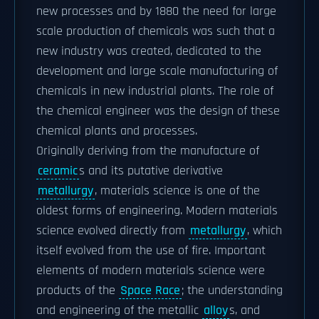
new processes and by 1880 the need for large
scale production of chemicals was such that a
new industry was created, dedicated to the
development and large scale manufacturing of
chemicals in new industrial plants. The role of
the chemical engineer was the design of these
chemical plants and processes.
Originally deriving from the manufacture of
ceramic
s and its putative derivative
metallurgy
, materials science is one of the
oldest forms of engineering. Modern materials
science evolved directly from
metallurgy
, which
itself evolved from the use of fire. Important
elements of modern materials science were
products of the
Space Race
; the understanding
and engineering of the metallic
alloy
s, and