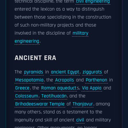
technical discipline, the term
civil engineering
entered the lexicon as a way to distinguish
between those specializing in the construction
of such non-military projects and those
involved in the discipline of
military
engineering
.
ANCIENT ERA
The
pyramids
in
ancient Egypt
,
ziggurats
of
Mesopotamia
, the
Acropolis
and
Parthenon
in
Greece
, the
Roman aqueduct
s,
Via Appia
and
Colosseum
,
Teotihuacán
, and the
Brihadeeswarar Temple
of
Thanjavur
, among
many others, stand as a testament to the
ingenuity and skill of ancient
civil
and military