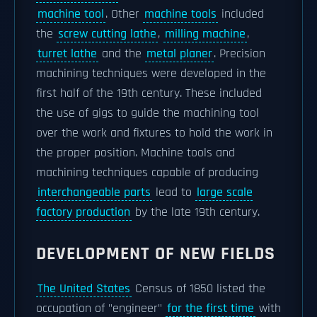
machine tool
. Other
machine tools
included
the
screw cutting lathe
,
milling machine
,
turret lathe
and the
metal planer
. Precision
machining techniques were developed in the
first half of the 19th century. These included
the use of gigs to guide the machining tool
over the work and fixtures to hold the work in
the proper position. Machine tools and
machining techniques capable of producing
interchangeable parts
lead to
large scale
factory production
by the late 19th century.
DEVELOPMENT OF NEW FIELDS
The United States
Census of 1850 listed the
occupation of "engineer"
for the first time
with