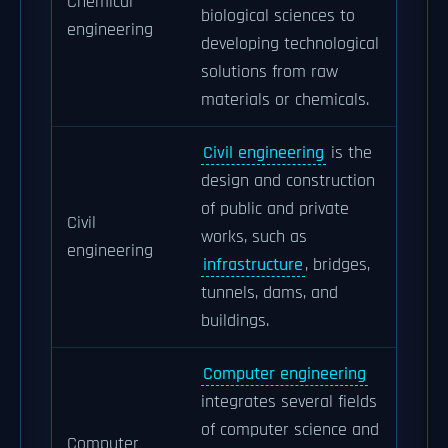
Chemical
biological sciences to
engineering
developing technological
solutions from raw
materials or chemicals.
Civil engineering
is the
design and construction
of public and private
Civil
works, such as
engineering
infrastructure
, bridges,
tunnels, dams, and
buildings.
Computer engineering
integrates several fields
of computer science and
Computer