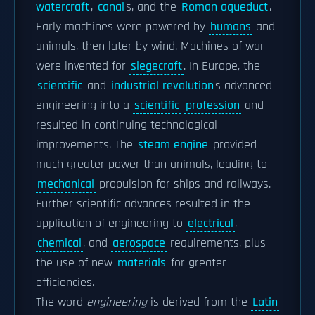
watercraft
,
canal
s, and the
Roman aqueduct
.
Early machines were powered by
humans
and
animals, then later by wind. Machines of war
were invented for
siegecraft
. In Europe, the
scientific
and
industrial revolution
s advanced
engineering into a
scientific
profession
and
resulted in continuing technological
improvements. The
steam engine
provided
much greater power than animals, leading to
mechanical
propulsion for ships and railways.
Further scientific advances resulted in the
application of engineering to
electrical
,
chemical
, and
aerospace
requirements, plus
the use of new
materials
for greater
efficiencies.
The word
engineering
is derived from the
Latin