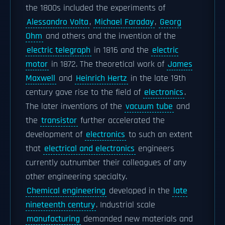
the 1800s included the experiments of
Alessandro Volta
,
Michael Faraday
,
Georg
Ohm
and others and the invention of the
electric telegraph
in 1816 and the
electric
motor
in 1872. The theoretical work of
James
Maxwell
and
Heinrich Hertz
in the late 19th
century gave rise to the field of
electronics
.
The later inventions of the
vacuum tube
and
the
transistor
further accelerated the
development of
electronics
to such an extent
that
electrical and electronics
engineers
currently outnumber their colleagues of any
other engineering specialty.
Chemical engineering
developed in the
late
nineteenth century
. Industrial scale
manufacturing
demanded new materials and