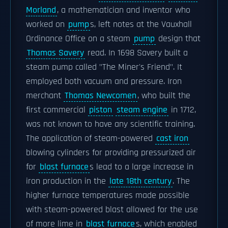
Morland
, a mathematician and inventor who
worked on
pump
s, left notes at the Vauxhall
Ordinance Office on a steam
pump
design that
Thomas Savery
read. In 1698 Savery built a
steam pump called "The Miner's Friend". It
employed both vacuum and pressure. Iron
merchant
Thomas Newcomen
, who built the
first commercial
piston
steam engine
in 1712,
was not known to have any scientific training.
The application of steam-powered
cast iron
blowing cylinders for providing pressurized air
for
blast furnace
s lead to a large increase in
iron production in the
late 18th century
. The
higher furnace temperatures made possible
with steam-powered blast allowed for the use
of more lime in
blast furnace
s, which enabled