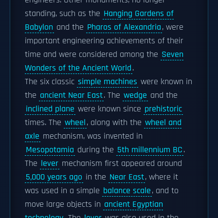
engineers. Other monuments, no longer
standing, such as the
Hanging Gardens of
Babylon
and the
Pharos of Alexandria
, were
important engineering achievements of their
time and were considered among the
Seven
Wonders of the Ancient World
.
The six classic
simple machines
were known in
the
ancient Near East
. The
wedge
and the
inclined plane
were known since
prehistoric
times. The
wheel
, along with the
wheel and
axle
mechanism, was invented in
Mesopotamia
during the
5th millennium BC
.
The
lever
mechanism first appeared around
5,000 years ago
in the
Near East
, where it
was used in a simple
balance scale
, and to
move large objects in
ancient Egyptian