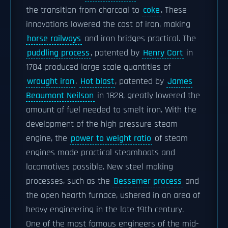
the transition from charcoal to
coke
. These
innovations lowered the cost of iron, making
horse railways
and iron bridges practical. The
puddling process
, patented by
Henry Cort
in
1784 produced large scale quantities of
wrought iron
.
Hot blast
, patented by
James
Beaumont Neilson
in 1828, greatly lowered the
amount of fuel needed to smelt iron. With the
development of the high pressure steam
engine, the
power to weight ratio
of steam
engines made practical steamboats and
locomotives possible. New steel making
processes, such as the
Bessemer process
and
the open hearth furnace, ushered in an area of
heavy engineering in the late 19th century.
One of the most famous engineers of the mid-