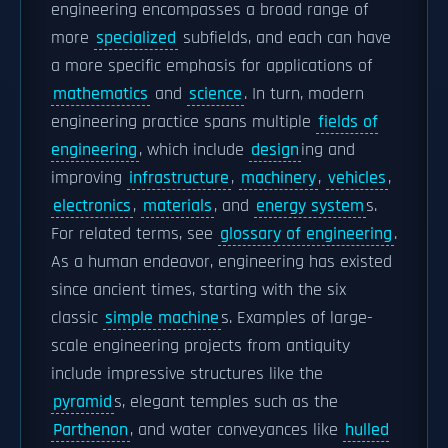
engineering encompasses a broad range of
more
specialized
subfields, and each can have
a more specific emphasis for applications of
mathematics
and
science
. In turn, modern
engineering practice spans multiple
fields of
engineering
, which include
design
ing and
improving
infrastructure
,
machinery
,
vehicles
,
electronics
,
materials
, and
energy system
s.
For related terms, see
glossary of engineering
.
As a human endeavor, engineering has existed
since ancient times, starting with the six
classic
simple machine
s. Examples of large-
scale engineering projects from antiquity
include impressive structures like the
pyramid
s, elegant temples such as the
Parthenon
, and water conveyances like
hulled