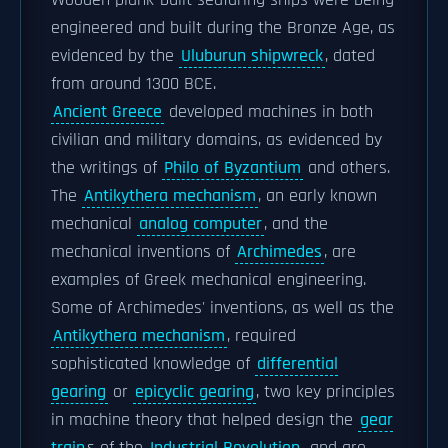
Wooden plank-built seafaring ships were being
engineered and built during the Bronze Age, as
evidenced by the
Uluburun shipwreck
, dated
from around 1300 BCE.
Ancient Greece
developed machines in both
civilian and military domains, as evidenced by
the writings of
Philo of Byzantium
and others.
The
Antikythera mechanism
, an early known
mechanical
analog computer
, and the
mechanical inventions of
Archimedes
, are
examples of Greek mechanical engineering.
Some of Archimedes' inventions, as well as the
Antikythera mechanism
, required
sophisticated knowledge of
differential
gearing
or
epicyclic gearing
, two key principles
in machine theory that helped design the
gear