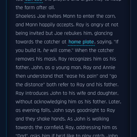
the farm after all.
Shoeless Joe invites Mann to enter the corn,
and Mann happily accepts. Ray is angry at not
being invited but Joe rebukes him, glancing
towards the catcher at
home plate
, saying, "If
you build it,
he
will come." When the catcher
removes his mask, Ray recognizes him as his
father, John, as a young man. Ray and Annie
then understand that "ease his pain" and "go
the distance" both refer to Ray and his father.
Ray introduces John to his wife and daughter,
without acknowledging him as his father. Later,
as evening falls, John says goodnight to Ray
and they shake hands. As John is walking
towards the cornfield, Ray, addressing him as
"Dad", asks him if he'd like to play catch. John