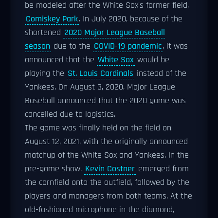
be modeled after the White Sox's former field,
Comiskey Park
. In July 2020, because of the
shortened
2020 Major League Baseball
season
due to the
COVID-19 pandemic
, it was
announced that the
White Sox
would be
playing the
St. Louis Cardinals
instead of the
Yankees. On August 3, 2020, Major League
Baseball announced that the 2020 game was
cancelled due to logistics.
The game was finally held on the field on
August 12, 2021, with the originally announced
matchup of the White Sox and Yankees. In the
pre-game show,
Kevin Costner
emerged from
the cornfield onto the outfield, followed by the
players and managers from both teams. At the
old-fashioned microphone in the diamond,