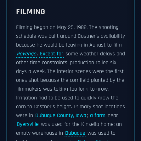
FILMING
Filming began on May 25, 1988. The shooting
schedule was built around Costner's availability
because he would be leaving in August to film
Revenge
.
Except for
some weather delays and
other time constraints, production rolled six
days a week. The interior scenes were the first
ones shot because the cornfield planted by the
filmmakers was taking too long to grow.
Irrigation had to be used to quickly grow the
corn to Costner's height. Primary shot locations
were in
Dubuque County, Iowa
;
a farm
near
Dyersville
was used for the Kinsella home; an
empty warehouse in
Dubuque
was used to