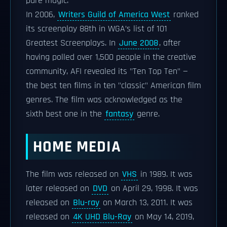
pure magic."
In 2006,
Writers Guild of America West
ranked
its screenplay 88th in WGA’s list of 101
Greatest Screenplays. In
June 2008
, after
having polled over 1,500 people in the creative
community, AFI revealed its "Ten Top Ten" —
the best ten films in ten "classic" American film
genres. The film was acknowledged as the
sixth best one in the
fantasy
genre.
HOME MEDIA
The film was released on
VHS
in 1989. It was
later released on
DVD
on April 29, 1998. It was
released on
Blu-ray
on March 13, 2011. It was
released on
4K UHD Blu-Ray
on May 14, 2019,