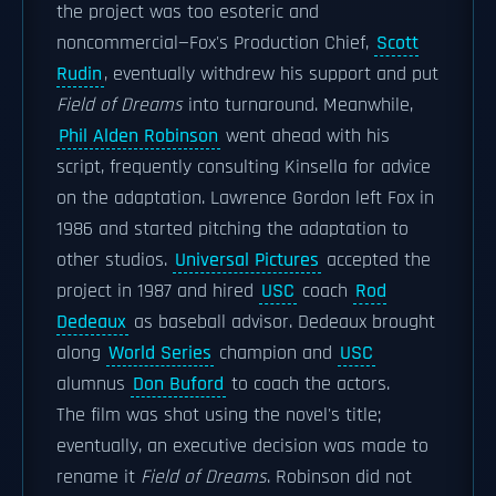
the project was too esoteric and
noncommercial—Fox's Production Chief,
Scott
Rudin
, eventually withdrew his support and put
Field of Dreams
into turnaround. Meanwhile,
Phil Alden Robinson
went ahead with his
script, frequently consulting Kinsella for advice
on the adaptation. Lawrence Gordon left Fox in
1986 and started pitching the adaptation to
other studios.
Universal Pictures
accepted the
project in 1987 and hired
USC
coach
Rod
Dedeaux
as baseball advisor. Dedeaux brought
along
World Series
champion and
USC
alumnus
Don Buford
to coach the actors.
The film was shot using the novel's title;
eventually, an executive decision was made to
rename it
Field of Dreams
. Robinson did not