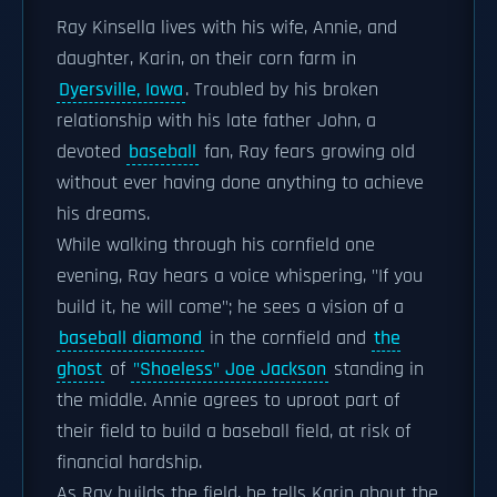
Ray Kinsella lives with his wife, Annie, and
daughter, Karin, on their corn farm in
Dyersville, Iowa
. Troubled by his broken
relationship with his late father John, a
devoted
baseball
fan, Ray fears growing old
without ever having done anything to achieve
his dreams.
While walking through his cornfield one
evening, Ray hears a voice whispering, "If you
build it, he will come"; he sees a vision of a
baseball diamond
in the cornfield and
the
ghost
of
"Shoeless" Joe Jackson
standing in
the middle. Annie agrees to uproot part of
their field to build a baseball field, at risk of
financial hardship.
As Ray builds the field, he tells Karin about the