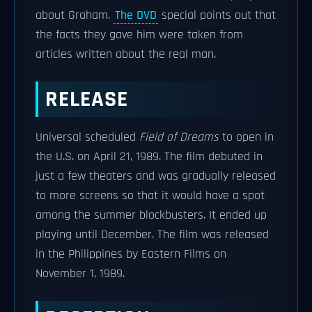
about Graham.
The DVD
special points out that
the facts they gave him were taken from
articles written about the real man.
RELEASE
Universal scheduled
Field of Dreams
to open in
the U.S. on April 21, 1989. The film debuted in
just a few theaters and was gradually released
to more screens so that it would have a spot
among the summer blockbusters. It ended up
playing until December. The film was released
in the Philippines by Eastern Films on
November 1, 1989.