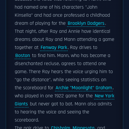
had named one of his characters "John
Kinsella" and had once professed a childhood
dream of playing for the
Brooklyn Dodgers
.
That night, after Ray and Annie have identical
dreams about Ray and Mann attending a game
together at
Fenway Park
, Ray drives to
Boston
to find him. Mann, who has become a
disenchanted recluse, agrees to attend one
game. There Ray hears the voice urging him to
"go the distance", while seeing statistics on
the scoreboard for
Archie "Moonlight" Graham
,
who played in one 1922 game for the
New York
Giants
but never got to bat. Mann also admits
to hearing the voice and seeing the
scoreboard.
The pair drive to
Chisholm, Minnesota
, and