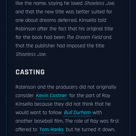
like the name, saying he loved
Shoeless Joe
,
and that the new title was better suited for
one about dreams deferred. Kinsella told
Robinson after the fact that his original title
for the book had been
The Dream Field
and
that the publisher had imposed the title
Shoeless Joe
.
CASTING
Robinson and the producers did not originally
consider
Kevin Costner
for the part of Ray
Kinsella because they did not think that he
would want to follow
Bull Durham
with
another baseball film. The role of Ray was first
offered to
Tom Hanks
but he turned it down.