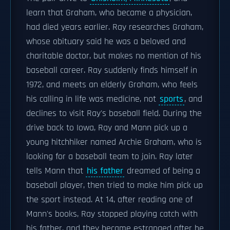
learn that Graham, who became a physician,
had died years earlier. Ray researches Graham,
whose obituary said he was a beloved and
charitable doctor, but makes no mention of his
baseball career. Ray suddenly finds himself in
1972, and meets an elderly Graham, who feels
his calling in life was medicine, not
sports
, and
declines to visit Ray's baseball field. During the
drive back to Iowa, Ray and Mann pick up a
young hitchhiker named Archie Graham, who is
looking for a baseball team to join. Ray later
tells Mann that
his father
dreamed of being a
baseball player, then tried to make him pick up
the sport instead. At 14, after reading one of
Mann's books, Ray stopped playing catch with
his father, and they became estranged after he