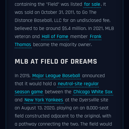
containing the "Field" was listed
for sale
. It
was sold on October 31, 2011, to Go The
Distance Baseball, LLC for an undisclosed fee,
believed to be around $5.4 million. In 2021, MLB
veteran and
Hall of Fame
member
Frank
Thomas
became the majority owner.
MLB AT FIELD OF DREAMS
In 2019,
Major League Baseball
announced
that it would hold a
neutral-site regular
season game
between the
Chicago White Sox
and
New York Yankees
at the Dyersville site
on August 13, 2020, playing on an 8,000-seat
field constructed adjacent to the original, with
a pathway connecting the two. The field would