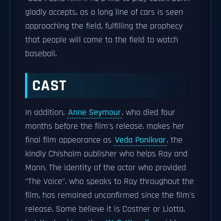
gladly accepts, as a long line of cars is seen
approaching the field, fulfilling the prophecy
that people will come to the field to watch
baseball.
CAST
In addition,
Anne Seymour
, who died four
months before the film's release, makes her
final film appearance as
Veda Ponikvar
, the
kindly Chisholm publisher who helps Ray and
Mann. The identity of the actor who provided
"The Voice", who speaks to Ray throughout the
film, has remained unconfirmed since the film's
release. Some believe it is Costner or Liotta,