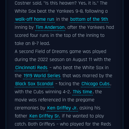
Costner said, "Is this heaven? Yes, it is." The
White Sox beat the Yankees 9–8, following a
walk-off home run
in the
bottom of the 9th
inning by
Tim Anderson
, after the Yankees had
scored four runs in the top of the inning to
take an 8–7 lead.
A second Field of Dreams game was played
during the 2022 season on August 11 with the
Cincinnati Reds
– who beat the White Sox in
the
1919 World Series
that was marred by the
Black Sox Scandal
– facing the
Chicago Cubs
,
with the Cubs winning 4–2.
This time
, the
movie was referenced in the pregame
ceremonies by
Ken Griffey Jr.
asking his
father
Ken Griffey Sr.
if he wanted to play
catch. Both Griffeys – who played for the Reds