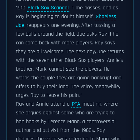
1919
Black Sox Scandal
. Time passes, and as
Ray is beginning to doubt himself,
Shoeless
Joe
reappears one evening. After tossing a
few balls around the field, Joe asks Ray if he
can come back with more players. Ray says
they are all welcome. The next day, Joe returns
with the seven other Black Sox players. Annie's
brother, Mark, cannot see the players. He
warns the couple they are going bankrupt and
offers to buy their land. The voice, meanwhile,
urges Ray to "ease his pain."
Ray and Annie attend a
PTA
meeting, where
she argues against some who are trying to
ban books by Terence Mann, a controversial
author and activist from the 1960s. Ray
deduces the voice was referring to Mann, who