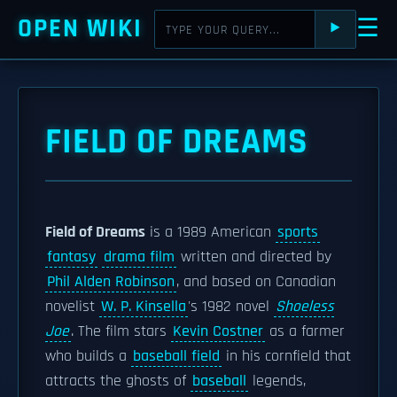
OPEN WIKI
☰
⯈
FIELD OF DREAMS
Field of Dreams
is a 1989 American
sports
fantasy
drama film
written and directed by
Phil Alden Robinson
, and based on Canadian
novelist
W. P. Kinsella
's 1982 novel
Shoeless
Joe
. The film stars
Kevin Costner
as a farmer
who builds a
baseball field
in his cornfield that
attracts the ghosts of
baseball
legends,