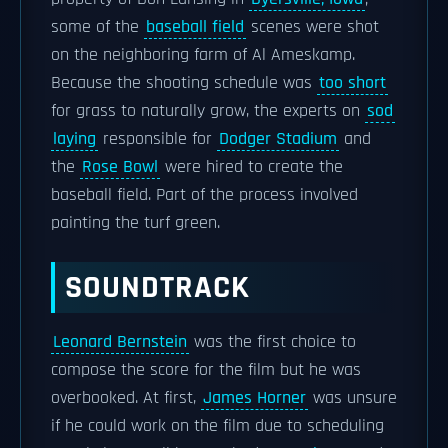
some of the
baseball field
scenes were shot
on the neighboring farm of Al Ameskamp.
Because the shooting schedule was
too short
for grass to naturally grow, the experts on
sod
laying
responsible for
Dodger Stadium
and
the
Rose Bowl
were hired to create the
baseball field. Part of the process involved
painting the turf green.
SOUNDTRACK
Leonard Bernstein
was the first choice to
compose the score for the film but he was
overbooked. At first,
James Horner
was unsure
if he could work on the film due to scheduling