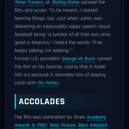
Peter Travers
at
Rolling Stone
panned the
film, and wrote: "To be honest, I started
hearing things, too. Just when Jones was
delivering an inexcusably sappy speech about
baseball being "a symbol of all that was once
good in America," I heard the words "If he
keeps talking, I'm walking.""
Former U.S. president
George W. Bush
named
the film as his favorite, saying that it made
him cry because it reminded him of playing
catch with
his father
.
ACCOLADES
The film was nominated for three
Academy
Awards in 1990
:
Best Picture
,
Best Adapted