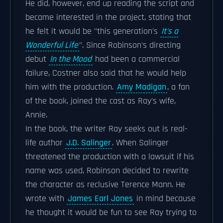
He did, however, end up reading the script and
became interested in the project, stating that
he felt it would be "this generation's
It's a
Wonderful Life
". Since Robinson's directing
debut
In the Mood
had been a commercial
failure, Costner also said that he would help
him with the production.
Amy Madigan
, a fan
of the book, joined the cast as Ray's wife,
Annie.
In the book, the writer Ray seeks out is real-
life author
J.D. Salinger
. When Salinger
threatened the production with a lawsuit if his
name was used, Robinson decided to rewrite
the character as reclusive Terence Mann. He
wrote with
James Earl Jones
in mind because
he thought it would be fun to see Ray trying to