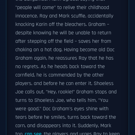
"people will come" to relive their childhood
innocence. Ray and Mark scuffle, accidentally
knocking Karin off the bleachers. Graham –
despite knowing he will be unable to return
after stepping off the field – saves her from
choking on a hot dog. Having become old Doc
Graham again, he reassures Ray that he has
no regrets. As he heads back toward the
cornfield, he is commended by the other
players, and before he can enter it, Shoeless
Joe calls out, "Hey, rookie!" Graham stops and
turns to Shoeless Joe, who tells him, "You
were good." Doc Graham's eyes shine with
tears before he smiles, turns back toward the
corn, and disappears into it. Suddenly, Mark
too
can see
the players and urges Ray to keep