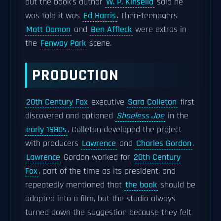
but the book's author
W. P. Kinsella
said he
was told it was
Ed Harris
. Then-teenagers
Matt Damon
and
Ben Affleck
were extras in
the
Fenway Park
scene.
PRODUCTION
20th Century Fox
executive
Sara Colleton
first
discovered and optioned
Shoeless Joe
in the
early 1980s
. Colleton developed the project
with producers
Lawrence
and
Charles Gordon
.
Lawrence
Gordon worked for
20th Century
Fox
, part of the time as its president, and
repeatedly mentioned that
the book
should be
adapted into a film, but the studio always
turned down the suggestion because they felt