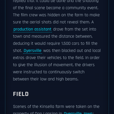
replied that it could be done and the shooting
of the final scene became a community event.
The film crew was hidden on the farm to make
sure the aerial shots did not reveal them. A
production assistant
drove from the set into
town and measured the distance between,
deducing it would require 1,500 cars to fill the
shot.
Dyersville
was then blacked out and local
extras drove their vehicles to the field. In order
to give the illusion of movement, the drivers
were instructed to continuously switch
between their low and high beams.
FIELD
Scenes of the Kinsella farm were taken on the
property of Don Lansing in
Dyersville, Iowa
;