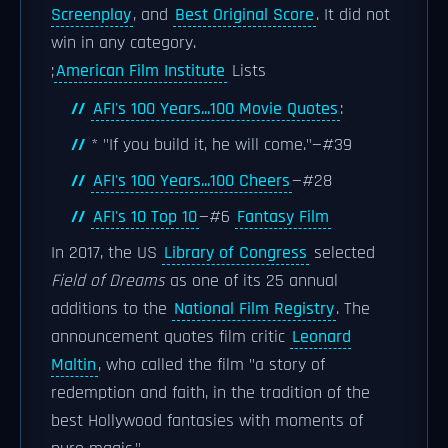
Screenplay
, and
Best Original Score
. It did not
win in any category.
;
American Film Institute
Lists
AFI's 100 Years...100 Movie Quotes
:
* "If you build it, he will come."—#39
AFI's 100 Years...100 Cheers
—#28
AFI's 10 Top 10
—#6
Fantasy Film
In 2017, the US
Library of Congress
selected
Field of Dreams
as one of its 25 annual
additions to the
National Film Registry
. The
announcement quotes film critic
Leonard
Maltin
, who called the film "a story of
redemption and faith, in the tradition of the
best Hollywood fantasies with moments of