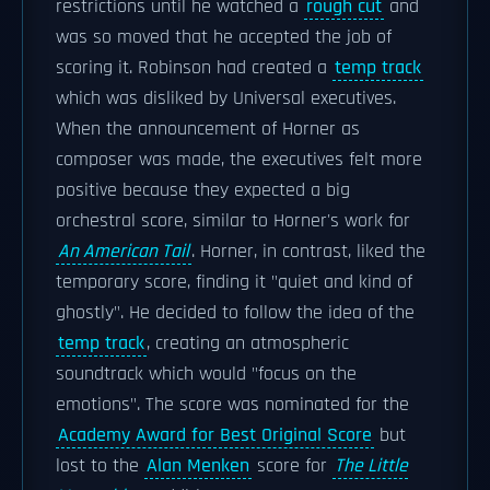
restrictions until he watched a
rough cut
and
was so moved that he accepted the job of
scoring it. Robinson had created a
temp track
which was disliked by Universal executives.
When the announcement of Horner as
composer was made, the executives felt more
positive because they expected a big
orchestral score, similar to Horner's work for
An American Tail
. Horner, in contrast, liked the
temporary score, finding it "quiet and kind of
ghostly". He decided to follow the idea of the
temp track
, creating an atmospheric
soundtrack which would "focus on the
emotions". The score was nominated for the
Academy Award for Best Original Score
but
lost to the
Alan Menken
score for
The Little