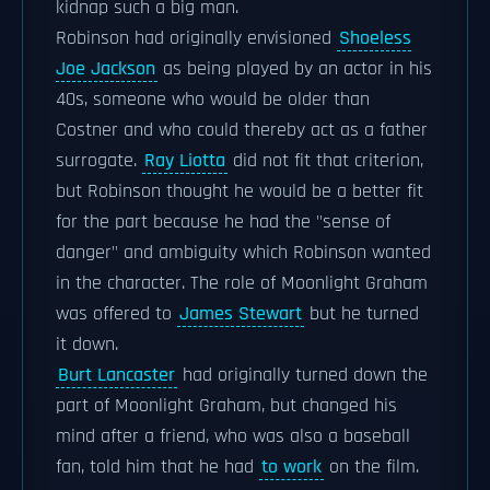
kidnap such a big man.
Robinson had originally envisioned
Shoeless
Joe Jackson
as being played by an actor in his
40s, someone who would be older than
Costner and who could thereby act as a father
surrogate.
Ray Liotta
did not fit that criterion,
but Robinson thought he would be a better fit
for the part because he had the "sense of
danger" and ambiguity which Robinson wanted
in the character. The role of Moonlight Graham
was offered to
James Stewart
but he turned
it down.
Burt Lancaster
had originally turned down the
part of Moonlight Graham, but changed his
mind after a friend, who was also a baseball
fan, told him that he had
to work
on the film.