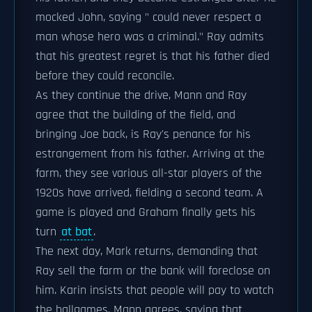
mocked John, saying " could never respect a
man whose hero was a criminal." Ray admits
that his greatest regret is that his father died
before they could reconcile.
As they continue the drive, Mann and Ray
agree that the building of the field, and
bringing Joe back, is Ray's penance for his
estrangement from his father. Arriving at the
farm, they see various all-star players of the
1920s have arrived, fielding a second team. A
game is played and Graham finally gets his
turn
at bat
.
The next day, Mark returns, demanding that
Ray sell the farm or the bank will foreclose on
him. Karin insists that people will pay to watch
the ballgames. Mann agrees, saying that