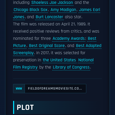
including
Shoeless Joe Jackson
and the
Chicago Black Sox
.
Amy Madigan
,
James Earl
Jones
, and
Burt Lancaster
also star.
The film was released on April 21, 1989. It
received positive reviews from critics, and was
nominated for three
Academy Awards
:
Best
Picture
,
Best Original Score
, and
Best Adapted
Screenplay
. In 2017, it was selected for
preservation in
the United States
National
Film Registry
by the
Library of Congress
.
FIELDOFDREAMSMOVIESITE.CO...
WWW
PLOT