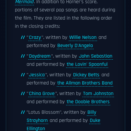
Mermaid
. In addition to Horner's score,
portions of several pop songs are heard during
the film. They are listed in the following order
in the closing credits:
"
Crazy
", written by
Willie Nelson
and
performed by
Beverly D'Angelo
"
Daydream
", written by
John Sebastian
and performed by
the Lovin' Spoonful
"
Jessica
", written by
Dickey Betts
and
performed by
the Allman Brothers Band
"
China Grove
", written by
Tom Johnston
and performed by
the Doobie Brothers
"Lotus Blossom", written by
Billy
Strayhorn
and performed by
Duke
Ellington