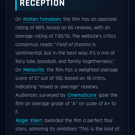
RECEPTION
On
Rotten Tomatoes
the film has an approval
rating of 88% based on 65 reviews, with an
average rating of 7.90/10. The website's critics
consensus reads: "
Field of Dreams
is
sentimental, but in the best way; it's a mix of
fairy tale, baseball, and family togetherness."
On
Metacritic
the film has a weighted average
score of 57 out of 100, based on 18 critics,
indicating "mixed or average" reviews.
Audiences surveyed by
CinemaScore
gave the
film an average grade of "A" on scale of A+ to
F.
Roger Ebert
awarded the film a perfect four
stars, admiring its ambition: "This is the kind of