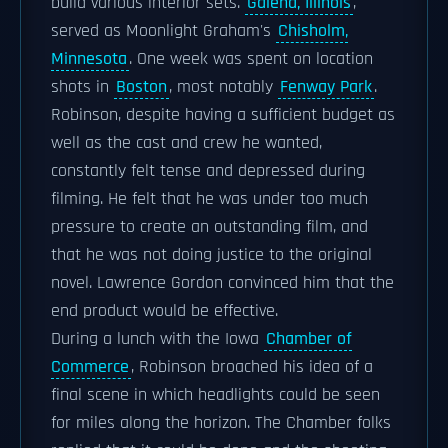
build various interior sets.
Galena, Illinois
,
served as Moonlight Graham's
Chisholm,
Minnesota
. One week was spent on location
shots in
Boston
, most notably
Fenway Park
.
Robinson, despite having a sufficient budget as
well as the cast and crew he wanted,
constantly felt tense and depressed during
filming. He felt that he was under too much
pressure to create an outstanding film, and
that he was not doing justice to the original
novel. Lawrence Gordon convinced him that the
end product would be effective.
During a lunch with the Iowa
Chamber of
Commerce
, Robinson broached his idea of a
final scene in which headlights could be seen
for miles along the horizon. The Chamber folks