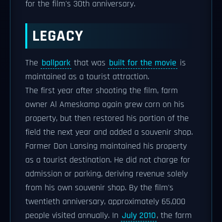
for the film's 30th anniversary.
LEGACY
The
ballpark
that was
built for the movie
is
maintained as a tourist attraction.
The first year after shooting the film, farm
owner Al Ameskamp again grew corn on his
property, but then restored his portion of the
field the next year and added a souvenir shop.
Farmer Don Lansing maintained his property
as a tourist destination. He did not charge for
admission or parking, deriving revenue solely
from his own souvenir shop. By the film's
twentieth anniversary, approximately 65,000
people visited annually. In
July 2010
, the farm