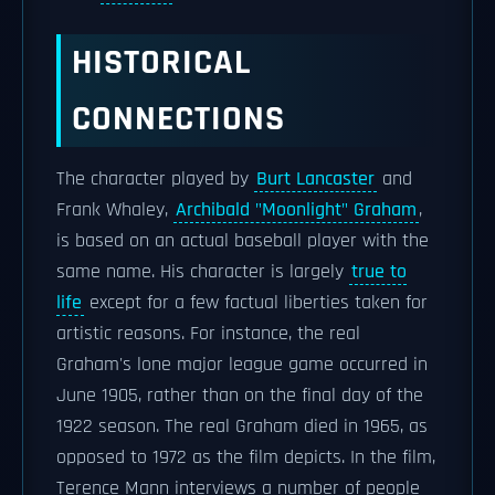
HISTORICAL
CONNECTIONS
The character played by
Burt Lancaster
and
Frank Whaley,
Archibald "Moonlight" Graham
,
is based on an actual baseball player with the
same name. His character is largely
true to
life
except for a few factual liberties taken for
artistic reasons. For instance, the real
Graham's lone major league game occurred in
June 1905, rather than on the final day of the
1922 season. The real Graham died in 1965, as
opposed to 1972 as the film depicts. In the film,
Terence Mann interviews a number of people