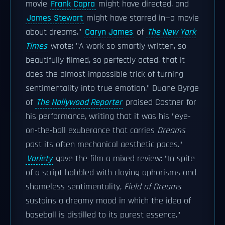
movie
Frank Capra
might have directed, and
James Stewart
might have starred in—a movie
about dreams."
Caryn James
of
The New York
Times
wrote: "A work so smartly written, so
beautifully filmed, so perfectly acted, that it
does the almost impossible trick of turning
sentimentality into true emotion." Duane Byrge
of
The Hollywood Reporter
praised Costner for
his performance, writing that it was his "eye-
on-the-ball exuberance that carries
Dreams
past its often mechanical aesthetic paces."
Variety
gave the film a mixed review: "In spite
of a script hobbled with cloying aphorisms and
shameless sentimentality,
Field of Dreams
sustains a dreamy mood in which the idea of
baseball is distilled to its purest essence."