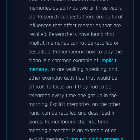
memories as early as two or three years
old. Research suggests there are cultural
influences that affect memories that are
recalled. Researchers have found that
implicit memories cannot be recalled or
described. Remembering how to play the
piano is a common example of
implicit
memory
, as are walking, speaking, and
other everyday activities that would be
difficult to focus on if they had to be
relearned every time one got up in the
morning. Explicit memories, on the other
hand, can be recalled and described in
words. Remembering the first time
meeting a teacher is an example of an
explicit memory.
Transient global amnesia