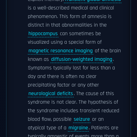
is a well-described medical and clinical
phenomenon. This form of amnesia is
distinct in that abnormalities in the
hippocampus
can sometimes be
visualized using a special form of
magnetic resonance imaging
of the brain
known as
diffusion-weighted imaging
.
Symptoms typically last for less than a
day and there is often no clear
precipitating factor or any other
neurological deficits
. The cause of this
syndrome is not clear. The hypothesis of
the syndrome includes transient reduced
blood flow, possible
seizure
or an
atypical type of a
migraine
. Patients are
typically amnestic of events more than a