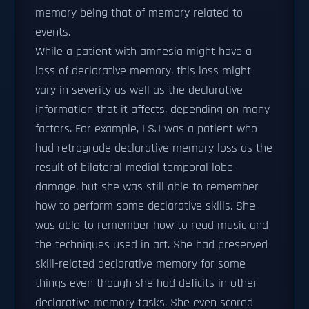
memory being that of memory related to
events.
While a patient with amnesia might have a
loss of declarative memory, this loss might
vary in severity as well as the declarative
information that it affects, depending on many
factors. For example, LSJ was a patient who
had retrograde declarative memory loss as the
result of bilateral medial temporal lobe
damage, but she was still able to remember
how to perform some declarative skills. She
was able to remember how to read music and
the techniques used in art. She had preserved
skill-related declarative memory for some
things even though she had deficits in other
declarative memory tasks. She even scored