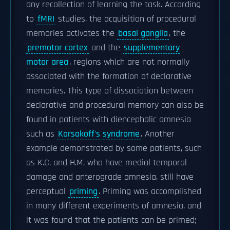
any recollection of learning the task. According
to
fMRI
studies, the acquisition of procedural
memories activates the
basal ganglia
, the
premotor cortex
and the
supplementary
motor area
, regions which are not normally
associated with the formation of declarative
memories. This type of dissociation between
declarative and procedural memory can also be
found in patients with diencephalic amnesia
such as
Korsakoff's syndrome
. Another
example demonstrated by some patients, such
as K.C. and H.M, who have medial temporal
damage and anterograde amnesia, still have
perceptual
priming
. Priming was accomplished
in many different experiments of amnesia, and
it was found that the patients can be primed;