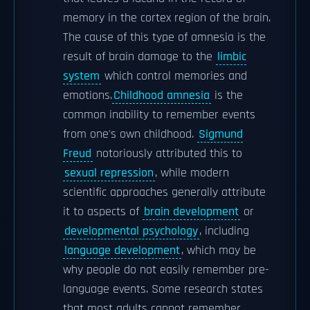
memory in the cortex region of the brain.
The cause of this type of amnesia is the
result of brain damage to the
limbic
system
which control memories and
emotions.
Childhood amnesia
is the
common inability to remember events
from one's own childhood.
Sigmund
Freud
notoriously attributed this to
sexual repression
, while modern
scientific approaches generally attribute
it to aspects of
brain development
or
developmental psychology
, including
language development
, which may be
why people do not easily remember pre-
language events. Some research states
that most adults cannot remember