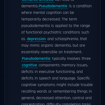
dementia.
Pseudodementia
is a condition
where mental cognition can be
temporarily decreased. The term
pseudodementia is applied to the range
of functional psychiatric conditions such
as
depression
and schizophrenia, that
may mimic organic dementia, but are
essentially reversible on treatment.
Pseudodementia
typically involves three
cognitive
components: memory issues,
deficits in executive functioning, and
deficits in speech and language. Specific
cognitive symptoms might include trouble
recalling words or remembering things in
general, decreased attention, control and
concentration, difficulty completing tasks