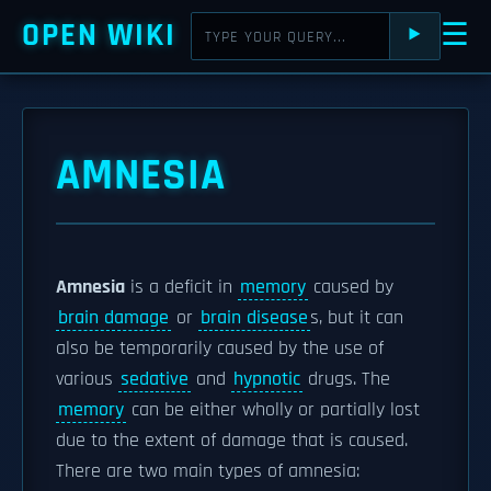
OPEN WIKI
☰
⯈
AMNESIA
Amnesia
is a deficit in
memory
caused by
brain damage
or
brain disease
s, but it can
also be temporarily caused by the use of
various
sedative
and
hypnotic
drugs. The
memory
can be either wholly or partially lost
due to the extent of damage that is caused.
There are two main types of amnesia: