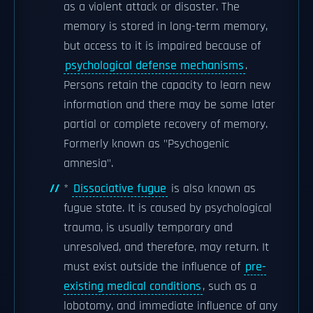
as a violent attack or disaster. The
memory is stored in long-term memory,
but access to it is impaired because of
psychological defense mechanisms
.
Persons retain the capacity to learn new
information and there may be some later
partial or complete recovery of memory.
Formerly known as "Psychogenic
amnesia".
*
Dissociative fugue
is also known as
fugue state. It is caused by psychological
trauma, is usually temporary and
unresolved, and therefore, may return. It
must exist outside the influence of
pre-
existing medical conditions
, such as a
lobotomy, and immediate influence of any