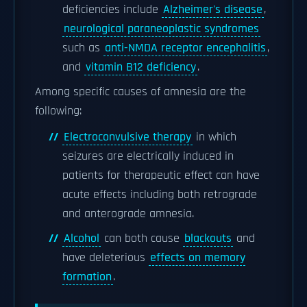
deficiencies include
Alzheimer's disease
,
neurological paraneoplastic syndromes
such as
anti-NMDA receptor encephalitis
,
and
vitamin B12 deficiency
.
Among specific causes of amnesia are the
following:
Electroconvulsive therapy
in which
seizures are electrically induced in
patients for therapeutic effect can have
acute effects including both retrograde
and anterograde amnesia.
Alcohol
can both cause
blackouts
and
have deleterious
effects on memory
formation
.