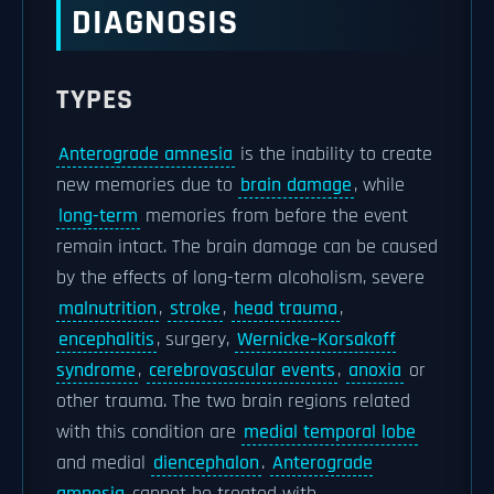
DIAGNOSIS
TYPES
Anterograde amnesia
is the inability to create
new memories due to
brain damage
, while
long-term
memories from before the event
remain intact. The brain damage can be caused
by the effects of long-term alcoholism, severe
malnutrition
,
stroke
,
head trauma
,
encephalitis
, surgery,
Wernicke–Korsakoff
syndrome
,
cerebrovascular events
,
anoxia
or
other trauma. The two brain regions related
with this condition are
medial temporal lobe
and medial
diencephalon
.
Anterograde