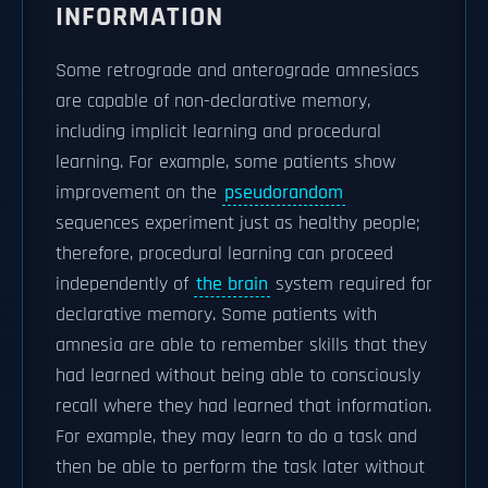
INFORMATION
Some retrograde and anterograde amnesiacs
are capable of non-declarative memory,
including implicit learning and procedural
learning. For example, some patients show
improvement on the
pseudorandom
sequences experiment just as healthy people;
therefore, procedural learning can proceed
independently of
the brain
system required for
declarative memory. Some patients with
amnesia are able to remember skills that they
had learned without being able to consciously
recall where they had learned that information.
For example, they may learn to do a task and
then be able to perform the task later without