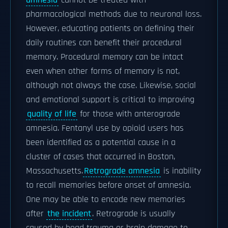
amnesia
cannot be treated with
pharmacological methods due to neuronal loss.
However, educating patients on defining their
daily routines can benefit their procedural
memory. Procedural memory can be intact
even when other forms of memory is not,
although not always the case. Likewise, social
and emotional support is critical to improving
quality of life
for those with anterograde
amnesia. Fentanyl use by opioid users has
been identified as a potential cause in a
cluster of cases that occurred in Boston,
Massachusetts.
Retrograde amnesia
is inability
to recall memories before onset of amnesia.
One may be able to encode new memories
after
the incident
. Retrograde is usually