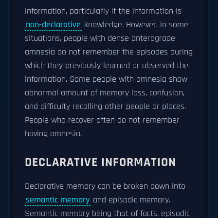
information, particularly if the information is
non-declarative
knowledge. However, in some
situations, people with dense anterograde
amnesia do not remember the episodes during
which they previously learned or observed the
information. Some people with amnesia show
abnormal amount of memory loss, confusion,
and difficulty recalling other people or places.
People who recover often do not remember
having amnesia.
DECLARATIVE INFORMATION
Declarative memory can be broken down into
semantic memory
and episodic memory.
Semantic memory being that of facts, episodic