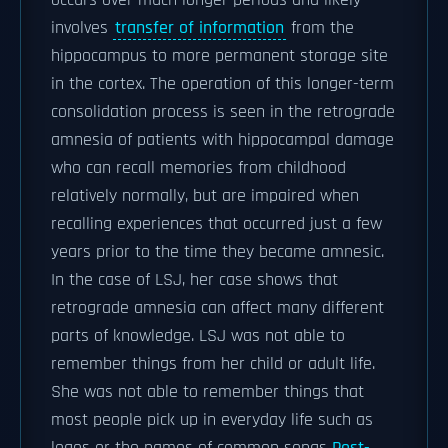
occurs over much longer periods and likely
involves
transfer of information
from the
hippocampus to more permanent storage site
in the cortex. The operation of this longer-term
consolidation process is seen in the retrograde
amnesia of patients with hippocampal damage
who can recall memories from childhood
relatively normally, but are impaired when
recalling experiences that occurred just a few
years prior to the time they became amnesic.
In the case of LSJ, her case shows that
retrograde amnesia can affect many different
parts of knowledge. LSJ was not able to
remember things from her child or adult life.
She was not able to remember things that
most people pick up in everyday life such as