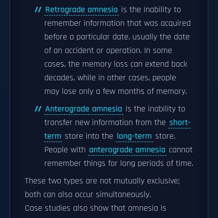
Retrograde amnesia
is the inability to
remember information that was acquired
before a particular date, usually the date
of an accident or operation. In some
cases, the memory loss can extend back
decades, while in other cases, people
may lose only a few months of memory.
Anterograde amnesia
is the inability to
transfer new information from the
short-
term
store into the
long-term
store.
People with
anterograde amnesia
cannot
remember things for long periods of time.
These two types are not mutually exclusive;
both can also occur simultaneously.
Case studies also show that amnesia is