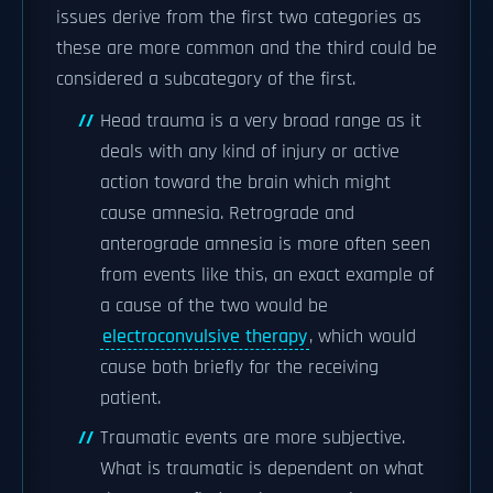
issues derive from the first two categories as
these are more common and the third could be
considered a subcategory of the first.
Head trauma is a very broad range as it
deals with any kind of injury or active
action toward the brain which might
cause amnesia. Retrograde and
anterograde amnesia is more often seen
from events like this, an exact example of
a cause of the two would be
electroconvulsive therapy
, which would
cause both briefly for the receiving
patient.
Traumatic events are more subjective.
What is traumatic is dependent on what