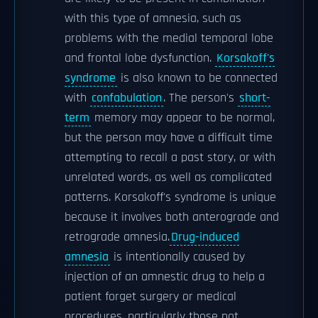
with this type of amnesia, such as
problems with the medial temporal lobe
and frontal lobe dysfunction.
Korsakoff's
syndrome
is also known to be connected
with
confabulation
. The person's
short-
term
memory may appear to be normal,
but the person may have a difficult time
attempting to recall a past story, or with
unrelated words, as well as complicated
patterns. Korsakoff's syndrome is unique
because it involves both anterograde and
retrograde amnesia.
Drug-induced
amnesia
is intentionally caused by
injection of an amnestic drug to help a
patient forget surgery or medical
procedures, particularly those not