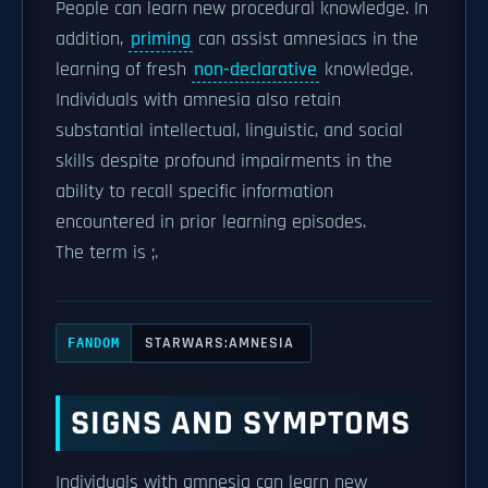
People can learn new procedural knowledge. In
addition,
priming
can assist amnesiacs in the
learning of fresh
non-declarative
knowledge.
Individuals with amnesia also retain
substantial intellectual, linguistic, and social
skills despite profound impairments in the
ability to recall specific information
encountered in prior learning episodes.
The term is ;.
STARWARS:AMNESIA
FANDOM
SIGNS AND SYMPTOMS
Individuals with amnesia can learn new