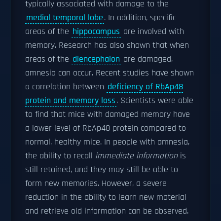
typically associated with damage to the
medial temporal lobe
. In addition, specific
areas of the
hippocampus
are involved with
memory. Research has also shown that when
areas of the
diencephalon
are damaged,
amnesia can occur. Recent studies have shown
a correlation between
deficiency of RbAp48
protein and memory loss
. Scientists were able
to find that mice with damaged memory have
a lower level of RbAp48 protein compared to
normal, healthy mice. In people with amnesia,
the ability to recall
immediate information
is
still retained, and they may still be able to
form new memories. However, a severe
reduction in the ability to learn new material
and retrieve old information can be observed.