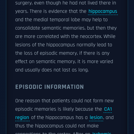
surgery, even though he had not lived there in
years. There is evidence that the
hippocampus
and the medial temporal lobe may help to
consolidate semantic memories, but then they
are more correlated with the neocortex. While
lesions of the hippocampus normally lead to
the loss of episodic memory, if there is any
effect on semantic memory, it is more varied
and usually does not last as long.
EPISODIC INFORMATION
One reason that patients could not form new
episodic memories is likely because the
CA1
region
of the hippocampus has a
lesion
, and
thus the hippocampus could not make