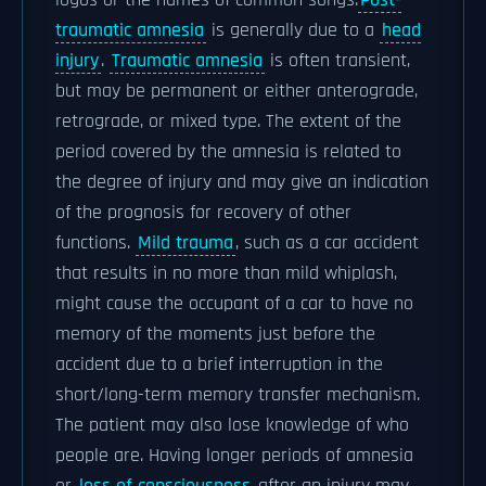
logos or the names of common songs.
Post-
traumatic amnesia
is generally due to a
head
injury
.
Traumatic amnesia
is often transient,
but may be permanent or either anterograde,
retrograde, or mixed type. The extent of the
period covered by the amnesia is related to
the degree of injury and may give an indication
of the prognosis for recovery of other
functions.
Mild trauma
, such as a car accident
that results in no more than mild whiplash,
might cause the occupant of a car to have no
memory of the moments just before the
accident due to a brief interruption in the
short/long-term memory transfer mechanism.
The patient may also lose knowledge of who
people are. Having longer periods of amnesia