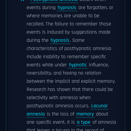
events during
hypnosis
are forgotten, or
where memories are unable to be
recalled. The failure to remember those
events is induced by suggestions made
during the
hypnosis
. Some
characteristics of posthypnotic amnesia
include inability to remember specific
events while under
hypnotic
influence,
reversibility, and having no relation
between the implicit and explicit memory.
Research has shown that there could be
selectivity with amnesia when
posthypnotic amnesia occurs.
Lacunar
amnesia
is the loss of
memory
about
one specific event. It is
a type
of amnesia
that leaves a lacuna in the record of