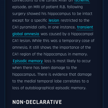
connections to the cortex. After an
ischemic
episode, an MRI of patient R.B. following
surgery showed his hippocampus to be intact
except for a specific
lesion
restricted to the
CA1 pyramidal cells. In one instance,
transient
global amnesia
was caused by a hippocampal
CA1 lesion. While this was a temporary case of
amnesia, it still shows the importance of the
CA1 region of the hippocampus in memory.
Episodic memory
loss is most likely to occur
when there has been damage to the
hippocampus. There is evidence that damage
to the medial temporal lobe correlates to a
loss of autobiographical episodic memory.
NON-DECLARATIVE