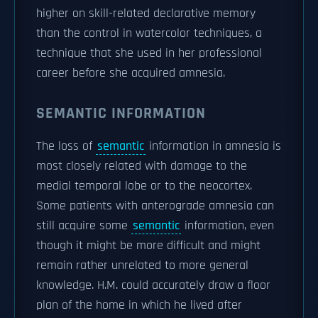
higher on skill-related declarative memory
than the control in watercolor techniques, a
technique that she used in her professional
career before she acquired amnesia.
SEMANTIC INFORMATION
The loss of
semantic
information in amnesia is
most closely related with damage to the
medial temporal lobe or to the neocortex.
Some patients with anterograde amnesia can
still acquire some
semantic
information, even
though it might be more difficult and might
remain rather unrelated to more general
knowledge. H.M. could accurately draw a floor
plan of the home in which he lived after