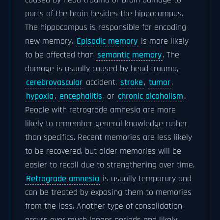
caused by head trauma or brain damage to
parts of the brain besides the hippocampus.
The hippocampus is responsible for encoding
new memory.
Episodic memory
is more likely
to be affected than
semantic memory
. The
damage is usually caused by head trauma,
cerebrovascular
accident,
stroke
,
tumor
,
hypoxia
,
encephalitis
, or
chronic alcoholism
.
People with retrograde amnesia are more
likely to remember general knowledge rather
than specifics. Recent memories are less likely
to be recovered, but older memories will be
easier to recall due to strengthening over time.
Retrograde amnesia
is usually temporary and
can be treated by exposing them to memories
from the loss. Another type of consolidation