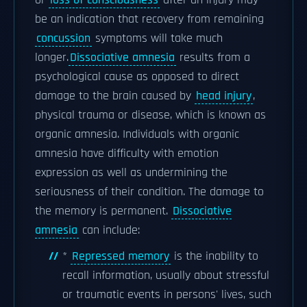
or
loss of consciousness
after an injury may
be an indication that recovery from remaining
concussion
symptoms will take much
longer.
Dissociative amnesia
results from a
psychological cause as opposed to direct
damage to the brain caused by
head injury
,
physical trauma or disease, which is known as
organic amnesia. Individuals with organic
amnesia have difficulty with emotion
expression as well as undermining the
seriousness of their condition. The damage to
the memory is permanent.
Dissociative
amnesia
can include:
*
Repressed memory
is the inability to
recall information, usually about stressful
or traumatic events in persons' lives, such