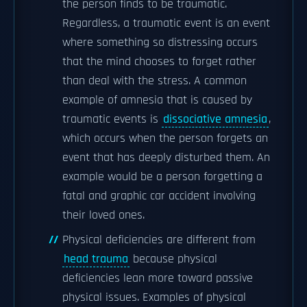
the person finds to be traumatic.
Regardless, a traumatic event is an event
where something so distressing occurs
that the mind chooses to forget rather
than deal with the stress. A common
example of amnesia that is caused by
traumatic events is
dissociative amnesia
,
which occurs when the person forgets an
event that has deeply disturbed them. An
example would be a person forgetting a
fatal and graphic car accident involving
their loved ones.
Physical deficiencies are different from
head trauma
because physical
deficiencies lean more toward passive
physical issues. Examples of physical