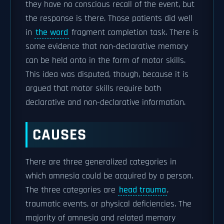
they have no conscious recall of the event, but
the response is there. Those patients did well
in
the word
fragment completion task. There is
some evidence that non-declarative memory
can be held onto in the form of motor skills.
This idea was disputed, though, because it is
argued that motor skills require both
declarative and non-declarative information.
CAUSES
There are three generalized categories in
which amnesia could be acquired by a person.
The three categories are
head trauma
,
traumatic events, or physical deficiencies. The
majority of amnesia and related memory