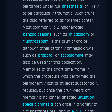
performed under full
anesthesia
, or likely
to be particularly traumatic. Such drugs
are also referred to as "premedicants".
Most commonly, a 2-halogenated
benzodiazepine
such as
midazolam
or
flunitrazepam
is the drug of choice,
although other strongly amnesic drugs
such as
propofol
or
scopolamine
may
also be used for this application.
Memories of the short time-frame in
which the procedure was performed are
permanently lost or at least substantially
reduced, but once the drug wears off,
memory is no longer affected.
Situation-
specific amnesia
can arise in a variety of
circumstances resulting in
PTSD
. It has