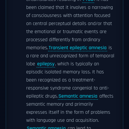
been claimed that it involves a narrowing
of consciousness with attention focused
on central perceptual details and/or that
the emotional or traumatic events are
processed differently from ordinary
memories.
Transient epileptic amnesia
is
a rare and unrecognized form of temporal
lobe
epilepsy
, which is typically an
episodic isolated memory loss. It has
been recognized as a treatment-
responsive syndrome congenial to anti-
epileptic drugs.
Semantic amnesia
affects
semantic memory and primarily
expresses itself in the form of problems
with language use and acquisition.
Semantic amnesia
can lead to