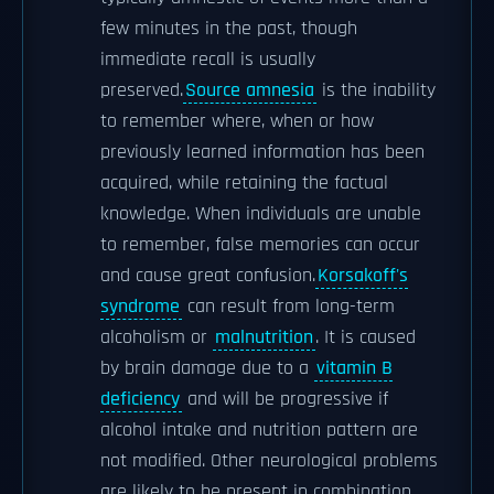
few minutes in the past, though
immediate recall is usually
preserved.
Source amnesia
is the inability
to remember where, when or how
previously learned information has been
acquired, while retaining the factual
knowledge. When individuals are unable
to remember, false memories can occur
and cause great confusion.
Korsakoff's
syndrome
can result from long-term
alcoholism or
malnutrition
. It is caused
by brain damage due to a
vitamin B
deficiency
and will be progressive if
alcohol intake and nutrition pattern are
not modified. Other neurological problems
are likely to be present in combination