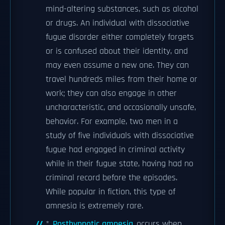
mind-altering substances, such as alcohol
or drugs. An individual with dissociative
fugue disorder either completely forgets
or is confused about their identity, and
may even assume a new one. They can
travel hundreds miles from their home or
work; they can also engage in other
uncharacteristic, and occasionally unsafe,
behavior. For example, two men in a
study of five individuals with dissociative
fugue had engaged in criminal activity
while in their fugue state, having had no
criminal record before the episodes.
While popular in fiction, this type of
amnesia is extremely rare.
*
Posthypnotic amnesia
occurs when