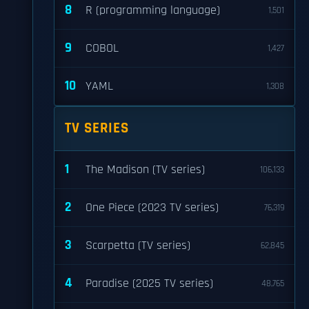
8
R (programming language)
1,501
9
COBOL
1,427
10
YAML
1,308
TV SERIES
1
The Madison (TV series)
106,133
2
One Piece (2023 TV series)
76,319
3
Scarpetta (TV series)
62,845
4
Paradise (2025 TV series)
48,765