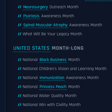
Neurosurgery
Outreach Month
Psoriasis
Awareness Month
Spinal Muscular Atrophy
Awareness Month
What Will Be Your Legacy Month
UNITED STATES
MONTH-LONG
National
Black Business
Month
National Children's Vision and Learning Month
National
Immunization
Awareness Month
National
Princess Peach
Month
National Water Quality Month
National Win with Civility Month