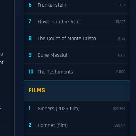
6
Frankenstein
11,017
7
Flowers in the Attic
10,307
8
The Count of Monte Cristo
9,133
so
9
Dune Messiah
8,113
of
10
The Testaments
8,006
FILMS
s
1
Sinners (2025 film)
622,394
2
Hamnet (film)
295,777