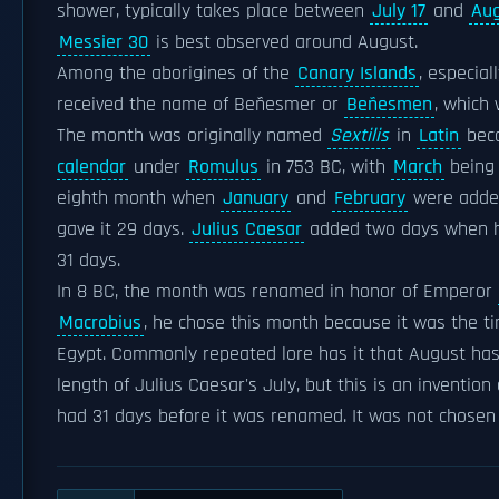
shower, typically takes place between
July 17
and
Aug
Messier 30
is best observed around August.
Among the aborigines of the
Canary Islands
, especia
received the name of Beñesmer or
Beñesmen
, which 
The month was originally named
Sextilis
in
Latin
beca
calendar
under
Romulus
in 753 BC, with
March
being 
eighth month when
January
and
February
were added
gave it 29 days.
Julius Caesar
added two days when h
31 days.
In 8 BC, the month was renamed in honor of Emperor
Macrobius
, he chose this month because it was the ti
Egypt. Commonly repeated lore has it that August ha
length of Julius Caesar's July, but this is an invention
had 31 days before it was renamed. It was not chosen f