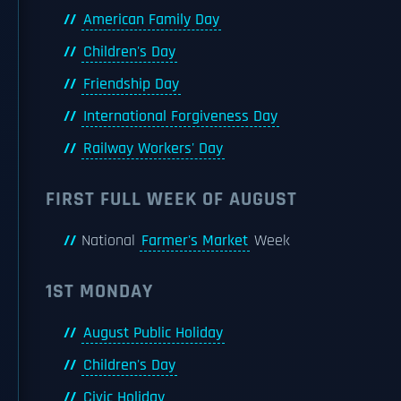
American Family Day
Children's Day
Friendship Day
International Forgiveness Day
Railway Workers' Day
FIRST FULL WEEK OF AUGUST
National
Farmer's Market
Week
1ST MONDAY
August Public Holiday
Children's Day
Civic Holiday