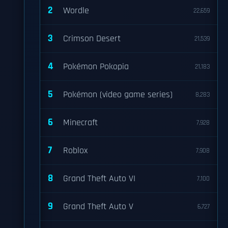
2
Wordle
22,659
3
Crimson Desert
21,539
4
Pokémon Pokopia
21,183
5
Pokémon (video game series)
8,283
6
Minecraft
7,928
7
Roblox
7,908
8
Grand Theft Auto VI
7,100
9
Grand Theft Auto V
6,727