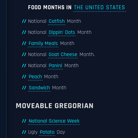
FOOD MONTHS IN
THE UNITED STATES
National
Catfish
Month
National
Dippin' Dots
Month
Family Meals
Month
National
Goat Cheese
Month.
National
Panini
Month
Peach
Month
Sandwich
Month
MOVEABLE GREGORIAN
National Science Week
Ugly
Potato
Day