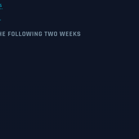
s
s
THE FOLLOWING TWO WEEKS