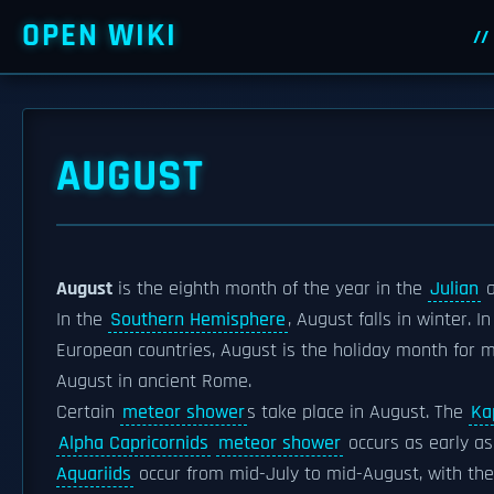
OPEN WIKI
AUGUST
August
is the eighth month of the year in the
Julian
In the
Southern Hemisphere
, August falls in winter. I
European countries, August is the holiday month for 
August in ancient Rome.
Certain
meteor shower
s take place in August. The
Ka
Alpha Capricornids
meteor shower
occurs as early a
Aquariids
occur from mid-July to mid-August, with th