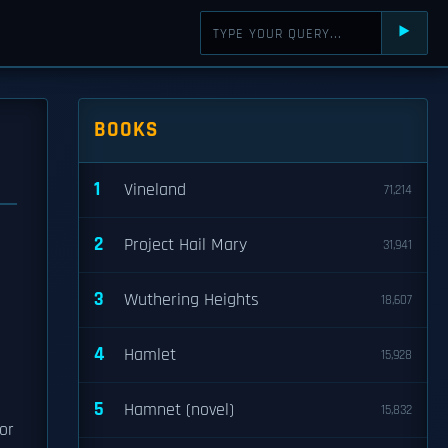
⯈
BOOKS
1
Vineland
71,214
2
Project Hail Mary
31,941
3
Wuthering Heights
18,607
4
Hamlet
15,928
5
Hamnet (novel)
15,832
or