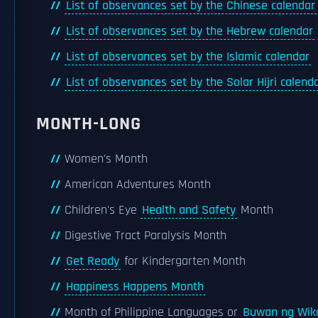
List of observances set by the Chinese calendar
List of observances set by the Hebrew calendar
List of observances set by the Islamic calendar
List of observances set by the Solar Hijri calend
MONTH-LONG
Women's Month
American Adventures Month
Children's Eye
Health and Safety
Month
Digestive Tract Paralysis Month
Get Ready
for Kindergarten Month
Happiness Happens Month
Month of Philippine Languages or
Buwan ng Wik