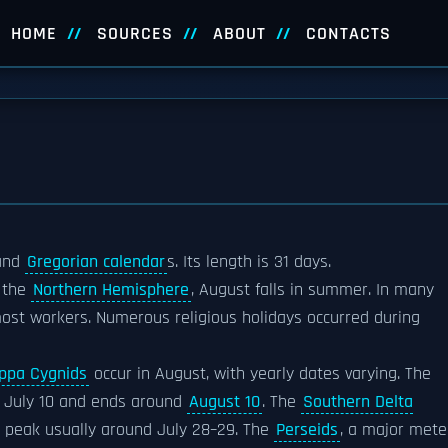
HOME
SOURCES
ABOUT
CONTACTS
and
Gregorian calendar
s. Its length is 31 days.
n the
Northern Hemisphere
, August falls in summer. In many
most workers. Numerous religious holidays occurred during
ppa Cygnids
occur in August, with yearly dates varying. The
s July 10 and ends around
August 10
. The
Southern Delta
e peak usually around July 28–29. The
Perseids
, a major mete