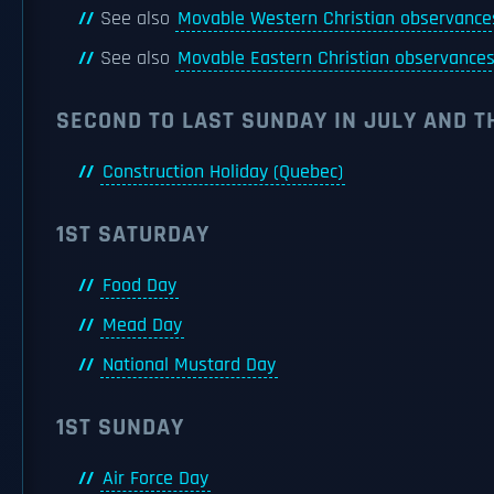
See also
Movable Western Christian observance
See also
Movable Eastern Christian observance
SECOND TO LAST SUNDAY IN JULY AND 
Construction Holiday (Quebec)
1ST SATURDAY
Food Day
Mead Day
National Mustard Day
1ST SUNDAY
Air Force Day