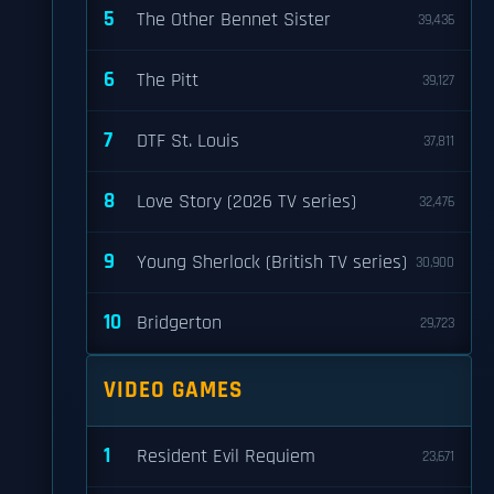
5
The Other Bennet Sister
39,436
6
The Pitt
39,127
7
DTF St. Louis
37,811
8
Love Story (2026 TV series)
32,476
9
Young Sherlock (British TV series)
30,900
10
Bridgerton
29,723
VIDEO GAMES
1
Resident Evil Requiem
23,671