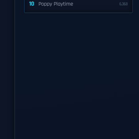
10
Poppy Playtime
6,368