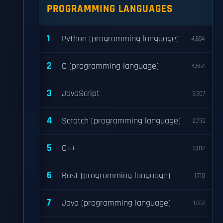
PROGRAMMING LANGUAGES
1
Python (programming language)
4,694
2
C (programming language)
4,564
3
JavaScript
3,307
4
Scratch (programming language)
2,739
5
C++
2,012
6
Rust (programming language)
1,710
7
Java (programming language)
1,662