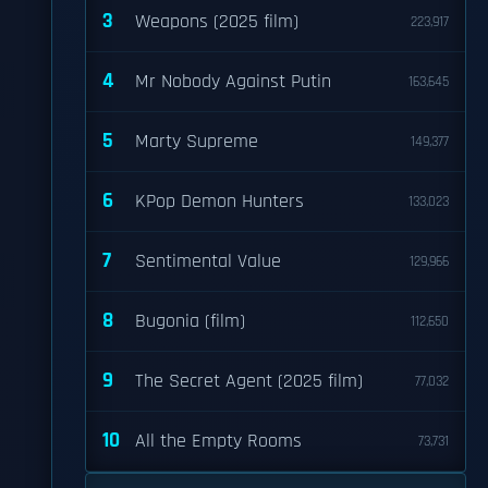
3
Weapons (2025 film)
223,917
4
Mr Nobody Against Putin
163,645
5
Marty Supreme
149,377
6
KPop Demon Hunters
133,023
7
Sentimental Value
129,966
8
Bugonia (film)
112,650
9
The Secret Agent (2025 film)
77,032
10
All the Empty Rooms
73,731