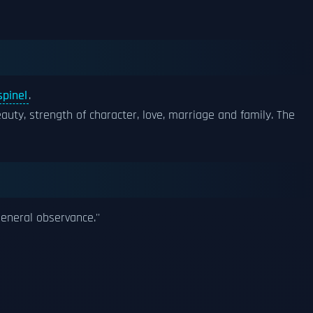
spinel
.
auty, strength of character, love, marriage and family. The
general observance.''