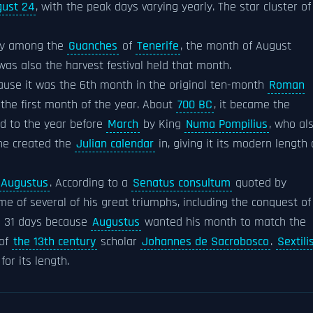
ust 24
, with the peak days varying yearly. The star cluster of
lly among the
Guanches
of
Tenerife
, the month of August
was also the harvest festival held that month.
use it was the 6th month in the original ten-month
Roman
the first month of the year. About
700 BC
, it became the
 to the year before
March
by King
Numa Pompilius
, who al
e created the
Julian calendar
in, giving it its modern length 
Augustus
. According to a
Senatus consultum
quoted by
me of several of his great triumphs, including the conquest of
s 31 days because
Augustus
wanted his month to match the
 of
the 13th century
scholar
Johannes de Sacrobosco
.
Sextili
or its length.