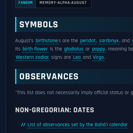
MEMORY-ALPHA:AUGUST
FANDOM
SYMBOLS
August's
birthstone
s are the
peridot
,
sardonyx
, and
Its
birth flower
is the
gladiolus
or
poppy
, meaning be
Western zodiac
signs are
Leo
and
Virgo
.
OBSERVANCES
''This list does not necessarily imply official status or 
NON-GREGORIAN: DATES
List of observances set by the Bahá'í calendar