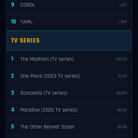
9
COBOL
1,427
10
YAML
1,308
TV SERIES
1
The Madison (TV series)
106,133
2
One Piece (2023 TV series)
76,319
3
Scarpetta (TV series)
62,845
4
Paradise (2025 TV series)
48,765
5
The Other Bennet Sister
39,436