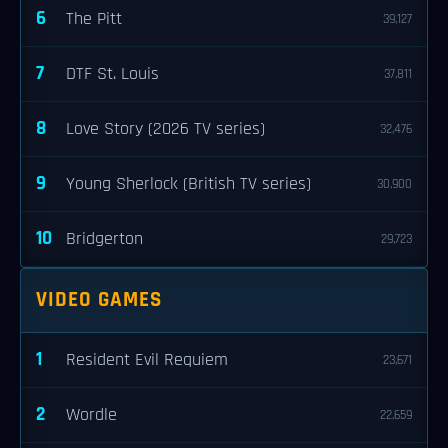
6
The Pitt
39,127
7
DTF St. Louis
37,811
8
Love Story (2026 TV series)
32,476
9
Young Sherlock (British TV series)
30,900
10
Bridgerton
29,723
VIDEO GAMES
1
Resident Evil Requiem
23,671
2
Wordle
22,659