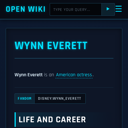
OPEN WIKI
☰
⯈
WYNN EVERETT
Wynn Everett
is an
American actress
.
DISNEY:WYNN_EVERETT
FANDOM
LIFE AND CAREER