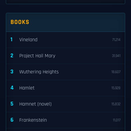
BOOKS
1
Vineland
71,214
2
Project Hail Mary
31,941
3
Wuthering Heights
18,607
4
Hamlet
15,928
5
Hamnet (novel)
15,832
6
Frankenstein
11,017