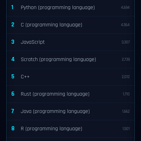
1
Python (programming language)
4,694
2
C (programming language)
4,564
3
JavaScript
3,307
4
Scratch (programming language)
2,739
5
C++
2,012
6
Rust (programming language)
1,710
7
Java (programming language)
1,662
8
R (programming language)
1,501