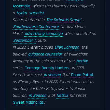
Assemble
, where the character was originally
a
Hydra
scientist
.
She is featured in
The Richards Group
's
Southeastern Conference
“It Just Means
More”
advertising campaign
which debuted on
September 1
, 2016.
In 2020, Everett played
Ellen Johnson
, the
beloved
guidance counselor
of Willingham
Academy in the sole season of the
Netflix
series
Teenage Bounty Hunters
. In 2021,
Everett was cast
in season
3 of
Doom Patrol
as Shelley Byron. In 2023, Everett was cast as
mentally unstable Kathy, sister to Ronnie
Sullivan,
in Season
3 of
Netflix
hit series,
Sweet Magnolias
.''