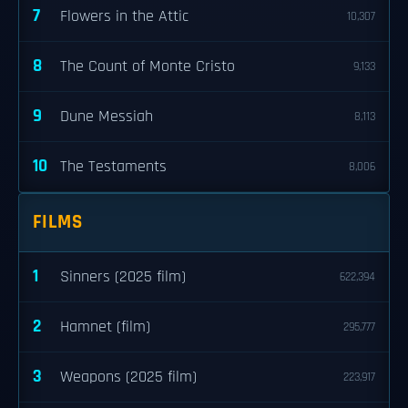
7
Flowers in the Attic
10,307
8
The Count of Monte Cristo
9,133
9
Dune Messiah
8,113
10
The Testaments
8,006
FILMS
1
Sinners (2025 film)
622,394
2
Hamnet (film)
295,777
3
Weapons (2025 film)
223,917