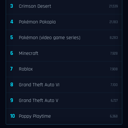
3
Crimson Desert
21,539
4
Pokémon Pokopia
21,183
5
Pokémon (video game series)
8,283
6
Minecraft
7,928
7
Roblox
7,908
8
Grand Theft Auto VI
7,100
9
Grand Theft Auto V
6,727
10
Poppy Playtime
6,368