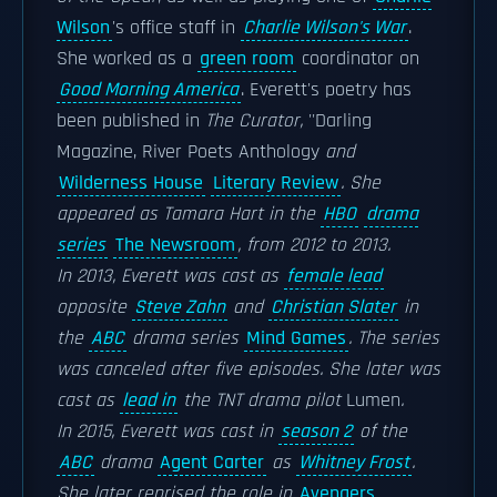
Wilson
's office staff in
Charlie Wilson's War
.
She worked as a
green room
coordinator on
Good Morning America
. Everett's poetry has
been published in
The Curator,
''Darling
Magazine,
River Poets Anthology
and
Wilderness House
Literary Review
. She
appeared as Tamara Hart in the
HBO
drama
series
The Newsroom
, from 2012 to 2013.
In 2013, Everett was cast as
female lead
opposite
Steve Zahn
and
Christian Slater
in
the
ABC
drama series
Mind Games
. The series
was canceled after five episodes. She later was
cast as
lead in
the TNT drama pilot
Lumen
.
In 2015, Everett was cast in
season 2
of the
ABC
drama
Agent Carter
as
Whitney Frost
.
She later reprised the role in
Avengers