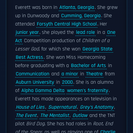
Everett was born in
Atlanta, Georgia
. She grew
up in Dunwoody and
Cumming, Georgia
. She
attended
Forsyth Central High School
. Her
junior year
, she played the
lead role
in a
One
Act
Competition production of
Children of a
Lesser God
, for which she won
Georgia State
Best Actress
. She won Miss Homecoming
before graduating with a
Bachelor of Arts
in
Communication
and
a minor
in
Theatre
from
Auburn University
in
2000
. She is an alumna
of
Alpha Gamma Delta
women's fraternity
.
Everett has made appearances on television in
House of Lies
,
Supernatural
,
Grey's Anatomy
,
The Event
,
The Mentalist
,
Outlaw
and the TNT
pilot
Bird Dog
. She has had roles in
Root
,
End
of the Spear
, as well as playing one of
Charlie