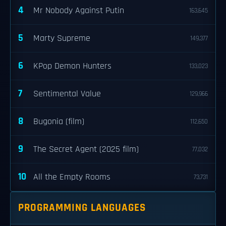
4
Mr Nobody Against Putin
163,645
5
Marty Supreme
149,377
6
KPop Demon Hunters
133,023
7
Sentimental Value
129,966
8
Bugonia (film)
112,650
9
The Secret Agent (2025 film)
77,032
10
All the Empty Rooms
73,731
PROGRAMMING LANGUAGES