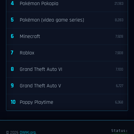
4
Pokémon Pokopia
21,183
5
Pokémon (video game series)
8,283
6
Minecraft
7,928
7
Roblox
7,908
8
Grand Theft Auto VI
7,100
9
Grand Theft Auto V
6,727
10
Poppy Playtime
6,368
Status:
© 2026
OWIKI.org
.