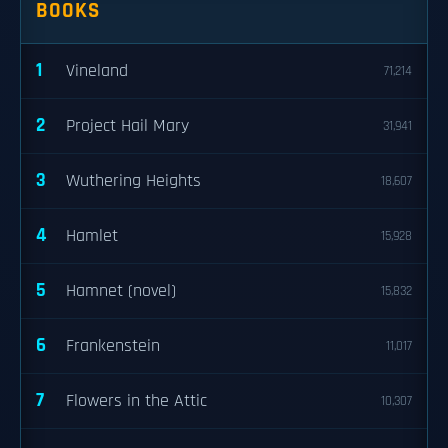
BOOKS
1
Vineland
71,214
2
Project Hail Mary
31,941
3
Wuthering Heights
18,607
4
Hamlet
15,928
5
Hamnet (novel)
15,832
6
Frankenstein
11,017
7
Flowers in the Attic
10,307