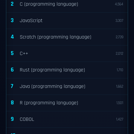
2
C (programming language)
4,564
3
JavaScript
3,307
4
Scratch (programming language)
2,739
5
C++
2,012
6
Rust (programming language)
1,710
7
Java (programming language)
1,662
8
R (programming language)
1,501
9
COBOL
1,427