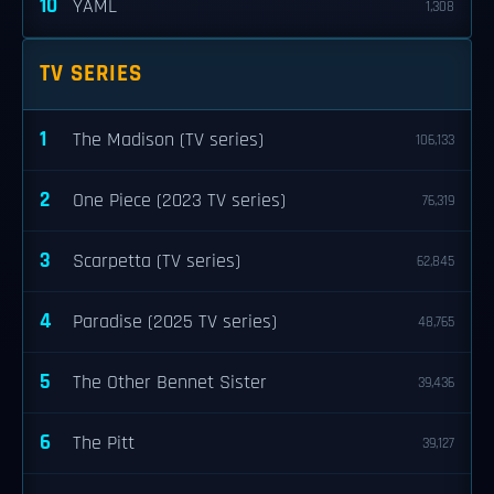
10
YAML
1,308
TV SERIES
1
The Madison (TV series)
106,133
2
One Piece (2023 TV series)
76,319
3
Scarpetta (TV series)
62,845
4
Paradise (2025 TV series)
48,765
5
The Other Bennet Sister
39,436
6
The Pitt
39,127