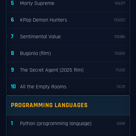
5
Marty Supreme
149,377
6
KPop Demon Hunters
133,023
7
Sentimental Value
129,966
8
Bugonia (film)
112,650
9
The Secret Agent (2025 film)
77,032
10
All the Empty Rooms
73,731
PROGRAMMING LANGUAGES
1
Python (programming language)
4,694