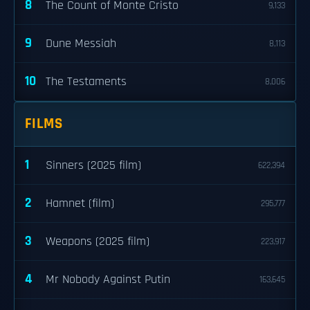
8
The Count of Monte Cristo
9,133
9
Dune Messiah
8,113
10
The Testaments
8,006
FILMS
1
Sinners (2025 film)
622,394
2
Hamnet (film)
295,777
3
Weapons (2025 film)
223,917
4
Mr Nobody Against Putin
163,645