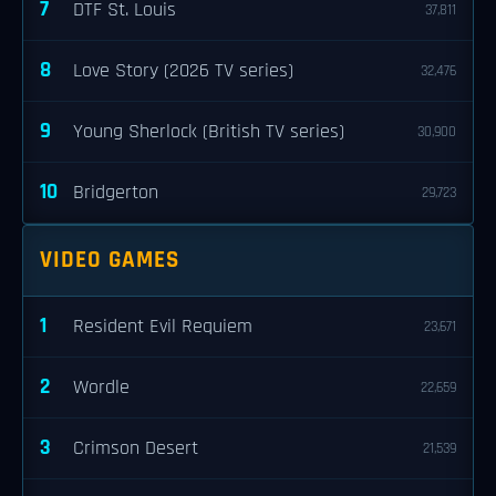
7
DTF St. Louis
37,811
8
Love Story (2026 TV series)
32,476
9
Young Sherlock (British TV series)
30,900
10
Bridgerton
29,723
VIDEO GAMES
1
Resident Evil Requiem
23,671
2
Wordle
22,659
3
Crimson Desert
21,539