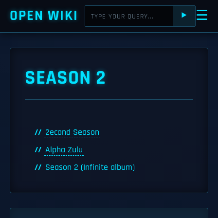
OPEN WIKI
☰
⯈
SEASON 2
2econd Season
Alpha Zulu
Season 2 (Infinite album)