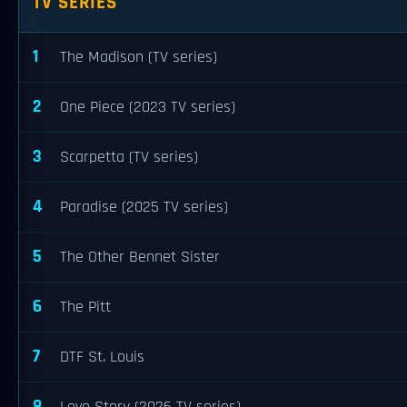
TV SERIES
1
The Madison (TV series)
2
One Piece (2023 TV series)
3
Scarpetta (TV series)
4
Paradise (2025 TV series)
5
The Other Bennet Sister
6
The Pitt
7
DTF St. Louis
8