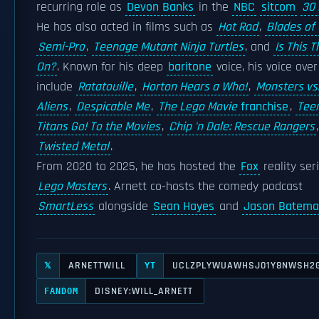
recurring role as
Devon Banks
in the
NBC
sitcom
30 
He has also acted in films such as
Hot Rod
,
Blades of 
Semi-Pro
,
Teenage Mutant Ninja Turtles
, and
Is This T
On?
. Known for his deep
baritone
voice, his voice over
include
Ratatouille
,
Horton Hears a Who!
,
Monsters vs
Aliens
,
Despicable Me
,
The Lego Movie
franchise
,
Tee
Titans Go! To the Movies
,
Chip 'n Dale: Rescue Rangers
Twisted Metal
.
From 2020 to 2025, he has hosted the
Fox
reality ser
Lego Masters
. Arnett co-hosts the comedy podcast
SmartLess
alongside
Sean Hayes
and
Jason Batem
ARNETTWILL
UCLZPLYWUAWHSJ01Y8NWSH2
𝕏
YT
DISNEY:WILL_ARNETT
FANDOM