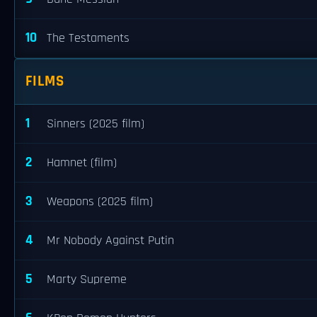
10
The Testaments
FILMS
1
Sinners (2025 film)
2
Hamnet (film)
3
Weapons (2025 film)
4
Mr Nobody Against Putin
5
Marty Supreme