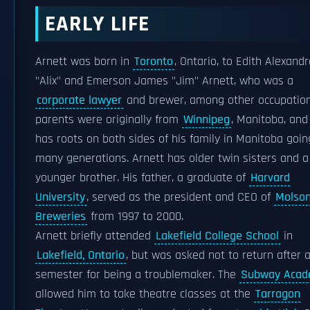
EARLY LIFE
Arnett was born in
Toronto
, Ontario, to Edith Alexandr
"Alix" and Emerson James "Jim" Arnett, who was a
corporate lawyer
and brewer, among other occupation
parents were originally from
Winnipeg
, Manitoba, and
has roots on both sides of his family in Manitoba goin
many generations. Arnett has older twin sisters and a
younger brother. His father, a graduate of
Harvard
University
, served as the president and CEO of
Molso
Breweries
from 1997 to 2000.
Arnett briefly attended
Lakefield College School
in
Lakefield, Ontario
, but was asked not to return after 
semester for being a troublemaker. The
Subway Acade
allowed him to take theatre classes at the
Tarragon