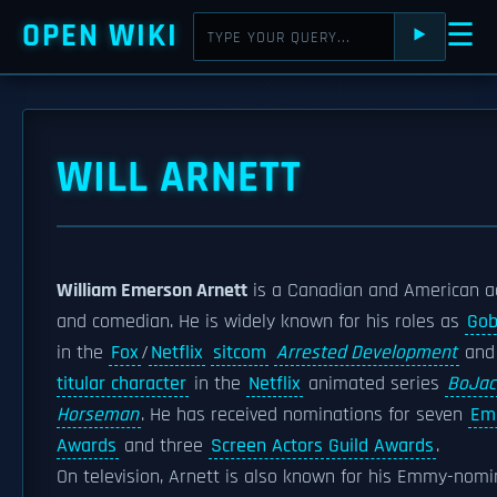
OPEN WIKI
☰
⯈
WILL ARNETT
William Emerson Arnett
is a Canadian and American a
and comedian. He is widely known for his roles as
Gob
in the
Fox
/
Netflix
sitcom
Arrested Development
an
titular character
in the
Netflix
animated series
BoJac
Horseman
. He has received nominations for seven
Em
Awards
and three
Screen Actors Guild Awards
.
On television, Arnett is also known for his Emmy-nom