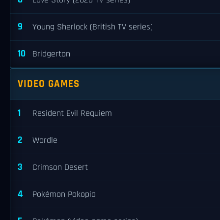
Love Story (2026 TV series)
9
Young Sherlock (British TV series)
10
Bridgerton
VIDEO GAMES
1
Resident Evil Requiem
2
Wordle
3
Crimson Desert
4
Pokémon Pokopia