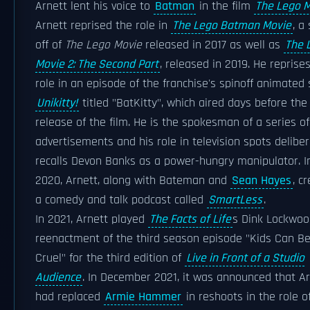
Arnett lent his voice to
Batman
in the film
The Lego 
Arnett reprised the role in
The Lego Batman Movie
, a
off of
The Lego Movie
released in 2017 as well as
The 
Movie 2: The Second Part
, released in 2019. He reprise
role in an episode of the franchise's spinoff animated 
Unikitty!
titled "BatKitty", which aired days before the
release of the film. He is the spokesman of a series o
advertisements and his role in television spots deliber
recalls Devon Banks as a power-hungry manipulator. I
2020, Arnett, along with Bateman and
Sean Hayes
, c
a comedy and talk podcast called
SmartLess
.
In 2021, Arnett played
The Facts of Life
s Dink Lockwoo
reenactment of the third season episode "Kids Can B
Cruel" for the third edition of
Live in Front of a Studio
Audience
. In December 2021, it was announced that A
had replaced
Armie Hammer
in reshoots in the role o