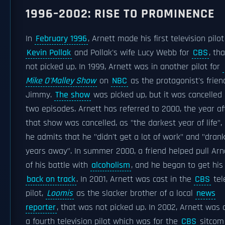
1996–2002: RISE TO PROMINENCE
In
February 1996
, Arnett made his first television pilot
Kevin Pollak
and Pollak's wife Lucy Webb for
CBS
, th
not picked up. In 1999, Arnett was in another pilot for
Mike O'Malley Show
on
NBC
as the protagonist's frien
Jimmy.
The show
was picked up, but it was cancelled 
two episodes. Arnett has referred to 2000, the year af
that show was cancelled, as "the darkest year of life",
he admits that he "didn't get a lot of work" and "dran
years away". In summer 2000, a friend helped pull Arn
of his battle with
alcoholism
, and he began to get his
back on track
. In 2001, Arnett was cast in the
CBS
tel
pilot,
Loomis
as the slacker brother of a local
news
reporter
, that was not picked up. In 2002, Arnett was 
a fourth television pilot which was for the
CBS
sitco