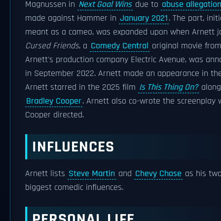
Magnussen in
Next Goal Wins
due to
abuse allegatio
made against Hammer in
January 2021
. The part, initi
meant as a cameo, was expanded upon when Arnett jo
Cursed Friends
, a
Comedy Central
original movie fro
Arnett's production company Electric Avenue, was an
in September 2022. Arnett made an appearance in the 
Arnett starred in the 2025 film
Is This Thing On?
along
Bradley Cooper
. Arnett also co-wrote the screenplay 
Cooper directed.
INFLUENCES
Arnett lists
Steve Martin
and
Chevy Chase
as his tw
biggest comedic influences.
PERSONAL LIFE