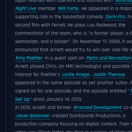
again teamed with Odenkirk and starred with
Saturda
Night Live
member
Will Forte
. He appeared in a major
supporting role in the basketball comedy
Semi-Pro
, h
second film with Ferrell. He plays Lou Redwood, the
commentator of the team, who is "a former player, a b
womanizer, and a boozer". On November 17, 2009, it w
announced that Arnett would try to win over real-life 
Amy Poehler
in a guest spot on
Parks and Recreation
Arnett played Chris, an MRI technologist and possible 
interest for Poehler's
Leslie Knope
.
Justin Theroux
appeared in the same episode as yet another suitor. 
signed on for one episode, and the episode entitled "
Set Up
" aired January 14, 2010.
In 2010, Arnett and former
Arrested Development
co-s
Jason Bateman
created DumbDumb Productions, a
production company focusing on digital content. Their f