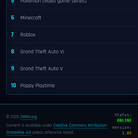
5
Pokémon (video game series)
6
Minecraft
7
Roblox
8
Grand Theft Auto VI
9
Grand Theft Auto V
10
Poppy Playtime
Status:
© 2026
OWIKI.org
.
ONLINE
Content is available under
Creative Commons Attribution-
Version:
ShareAlike 4.0
unless otherwise noted.
1.05