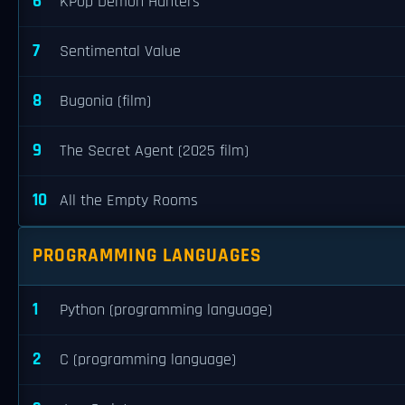
6
KPop Demon Hunters
7
Sentimental Value
8
Bugonia (film)
9
The Secret Agent (2025 film)
10
All the Empty Rooms
PROGRAMMING LANGUAGES
1
Python (programming language)
2
C (programming language)