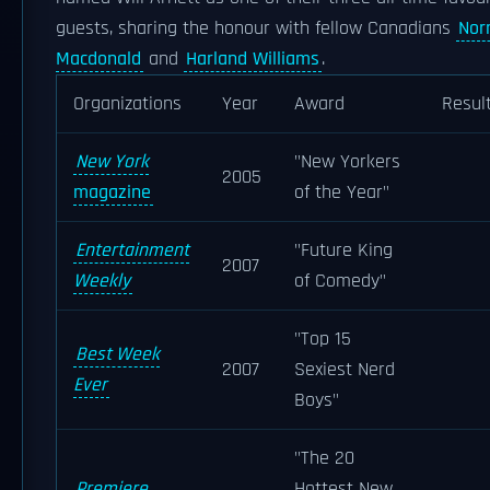
guests, sharing the honour with fellow Canadians
No
Macdonald
and
Harland Williams
.
Organizations
Year
Award
Resul
New York
"New Yorkers
2005
magazine
of the Year"
Entertainment
"Future King
2007
Weekly
of Comedy"
"Top 15
Best Week
2007
Sexiest Nerd
Ever
Boys"
"The 20
Premiere
Hottest New