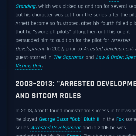
Standing
, which was picked up and ran for several se
but his character was cut from the series after the pilo
Arnett became so frustrated, after his fourth failed pil
that he "swore off pilots" altogether, until his agent
persuaded him to audition for the pilot for
Arrested
Development
. In 2002, prior to
Arrested Development
,
guest-starred in
The Sopranos
and
Law & Order: Spec
Victims Unit
.
2003–2013: ''ARRESTED DEVELOPME
AND SITCOM ROLES
In 2003, Arnett found mainstream success in televisi
he played
George Oscar "Gob" Bluth II
in the
Fox
com
series
Arrested Development
and in 2006 he was