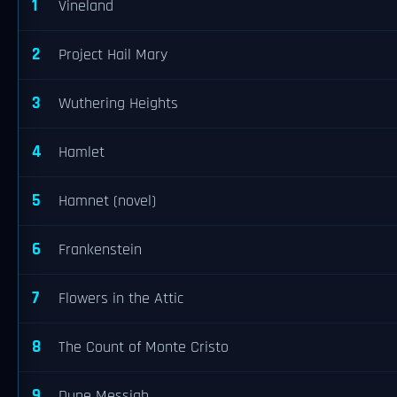
1
Vineland
2
Project Hail Mary
3
Wuthering Heights
4
Hamlet
5
Hamnet (novel)
6
Frankenstein
7
Flowers in the Attic
8
The Count of Monte Cristo
9
Dune Messiah