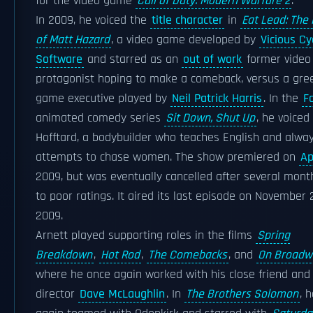
for the video game
Call of Duty: Modern Warfare 2
.
In 2009, he voiced the
title character
in
Eat Lead: The
of Matt Hazard
, a video game developed by
Vicious Cy
Software
and starred as an
out of work
former vide
protagonist hoping to make a comeback, versus a gre
game executive played by
Neil Patrick Harris
. In the
F
animated comedy series
Sit Down, Shut Up
, he voiced
Hofftard, a bodybuilder who teaches English and alwa
attempts to chase women. The show premiered on
Ap
2009, but was eventually cancelled after several mon
to poor ratings. It aired its last episode on November 2
2009.
Arnett played supporting roles in the films
Spring
Breakdown
,
Hot Rod
,
The Comebacks
, and
On Broadw
where he once again worked with his close friend and
director
Dave McLaughlin
. In
The Brothers Solomon
, 