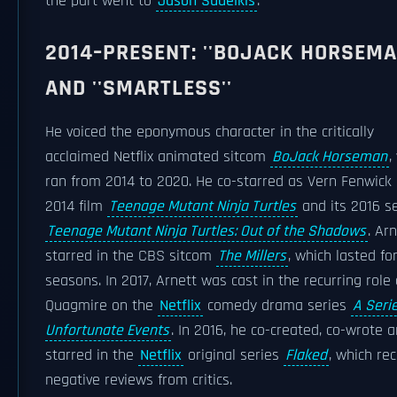
the part went to
Jason Sudeikis
.
2014–PRESENT: ''BOJACK HORSEMA
AND ''SMARTLESS''
He voiced the eponymous character in the critically
acclaimed Netflix animated sitcom
BoJack Horseman
,
ran from 2014 to 2020. He co-starred as Vern Fenwick 
2014 film
Teenage Mutant Ninja Turtles
and its 2016 se
Teenage Mutant Ninja Turtles: Out of the Shadows
. Ar
starred in the CBS sitcom
The Millers
, which lasted fo
seasons. In 2017, Arnett was cast in the recurring role 
Quagmire on the
Netflix
comedy drama series
A Seri
Unfortunate Events
. In 2016, he co-created, co-wrote 
starred in the
Netflix
original series
Flaked
, which re
negative reviews from critics.