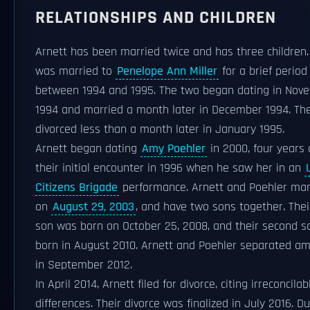
RELATIONSHIPS AND CHILDREN
Arnett has been married twice and has three children.
was married to
Penelope Ann Miller
for a brief period
between 1994 and 1995. The two began dating in Nov
1994 and married a month later in December 1994. Th
divorced less than a month later in January 1995.
Arnett began dating
Amy Poehler
in 2000, four years 
their initial encounter in 1996 when he saw her in an
Citizens Brigade
performance. Arnett and Poehler mar
on
August 29, 2003
, and have two sons together. Their
son was born on October 25, 2008, and their second 
born in August 2010. Arnett and Poehler separated am
in September 2012.
In April 2014, Arnett filed for divorce, citing irreconcilab
differences. Their divorce was finalized in July 2016. D