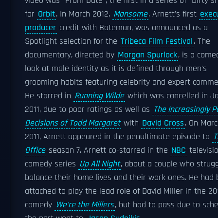
video was "Prom Date", the first in a series of "Dirty s
for
Orbit
. In March 2012,
Mansome
, Arnett's first
exec
producer
credit with Bateman, was announced as a
Spotlight selection for the
Tribeca Film Festival
. The
documentary, directed by
Morgan Spurlock
, is a come
look at male identity as it is defined through men's
grooming habits featuring celebrity and expert comme
He starred in
Running Wilde
which was cancelled in J
2011, due to poor ratings as well as
The Increasingly P
Decisions of Todd Margaret
with
David Cross
. On Marc
2011, Arnett appeared in the penultimate episode to
T
Office
season 7. Arnett co-starred in the
NBC
televisi
comedy series
Up All Night
, about a couple who strugg
balance their home lives and their work ones. He had
attached to play the lead role of David Miller in the 20
comedy
We're the Millers
, but had to pass due to sche