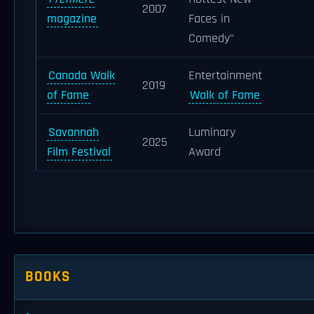
2007
magazine
Faces in
Comedy"
Canada Walk
Entertainment
2019
of Fame
Walk of Fame
Savannah
Luminary
2025
Film Festival
Award
BOOKS