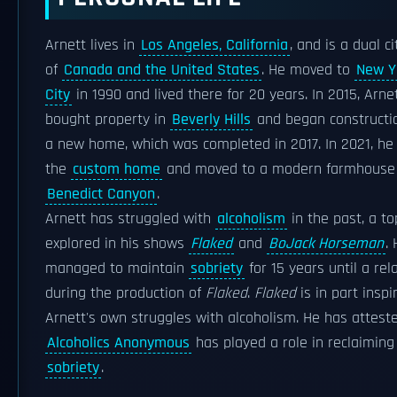
Arnett lives in
Los Angeles, California
, and is a dual ci
of
Canada and the United States
. He moved to
New Y
City
in 1990 and lived there for 20 years. In 2015, Arne
bought property in
Beverly Hills
and began constructi
a new home, which was completed in 2017. In 2021, he
the
custom home
and moved to a modern farmhouse 
Benedict Canyon
.
Arnett has struggled with
alcoholism
in the past, a to
explored in his shows
Flaked
and
BoJack Horseman
.
managed to maintain
sobriety
for 15 years until a rel
during the production of
Flaked
.
Flaked
is in part inspi
Arnett's own struggles with alcoholism. He has attest
Alcoholics Anonymous
has played a role in reclaiming
sobriety
.