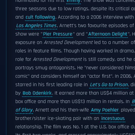
nominated for his first
Emmy
. The show was cancelled
three seasons due to low ratings, despite its critical a
and
cult following
. According to a 2006 interview with
Los Angeles Times
, Arnett's two favourite episodes of
show were "
Pier Pressure
" and "
Afternoon Delight
". H
exposure on
Arrested Development
led to a number of
roles in feature films. Though having worked in drama,
role for
Arrested Development
is still comedy, and he 
portrays smug antagonists. He "never considered hims
comic" and considers himself an "actor first". In 2006, 
starred in his first leading role in
Let's Go to Prison
, d
by
Bob Odenkirk
. It earned more than US$4 million at
box office and more than US$13 million in rentals. In
B
of Glory
, Arnett and his then-wife
Amy Poehler
playe
brother/sister ice-skating pair with an
incestuous
relationship. The film was No. 1 at the U.S. box office d