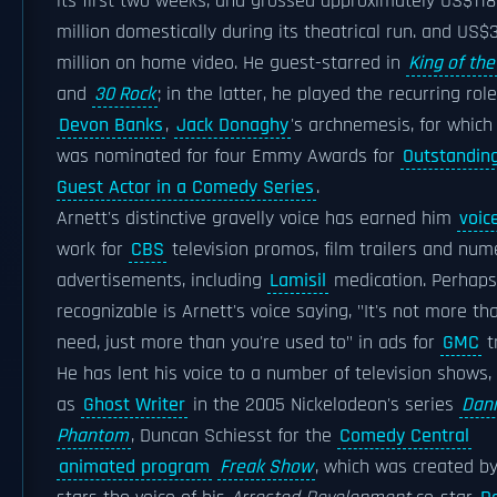
its first two weeks, and grossed approximately US$118
million domestically during its theatrical run. and US$
million on home video. He guest-starred in
King of the 
and
30 Rock
; in the latter, he played the recurring role
Devon Banks
,
Jack Donaghy
's archnemesis, for which
was nominated for four Emmy Awards for
Outstandin
Guest Actor in a Comedy Series
.
Arnett's distinctive gravelly voice has earned him
voic
work for
CBS
television promos, film trailers and nu
advertisements, including
Lamisil
medication. Perhap
recognizable is Arnett's voice saying, "It's not more th
need, just more than you're used to" in ads for
GMC
t
He has lent his voice to a number of television shows,
as
Ghost Writer
in the 2005 Nickelodeon's series
Dan
Phantom
, Duncan Schiesst for the
Comedy Central
animated program
Freak Show
, which was created b