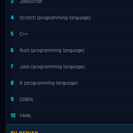
3
JavaScript
4
Scratch (programming language)
5
C++
6
Rust (programming language)
7
Java (programming language)
8
R (programming language)
9
COBOL
10
YAML