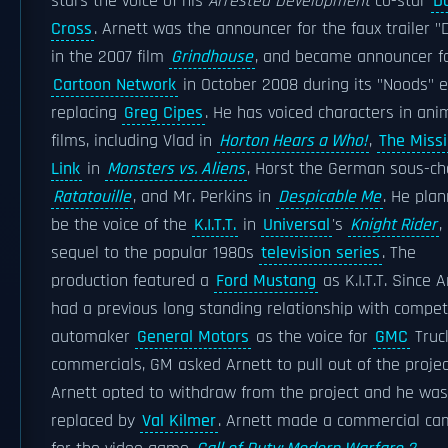
stars the voice of his
Arrested Development
co-star
D
Cross
. Arnett was the announcer for the faux trailer "
in the 2007 film
Grindhouse
, and became announcer f
Cartoon Network
in October 2008 during its "Noods" e
replacing
Greg Cipes
. He has voiced characters in an
films, including Vlad in
Horton Hears a Who!
,
The Miss
Link
in
Monsters vs. Aliens
, Horst the German sous-ch
Ratatouille
, and Mr. Perkins in
Despicable Me
. He pla
be the voice of the
K.I.T.T.
in
Universal
's
Knight Rider
,
sequel to the popular 1980s
television series
. The
production featured a
Ford Mustang
as K.I.T.T. Since A
had a previous long standing relationship with compet
automaker
General Motors
as the voice for
GMC
Truc
commercials, GM asked Arnett to pull out of the projec
Arnett opted to withdraw from the project and he was
replaced by
Val Kilmer
. Arnett made a commercial c