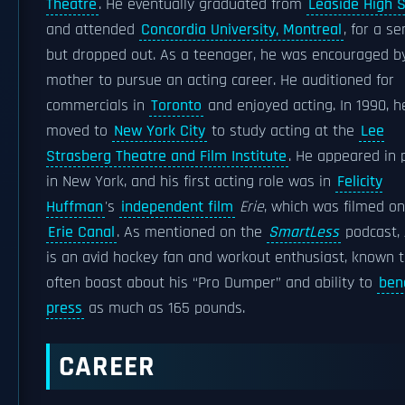
Theatre
. He eventually graduated from
Leaside High 
and attended
Concordia University, Montreal
, for a s
but dropped out. As a teenager, he was encouraged by
mother to pursue an acting career. He auditioned for
commercials in
Toronto
and enjoyed acting. In 1990, h
moved to
New York City
to study acting at the
Lee
Strasberg Theatre and Film Institute
. He appeared in 
in New York, and his first acting role was in
Felicity
Huffman
's
independent film
Erie
, which was filmed on
Erie Canal
. As mentioned on the
SmartLess
podcast, 
is an avid hockey fan and workout enthusiast, known 
often boast about his “Pro Dumper” and ability to
ben
press
as much as 165 pounds.
CAREER