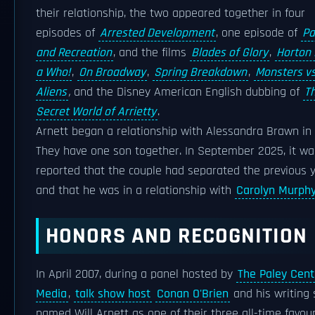
their relationship, the two appeared together in four
episodes of
Arrested Development
, one episode of
Pa
and Recreation
, and the films
Blades of Glory
,
Horton
a Who!
,
On Broadway
,
Spring Breakdown
,
Monsters vs
Aliens
,
and the Disney American English dubbing of
T
Secret World of Arrietty
.
Arnett began a relationship with Alessandra Brawn in 
They have one son together. In September 2025, it wa
reported that the couple had separated the previous y
and that he was in a relationship with
Carolyn Murph
HONORS AND RECOGNITION
In April 2007, during a panel hosted by
The Paley Cent
Media
,
talk show host
Conan O'Brien
and his writing 
named Will Arnett as one of their three all-time favour