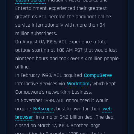
Jason Seiken
, including News, Sports, and
Entertainment, experienced their greatest
growth as AOL become the dominant online
service internationally with more than 34
million subscribers.
On August 07, 1996, AOL experience a total
outage starting at 1:00 AM PST that would last
nineteen hours and took over six million people
offline.
In February 1998, AOL acquired
CompuServe
Interactive Services via
WorldCom
, which kept
Compuware's networking business.
In November 1998, AOL announced it would
acquire
Netscape
, best known for their
web
browser
, in a major $4.2 billion deal. The deal
closed on March 17, 1999. Another large