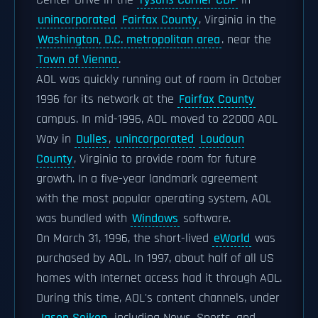
Center Drive in the
Tysons Corner CDP
in
unincorporated
Fairfax County
, Virginia in the
Washington, D.C. metropolitan area
. near the
Town of Vienna
.
AOL was quickly running out of room in October
1996 for its network at the
Fairfax County
campus. In mid-1996, AOL moved to 22000 AOL
Way in
Dulles
,
unincorporated
Loudoun
County
, Virginia to provide room for future
growth. In a five-year landmark agreement
with the most popular operating system, AOL
was bundled with
Windows
software.
On March 31, 1996, the short-lived
eWorld
was
purchased by AOL. In 1997, about half of all US
homes with Internet access had it through AOL.
During this time, AOL's content channels, under