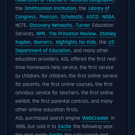
Federation of Teachers
,
National Geographic
,
the
Smithsonian Institution
, the
Library of
Congress
,
Pearson
,
Scholastic
,
ASCD
,
NSBA
,
NCTE,
Discovery Networks
,
Turner
Education
Services,
NPR
,
The Princeton Review
,
Stanley
Kaplan
,
Barron's
,
Highlights for Kids
, the
US
Department of Education
, and many other
education providers. AOL offered the first real-
time homework help service, the first service
by children, for children, the first online service
for parents, the first online courses, the first
omnibus service for teachers, the first online
exhibit, the first parental controls, and many
other online education firsts.
AOL purchased search engine
WebCrawler
in
1995, but sold it to
Excite
the following year;