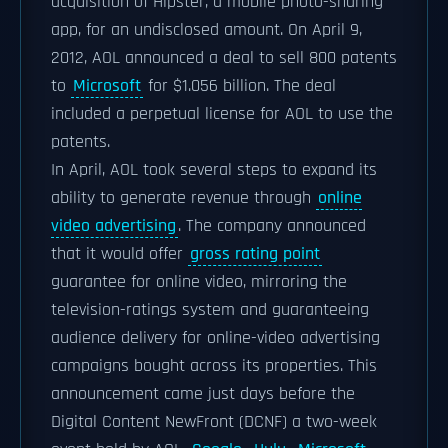
acquisition of Hipster, a mobile photo-sharing
app, for an undisclosed amount. On April 9,
2012, AOL announced a deal to sell 800 patents
to
Microsoft
for $1.056 billion. The deal
included a perpetual license for AOL to use the
patents.
In April, AOL took several steps to expand its
ability to generate revenue through
online
video advertising
. The company announced
that it would offer
gross rating point
guarantee for online video, mirroring the
television-ratings system and guaranteeing
audience delivery for online-video advertising
campaigns bought across its properties. This
announcement came just days before the
Digital Content NewFront (DCNF) a two-week