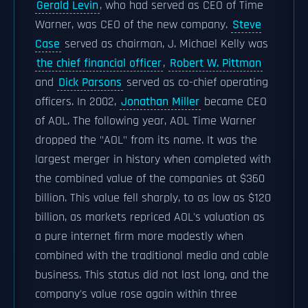
Gerald Levin
, who had served as CEO of Time
Warner, was CEO of the new company.
Steve
Case
served as chairman, J. Michael Kelly was
the chief financial officer
,
Robert W. Pittman
and
Dick Parsons
served as co-chief operating
officers. In 2002,
Jonathan Miller
became CEO
of AOL. The following year, AOL Time Warner
dropped the "AOL" from its name. It was the
largest merger in history when completed with
the combined value of the companies at $360
billion. This value fell sharply, to as low as $120
billion, as markets repriced AOL's valuation as
a pure internet firm more modestly when
combined with the traditional media and cable
business. This status did not last long, and the
company's value rose again within three