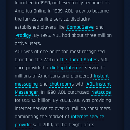
launched in 1988, and eventually renamed as
America Online in 1989. AOL grew to become
the largest online service, displacing
established players like
CompuServe
and
Prodigy
. By 1995, AOL had about three million
active users.
AOL was at one point the most recognized
brand on the Web in
the United States
. AOL
once provided a
dial-up Internet
service to
millions of Americans and pioneered
instant
messaging
and
chat room
s with
AOL Instant
Messenger
. In 1998, AOL purchased
Netscape
for US$4.2 billion. By 2000, AOL was providing
internet service to over 20 million consumers,
dominating the market of
internet service
provider
s. In 2001, at the height of its