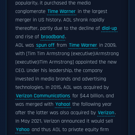
popularity, it purchased the media
conglomerate
Time Warner
in the largest
merger in US history. AOL shrank rapidly
thereafter, partly due to the decline of
dial-up
and rise of
broadband
.
AOL was
spun off
from
Time Warner
in 2009,
with [Tim Tim Armstrong (executive)|Armstrong
(executive)|Tim Armstrong] appointed the new
CEO. Under his leadership, the company
invested in media brands and advertising
technologies. In 2015, AOL was acquired by
Verizon Communications
for $4.4 billion, and
was merged with
Yahoo!
the following year
after the latter was also acquired by
Verizon
.
In May 2021, Verizon announced it would sell
Yahoo
and thus AOL to private equity firm