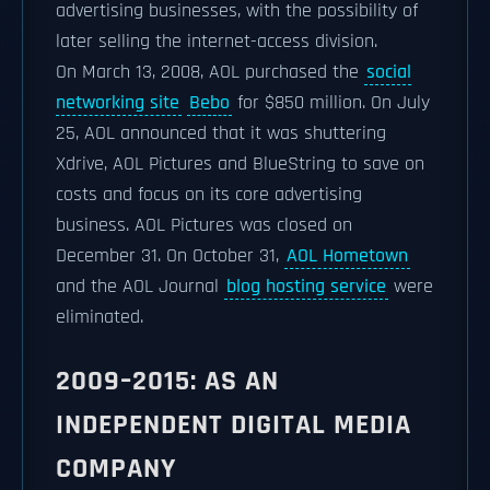
advertising businesses, with the possibility of
later selling the internet-access division.
On March 13, 2008, AOL purchased the
social
networking site
Bebo
for $850 million. On July
25, AOL announced that it was shuttering
Xdrive, AOL Pictures and BlueString to save on
costs and focus on its core advertising
business. AOL Pictures was closed on
December 31. On October 31,
AOL Hometown
and the AOL Journal
blog hosting service
were
eliminated.
2009–2015: AS AN
INDEPENDENT DIGITAL MEDIA
COMPANY