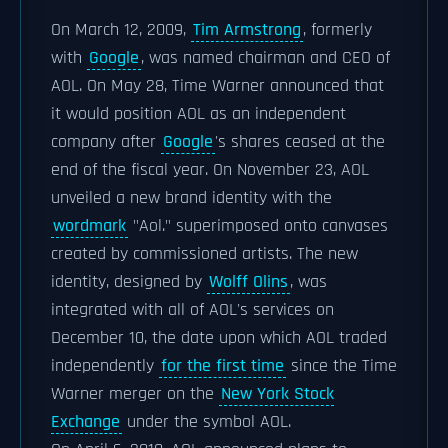
On March 12, 2009,
Tim Armstrong
, formerly
with
Google
, was named chairman and CEO of
AOL. On May 28, Time Warner announced that
it would position AOL as an independent
company after
Google
's shares ceased at the
end of the fiscal year. On November 23, AOL
unveiled a new brand identity with the
wordmark
"Aol." superimposed onto canvases
created by commissioned artists. The new
identity, designed by
Wolff Olins
, was
integrated with all of AOL's services on
December 10, the date upon which AOL traded
independently
for the first time
since the Time
Warner merger on the
New York Stock
Exchange
under the symbol AOL.