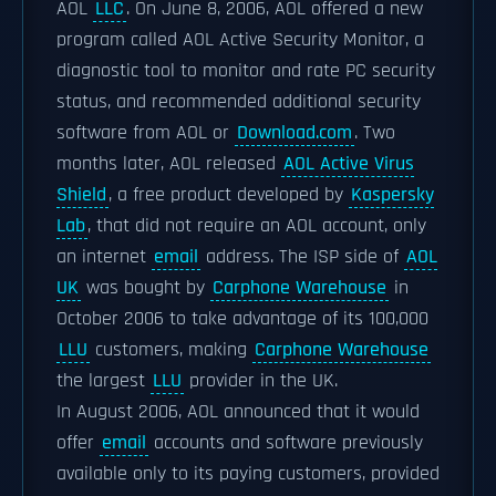
AOL
LLC
. On June 8, 2006, AOL offered a new
program called AOL Active Security Monitor, a
diagnostic tool to monitor and rate PC security
status, and recommended additional security
software from AOL or
Download.com
. Two
months later, AOL released
AOL Active Virus
Shield
, a free product developed by
Kaspersky
Lab
, that did not require an AOL account, only
an internet
email
address. The ISP side of
AOL
UK
was bought by
Carphone Warehouse
in
October 2006 to take advantage of its 100,000
LLU
customers, making
Carphone Warehouse
the largest
LLU
provider in the UK.
In August 2006, AOL announced that it would
offer
email
accounts and software previously
available only to its paying customers, provided