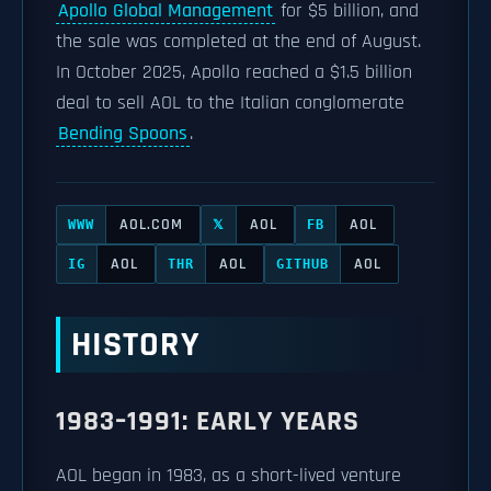
Apollo Global Management
for $5 billion, and
the sale was completed at the end of August.
In October 2025, Apollo reached a $1.5 billion
deal to sell AOL to the Italian conglomerate
Bending Spoons
.
AOL.COM
AOL
AOL
WWW
𝕏
FB
AOL
AOL
AOL
IG
THR
GITHUB
HISTORY
1983–1991: EARLY YEARS
AOL began in 1983, as a short-lived venture