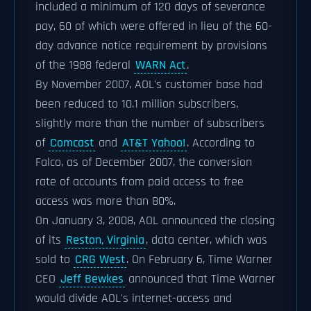
included a minimum of 120 days of severance
pay, 60 of which were offered in lieu of the 60-
day advance notice requirement by provisions
of the 1988 federal
WARN Act
.
By November 2007, AOL's customer base had
been reduced to 10.1 million subscribers,
slightly more than the number of subscribers
of
Comcast
and
AT&T Yahoo!
. According to
Falco, as of December 2007, the conversion
rate of accounts from paid access to free
access was more than 80%.
On January 3, 2008, AOL announced the closing
of its
Reston, Virginia
, data center, which was
sold to
CRG West
. On February 6, Time Warner
CEO
Jeff Bewkes
announced that Time Warner
would divide AOL's internet-access and