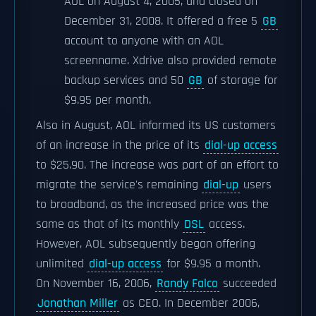
AOL on August 4, 2005, and closed on
December 31, 2008. It offered a free 5
GB
account to anyone with an AOL
screenname. Xdrive also provided remote
backup services and 50
GB
of storage for
$9.95 per month.
Also in August, AOL informed its US customers
of an increase in the price of its
dial-up access
to $25.90. The increase was part of an effort to
migrate the service's remaining
dial-up
users
to broadband, as the increased price was the
same as that of its monthly
DSL
access.
However, AOL subsequently began offering
unlimited
dial-up access
for $9.95 a month.
On November 16, 2006,
Randy Falco
succeeded
Jonathan Miller
as CEO. In December 2006,