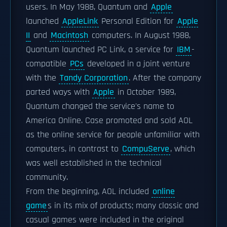
users. In May 1988, Quantum and
Apple
launched
AppleLink
Personal Edition for
Apple
II
and
Macintosh
computers. In August 1988,
Quantum launched PC Link, a service for
IBM
-
compatible
PCs
developed in a joint venture
with the
Tandy Corporation
. After the company
parted ways with
Apple
in October 1989,
Quantum changed the service's name to
America Online. Case promoted and sold AOL
as the online service for people unfamiliar with
computers, in contrast to
CompuServe
, which
was well established in the technical
community.
From the beginning, AOL included
online
game
s in its mix of products; many classic and
casual games were included in the original