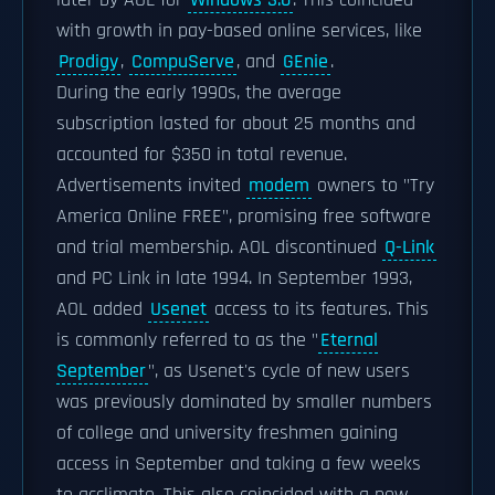
later by AOL for
Windows 3.0
. This coincided
with growth in pay-based online services, like
Prodigy
,
CompuServe
, and
GEnie
.
During the early 1990s, the average
subscription lasted for about 25 months and
accounted for $350 in total revenue.
Advertisements invited
modem
owners to "Try
America Online FREE", promising free software
and trial membership. AOL discontinued
Q-Link
and PC Link in late 1994. In September 1993,
AOL added
Usenet
access to its features. This
is commonly referred to as the "
Eternal
September
", as Usenet's cycle of new users
was previously dominated by smaller numbers
of college and university freshmen gaining
access in September and taking a few weeks