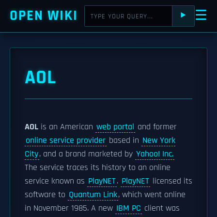
OPEN WIKI
☰
⯈
AOL
AOL
is an American
web portal
and former
online service provider
based in
New York
City
, and a brand marketed by
Yahoo! Inc.
The service traces its history to an online
service known as
PlayNET
.
PlayNET
licensed its
software to
Quantum Link
, which went online
in November 1985. A new
IBM PC
client was