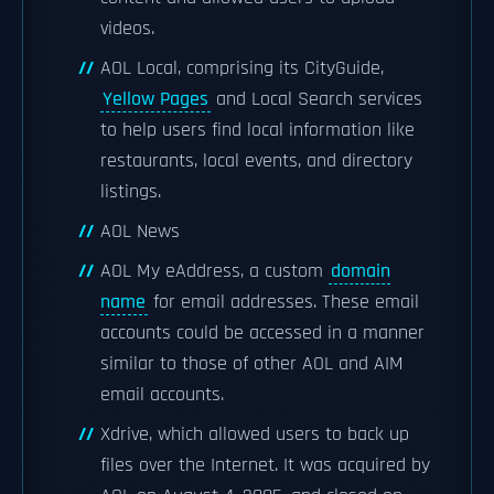
videos.
AOL Local, comprising its CityGuide,
Yellow Pages
and Local Search services
to help users find local information like
restaurants, local events, and directory
listings.
AOL News
AOL My eAddress, a custom
domain
name
for email addresses. These email
accounts could be accessed in a manner
similar to those of other AOL and AIM
email accounts.
Xdrive, which allowed users to back up
files over the Internet. It was acquired by