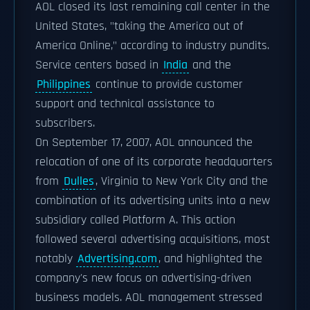
AOL closed its last remaining call center in the
United States, "taking the America out of
America Online," according to industry pundits.
Service centers based in
India
and the
Philippines
continue to provide customer
support and technical assistance to
subscribers.
On September 17, 2007, AOL announced the
relocation of one of its corporate headquarters
from
Dulles
, Virginia to New York City and the
combination of its advertising units into a new
subsidiary called Platform A. This action
followed several advertising acquisitions, most
notably
Advertising.com
, and highlighted the
company's new focus on advertising-driven
business models. AOL management stressed