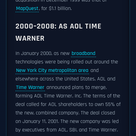
acquisition in December 1999 was that of
MapQuest
, for $1.1 billion.
2000–2008: AS AOL TIME
WARNER
In January 2000, as new
broadband
technologies were being rolled out around the
New York City metropolitan area
and
elsewhere across the United States, AOL and
Time Warner
announced plans to merge,
forming AOL Time Warner, Inc. The terms of the
deal called for AOL shareholders to own 55% of
the new, combined company. The deal closed
on January 11, 2001. The new company was led
by executives from AOL, SBI, and Time Warner.