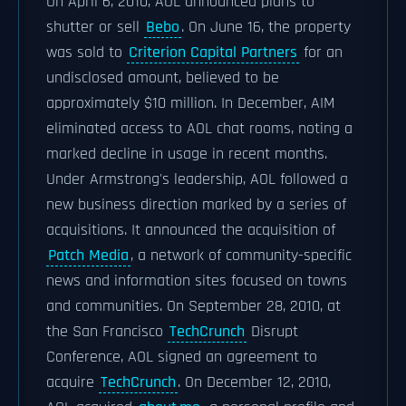
On April 6, 2010, AOL announced plans to
shutter or sell
Bebo
. On June 16, the property
was sold to
Criterion Capital Partners
for an
undisclosed amount, believed to be
approximately $10 million. In December, AIM
eliminated access to AOL chat rooms, noting a
marked decline in usage in recent months.
Under Armstrong's leadership, AOL followed a
new business direction marked by a series of
acquisitions. It announced the acquisition of
Patch Media
, a network of community-specific
news and information sites focused on towns
and communities. On September 28, 2010, at
the San Francisco
TechCrunch
Disrupt
Conference, AOL signed an agreement to
acquire
TechCrunch
. On December 12, 2010,