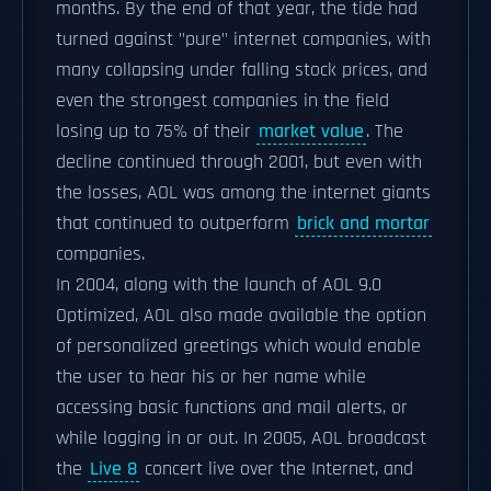
months. By the end of that year, the tide had
turned against "pure" internet companies, with
many collapsing under falling stock prices, and
even the strongest companies in the field
losing up to 75% of their
market value
. The
decline continued through 2001, but even with
the losses, AOL was among the internet giants
that continued to outperform
brick and mortar
companies.
In 2004, along with the launch of AOL 9.0
Optimized, AOL also made available the option
of personalized greetings which would enable
the user to hear his or her name while
accessing basic functions and mail alerts, or
while logging in or out. In 2005, AOL broadcast
the
Live 8
concert live over the Internet, and