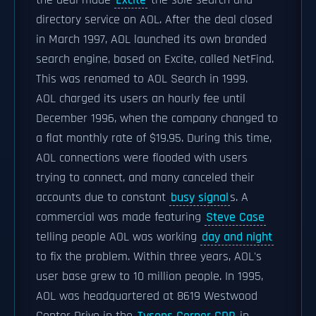
the deal made
Excite
the sole search and
directory service on AOL. After the deal closed
in March 1997, AOL launched its own branded
search engine, based on Excite, called NetFind.
This was renamed to AOL Search in 1999.
AOL charged its users an hourly fee until
December 1996, when the company changed to
a flat monthly rate of $19.95. During this time,
AOL connections were flooded with users
trying to connect, and many canceled their
accounts due to constant
busy signal
s. A
commercial was made featuring
Steve Case
telling people AOL was working
day and night
to fix the problem. Within three years, AOL's
user base grew to 10 million people. In 1995,
AOL was headquartered at 8619 Westwood