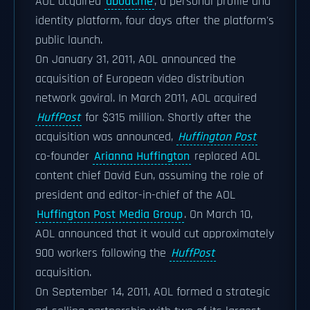
AOL acquired
about.me
, a personal profile and
identity platform, four days after the platform's
public launch.
On January 31, 2011, AOL announced the
acquisition of European video distribution
network goviral. In March 2011, AOL acquired
HuffPost
for $315 million. Shortly after the
acquisition was announced,
Huffington Post
co-founder
Arianna Huffington
replaced AOL
content chief David Eun, assuming the role of
president and editor-in-chief of the AOL
Huffington Post Media Group
. On March 10,
AOL announced that it would cut approximately
900 workers following the
HuffPost
acquisition.
On September 14, 2011, AOL formed a strategic