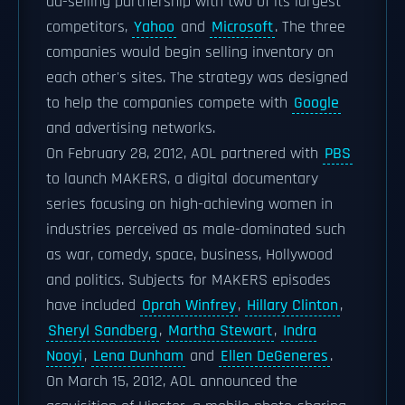
ad-selling partnership with two of its largest
competitors,
Yahoo
and
Microsoft
. The three
companies would begin selling inventory on
each other's sites. The strategy was designed
to help the companies compete with
Google
and advertising networks.
On February 28, 2012, AOL partnered with
PBS
to launch MAKERS, a digital documentary
series focusing on high-achieving women in
industries perceived as male-dominated such
as war, comedy, space, business, Hollywood
and politics. Subjects for MAKERS episodes
have included
Oprah Winfrey
,
Hillary Clinton
,
Sheryl Sandberg
,
Martha Stewart
,
Indra
Nooyi
,
Lena Dunham
and
Ellen DeGeneres
.
On March 15, 2012, AOL announced the