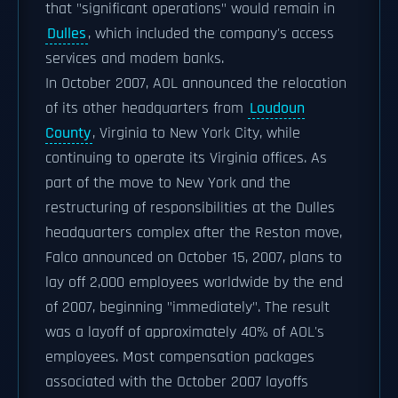
that "significant operations" would remain in
Dulles
, which included the company's access
services and modem banks.
In October 2007, AOL announced the relocation
of its other headquarters from
Loudoun
County
, Virginia to New York City, while
continuing to operate its Virginia offices. As
part of the move to New York and the
restructuring of responsibilities at the Dulles
headquarters complex after the Reston move,
Falco announced on October 15, 2007, plans to
lay off 2,000 employees worldwide by the end
of 2007, beginning "immediately". The result
was a layoff of approximately 40% of AOL's
employees. Most compensation packages
associated with the October 2007 layoffs