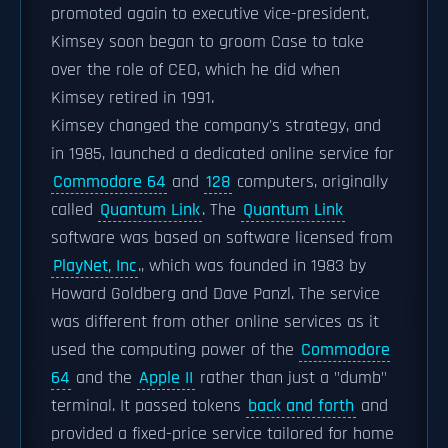
promoted again to executive vice-president.
Kimsey soon began to groom Case to take
over the role of CEO, which he did when
Kimsey retired in 1991.
Kimsey changed the company's strategy, and
in 1985, launched a dedicated online service for
Commodore 64
and
128
computers, originally
called
Quantum Link
. The
Quantum Link
software was based on software licensed from
PlayNet, Inc
., which was founded in 1983 by
Howard Goldberg and Dave Panzl. The service
was different from other online services as it
used the computing power of the
Commodore
64
and the
Apple II
rather than just a "dumb"
terminal. It passed tokens
back and forth
and
provided a fixed-price service tailored for home