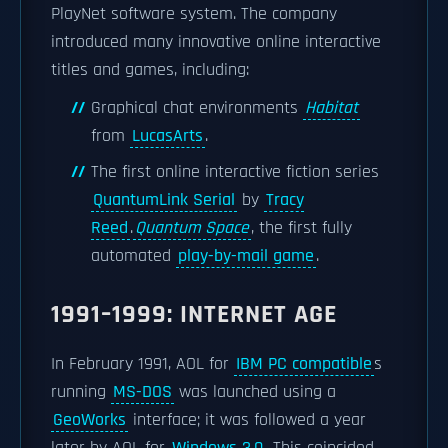
PlayNet software system. The company
introduced many innovative online interactive
titles and games, including:
Graphical chat environments
Habitat
from
LucasArts
.
The first online interactive fiction series
QuantumLink Serial
by
Tracy
Reed
.
Quantum Space
, the first fully
automated
play-by-mail game
.
1991–1999: INTERNET AGE
In February 1991, AOL for
IBM PC compatible
s
running
MS-DOS
was launched using a
GeoWorks
interface; it was followed a year