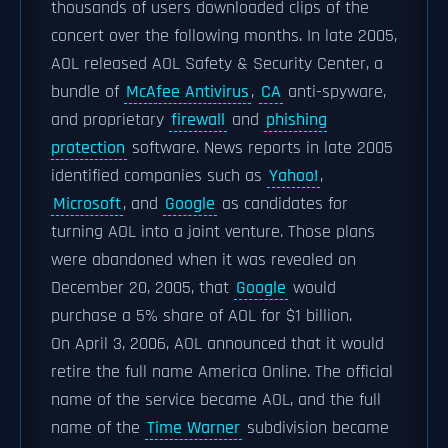
thousands of users downloaded clips of the
concert over the following months. In late 2005,
AOL released AOL Safety & Security Center, a
bundle of
McAfee Antivirus
,
CA
anti-spyware,
and proprietary
firewall
and
phishing
protection
software. News reports in late 2005
identified companies such as
Yahoo!
,
Microsoft
, and
Google
as candidates for
turning AOL into a joint venture. Those plans
were abandoned when it was revealed on
December 20, 2005, that
Google
would
purchase a 5% share of AOL for $1 billion.
On April 3, 2006, AOL announced that it would
retire the full name America Online. The official
name of the service became AOL, and the full
name of the
Time Warner
subdivision became