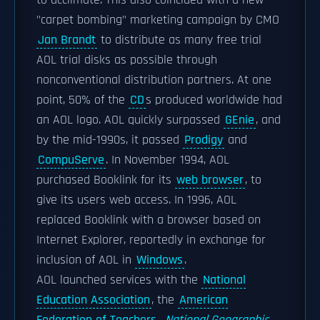
to acclimate. This also coincided with a new
"carpet bombing" marketing campaign by CMO
Jan Brandt
to distribute as many free trial
AOL trial disks as possible through
nonconventional distribution partners. At one
point, 50% of the
CD
s produced worldwide had
an AOL logo. AOL quickly surpassed
GEnie
, and
by the mid-1990s, it passed
Prodigy
and
CompuServe
. In November 1994, AOL
purchased Booklink for its
web browser
, to
give its users web access. In 1996, AOL
replaced Booklink with a browser based on
Internet Explorer, reportedly in exchange for
inclusion of AOL in
Windows
.
AOL launched services with the
National
Education Association
, the
American