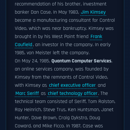
recommendation of his brother, investment
banker Dan Case. In May 1983,
Jim Kimsey
became a manufacturing consultant for Control
Video, which was near bankruptcy. Kimsey was
brought in by his West Point friend
Frank
Caufield
, an investor in the company. In early
1985, von Meister left the company.
On May 24, 1985,
Quantum Computer Services
,
an online services company, was founded by
Kimsey from the remnants of Control Video,
with Kimsey as
chief executive officer
and
Marc Seriff
as
chief technology officer
. The
technical team consisted of Seriff, Tom Ralston,
Ray Heinrich, Steve Trus, Ken Huntsman, Janet
Hunter, Dave Brown, Craig Dykstra, Doug
Coward, and Mike Ficco. In 1987, Case was