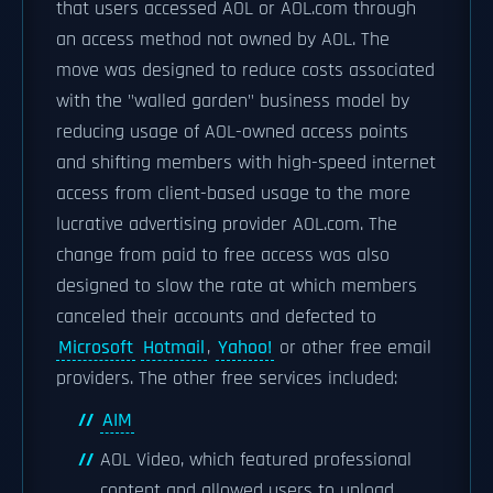
that users accessed AOL or AOL.com through
an access method not owned by AOL. The
move was designed to reduce costs associated
with the "walled garden" business model by
reducing usage of AOL-owned access points
and shifting members with high-speed internet
access from client-based usage to the more
lucrative advertising provider AOL.com. The
change from paid to free access was also
designed to slow the rate at which members
canceled their accounts and defected to
Microsoft
Hotmail
,
Yahoo!
or other free email
providers. The other free services included:
AIM
AOL Video, which featured professional
content and allowed users to upload