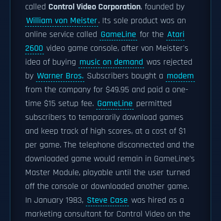
called
Control Video Corporation
, founded by
William von Meister
. Its sole product was an
online service called
GameLine
for the
Atari
2600
video game console, after von Meister's
idea of buying
music on demand
was rejected
by
Warner Bros.
Subscribers bought a
modem
from the company for $49.95 and paid a one-
time $15 setup fee.
GameLine
permitted
subscribers to temporarily download games
and keep track of high scores, at a cost of $1
per game. The telephone disconnected and the
downloaded game would remain in GameLine's
Master Module, playable until the user turned
off the console or downloaded another game.
In January 1983,
Steve Case
was hired as a
marketing consultant for Control Video on the