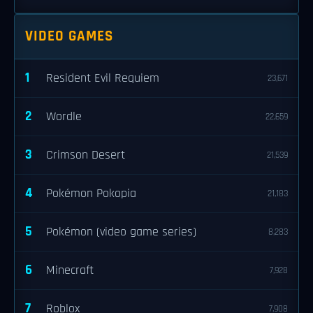
VIDEO GAMES
1
Resident Evil Requiem
23,671
2
Wordle
22,659
3
Crimson Desert
21,539
4
Pokémon Pokopia
21,183
5
Pokémon (video game series)
8,283
6
Minecraft
7,928
7
Roblox
7,908