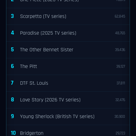
3
Scarpetta (TV series)
62,845
4
Paradise (2025 TV series)
48,765
5
The Other Bennet Sister
39,436
6
The Pitt
39,127
7
DTF St. Louis
37,811
8
Love Story (2026 TV series)
32,476
9
Young Sherlock (British TV series)
30,900
10
Bridgerton
29,723