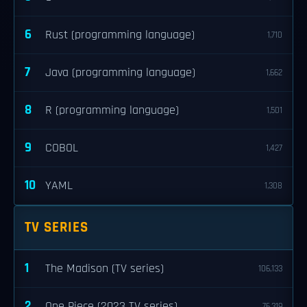
6
Rust (programming language)
1,710
7
Java (programming language)
1,662
8
R (programming language)
1,501
9
COBOL
1,427
10
YAML
1,308
TV SERIES
1
The Madison (TV series)
106,133
2
One Piece (2023 TV series)
76,319