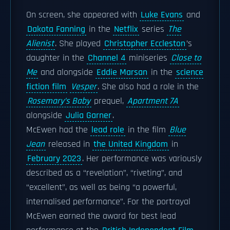
On screen, she appeared with
Luke Evans
and
Dakota Fanning
in the
Netflix
series
The
Alienist
. She played
Christopher Eccleston
’s
daughter in the
Channel 4
miniseries
Close to
Me
and alongside
Eddie Marsan
in the
science
fiction film
Vesper
. She also had a role in the
Rosemary’s Baby
prequel,
Apartment 7A
alongside
Julia Garner
.
McEwen had the
lead role
in the film
Blue
Jean
released in
the United Kingdom
in
February 2023
. Her performance was variously
described as a “revelation”, “riveting”, and
“excellent”, as well as being “a powerful,
internalised performance”. For the portrayal
McEwen earned the award for best lead