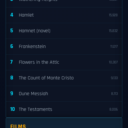
4
Hamlet
15,928
5
Hamnet (novel)
15,832
6
Frankenstein
11,017
7
Flowers in the Attic
10,307
8
The Count of Monte Cristo
9,133
9
Dune Messiah
8,113
10
The Testaments
8,006
FILMS