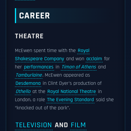
CAREER
THEATRE
McEwen spent time with the
Royal
Shakespeare Company
and won
acclaim
for
her
performances
in
Timon of Athens
and
Tamburlaine
. McEwen appeared as
Desdemona
in Clint Dyer's production of
Othello
at the
Royal National Theatre
in
London, a role
The Evening Standard
said she
“knocked out of the park”.
TELEVISION
AND
FILM