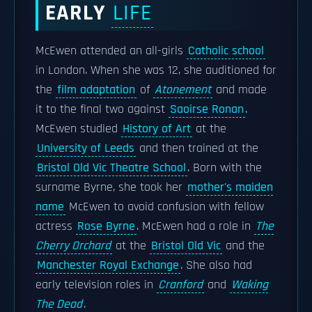
EARLY
LIFE
McEwen attended an all-girls
Catholic school
in London. When she was 12, she auditioned for
the
film adaptation
of
Atonement
and made
it to the final two against
Saoirse Ronan
.
McEwen studied
History of Art
at the
University of Leeds
and then trained at the
Bristol Old Vic Theatre School
. Born with the
surname Byrne, she took her
mother's maiden
name
McEwen to avoid confusion with fellow
actress
Rose Byrne
. McEwen had a role in
The
Cherry Orchard
at the
Bristol Old Vic
and the
Manchester Royal Exchange
. She also had
early television roles in
Cranford
and
Waking
The Dead
.