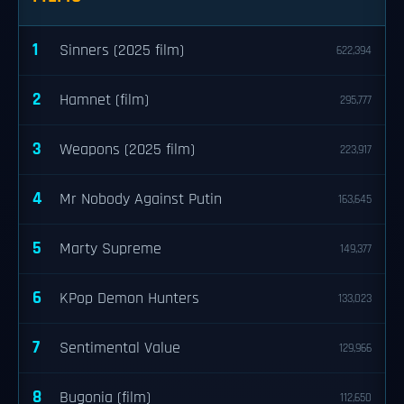
1
Sinners (2025 film)
622,394
2
Hamnet (film)
295,777
3
Weapons (2025 film)
223,917
4
Mr Nobody Against Putin
163,645
5
Marty Supreme
149,377
6
KPop Demon Hunters
133,023
7
Sentimental Value
129,966
8
Bugonia (film)
112,650