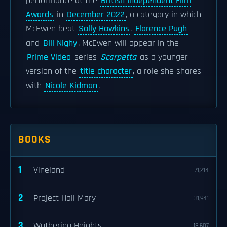
performance at the
British Independent Film
Awards
in
December 2022
, a category in which
McEwen beat
Sally Hawkins
,
Florence Pugh
and
Bill Nighy
. McEwen will appear in the
Prime Video
series
Scarpetta
as a younger
version of the
title character
, a role she shares
with
Nicole Kidman
.
BOOKS
1
Vineland
71,214
2
Project Hail Mary
31,941
3
Wuthering Heights
18,607