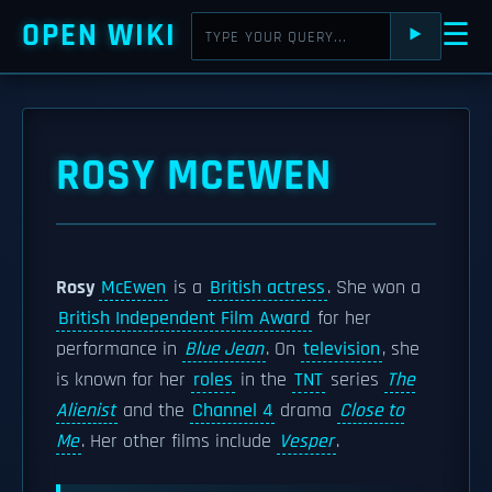
OPEN WIKI
☰
⯈
ROSY MCEWEN
Rosy
McEwen
is a
British actress
. She won a
British Independent Film Award
for her
performance in
Blue Jean
. On
television
, she
is known for her
roles
in the
TNT
series
The
Alienist
and the
Channel 4
drama
Close to
Me
. Her other films include
Vesper
.