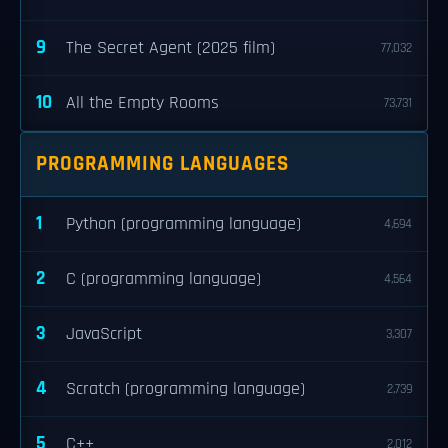
9
The Secret Agent (2025 film)
77,032
10
All the Empty Rooms
73,731
PROGRAMMING LANGUAGES
1
Python (programming language)
4,694
2
C (programming language)
4,564
3
JavaScript
3,307
4
Scratch (programming language)
2,739
5
C++
2,012