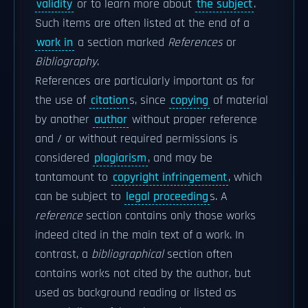
validity
or to learn more about
the subject
.
Such items are often listed at the end of a
work in
a section marked
References
or
Bibliography
.
References are particularly important as for
the use of
citation
s, since
copying
of material
by another
author
without proper reference
and / or without required permissions is
considered
plagiarism
, and may be
tantamount to
copyright infringement
, which
can be subject to
legal proceeding
s. A
reference
section contains only those works
indeed cited in the main text of a work. In
contrast, a
bibliographical
section often
contains works not cited by the author, but
used as background reading or listed as