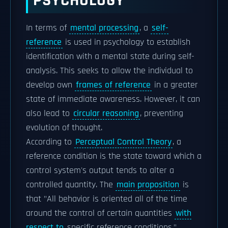
PSYCHOLOGY
In terms of
mental processing
, a
self-
reference
is used in psychology to establish
identification with a mental state during self-
analysis. This seeks to allow the individual to
develop own
frames of reference
in a greater
state of immediate awareness. However, it can
also lead to
circular reasoning
, preventing
evolution of thought.
According to
Perceptual Control Theory
, a
reference condition is the state toward which a
control system's output tends to alter a
controlled quantity. The
main proposition
is
that "All behavior is oriented all of the time
around the control of certain quantities
with
respect to
specific reference conditions."