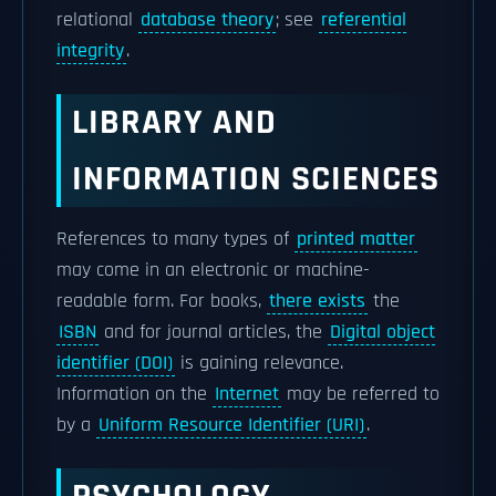
relational
database theory
; see
referential
integrity
.
LIBRARY AND
INFORMATION SCIENCES
References to many types of
printed matter
may come in an electronic or machine-
readable form. For books,
there exists
the
ISBN
and for journal articles, the
Digital object
identifier (DOI)
is gaining relevance.
Information on the
Internet
may be referred to
by a
Uniform Resource Identifier (URI)
.