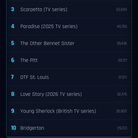
3
Scarpetta (TV series)
62,845
4
Paradise (2025 TV series)
48,765
5
The Other Bennet Sister
39,436
6
The Pitt
39,127
7
DTF St. Louis
37,811
8
Love Story (2026 TV series)
32,476
9
Young Sherlock (British TV series)
30,900
10
Bridgerton
29,723