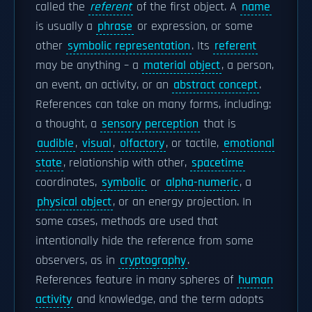
called the
referent
of the first object. A
name
is usually a
phrase
or expression, or some
other
symbolic representation
. Its
referent
may be anything – a
material object
, a person,
an event, an activity, or an
abstract concept
.
References can take on many forms, including:
a thought, a
sensory perception
that is
audible
,
visual
,
olfactory
, or tactile,
emotional
state
, relationship with other,
spacetime
coordinates,
symbolic
or
alpha-numeric
, a
physical object
, or an energy projection. In
some cases, methods are used that
intentionally hide the reference from some
observers, as in
cryptography
.
References feature in many spheres of
human
activity
and knowledge, and the term adopts