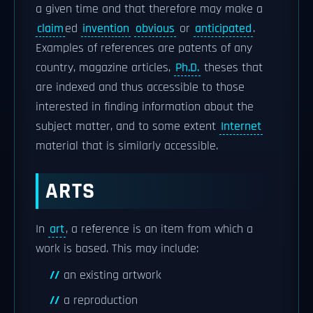
a given time and that therefore may make a
claim
ed
invention
obvious
or
anticipated
.
Examples of references are patents of any
country, magazine articles,
Ph.D.
theses that
are indexed and thus accessible to those
interested in finding information about the
subject matter, and to some extent
Internet
material that is similarly accessible.
ARTS
In
art
, a reference is an item from which a
work is based. This may include:
an existing artwork
a reproduction