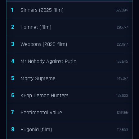
1
Sinners (2025 film)
622,394
2
Hamnet (film)
295,777
3
Weapons (2025 film)
223,917
4
Mr Nobody Against Putin
163,645
5
Marty Supreme
149,377
6
KPop Demon Hunters
133,023
7
Sentimental Value
129,966
8
Bugonia (film)
112,650