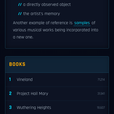
a directly observed object
the artist's memory
Another example of reference is
samples
of
various musical works being incorporated into
a new one.
BOOKS
1
Vineland
71,214
2
Project Hail Mary
31,941
3
Wuthering Heights
18,607