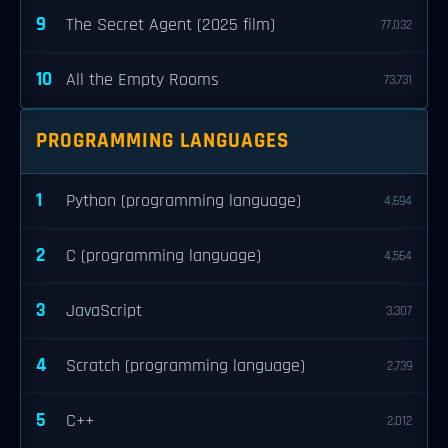
9
The Secret Agent (2025 film)
77,032
10
All the Empty Rooms
73,731
PROGRAMMING LANGUAGES
1
Python (programming language)
4,694
2
C (programming language)
4,564
3
JavaScript
3,307
4
Scratch (programming language)
2,739
5
C++
2,012