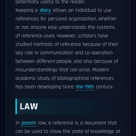
potentially useful to the reader.
Keeping a
diary
allows an individual to use
references for personal organization, whether
or not anyone else understands the systems
of reference used. However, scholars have
studied methods of reference because of their
key role in communication and co-operation
between
different
people, and also because of
misunderstandings that can arise. Modern
academic study of bibliographical references
has been developing since
the 19th
century.
LAW
In
patent
law, a reference is a document that
can be used to show the state of knowledge at