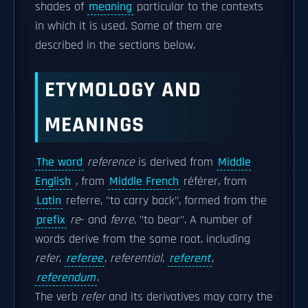
shades of
meaning
particular to the contexts
in which it is used. Some of them are
described in the sections below.
ETYMOLOGY AND
MEANINGS
The word
reference
is derived from
Middle
English
, from
Middle French
référer, from
Latin
referre, "to carry back", formed from the
prefix
re
- and
ferre
, "to bear". A number of
words derive from the same root, including
refer
,
referee
,
referential
,
referent
,
referendum
.
The verb
refer
and its derivatives may carry the