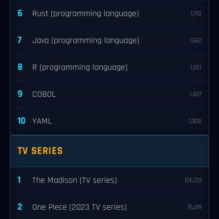
6
Rust (programming language)
1,710
7
Java (programming language)
1,662
8
R (programming language)
1,501
9
COBOL
1,427
10
YAML
1,308
TV SERIES
1
The Madison (TV series)
106,133
2
One Piece (2023 TV series)
76,319