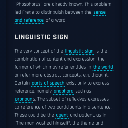
"Phosphorus" are already known. This problem
led Frege to distinguish between the
sense
and reference
of a word.
LINGUISTIC SIGN
The very concept of the
linguistic sign
is the
combination of content and expression, the
former of which may refer entities in
the world
or refer more abstract concepts, e.g. thought.
Certain
parts of speech
exist only to express
reference, namely
anaphora
such as
pronoun
s. The subset of reflexives expresses
co-reference of two participants in a sentence.
These could be the
agent
and patient, as in
"The man washed himself", the theme and