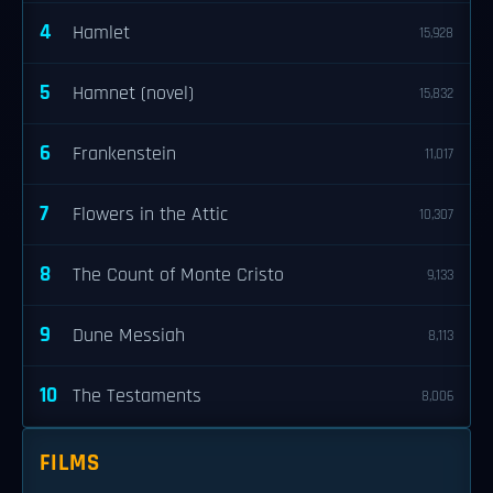
4
Hamlet
15,928
5
Hamnet (novel)
15,832
6
Frankenstein
11,017
7
Flowers in the Attic
10,307
8
The Count of Monte Cristo
9,133
9
Dune Messiah
8,113
10
The Testaments
8,006
FILMS