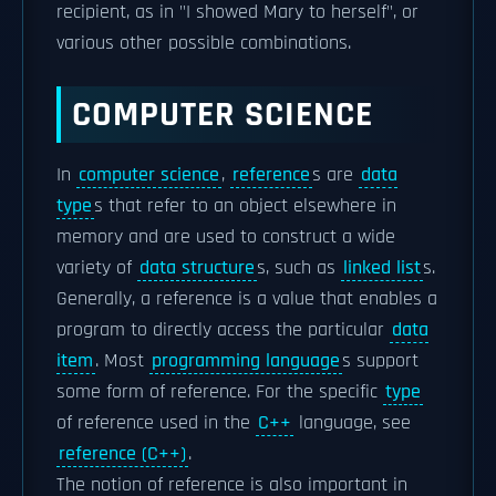
recipient, as in "I showed Mary to herself", or
various other possible combinations.
COMPUTER SCIENCE
In
computer science
,
reference
s are
data
type
s that refer to an object elsewhere in
memory and are used to construct a wide
variety of
data structure
s, such as
linked list
s.
Generally, a reference is a value that enables a
program to directly access the particular
data
item
. Most
programming language
s support
some form of reference. For the specific
type
of reference used in the
C++
language, see
reference (C++)
.
The notion of reference is also important in