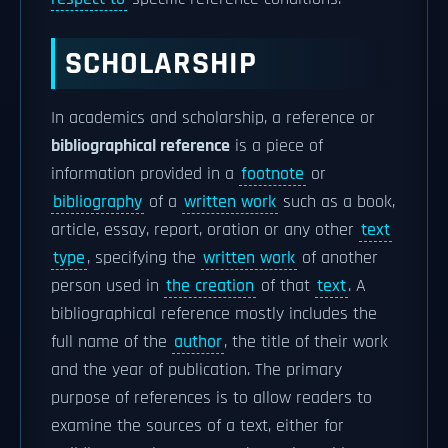
SCHOLARSHIP
In academics and scholarship, a reference or
bibliographical reference
is a piece of
information provided in a
footnote
or
bibliography
of a
written work
such as a book,
article, essay, report, oration or any other
text
type
, specifying the
written work
of another
person used in
the creation
of that
text
. A
bibliographical reference mostly includes the
full name of the
author
, the title of their work
and the year of publication. The primary
purpose of references is to allow readers to
examine the sources of a text, either for