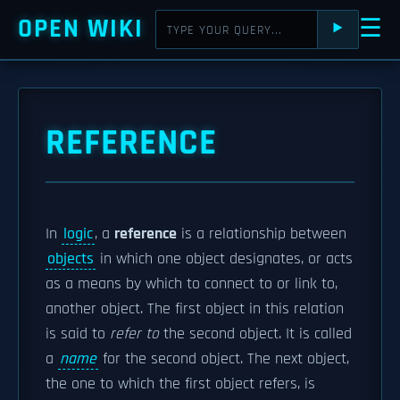
OPEN WIKI
☰
⯈
REFERENCE
In
logic
, a
reference
is a relationship between
objects
in which one object designates, or acts
as a means by which to connect to or link to,
another object. The first object in this relation
is said to
refer to
the second object. It is called
a
name
for the second object. The next object,
the one to which the first object refers, is