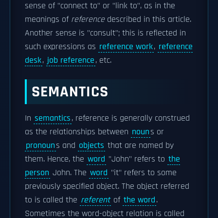
sense of "connect to" or "link to", as in the
meanings of
reference
described in this article.
Another sense is "consult"; this is reflected in
such expressions as
reference work
,
reference
desk
,
job reference
, etc.
SEMANTICS
In
semantics
, reference is generally construed
as the relationships between
noun
s or
pronoun
s and
objects
that are named by
them. Hence, the
word
"John" refers to
the
person
John. The
word
"it" refers to some
previously specified object. The object referred
to is called the
referent
of
the word
.
Sometimes the word-object relation is called