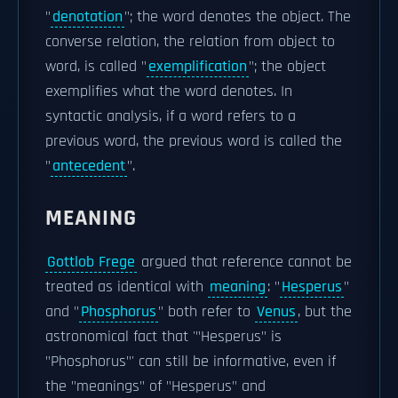
"
denotation
"; the word denotes the object. The
converse relation, the relation from object to
word, is called "
exemplification
"; the object
exemplifies what the word denotes. In
syntactic analysis, if a word refers to a
previous word, the previous word is called the
"
antecedent
".
MEANING
Gottlob Frege
argued that reference cannot be
treated as identical with
meaning
: "
Hesperus
"
and "
Phosphorus
" both refer to
Venus
, but the
astronomical fact that '"Hesperus" is
"Phosphorus"' can still be informative, even if
the "meanings" of "Hesperus" and