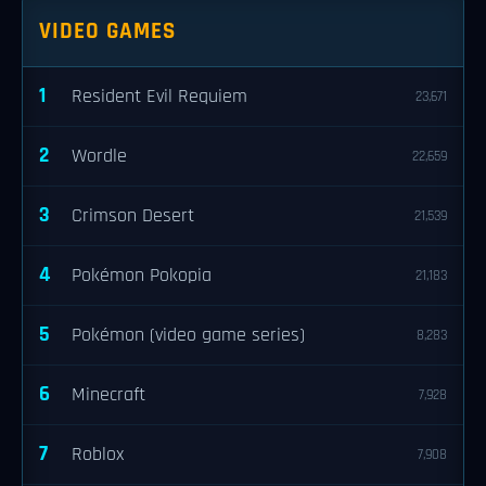
VIDEO GAMES
1
Resident Evil Requiem
23,671
2
Wordle
22,659
3
Crimson Desert
21,539
4
Pokémon Pokopia
21,183
5
Pokémon (video game series)
8,283
6
Minecraft
7,928
7
Roblox
7,908