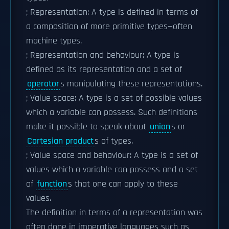
; Representation: A type is defined in terms of
a composition of more primitive types—often
machine types.
; Representation and behaviour: A type is
defined as its representation and a set of
operator
s manipulating these representations.
; Value space: A type is a set of possible values
which a variable can possess. Such definitions
make it possible to speak about
union
s or
Cartesian product
s of types.
; Value space and behaviour: A type is a set of
values which a variable can possess and a set
of
function
s that one can apply to these
values.
The definition in terms of a representation was
often done in imperative languages such as