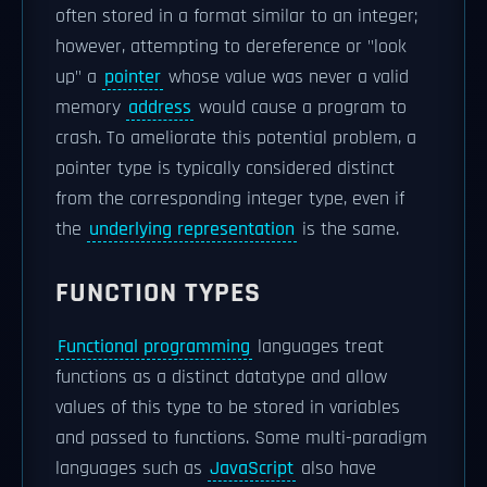
often stored in a format similar to an integer;
however, attempting to dereference or "look
up" a
pointer
whose value was never a valid
memory
address
would cause a program to
crash. To ameliorate this potential problem, a
pointer type is typically considered distinct
from the corresponding integer type, even if
the
underlying representation
is the same.
FUNCTION TYPES
Functional programming
languages treat
functions as a distinct datatype and allow
values of this type to be stored in variables
and passed to functions. Some multi-paradigm
languages such as
JavaScript
also have