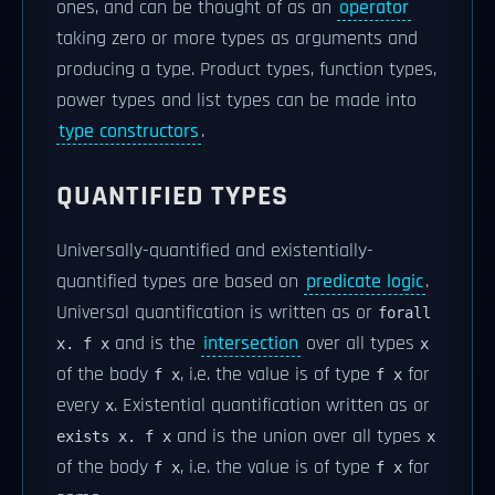
ones, and can be thought of as an
operator
taking zero or more types as arguments and
producing a type. Product types, function types,
power types and list types can be made into
type constructors
.
QUANTIFIED TYPES
Universally-quantified and existentially-
quantified types are based on
predicate logic
.
Universal quantification is written as or
forall
and is the
intersection
over all types
x. f x
x
of the body
, i.e. the value is of type
for
f x
f x
every
. Existential quantification written as or
x
and is the union over all types
exists x. f x
x
of the body
, i.e. the value is of type
for
f x
f x