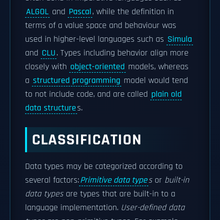
ALGOL
and
Pascal
, while the definition in
terms of a value space and behaviour was
used in higher-level languages such as
Simula
and
CLU
. Types including behavior align more
closely with
object-oriented
models, whereas
a
structured programming
model would tend
to not include code, and are called
plain old
data structure
s.
CLASSIFICATION
Data types may be categorized according to
several factors:
Primitive data type
s
or
built-in
data types
are types that are built-in to a
language implementation.
User-defined data