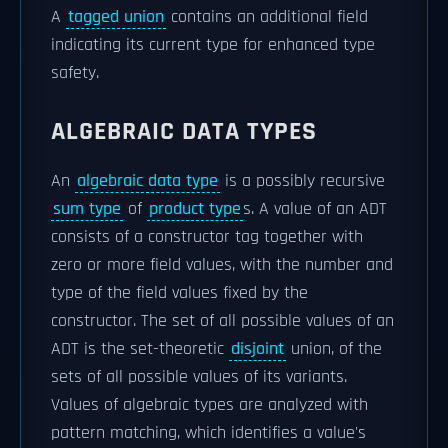
A
tagged union
contains an additional field
indicating its current type for enhanced type
safety.
ALGEBRAIC DATA TYPES
An
algebraic data type
is a possibly recursive
sum type
of
product type
s. A value of an ADT
consists of a constructor tag together with
zero or more field values, with the number and
type of the field values fixed by the
constructor. The set of all possible values of an
ADT is the set-theoretic
disjoint
union, of the
sets of all possible values of its variants.
Values of algebraic types are analyzed with
pattern matching, which identifies a value's