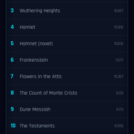
3
Wuthering Heights
18,607
4
Hamlet
15,928
5
Hamnet (novel)
15,832
6
Frankenstein
11,017
7
Flowers in the Attic
10,307
8
The Count of Monte Cristo
9,133
9
Dune Messiah
8,113
10
The Testaments
8,006