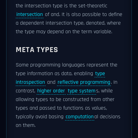
the intersection type is the set-theoretic
intersection
of and. It is also possible to define
a dependent intersection type, denoted, where
the type may depend on the term variable.
META TYPES
Some programming languages represent the
type information as data, enabling
type
introspection
and
reflective programming
. In
contrast,
higher order
type system
s, while
allowing types to be constructed from other
types and passed to functions as values,
typically avoid basing
computation
al decisions
on them.