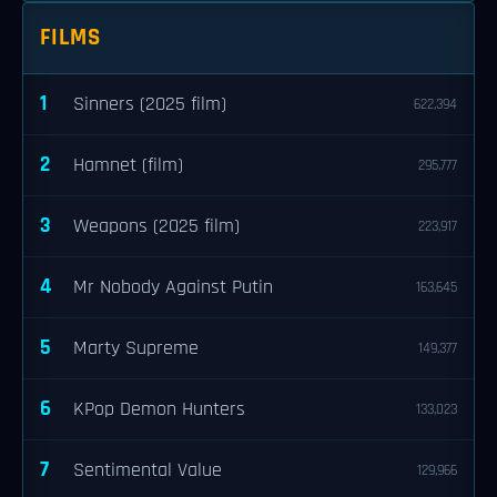
FILMS
1
Sinners (2025 film)
622,394
2
Hamnet (film)
295,777
3
Weapons (2025 film)
223,917
4
Mr Nobody Against Putin
163,645
5
Marty Supreme
149,377
6
KPop Demon Hunters
133,023
7
Sentimental Value
129,966