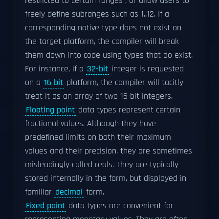
restricted to certain ranges ; or allow users to
freely define subranges such as 1..12. If a
corresponding native type does not exist on
the target platform, the compiler will break
them down into code using types that do exist.
For instance, if a
32-bit
integer is requested
on a
16 bit
platform, the compiler will tacitly
treat it as an array of two 16 bit integers.
Floating point
data types represent certain
fractional values. Although they have
predefined limits on both their maximum
values and their precision, they are sometimes
misleadingly called reals. They are typically
stored internally in the form, but displayed in
familiar
decimal
form.
Fixed point
data types are convenient for