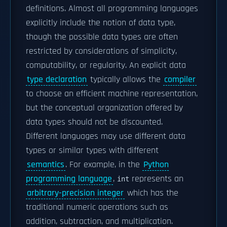
definitions. Almost all programming languages
explicitly include the notion of data type,
though the possible data types are often
restricted by considerations of simplicity,
computability, or regularity. An explicit data
type declaration
typically allows the
compiler
to choose an efficient machine representation,
but the conceptual organization offered by
data types should not be discounted.
Different languages may use different data
types or similar types with different
semantics
. For example, in the
Python
programming language
,
represents an
int
arbitrary-precision integer
which has the
traditional numeric operations such as
addition, subtraction, and multiplication.