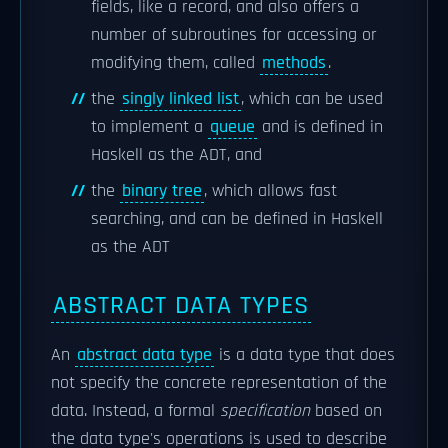
fields, like a record, and also offers a
number of subroutines for accessing or
modifying them, called
methods
.
the
singly linked list
, which can be used
to implement a
queue
and is defined in
Haskell as the ADT, and
the
binary tree
, which allows fast
searching, and can be defined in Haskell
as the ADT
ABSTRACT DATA TYPES
An
abstract data type
is a data type that does
not specify the concrete representation of the
data. Instead, a formal
specification
based on
the data type's operations is used to describe