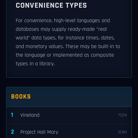
CONVENIENCE TYPES
For convenience, high-level languages and
databases may supply ready-made "real
world" data types, for instance times, dates,
and monetary values. These may be built-in to
the language or implemented as composite
types in a library.
BOOKS
1
Vineland
71,214
2
Project Hail Mary
31,941