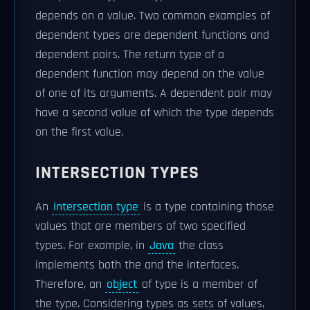
depends on a value. Two common examples of
dependent types are dependent functions and
dependent pairs. The return type of a
dependent function may depend on the value
of one of its arguments. A dependent pair may
have a second value of which the type depends
on the first value.
INTERSECTION TYPES
An
intersection type
is a type containing those
values that are members of two specified
types. For example, in
Java
the class
implements both the and the interfaces.
Therefore, an
object
of type is a member of
the type. Considering types as sets of values,