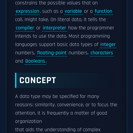
constrains the possible values that an
expression
, such as a
variable
or a
function
call, might take. On literal data, it tells the
compiler
or
interpreter
how the programmer
intends to use the data. Most programming
languages support basic data types of
integer
numbers,
floating-point
numbers,
characters
and
Booleans
.
CONCEPT
A data type may be specified for many
reasons: similarity, convenience, or to focus the
attention. It is frequently a matter of good
organization
that aids the understanding of complex