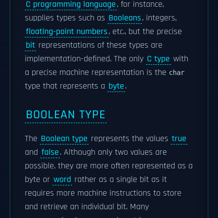
C programming language
, for instance,
supplies types such as
Booleans
, integers,
floating-point numbers
, etc., but the precise
bit
representations of these types are
implementation-defined. The only
C type
with
a precise machine representation is the
char
type that represents a
byte
.
BOOLEAN TYPE
The
Boolean type
represents the values
true
and
false
. Although only two values are
possible, they are more often represented as a
byte or
word
rather as a single bit as it
requires more machine instructions to store
and retrieve an individual bit. Many