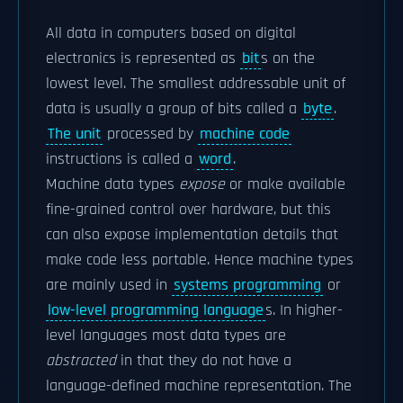
All data in computers based on digital
electronics is represented as
bit
s on the
lowest level. The smallest addressable unit of
data is usually a group of bits called a
byte
.
The unit
processed by
machine code
instructions is called a
word
.
Machine data types
expose
or make available
fine-grained control over hardware, but this
can also expose implementation details that
make code less portable. Hence machine types
are mainly used in
systems programming
or
low-level programming language
s. In higher-
level languages most data types are
abstracted
in that they do not have a
language-defined machine representation. The