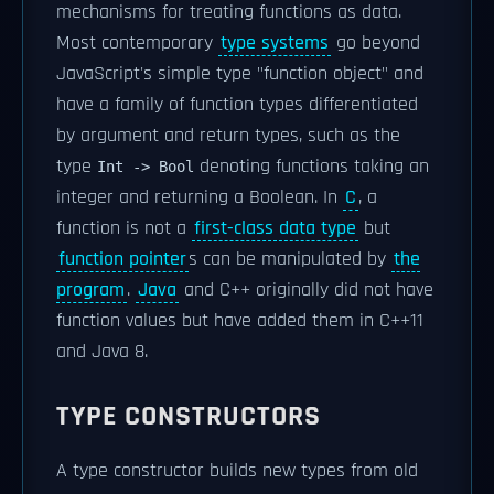
mechanisms for treating functions as data.
Most contemporary
type systems
go beyond
JavaScript's simple type "function object" and
have a family of function types differentiated
by argument and return types, such as the
type
denoting functions taking an
Int -> Bool
integer and returning a Boolean. In
C
, a
function is not a
first-class data type
but
function pointer
s can be manipulated by
the
program
.
Java
and C++ originally did not have
function values but have added them in C++11
and Java 8.
TYPE CONSTRUCTORS
A type constructor builds new types from old