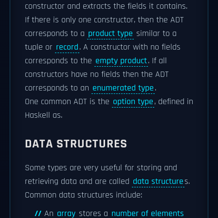
constructor and extracts the fields it contains.
If there is only one constructor, then the ADT
corresponds to a
product type
similar to a
tuple or
record
. A constructor with no fields
corresponds to the
empty product
. If all
constructors have no fields then the ADT
corresponds to an
enumerated type
.
One common ADT is the
option type
, defined in
Haskell as.
DATA STRUCTURES
Some types are very useful for storing and
retrieving data and are called
data structure
s.
Common data structures include:
An
array
stores a
number of elements