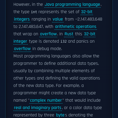
However, in the
Java programming language
,
the type
represents the set of
32-bit
int
integers
ranging in
value
from −2,147,483,648
to 2,147,483,647, with
arithmetic operations
that wrap on
overflow
. In
Rust
this
32-bit
integer
type is denoted
and panics on
i32
overflow
in debug mode.
Most programming languages also allow the
programmer to define additional data types,
usually by combining multiple elements of
other types and defining the valid operations
of the new data type. For example, a
programmer might create a new data type
named "
complex number
" that would include
real and imaginary parts
, or a color data type
represented by three
byte
s denoting the