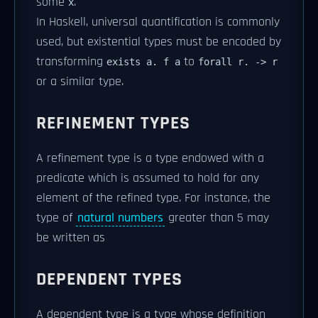
some
.
x
In Haskell, universal quantification is commonly
used, but existential types must be encoded by
transforming
to
exists a. f a
forall r. -> r
or a similar type.
REFINEMENT TYPES
A refinement type is a type endowed with a
predicate which is assumed to hold for any
element of the refined type. For instance, the
type of
natural numbers
greater than 5 may
be written as
DEPENDENT TYPES
A dependent type is a type whose definition