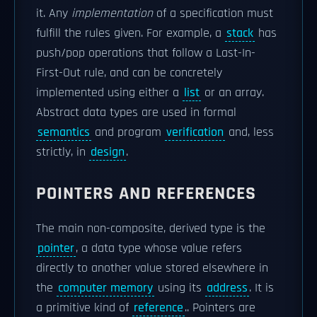
it. Any
implementation
of a specification must
fulfill the rules given. For example, a
stack
has
push/pop operations that follow a Last-In-
First-Out rule, and can be concretely
implemented using either a
list
or an array.
Abstract data types are used in formal
semantics
and program
verification
and, less
strictly, in
design
.
POINTERS AND REFERENCES
The main non-composite, derived type is the
pointer
, a data type whose value refers
directly to another value stored elsewhere in
the
computer memory
using its
address
. It is
a primitive kind of
reference
.. Pointers are