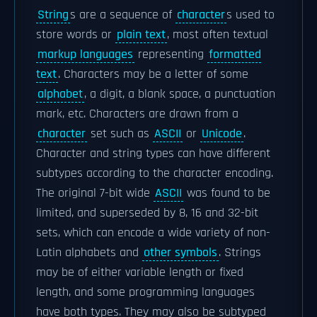
String
s are a sequence of
character
s used to
store words or
plain text
, most often textual
markup languages
representing
formatted
text
. Characters may be a letter of some
alphabet
, a digit, a blank space, a punctuation
mark, etc. Characters are drawn from a
character
set such as
ASCII
or
Unicode
.
Character and string types can have different
subtypes according to the character encoding.
The original 7-bit wide
ASCII
was found to be
limited, and superseded by 8, 16 and 32-bit
sets, which can encode a wide variety of non-
Latin alphabets and
other symbols
. Strings
may be of either variable length or fixed
length, and some programming languages
have both types. They may also be subtyped