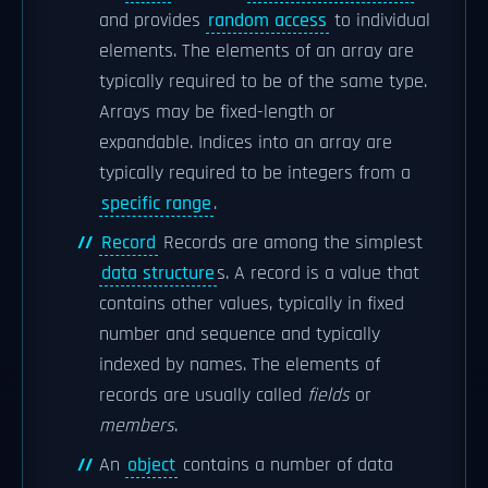
and provides
random access
to individual
elements. The elements of an array are
typically required to be of the same type.
Arrays may be fixed-length or
expandable. Indices into an array are
typically required to be integers from a
specific range
.
Record
Records are among the simplest
data structure
s. A record is a value that
contains other values, typically in fixed
number and sequence and typically
indexed by names. The elements of
records are usually called
fields
or
members
.
An
object
contains a number of data