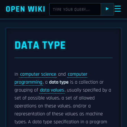
OPEN WIKI
☰
⯈
DATA TYPE
In
computer science
and
computer
programming
, a
data type
is a collection or
grouping of
data values
, usually specified by a
set of possible values, a set of allowed
operations on these values, and/or a
representation of these values as machine
types. A data type specification in a program