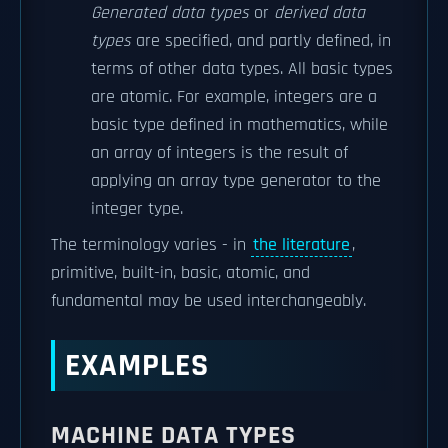
Generated data types
or
derived data
types
are specified, and partly defined, in
terms of other data types. All basic types
are atomic. For example, integers are a
basic type defined in mathematics, while
an array of integers is the result of
applying an array type generator to the
integer type.
The terminology varies - in
the literature
,
primitive, built-in, basic, atomic, and
fundamental may be used interchangeably.
EXAMPLES
MACHINE DATA TYPES