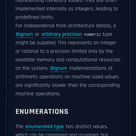
representing monetary values. They are often
implemented internally as integers, leading to
predefined limits.
For independence from architecture details, a
Bignum
or
arbitrary precision
type
numeric
might be supplied. This represents an integer
or rational to a precision limited only by the
available memory and computational resources
on the system.
Bignum
implementations of
arithmetic operations on machine-sized values
are significantly slower than the corresponding
machine operations.
ENUMERATIONS
The
enumerated type
has distinct values,
which can be compared and assigned, but