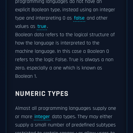
programming languages do not have an
explicit Boolean type, instead using an integer
type and interpreting 0 as
false
and other
values as
true
.
Boolean data refers to the logical structure of
how the language is interpreted to the
machine language. In this case a Boolean 0
refers to the logic False. True is always a non
zero, especially a one which is known as
Boolean 1.
NUMERIC TYPES
Almost all programming languages supply one
or more
integer
data types. They may either
supply a small number of predefined subtypes