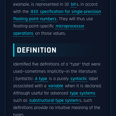
example, is represented in 32
bit
s, in accord
with the
IEEE specification for single-precision
floating point numbers
. They will thus use
floating-point-specific
microprocessor
operations
on those values.
DEFINITION
identified five definitions of a "type" that were
used—sometimes implicitly—in the literature:
; Syntactic:
A type
is a purely
syntactic
label
associated with a
variable
when it is declared.
Although useful for advanced
type systems
such as
substructural type system
s, such
definitions provide no intuitive meaning of the
types.