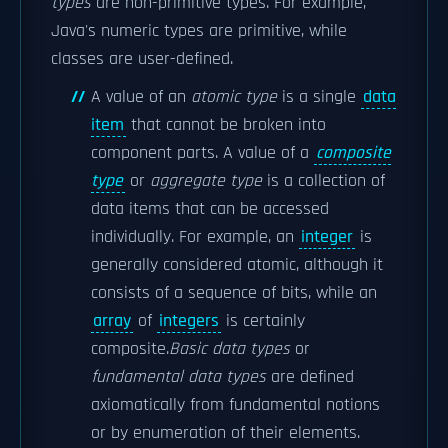
types
are non-primitive types. For example,
Java's numeric types are primitive, while
classes are user-defined.
A value of an
atomic type
is a single
data
item
that cannot be broken into
component parts. A value of a
composite
type
or
aggregate type
is a collection of
data items that can be accessed
individually. For example, an
integer
is
generally considered atomic, although it
consists of a sequence of bits, while an
array
of
integers
is certainly
composite.
Basic data types
or
fundamental data types
are defined
axiomatically from fundamental notions
or by enumeration of their elements.