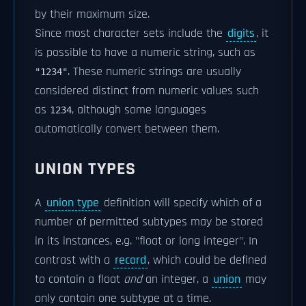
by their maximum size.
Since most character sets include the
digits
, it
is possible to have a numeric string, such as
. These numeric strings are usually
"1234"
considered distinct from numeric values such
as
, although some languages
1234
automatically convert between them.
UNION TYPES
A
union type
definition will specify which of a
number of permitted subtypes may be stored
in its instances, e.g. "float or long integer". In
contrast with a
record
, which could be defined
to contain a float
and
an integer, a
union
may
only contain one subtype at a time.