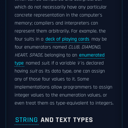
which do not necessarily have any particular
concrete representation in the computer's
memory; compilers and interpreters can
represent them arbitrarily. For example, the
four suits in a
deck of playing cards
may be
four enumerators named
CLUB
,
DIAMOND
,
HEART
,
SPADE
, belonging to an
enumerated
type
named
suit
. If a variable
V
is declared
having
suit
as its data type, one can assign
any of those four values to it. Some
implementations allow programmers to assign
integer values to the enumeration values, or
even treat them as type-equivalent to integers.
STRING
AND TEXT TYPES