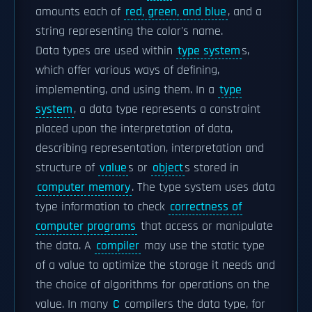
amounts each of
red, green, and blue
, and a
string representing the color's name.
Data types are used within
type system
s,
which offer various ways of defining,
implementing, and using them. In a
type
system
, a data type represents a constraint
placed upon the interpretation of data,
describing representation, interpretation and
structure of
value
s or
object
s stored in
computer memory
. The type system uses data
type information to check
correctness of
computer programs
that access or manipulate
the data. A
compiler
may use the static type
of a value to optimize the storage it needs and
the choice of algorithms for operations on the
value. In many
C
compilers the data type, for