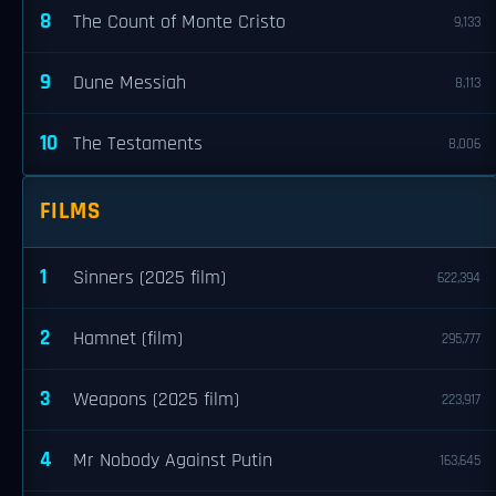
8
The Count of Monte Cristo
9,133
9
Dune Messiah
8,113
10
The Testaments
8,006
FILMS
1
Sinners (2025 film)
622,394
2
Hamnet (film)
295,777
3
Weapons (2025 film)
223,917
4
Mr Nobody Against Putin
163,645