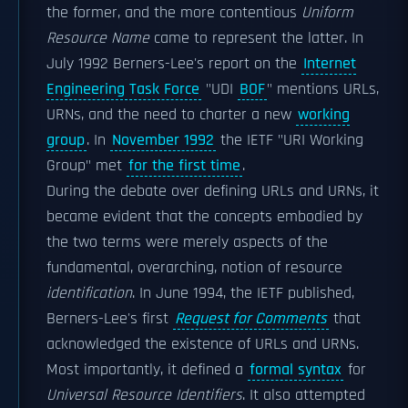
the former, and the more contentious
Uniform
Resource Name
came to represent the latter. In
July 1992 Berners-Lee's report on the
Internet
Engineering Task Force
"UDI
BOF
" mentions URLs,
URNs, and the need to charter a new
working
group
. In
November 1992
the IETF "URI Working
Group" met
for the first time
.
During the debate over defining URLs and URNs, it
became evident that the concepts embodied by
the two terms were merely aspects of the
fundamental, overarching, notion of resource
identification
. In June 1994, the IETF published,
Berners-Lee's first
Request for Comments
that
acknowledged the existence of URLs and URNs.
Most importantly, it defined a
formal syntax
for
Universal Resource Identifiers
. It also attempted