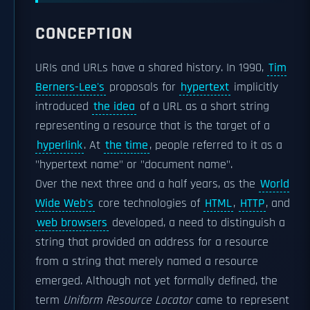
CONCEPTION
URIs and URLs have a shared history. In 1990,
Tim
Berners-Lee's
proposals for
hypertext
implicitly
introduced
the idea
of a URL as a short string
representing a resource that is the target of a
hyperlink
. At
the time
, people referred to it as a
"hypertext name" or "document name".
Over the next three and a half years, as the
World
Wide Web's
core technologies of
HTML
,
HTTP
, and
web browsers
developed, a need to distinguish a
string that provided an address for a resource
from a string that merely named a resource
emerged. Although not yet formally defined, the
term
Uniform Resource Locator
came to represent