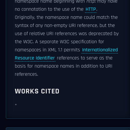
namespace name beginning with
http:
may have
no connotation to the use of the
HTTP
.
Originally, the namespace name could match the
syntax of any non-empty URI reference, but the
use of relative URI references was deprecated by
the W3C. A separate W3C specification for
namespaces in XML 1.1 permits
Internationalized
Resource Identifier
references to serve as the
basis for namespace names in addition to URI
references.
WORKS CITED
*