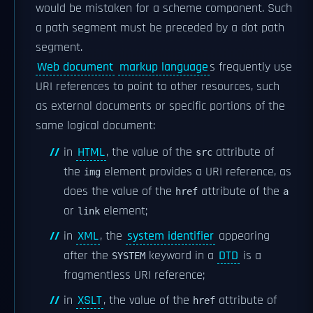
would be mistaken for a scheme component. Such
a path segment must be preceded by a dot path
segment.
Web document
markup language
s frequently use
URI references to point to other resources, such
as external documents or specific portions of the
same logical document:
in
HTML
, the value of the
attribute of
src
the
element provides a URI reference, as
img
does the value of the
attribute of the
href
a
or
element;
link
in
XML
, the
system identifier
appearing
after the
keyword in a
DTD
is a
SYSTEM
fragmentless URI reference;
in
XSLT
, the value of the
attribute of
href