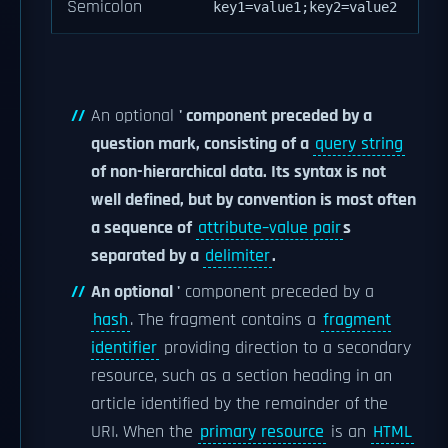
Semicolon
key1=value1;key2=value2
An optional
' component preceded by a
question mark, consisting of a
query string
of non-hierarchical data. Its syntax is not
well defined, but by convention is most often
a sequence of
attribute–value pair
s
separated by a
delimiter
.
An optional '
component preceded by a
hash
. The fragment contains a
fragment
identifier
providing direction to a secondary
resource, such as a section heading in an
article identified by the remainder of the
URI. When the
primary resource
is an
HTML