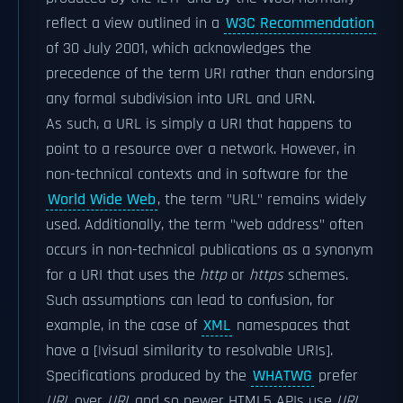
reflect a view outlined in a
W3C Recommendation
of 30 July 2001, which acknowledges the
precedence of the term URI rather than endorsing
any formal subdivision into URL and URN.
As such, a URL is simply a URI that happens to
point to a resource over a network. However, in
non-technical contexts and in software for the
World Wide Web
, the term "URL" remains widely
used. Additionally, the term "web address" often
occurs in non-technical publications as a synonym
for a URI that uses the
http
or
https
schemes.
Such assumptions can lead to confusion, for
example, in the case of
XML
namespaces that
have a [|visual similarity to resolvable URIs].
Specifications produced by the
WHATWG
prefer
URL
over
URI
, and so newer HTML5 APIs use
URL