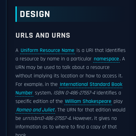
DESIGN
URLS AND URNS
A
Uniform Resource Name
is a URI that identifies
a resource by name in a particular
namespace
. A
URN may be used to talk about a resource
without implying its location or how to access it.
For example, in the
International Standard Book
Number
system,
ISBN
0-486-27557-4
identifies a
specific edition of the
William Shakespeare
play
Romeo and Juliet
. The URN for that edition would
be
urn:isbn:0-486-27557-4
. However, it gives no
information as to where to find a copy of that
book.