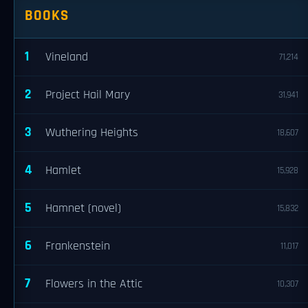
BOOKS
1
Vineland
71,214
2
Project Hail Mary
31,941
3
Wuthering Heights
18,607
4
Hamlet
15,928
5
Hamnet (novel)
15,832
6
Frankenstein
11,017
7
Flowers in the Attic
10,307