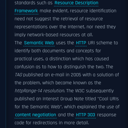
standards such as
Resource Description
Framework
make evident, resource identification
need not suggest the retrieval of resource
representations over the Internet, nor need they
imply network-based resources at all.
The
Semantic Web
uses the
HTTP
URI scheme to
identify both documents and concepts for
practical uses, a distinction which has caused
confusion as to how to distinguish the two. The
TAG
published an e-mail in 2005 with a solution of
the problem, which became known as the
httpRange-14 resolution
. The W3C subsequently
published an Interest Group Note titled "Cool URIs
for the Semantic Web", which explained the use of
content negotiation
and the
HTTP 303
response
code for redirections in more detail.