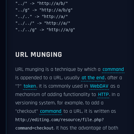
"../" -> "http://a/b/"
"../g" -> "http://a/b/g"
"../.." -> "http://a/"
"../../" -> "http://a/"
"../../g" -> "http://a/g"
URL MUNGING
URL munging is a technique by which a
command
is appended to a URL, usually
at the end
, after a
"?"
token
. It is commonly used in
WebDAV
as a
mechanism of adding functionality to
HTTP
. In a
versioning system, for example, to add a
"checkout"
command
to a URL, it is written as
http://editing.com/resource/file.php?
. It has the advantage of both
command=checkout