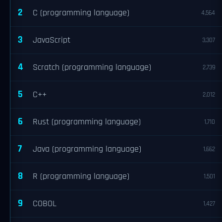
2
C (programming language)
4,564
3
JavaScript
3,307
4
Scratch (programming language)
2,739
5
C++
2,012
6
Rust (programming language)
1,710
7
Java (programming language)
1,662
8
R (programming language)
1,501
9
COBOL
1,427