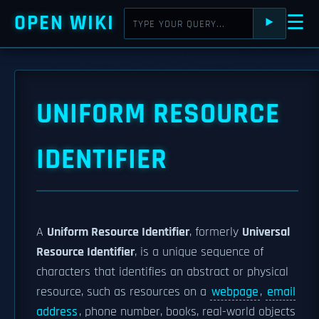
OPEN WIKI
☰
⯈
UNIFORM RESOURCE
IDENTIFIER
A
Uniform Resource Identifier
, formerly
Universal
Resource Identifier
, is a unique sequence of
characters that identifies an abstract or physical
resource, such as resources on a
webpage
,
email
address
, phone number, books, real-world objects