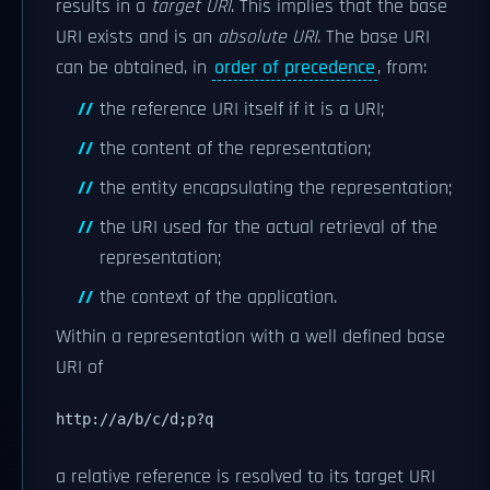
results in a
target URI
. This implies that the base
URI exists and is an
absolute URI
. The base URI
can be obtained, in
order of precedence
, from:
the reference URI itself if it is a URI;
the content of the representation;
the entity encapsulating the representation;
the URI used for the actual retrieval of the
representation;
the context of the application.
Within a representation with a well defined base
URI of
http://a/b/c/d;p?q
a relative reference is resolved to its target URI