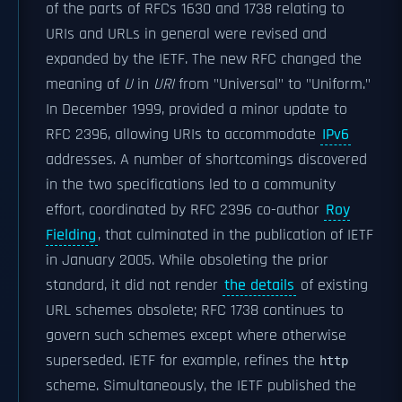
of the parts of RFCs 1630 and 1738 relating to
URIs and URLs in general were revised and
expanded by the IETF. The new RFC changed the
meaning of
U
in
URI
from "Universal" to "Uniform."
In December 1999, provided a minor update to
RFC 2396
, allowing URIs to accommodate
IPv6
addresses. A number of shortcomings discovered
in the two specifications led to a community
effort, coordinated by
RFC 2396
co-author
Roy
Fielding
, that culminated in the publication of IETF
in January 2005. While obsoleting the prior
standard, it did not render
the details
of existing
URL schemes obsolete;
RFC 1738
continues to
govern such schemes except where otherwise
superseded. IETF for example, refines the
http
scheme. Simultaneously, the IETF published the