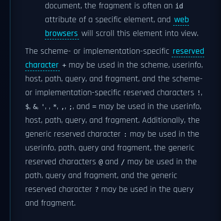
document, the fragment is often an
id
attribute of a specific element, and
web
browsers
will scroll this element into view.
The scheme- or implementation-specific
reserved
character
may be used in the scheme, userinfo,
+
host, path, query, and fragment, and the scheme-
or implementation-specific reserved characters
,
!
,
,
,
,
,
,
, and
may be used in the userinfo,
$
&
'
*
,
;
=
host, path, query, and fragment. Additionally, the
generic reserved character
may be used in the
:
userinfo, path, query and fragment, the generic
reserved characters
and
may be used in the
@
/
path, query and fragment, and the generic
reserved character
may be used in the query
?
and fragment.