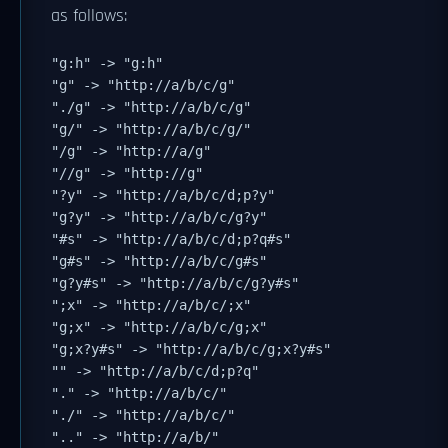
as follows:
"g:h" -> "g:h"
"g" -> "http://a/b/c/g"
"./g" -> "http://a/b/c/g"
"g/" -> "http://a/b/c/g/"
"/g" -> "http://a/g"
"//g" -> "http://g"
"?y" -> "http://a/b/c/d;p?y"
"g?y" -> "http://a/b/c/g?y"
"#s" -> "http://a/b/c/d;p?q#s"
"g#s" -> "http://a/b/c/g#s"
"g?y#s" -> "http://a/b/c/g?y#s"
";x" -> "http://a/b/c/;x"
"g;x" -> "http://a/b/c/g;x"
"g;x?y#s" -> "http://a/b/c/g;x?y#s"
"" -> "http://a/b/c/d;p?q"
"." -> "http://a/b/c/"
"./" -> "http://a/b/c/"
".." -> "http://a/b/"