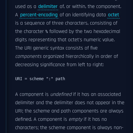
used as a
delimiter
of, or within, the component.
A
percent-encoding
of an identifying data
octet
is a sequence of three characters, consisting of
the character
followed by the two hexadecimal
%
digits representing that octet's numeric value.
The URI generic syntax consists of five
components
organized hierarchically in order of
decreasing significance from left to right:
URI = scheme ":" path 
A component is
undefined
if it has an associated
delimiter and the delimiter does not appear in the
URI; the scheme and path components are always
defined. A component is
empty
if it has no
characters; the scheme component is always non-