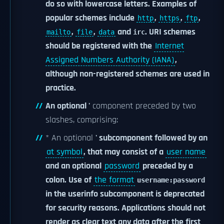
do so with lowercase letters. Examples of
popular schemes include
,
,
,
http
https
ftp
,
,
and
. URI schemes
mailto
file
data
irc
should be registered with the
Internet
Assigned Numbers Authority (IANA)
,
although non-registered schemes are used in
practice.
An optional '
component preceded by two
slashes, comprising:
* An optional
' subcomponent followed by an
at symbol
, that may consist of a
user name
and an optional
password
preceded by a
colon. Use of
the format
username:password
in the userinfo subcomponent is deprecated
for security reasons. Applications should not
render as clear text any data after the first