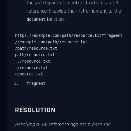
the
element/instruction is a URI
xsl:import
reference; likewise the first argument to the
function.
document
https://example.com/path/resource.txt#fragment
//example.com/path/resource.txt
/path/resource.txt
path/resource.txt
../resource.txt
./resource.txt
resource.txt
fragment
RESOLUTION
Resolving
a URI reference against a
base URI