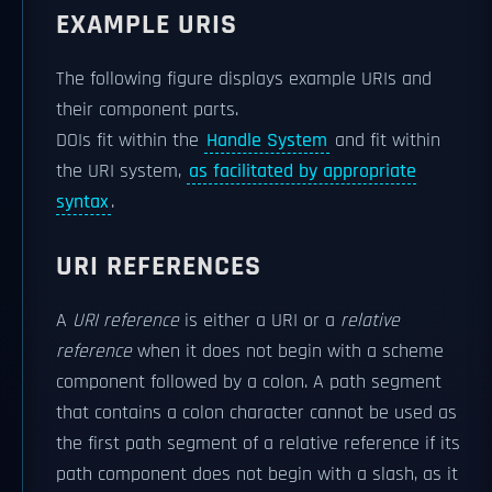
EXAMPLE URIS
The following figure displays example URIs and
their component parts.
DOIs fit within the
Handle System
and fit within
the URI system,
as facilitated by appropriate
syntax
.
URI REFERENCES
A
URI reference
is either a URI or a
relative
reference
when it does not begin with a scheme
component followed by a colon. A path segment
that contains a colon character cannot be used as
the first path segment of a relative reference if its
path component does not begin with a slash, as it