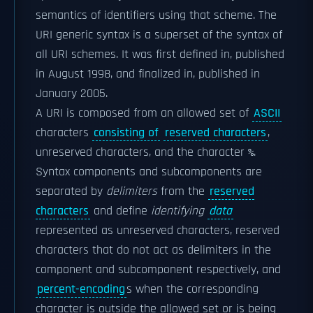
semantics of identifiers using that scheme. The
URI generic syntax is a superset of the syntax of
all URI schemes. It was first defined in, published
in August 1998, and finalized in, published in
January 2005.
A URI is composed from an allowed set of
ASCII
characters
consisting of
reserved characters
,
unreserved characters, and the character
.
%
Syntax components and subcomponents are
separated by
delimiters
from the
reserved
characters
and define
identifying
data
represented as unreserved characters, reserved
characters that do not act as delimiters in the
component and subcomponent respectively, and
percent-encoding
s when the corresponding
character is outside the allowed set or is being