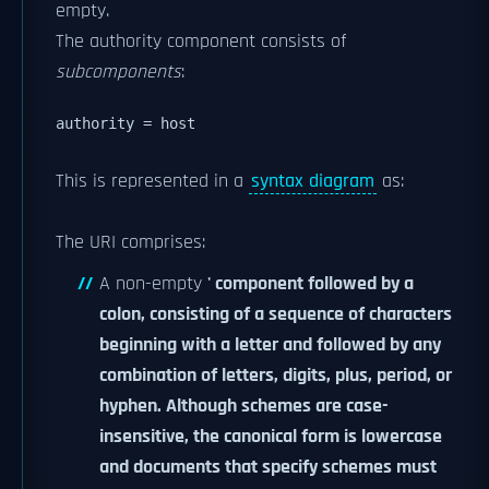
empty.
The authority component consists of
subcomponents
:
authority = host 
This is represented in a
syntax diagram
as:
The URI comprises:
A non-empty
' component followed by a
colon, consisting of a sequence of characters
beginning with a letter and followed by any
combination of letters, digits, plus, period, or
hyphen. Although schemes are case-
insensitive, the canonical form is lowercase
and documents that specify schemes must