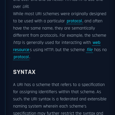
over
URI
.
While most URI schemes were originally designed
to be used with a particular
protocol
, and often
have the same name, they are semantically
different from protocols. For example, the scheme
http
is generally used for interacting with
web
resource
s using HTTP, but the scheme
file
has no
protocol
.
SYNTAX
A URI has a scheme that refers to a specification
for assigning identifiers within that scheme. As
such, the URI syntax is a federated and extensible
naming system wherein each scheme's
specification may further restrict the syntax and