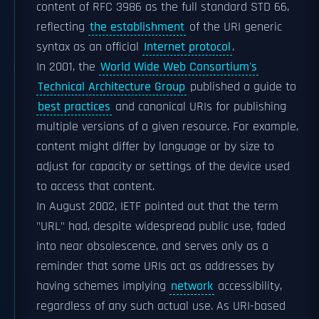
content of
RFC 3986
as the full standard STD 66,
reflecting
the establishment
of the URI generic
syntax as an official
Internet protocol
.
In 2001, the
World Wide Web Consortium's
Technical Architecture Group
published a guide to
best practices
and canonical URIs for publishing
multiple versions of a given resource. For example,
content might differ by language or by size to
adjust for capacity or settings of the device used
to access that content.
In August 2002, IETF pointed out that the term
"URL" had, despite widespread public use, faded
into near obsolescence, and serves only as a
reminder that some URIs act as addresses by
having schemes implying
network
accessibility,
regardless of any such actual use. As URI-based