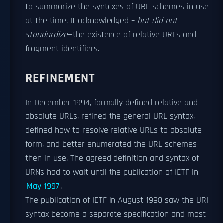
to summarize the syntaxes of URL schemes in use
at the time. It acknowledged –
but did not
standardize
—the existence of relative URLs and
fragment identifiers.
REFINEMENT
In December 1994, formally defined relative and
absolute URLs, refined the general URL syntax,
defined how to resolve relative URLs to absolute
form, and better enumerated the URL schemes
then in use. The agreed definition and syntax of
URNs had to wait until the publication of IETF in
May 1997
.
The publication of IETF in August 1998 saw the URI
syntax become a separate specification and most