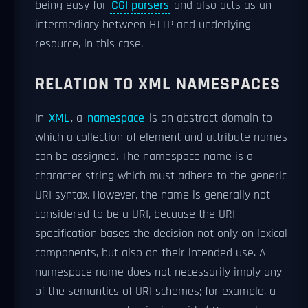
being easy for
CGI parsers
and also acts as an
intermediary between HTTP and underlying
resource, in this case.
RELATION TO XML NAMESPACES
In
XML
, a
namespace
is an abstract domain to
which a collection of element and attribute names
can be assigned. The namespace name is a
character string which must adhere to the generic
URI syntax. However, the name is generally not
considered to be a URI, because the URI
specification bases the decision not only on lexical
components, but also on their intended use. A
namespace name does not necessarily imply any
of the semantics of URI schemes; for example, a