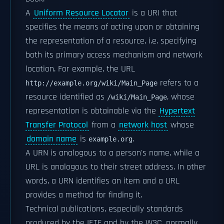
A
Uniform Resource Locator
is a URI that
specifies the means of acting upon or obtaining
the representation of a resource, i.e. specifying
both its primary access mechanism and network
location. For example, the URL
refers to a
http://example.org/wiki/Main_Page
resource identified as
, whose
/wiki/Main_Page
representation is obtainable via the
Hypertext
Transfer Protocol
from a
network host
whose
domain name
is
.
example.org
A URN is analogous to a person's name, while a
URL is analogous to their street address. In other
words, a URN identifies an item and a URL
provides a method for finding it.
Technical publications, especially standards
produced by the IETF and by the W3C, normally