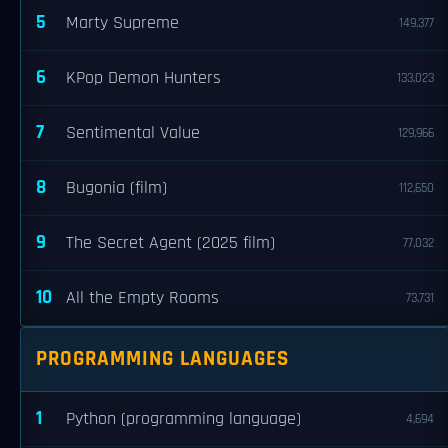
5
Marty Supreme
149,377
6
KPop Demon Hunters
133,023
7
Sentimental Value
129,966
8
Bugonia (film)
112,650
9
The Secret Agent (2025 film)
77,032
10
All the Empty Rooms
73,731
PROGRAMMING LANGUAGES
1
Python (programming language)
4,694