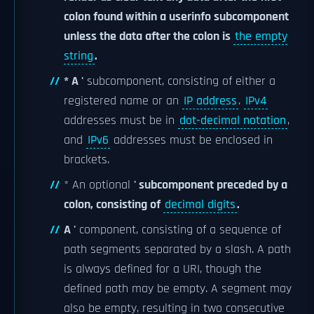
colon found within a userinfo subcomponent
unless the data after the colon is
the empty
string
.
* A '
subcomponent, consisting of either a
registered name or an
IP address
.
IPv4
addresses must be in
dot-decimal notation
,
and
IPv6
addresses must be enclosed in
brackets.
* An optional
' subcomponent preceded by a
colon, consisting of
decimal digits
.
A '
component, consisting of a sequence of
path segments separated by a slash. A path
is always defined for a URI, though the
defined path may be empty. A segment may
also be empty, resulting in two consecutive