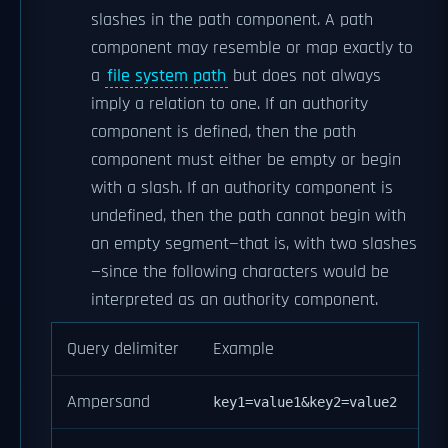
slashes in the path component. A path
component may resemble or map exactly to
a
file system path
but does not always
imply a relation to one. If an authority
component is defined, then the path
component must either be empty or begin
with a slash. If an authority component is
undefined, then the path cannot begin with
an empty segment—that is, with two slashes
—since the following characters would be
interpreted as an authority component.
Query delimiter
Example
Ampersand
key1=value1&key2=value2