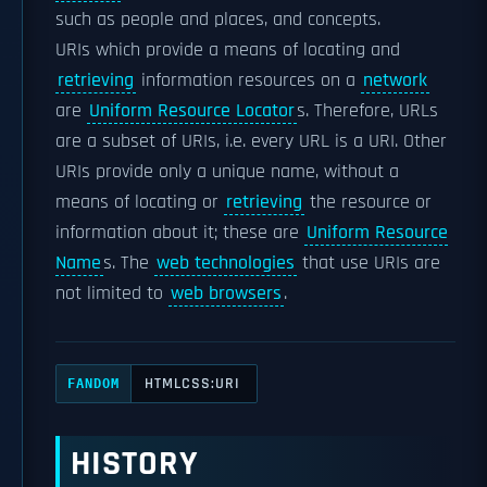
such as people and places, and concepts.
URIs which provide a means of locating and
retrieving
information resources on a
network
are
Uniform Resource Locator
s. Therefore, URLs
are a subset of URIs, i.e. every URL is a URI. Other
URIs provide only a unique name, without a
means of locating or
retrieving
the resource or
information about it; these are
Uniform Resource
Name
s. The
web technologies
that use URIs are
not limited to
web browsers
.
HTMLCSS:URI
FANDOM
HISTORY