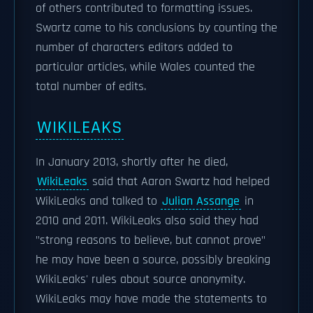
of others contributed to formatting issues.
Swartz came to his conclusions by counting the
number of characters editors added to
particular articles, while Wales counted the
total number of edits.
WIKILEAKS
In January 2013, shortly after he died,
WikiLeaks
said that Aaron Swartz had helped
WikiLeaks and talked to
Julian Assange
in
2010 and 2011. WikiLeaks also said they had
"strong reasons to believe, but cannot prove"
he may have been a source, possibly breaking
WikiLeaks' rules about source anonymity.
WikiLeaks may have made the statements to