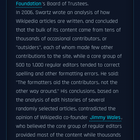
Foundation
's Board of Trustees.
In 2006, Swartz wrote an analysis of how
Wikipedia articles are written, and concluded
that the bulk of its content came from tens of
thousands of occasional contributors, or
"outsiders", each of whom made few other
contributions to the site, while a core group of
500 to 1,000 regular editors tended to correct
spelling and other formatting errors. He said:
"The formatters aid the contributors, not the
other way around." His conclusions, based on
the analysis of edit histories of several
randomly selected articles, contradicted the
opinion of Wikipedia co-founder
Jimmy Wales
,
who believed the core group of regular editors
provided most of the content while thousands