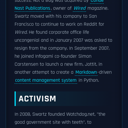
success, Not a Bug was acquired by
Condé
Nast Publications
, owner of
Wired
magazine.
Swartz moved with his company to San
Francisco to continue to work on Reddit for
Wired
. He found corporate office life
uncongenial and in January 2007 was asked to
resign from the company. In September 2007,
he joined Infogami co-founder Simon
Carstensen to launch a new firm, Jottit, in
another attempt to create a
Markdown
-driven
content management system
in Python.
ACTIVISM
In 2008, Swartz founded Watchdog.net, "the
good government site with teeth", to