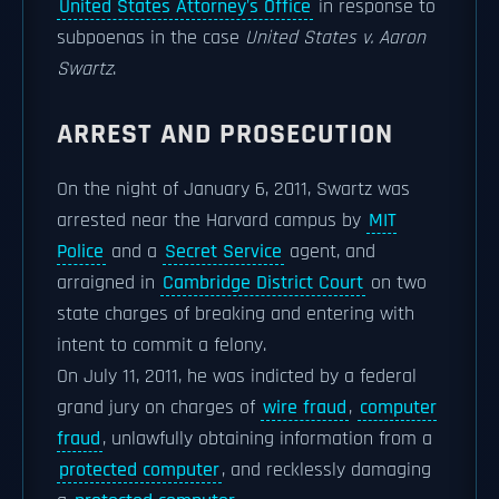
United States Attorney's Office
in response to
subpoenas in the case
United States v. Aaron
Swartz
.
ARREST AND PROSECUTION
On the night of January 6, 2011, Swartz was
arrested near the Harvard campus by
MIT
Police
and a
Secret Service
agent, and
arraigned in
Cambridge District Court
on two
state charges of breaking and entering with
intent to commit a felony.
On July 11, 2011, he was indicted by a federal
grand jury on charges of
wire fraud
,
computer
fraud
, unlawfully obtaining information from a
protected computer
, and recklessly damaging