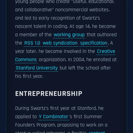
young people who create "useful, educational,
and collaborative" noncommercial websites.
and led to early recognition of Swartz's
nascent talent in coding. At age 14, he became
a member of the
working group
that authored
the
RSS 1.0
web syndication
specification
. A
year later, he became involved in the
Creative
Commons
organization. In 2004, he enrolled at
Stanford University
but left the school after
his first year.
ENTREPRENEURSHIP
During Swartz's first year at Stanford, he
applied to
Y Combinator
's first Summer
Founders Program, proposing to work on a