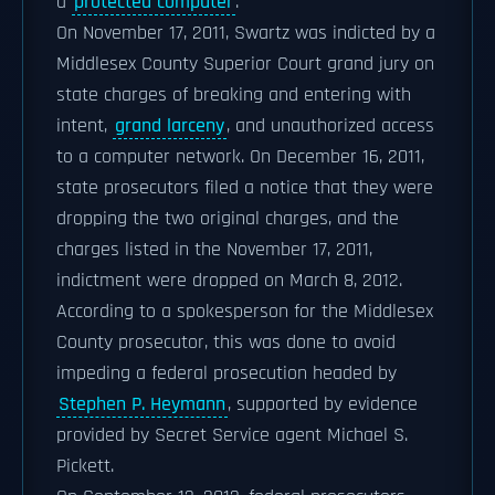
a
protected computer
.
On November 17, 2011, Swartz was indicted by a
Middlesex County Superior Court grand jury on
state charges of breaking and entering with
intent,
grand larceny
, and unauthorized access
to a computer network. On December 16, 2011,
state prosecutors filed a notice that they were
dropping the two original charges, and the
charges listed in the November 17, 2011,
indictment were dropped on March 8, 2012.
According to a spokesperson for the Middlesex
County prosecutor, this was done to avoid
impeding a federal prosecution headed by
Stephen P. Heymann
, supported by evidence
provided by Secret Service agent Michael S.
Pickett.