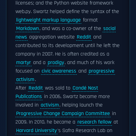
licenses; and the Python website framework
web.py. Swartz helped define the syntax of the
lightweight markup language
format
Markdown
, and was a co-owner of the
social
news
aggregation website
Reddit
and
contributed to its development until he left the
company in 2007. He is often credited as a
martyr
and a
prodigy
, and much of his work
focused on
civic awareness
and
progressive
activism
.
After
Reddit
was sold to
Condé Nast
Publications
in 2006, Swartz became more
involved in
activism
, helping launch the
Progressive Change Campaign Committee
in
2009. In 2010, he became a
research fellow
at
Harvard University
's Safra Research Lab on