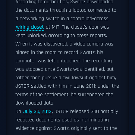
According to authorities, Swartz downloaded
the documents through a laptop connected to
a networking switch in a controlled-access
wiring closet
at MIT. The closet's door was
kept unlocked, according to press reports.
When it was discovered, a video camera was
placed in the room to record Swartz; his
computer was left untouched. The recording
was stopped once Swartz was identified, but
rather than pursue a civil lawsuit against him,
JSTOR settled with him in June 2011; under the
terms of the settlement, he surrendered the
downloaded data.
On
July 30, 2013
, JSTOR released 300 partially
redacted documents used as incriminating
evidence against Swartz, originally sent to the