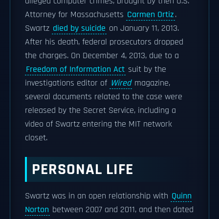
alleged computer crimes, brought by then U.S.
Attorney for Massachusetts
Carmen Ortiz
.
Swartz
died by suicide
on January 11, 2013.
After his death, federal prosecutors dropped
the charges. On December 4, 2013, due to a
Freedom of Information Act
suit by the
investigations editor of
Wired
magazine,
several documents related to the case were
released by the Secret Service, including a
video of Swartz entering the MIT network
closet.
PERSONAL LIFE
Swartz was in an open relationship with
Quinn
Norton
between 2007 and 2011, and then dated