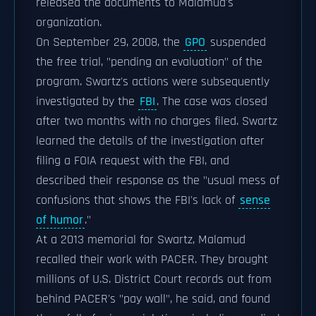
released the documents to Malamud's
organization.
On September 29, 2008, the
GPO
suspended
the free trial, "pending an evaluation" of the
program. Swartz's actions were subsequently
investigated by the
FBI
. The case was closed
after two months with no charges filed. Swartz
learned the details of the investigation after
filing a FOIA request with the FBI, and
described their response as the "usual mess of
confusions that shows the FBI's lack of
sense
of humor
."
At a 2013 memorial for Swartz, Malamud
recalled their work with PACER. They brought
millions of U.S. District Court records out from
behind PACER's "pay wall", he said, and found