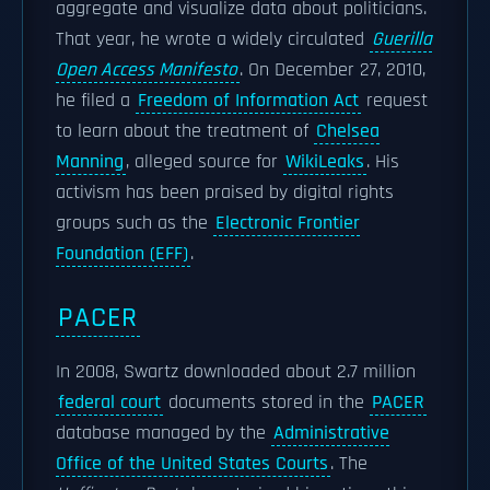
aggregate and visualize data about politicians.
That year, he wrote a widely circulated
Guerilla
Open Access Manifesto
. On December 27, 2010,
he filed a
Freedom of Information Act
request
to learn about the treatment of
Chelsea
Manning
, alleged source for
WikiLeaks
. His
activism has been praised by digital rights
groups such as the
Electronic Frontier
Foundation (EFF)
.
PACER
In 2008, Swartz downloaded about 2.7 million
federal court
documents stored in the
PACER
database managed by the
Administrative
Office of the United States Courts
. The