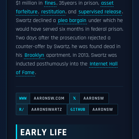
$1 million in
fines
, 35years in prison,
asset
forfeiture
,
restitution
, and
supervised release
.
Swartz declined a
plea bargain
under which he
would have served six months in federal prison.
Two days after the prosecution rejected a
counter-offer by Swartz, he was found dead in
his
Brooklyn
apartment. In 2013, Swartz was
inducted posthumously into the
Internet Hall
of Fame
.
AARONSW.COM
AARONSW
WWW
𝕏
AARONSWARTZ
AARONSW
R/
GITHUB
EARLY LIFE