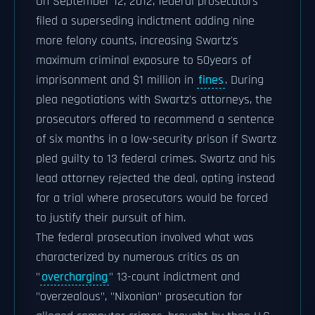
On September 12, 2012, federal prosecutors
filed a superseding indictment adding nine
more felony counts, increasing Swartz's
maximum criminal exposure to 50years of
imprisonment and $1 million in
fines
. During
plea negotiations with Swartz's attorneys, the
prosecutors offered to recommend a sentence
of six months in a low-security prison if Swartz
pled guilty to 13 federal crimes. Swartz and his
lead attorney rejected the deal, opting instead
for a trial where prosecutors would be forced
to justify their pursuit of him.
The federal prosecution involved what was
characterized by numerous critics as an
"
overcharging
" 13-count indictment and
"overzealous", "Nixonian" prosecution for