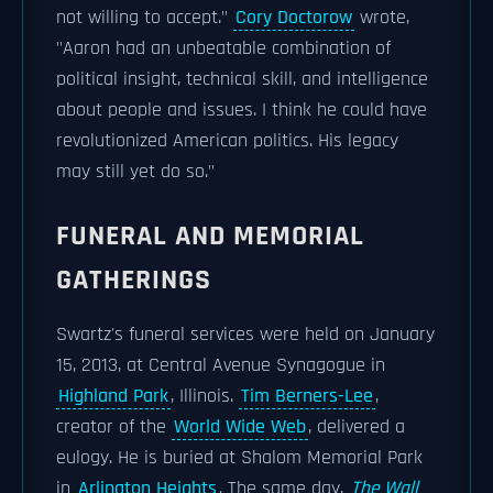
not willing to accept."
Cory Doctorow
wrote,
"Aaron had an unbeatable combination of
political insight, technical skill, and intelligence
about people and issues. I think he could have
revolutionized American politics. His legacy
may still yet do so."
FUNERAL AND MEMORIAL
GATHERINGS
Swartz's funeral services were held on January
15, 2013, at Central Avenue Synagogue in
Highland Park
, Illinois.
Tim Berners-Lee
,
creator of the
World Wide Web
, delivered a
eulogy. He is buried at Shalom Memorial Park
in
Arlington Heights
. The same day,
The Wall