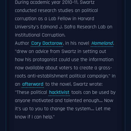
During academic year 2010–11, Swartz
conducted research studies on political
corruption as a Lab Fellow in Harvard
University's Edmond J. Safra Research Lab on
Institutional Corruption.
Author
Cory Doctorow
, in his novel
Homeland
,
"drew on advice from Swartz in setting out
how his protagonist could use the information
now available about voters to create a grass-
roots anti-establishment political campaign." In
an
afterword
to the novel, Swartz wrote:
"These political
hacktivist
tools can be used by
anyone motivated and talented enough.... Now
it's up to you to change the system.... Let me
know if I can help."