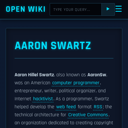
OPEN WIKI
☰
⯈
AARON SWARTZ
Aaron Hillel Swartz
, also known as
AaronSw
,
was an American
computer programmer
,
entrepreneur, writer, political organizer, and
Internet
hacktivist
. As a programmer, Swartz
helped develop the
web feed
format
RSS
; the
technical architecture for
Creative Commons
,
an organization dedicated to creating copyright