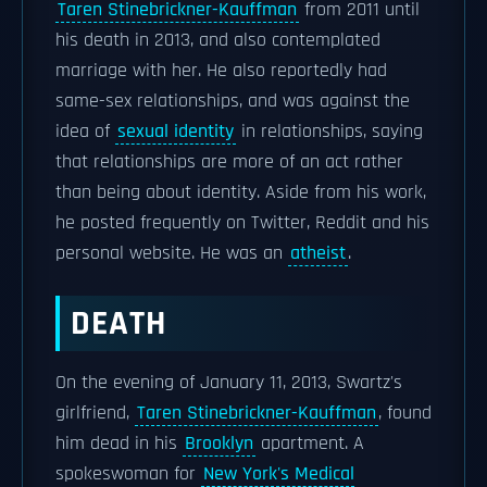
Taren Stinebrickner-Kauffman
from 2011 until
his death in 2013, and also contemplated
marriage with her. He also reportedly had
same-sex relationships, and was against the
idea of
sexual identity
in relationships, saying
that relationships are more of an act rather
than being about identity. Aside from his work,
he posted frequently on Twitter, Reddit and his
personal website. He was an
atheist
.
DEATH
On the evening of January 11, 2013, Swartz's
girlfriend,
Taren Stinebrickner-Kauffman
, found
him dead in his
Brooklyn
apartment. A
spokeswoman for
New York's Medical