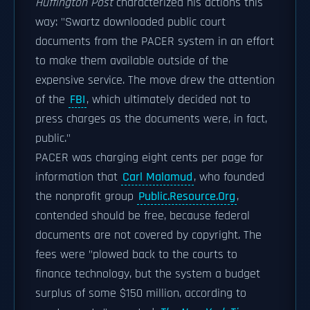
Huffington Post
characterized his actions this
way: "Swartz downloaded public court
documents from the PACER system in an effort
to make them available outside of the
expensive service. The move drew the attention
of the
FBI
, which ultimately decided not to
press charges as the documents were, in fact,
public."
PACER was charging eight cents per page for
information that
Carl Malamud
, who founded
the nonprofit group
Public.Resource.Org
,
contended should be free, because federal
documents are not covered by copyright. The
fees were "plowed back to the courts to
finance technology, but the system a budget
surplus of some $150 million, according to