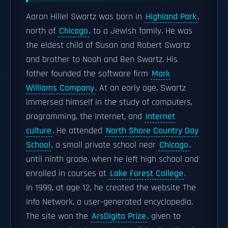
Aaron Hillel Swartz was born in
Highland Park
,
north of
Chicago
, to a Jewish family. He was
the eldest child of Susan and Robert Swartz
and brother to Noah and Ben Swartz. His
father founded the software firm
Mark
Williams Company
. At an early age, Swartz
immersed himself in the study of computers,
programming, the Internet, and
Internet
culture
. He attended
North Shore Country Day
School
, a small private school near
Chicago
,
until ninth grade, when he left high school and
enrolled in courses at
Lake Forest College
.
In 1999, at age 12, he created the website The
Info Network, a user-generated encyclopedia.
The site won the
ArsDigita Prize
, given to