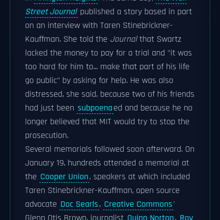
Street Journal
published a story based in part
on an interview with Taren Stinebrickner-
Kauffman. She told the
Journal
that Swartz
lacked the money to pay for a trial and "it was
too hard for him to... make that part of his life
go public" by asking for help. He was also
distressed, she said, because two of his friends
had just been
subpoena
ed and because he no
longer believed that MIT would try to stop the
prosecution.
Several memorials followed soon afterward. On
January 19, hundreds attended a memorial at
the
Cooper Union
, speakers at which included
Taren Stinebrickner-Kauffman, open source
advocate
Doc Searls
,
Creative Commons
'
Glenn Otis Brown, journalist
Quinn Norton
,
Roy