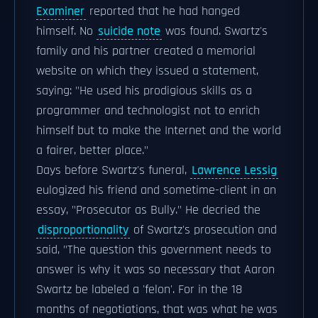
Examiner
reported that he had hanged
himself. No
suicide note
was found. Swartz's
family and his partner created a memorial
website on which they issued a statement,
saying: "He used his prodigious skills as a
programmer and technologist not to enrich
himself but to make the Internet and the world
a fairer, better place."
Days before Swartz's funeral,
Lawrence Lessig
eulogized his friend and sometime-client in an
essay, "Prosecutor as Bully." He decried the
disproportionality
of Swartz's prosecution and
said, "The question this government needs to
answer is why it was so necessary that Aaron
Swartz be labeled a 'felon'. For in the 18
months of negotiations, that was what he was