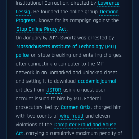
Institutional Corruption, directed by
Lawrence
Lessig
. He founded the online group
Demand
Progress
, known for its campaign against the
Stop Online Piracy Act
.
On January 6, 2011, Swartz was arrested by
Massachusetts Institute of Technology (MIT)
police
on state breaking-and-entering charges,
after connecting a computer to the MIT
network in an unmarked and unlocked closet
and setting it to download
academic journal
articles from
JSTOR
using a guest user
account issued to him by MIT. Federal
prosecutors, led by
Carmen Ortiz
, charged him
with two counts of
wire fraud
and eleven
violations of the
Computer Fraud and Abuse
Act
, carrying a cumulative maximum penalty of