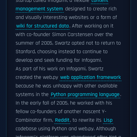
startup called Infogami, a flexible
content
management system
designed to create rich
and visually interesting websites or a form of
wiki for structured data
. After working on it
with co-founder Simon Carstensen over the
summer of 2005, Swartz opted not to return to
Stanford, choosing instead to continue to
develop and seek funding for Infogami.
As part of his work on Infogami, Swartz
created the web.py
web application framework
because he was unhappy with other available
systems in the
Python programming language
.
In the early fall of 2005, he worked with his
fellow co-founders of another nascent Y-
Combinator firm,
Reddit
, to rewrite its
Lisp
codebase using Python and web.py. Although