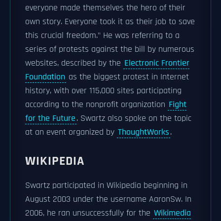
everyone made themselves the hero of their
own story. Everyone took it as their job to save
this crucial freedom." He was referring to a
series of protests against the bill by numerous
websites, described by the
Electronic Frontier
Foundation
as the biggest protest in Internet
history, with over 115,000 sites participating
according to the nonprofit organization
Fight
for the Future
. Swartz also spoke on the topic
at an event organized by
ThoughtWorks
.
WIKIPEDIA
Swartz participated in Wikipedia beginning in
August 2003 under the username AaronSw. In
2006, he ran unsuccessfully for the
Wikimedia