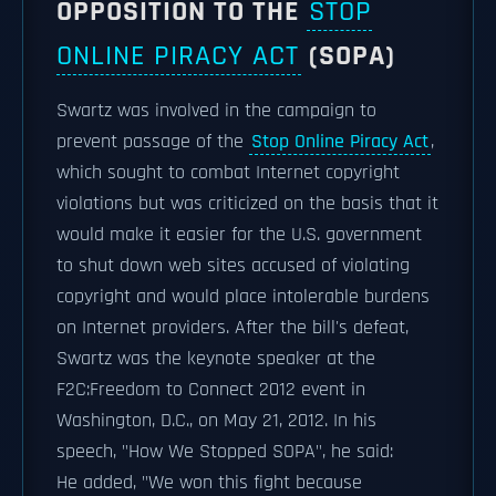
OPPOSITION TO THE
STOP
ONLINE PIRACY ACT
(SOPA)
Swartz was involved in the campaign to
prevent passage of the
Stop Online Piracy Act
,
which sought to combat Internet copyright
violations but was criticized on the basis that it
would make it easier for the U.S. government
to shut down web sites accused of violating
copyright and would place intolerable burdens
on Internet providers. After the bill's defeat,
Swartz was the keynote speaker at the
F2C:Freedom to Connect 2012 event in
Washington, D.C., on May 21, 2012. In his
speech, "How We Stopped SOPA", he said:
He added, "We won this fight because