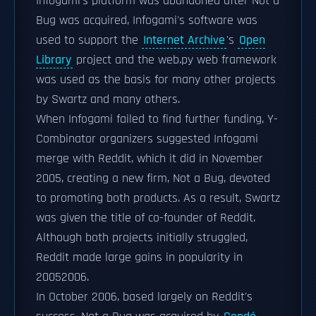
Infogami's platform was abandoned after Not a
Bug was acquired, Infogami's software was
used to support the
Internet Archive
's
Open
Library
project and the web.py web framework
was used as the basis for many other projects
by Swartz and many others.
When Infogami failed to find further funding, Y-
Combinator organizers suggested Infogami
merge with Reddit, which it did in November
2005, creating a new firm, Not a Bug, devoted
to promoting both products. As a result, Swartz
was given the title of co-founder of Reddit.
Although both projects initially struggled,
Reddit made large gains in popularity in
20052006.
In October 2006, based largely on Reddit's