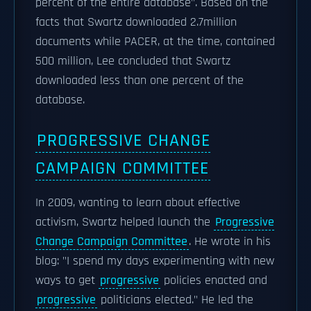
percent of the entire database". Based on the
facts that Swartz downloaded 2.7million
documents while PACER, at the time, contained
500 million, Lee concluded that Swartz
downloaded less than one percent of the
database.
PROGRESSIVE CHANGE
CAMPAIGN COMMITTEE
In 2009, wanting to learn about effective
activism, Swartz helped launch the
Progressive
Change Campaign Committee
. He wrote in his
blog: "I spend my days experimenting with new
ways to get
progressive
policies enacted and
progressive
politicians elected." He led the