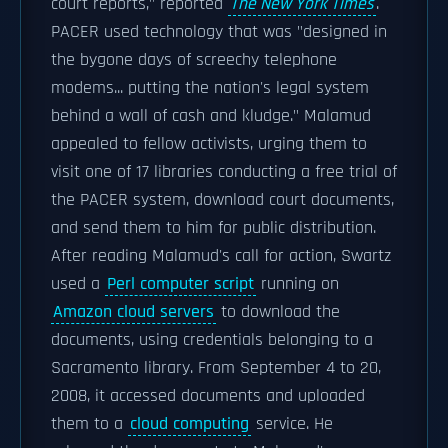
court reports," reported
The New York Times
.
PACER used technology that was "designed in
the bygone days of screechy telephone
modems... putting the nation's legal system
behind a wall of cash and kludge." Malamud
appealed to fellow activists, urging them to
visit one of 17 libraries conducting a free trial of
the PACER system, download court documents,
and send them to him for public distribution.
After reading Malamud's call for action, Swartz
used a
Perl computer script
running on
Amazon cloud servers
to download the
documents, using credentials belonging to a
Sacramento library. From September 4 to 20,
2008, it accessed documents and uploaded
them to a
cloud computing
service. He