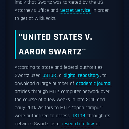
imply that Swartz was targeted by the US
Attorney's Office and
Secret Service
in order
to get at WikiLeaks.
''UNITED STATES V.
AARON SWARTZ''
According to state and federal authorities,
Swartz used
JSTOR
, a
digital repository
, to
download a large number of
academic journal
articles through MIT's computer network over
the course of a few weeks in late 2010 and
early 2011. Visitors to MIT's "open campus"
were authorized to access
JSTOR
through its
network; Swartz, as a
research fellow
at