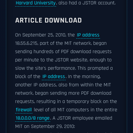
Harvard University
, also had a JSTOR account.
ARTICLE DOWNLOAD
On September 25, 2010, the
IP address
18.55.6.215, part of the MIT network, began
sending hundreds of PDF download requests
per minute to the JSTOR website, enough to
slow the site's performance. This prompted a
block of the
IP address
. In the morning,
another IP address, also from within the MIT
network, began sending more PDF download
requests, resulting in a temporary block on the
firewall
level of all MIT computers in the entire
18.0.0.0/8 range
. A JSTOR employee emailed
MIT on September 29, 2010: