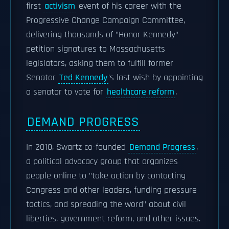
first
activism
event of his career with the
Progressive Change Campaign Committee,
delivering thousands of "Honor Kennedy"
petition signatures to Massachusetts
legislators, asking them to fulfill former
Senator
Ted Kennedy
's last wish by appointing
a senator to vote for
healthcare reform
.
DEMAND PROGRESS
In 2010, Swartz co-founded
Demand Progress
,
a political advocacy group that organizes
people online to "take action by contacting
Congress and other leaders, funding pressure
tactics, and spreading the word" about civil
liberties, government reform, and other issues.