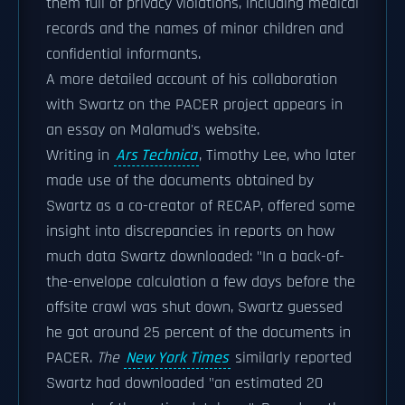
them full of privacy violations, including medical
records and the names of minor children and
confidential informants.
A more detailed account of his collaboration
with Swartz on the PACER project appears in
an essay on Malamud's website.
Writing in
Ars Technica
, Timothy Lee, who later
made use of the documents obtained by
Swartz as a co-creator of RECAP, offered some
insight into discrepancies in reports on how
much data Swartz downloaded: "In a back-of-
the-envelope calculation a few days before the
offsite crawl was shut down, Swartz guessed
he got around 25 percent of the documents in
PACER.
The
New York Times
similarly reported
Swartz had downloaded "an estimated 20