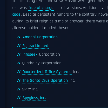
The licensing terms for NCSA Mosaic were generous fo
use was
free of charge
for all versions. Additionally
code
. Despite persistent rumors to the contrary, how
during its brief reign as a major browser; there were
, license holders included these:
Amdahl Corporation
Fujitsu Limited
Infoseek
Corporation
Quadralay Corporation
Quarterdeck Office Systems
Inc.
The Santa Cruz Operation
Inc.
SPRY Inc.
Spyglass, Inc.