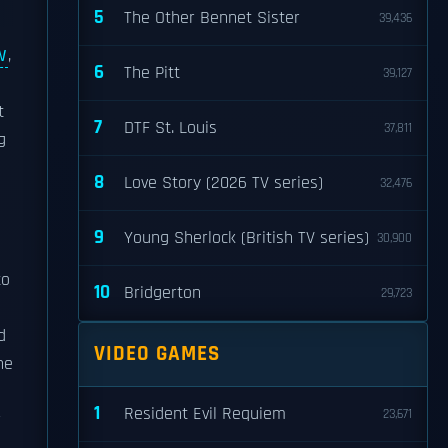
5
The Other Bennet Sister
39,436
W
,
6
The Pitt
39,127
t
7
DTF St. Louis
37,811
g
8
Love Story (2026 TV series)
32,476
9
Young Sherlock (British TV series)
30,900
to
10
Bridgerton
29,723
d
VIDEO GAMES
he
1
Resident Evil Requiem
23,671
r