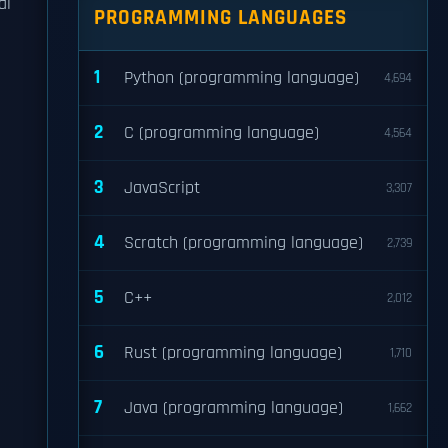
al
PROGRAMMING LANGUAGES
1
Python (programming language)
4,694
2
C (programming language)
4,564
3
JavaScript
3,307
4
Scratch (programming language)
2,739
5
C++
2,012
6
Rust (programming language)
1,710
7
Java (programming language)
1,662