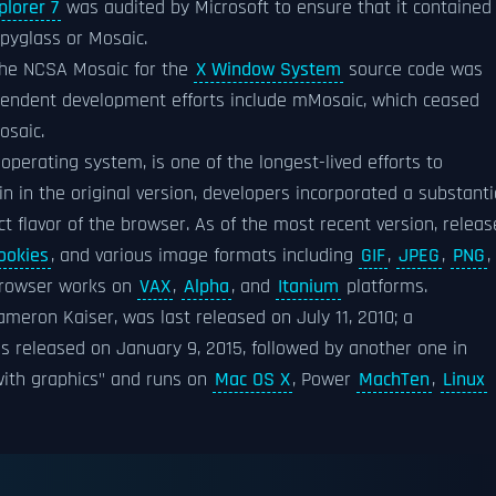
plorer 7
was audited by Microsoft to ensure that it contained
pyglass or Mosaic.
the NCSA Mosaic for the
X Window System
source code was
pendent development efforts include mMosaic, which ceased
osaic.
operating system, is one of the longest-lived efforts to
n in the original version, developers incorporated a substanti
 flavor of the browser. As of the most recent version, relea
ookies
, and various image formats including
GIF
,
JPEG
,
PNG
,
browser works on
VAX
,
Alpha
, and
Itanium
platforms.
ameron Kaiser, was last released on July 11, 2010; a
s released on January 9, 2015, followed by another one in
ith graphics" and runs on
Mac OS X
, Power
MachTen
,
Linux