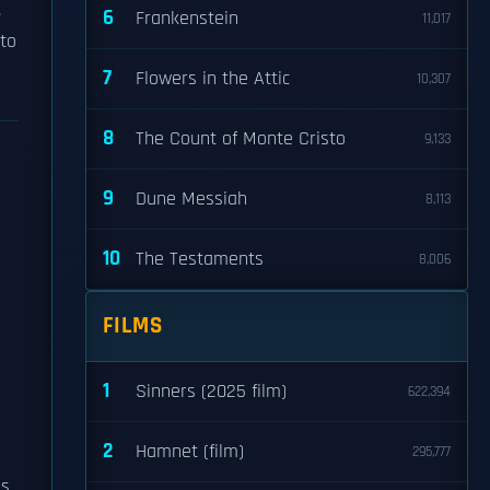
,
6
Frankenstein
11,017
 to
7
Flowers in the Attic
10,307
8
The Count of Monte Cristo
9,133
9
Dune Messiah
8,113
10
The Testaments
8,006
FILMS
1
Sinners (2025 film)
622,394
2
Hamnet (film)
295,777
as