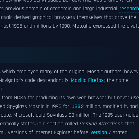
e new link was being added per day. This was a time when
its previous domain of academia and large industrial
research
d Mosaic-derived graphical browsers themselves that drove the
ugust 1995 and millions by 1998. Metcalfe expressed the pivot
, which employed many of the original Mosaic authors; howev
 Navigator's code descendant is
Mozilla Firefox
; the name
r".
 from NCSA for producing its own web browser but never us
ed Spyglass Mosaic in 1995 for
US$
2 million, modified it, and
ispute, Microsoft paid Spyglass $8 million. The 1995 user guide
pecifically states, in a section called
Coming Attractions
, that
". Versions of Internet Explorer before
version 7
stated