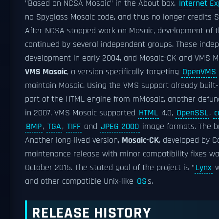
"Based on NCSA Mosaic" in the About box.
Internet Ex
no Spyglass Mosaic code, and thus no longer credits S
After NCSA stopped work on Mosaic, development of 
continued by several independent groups. These inde
development in early 2004, and Mosaic-CK and VMS M
VMS Mosaic
, a version specifically targeting
OpenVMS
maintain Mosaic. Using the VMS support already built-i
part of the HTML engine from mMosaic, another defunct
in 2007, VMS Mosaic supported
HTML
4.0,
OpenSSL
,
c
BMP
,
TGA
,
TIFF
and
JPEG 2000
image formats. The 
Another long-lived version,
Mosaic-CK
, developed by C
maintenance release with minor compatibility fixes wa
October 2015. The stated goal of the project is "
Lynx
w
and other compatible Unix-like
OS
s.
RELEASE HISTORY