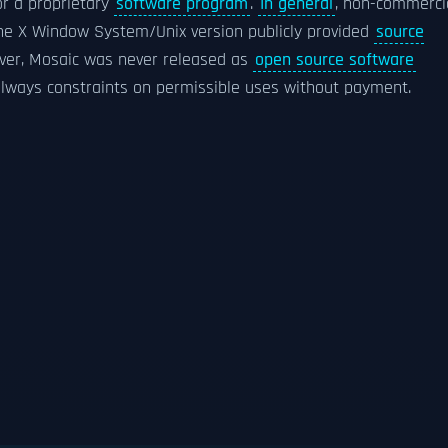
r a proprietary
software program
.
In general
, non-commerci
, the X Window System/Unix version publicly provided
source
ever, Mosaic was never released as
open source software
 always constraints on permissible uses without payment.