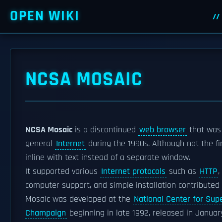
OPEN WIKI
NCSA MOSAIC
NCSA Mosaic
is a discontinued
web browser
that was 
general
Internet
during the 1990s. Although not the fi
inline with text instead of a separate window.
It supported various
Internet protocols
such as
HTTP
,
computer support, and simple installation contributed t
Mosaic was developed at the
National Center for Sup
Champaign
beginning in late 1992, released in Januar