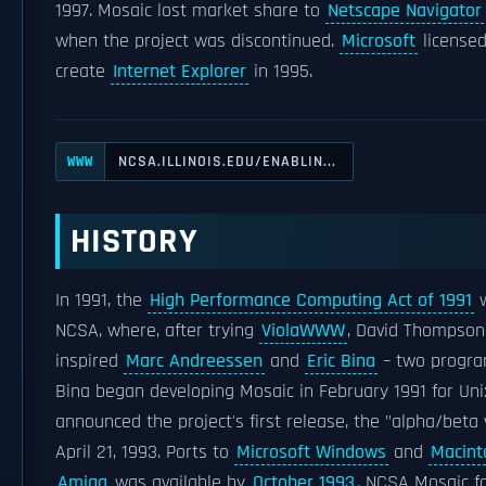
1997. Mosaic lost market share to
Netscape Navigator
when the project was discontinued.
Microsoft
licensed
create
Internet Explorer
in 1995.
NCSA.ILLINOIS.EDU/ENABLIN...
WWW
HISTORY
In 1991, the
High Performance Computing Act of 1991
w
NCSA, where, after trying
ViolaWWW
, David Thompson
inspired
Marc Andreessen
and
Eric Bina
– two progra
Bina began developing Mosaic in February 1991 for Uni
announced the project's first release, the "alpha/beta 
April 21, 1993. Ports to
Microsoft Windows
and
Macint
Amiga
was available by
October 1993
. NCSA Mosaic f