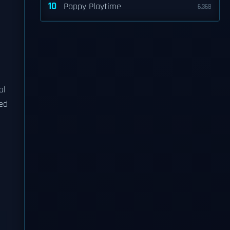
10
Poppy Playtime
6,368
al
sed