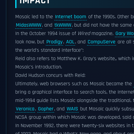
IMPACT
Mosaic led to the
Internet boom
of the 1990s. Other b
MidasWWW
, and
tkWWW
, but did not have the same
In the October 1994 issue of
Wired
magazine,
Gary Wo
look now, but
Prodigy
,
AOL
, and
CompuServe
are all 
the world's standard interface":
Reid also refers to Matthew K. Gray's website,, which 
Mosaic's introduction.
David Hudson concurs with Reid:
Ultimately, web browsers such as Mosaic became the
bring a graphical interface to search tools, the Intern
mid-1994 guide lists Mosaic alongside the traditional,
Veronica
,
Gopher
, and
WAIS
but Mosaic quickly subs
NCSA group within which Mosaic was developed, said 
In November 1992, there were twenty-six websites in t