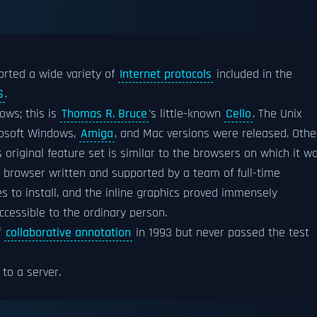
rted a wide variety of
Internet protocols
included in the
S
.
ows; this is
Thomas R. Bruce
's little-known
Cello
. The Unix
rosoft Windows,
Amiga
, and Mac versions were released. Othe
original feature set is similar to the browsers on which it w
t browser written and supported by a team of full-time
 to install, and the inline graphics proved immensely
cessible to the ordinary person.
f
collaborative annotation
in 1993 but never passed the test
to a server.