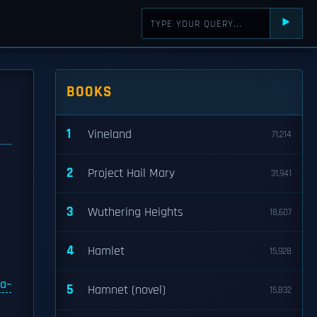
⯈
BOOKS
1
Vineland
71,214
2
Project Hail Mary
31,941
3
Wuthering Heights
18,607
4
Hamlet
15,928
na–
5
Hamnet (novel)
15,832