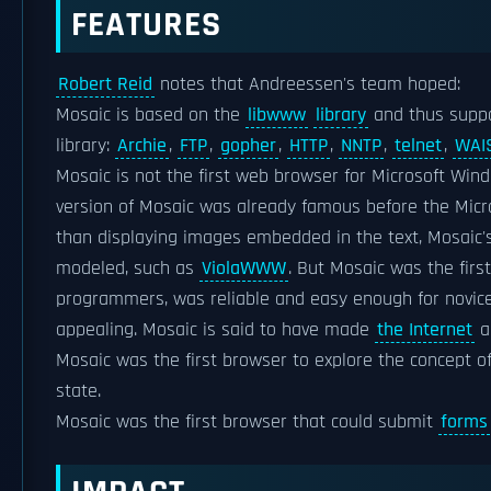
FEATURES
Robert Reid
notes that Andreessen's team hoped:
Mosaic is based on the
libwww
library
and thus suppo
library:
Archie
,
FTP
,
gopher
,
HTTP
,
NNTP
,
telnet
,
WAI
Mosaic is not the first web browser for Microsoft Wind
version of Mosaic was already famous before the Mic
than displaying images embedded in the text, Mosaic's 
modeled, such as
ViolaWWW
. But Mosaic was the firs
programmers, was reliable and easy enough for novices
appealing. Mosaic is said to have made
the Internet
ac
Mosaic was the first browser to explore the concept o
state.
Mosaic was the first browser that could submit
forms