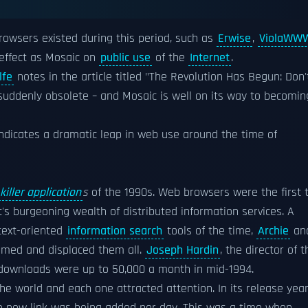
rowsers existed during this period, such as
Erwise
,
ViolaWW
 effect as Mosaic on
public use
of the
Internet
.
lfe
notes in the article titled "The Revolution Has Begun: Don'
suddenly obsolete – and Mosaic is well on its way to becomin
indicates a dramatic leap in web use around the time of
killer application
s
of the 1990s. Web browsers were the first 
et's burgeoning wealth of distributed information services. A
 text-oriented
information search
tools of the time,
Archie
an
umed and displaced them all.
Joseph Hardin
, the director of t
downloads were up to 50,000 a month in mid-1994.
he world and each one attracted attention. In its release yea