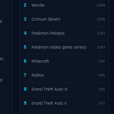
2
Wordle
22,659
3
Crimson Desert
21,539
al
4
Pokémon Pokopia
21,183
5
Pokémon (video game series)
8,283
er,
6
Minecraft
7,928
7
Roblox
7,908
ed
8
Grand Theft Auto VI
7,100
9
Grand Theft Auto V
6,727