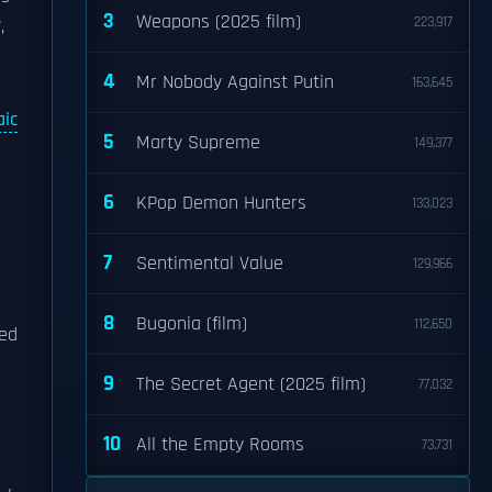
3
Weapons (2025 film)
223,917
,
4
Mr Nobody Against Putin
163,645
ic
5
Marty Supreme
149,377
e
6
KPop Demon Hunters
133,023
7
Sentimental Value
129,966
8
Bugonia (film)
112,650
ted
9
The Secret Agent (2025 film)
77,032
10
All the Empty Rooms
73,731