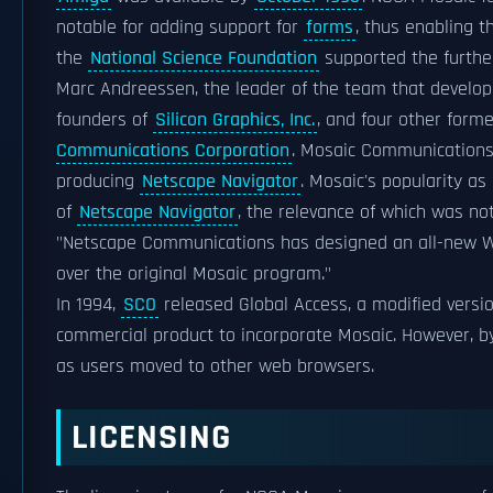
notable for adding support for
forms
, thus enabling t
the
National Science Foundation
supported the furthe
Marc Andreessen, the leader of the team that develop
founders of
Silicon Graphics, Inc.
, and four other form
Communications Corporation
. Mosaic Communication
producing
Netscape Navigator
. Mosaic's popularity a
of
Netscape Navigator
, the relevance of which was no
"Netscape Communications has designed an all-new
over the original Mosaic program."
In 1994,
SCO
released Global Access, a modified versi
commercial product to incorporate Mosaic. However, b
as users moved to other web browsers.
LICENSING