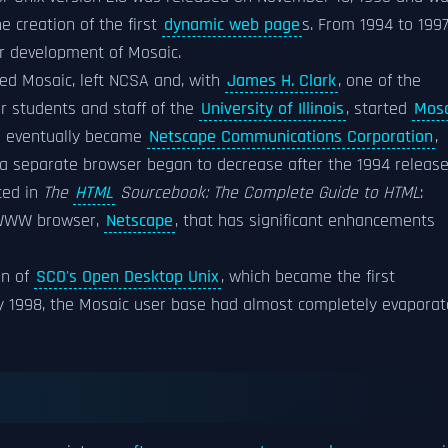
he creation of the first
dynamic web page
s. From 1994 to 1997
r development of Mosaic.
ed Mosaic, left NCSA and, with
James H. Clark
, one of the
er students and staff of the
University of Illinois
, started
Mosa
s eventually became
Netscape Communications Corporation
,
s a separate browser began to decrease after the 1994 releas
ted in
The
HTML
Sourcebook: The Complete Guide to HTML
:
 WWW browser,
Netscape
, that has significant enhancements
on of
SCO's Open Desktop Unix
, which became the first
y 1998, the Mosaic user base had almost completely evapora