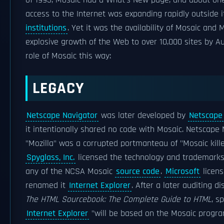
of 1993, Mosaic had a What's New page, and about on
access to the Internet was expanding rapidly outside 
institutions
. Yet it was the availability of Mosaic an
explosive growth of the Web to over 10,000 sites by A
role of Mosaic this way:
LEGACY
Netscape Navigator
was later developed by
Netscape
it intentionally shared no code with Mosaic. Netscape
"Mozilla" was a corrupted portmanteau of "Mosaic kille
Spyglass, Inc.
licensed the technology and trademarks
any of the NCSA Mosaic
source code
.
Microsoft
licens
renamed it
Internet Explorer
. After a later auditing d
The HTML Sourcebook: The Complete Guide to HTML
, s
Internet Explorer
"will be based on the Mosaic program