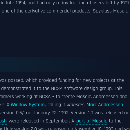
in late 1994, and had only a tiny fraction of users left by 1997
 one of the derivative commercial products, Spyglass Mosaic,
as passed, which provided funding for new projects at the
 demonstrated it to the NCSA software design group. This
mmers working at NCSA – to create Mosaic. Andreessen and
x's
X Window System
, calling it
xmosaic
.
Marc Andreessen
version 0.5," on January 23, 1993. Version 1.0 was released on
osh
were released in September. A
port of Mosaic
to the
or Unix version 2.0 was released on November 10, 1993 and w