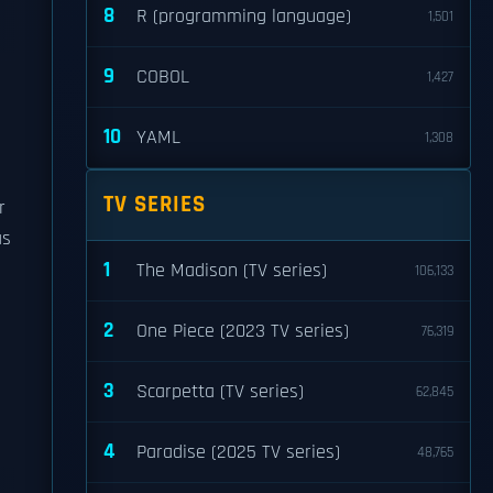
8
R (programming language)
1,501
9
COBOL
1,427
10
YAML
1,308
TV SERIES
r
as
1
The Madison (TV series)
106,133
2
One Piece (2023 TV series)
76,319
3
Scarpetta (TV series)
62,845
4
Paradise (2025 TV series)
48,765