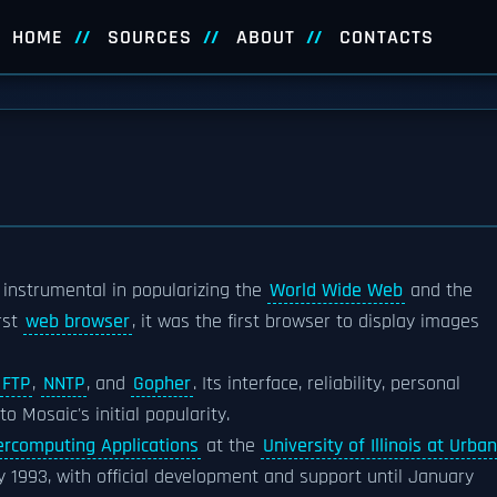
HOME
SOURCES
ABOUT
CONTACTS
instrumental in popularizing the
World Wide Web
and the
rst
web browser
, it was the first browser to display images
FTP
,
NNTP
, and
Gopher
. Its interface, reliability, personal
o Mosaic's initial popularity.
ercomputing Applications
at the
University of Illinois at Urba
y 1993, with official development and support until January