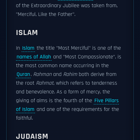
of the Extraordinary Jubilee was taken from,
"Merciful, Like the Father".
ISLAM
In
Islam
the title "Most Merciful" is one of the
names of Allah
and "Most Compassionate", is
the most common name occurring in the
Quran
.
Rahman
and
Rahim
both derive from
the root
Rahmat
, which refers to tenderness
and benevolence. As a form of mercy, the
giving of alms is the fourth of the
Five Pillars
of Islam
and one of the requirements for the
faithful.
JUDAISM