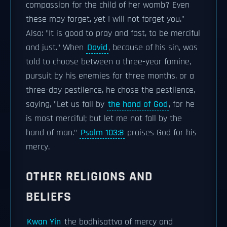
compassion for the child of her womb? Even
these may forget, yet I will not forget you."
Also: "It is good to pray and fast, to be merciful
and just." When
David
, because of his sin, was
told to choose between a three-year famine,
pursuit by his enemies for three months, or a
three-day pestilence, he chose the pestilence,
saying, "Let us fall by
the hand of God
, for he
is most merciful; but let me not fall by the
hand of man."
Psalm 103:8
praises God for his
mercy.
OTHER RELIGIONS AND
BELIEFS
Kwan Yin
the bodhisattva of mercy and