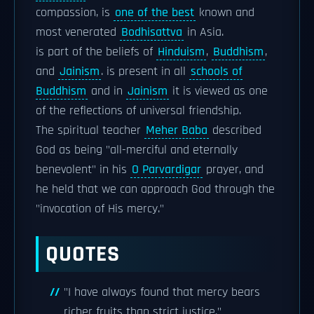
compassion, is
one of the best
known and
most venerated
Bodhisattva
in Asia.
is part of the beliefs of
Hinduism
,
Buddhism
,
and
Jainism
. is present in all
schools of
Buddhism
and in
Jainism
it is viewed as one
of the reflections of universal friendship.
The spiritual teacher
Meher Baba
described
God as being "all-merciful and eternally
benevolent" in his
O Parvardigar
prayer, and
he held that we can approach God through the
"invocation of His mercy."
QUOTES
"I have always found that mercy bears
richer fruits than strict justice."