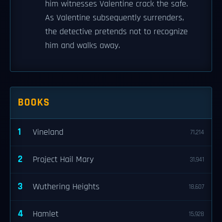
him witnesses Valentine crack the safe.
As Valentine subsequently surrenders,
the detective pretends not to recognize
him and walks away.
BOOKS
1
Vineland
71,214
2
Project Hail Mary
31,941
3
Wuthering Heights
18,607
4
Hamlet
15,928