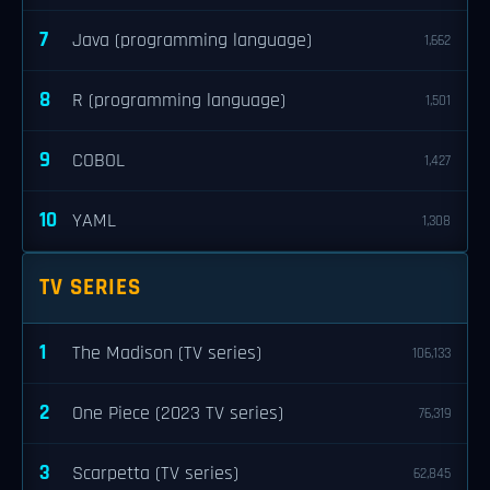
7
Java (programming language)
1,662
8
R (programming language)
1,501
9
COBOL
1,427
10
YAML
1,308
TV SERIES
1
The Madison (TV series)
106,133
2
One Piece (2023 TV series)
76,319
3
Scarpetta (TV series)
62,845