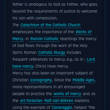
father is analogous to God as Father, who goes
beyond the requirements of justice to welcome
his son with compassion.
The
Catechism of the Catholic Church
emphasizes the importance of the
Works of
Mercy
. In
Roman Catholic
teachings the mercy
of God flows through the work of the Holy
Spirit. Roman
Catholic liturgy
includes
frequent references to mercy, e.g., as in :
Lord
have mercy
, Christ have mercy.
Mercy has also been an important subject of
Christian
iconography
. Since the
Middle Ages
,
many representations in art encouraged
people to practice the
works of mercy
and, as
the
art historian
Ralf van Bühren
explains
using the example of
Caravaggio
, helped "the