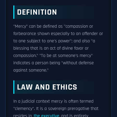
DEFINITION
"Mercy" can be defined as "compassion or
forbearance shown especially to an offender or
to one subject to one's power"; and also "a
blessing that is an act of divine favor or
compassion." "To be at someone's mercy"
indicates a person being "without defense
against someone."
LAW AND ETHICS
In a judicial context mercy is often termed
"clemency". It is a sovereign prerogative that
resides in
the executive
and is entirely