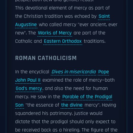
This devotional element of mercy as part of
the Christian tradition was echoed by
Saint
Augustine
who called mercy "ever ancient, ever
new". The
Works of Mercy
are part of the
Catholic and
Eastern Orthodox
traditions.
ROMAN CATHOLICISM
In the encyclical
Dives in misericordia
Pope
John Paul II
examined the role of mercy—both
God's mercy
, and also the need for human
mercy. He saw in the
Parable of the Prodigal
Son
"the essence of
the divine
mercy". Having
squandered his patrimony, justice would
dictate that the prodigal should only expect to
be received back as a hireling. The figure of the