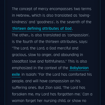
The concept of mercy encompasses two terms
in Hebrew., which is also translated as 'loving-
kindness' and 'goodness', is the seventh of the
thirteen defining attributes of God
.
The other,, is also translated as 'compassion'.
is the fourth of the thirteen attributes. says:
"The Lord, the Lord, a God merciful and
gracious, slow to anger, and abounding in
steadfast love and faithfulness." This is also
emphasized in the context of the
Babylonian
exile
in Isaiah: "For the Lord has comforted his
people, and will have compassion on his
suffering ones. But Zion said, 'The Lord has
forsaken me, my Lord has forgotten me.' Can a
woman forget her nursing child, or show no