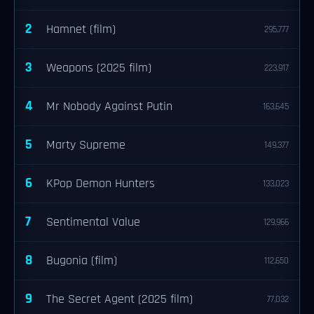
2
Hamnet (film)
295,777
3
Weapons (2025 film)
223,917
4
Mr Nobody Against Putin
163,645
5
Marty Supreme
149,377
6
KPop Demon Hunters
133,023
7
Sentimental Value
129,966
8
Bugonia (film)
112,650
9
The Secret Agent (2025 film)
77,032