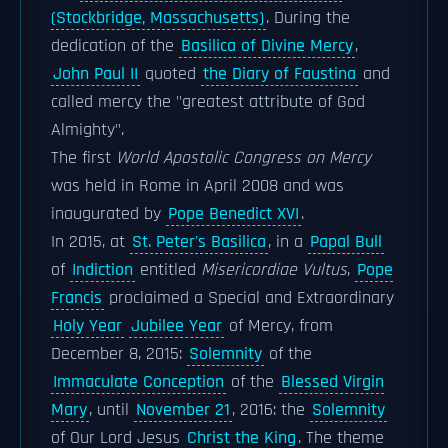
(Stockbridge, Massachusetts)
. During the
dedication of the
Basilica of Divine Mercy
,
John Paul II
quoted
the Diary of Faustina
and
called mercy the "greatest attribute of God
Almighty".
The first
World Apostolic Congress on Mercy
was held in Rome in April 2008 and was
inaugurated by
Pope Benedict XVI
.
In 2015, at
St. Peter's Basilica
, in a
Papal Bull
of
Indiction
entitled
Misericordiae Vultus
,
Pope
Francis
proclaimed a Special and Extraordinary
Holy Year
Jubilee Year
of Mercy, from
December 8, 2015:
Solemnity
of the
Immaculate Conception
of the
Blessed Virgin
Mary
, until
November 21
, 2016: the
Solemnity
of Our Lord Jesus
Christ the King
. The theme