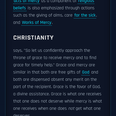
acts of mercy
as a component of
religious
beliefs
is also emphasized through actions
such as the giving of alms, care
for the sick
,
and
Works of Mercy
.
CHRISTIANITY
says, "So let us confidently approach the
throne of grace to receive mercy and to find
grace for timely help." Grace and mercy are
similar in that both are free gifts of
God
and
both are dispensed absent any merit on the
part of the recipient. Grace is the favor of God,
a divine assistance. Grace is what one receives
that one does not deserve while mercy is what
one receives when one does
not
get what one
deserves.