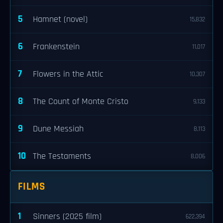
5
Hamnet (novel)
15,832
6
Frankenstein
11,017
7
Flowers in the Attic
10,307
8
The Count of Monte Cristo
9,133
9
Dune Messiah
8,113
10
The Testaments
8,006
FILMS
1
Sinners (2025 film)
622,394