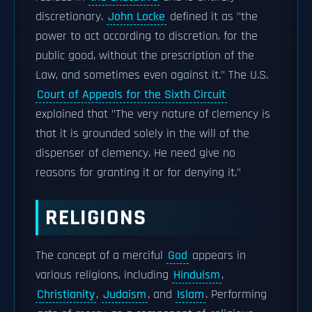
discretionary.
John Locke
defined it as "the
power to act according to discretion, for the
public good, without the prescription of the
Law, and sometimes even against it." The U.S.
Court of Appeals for the Sixth Circuit
explained that "The very nature of clemency is
that it is grounded solely in the will of the
dispenser of clemency. He need give no
reasons for granting it or for denying it."
RELIGIONS
The concept of a merciful
God
appears in
various religions, including
Hinduism
,
Christianity
,
Judaism
, and
Islam
. Performing