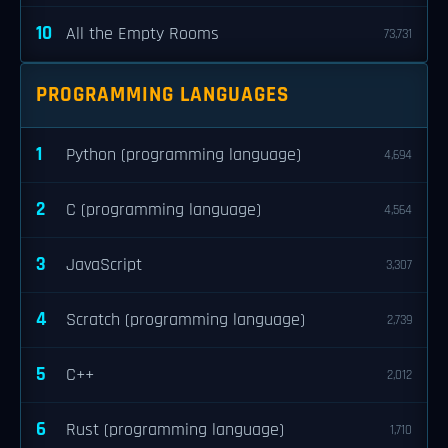
10
All the Empty Rooms
73,731
PROGRAMMING LANGUAGES
1
Python (programming language)
4,694
2
C (programming language)
4,564
3
JavaScript
3,307
4
Scratch (programming language)
2,739
5
C++
2,012
6
Rust (programming language)
1,710