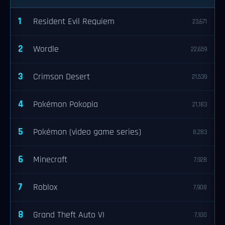
1
Resident Evil Requiem
23,671
2
Wordle
22,659
3
Crimson Desert
21,539
4
Pokémon Pokopia
21,183
5
Pokémon (video game series)
8,283
6
Minecraft
7,928
7
Roblox
7,908
8
Grand Theft Auto VI
7,100