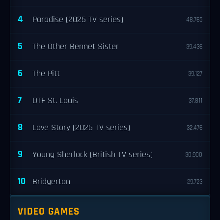
4
Paradise (2025 TV series)
48,765
5
The Other Bennet Sister
39,436
6
The Pitt
39,127
7
DTF St. Louis
37,811
8
Love Story (2026 TV series)
32,476
9
Young Sherlock (British TV series)
30,900
10
Bridgerton
29,723
VIDEO GAMES