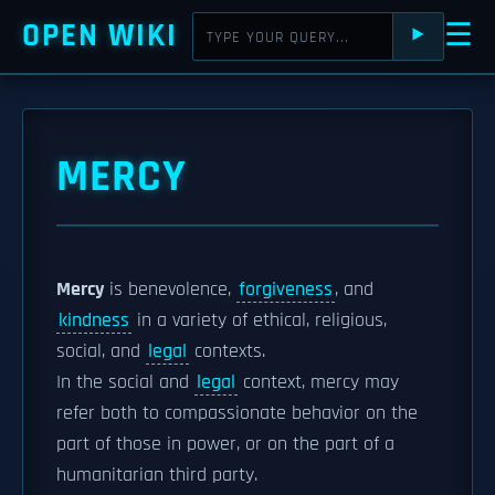
OPEN WIKI
☰
⯈
MERCY
Mercy
is benevolence,
forgiveness
, and
kindness
in a variety of ethical, religious,
social, and
legal
contexts.
In the social and
legal
context, mercy may
refer both to compassionate behavior on the
part of those in power, or on the part of a
humanitarian third party.