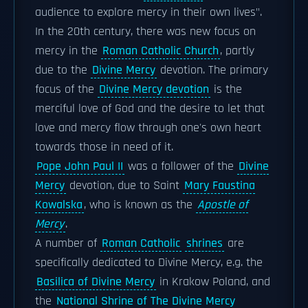
audience to explore mercy in their own lives".
In the 20th century, there was new focus on
mercy in the
Roman Catholic Church
, partly
due to the
Divine Mercy
devotion. The primary
focus of the
Divine Mercy devotion
is the
merciful love of God and the desire to let that
love and mercy flow through one's own heart
towards those in need of it.
Pope John Paul II
was a follower of the
Divine
Mercy
devotion, due to Saint
Mary Faustina
Kowalska
, who is known as the
Apostle of
Mercy
.
A number of
Roman Catholic
shrines
are
specifically dedicated to Divine Mercy, e.g. the
Basilica of Divine Mercy
in Krakow Poland, and
the
National Shrine of The Divine Mercy