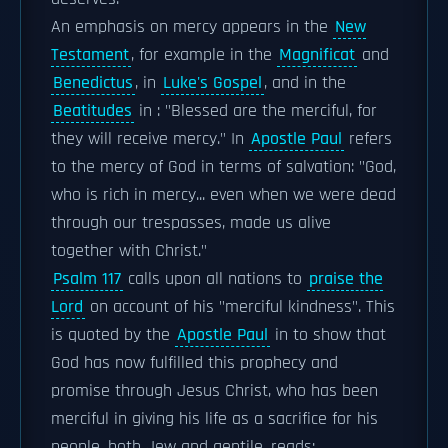
An emphasis on mercy appears in the
New
Testament
, for example in the
Magnificat
and
Benedictus
, in
Luke's Gospel
, and in the
Beatitudes
in : "Blessed are the merciful, for
they will receive mercy." In
Apostle Paul
refers
to the mercy of God in terms of salvation: "God,
who is rich in mercy... even when we were dead
through our trespasses, made us alive
together with Christ."
Psalm 117
calls upon all nations to
praise the
Lord
on account of his "merciful kindness". This
is quoted by the
Apostle Paul
in to show that
God has now fulfilled this prophecy and
promise through Jesus Christ, who has been
merciful in giving his life as a sacrifice for his
people, both Jew and gentile. reads: