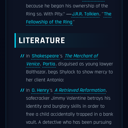
because he began his ownership of the
Ring so. With Pity." ―
J.R.R. Tolkien
, ''
The
Fellowship of the Ring
''
LITERATURE
In
Shakespeare
's
The Merchant of
Venice
,
Portia
, disguised as young lawyer
Balthazar, begs Shylock to show mercy to
her client Antonio:
In
O. Henry
's
A Retrieved Reformation
,
safecracker Jimmy Valentine betrays his
identity and burglary skills in order to
free a child accidentally trapped in a bank
vault. A detective who has been pursuing