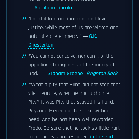
―
Abraham Lincoln
"For children are innocent and love
justice, while most of us are wicked and
naturally prefer mercy." ―
G.K.
Chesterton
"You cannot conceive, nor can I, of the
appalling strangeness of the mercy of
God." ―
Graham Greene
,
Brighton Rock
"'What a pity that Bilbo did not stab that
vile creature, when he had a chance!'
Pity? It was Pity that stayed his hand.
Pity, and Mercy: not to strike without
need. And he has been well rewarded,
Frodo. Be sure that he took so little hurt
from the evil, and escaped
in the end
,