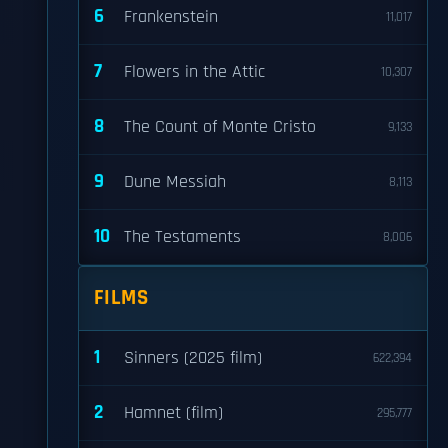
6
Frankenstein
11,017
7
Flowers in the Attic
10,307
8
The Count of Monte Cristo
9,133
9
Dune Messiah
8,113
10
The Testaments
8,006
FILMS
1
Sinners (2025 film)
622,394
2
Hamnet (film)
295,777