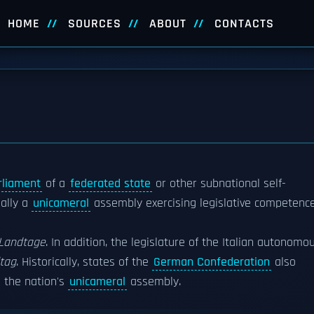
HOME
SOURCES
ABOUT
CONTACTS
rliament
of a
federated state
or other subnational self-
ually a
unicameral
assembly exercising legislative competenc
Landtage
. In addition, the legislature of the Italian autonomo
tag
. Historically, states of the
German Confederation
also
 the nation's
unicameral
assembly.