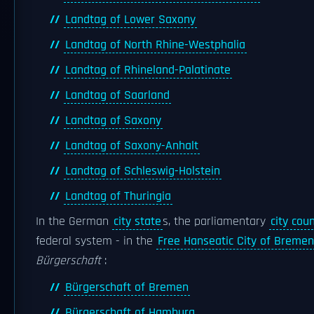
Landtag of Lower Saxony
Landtag of North Rhine-Westphalia
Landtag of Rhineland-Palatinate
Landtag of Saarland
Landtag of Saxony
Landtag of Saxony-Anhalt
Landtag of Schleswig-Holstein
Landtag of Thuringia
In the German
city state
s, the parliamentary
city coun
federal system - in the
Free Hanseatic City of Bremen
Bürgerschaft
:
Bürgerschaft of Bremen
Bürgerschaft of Hamburg