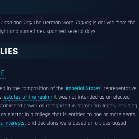
Land
and
Tag
. The German word
Tagung
is derived from the
light and sometimes spanned several days.
LIES
RE
ed in the composition of the
Imperial States
' representative
as
estates of the realm
: it was not intended as an elected
established power as recognized in formal privileges, including
s elector in a college that is entitled to one or more seats.
ss interests
, and decisions were based on a class-based