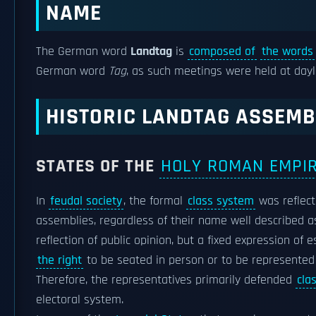
NAME
The German word
Landtag
is
composed of
the words
German word
Tag
, as such meetings were held at day
HISTORIC LANDTAG ASSEMB
STATES OF THE
HOLY ROMAN EMPI
In
feudal society
, the formal
class system
was reflect
assemblies, regardless of their name well described 
reflection of public opinion, but a fixed expression of 
the right
to be seated in person or to be represented a
Therefore, the representatives primarily defended
cla
electoral system.