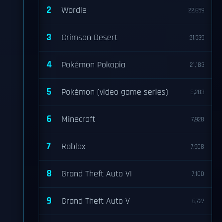
2
Wordle
22,659
3
Crimson Desert
21,539
4
Pokémon Pokopia
21,183
5
Pokémon (video game series)
8,283
6
Minecraft
7,928
7
Roblox
7,908
8
Grand Theft Auto VI
7,100
9
Grand Theft Auto V
6,727