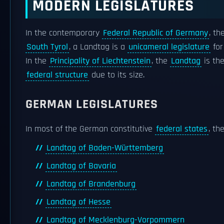
MODERN LEGISLATURES
In the contemporary
Federal Republic of Germany
, th
South Tyrol
, a Landtag is a
unicameral legislature
for
In the
Principality of Liechtenstein
, the
Landtag
is th
federal structure
due to its size.
GERMAN LEGISLATURES
In most of the German constitutive
federal states
, th
Landtag of Baden-Württemberg
Landtag of Bavaria
Landtag of Brandenburg
Landtag of Hesse
Landtag of Mecklenburg-Vorpommern