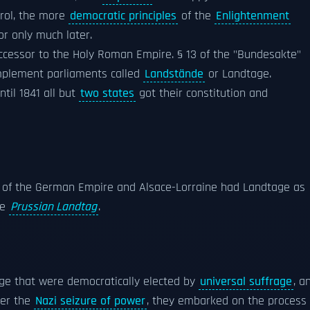
rol, the more
democratic principles
of the
Enlightenment
or only much later.
cessor to the Holy Roman Empire. § 13 of the "Bundesakte"
implement parliaments called
Landstände
or Landtage.
ntil 1841 all but
two states
got their constitution and
s of the German Empire and Alsace-Lorraine had Landtage as
he
Prussian Landtag
.
ge that were democratically elected by
universal suffrage
, a
ter the
Nazi seizure of power
, they embarked on the process 