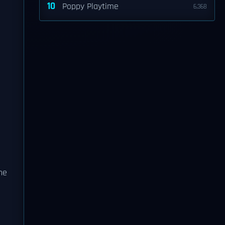
10
Poppy Playtime
6,368
the