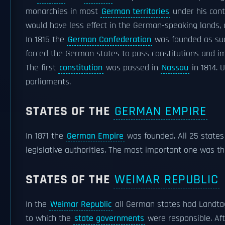
monarchies in most
German territories
under his cont
would have less effect in the German-speaking lands, 
In 1815 the
German Confederation
was founded as suc
forced the German states to pass constitutions and 
The first
constitution
was passed in
Nassau
in 1814. U
parliaments.
STATES OF THE
GERMAN EMPIRE
In 1871 the
German Empire
was founded. All 25 state
legislative authorities. The most important one was t
STATES OF THE
WEIMAR REPUBLIC
In the
Weimar Republic
all German states had Landta
to which the
state governments
were responsible. Af