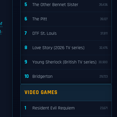
5
The Other Bennet Sister
39,436
6
The Pitt
39,127
of
g
.
7
DTF St. Louis
37,811
8
Love Story (2026 TV series)
32,476
9
Young Sherlock (British TV series)
30,900
10
Bridgerton
29,723
VIDEO GAMES
1
Resident Evil Requiem
23,671