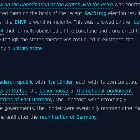
w on the Coordination of the States with the Reich
was enacte
tuted them on the basis of the recent
Reichstag
election result
ner the
DNVP
a working majority. This was followed by the "
L
34
that formally abolished all the Landtage and transferred t
Although the states themselves continued in existence, the
d by a
unitary state
.
ederal republic
with
five Länder
, each with its own Landtag.
r of States
, the
upper house
of
the national
parliament
.
stricts of East Germany
. The Landtage were accordingly
rke governments. The Länder were eventually restored after th
ne until after the
reunification of Germany
.