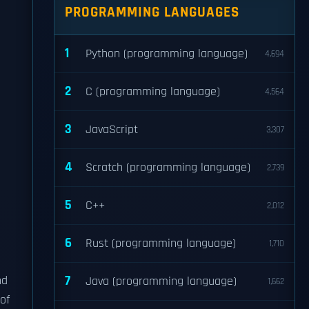
PROGRAMMING LANGUAGES
1
Python (programming language)
4,694
2
C (programming language)
4,564
3
JavaScript
3,307
4
Scratch (programming language)
2,739
5
C++
2,012
6
Rust (programming language)
1,710
7
nd
Java (programming language)
1,662
of