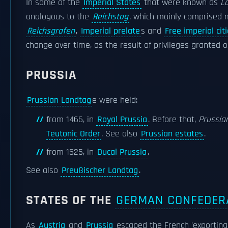
In some of the
Imperial States
that were known as
L
analogous to the
Reichstag
, which mainly comprised 
Reichsgrafen
,
Imperial prelate
s and
Free imperial cit
change over time, as the result of privileges granted o
PRUSSIA
Prussian Landtag
e were held:
from 1466, in
Royal Prussia
. Before that,
Prussia
Teutonic Order
. See also
Prussian estates
.
from 1525, in
Ducal Prussia
.
See also
Preußischer Landtag
.
STATES OF THE
GERMAN CONFEDER
As
Austria
and
Prussia
escaped the French 'exporting 