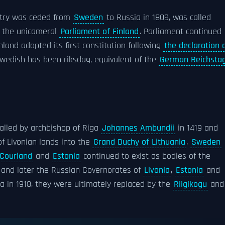
ntry was ceded from
Sweden
to Russia in 1809, was called
y the unicameral
Parliament of Finland
. Parliament continued
land adopted its first constitution following
the declaration 
n Swedish has been riksdag, equivalent of the
German Reichsta
lled by archbishop of Riga
Johannes Ambundii
in 1419 and
of Livonian lands into the
Grand Duchy of Lithuania
,
Sweden
Courland
and
Estonia
continued to exist as bodies of the
, and later the Russian Governorates of
Livonia
,
Estonia
and
ia in 1918, they were ultimately replaced by the
Riigikogu
and