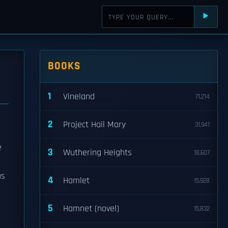
⯈
BOOKS
1
Vineland
71,214
2
Project Hail Mary
31,941
e
3
Wuthering Heights
18,607
us
4
Hamlet
15,928
5
Hamnet (novel)
15,832