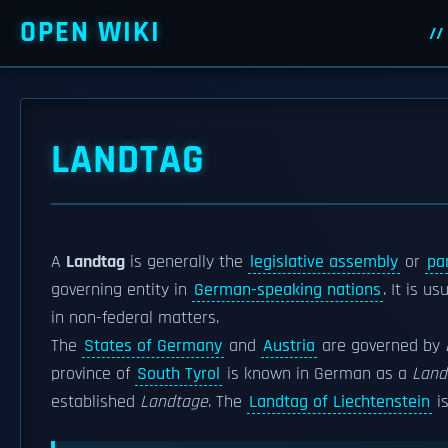
OPEN WIKI
LANDTAG
A
Landtag
is generally the
legislative assembly
or
pa
governing entity in
German-speaking nations
. It is us
in non-federal matters.
The
States of Germany
and
Austria
are governed by
province of
South Tyrol
is known in German as a
Land
established
Landtage
. The
Landtag of Liechtenstein
is