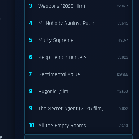
3
Weapons (2025 film)
223,917
ld
4
Mr Nobody Against Putin
163,645
5
Marty Supreme
149,377
6
KPop Demon Hunters
133,023
7
Sentimental Value
129,966
8
Bugonia (film)
112,650
9
The Secret Agent (2025 film)
77,032
10
All the Empty Rooms
73,731
te