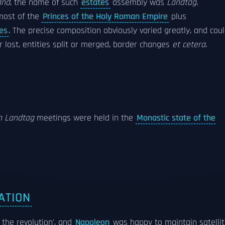
and
, the name of such
estates
assembly was
Landtag
,
most of the
Princes of the Holy Roman Empire
plus
ies
. The precise composition obviously varied greatly, and cou
r lost, entities split or merged, border changes
et cetera
.
n Landtag
meetings were held in the
Monastic state of the
ATION
the revolution', and
Napoleon
was happy to maintain satelli