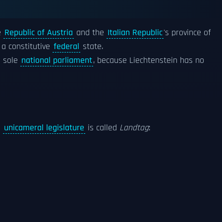
e
Republic of Austria
and the
Italian Republic
's province of
 a constitutive
federal
state.
e sole
national parliament
, because Liechtenstein has no
e
unicameral legislature
is called
Landtag
: