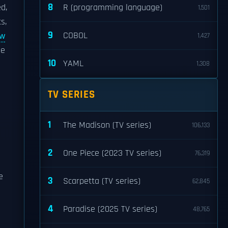
8
d,
R (programming language)
1,501
s,
9
COBOL
aw
1,427
he
10
YAML
1,308
TV SERIES
1
The Madison (TV series)
106,133
2
One Piece (2023 TV series)
76,319
e
3
Scarpetta (TV series)
62,845
4
Paradise (2025 TV series)
48,765