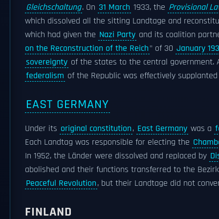
Gleichschaltung
. On
31 March
1933, the
Provisional La
which dissolved all the sitting Landtage and reconsti
which had given the
Nazi Party
and its coalition part
on the Reconstruction of the Reich
" of 30
January 19
sovereignty
of the states to the central government. 
federalism
of the Republic was effectively supplante
EAST GERMANY
Under its
original constitution
,
East Germany
was a
f
Each Landtag was responsible for electing the
Chambe
In 1952, the Länder were dissolved and replaced by
Di
abolished and their functions transferred to the Bezi
Peaceful Revolution
, but their Landtage did not conve
FINLAND