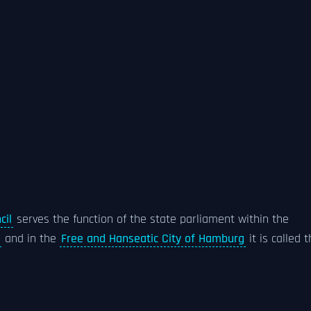
cil
serves the function of the state parliament within the
and in the
Free and Hanseatic City of Hamburg
it is called 