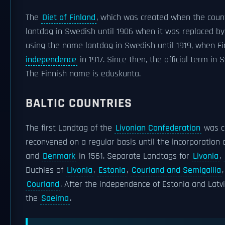
The
Diet of Finland
, which was created when the cou
lantdag in Swedish until 1906 when it was replaced b
using the name lantdag in Swedish until 1919, when Fin
independence
in 1917. Since then, the official term i
The Finnish name is eduskunta.
BALTIC COUNTRIES
The first Landtag of the
Livonian Confederation
was ca
reconvened on a regular basis until the incorporation 
and
Denmark
in 1561. Separate Landtags for
Livonia
,
Duchies of
Livonia
,
Estonia
,
Courland and Semigallia
Courland
. After the independence of Estonia and Latv
the
Saeima
.