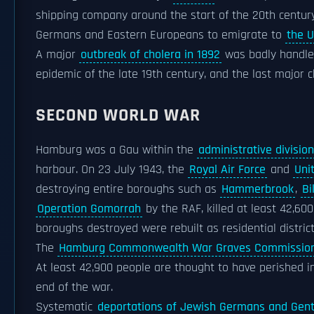
shipping company around the start of the 20th century
Germans and Eastern Europeans to emigrate to
the U
A major
outbreak of cholera in 1892
was badly handled
epidemic of the late 19th century, and the last major 
SECOND WORLD WAR
Hamburg was a Gau within the
administrative divisio
harbour. On 23 July 1943, the
Royal Air Force
and
Uni
destroying entire boroughs such as
Hammerbrook
,
Bi
Operation Gomorrah
by the RAF, killed at least 42,600
boroughs destroyed were rebuilt as residential distric
The
Hamburg Commonwealth War Graves Commissio
At least 42,900 people are thought to have perished i
end of the war.
Systematic
deportations of Jewish Germans and Gent