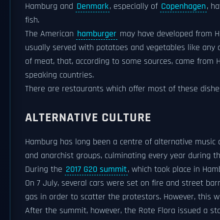
Hamburg and
Denmark
, especially of
Copenhagen
, h
fish.
The American
hamburger
may have developed from 
usually served with potatoes and vegetables like any o
of meat, that, according to some sources, came from 
speaking countries.
There are restaurants which offer most of these dishes
ALTERNATIVE CULTURE
Hamburg has long been a centre of alternative music
and anarchist groups, culminating every year during t
During the
2017 G20 summit
, which took place in Hamb
On 7 July, several cars were set on fire and street ba
gas in order to scatter the protestors. However, this w
After the summit, however, the Rote Flora issued a st