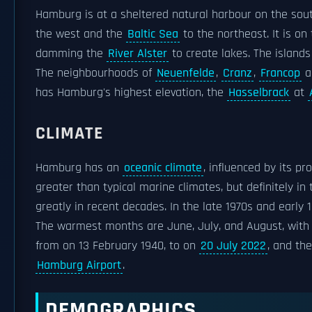
Hamburg is at a sheltered natural harbour on the sou
the west and the
Baltic Sea
to the northeast. It is on
damming the
River Alster
to create lakes. The islands
The neighbourhoods of
Neuenfelde
,
Cranz
,
Francop
a
has Hamburg's highest elevation, the
Hasselbrack
at
CLIMATE
Hamburg has an
oceanic climate
, influenced by its p
greater than typical marine climates, but definitely i
greatly in recent decades. In the late 1970s and early
The warmest months are June, July, and August, with 
from on 13 February 1940, to on
20 July 2022
, and th
Hamburg Airport
.
DEMOGRAPHICS