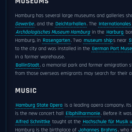
MUSEUMS
Hamburg has several large museums and galleries sho
Gewerbe
, and the
Deichtorhallen
. The
International
Archäologisches Museum Hamburg
in the
Harburg
bor
Hamburg, in
Rosengarten
. Two
museum ship
s near
S
to the city and was installed in the
German Port Mus
in a former warehouse.
BallinStadt
, a memorial park and former emigration s
from those overseas emigrants may search for their a
MUSIC
Hamburg State Opera
is a leading opera company. Its
is the new concert hall
Elbphilharmonie
. Before it wa
Alfred Schnittke
taught at the
Hochschule für Musik 
Hamburg is the birthplace of
Johannes Brahms
, who 