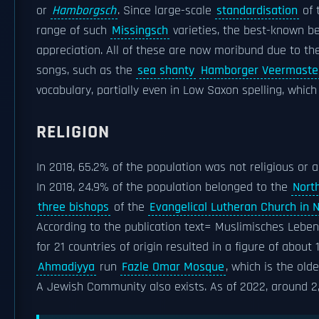
or
Hamborgsch
. Since large-scale
standardisation
of 
range of such
Missingsch
varieties, the best-known b
appreciation. All of these are now moribund due to th
songs, such as the
sea shanty
Hamborger Veermaste
vocabulary, partially even in Low Saxon spelling, whi
RELIGION
In 2018, 65.2% of the population was not religious or 
In 2018, 24.9% of the population belonged to the
Nort
three bishops
of the
Evangelical Lutheran Church in
According to the publication text= Muslimisches Leben
for 21 countries of origin resulted in a figure of abo
Ahmadiyya
run
Fazle Omar Mosque
, which is the old
A Jewish Community also exists. As of 2022, around 2