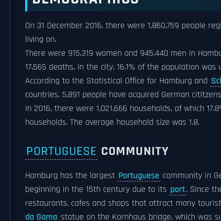
On 31 December 2016, there were 1,860,759 people regi
living on.
There were 915,319 women and 945,440 men in Hamburg.
17,565 deaths. In the city, 16.1% of the population wa
According to the Statistical Office for Hamburg and
Sc
countries. 5,891 people have acquired German cititzens
In 2016, there were 1,021,666 households, of which 17.
households. The average household size was 1.8.
PORTUGUESE
COMMUNITY
Hamburg has the largest
Portuguese
community in Ge
beginning in the 15th century due to its
port
. Since t
restaurants, cafes and shops that attract many touris
da Gama
statue on the Kornhaus bridge, which was su