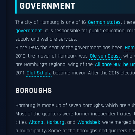
GOVERNMENT
The city of Hamburg is one of 16
German states
, ther
government
, it is responsible for public education, cor
supply and welfare services.
Since 1897, the seat of the government has been
Hamb
2010, the mayor of Hamburg was
Ole von Beust
, who 
are Hamburg's regional wing of the
Alliance 90/The G
2011
Olaf Scholz
became mayor. After the 2015 electi
BOROUGHS
Hamburg is made up of seven boroughs, which are subdi
Most of the quarters were former independent cities,
cities
Altona
,
Harburg
, and
Wandsbek
were merged in
a municipality. Some of the boroughs and quarters ha