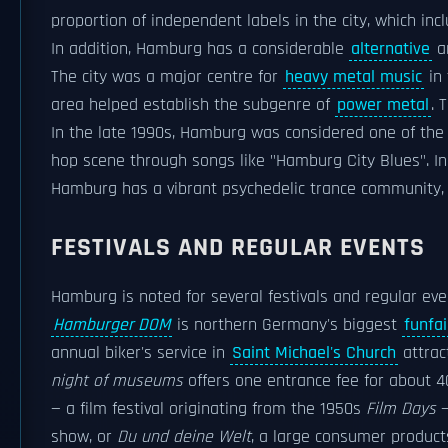
proportion of independent labels in the city, which in
In addition, Hamburg has a considerable
alternative
a
The city was a major centre for
heavy metal music
in 
area helped establish the subgenre of
power metal
. 
In the late 1990s, Hamburg was considered one of the
hop scene through songs like "Hamburg City Blues". In
Hamburg has a vibrant psychedelic trance community, 
FESTIVALS AND REGULAR EVENTS
Hamburg is noted for several festivals and regular eve
Hamburger DOM
is northern Germany's biggest
funfai
annual biker's service in
Saint Michael's Church
attrac
night of museums
offers one entrance fee for about 
— a film festival originating from the 1950s
Film Days
—
show, or
Du und deine Welt
, a large consumer produc