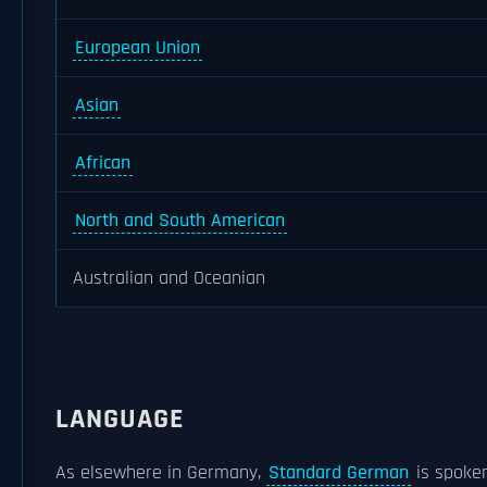
European Union
Asian
African
North and South American
Australian and Oceanian
LANGUAGE
As elsewhere in Germany,
Standard German
is spoken