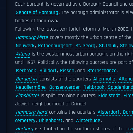
Each borough is governed by a Borough Council and adm
Senate of Hamburg
. The borough administrator is el
bodies of their own.
Following the latest territorial reform of March 2008,
Hamburg-Mitte
covers mostly the urban centre of the 
Neuwerk
,
Rothenburgsort
,
St. Georg
,
St. Pauli
,
Stein
Altona
is the westernmost urban borough, on the right
until 1937. Politically, the following quarters are part o
Iserbrook
,
Sülldorf
,
Rissen
, and
Sternschanze
.
Bergedorf
consists of the quarters
Allermöhe
,
Alten
Neuallermöhe
,
Ochsenwerder
,
Reitbrook
,
Spadenlan
Eimsbüttel
is split into nine quarters:
Eidelstedt
,
Eims
Jewish neighbourhood of Grindel.
Hamburg-Nord
contains the quarters
Alsterdorf
,
Bar
cemetery
,
Uhlenhorst
, and
Winterhude
.
Harburg
is situated on the southern shores of the
riv