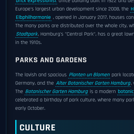
brick expressionist
office building built in 1922 and d
Europe's largest urban development since 2008, the
H
Elbphilharmonie
, opened in January 2017, houses con
The many parks are distributed over the whole city, 
Stadtpark
, Hamburg's "Central Park", has a great la
in the 1910s.
PARKS AND GARDENS
The lavish and spacious
Planten un Blomen
park locat
Germany, and the
Alter Botanischer Garten Hamburg
,
The
Botanischer Garten Hamburg
is a modern
botanic
celebrated a birthday of park culture, where many par
early October.
CULTURE