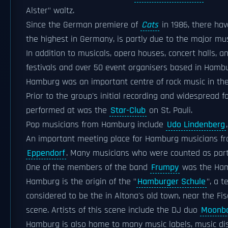
Alster" waltz.
Since the German premiere of
Cats
in 1986, there ha
the highest in Germany, is partly due to the major m
In addition to musicals, opera houses, concert halls, 
festivals and over 50 event organisers based in Hamb
Hamburg was an important centre of rock music in the
Prior to the group's initial recording and widespread
performed at was the
Star-Club
on St. Pauli.
Pop musicians from Hamburg include
Udo Lindenberg
An important meeting place for Hamburg musicians fr
Eppendorf
. Many musicians who were counted as part 
One of the members of the band
Frumpy
was the Ham
Hamburg is the origin of the "
Hamburger Schule
", a 
considered to be the in Altona's old town, near the F
scene. Artists of this scene include the DJ duo
Moonbo
Hamburg is also home to many music labels, music dis