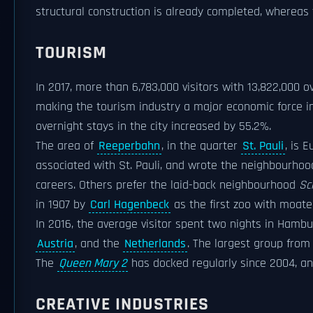
structural construction is already completed, whereas t
TOURISM
In 2017, more than 6,783,000 visitors with 13,822,000 
making the tourism industry a major economic force i
overnight stays in the city increased by 55.2%.
The area of
Reeperbahn
, in the quarter
St. Pauli
, is 
associated with St. Pauli, and wrote the neighbourhoo
careers. Others prefer the laid-back neighbourhood
Sc
in 1907 by
Carl Hagenbeck
as the first zoo with moate
In 2016, the average visitor spent two nights in Hamb
Austria
, and the
Netherlands
. The largest group fro
The
Queen Mary 2
has docked regularly since 2004, a
CREATIVE INDUSTRIES