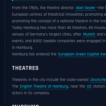
From the 1760s, the theatre director
Abel Seyler
—the 
European centres of theatrical innovation, promoting
promoting the concept of a national theatre in the tra
Today Hamburg has more than 40 theatres, 60 museums
venues of Germany's largest cities, after
Munich
and ah
events, and 8,552 taxable companies were engaged in th
in Hamburg.
Hamburg has entered the
European Green Capital Aw
THEATRES
Theatres in the city include the state-owned
Deutsche
The
English Theatre of Hamburg
, near the
U3
station 
actors in its company.