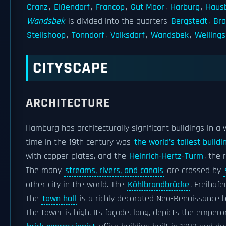
Cranz
,
Eißendorf
,
Francop
,
Gut Moor
,
Harburg
,
Haus
Wandsbek
is divided into the quarters
Bergstedt
,
Br
Steilshoop
,
Tonndorf
,
Volksdorf
,
Wandsbek
,
Wellings
CITYSCAPE
ARCHITECTURE
Hamburg has architecturally significant buildings in 
time in the 19th century was
the world's tallest buildi
with copper plates, and the
Heinrich-Hertz-Turm
, the 
The many
streams, rivers, and canals
are crossed by
other city in the world. The
Köhlbrandbrücke
, Freihaf
The
town hall
is a richly decorated Neo-Renaissance bu
The tower is high. Its façade, long, depicts the empero