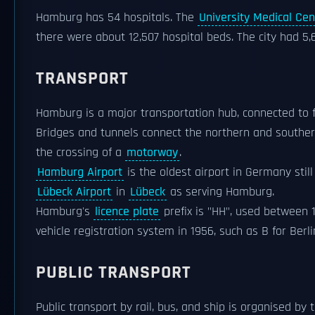
Hamburg has 54 hospitals. The
University Medical C
there were about 12,507 hospital beds. The city had 5,
TRANSPORT
Hamburg is a major transportation hub, connected to 
Bridges and tunnels connect the northern and southern
the crossing of a
motorway
.
Hamburg Airport
is the oldest airport in Germany still
Lübeck Airport
in
Lübeck
as serving Hamburg.
Hamburg's
licence plate
prefix is "HH", used between 1
vehicle registration system in 1956, such as B for Ber
PUBLIC TRANSPORT
Public transport by rail, bus, and ship is organised by