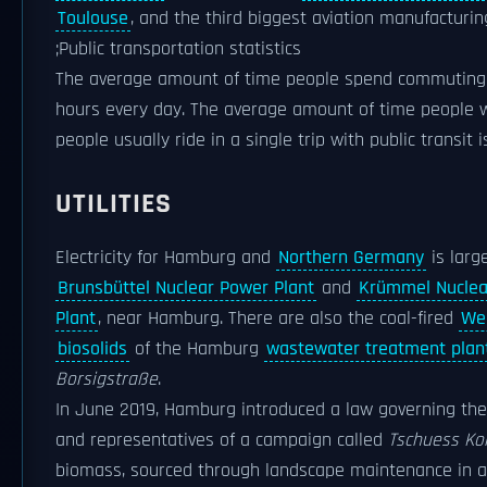
Toulouse
, and the third biggest aviation manufacturin
;Public transportation statistics
The average amount of time people spend commuting wit
hours every day. The average amount of time people wai
people usually ride in a single trip with public transit 
UTILITIES
Electricity for Hamburg and
Northern Germany
is larg
Brunsbüttel Nuclear Power Plant
and
Krümmel Nuclea
Plant
, near Hamburg. There are also the coal-fired
We
biosolids
of the Hamburg
wastewater treatment plan
Borsigstraße
.
In June 2019, Hamburg introduced a law governing the 
and representatives of a campaign called
Tschuess Koh
biomass, sourced through landscape maintenance in a