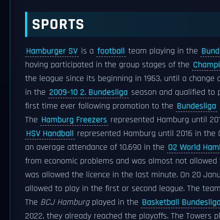
SPORTS
Hamburger SV
is a
football
team playing in the
Bund
having participated in the group stages of the
Champi
the league since its beginning in 1963, until a chang
in the
2009–10 2. Bundesliga
season and qualified to 
first time ever following promotion to the
Bundesliga
The
Hamburg Freezers
represented Hamburg until 20
HSV Handball
represented Hamburg until 2016 in th
an average attendance of 10.690 in the
O2 World Ham
from economic problems and was almost not allowed th
was allowed the licence in the last minute. On 20 Janu
allowed to play in the first or second league. The team
The
BCJ Hamburg
played in the
Basketball Bundeslig
2022, they already reached the playoffs. The Towers 