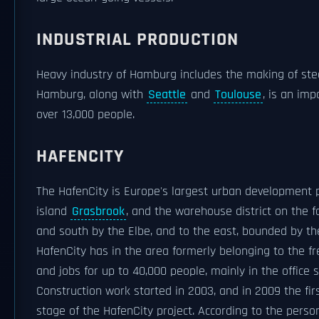
INDUSTRIAL PRODUCTION
Heavy industry of Hamburg includes the making of ste
Hamburg, along with
Seattle
and
Toulouse
, is an imp
over 13,000 people.
HAFENCITY
The HafenCity is Europe's largest urban development p
island
Grasbrook
, and the warehouse district on the 
and south by the Elbe, and to the east, bounded by t
HafenCity has in the area formerly belonging to the fr
and jobs for up to 40,000 people, mainly in the office
Construction work started in 2003, and in 2009 the fi
stage of the HafenCity project. According to the pers