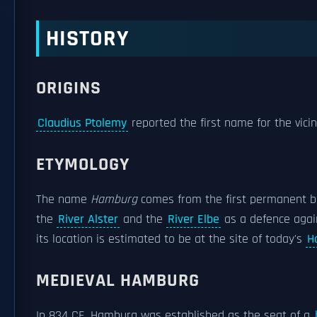
HISTORY
ORIGINS
Claudius Ptolemy
reported the first name for the vici
ETYMOLOGY
The name
Hamburg
comes from the first permanent bu
the
River Alster
and the
River Elbe
as a defence aga
its location is estimated to be at the site of today's
H
MEDIEVAL HAMBURG
In 834 CE, Hamburg was established as the seat of a