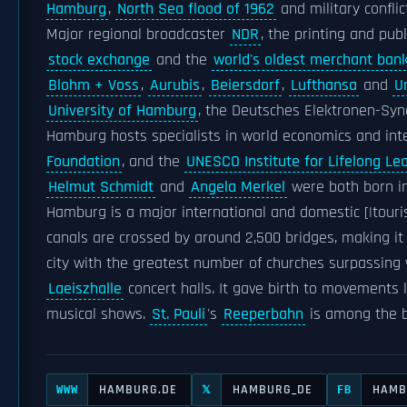
Hamburg
,
North Sea flood of 1962
and military conflic
Major regional broadcaster
NDR
, the printing and pub
stock exchange
and the
world's oldest merchant ban
Blohm + Voss
,
Aurubis
,
Beiersdorf
,
Lufthansa
and
U
University of Hamburg
, the Deutsches Elektronen-Sy
Hamburg hosts specialists in world economics and inte
Foundation
, and the
UNESCO Institute for Lifelong Le
Helmut Schmidt
and
Angela Merkel
were both born i
Hamburg is a major international and domestic [|touri
canals are crossed by around 2,500 bridges, making it
city with the greatest number of churches surpassing w
Laeiszhalle
concert halls. It gave birth to movements 
musical shows.
St. Pauli
's
Reeperbahn
is among the b
HAMBURG.DE
HAMBURG_DE
HAMB
WWW
𝕏
FB