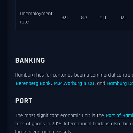
Unemployment
8.9
8.3
9.0
9.9
rate
BANKING
Hamburg has for centuries been a commercial centre o
Berenberg Bank
,
M.M.Warburg & CO
, and
Hamburg Co
PORT
The most significant economic unit is the
Port of Ham
tons of goods in 2016. International trade is also the 
large ocean-going vessels.