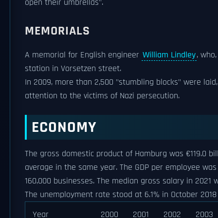
open their umbrellas".
MEMORIALS
A memorial for English engineer
William Lindley
, who
station in Vorsetzen street.
In 2009, more than 2,500 "stumbling blocks" were laid
attention to the victims of Nazi persecution.
ECONOMY
The gross domestic product of Hamburg was €119.0 bil
average in the same year. The GDP per employee was 1
160,000 businesses. The median gross salary in 2021 w
The unemployment rate stood at 6.1% in October 2018
Year
2000
2001
2002
2003