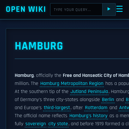
OPEN WIKI
☰
⯈
HAMBURG
Hamburg
, officially the
Free and Hanseatic City of Ham
million. The
Hamburg Metropolitan Region
has a popul
At the southern tip of the
Jutland Peninsula
, Hambur
of Germany's three city-states alongside
Berlin
and
B
and Europe's
third-largest
, after
Rotterdam
and
Ant
The official name reflects
Hamburg's history
as a mem
fully
sovereign
city state
, and before 1919 formed a ci