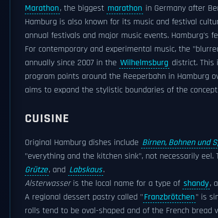
Marathon
, the biggest
marathon
in Germany after Ber
Hamburg is also known for its music and festival cultu
annual festivals and major music events. Hamburg's fes
For contemporary and experimental music, the "blurred
annually since 2007 in the
Wilhelmsburg
district. Thi
program points around the Reeperbahn in Hamburg over
aims to expand the stylistic boundaries of the concept 
CUISINE
Original Hamburg dishes include
Birnen, Bohnen und S
"everything and the kitchen sink", not necessarily eel
Grütze
, and
Labskaus
.
Alsterwasser
is the local name for a type of
shandy
, 
A regional dessert pastry called "
Franzbrötchen
" is s
rolls tend to be oval-shaped and of the French bread v