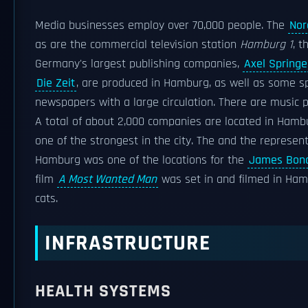
Media businesses employ over 70,000 people. The
Nor
as are the commercial television station
Hamburg 1
, t
Germany's largest publishing companies,
Axel Springe
Die Zeit
, are produced in Hamburg, as well as some s
newspapers with a large circulation. There are music 
A total of about 2,000 companies are located in Hambur
one of the strongest in the city. The and the represen
Hamburg was one of the locations for the
James Bond
film
A Most Wanted Man
was set in and filmed in Ha
cats.
INFRASTRUCTURE
HEALTH SYSTEMS