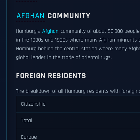
AFGHAN
COMMUNITY
Hamburg's
Afghan
community of about 50,000 people i
in the 1980s and 1990s where many Afghan migrants cho
Hamburg behind the central station where many Afgh
global leader in the trade of oriental rugs.
FOREIGN RESIDENTS
The breakdown of all Hamburg residents with foreign cit
Citizenship
Total
Europe