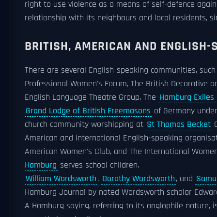
right to use violence as a means of self-defence again
relationship with its neighbours and local residents, s
BRITISH, AMERICAN AND ENGLISH-
There are several English-speaking communities, suc
Professional Women's Forum, The British Decorative a
English Language Theatre Group, The
Hamburg Exiles
Grand Lodge of British Freemasons
of Germany unde
church community worshipping at
St Thomas Becket
C
American and international English-speaking organis
American Women's Club, and The International Women
Hamburg
serves school children.
William Wordsworth
,
Dorothy Wordsworth
, and
Samue
Hamburg Journal by noted Wordsworth scholar Edward
A Hamburg saying, referring to its anglophile nature,