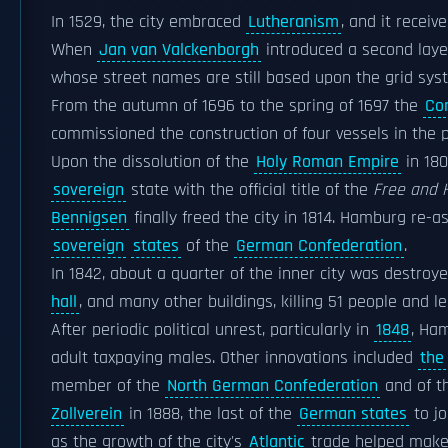
In 1529, the city embraced
Lutheranism
, and it receiv
When
Jan van Valckenborgh
introduced a second layer
whose street names are still based upon the grid sys
From the autumn of 1696 to the spring of 1697 the
Com
commissioned the construction of four vessels in the 
Upon the dissolution of the
Holy Roman Empire
in 180
sovereign
state with the official title of the
Free and 
Bennigsen
finally freed the city in 1814. Hamburg re-a
sovereign
states
of the
German Confederation
.
In 1842, about a quarter of the inner city was destroye
hall
, and many other buildings, killing 51 people and
After periodic political unrest, particularly in
1848
, Ham
adult taxpaying males. Other innovations included
the
member of the
North German Confederation
and of t
Zollverein
in 1888, the last of the
German states
to jo
as the growth of the city's
Atlantic
trade helped make 