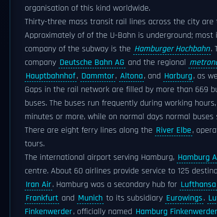
organisation of this kind worldwide.
Thirty-three mass transit rail lines across the city ar
Approximately of of the U-Bahn is underground; most i
company of the subway is the
Hamburger Hochbahn
.
company
Deutsche Bahn AG
and the regional
metron
Hauptbahnhof
,
Dammtor
,
Altona
, and
Harburg
, as w
Gaps in the rail network are filled by more than 669 
buses. The buses run frequently during working hours
minutes or more, while on normal days normal buses s
There are eight ferry lines along the
River Elbe
, oper
tours.
The international airport serving Hamburg,
Hamburg Ai
centre. About 60 airlines provide service to 125 destin
Iran Air
. Hamburg was a secondary hub for
Lufthansa
Frankfurt
and
Munich
to its subsidiary
Eurowings
.
Lu
Finkenwerder
, officially named
Hamburg Finkenwerder 