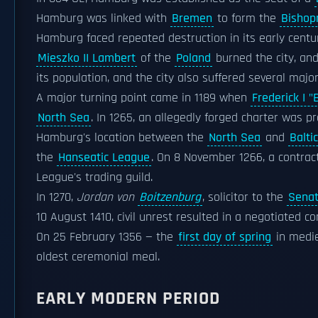
Hamburg was linked with
Bremen
to form the
Bishop
Hamburg faced repeated destruction in its early centur
Mieszko II Lambert
of the
Poland
burned the city, and
its population, and the city also suffered several major
A major turning point came in 1189 when
Frederick I 
North Sea
. In 1265, an allegedly forged charter was 
Hamburg's location between the
North Sea
and
Balti
the
Hanseatic League
. On 8 November 1266, a contra
League's trading guild.
In 1270,
Jordan von
Boitzenburg
, solicitor to the
Sena
10 August 1410, civil unrest resulted in a negotiated 
On 25 February 1356 — the
first day of spring
in medie
oldest ceremonial meal.
EARLY MODERN PERIOD