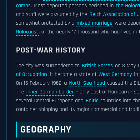
camps
. Most deported persons perished in
the Holoca
and staff were assumed by the
Reich Association of
somewhat protected by a
mixed marriage
were depor
Holocaust
, of the nearly 17 thousand who had lived in 
POST-WAR HISTORY
The city was surrendered to
British Forces
on 3 May 1
of Occupation
; it became a state of
West Germany
in 
On 16 February 1962, a
North Sea flood
caused the Elbe
The
inner German border
– only east of Hamburg – se
several Central European and
Baltic
countries into th
container shipping and its major commercial and tradi
GEOGRAPHY