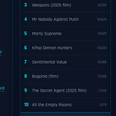
3
Weapons (2025 film)
223,917
4
Mr Nobody Against Putin
163,645
5
Marty Supreme
149,377
6
KPop Demon Hunters
133,023
e
7
Sentimental Value
129,966
8
Bugonia (film)
112,650
ard
9
The Secret Agent (2025 film)
77,032
10
All the Empty Rooms
73,731