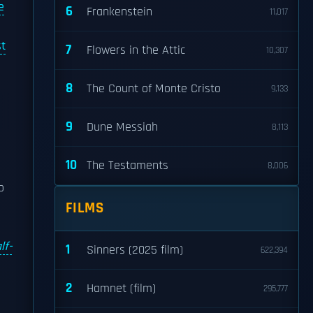
e
6
Frankenstein
11,017
st
7
Flowers in the Attic
10,307
8
The Count of Monte Cristo
9,133
9
Dune Messiah
8,113
10
The Testaments
8,006
o
FILMS
lf-
1
Sinners (2025 film)
622,394
2
Hamnet (film)
295,777