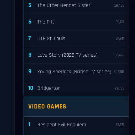
5
The Other Bennet Sister
39,436
6
The Pitt
39,127
7
DTF St. Louis
37,811
8
Love Story (2026 TV series)
32,476
9
Young Sherlock (British TV series)
30,900
10
Bridgerton
29,723
VIDEO GAMES
1
Resident Evil Requiem
23,671