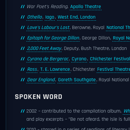
War Poet's Reading
,
Apollo Theatre
Othello
,
Iago
,
West End, London
Love's Labour's Lost
, Berowne, Royal
National T
Epitaph for George Dillon
, George Dillon,
Royal N
2,000 Feet Away
, Deputy, Bush Theatre, London
Cyrano de Bergerac
,
Cyrano
,
Chichester Festiva
Ross
,
T. E. Lawrence
, Chichester
Festival Theatr
Dear England
,
Gareth Southgate
, Royal Nationa
SPOKEN WORD
2002 – contributed to the compilation album,
Wh
and play excerpts – "Be not afeard, the isle is fu
2010 – starred in a series of readings of literary