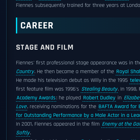
Fiennes subsequently trained for three years at Lond
CAREER
STAGE AND FILM
Fiennes' first professional stage appearance was in t
Country
. He then became a member of the
Royal Sh
He made his television debut as Willy in the 1995
tele
first feature film was 1996's
Stealing Beauty
. In 1998
Academy Awards
: he played
Robert Dudley
in
Elizabe
Love
, receiving nominations for the
BAFTA Award for B
for Outstanding Performance by a Male Actor in a Lea
In 2001, Fiennes appeared in the film
Enemy at the Ga
Softly
.