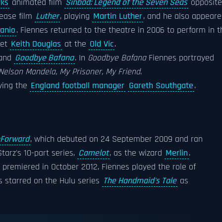
ks
animated film
Sinbad: Legend of the Seven Seas
opposite
lease film
Luther
, playing
Martin Luther
, and he also appear
anio
. Fiennes returned to the theatre in 2006 to perform in t
et
Keith Douglas
at the
Old Vic
.
and
Goodbye Bafana
. In
Goodbye Bafana
Fiennes portrayed
Nelson Mandela, My Prisoner, My Friend
.
aying the
England football manager
Gareth Southgate
.
hForward
, which debuted on 24 September 2009 and ran
tarz's 10-part series,
Camelot
, as the wizard
Merlin
.
h premiered in October 2012, Fiennes played the role of
 starred on the Hulu series
The Handmaid's Tale
as