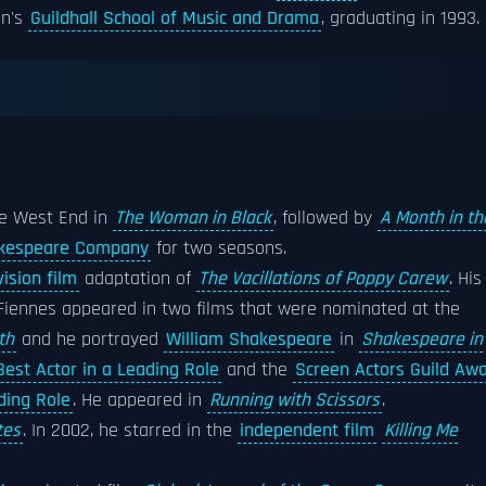
on's
Guildhall School of Music and Drama
, graduating in 1993.
he West End in
The Woman in Black
, followed by
A Month in th
akespeare Company
for two seasons.
vision film
adaptation of
The Vacillations of Poppy Carew
. His
, Fiennes appeared in two films that were nominated at the
th
and he portrayed
William Shakespeare
in
Shakespeare in
est Actor in a Leading Role
and the
Screen Actors Guild Aw
ding Role
. He appeared in
Running with Scissors
.
tes
. In 2002, he starred in the
independent film
Killing Me