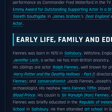
performance as Commander Fred Waterford in the TV
Emmy Award for Outstanding Supporting Actor in a D
Gareth Southgate
in
James Graham
's
Dear England
e
Actor
.
EARLY LIFE, FAMILY AND E
Fiennes was born in 1970 in
Salisbury
, Wiltshire, Engl
Jennifer Lash
, a writer. He has Irish-British ancestry.
His siblings are actor
Ralph Fiennes
, well known for p
Harry Potter and the Deathly Hallows – Part 2
; director
Fiennes
; and
conservationist
Jacob Fiennes, Joseph'
archaeologist. His nephew
Hero Fiennes Tiffin
played
Blood Prince
. His cousin is
Sir Ranulph (Ran) Fiennes
,
Fiennes was briefly educated in the
Republic of Irelan
School
in
Salisbury
. He then attended
art school
in Su