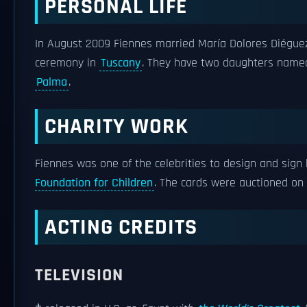
PERSONAL LIFE
In August 2009 Fiennes married María Dolores Diéguez,
ceremony in
Tuscany
. They have two daughters named
Palma
.
CHARITY WORK
Fiennes was one of the celebrities to design and sign
Foundation for Children
. The cards were auctioned on
ACTING CREDITS
TELEVISION