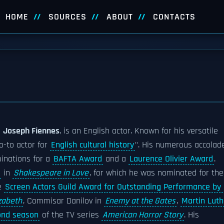
HOME
SOURCES
ABOUT
CONTACTS
s
Joseph Fiennes
, is an English actor. Known for his versatile
o-to actor for
English cultural history
". His numerous accolad
inations for a
BAFTA Award
and a
Laurence Olivier Award
.
in
Shakespeare in Love
, for which he was nominated for the
e
Screen Actors Guild Award for Outstanding Performance by
izabeth
, Commisar Danilov in
Enemy at the Gates
,
Martin Luth
ond season
of the TV series
American Horror Story
. His