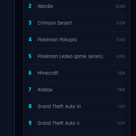
2
Wordle
22,659
3
Crimson Desert
21,539
4
Pokémon Pokopia
21,183
5
Pokémon (video game series)
8,283
6
Minecraft
7,928
7
Roblox
7,908
8
Grand Theft Auto VI
7,100
9
Grand Theft Auto V
6,727