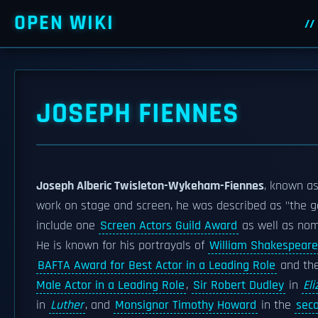
OPEN WIKI
JOSEPH FIENNES
Joseph Alberic Twisleton-Wykeham-Fiennes
, known a
work on stage and screen, he was described as "the g
include one
Screen Actors Guild Award
as well as nom
He is known for his portrayals of
William Shakespeare
BAFTA Award for Best Actor in a Leading Role
and th
Male Actor in a Leading Role
,
Sir Robert Dudley
in
El
in
Luther
, and
Monsignor Timothy Howard
in the
sec