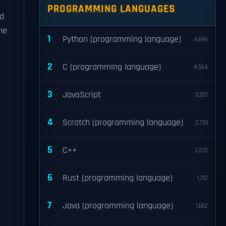
PROGRAMMING LANGUAGES
ed
he
1
Python (programming language)
4,694
2
C (programming language)
4,564
3
JavaScript
3,307
4
Scratch (programming language)
2,739
5
C++
2,012
6
Rust (programming language)
1,710
7
Java (programming language)
1,662