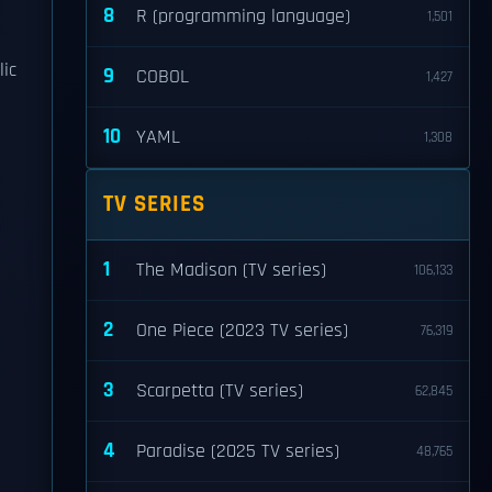
8
R (programming language)
1,501
lic
9
COBOL
1,427
10
YAML
1,308
TV SERIES
1
The Madison (TV series)
106,133
2
One Piece (2023 TV series)
76,319
3
Scarpetta (TV series)
62,845
4
Paradise (2025 TV series)
48,765