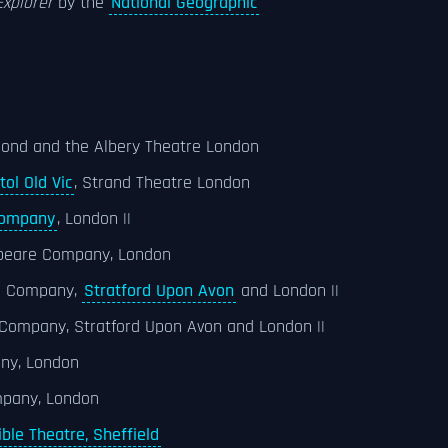
xplorer
by the
National Geographic
hmond and the Albery Theatre London
tol Old Vic
, Strand Theatre London
Company
, London ||
speare Company, London
re Company,
Stratford Upon Avon
and London ||
 Company, Stratford Upon Avon and London ||
any, London
pany, London
ible Theatre, Sheffield