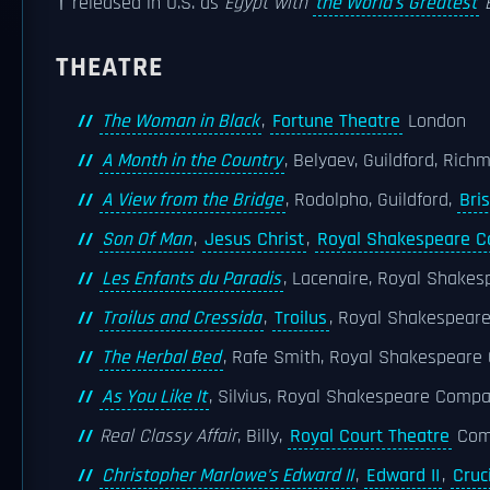
† released in U.S. as
Egypt with
the World's Greatest
E
THEATRE
The Woman in Black
,
Fortune Theatre
London
A Month in the Country
, Belyaev, Guildford, Ric
A View from the Bridge
, Rodolpho, Guildford,
Bris
Son Of Man
,
Jesus Christ
,
Royal Shakespeare 
Les Enfants du Paradis
, Lacenaire, Royal Shake
Troilus and Cressida
,
Troilus
, Royal Shakespea
The Herbal Bed
, Rafe Smith, Royal Shakespeare
As You Like It
, Silvius, Royal Shakespeare Comp
Real Classy Affair
, Billy,
Royal Court Theatre
Com
Christopher Marlowe's Edward II
,
Edward II
,
Cruc