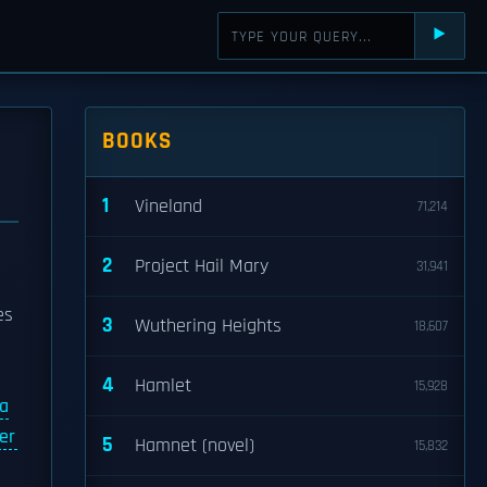
⯈
BOOKS
1
Vineland
71,214
2
Project Hail Mary
31,941
es
3
Wuthering Heights
18,607
4
Hamlet
15,928
 a
er
5
Hamnet (novel)
15,832