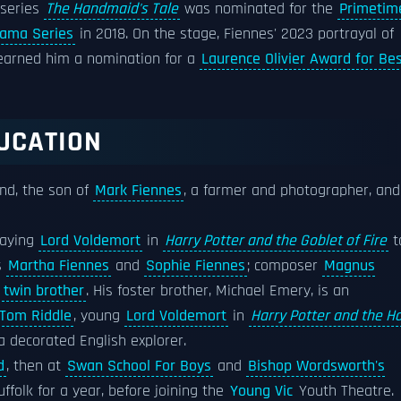
 series
The Handmaid's Tale
was nominated for the
Primetim
rama Series
in 2018. On the stage, Fiennes' 2023 portrayal of
arned him a nomination for a
Laurence Olivier Award for Be
DUCATION
and, the son of
Mark Fiennes
, a farmer and photographer, and
laying
Lord Voldemort
in
Harry Potter and the Goblet of Fire
t
s
Martha Fiennes
and
Sophie Fiennes
; composer
Magnus
s
twin brother
. His foster brother, Michael Emery, is an
Tom Riddle
, young
Lord Voldemort
in
Harry Potter and the Ha
 a decorated English explorer.
d
, then at
Swan School For Boys
and
Bishop Wordsworth's
ffolk for a year, before joining the
Young Vic
Youth Theatre.