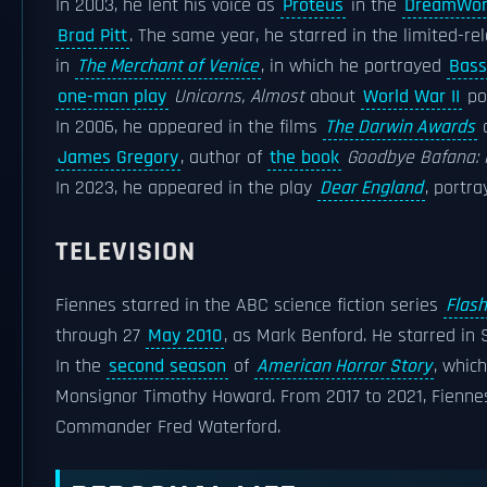
In 2003, he lent his voice as
Proteus
in the
DreamWor
Brad Pitt
. The same year, he starred in the limited-re
in
The Merchant of Venice
, in which he portrayed
Bass
one-man play
Unicorns, Almost
about
World War II
po
In 2006, he appeared in the films
The Darwin Awards
James Gregory
, author of
the book
Goodbye Bafana: 
In 2023, he appeared in the play
Dear England
, portr
TELEVISION
Fiennes starred in the ABC science fiction series
Flas
through 27
May 2010
, as Mark Benford. He starred in S
In the
second season
of
American Horror Story
, whic
Monsignor Timothy Howard. From 2017 to 2021, Fiennes
Commander Fred Waterford.