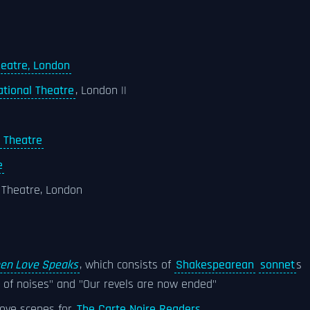
heatre, London
ational Theatre
, London ||
l Theatre
e
l Theatre, London
en Love Speaks
, which consists of
Shakespearean
sonnet
s
ll of noises" and "Our revels are now ended"
 love scenes for
The Carte Noire Readers
.