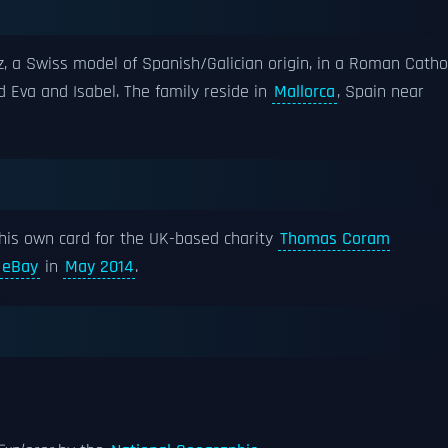
 a Swiss model of Spanish/Galician origin, in a Roman Catho
 Eva and Isabel. The family reside in
Mallorca
, Spain near
 his own card for the UK-based charity
Thomas Coram
eBay
in
May 2014
.