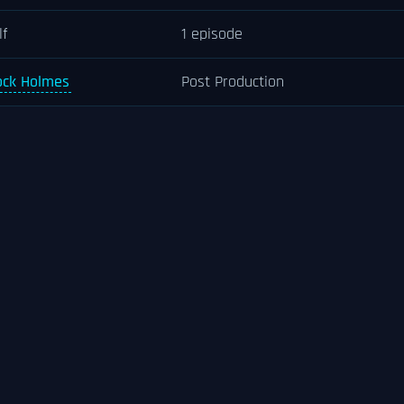
lf
1 episode
ock Holmes
Post Production