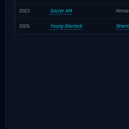
2023
Soccer AM
Himse
2026
Young Sherlock
Sherl