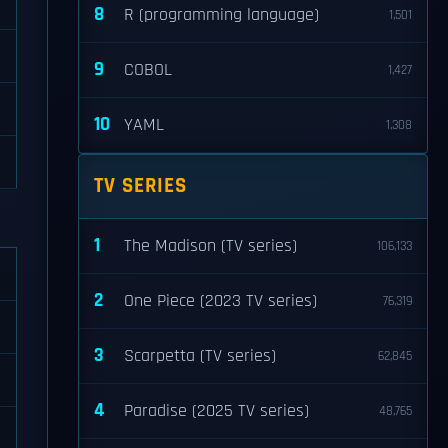
8
R (programming language)
1,501
9
COBOL
1,427
10
YAML
1,308
TV SERIES
1
The Madison (TV series)
106,133
2
One Piece (2023 TV series)
76,319
3
Scarpetta (TV series)
62,845
4
Paradise (2025 TV series)
48,765