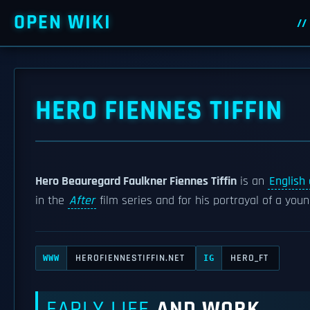
OPEN WIKI
HERO FIENNES TIFFIN
Hero Beauregard Faulkner Fiennes Tiffin
is an
English 
in the
After
film series and for his portrayal of a you
HEROFIENNESTIFFIN.NET
HERO_FT
WWW
IG
EARLY LIFE
AND WORK