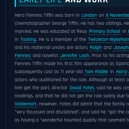
Hero Fiennes Tiffin was born in
London
on
6 Novembe
cinematographer George Tiffin. He has two siblings. 
married. He was educated at Reay
Primary School
in
in
Tooting
. He is a member of the
Twisleton-Wykeham
and his maternal uncles are actors
Ralph
and
Joseph
Fiennes
and novelist
Jennifer Lash
. Prior to his acti
Fiennes Tiffin made his first film appearance as Spar
subsequently cast as 11 year-old
Tom Riddle
in
Harry 
actors who auditioned for the role. Although at least 
him get the part, director
David Yates
said he was cast
readings, and that he did not get the role solely due t
Voldemort
. However, Yates did admit that the family 
"very focussed and disciplined", and said he "got the 
as having a "wonderful haunted quality that seemed to