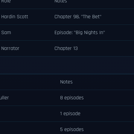
Role
Notes
Hardin Scott
Chapter 98, "The Bet"
Sam
Episode: "Big Nights In"
Narrator
Chapter 13
Notes
uller
8 episodes
1 episode
5 episodes