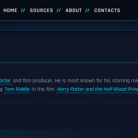
HOME
SOURCES
ABOUT
CONTACTS
actor
and film producer. He is most known for his starring rol
ng
Tom Riddle
in the film
Harry Potter and the Half-Blood Prin