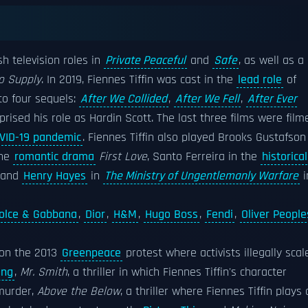
sh television roles in
Private Peaceful
and
Safe
, as well as a
to Supply
. In 2019, Fiennes Tiffin was cast in the
lead role
of
 to four sequels:
After We Collided
,
After We Fell
,
After Ever
eprised his role as Hardin Scott. The last three films were film
VID-19 pandemic
. Fiennes Tiffin also played Brooks Gustafson
the
romantic drama
First Love
, Santo Ferreira in the
historical
 and
Henry Hayes
in
The Ministry of Ungentlemanly Warfare
i
olce & Gabbana
,
Dior
,
H&M
,
Hugo Boss
,
Fendi
,
Oliver People
 on the 2013
Greenpeace
protest where activists illegally scal
ling
,
Mr. Smith
, a thriller in which Fiennes Tiffin's character
 murder,
Above the Below
, a thriller where Fiennes Tiffin plays