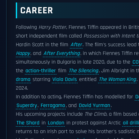
CAREER
Following
Harry Potter
, Fiennes Tiffin appeared in Briti
short independent film called
Possession with Intent 
Hardin Scott in the film
After
. The film's success lead
Happy
, and
After Everything
, in which Fiennes Tiffin r
simultaneously in Bulgaria in late 2020, due to the
CO
the
action-thriller
film
The Silencing
, Jim Albright in 
drama
starring
Viola Davis
entitled
The Woman King
,
2024.
In addition to acting, Fiennes Tiffin has modelled for
D
Superdry
,
Ferragamo
,
and
David Yurman
.
His upcoming projects include
The Climb
, a film based
The Shard
in
London
in protest against Arctic
oil dril
returns to an Irish port to solve his brother's sadistic