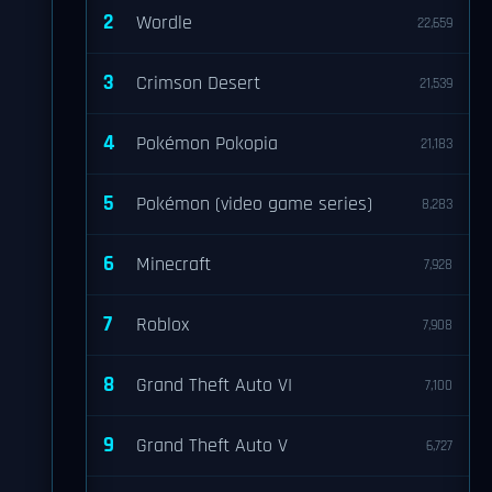
2
Wordle
22,659
3
Crimson Desert
21,539
4
Pokémon Pokopia
21,183
5
Pokémon (video game series)
8,283
6
Minecraft
7,928
7
Roblox
7,908
8
Grand Theft Auto VI
7,100
9
Grand Theft Auto V
6,727