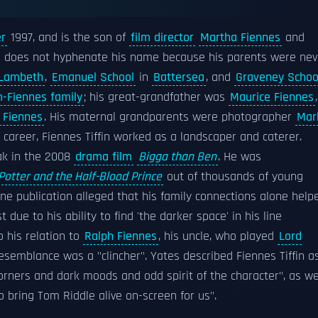
r
1997, and is the son of
film director
Martha Fiennes
and
He does not hyphenate his name because his parents were nev
Lambeth
,
Emanuel School
in
Battersea
, and
Graveney Schoo
-Fiennes family
; his great-grandfather was
Maurice Fiennes
,
 Fiennes
. His maternal grandparents were photographer
Mar
ng career, Fiennes Tiffin worked as a landscaper and caterer.
tak in the 2008
drama film
Bigga than Ben
. He was
Potter and the Half-Blood Prince
out of thousands of young
one publication alleged that his family connections alone help
 due to his ability to find 'the darker space' in his line
o his relation to
Ralph Fiennes
, his uncle, who played
Lord
resemblance was a "clincher". Yates described Fiennes Tiffin a
corners and dark moods and odd spirit of the character", as we
 bring Tom Riddle alive on-screen for us".