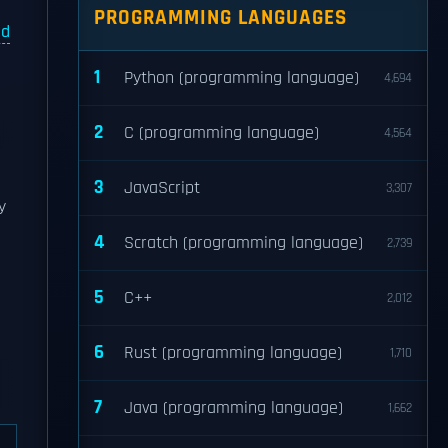
PROGRAMMING LANGUAGES
ed
1
Python (programming language)
4,694
2
C (programming language)
4,564
3
JavaScript
3,307
y
4
Scratch (programming language)
2,739
5
C++
2,012
6
Rust (programming language)
1,710
7
Java (programming language)
1,662