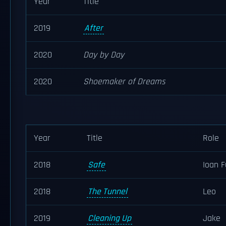
Year
Title
2019
After
2020
Day by Day
2020
Shoemaker of Dreams
Year
Title
Role
2018
Safe
Ioan F
2018
The Tunnel
Leo
2019
Cleaning Up
Jake