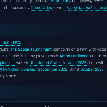
 a botched re-entry to earth,
Picture This
, and
Making Noise.
in the upcoming
Prime Video
series
Young Sherlock
,
direct
 United F.C.
Club's
The Soccer Tournament
campaign on a high with victor
 TST squad is led by player-coach
Anton Ferdinand
and actor
pionship
were in
the United States
in
June 2025
. Hero with
 PGA championship
,
September 2025
. On 19
October 2025
ity Match.