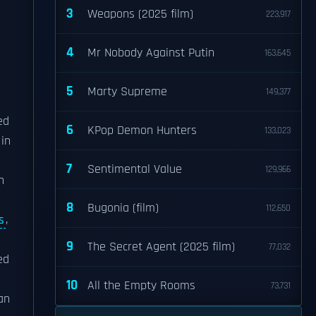
3
Weapons (2025 film)
223,917
4
Mr Nobody Against Putin
163,645
5
Marty Supreme
149,377
ed
6
KPop Demon Hunters
133,023
 in
7
Sentimental Value
129,966
n
8
Bugonia (film)
112,650
s
,
9
The Secret Agent (2025 film)
77,032
ed
10
All the Empty Rooms
73,731
 an