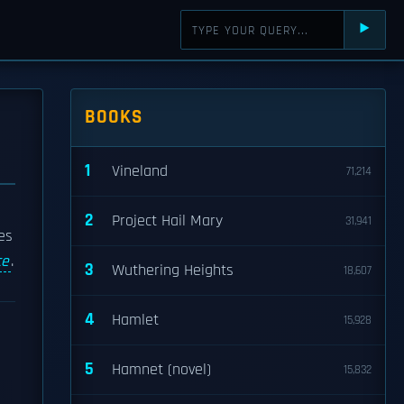
⯈
BOOKS
1
Vineland
71,214
2
Project Hail Mary
31,941
es
ce
.
3
Wuthering Heights
18,607
4
Hamlet
15,928
5
Hamnet (novel)
15,832