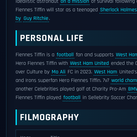
idealistic astronaut
on a mission
of survival following
Fiennes Tiffin will star as a teenaged
Sherlock Holmes
by
Guy Ritchie
.
PERSONAL LIFE
Fiennes Tiffin is a
football
fan and supports
West Ham
Hero Fiennes Tiffin with
West Ham United
ended the 
over Culture by
Mo Ali
FC in 2023.
West Ham
United's
and Irons superfan Hero Fiennes Tiffin. 7v7
world cham
another Celebrities played golf at Charity Pro-Am
BMW
Fiennes Tiffin played
football
in Sellebrity Soccer Char
FILMOGRAPHY