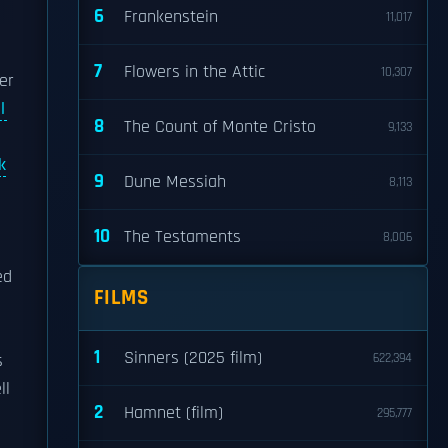
6
Frankenstein
11,017
7
Flowers in the Attic
10,307
er
l
8
The Count of Monte Cristo
9,133
k
9
Dune Messiah
8,113
10
The Testaments
8,006
ed
FILMS
1
Sinners (2025 film)
s
622,394
ll
2
Hamnet (film)
295,777