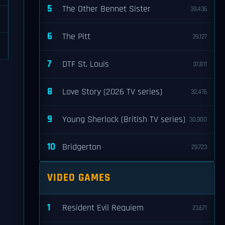
5
The Other Bennet Sister
39,436
6
The Pitt
39,127
7
DTF St. Louis
37,811
8
Love Story (2026 TV series)
32,476
9
Young Sherlock (British TV series)
30,900
10
Bridgerton
29,723
VIDEO GAMES
1
Resident Evil Requiem
23,671