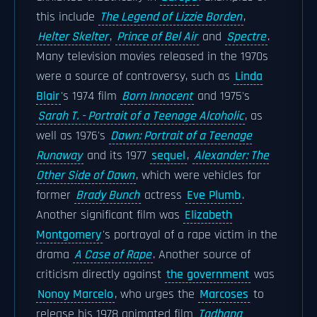
this include
The Legend of Lizzie Borden
,
Helter Skelter
,
Prince of Bel Air
and
Spectre
.
Many television movies released in the 1970s
were a source of controversy, such as
Linda
Blair
's 1974 film
Born Innocent
and 1975's
Sarah T. - Portrait of a Teenage Alcoholic
, as
well as 1976's
Dawn: Portrait of a Teenage
Runaway
and its 1977
sequel
,
Alexander: The
Other Side of Dawn
, which were vehicles for
former
Brady Bunch
actress
Eve Plumb
.
Another significant film was
Elizabeth
Montgomery
's portrayal of a rape victim in the
drama
A Case of Rape
. Another source of
criticism directly against
the government
was
Nonoy Marcelo
, who urges the
Marcoses
to
release his 1978 animated film
Tadhana