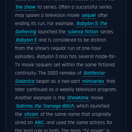
the show
to series. Often a successful series
may spawn a television movie
sequel
after
ending its run. For example,
Babylon 5: The
Gathering
launched the
science fiction
series
Babylon 5
and is considered to be distinct
from the show's regular run of one-hour
episodes.
Babylon 5
also has several made-for-
TV movie sequels set within the same fictional
continuity. The 2003 remake of
Battlestar
Galactica
began as a two-part
miniseries
that
later continued as a weekly television program.
Another example is the
Showtime
movie
Sabrina, the Teenage Witch
, which launched
the
sitcom
of the same name that originally
aired on
ABC
, and used the same actress for
the lead role in both. The term "TV movie" is