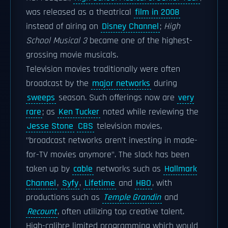
was released as a theatrical
film in 2008
instead of airing on
Disney Channel
;
High
School Musical 3
became one of the highest-
grossing movie musicals.
Television movies traditionally were often
broadcast by the
major networks
during
sweeps
season. Such offerings now are
very
rare
; as
Ken Tucker
noted while reviewing the
Jesse Stone
CBS
television movies,
"broadcast networks aren't investing in made-
for-TV movies anymore". The slack has been
taken up by
cable
networks such as
Hallmark
Channel
,
Syfy
,
Lifetime
and
HBO
, with
productions such as
Temple Grandin
and
Recount
, often utilizing top creative talent.
High-calibre limited programming which would