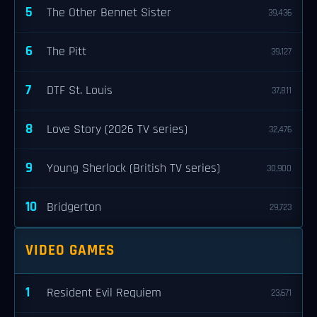
5
The Other Bennet Sister
39,436
6
The Pitt
39,127
7
DTF St. Louis
37,811
8
Love Story (2026 TV series)
32,476
9
Young Sherlock (British TV series)
30,900
10
Bridgerton
29,723
VIDEO GAMES
1
Resident Evil Requiem
23,671