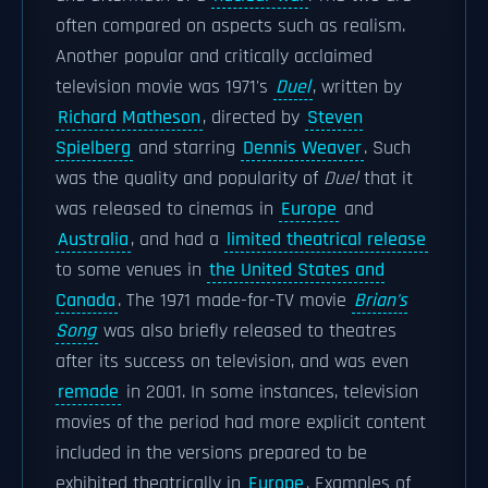
often compared on aspects such as realism.
Another popular and critically acclaimed
television movie was 1971's
Duel
, written by
Richard Matheson
, directed by
Steven
Spielberg
and starring
Dennis Weaver
. Such
was the quality and popularity of
Duel
that it
was released to cinemas in
Europe
and
Australia
, and had a
limited theatrical release
to some venues in
the United States and
Canada
. The 1971 made-for-TV movie
Brian's
Song
was also briefly released to theatres
after its success on television, and was even
remade
in 2001. In some instances, television
movies of the period had more explicit content
included in the versions prepared to be
exhibited theatrically in
Europe
. Examples of