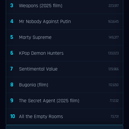
3
Weapons (2025 film)
223,917
4
Mr Nobody Against Putin
163,645
5
Marty Supreme
149,377
6
KPop Demon Hunters
133,023
7
Sentimental Value
129,966
8
Bugonia (film)
112,650
9
The Secret Agent (2025 film)
77,032
10
All the Empty Rooms
73,731