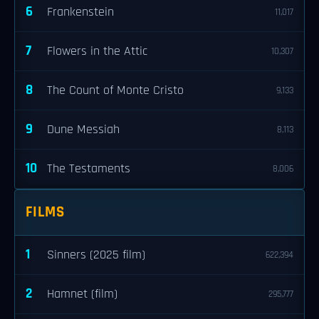
6
Frankenstein
11,017
7
Flowers in the Attic
10,307
8
The Count of Monte Cristo
9,133
9
Dune Messiah
8,113
10
The Testaments
8,006
FILMS
1
Sinners (2025 film)
622,394
2
Hamnet (film)
295,777