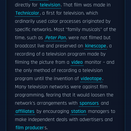
directly for
television
. That film was made in
Technicolor
, a first for television, which
ordinarily used color processes originated by
specific networks. Most "family musicals" of the
time, such as
Peter Pan
, were not filmed but
broadcast live and preserved on
kinescope
, a
recording of a television program made by
filming the picture from a
video
monitor – and
the only method of recording a television
program until the invention of
videotape
.
Many television networks were against film
programming, fearing that it would loosen the
network's arrangements with
sponsors
and
affiliates
by encouraging
station
managers to
make independent deals with advertisers and
film producer
s.