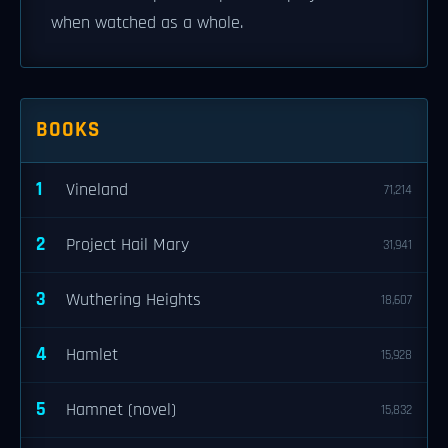
when watched as a whole.
BOOKS
1
Vineland
71,214
2
Project Hail Mary
31,941
3
Wuthering Heights
18,607
4
Hamlet
15,928
5
Hamnet (novel)
15,832