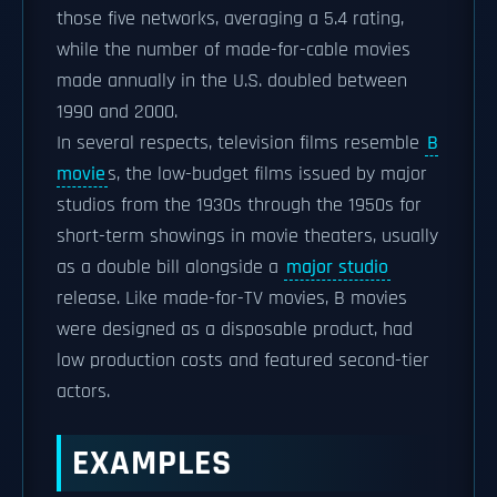
those five networks, averaging a 5.4 rating,
while the number of made-for-cable movies
made annually in the U.S. doubled between
1990 and 2000.
In several respects, television films resemble
B
movie
s, the low-budget films issued by major
studios from the 1930s through the 1950s for
short-term showings in movie theaters, usually
as a double bill alongside a
major studio
release. Like made-for-TV movies, B movies
were designed as a disposable product, had
low production costs and featured second-tier
actors.
EXAMPLES