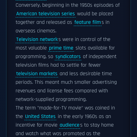
Conversely, beginning in the 1950s episodes of
American television series
would be placed
together and released as
feature film
s in
overseas cinemas.
Television network
s were in control of the
most valuable
prime time
slots available for
programming, so
syndicators
of independent
television films had to settle for fewer
television markets
and less desirable time
periods. This meant much smaller advertising
revenues and license fees compared with
network-supplied programming.
The term "made-for-TV movie" was coined in
the
United States
in the early 1960s as an
incentive for movie
audience
s to stay home
and watch what was promoted as the