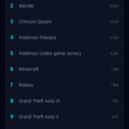
2
Wordle
22,659
3
Crimson Desert
21,539
4
Pokémon Pokopia
21,183
5
Pokémon (video game series)
8,283
6
Minecraft
7,928
7
Roblox
7,908
8
Grand Theft Auto VI
7,100
9
Grand Theft Auto V
6,727