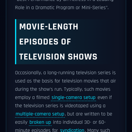
Role in a Dramatic Program or Mini-Series".
MOVIE-LENGTH
EPISODES OF
TELEVISION SHOWS
Occasionally, a long-running television series is
used as the basis for television movies that air
during the show's run. Typically, such movies
employ a filmed
single-camera setup
even if
the television series is videotaped using a
multiple-camera setup
, but are written to be
easily
broken up
into individual 30- or 60-
minute episodes for
syndication
. Many such