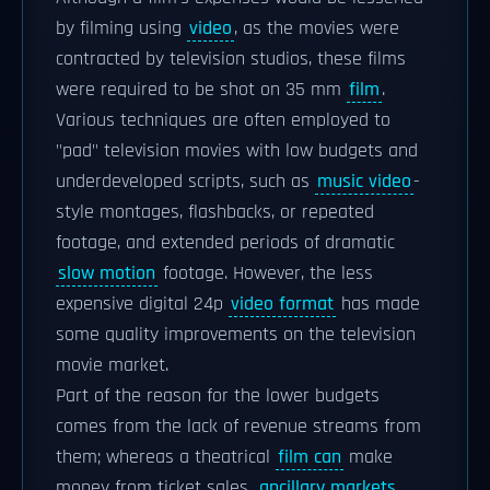
by filming using
video
, as the movies were
contracted by television studios, these films
were required to be shot on 35 mm
film
.
Various techniques are often employed to
"pad" television movies with low budgets and
underdeveloped scripts, such as
music video
-
style montages, flashbacks, or repeated
footage, and extended periods of dramatic
slow motion
footage. However, the less
expensive digital 24p
video format
has made
some quality improvements on the television
movie market.
Part of the reason for the lower budgets
comes from the lack of revenue streams from
them; whereas a theatrical
film can
make
money from ticket sales,
ancillary markets
,