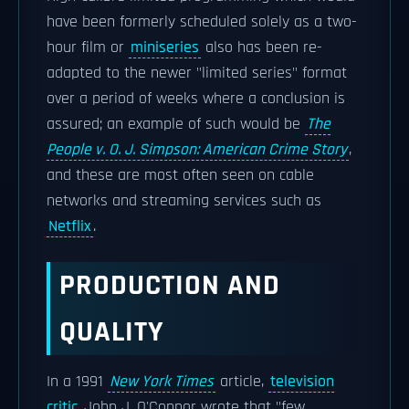
have been formerly scheduled solely as a two-
hour film or
miniseries
also has been re-
adapted to the newer "limited series" format
over a period of weeks where a conclusion is
assured; an example of such would be
The
People v. O. J. Simpson: American Crime Story
,
and these are most often seen on cable
networks and streaming services such as
Netflix
.
PRODUCTION AND
QUALITY
In a 1991
New York Times
article,
television
critic
John J. O'Connor wrote that "few