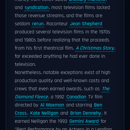
and
syndication
, most television films lacked
those revenue streams, and the films are
seldom
rerun
. Raconteur
Jean Shepherd
produced several television films in the 1970s
and 1980s before realizing that the proceeds
from his first theatrical film,
A Christmas Story
,
far exceeded anything he had ever done in
television.
Nonetheless, notable exceptions exist of high
production quality and well-known casts and
crews that even earned awards, such as
The
Diamond Fleece
, a 1992
Canadian
TV film
directed by
Al Waxman
and starring
Ben
Cross
,
Kate Nelligan
and
Brian Dennehy
. It
earned Nelligan the 1993
Gemini Award
for
"Best Performance by an Actress in a Leading