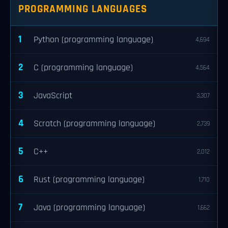
PROGRAMMING LANGUAGES
1
Python (programming language)
4,694
2
C (programming language)
4,564
3
JavaScript
3,307
4
Scratch (programming language)
2,739
5
C++
2,012
6
Rust (programming language)
1,710
7
Java (programming language)
1,662