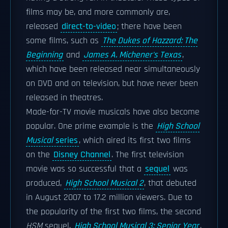
films may be, and more commonly are,
released
direct-to-video
; there have been
some films, such as
The Dukes of Hazzard: The
Beginning
and
James A. Michener's Texas
,
which have been released near simultaneously
on DVD and on television, but have never been
released in theatres.
Made-for-TV movie musicals have also become
popular. One prime example is the
High School
Musical
series
, which aired its first two films
on the
Disney Channel
. The first television
movie was so successful that a
sequel
was
produced,
High School Musical 2
, that debuted
in August 2007 to 17.2 million viewers. Due to
the popularity of the first two films, the second
HSM
sequel,
High School Musical 3: Senior Year
,