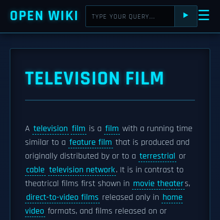
OPEN WIKI
☰
⯈
TELEVISION FILM
A
television
film
is a
film
with a running time
similar to a
feature film
that is produced and
originally distributed by or to a
terrestrial
or
cable
television network
. It is in contrast to
theatrical films first shown in
movie theater
s,
direct-to-video films
released only in
home
video
formats, and films released on or