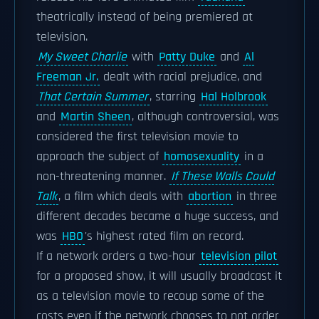
theatrically instead of being premiered at
television.
My Sweet Charlie
with
Patty Duke
and
Al
Freeman Jr.
dealt with racial prejudice, and
That Certain Summer
, starring
Hal Holbrook
and
Martin Sheen
, although controversial, was
considered the first television movie to
approach the subject of
homosexuality
in a
non-threatening manner.
If These Walls Could
Talk
, a film which deals with
abortion
in three
different decades became a huge success, and
was
HBO
's highest rated film on record.
If a network orders a two-hour
television pilot
for a proposed show, it will usually broadcast it
as a television movie to recoup some of the
costs even if the network chooses to not order