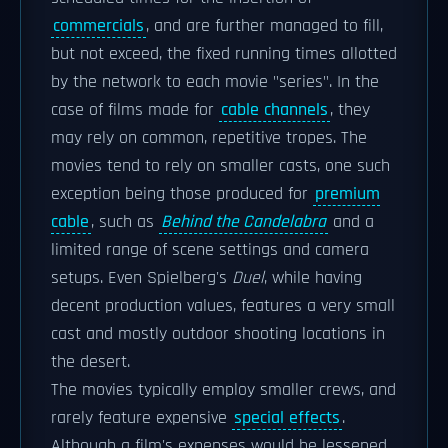
commercials
, and are further managed to fill,
but not exceed, the fixed running times allotted
by the network to each movie "series". In the
case of films made for
cable channels
, they
may rely on common, repetitive tropes. The
movies tend to rely on smaller casts, one such
exception being those produced for
premium
cable
, such as
Behind the Candelabra
and a
limited range of scene settings and camera
setups. Even Spielberg's
Duel
, while having
decent production values, features a very small
cast and mostly outdoor shooting locations in
the desert.
The movies typically employ smaller crews, and
rarely feature expensive
special effects
.
Although a film's expenses would be lessened