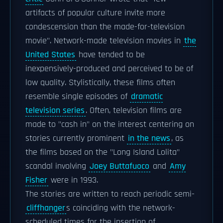
artifacts of popular culture invite more
condescension than the made-for-television
movie". Network-made television movies in
the
United States
have tended to be
inexpensively-produced and perceived to be of
low quality. Stylistically, these films often
resemble single episodes of
dramatic
television series
. Often, television films are
made to "cash in" on the interest centering on
stories currently prominent
in the news
, as
the films based on the "Long Island Lolita"
scandal involving
Joey Buttafuoco
and
Amy
Fisher
were in 1993.
The stories are written to reach periodic semi-
cliffhanger
s coinciding with the network-
scheduled times for the insertion of