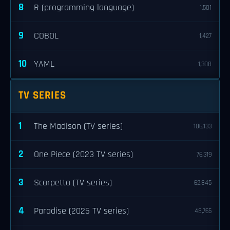
8
R (programming language)
1,501
9
COBOL
1,427
10
YAML
1,308
TV SERIES
1
The Madison (TV series)
106,133
2
One Piece (2023 TV series)
76,319
3
Scarpetta (TV series)
62,845
4
Paradise (2025 TV series)
48,765