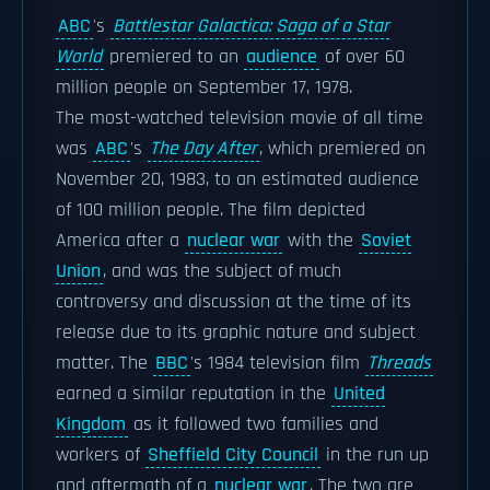
ABC
's
Battlestar Galactica: Saga of a Star
World
premiered to an
audience
of over 60
million people on September 17, 1978.
The most-watched television movie of all time
was
ABC
's
The Day After
, which premiered on
November 20, 1983, to an estimated audience
of 100 million people. The film depicted
America after a
nuclear war
with the
Soviet
Union
, and was the subject of much
controversy and discussion at the time of its
release due to its graphic nature and subject
matter. The
BBC
's 1984 television film
Threads
earned a similar reputation in the
United
Kingdom
as it followed two families and
workers of
Sheffield City Council
in the run up
and aftermath of a
nuclear war
. The two are