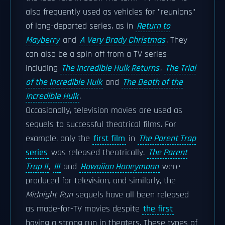
also frequently used as vehicles for "reunions"
of long-departed series, as in
Return to
Mayberry
and
A Very Brady Christmas
. They
can also be a spin-off from a TV series
including
The Incredible Hulk Returns
,
The Trial
of the Incredible Hulk
and
The Death of the
Incredible Hulk
.
Occasionally, television movies are used as
sequels to successful theatrical films. For
example, only the
first film
in
The Parent Trap
series
was released theatrically.
The Parent
Trap II
,
III
and
Hawaiian Honeymoon
were
produced for television, and similarly, the
Midnight Run
sequels have all been released
as made-for-TV movies despite
the first
having a strong run in theaters. These types of