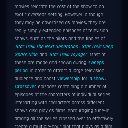
movies relocate the cast of the show to an
exotic overseas setting. However, although
they may be advertised as movies, they are
really simply extended episodes of television
shows, such as the pilots and the finales of
Star Trek: The Next Generation
,
Star Trek: Deep
Space Nine
and
Star Trek: Voyager
. Most of
these are made and shown during
sweeps
period
in order to attract a large television
audience and boost
viewership
for
a show
.
Crossover
episodes containing a number of
episodes of the characters of individual series
interacting with characters across different
shows also play as films, encouraging tune-in
among all the series crossed over to effectively
create a multiple-hour plot that plays as a film