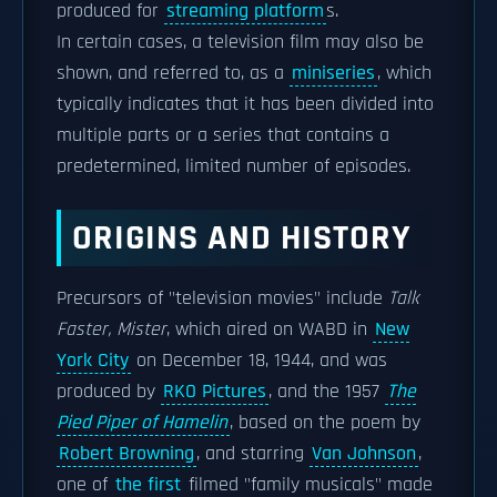
produced for
streaming platform
s.
In certain cases, a television film may also be
shown, and referred to, as a
miniseries
, which
typically indicates that it has been divided into
multiple parts or a series that contains a
predetermined, limited number of episodes.
ORIGINS AND HISTORY
Precursors of "television movies" include
Talk
Faster, Mister
, which aired on WABD in
New
York City
on December 18, 1944, and was
produced by
RKO Pictures
, and the 1957
The
Pied Piper of Hamelin
, based on the poem by
Robert Browning
, and starring
Van Johnson
,
one of
the first
filmed "family musicals" made