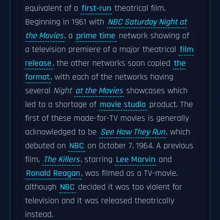
equivalent of a
first-run
theatrical film.
Beginning in 1961 with
NBC Saturday Night at
the Movies
, a
prime time
network showing of
a television premiere of a major theatrical
film
release
, the other networks soon copied
the
format
, with each of the networks having
several
Night
at the Movies
showcases which
led to a shortage of
movie studio
product. The
first of these made-for-TV movies is generally
acknowledged to be
See How They Run
, which
debuted on
NBC
on October 7, 1964. A previous
film,
The Killers
, starring
Lee Marvin
and
Ronald Reagan
, was filmed as a TV-movie,
although
NBC
decided it was too violent for
television and it was released theatrically
instead.