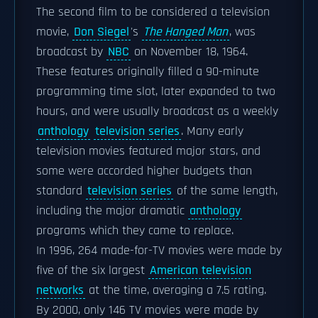
The second film to be considered a television
movie,
Don Siegel
's
The Hanged Man
, was
broadcast by
NBC
on November 18, 1964.
These features originally filled a 90-minute
programming time slot, later expanded to two
hours, and were usually broadcast as a weekly
anthology
television series
. Many early
television movies featured major stars, and
some were accorded higher budgets than
standard
television series
of the same length,
including the major dramatic
anthology
programs which they came to replace.
In 1996, 264 made-for-TV movies were made by
five of the six largest
American television
networks
at the time, averaging a 7.5 rating.
By 2000, only 146 TV movies were made by