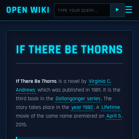
OPEN WIKI
☰
⯈
IF THERE BE THORNS
If There Be Thorns
is a novel by
Virginia C.
Andrews
which was published in 1981. It is the
third book in the
Dollanganger series
. The
story takes place in the
year 1982
. A
Lifetime
movie of the same name premiered on
April 5
,
2015.