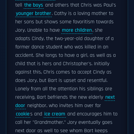
tell
the boys
and others that Chris was Paul's
younger brother
. Cathy is a loving mother to
her sons but shows some favoritism towards
Jory. Unable to have
more children
, she
adopts Cindy, the two-year-old daughter of a
former dance student who was killed in an
accident. She longs to have a girl, as well as a
child that is hers and Christopher's. Initially
against this, Chris comes to accept Cindy as
does Jory, but Bart is upset and resentful.
Lonely from all the attention his siblings are
receiving, Bart befriends the new elderly
next
door
neighbor, who invites him over for
cookie
s and
ice cream
and encourages him to
call her "Grandmother." Jory eventually goes
next door as well to see whom Bart keeps