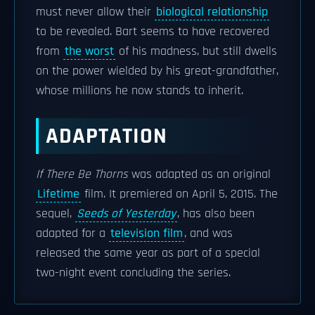
must never allow their
biological relationship
to be revealed. Bart seems to have recovered
from
the worst
of his madness, but still dwells
on the power wielded by his great-grandfather,
whose millions he now stands to inherit.
ADAPTATION
If There Be Thorns
was adapted as an original
Lifetime
film. It premiered on April 5, 2015. The
sequel,
Seeds of Yesterday
, has also been
adapted for a
television film
, and was
released the same year as part of a special
two-night event concluding the series.