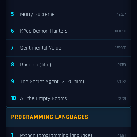
5
Marty Supreme
149,377
6
KPop Demon Hunters
133,023
7
Sentimental Value
129,966
8
Bugonia (film)
112,650
9
The Secret Agent (2025 film)
77,032
10
All the Empty Rooms
73,731
PROGRAMMING LANGUAGES
1
Python (programming language)
4,694