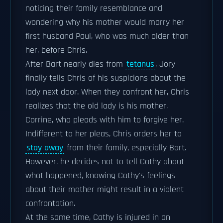
noticing their family resemblance and
wondering why his mother would marry her
first husband Paul, who was much older than
her, before Chris.
After Bart nearly dies from
tetanus
, Jory
finally tells Chris of his suspicions about the
lady next door. When they confront her, Chris
realizes that the old lady is his mother,
Corrine, who pleads with him to forgive her.
Indifferent to her pleas, Chris orders her to
stay away
from their family, especially Bart.
However, he decides not to tell Cathy about
what happened, knowing Cathy's feelings
about their mother might result in a violent
confrontation.
At the same time, Cathy is injured in an