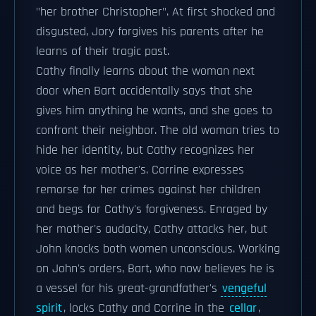
"her brother Christopher". At first shocked and
disgusted, Jory forgives his parents after he
learns of their tragic past.
Cathy finally learns about the woman next
door when Bart accidentally says that she
gives him anything he wants, and she goes to
confront their neighbor. The old woman tries to
hide her identity, but Cathy recognizes her
voice as her mother's. Corrine expresses
remorse for her crimes against her children
and begs for Cathy's forgiveness. Enraged by
her mother's audacity, Cathy attacks her, but
John knocks both women unconscious. Working
on John's orders, Bart, who now believes he is
a vessel for his great-grandfather's
vengeful
spirit
, locks Cathy and Corrine in the
cellar
,