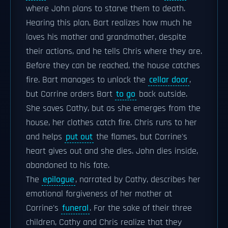
where John plans to starve them to death.
Hearing this plan, Bart realizes how much he
loves his mother and grandmother, despite
their actions, and he tells Chris where they are.
Before they can be reached, the house catches
fire. Bart manages to unlock the
cellar door
,
but Corrine orders Bart
to go
back outside.
She saves Cathy, but as she emerges from the
house, her clothes catch fire. Chris runs to her
and helps
put out
the flames, but Corrine's
heart gives out and she dies. John dies inside,
abandoned to his fate.
The
epilogue
, narrated by Cathy, describes her
emotional forgiveness of her mother at
Corrine's
funeral
. For the sake of their three
children, Cathy and Chris realize that they