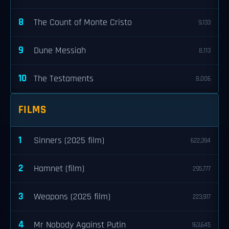
8
The Count of Monte Cristo
9,133
9
Dune Messiah
8,113
10
The Testaments
8,006
FILMS
1
Sinners (2025 film)
622,394
2
Hamnet (film)
295,777
3
Weapons (2025 film)
223,917
4
Mr Nobody Against Putin
163,645