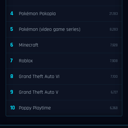
4
Pokémon Pokopia
21,183
5
Pokémon (video game series)
8,283
6
Minecraft
7,928
7
Roblox
7,908
8
Grand Theft Auto VI
7,100
9
Grand Theft Auto V
6,727
10
Poppy Playtime
6,368