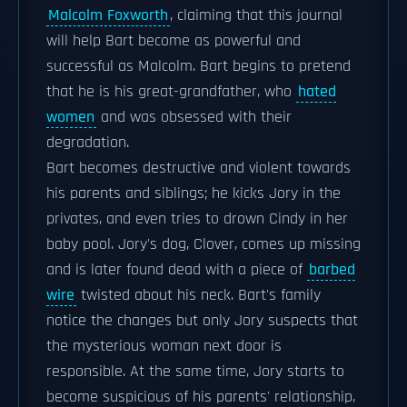
Malcolm Foxworth
, claiming that this journal
will help Bart become as powerful and
successful as Malcolm. Bart begins to pretend
that he is his great-grandfather, who
hated
women
and was obsessed with their
degradation.
Bart becomes destructive and violent towards
his parents and siblings; he kicks Jory in the
privates, and even tries to drown Cindy in her
baby pool. Jory's dog, Clover, comes up missing
and is later found dead with a piece of
barbed
wire
twisted about his neck. Bart's family
notice the changes but only Jory suspects that
the mysterious woman next door is
responsible. At the same time, Jory starts to
become suspicious of his parents' relationship,