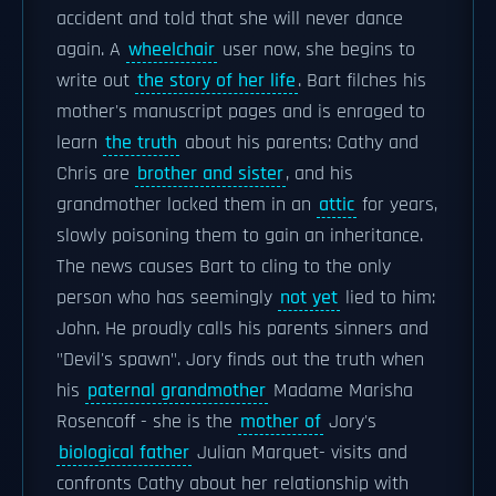
accident and told that she will never dance
again. A
wheelchair
user now, she begins to
write out
the story of her life
. Bart filches his
mother's manuscript pages and is enraged to
learn
the truth
about his parents: Cathy and
Chris are
brother and sister
, and his
grandmother locked them in an
attic
for years,
slowly poisoning them to gain an inheritance.
The news causes Bart to cling to the only
person who has seemingly
not yet
lied to him:
John. He proudly calls his parents sinners and
"Devil's spawn". Jory finds out the truth when
his
paternal grandmother
Madame Marisha
Rosencoff - she is the
mother of
Jory's
biological father
Julian Marquet- visits and
confronts Cathy about her relationship with