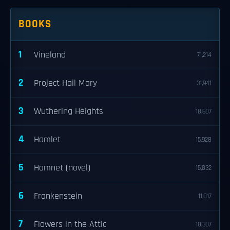
BOOKS
1
Vineland
71,214
2
Project Hail Mary
31,941
3
Wuthering Heights
18,607
4
Hamlet
15,928
5
Hamnet (novel)
15,832
6
Frankenstein
11,017
7
Flowers in the Attic
10,307