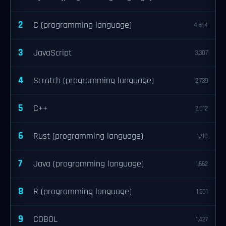
2
C (programming language)
4,564
3
JavaScript
3,307
4
Scratch (programming language)
2,739
5
C++
2,012
6
Rust (programming language)
1,710
7
Java (programming language)
1,662
8
R (programming language)
1,501
9
COBOL
1,427