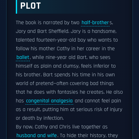
PLOT
The book is narrated by two
half-brother
s,
Jory and Bart Sheffield. Jory is a handsome,
talented fourteen-year-old boy who wants to
follow his mother Cathy in her career in the
ballet
, while nine-year old Bart, who sees
himself as plain and clumsy, feels inferior to
his brother. Bart spends his time in his own
world of pretend—often covering bad things
that he does with fantasies he creates. He also
has
congenital analgesia
and cannot feel pain
as a result, putting him at serious risk of injury
or death by infection.
By now, Cathy and Chris live together as
husband and wife
. To hide their history, they