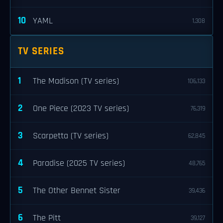
10
YAML
1,308
TV SERIES
1
The Madison (TV series)
106,133
2
One Piece (2023 TV series)
76,319
3
Scarpetta (TV series)
62,845
4
Paradise (2025 TV series)
48,765
5
The Other Bennet Sister
39,436
6
The Pitt
39,127