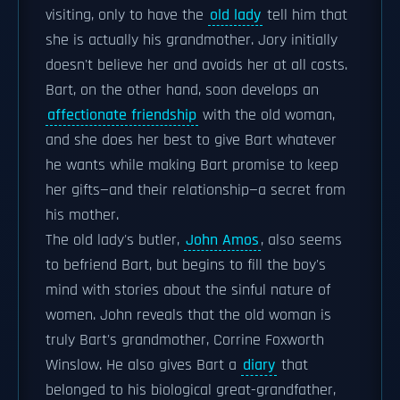
visiting, only to have the
old lady
tell him that
she is actually his grandmother. Jory initially
doesn't believe her and avoids her at all costs.
Bart, on the other hand, soon develops an
affectionate friendship
with the old woman,
and she does her best to give Bart whatever
he wants while making Bart promise to keep
her gifts—and their relationship—a secret from
his mother.
The old lady's butler,
John Amos
, also seems
to befriend Bart, but begins to fill the boy's
mind with stories about the sinful nature of
women. John reveals that the old woman is
truly Bart's grandmother, Corrine Foxworth
Winslow. He also gives Bart a
diary
that
belonged to his biological great-grandfather,