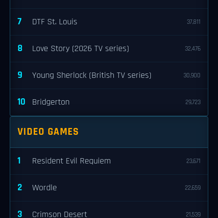
7
DTF St. Louis
37,811
8
Love Story (2026 TV series)
32,476
9
Young Sherlock (British TV series)
30,900
10
Bridgerton
29,723
VIDEO GAMES
1
Resident Evil Requiem
23,671
2
Wordle
22,659
3
Crimson Desert
21,539