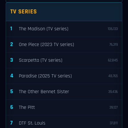
TV SERIES
1
The Madison (TV series)
106,133
2
One Piece (2023 TV series)
76,319
3
Scarpetta (TV series)
62,845
4
Paradise (2025 TV series)
48,765
5
The Other Bennet Sister
39,436
6
The Pitt
39,127
7
DTF St. Louis
37,811