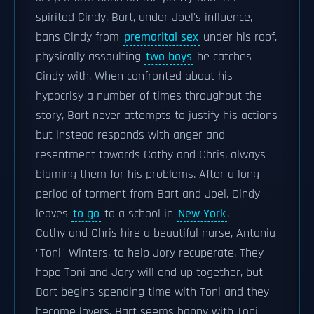
spirited Cindy. Bart, under Joel's influence,
bans Cindy from
premarital sex
under his roof,
physically assaulting
two boys
he catches
Cindy with. When confronted about his
hypocrisy a number of times throughout the
story, Bart never attempts to justify his actions
but instead responds with anger and
resentment towards Cathy and Chris, always
blaming them for his problems. After a long
period of torment from Bart and Joel, Cindy
leaves
to go
to a school in
New York
.
Cathy and Chris hire a beautiful nurse, Antonia
"Toni" Winters, to help Jory recuperate. They
hope Toni and Jory will end up together, but
Bart begins spending time with Toni and they
become lovers. Bart seems happy with Toni