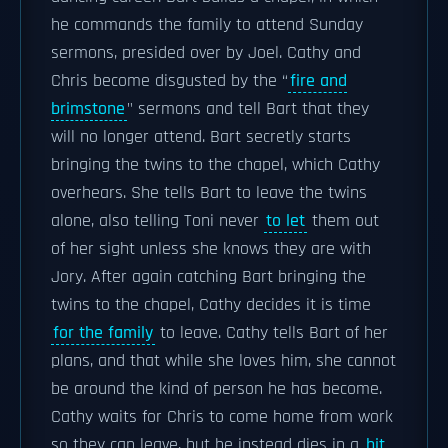
he commands the family to attend Sunday
sermons, presided over by Joel. Cathy and
Chris become disgusted by the “
fire and
brimstone
" sermons and tell Bart that they
will no longer attend. Bart secretly starts
bringing the twins to the chapel, which Cathy
overhears. She tells Bart to leave the twins
alone, also telling Toni never
to let
them out
of her sight unless she knows they are with
Jory. After again catching Bart bringing the
twins to the chapel, Cathy decides it is time
for the family
to leave. Cathy tells Bart of her
plans, and that while she loves him, she cannot
be around the kind of person he has become.
Cathy waits for Chris to come home from work
so they can leave, but he instead dies in a
hit