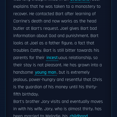
explains that he was taken to a monastery to
recover. He contacted Bart after learning of
Corrine's death and now works as the head
butler at Bart's request. Joel gives Bart bad
information about God and punishment. Bart
looks at Joel as a father figure, a fact that
troubles Cathy. Bart is still bitter towards his
parents for their
incest
uous relationship, so
their stay is not pleasant. He has grown into a
handsome
young man
, but is extremely
jealous, power-hungry and resentful that Chris
is the guardian of his money until his thirty-
fifth birthday.
Bart's brother Jory visits and eventually moves
in with his wife. Jory, who is almost thirty, has
been married to Melodie, his
childhood