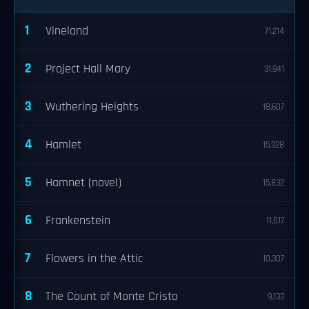
1
Vineland
71,214
2
Project Hail Mary
31,941
3
Wuthering Heights
18,607
4
Hamlet
15,928
5
Hamnet (novel)
15,832
6
Frankenstein
11,017
7
Flowers in the Attic
10,307
8
The Count of Monte Cristo
9,133