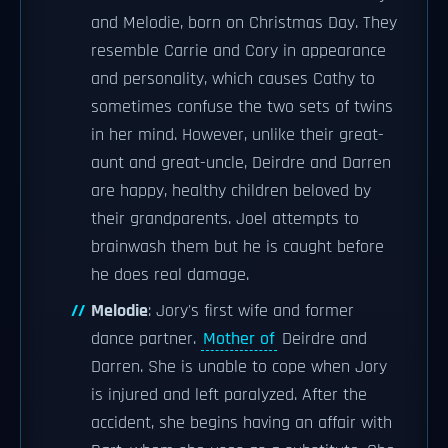
and Melodie, born on Christmas Day. They
resemble Carrie and Cory in appearance
and personality, which causes Cathy to
sometimes confuse the two sets of twins
in her mind. However, unlike their great-
aunt and great-uncle, Deirdre and Darren
are happy, healthy children beloved by
their grandparents. Joel attempts to
brainwash them but he is caught before
he does real damage.
Melodie
: Jory's first wife and former
dance partner.
Mother of
Deirdre and
Darren. She is unable to cope when Jory
is injured and left paralyzed. After the
accident, she begins having an affair with