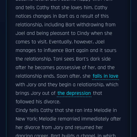
and tells Cathy that she loves him. Cathy
notices changes in Bart as a result of this
relationship, including Bart withdrawing from
Joel and being pleasant to Cindy when she
comes to visit. Eventually, however, Joel
manages to influence Bart again and it sours
the relationship. Toni sees Bart's dark side
after he becomes possessive of her, and the
relationship ends. Soon after, she
falls in love
with Jory and they begin a relationship, which
brings Jory out of
the depression
that
followed his divorce.
Cindy tells Cathy that she ran into Melodie in
New York; Melodie remarried immediately after
her divorce from Jory and resumed her
dancing career. Bart builds a chapel, in which