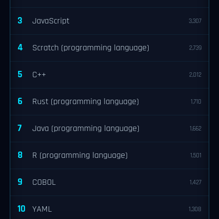
3
JavaScript
3,307
4
Scratch (programming language)
2,739
5
C++
2,012
6
Rust (programming language)
1,710
7
Java (programming language)
1,662
8
R (programming language)
1,501
9
COBOL
1,427
10
YAML
1,308