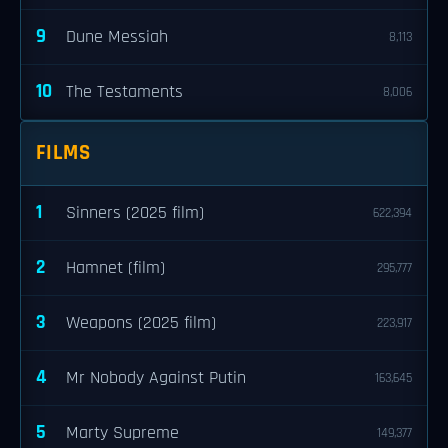
9
Dune Messiah
8,113
10
The Testaments
8,006
FILMS
1
Sinners (2025 film)
622,394
2
Hamnet (film)
295,777
3
Weapons (2025 film)
223,917
4
Mr Nobody Against Putin
163,645
5
Marty Supreme
149,377