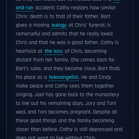
and run
accident; Cathy realizes how similar
Chris' death is to that of their father. Bart
gives a moving
eulogy
at Chris' funeral, is
remorseful and admits that he really loved
Chris and that he was a good father. Cathy is
heartsick at
the loss
of Chris, becoming
distant from her family. She comes back for
Bart's sake, and they become close. Bart finds
his place as a
televangelist
. He and Cindy
make peace and Cathy sees them together
singing. Joel has gone back to the monastery
to live out his remaining days. Jory and Toni
wed, and Toni becomes pregnant. Despite all
these good things and the family becoming
closer than before, Cathy is still depressed and
does not want to live without Chris.