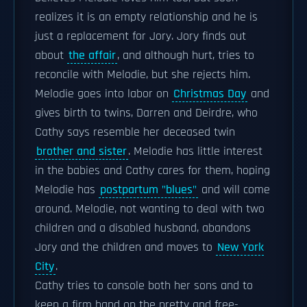
realizes it is an empty relationship and he is
just a replacement for Jory. Jory finds out
about
the affair
, and although hurt, tries to
reconcile with Melodie, but she rejects him.
Melodie goes into labor on
Christmas Day
and
gives birth to twins, Darren and Deirdre, who
Cathy says resemble her deceased twin
brother and sister
. Melodie has little interest
in the babies and Cathy cares for them, hoping
Melodie has
postpartum "blues"
and will come
around. Melodie, not wanting to deal with two
children and a disabled husband, abandons
Jory and the children and moves to
New York
City
.
Cathy tries to console both her sons and to
keep a firm hand on the pretty and free-