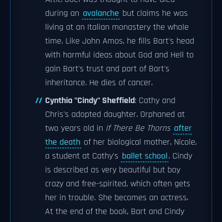
during an
avalanche
but claims he was
living at an Italian monastery the whole
time. Like John Amos, he fills Bart's head
with harmful ideas about God and Hell to
gain Bart's trust and part of Bart's
inheritance. He dies of cancer.
Cynthia "Cindy" Sheffield
: Cathy and
Chris's adopted daughter. Orphaned at
two years old in
If There Be Thorns
after
the death
of her biological mother, Nicole,
a student at Cathy's
ballet school
. Cindy
is described as very beautiful but boy
crazy and free-spirited, which often gets
her in trouble. She becomes an actress.
At the end of the book, Bart and Cindy