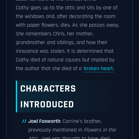
Cathy goes up to the attic and sits by one of
the windows and, after decorating the room
with paper flowers, dies. As she passes away,
she remembers Chris, her mother,
grandmother and siblings, and how their
innocence was stolen. It is determined that
Cathy died of natural causes but implied by
the author that she died of a
broken heart
.
CHARACTERS
INTRODUCED
Joel Foxworth
: Corrine's brother,
previously mentioned in
Flowers in the
Attic
. Joel was thought to have died