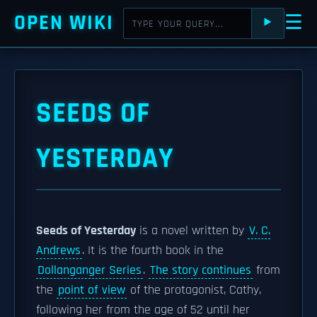
OPEN WIKI
☰
⯈
SEEDS OF
YESTERDAY
Seeds of Yesterday
is a novel written by
V. C.
Andrews
. It is the fourth book in the
Dollanganger Series
.
The story continues
from
the
point of view
of the protagonist, Cathy,
following her from the age of 52 until her