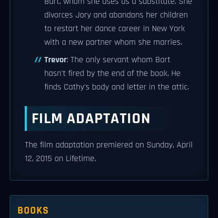
Bart, whom she uses as a substitute. She
divorces Jory and abandons her children
to restart her dance career in New York
with a new partner whom she marries.
Trevor
: The only servant whom Bart
hasn't fired by the end of the book. He
finds Cathy's body and letter in the attic.
FILM ADAPTATION
The film adaptation premiered on Sunday, April
12, 2015 on Lifetime.
BOOKS