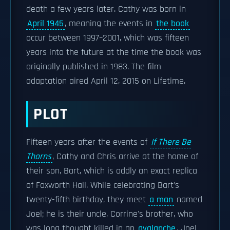
death a few years later. Cathy was born in
April 1945
, meaning the events in
the book
occur between 1997–2001, which was fifteen
years into the future at the time the book was
originally published in 1983. The film
adaptation aired April 12, 2015 on Lifetime.
PLOT
Fifteen years after the events of
If There Be
Thorns
, Cathy and Chris arrive at the home of
their son, Bart, which is oddly an exact replica
of Foxworth Hall. While celebrating Bart's
twenty-fifth birthday, they meet
a man
named
Joel; he is their uncle, Corrine's brother, who
was long thought killed in an
avalanche
. Joel