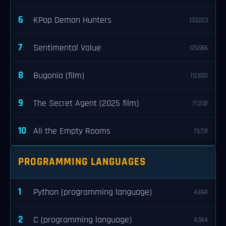
6
KPop Demon Hunters
133,023
7
Sentimental Value
129,966
8
Bugonia (film)
112,650
9
The Secret Agent (2025 film)
77,032
10
All the Empty Rooms
73,731
PROGRAMMING LANGUAGES
1
Python (programming language)
4,694
2
C (programming language)
4,564