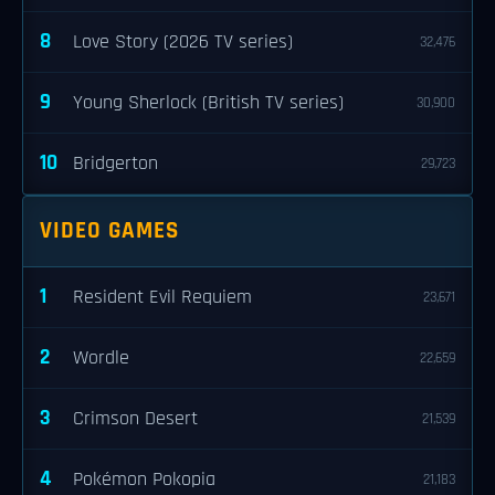
8
Love Story (2026 TV series)
32,476
9
Young Sherlock (British TV series)
30,900
10
Bridgerton
29,723
VIDEO GAMES
1
Resident Evil Requiem
23,671
2
Wordle
22,659
3
Crimson Desert
21,539
4
Pokémon Pokopia
21,183