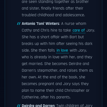
are seen standing together as brother
and sister, finally friends after their
troubled childhood and adolescence.
Antonia 'Toni' Winters
: A nurse whom
Cathy and Chris hire to take
care of
Jory.
She has a short affair with Bart but
breaks up with him after seeing his dark
side. She then falls
in love
with Jory,
who is already in love with her, and they
get married. She becomes Deirdre and
Darren's stepmother, and raises them as
her own. At the end of the book, she
becomes pregnant and Jory says they
plan to name their child Christopher or
Catherine, after his parents.
Deirdre and Darren
: Twin children of Jory