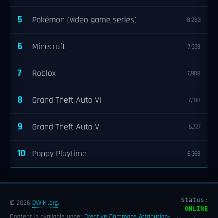
5
Pokémon (video game series)
8,283
6
Minecraft
7,928
7
Roblox
7,908
8
Grand Theft Auto VI
7,100
9
Grand Theft Auto V
6,727
10
Poppy Playtime
6,368
Status:
© 2026
OWIKI.org
.
ONLINE
Content is available under
Creative Commons Attribution-