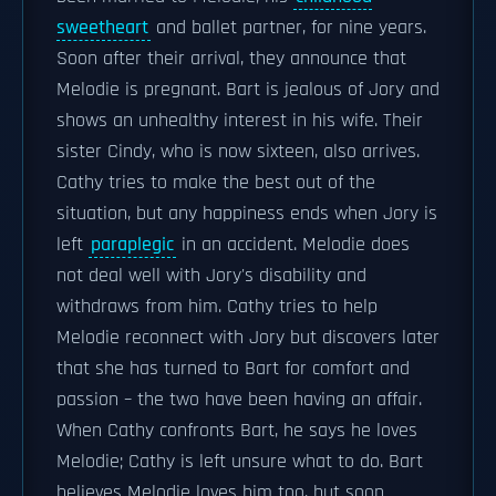
sweetheart
and ballet partner, for nine years.
Soon after their arrival, they announce that
Melodie is pregnant. Bart is jealous of Jory and
shows an unhealthy interest in his wife. Their
sister Cindy, who is now sixteen, also arrives.
Cathy tries to make the best out of the
situation, but any happiness ends when Jory is
left
paraplegic
in an accident. Melodie does
not deal well with Jory's disability and
withdraws from him. Cathy tries to help
Melodie reconnect with Jory but discovers later
that she has turned to Bart for comfort and
passion – the two have been having an affair.
When Cathy confronts Bart, he says he loves
Melodie; Cathy is left unsure what to do. Bart
believes Melodie loves him too, but soon