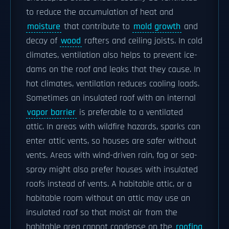
to reduce the accumulation of heat and
moisture
that contribute to
mold growth
and
decay of
wood
rafters and ceiling joists. In cold
climates, ventilation also helps to prevent ice-
dams on the roof and leaks that they cause. In
hot climates, ventilation reduces cooling loads.
Sometimes an insulated roof with an internal
vapor barrier
is preferable to a ventilated
attic. In areas with wildfire hazards, sparks can
enter attic vents, so houses are safer without
vents. Areas with wind-driven rain, fog or sea-
spray might also prefer houses with insulated
roofs instead of vents. A habitable attic, or a
habitable room without an attic may use an
insulated roof so that moist air from the
habitable area cannot condense on the
roofing