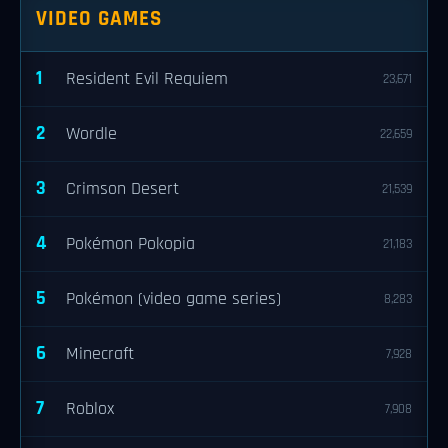
VIDEO GAMES
1
Resident Evil Requiem
23,671
2
Wordle
22,659
3
Crimson Desert
21,539
4
Pokémon Pokopia
21,183
5
Pokémon (video game series)
8,283
6
Minecraft
7,928
7
Roblox
7,908