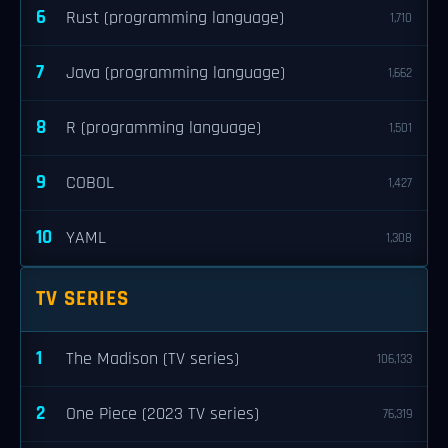
6
Rust (programming language)
1,710
7
Java (programming language)
1,662
8
R (programming language)
1,501
9
COBOL
1,427
10
YAML
1,308
TV SERIES
1
The Madison (TV series)
106,133
2
One Piece (2023 TV series)
76,319