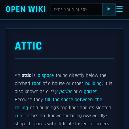
OPEN WIKI
☰
⯈
ATTIC
An
attic
is
a space
found directly below the
pitched
roof
of a house or other
building
. It is
also known as a
sky
parlor
or a
garret
.
Because they
fill
the space between
the
ceiling
of a building's top floor and its slanted
roof
, attics are known for being awkwardly-
shaped spaces with difficult-to-reach corners