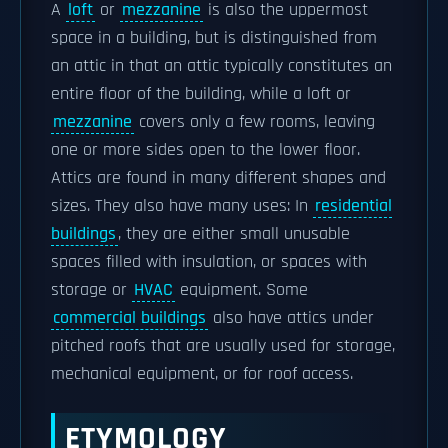
A
loft
or
mezzanine
is also the uppermost
space in a building, but is distinguished from
an attic in that an attic typically constitutes an
entire floor of the building, while a loft or
mezzanine
covers only a few rooms, leaving
one or more sides open to the lower floor.
Attics are found in many different shapes and
sizes. They also have many uses: In
residential
buildings
, they are either small unusable
spaces filled with insulation, or spaces with
storage or
HVAC
equipment. Some
commercial buildings
also have attics under
pitched roofs that are usually used for storage,
mechanical equipment, or for roof access.
ETYMOLOGY