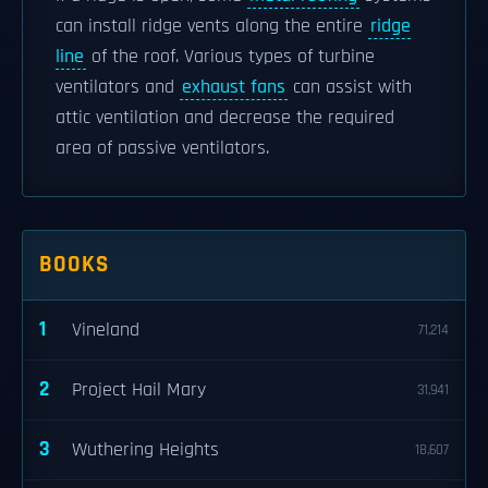
can install ridge vents along the entire
ridge
line
of the roof. Various types of turbine
ventilators and
exhaust fans
can assist with
attic ventilation and decrease the required
area of passive ventilators.
BOOKS
1
Vineland
71,214
2
Project Hail Mary
31,941
3
Wuthering Heights
18,607