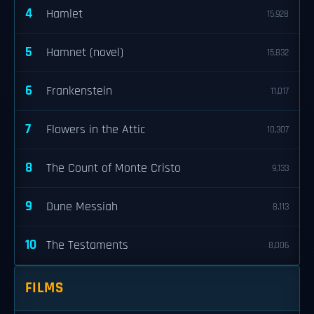
4
Hamlet
15,928
5
Hamnet (novel)
15,832
6
Frankenstein
11,017
7
Flowers in the Attic
10,307
8
The Count of Monte Cristo
9,133
9
Dune Messiah
8,113
10
The Testaments
8,006
FILMS