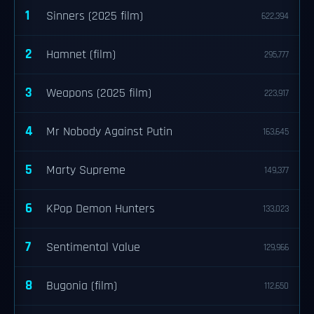
1
Sinners (2025 film)
622,394
2
Hamnet (film)
295,777
3
Weapons (2025 film)
223,917
4
Mr Nobody Against Putin
163,645
5
Marty Supreme
149,377
6
KPop Demon Hunters
133,023
7
Sentimental Value
129,966
8
Bugonia (film)
112,650