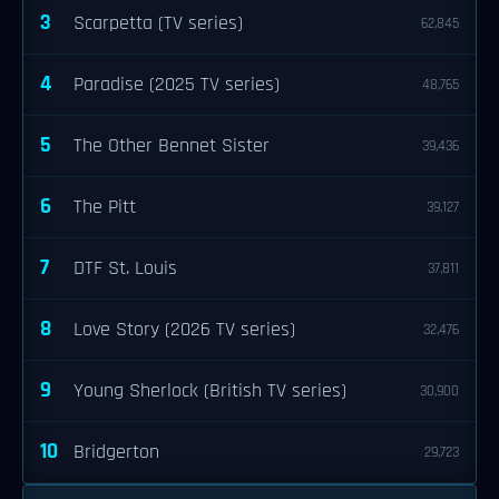
3
Scarpetta (TV series)
62,845
4
Paradise (2025 TV series)
48,765
5
The Other Bennet Sister
39,436
6
The Pitt
39,127
7
DTF St. Louis
37,811
8
Love Story (2026 TV series)
32,476
9
Young Sherlock (British TV series)
30,900
10
Bridgerton
29,723