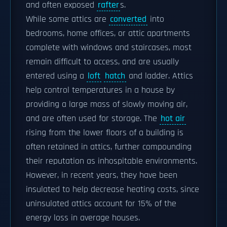
and often exposed
rafter
s.
While some attics are
converted
into
bedrooms, home offices, or attic apartments
complete with windows and staircases, most
remain difficult to access, and are usually
entered using a
loft
hatch
and ladder. Attics
help control temperatures in a house by
providing a large mass of slowly moving air,
and are often used for storage. The
hot air
rising from the lower floors of a building is
often retained in attics, further compounding
their reputation as inhospitable environments.
However, in recent years, they have been
insulated to help decrease heating costs, since
uninsulated attics account for 15% of the
energy loss in average houses.