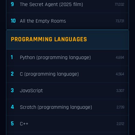
9
The Secret Agent (2025 film)
77,032
10
All the Empty Rooms
73,731
PROGRAMMING LANGUAGES
1
Python (programming language)
4,694
2
C (programming language)
4,564
3
JavaScript
3,307
4
Scratch (programming language)
2,739
5
C++
2,012