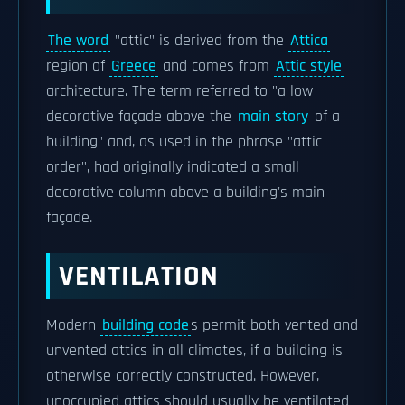
The word
"attic" is derived from the
Attica
region of
Greece
and comes from
Attic style
architecture. The term referred to "a low
decorative façade above the
main story
of a
building" and, as used in the phrase "attic
order", had originally indicated a small
decorative column above a building's main
façade.
VENTILATION
Modern
building code
s permit both vented and
unvented attics in all climates, if a building is
otherwise correctly constructed. However,
unoccupied attics should usually be ventilated