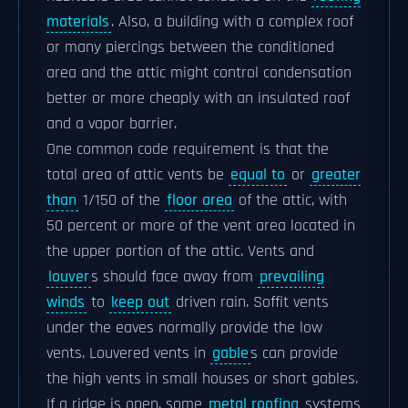
materials
. Also, a building with a complex roof
or many piercings between the conditioned
area and the attic might control condensation
better or more cheaply with an insulated roof
and a vapor barrier.
One common code requirement is that the
total area of attic vents be
equal to
or
greater
than
1/150 of the
floor area
of the attic, with
50 percent or more of the vent area located in
the upper portion of the attic. Vents and
louver
s should face away from
prevailing
winds
to
keep out
driven rain. Soffit vents
under the eaves normally provide the low
vents. Louvered vents in
gable
s can provide
the high vents in small houses or short gables.
If a ridge is open, some
metal roofing
systems