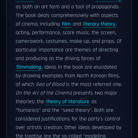
as both an art form and a tool of propaganda.
The book deals comprehensively with aspects
of cinema, including
film
and
literary theory
,
acting, performance, score music, the screen,
camerawork, costumes, make-up, and props. Of
particular importance are themes of directing
and producing as the driving forces of
filmmaking
. Ideas in the book are elucidated
by drawing examples from North Korean films,
of which
Sea of Blood
is the most referred one.
On the Art of the Cinema
presents two major
theories: the
theory of literature
as
"humanics" and the "seed theory". Both are
considered justifications for the party's control
over artistic creation. Other ideas developed by
the treatise are the so-called "modeling