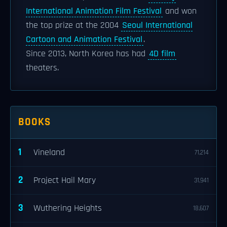
International Animation Film Festival
and won
the top prize at the 2004
Seoul International
Cartoon and Animation Festival
.
Since 2013, North Korea has had
4D film
theaters.
BOOKS
1
Vineland
71,214
2
Project Hail Mary
31,941
3
Wuthering Heights
18,607