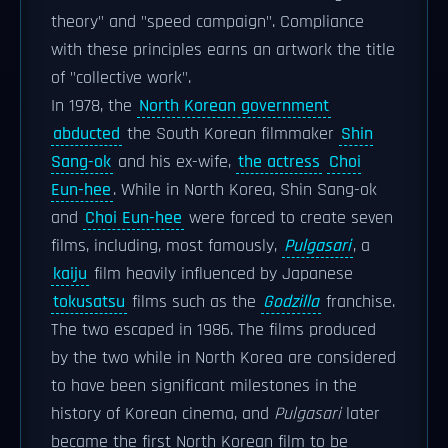
theory" and "speed campaign". Compliance
with these principles earns an artwork the title
of "collective work".
In 1978, the
North Korean government
abducted
the South Korean filmmaker
Shin
Sang-ok
and his ex-wife,
the actress
Choi
Eun-hee
. While in North Korea, Shin Sang-ok
and
Choi Eun-hee
were forced to create seven
films, including, most famously,
Pulgasari
, a
kaiju
film heavily influenced by Japanese
tokusatsu
films such as the
Godzilla
franchise.
The two escaped in 1986. The films produced
by the two while in North Korea are considered
to have been significant milestones in the
history of Korean cinema, and
Pulgasari
later
became the first North Korean film to be