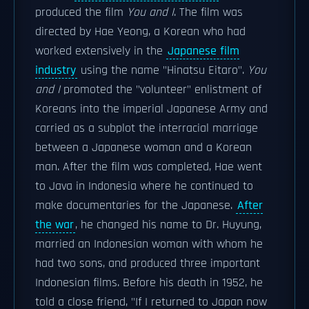
produced the film
You and I
. The film was
directed by Hae Yeong, a Korean who had
worked extensively in the
Japanese film
industry
using the name "Hinatsu Eitaro".
You
and I
promoted the "volunteer" enlistment of
Koreans into the imperial Japanese Army and
carried as a subplot the interracial marriage
between a Japanese woman and a Korean
man. After the film was completed, Hae went
to Java in Indonesia where he continued to
make documentaries for the Japanese.
After
the war
, he changed his name to Dr. Huyung,
married an Indonesian woman with whom he
had two sons, and produced three important
Indonesian films. Before his death in 1952, he
told a close friend, "If I returned to Japan now