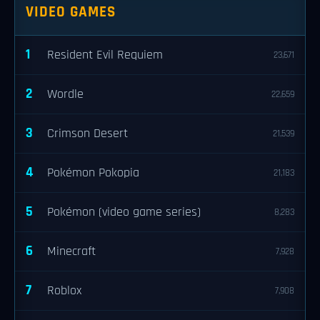
VIDEO GAMES
1
Resident Evil Requiem
23,671
2
Wordle
22,659
3
Crimson Desert
21,539
4
Pokémon Pokopia
21,183
5
Pokémon (video game series)
8,283
6
Minecraft
7,928
7
Roblox
7,908