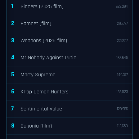
1
Sinners (2025 film)
622,394
2
Hamnet (film)
295,777
3
Weapons (2025 film)
223,917
4
Mr Nobody Against Putin
163,645
5
Marty Supreme
149,377
6
KPop Demon Hunters
133,023
7
Sentimental Value
129,966
8
Bugonia (film)
112,650