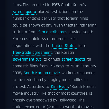
films. First enacted in 1967, South Korea's
screen quota
placed restrictions on the
number of days per year that foreign films
could be shown at any given theater—garnering
criticism from
film distributors
outside South
Korea as unfair. As a prerequisite for
negotiations with the
United States
for a
free-trade agreement
, the Korean
government cut
its annual
screen quota
for
domestic films from 146 days to 73. In February
2006,
South Korean movie
workers responded
to the reduction by staging mass rallies in
protest. According to
Kim Hyun
, "South Korea's
movie industry, like that of most countries, is
grossly overshadowed by Hollywood. The
nation exported US$2 million-worth of movies