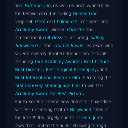
and
Extreme Job
, as well as prize winners on
the festival circuit including
Golden Lion
recipient
Pietà
and
Palme d'Or
recipient and
Academy Award
winner
Parasite
and
international
cult classics
including
Oldboy
,
Snowpiercer
, and
Train to Busan
.
Parasite
won
several awards at international film festivals,
including
four Academy Awards
:
Best Picture
,
Best Director
,
Best Original Screenplay
, and
Best International Feature Film
, becoming the
first non-English-language film
to win the
Academy Award for Best Picture
.
South Korean cinema saw domestic box-office
success exceeding that of
Hollywood
films in
the late 1990s largely due to
screen quota
laws that limited the public showing foreign