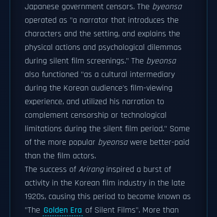
Japanese government censors. The
byeonsa
operated as "a narrator that introduces the
characters and the setting, and explains the
physical actions and psychological dilemmas
during silent film screenings." The
byeonsa
also functioned "as a cultural intermediary
during the Korean audience's film-viewing
experience, and utilized his narration to
complement censorship or technological
limitations during the silent film period." Some
of the more popular
byeonsa
were better-paid
than the film actors.
The success of
Arirang
inspired a burst of
activity in the Korean film industry in the late
1920s, causing this period to become known as
"The
Golden Era
of Silent Films". More than