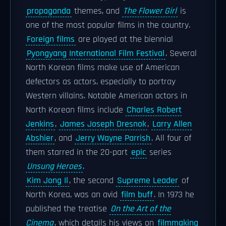
propaganda
themes, and
The Flower Girl
is
one of the most popular films in the country.
Foreign films
are played at the biennial
Pyongyang International Film Festival
. Several
North Korean films make use of American
defectors as actors, especially to portray
Western villains. Notable American actors in
North Korean films include
Charles Robert
Jenkins
,
James Joseph Dresnok
,
Larry Allen
Abshier
, and
Jerry Wayne Parrish
. All four of
them starred in the 20-part
epic
series
Unsung Heroes
.
Kim Jong Il
, the second
Supreme Leader
of
North Korea, was an avid
film buff
. In 1973 he
published the treatise
On the Art of the
Cinema
, which details his views on
filmmaking