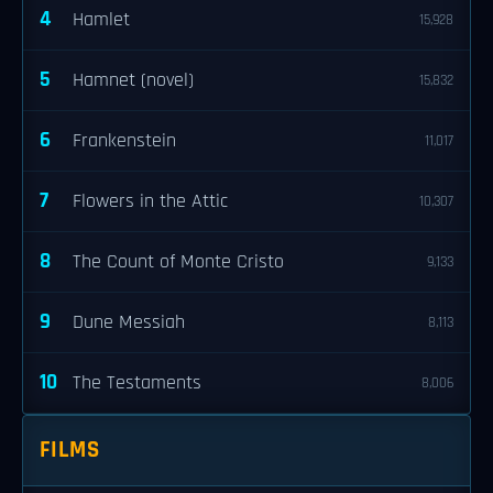
4
Hamlet
15,928
5
Hamnet (novel)
15,832
6
Frankenstein
11,017
7
Flowers in the Attic
10,307
8
The Count of Monte Cristo
9,133
9
Dune Messiah
8,113
10
The Testaments
8,006
FILMS