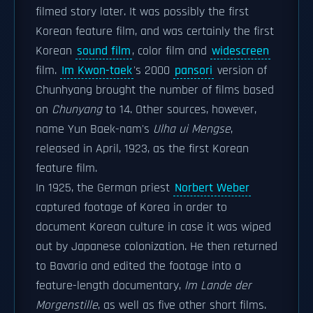
filmed story later. It was possibly the first
Korean feature film, and was certainly the first
Korean
sound film
, color film and
widescreen
film.
Im Kwon-taek
's 2000
pansori
version of
Chunhyang brought the number of films based
on
Chunyang
to 14. Other sources, however,
name Yun Baek-nam's
Ulha ui Mengse
,
released in April, 1923, as the first Korean
feature film.
In 1925, the German priest
Norbert Weber
captured footage of Korea in order to
document Korean culture in case it was wiped
out by Japanese colonization. He then returned
to Bavaria and edited the footage into a
feature-length documentary,
Im Lande der
Morgenstille
, as well as five other short films.