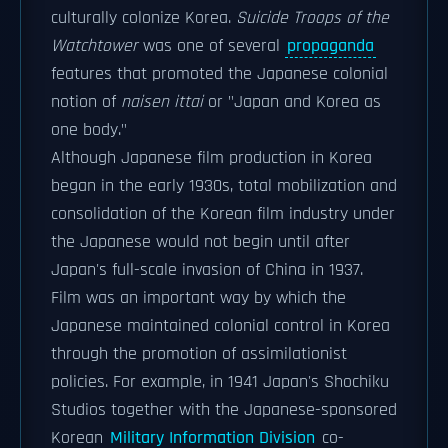
culturally colonize Korea.
Suicide Troops of the
Watchtower
was one of several
propaganda
features that promoted the Japanese colonial
notion of
naisen ittai
or "Japan and Korea as
one body."
Although Japanese film production in Korea
began in the early 1930s, total mobilization and
consolidation of the Korean film industry under
the Japanese would not begin until after
Japan's full-scale invasion of China in 1937.
Film was an important way by which the
Japanese maintained colonial control in Korea
through the promotion of assimilationist
policies. For example, in 1941 Japan's Shochiku
Studios together with the Japanese-sponsored
Korean
Military Information Division
co-