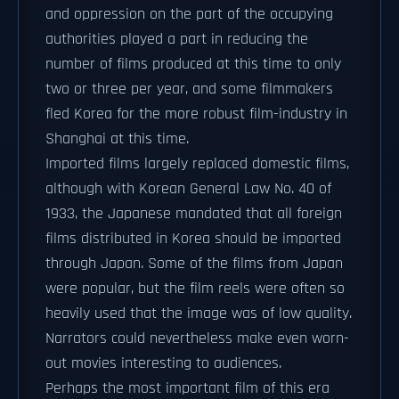
and oppression on the part of the occupying
authorities played a part in reducing the
number of films produced at this time to only
two or three per year, and some filmmakers
fled Korea for the more robust film-industry in
Shanghai at this time.
Imported films largely replaced domestic films,
although with Korean General Law No. 40 of
1933, the Japanese mandated that all foreign
films distributed in Korea should be imported
through Japan. Some of the films from Japan
were popular, but the film reels were often so
heavily used that the image was of low quality.
Narrators could nevertheless make even worn-
out movies interesting to audiences.
Perhaps the most important film of this era