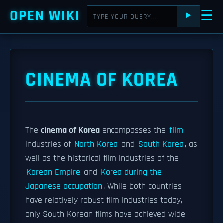
OPEN WIKI
☰
⯈
CINEMA OF KOREA
The
cinema of Korea
encompasses the
film
industries of
North Korea
and
South Korea
, as
well as the historical film industries of the
Korean Empire
and
Korea during the
Japanese occupation
. While both countries
have relatively robust film industries today,
only South Korean films have achieved wide