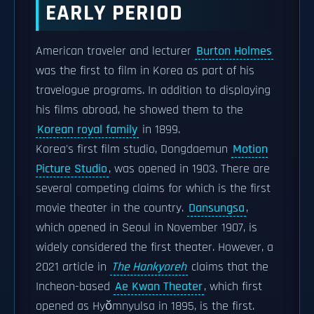
EARLY PERIOD
American traveler and lecturer
Burton Holmes
was the first to film in Korea as part of his
travelogue programs. In addition to displaying
his films abroad, he showed them to the
Korean royal family
in 1899.
Korea's first film studio, Dongdaemun
Motion
Picture Studio
, was opened in 1903. There are
several competing claims for which is the first
movie theater in the country.
Dansungsa
,
which opened in Seoul in November 1907, is
widely considered the first theater. However, a
2021 article in
The Hankyoreh
claims that the
Incheon-based
Ae Kwan Theater
, which first
opened as Hyŏmnyulsa in 1895, is the first.