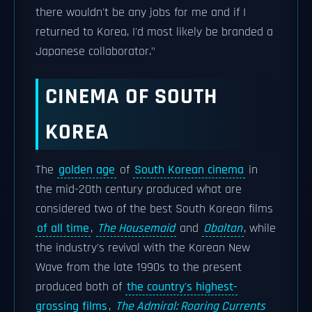
there wouldn't be any jobs for me and if I
returned to Korea, I'd most likely be branded a
Japanese collaborator."
CINEMA OF SOUTH
KOREA
The
golden age
of
South Korean cinema
in
the mid-20th century produced what are
considered two of the best South Korean films
of all time
,
The Housemaid
and
Obaltan
, while
the industry's revival with the Korean New
Wave from the late 1990s to the present
produced both of
the country's highest-
grossing films
,
The Admiral: Roaring Currents