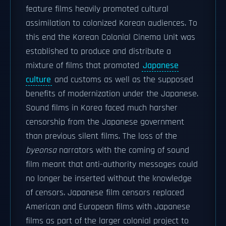
feature films heavily promoted cultural
assimilation to colonized Korean audiences. To
this end the Korean Colonial Cinema Unit was
established to produce and distribute a
mixture of films that promoted
Japanese
culture
and customs as well as the supposed
benefits of modernization under the Japanese.
Sound films in Korea faced much harsher
censorship from the Japanese government
than previous silent films. The loss of the
byeonsa
narrators with the coming of sound
film meant that anti-authority messages could
no longer be inserted without the knowledge
of censors. Japanese film censors replaced
American and European films with Japanese
films as part of the larger colonial project to