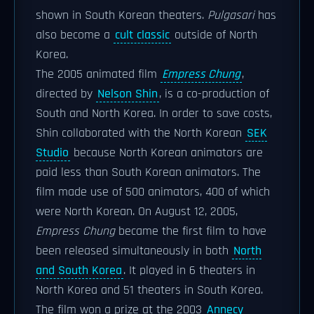
shown in South Korean theaters.
Pulgasari
has
also become a
cult classic
outside of North
Korea.
The 2005 animated film
Empress Chung
,
directed by
Nelson Shin
, is a co-production of
South and North Korea. In order to save costs,
Shin collaborated with the North Korean
SEK
Studio
because North Korean animators are
paid less than South Korean animators. The
film made use of 500 animators, 400 of which
were North Korean. On August 12, 2005,
Empress Chung
became the first film to have
been released simultaneously in both
North
and South Korea
. It played in 6 theaters in
North Korea and 51 theaters in South Korea.
The film won a prize at the 2003
Annecy