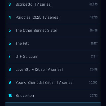
3
Scarpetta (TV series)
62,845
4
Paradise (2025 TV series)
48,765
5
The Other Bennet Sister
39,436
6
The Pitt
39,127
7
DTF St. Louis
37,811
8
Love Story (2026 TV series)
32,476
9
Young Sherlock (British TV series)
30,900
10
Bridgerton
29,723