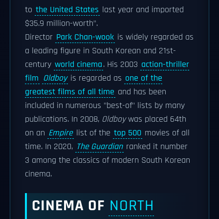
to
the United States
last year and imported
$35.9 million-worth".
Director
Park Chan-wook
is widely regarded as
a leading figure in South Korean and 21st-
century
world cinema
. His 2003
action-thriller
film
Oldboy
is regarded as
one of the
greatest films of all time
and has been
included in numerous "best-of" lists by many
publications. In 2008,
Oldboy
was placed 64th
on an
Empire
list of the
top 500
movies of all
time. In 2020,
The Guardian
ranked it number
3 among the classics of modern South Korean
cinema.
CINEMA OF
NORTH