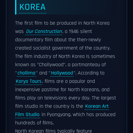
KOREA
The first film to be produced in North Korea
was
Our Construction
, a 1946 silent
documentary film about the then-newly
created socialist government of the country.
The film industry of North Korea is sometimes
known as "Chollywood", a portmanteau of
"
chollima
" and "
Hollywood
". According to
Koryo Tours
, films are a popular and
inexpensive pastime for North Koreans, and
films play on televisions every day. The largest
film studio in the country is the
Korean Art
Film Studio
in Pyongyang, which has produced
hundreds of films.
North Korean films typically feature