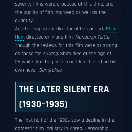
seventy films were produced at this time, and
the quality of film improved as well as the
quantity.
Another important director of this period,
Shim
Hun
, directed only one film,
Mondongi Tultte
.
Though the reviews for this film were as strong
as those for
Arirang,
Shim died at the age of
35 while directing his second film, based on his
own novel,
Sangroksu
.
THE LATER SILENT ERA
(1930–1935)
The first half of the 1930s saw a decline in the
domestic film industry in Korea. Censorship