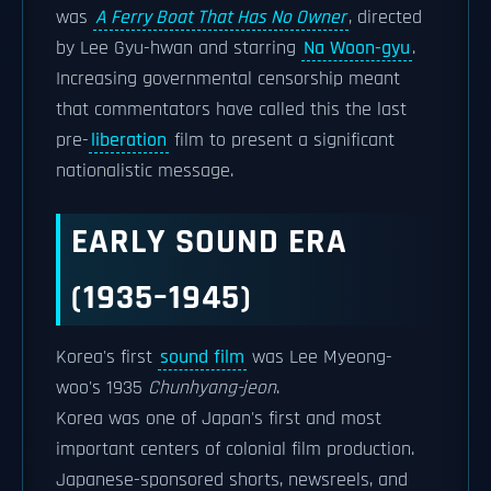
was
A Ferry Boat That Has No Owner
, directed
by Lee Gyu-hwan and starring
Na Woon-gyu
.
Increasing governmental censorship meant
that commentators have called this the last
pre-
liberation
film to present a significant
nationalistic message.
EARLY SOUND ERA
(1935–1945)
Korea's first
sound film
was Lee Myeong-
woo's 1935
Chunhyang-jeon
.
Korea was one of Japan's first and most
important centers of colonial film production.
Japanese-sponsored shorts, newsreels, and