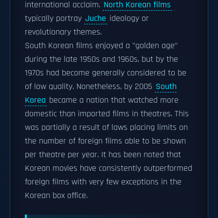
international acclaim.
North Korean films
typically portray
Juche
ideology or
revolutionary themes.
South Korean films enjoyed a "golden age"
during the late 1950s and 1960s, but by the
1970s had become generally considered to be
of low quality. Nonetheless, by 2005
South
Korea
became a nation that watched more
domestic than imported films in theatres. This
was partially a result of laws placing limits on
the number of foreign films able to be shown
per theatre per year. It has been noted that
Korean movies have consistently outperformed
foreign films with very few exceptions in the
Korean box office.