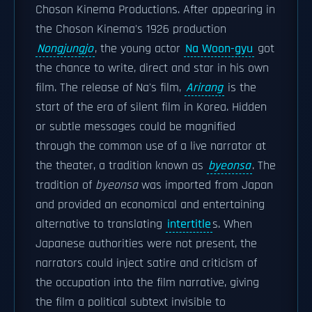
Choson Kinema Productions. After appearing in
the Choson Kinema's 1926 production
Nongjungjo
, the young actor
Na Woon-gyu
got
the chance to write, direct and star in his own
film. The release of Na's film,
Arirang
is the
start of the era of silent film in Korea. Hidden
or subtle messages could be magnified
through the common use of a live narrator at
the theater, a tradition known as
byeonsa
. The
tradition of
byeonsa
was imported from Japan
and provided an economical and entertaining
alternative to translating
intertitle
s. When
Japanese authorities were not present, the
narrators could inject satire and criticism of
the occupation into the film narrative, giving
the film a political subtext invisible to