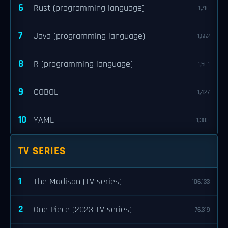
6
Rust (programming language)
1,710
7
Java (programming language)
1,662
8
R (programming language)
1,501
9
COBOL
1,427
10
YAML
1,308
TV SERIES
1
The Madison (TV series)
106,133
2
One Piece (2023 TV series)
76,319