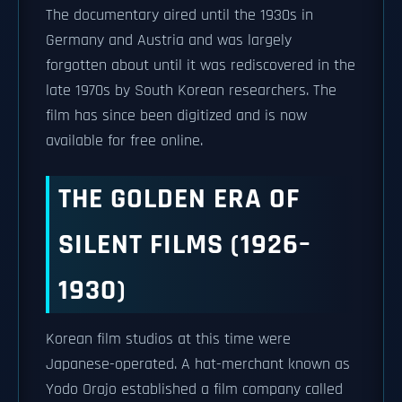
The documentary aired until the 1930s in
Germany and Austria and was largely
forgotten about until it was rediscovered in the
late 1970s by South Korean researchers. The
film has since been digitized and is now
available for free online.
THE GOLDEN ERA OF
SILENT FILMS (1926–
1930)
Korean film studios at this time were
Japanese-operated. A hat-merchant known as
Yodo Orajo established a film company called