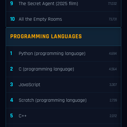
9
The Secret Agent (2025 film)
77,032
10
All the Empty Rooms
73,731
PROGRAMMING LANGUAGES
1
Python (programming language)
4,694
2
C (programming language)
4,564
3
JavaScript
3,307
4
Scratch (programming language)
2,739
5
C++
2,012