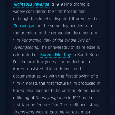
Righteous Revenge
, a 1919 kino-drama is
widely considered the first Korean film,
although this label is disputed. It premiered at
Dansungsa
, on the same day and just after
the premiere of the companion documentary
film
Panoramic View of the Whole City of
Gyeongseong
. The anniversary of its release is
celebrated as
Korean Film Day
in South Korea.
For the next few years, film production in
Korea consisted of kino-dramas and
documentaries. As with the first showing of a
film in Korea, the first feature film produced in
Korea also appears to be unclear. Some name
a filming of
Chunhyang-Jeon
in 1921 as the
first Korean feature film. The traditional story,
Chunhyang
, was to become Korea's most-