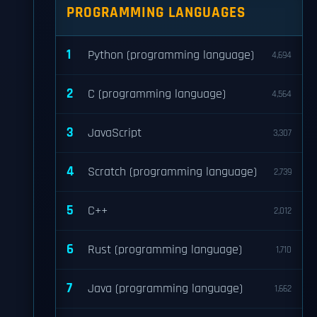
PROGRAMMING LANGUAGES
1
Python (programming language)
4,694
2
C (programming language)
4,564
3
JavaScript
3,307
4
Scratch (programming language)
2,739
5
C++
2,012
6
Rust (programming language)
1,710
7
Java (programming language)
1,662