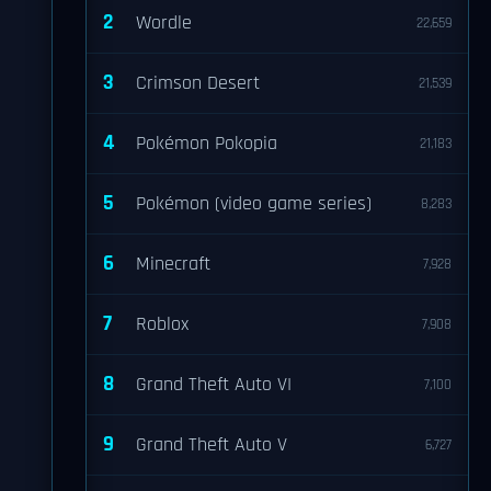
2
Wordle
22,659
3
Crimson Desert
21,539
4
Pokémon Pokopia
21,183
5
Pokémon (video game series)
8,283
6
Minecraft
7,928
7
Roblox
7,908
8
Grand Theft Auto VI
7,100
9
Grand Theft Auto V
6,727