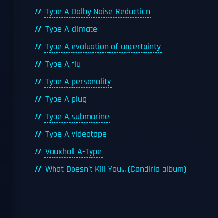
Type A Dolby Noise Reduction
Type A climate
Type A evaluation of uncertainty
Type A flu
Type A personality
Type A plug
Type A submarine
Type A videotape
Vauxhall A-Type
What Doesn't Kill You... (Candiria album)