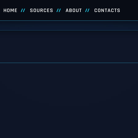
HOME
SOURCES
ABOUT
CONTACTS