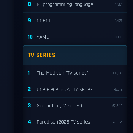
8
R (programming language)
1,501
9
COBOL
1,427
10
YAML
1,308
TV SERIES
1
The Madison (TV series)
106,133
2
One Piece (2023 TV series)
76,319
3
Scarpetta (TV series)
62,845
4
Paradise (2025 TV series)
48,765