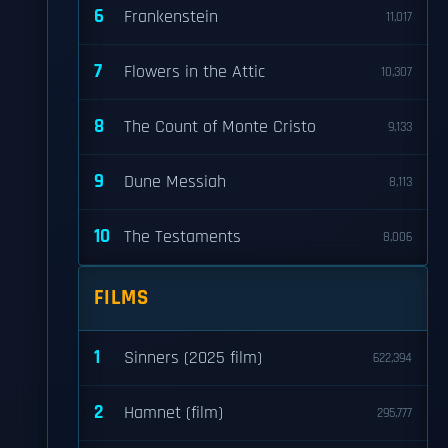
6
Frankenstein
11,017
7
Flowers in the Attic
10,307
8
The Count of Monte Cristo
9,133
9
Dune Messiah
8,113
10
The Testaments
8,006
FILMS
1
Sinners (2025 film)
622,394
2
Hamnet (film)
295,777