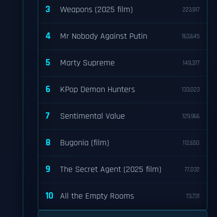
3
Weapons (2025 film)
223,917
4
Mr Nobody Against Putin
163,645
5
Marty Supreme
149,377
6
KPop Demon Hunters
133,023
7
Sentimental Value
129,966
8
Bugonia (film)
112,650
9
The Secret Agent (2025 film)
77,032
10
All the Empty Rooms
73,731