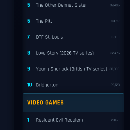
5
The Other Bennet Sister
39,436
6
The Pitt
39,127
7
DTF St. Louis
37,811
8
Love Story (2026 TV series)
32,476
9
Young Sherlock (British TV series)
30,900
10
Bridgerton
29,723
VIDEO GAMES
1
Resident Evil Requiem
23,671