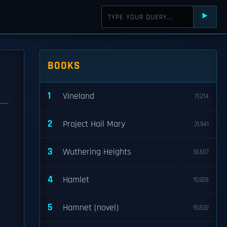
⯈
BOOKS
1
Vineland
71,214
2
Project Hail Mary
31,941
3
Wuthering Heights
18,607
4
Hamlet
15,928
5
Hamnet (novel)
15,832