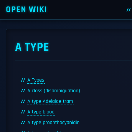
OPEN WIKI
A TYPE
A Types
A class (disambiguation)
A type Adelaide tram
A type blood
A type proanthocyanidin