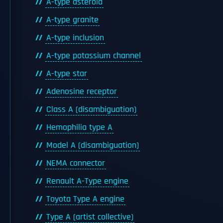
A-type asteroid
A-type granite
A-type inclusion
A-type potassium channel
A-type star
Adenosine receptor
Class A (disambiguation)
Hemophilia type A
Model A (disambiguation)
NEMA connector
Renault A-Type engine
Toyota Type A engine
Type A (artist collective)