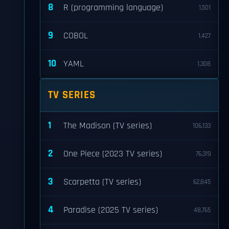
8
R (programming language)
1,501
9
COBOL
1,427
10
YAML
1,308
TV SERIES
1
The Madison (TV series)
106,133
2
One Piece (2023 TV series)
76,319
3
Scarpetta (TV series)
62,845
4
Paradise (2025 TV series)
48,765