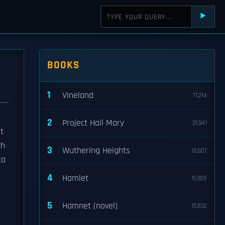
⯈
BOOKS
1
Vineland
71,214
2
Project Hail Mary
31,941
t
ch
3
Wuthering Heights
18,607
ta
4
Hamlet
15,928
5
Hamnet (novel)
15,832