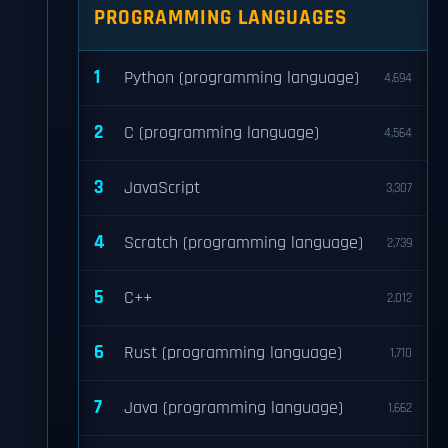
PROGRAMMING LANGUAGES
1
Python (programming language)
4,694
2
C (programming language)
4,564
3
JavaScript
3,307
4
Scratch (programming language)
2,739
5
C++
2,012
6
Rust (programming language)
1,710
7
Java (programming language)
1,662