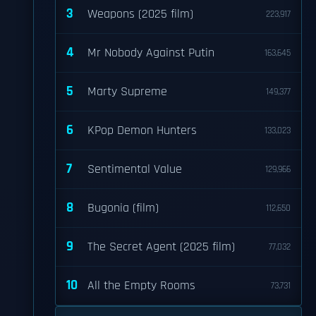
3
Weapons (2025 film)
223,917
4
Mr Nobody Against Putin
163,645
5
Marty Supreme
149,377
6
KPop Demon Hunters
133,023
7
Sentimental Value
129,966
8
Bugonia (film)
112,650
9
The Secret Agent (2025 film)
77,032
10
All the Empty Rooms
73,731