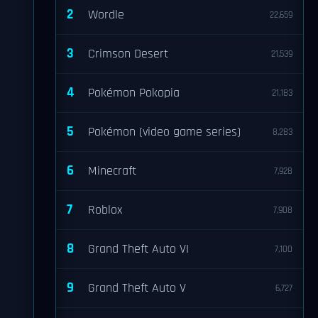
2
Wordle
22,659
3
Crimson Desert
21,539
4
Pokémon Pokopia
21,183
5
Pokémon (video game series)
8,283
6
Minecraft
7,928
7
Roblox
7,908
8
Grand Theft Auto VI
7,100
9
Grand Theft Auto V
6,727