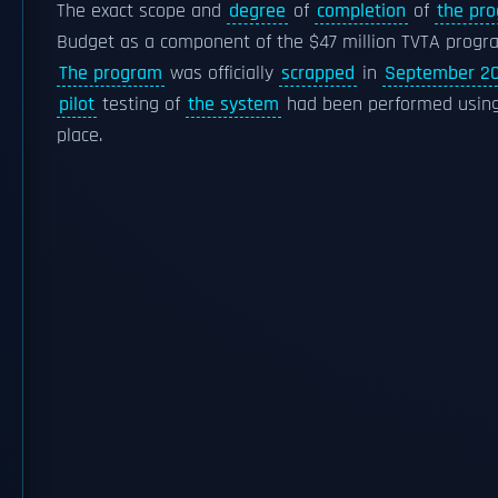
The exact scope and
degree
of
completion
of
the pr
Budget as a component of the $47 million TVTA progr
The program
was officially
scrapped
in
September 2
pilot
testing of
the system
had been performed usin
place.