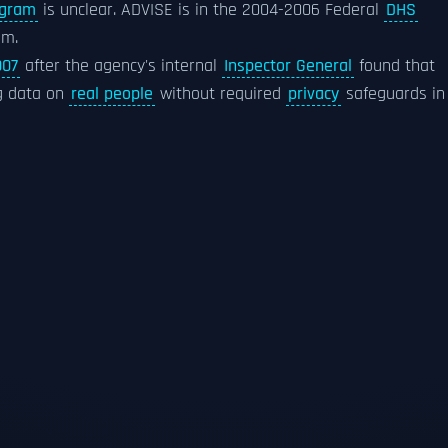
ogram
is unclear. ADVISE is in the 2004-2006 Federal
DHS
am.
007
after the agency's internal
Inspector General
found that
g data on
real people
without required
privacy
safeguards in