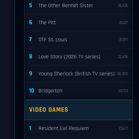
5
The Other Bennet Sister
39,436
6
The Pitt
39,127
7
DTF St. Louis
37,811
8
Love Story (2026 TV series)
32,476
9
Young Sherlock (British TV series)
30,900
10
Bridgerton
29,723
VIDEO GAMES
1
Resident Evil Requiem
23,671