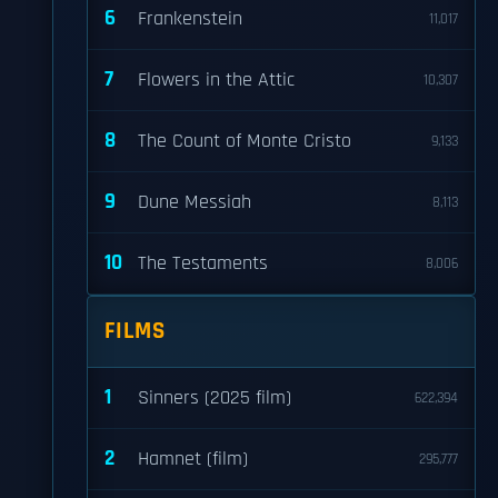
6
Frankenstein
11,017
7
Flowers in the Attic
10,307
8
The Count of Monte Cristo
9,133
9
Dune Messiah
8,113
10
The Testaments
8,006
FILMS
1
Sinners (2025 film)
622,394
2
Hamnet (film)
295,777