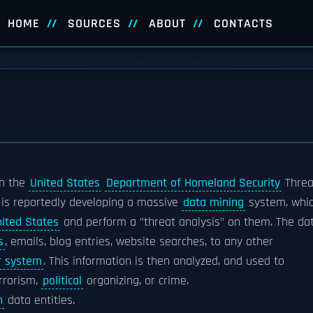
HOME
SOURCES
ABOUT
CONTACTS
n the
United States
Department of Homeland Security
Threa
t is reportedly developing a massive
data mining
system, whi
nited States
and perform a "threat analysis" on them. The da
s
, emails, blog entries, website searches, to any other
r system
. This information is then analyzed, and used to
rrorism,
political
organizing, or crime.
n
data entities.