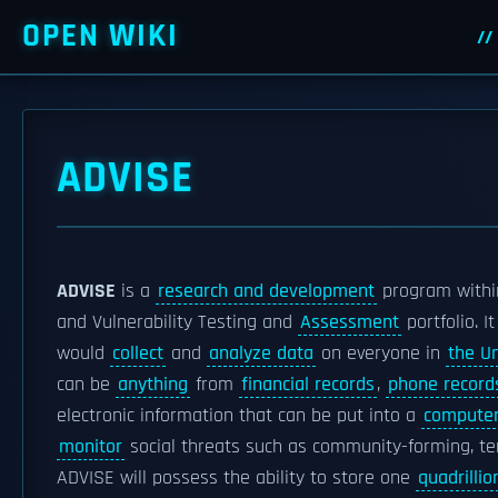
OPEN WIKI
ADVISE
ADVISE
is a
research and development
program withi
and Vulnerability Testing and
Assessment
portfolio. I
would
collect
and
analyze data
on everyone in
the U
can be
anything
from
financial records
,
phone record
electronic information that can be put into a
compute
monitor
social threats such as community-forming, te
ADVISE will possess the ability to store one
quadrillio