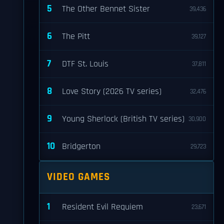
5
The Other Bennet Sister
39,436
6
The Pitt
39,127
7
DTF St. Louis
37,811
8
Love Story (2026 TV series)
32,476
9
Young Sherlock (British TV series)
30,900
10
Bridgerton
29,723
VIDEO GAMES
1
Resident Evil Requiem
23,671