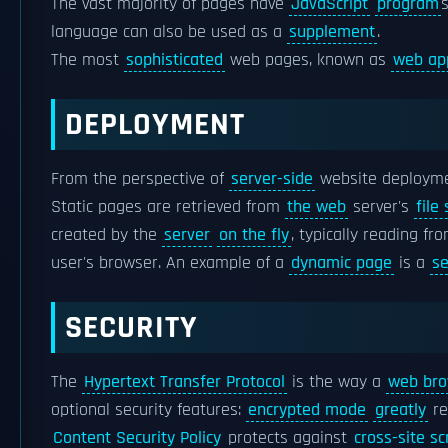
The vast majority of pages have
JavaScript
program
language can also be used as a
supplement
.
The most
sophisticated
web pages, known as
web ap
DEPLOYMENT
From the perspective of
server-side
website deployme
Static pages are retrieved from
the web
server's
file
created by the
server
on the fly
, typically reading fr
user's browser. An example of a
dynamic page
is a
se
SECURITY
The
Hypertext Transfer Protocol
is the way a
web bro
optional security features:
encrypted mode
greatly
re
Content Security Policy
protects against
cross-site sc