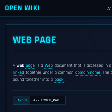
OPEN WIKI
WEB PAGE
A
web
page
is a
Web
document that is accessed in 
linked
together under a common
domain name
. The
bound together into a
book
.
APPLE:WEB_PAGE
FANDOM