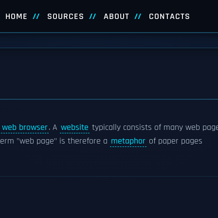
HOME
SOURCES
ABOUT
CONTACTS
a
web browser
. A
website
typically consists of many web pag
 term "web page" is therefore a
metaphor
of paper pages