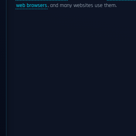
web browsers
, and many websites use them.