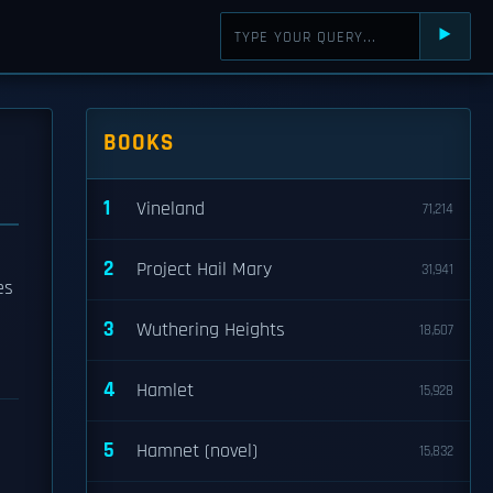
⯈
BOOKS
1
Vineland
71,214
2
Project Hail Mary
31,941
es
3
Wuthering Heights
18,607
4
Hamlet
15,928
5
Hamnet (novel)
15,832