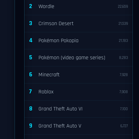
2
Wordle
22,659
3
Crimson Desert
21,539
4
Pokémon Pokopia
21,183
5
Pokémon (video game series)
8,283
6
Minecraft
7,928
7
Roblox
7,908
8
Grand Theft Auto VI
7,100
9
Grand Theft Auto V
6,727