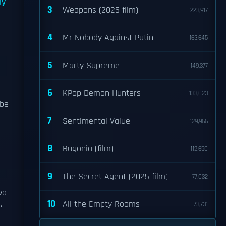
ly
3
Weapons (2025 film)
223,917
4
Mr Nobody Against Putin
163,645
5
Marty Supreme
149,377
6
KPop Demon Hunters
133,023
be
7
Sentimental Value
129,966
8
Bugonia (film)
112,650
9
The Secret Agent (2025 film)
77,032
wo
10
All the Empty Rooms
73,731
e