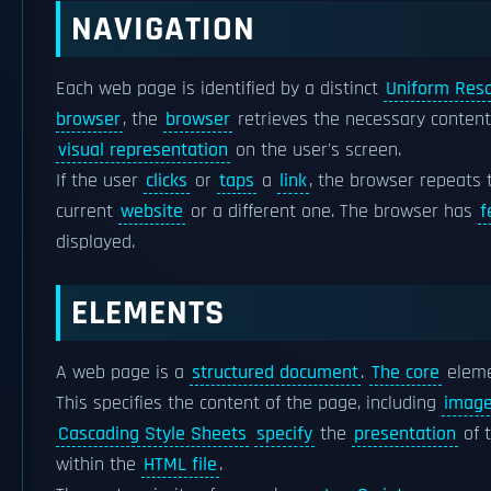
NAVIGATION
Each web page is identified by a distinct
Uniform Reso
browser
, the
browser
retrieves the necessary conten
visual representation
on the user's screen.
If the user
clicks
or
taps
a
link
, the browser repeats 
current
website
or a different one. The browser has
f
displayed.
ELEMENTS
A web page is a
structured document
.
The core
eleme
This specifies the content of the page, including
imag
Cascading Style Sheets
specify
the
presentation
of 
within the
HTML file
.