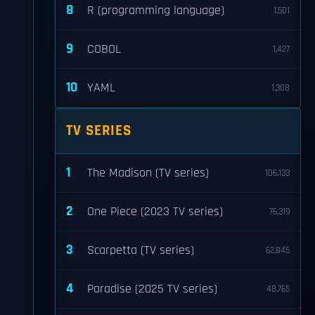
8
R (programming language)
1,501
9
COBOL
1,427
10
YAML
1,308
TV SERIES
1
The Madison (TV series)
106,133
2
One Piece (2023 TV series)
76,319
3
Scarpetta (TV series)
62,845
4
Paradise (2025 TV series)
48,765