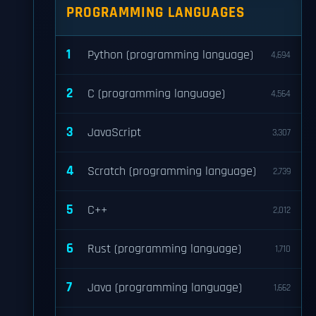
PROGRAMMING LANGUAGES
1
Python (programming language)
4,694
2
C (programming language)
4,564
3
JavaScript
3,307
4
Scratch (programming language)
2,739
5
C++
2,012
6
Rust (programming language)
1,710
7
Java (programming language)
1,662