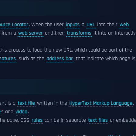
urce Locator
. When the user
inputs
a
URL
into their
web
t from a
web server
and then
transforms
it into an interacti
this process to load the new URL, which could be part of the
eatures
, such as the
address bar
, that indicate which page is
nt is a
text file
written in the
HyperText Markup Language
.
e
s and
video
.
the page. CSS
rules
can be in separate
text files
or embedd