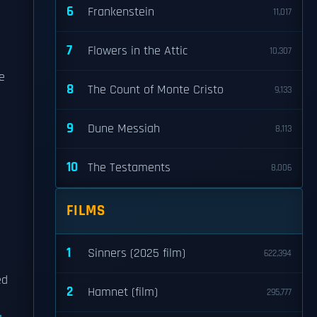
6
Frankenstein
11,017
7
Flowers in the Attic
10,307
ve
8
The Count of Monte Cristo
9,133
9
Dune Messiah
8,113
10
The Testaments
8,006
FILMS
1
Sinners (2025 film)
622,394
ed
2
Hamnet (film)
295,777