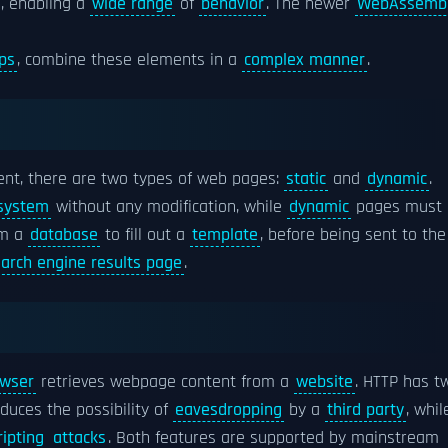
s, enabling a
wide range
of
behavior
. The newer
WebAssemb
ps
, combine these elements in a
complex manner
.
nt, there are two types of web pages:
static
and
dynamic
.
 system
without any modification, while
dynamic
pages must 
om a
database
to fill out a
template
, before being sent to the
arch engine results page
.
wser
retrieves webpage content from a
website
. HTTP has t
duces the possibility of
eavesdropping
by a
third party
, whil
ripting
attacks
. Both features are supported by mainstream