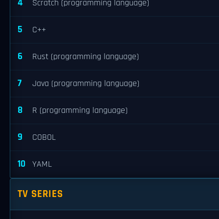
4
Scratch (programming language)
5
C++
6
Rust (programming language)
7
Java (programming language)
8
R (programming language)
9
COBOL
10
YAML
TV SERIES