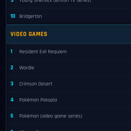
9
Young Sherlock (British TV series)
10
Bridgerton
VIDEO GAMES
1
Resident Evil Requiem
2
Wordle
3
Crimson Desert
4
Pokémon Pokopia
5
Pokémon (video game series)