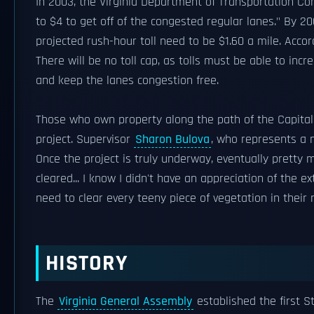
In 2003, the Virginia Department of Transportation Com
to $4 to get off of the congested regular lanes." By 
projected rush-hour toll need to be $1.60 a mile. Accor
There will be no toll cap, as tolls must be able to in
and keep the lanes congestion free.
Those who own property along the path of the Capital
project. Supervisor
Sharon Bulova
, who represents a 
Once the project is truly underway, eventually pretty 
cleared... I know I didn't have an appreciation of the 
need to clear every teeny piece of vegetation in their 
HISTORY
The
Virginia General Assembly
established the first 