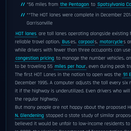
*56 miles from
the Pentagon
to
Spotsylvania C
**The HOT lanes were complete in December 2014,
Garrisonville
HOT lanes
are toll lanes operating alongside existing
reliable travel option.
Bus
es,
carpool
s,
motorcycle
s 
while drivers with fewer than three occupants can use 
congestion pricing
to manage the number vehicles, and
to be traveling 55
miles per hour
, even during peak tr
The first HOT Lanes in the nation to open was the
91 
December 1995. A computer adjusts the toll every six m
it if the highway is underutilized. Even drivers who wil
the regular highway.
But many people are not happy about the proposed H
N. Glendening
stopped a state study of similar propos
believed it would be unfair to low-income residents to a