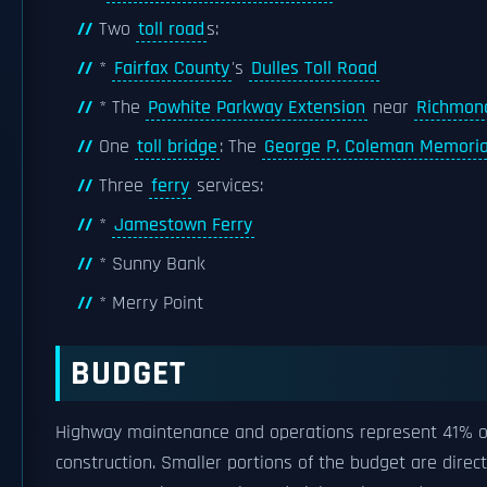
Two
toll road
s:
*
Fairfax County
's
Dulles Toll Road
* The
Powhite Parkway Extension
near
Richmon
One
toll bridge
: The
George P. Coleman Memoria
Three
ferry
services:
*
Jamestown Ferry
* Sunny Bank
* Merry Point
BUDGET
Highway maintenance and operations represent 41% of
construction. Smaller portions of the budget are dire