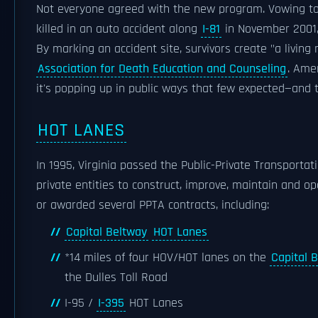
Not everyone agreed with the new program. Vowing to
killed in an auto accident along
I-81
in November 2001,
By marking an accident site, survivors create "a livin
Association for Death Education and Counseling
. Ame
it's popping up in public ways that few expected—and 
HOT LANES
In 1995, Virginia passed the Public-Private Transporta
private entities to construct, improve, maintain and op
or awarded several PPTA contracts, including:
Capital Beltway
HOT Lanes
*14 miles of four HOV/HOT lanes on the
Capital 
the Dulles Toll Road
I-95 /
I-395
HOT Lanes