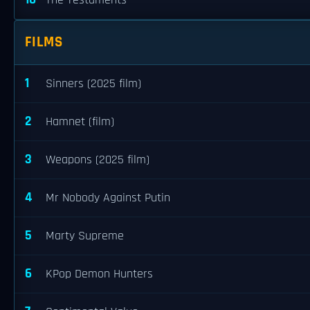
The Testaments
FILMS
1
Sinners (2025 film)
2
Hamnet (film)
3
Weapons (2025 film)
4
Mr Nobody Against Putin
5
Marty Supreme
6
KPop Demon Hunters