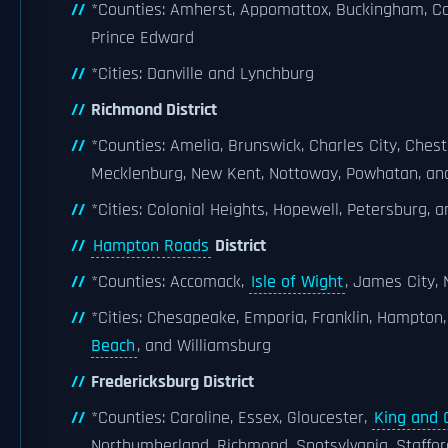
*Counties: Amherst, Appomattox, Buckingham, Camp
Prince Edward
*Cities: Danville and Lynchburg
Richmond District
*Counties: Amelia, Brunswick, Charles City, Chest
Mecklenburg, New Kent, Nottoway, Powhatan, an
*Cities: Colonial Heights, Hopewell, Petersburg,
Hampton Roads
District
*Counties: Accomack,
Isle of Wight
, James City,
*Cities: Chesapeake, Emporia, Franklin, Hampton
Beach
, and Williamsburg
Fredericksburg District
*Counties: Caroline, Essex, Gloucester,
King and 
Northumberland, Richmond, Spotsylvania, Staffo