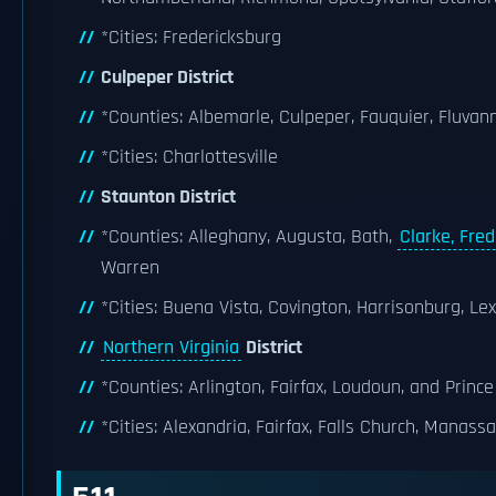
*Cities: Fredericksburg
Culpeper District
*Counties: Albemarle, Culpeper, Fauquier, Fluva
*Cities: Charlottesville
Staunton District
*Counties: Alleghany, Augusta, Bath,
Clarke, Fred
Warren
*Cities: Buena Vista, Covington, Harrisonburg, L
Northern Virginia
District
*Counties: Arlington, Fairfax, Loudoun, and Prince
*Cities: Alexandria, Fairfax, Falls Church, Manass