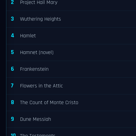
2
Project Hail Mary
3
Wuthering Heights
4
Hamlet
5
Hamnet (novel)
6
Frankenstein
7
Flowers in the Attic
8
The Count of Monte Cristo
9
Dune Messiah
10