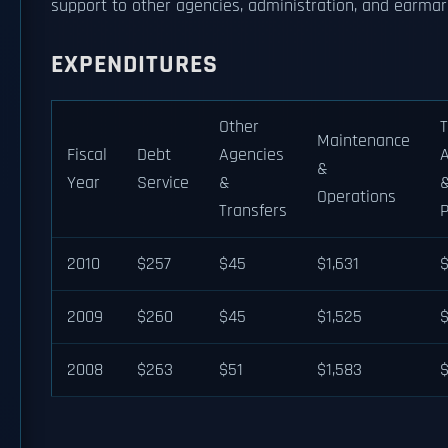
support to other agencies, administration, and earmark
EXPENDITURES
Other
T
Maintenance
Fiscal
Debt
Agencies
A
&
Year
Service
&
&
Operations
Transfers
2010
$257
$45
$1,631
2009
$260
$45
$1,525
2008
$263
$51
$1,583
$