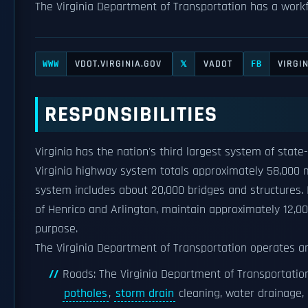
The Virginia Department of Transportation has a work
VDOT.VIRGINIA.GOV
VADOT
VIRGI
WWW
𝕏
FB
RESPONSIBILITIES
Virginia has the nation's third largest system of stat
Virginia highway system totals approximately 58,000 m
system includes about 20,000 bridges and structures. I
of Henrico and Arlington, maintain approximately 12,000
purpose.
The Virginia Department of Transportation operates a
Roads: The Virginia Department of Transportation'
potholes
,
storm drain
cleaning, water drainage,