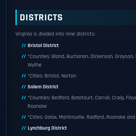
DISTRICTS
Virginia is divided into nine districts:
Bristol District
*Counties: Bland, Buchanan, Dickenson, Grayson,
Wythe
*Cities: Bristol, Norton
Salem District
*Counties: Bedford, Botetourt, Carroll, Craig, Floy
Roanoke
*Cities: Galax, Martinsville, Radford, Roanoke an
Lynchburg District