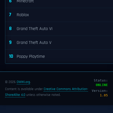
6
Minecraft
7
Roblox
8
Grand Theft Auto VI
9
Grand Theft Auto V
10
Poppy Playtime
Status:
© 2026
OWIKI.org
.
ONLINE
Content is available under
Creative Commons Attribution-
Version:
ShareAlike 4.0
unless otherwise noted.
1.05