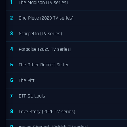
1
The Madison (TV series)
2
One Piece (2023 TV series)
3
Scarpetta (TV series)
4
Paradise (2025 TV series)
5
The Other Bennet Sister
6
The Pitt
7
DTF St. Louis
8
Love Story (2026 TV series)