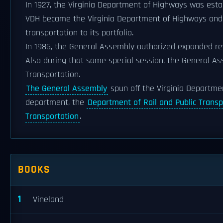
In 1927, the Virginia Department of Highways was est
VDH became the Virginia Department of Highways and T
transportation to its portfolio.
In 1986, the General Assembly authorized expanded rev
Also during that same special session, the General A
Transportation.
The General Assembly
spun off the Virginia Departmen
department, the
Department of Rail and Public Transp
Transportation
.
BOOKS
1
Vineland