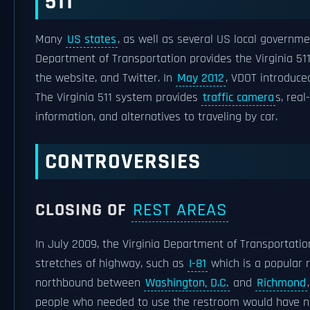
511
Many
US states
, as well as several US local governm
Department of Transportation provides the Virginia 51
the website, and Twitter. In
May 2012
, VDOT introduce
The Virginia 511 system provides
traffic camera
s, rea
information, and alternatives to traveling by car.
CONTROVERSIES
CLOSING OF
REST AREAS
In July 2009, the Virginia Department of Transportatio
stretches of highway, such as
I-81
which is a popular r
northbound between
Washington, D.C.
and
Richmond
people who needed to use the restroom would have no