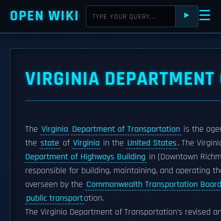
OPEN WIKI
☰
⯈
VIRGINIA DEPARTMENT
The
Virginia
Department of Transportation
is the age
the
state
of
Virginia
in the
United States
. The Virgi
Department of Highways Building
in [Downtown Richmo
responsible for building, maintaining, and operating t
overseen by the
Commonwealth Transportation Boar
public transport
ation.
The Virginia Department of Transportation's revised 