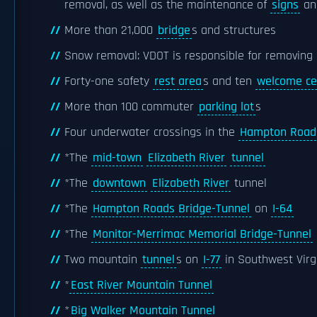
removal, as well as the maintenance of
signs
a
More than 21,000
bridge
s and structures
Snow removal: VDOT is responsible for removing 
Forty-one safety
rest area
s and ten
welcome ce
More than 100 commuter
parking lot
s
Four underwater crossings in the
Hampton Road
*The
mid-town
Elizabeth River
tunnel
*The
downtown
Elizabeth River
tunnel
*The
Hampton Roads Bridge-Tunnel
on
I-64
*The
Monitor-Merrimac Memorial Bridge-Tunnel
Two mountain
tunnel
s on
I-77
in Southwest Virgi
*
East River Mountain Tunnel
*
Big Walker Mountain Tunnel