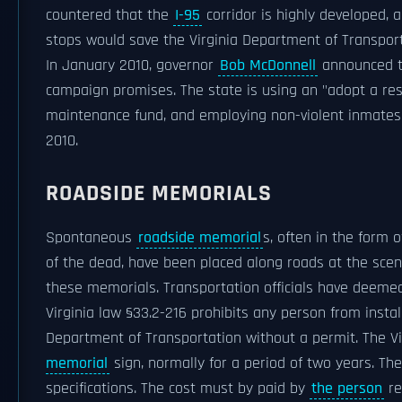
countered that the
I-95
corridor is highly developed,
stops would save the Virginia Department of Transportat
In January 2010, governor
Bob McDonnell
announced th
campaign promises. The state is using an "adopt a rest
maintenance fund, and employing non-violent inmates t
2010.
ROADSIDE MEMORIALS
Spontaneous
roadside memorial
s, often in the form 
of the dead, have been placed along roads at the scene
these memorials. Transportation officials have deemed
Virginia law §33.2-216 prohibits any person from insta
Department of Transportation without a permit. The Vi
memorial
sign, normally for a period of two years. T
specifications. The cost must by paid by
the person
re