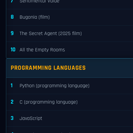
7
Sentimental Value
8
Bugonia (film)
9
The Secret Agent (2025 film)
10
All the Empty Rooms
PROGRAMMING LANGUAGES
1
Python (programming language)
2
C (programming language)
3
JavaScript