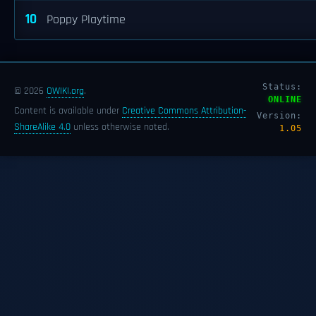
10
Poppy Playtime
Status:
© 2026
OWIKI.org
.
ONLINE
Content is available under
Creative Commons Attribution-
Version:
ShareAlike 4.0
unless otherwise noted.
1.05