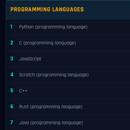
PROGRAMMING LANGUAGES
1
Python (programming language)
2
C (programming language)
3
JavaScript
4
Scratch (programming language)
5
C++
6
Rust (programming language)
7
Java (programming language)