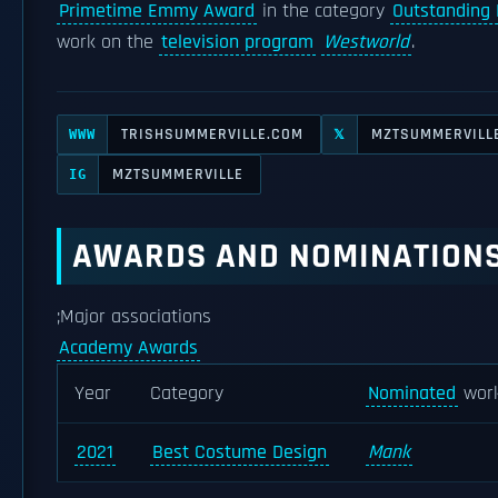
Primetime Emmy Award
in the category
Outstanding
work on the
television program
Westworld
.
TRISHSUMMERVILLE.COM
MZTSUMMERVILL
WWW
𝕏
MZTSUMMERVILLE
IG
AWARDS AND NOMINATION
;Major associations
Academy Awards
Year
Category
Nominated
wor
2021
Best Costume Design
Mank