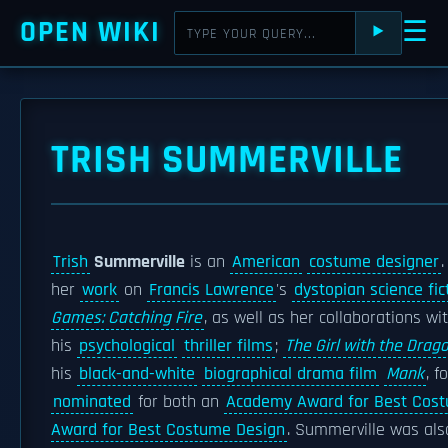
OPEN WIKI
☰
⯈
TRISH SUMMERVILLE
Trish
Summerville
is an
American
costume designer
her
work
on
Francis Lawrence
's
dystopian science fic
Games: Catching Fire
, as well as her collaborations wi
his
psychological
thriller films
;
The Girl with the Drag
his
black-and-white
biographical drama film
Mank
, f
nominated
for both an
Academy Award for Best Cos
Award for Best Costume Design
. Summerville was als