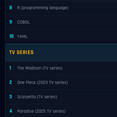
8
R (programming language)
9
COBOL
10
YAML
TV SERIES
1
The Madison (TV series)
2
One Piece (2023 TV series)
3
Scarpetta (TV series)
4
Paradise (2025 TV series)