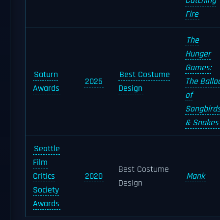
Catching
Fire
The
Hunger
Games:
Saturn
Best Costume
2025
The Balla
Awards
Design
of
Songbird
& Snakes
Seattle
Film
Best Costume
Critics
2020
Mank
Design
Society
Awards