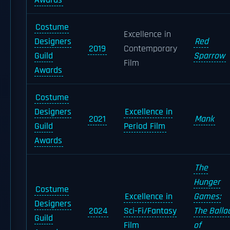
Awards
Costume
Excellence in
Designers
Red
2019
Contemporary
Guild
Sparrow
Film
Awards
Costume
Designers
Excellence in
2021
Mank
Guild
Period Film
Awards
The
Hunger
Costume
Excellence in
Games:
Designers
2024
Sci-Fi/Fantasy
The Balla
Guild
Film
of