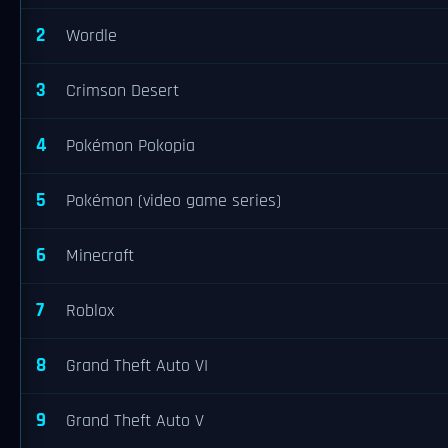
2
Wordle
3
Crimson Desert
4
Pokémon Pokopia
5
Pokémon (video game series)
6
Minecraft
7
Roblox
8
Grand Theft Auto VI
9
Grand Theft Auto V