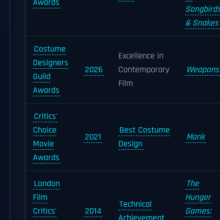
Awards
Songbird
& Snakes
Costume
Excellence in
Designers
2026
Contemporary
Weapons
Guild
Film
Awards
Critics'
Choice
Best Costume
2021
Mank
Movie
Design
Awards
London
The
Film
Hunger
Technical
Critics'
2014
Games:
Achievement