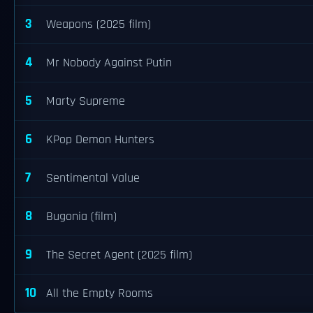
3
Weapons (2025 film)
4
Mr Nobody Against Putin
5
Marty Supreme
6
KPop Demon Hunters
7
Sentimental Value
8
Bugonia (film)
9
The Secret Agent (2025 film)
10
All the Empty Rooms