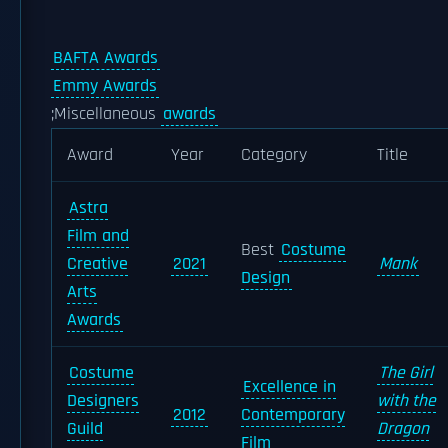
BAFTA Awards
Emmy Awards
;Miscellaneous
awards
Award
Year
Category
Title
Astra
Film and
Best
Costume
Creative
2021
Mank
Design
Arts
Awards
Costume
The Girl
Excellence in
Designers
with the
2012
Contemporary
Guild
Dragon
Film