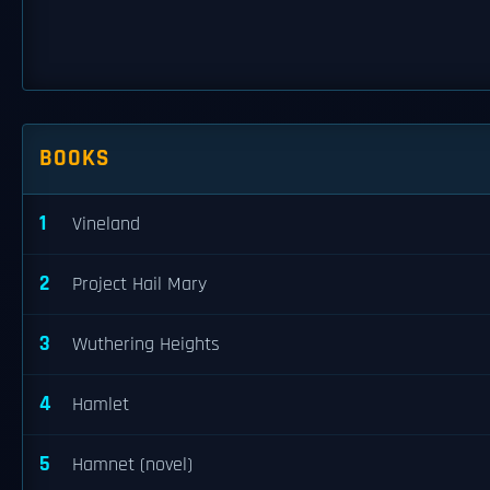
BOOKS
1
Vineland
2
Project Hail Mary
3
Wuthering Heights
4
Hamlet
5
Hamnet (novel)