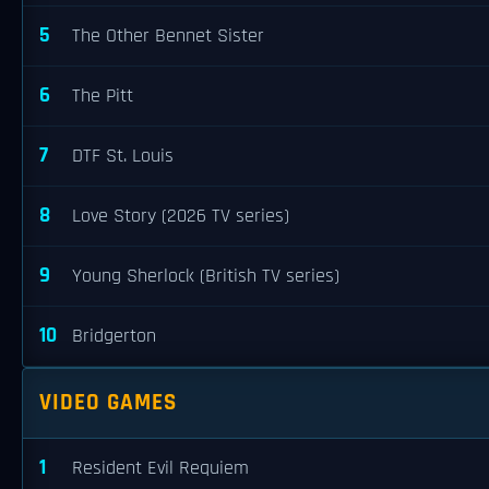
5
The Other Bennet Sister
6
The Pitt
7
DTF St. Louis
8
Love Story (2026 TV series)
9
Young Sherlock (British TV series)
10
Bridgerton
VIDEO GAMES
1
Resident Evil Requiem