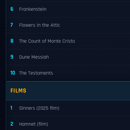
6
Frankenstein
7
Flowers in the Attic
8
The Count of Monte Cristo
9
Dune Messiah
10
The Testaments
FILMS
1
Sinners (2025 film)
2
Hamnet (film)