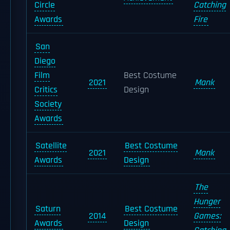
Circle
Catching
Awards
Fire
San
Diego
Film
Best Costume
2021
Mank
Critics
Design
Society
Awards
Satellite
Best Costume
2021
Mank
Awards
Design
The
Hunger
Saturn
Best Costume
2014
Games:
Awards
Design