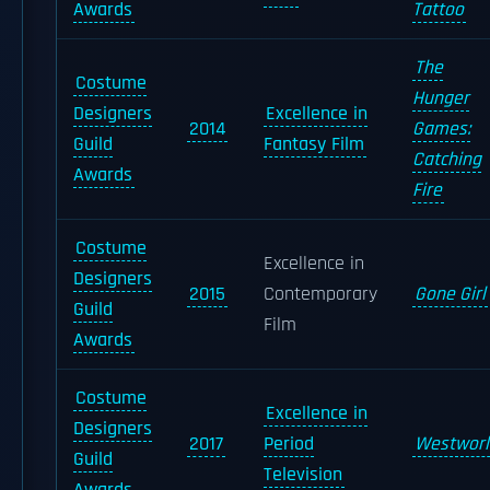
Awards
Tattoo
The
Costume
Hunger
Designers
Excellence in
2014
Games:
Guild
Fantasy Film
Catching
Awards
Fire
Costume
Excellence in
Designers
2015
Contemporary
Gone Girl
Guild
Film
Awards
Costume
Excellence in
Designers
2017
Period
Westworl
Guild
Television