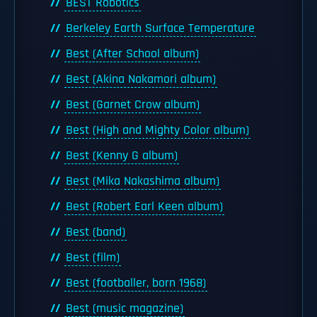
BEST Robotics
Berkeley Earth Surface Temperature
Best (After School album)
Best (Akina Nakamori album)
Best (Garnet Crow album)
Best (High and Mighty Color album)
Best (Kenny G album)
Best (Mika Nakashima album)
Best (Robert Earl Keen album)
Best (band)
Best (film)
Best (footballer, born 1968)
Best (music magazine)