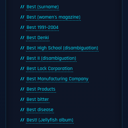
Best (surname)
Best (women's magazine)
Best 1991–2004
Best Denki
Best High School (disambiguation)
Best II (disambiguation)
Best Lock Corporation
Best Manufacturing Company
Best Products
Best bitter
Best disease
Best! (Jellyfish album)