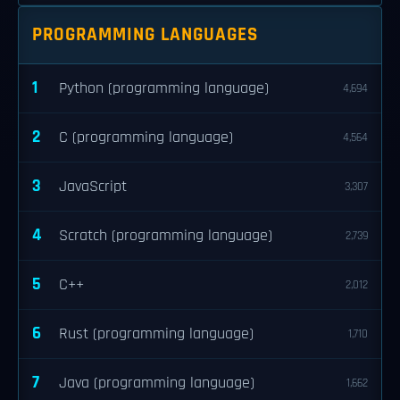
PROGRAMMING LANGUAGES
1
Python (programming language)
4,694
2
C (programming language)
4,564
3
JavaScript
3,307
4
Scratch (programming language)
2,739
5
C++
2,012
6
Rust (programming language)
1,710
7
Java (programming language)
1,662