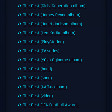
The Best (Girls' Generation album)
The Best (James Reyne album)
The Best (Janet Jackson album)
The Best (Leo Kottke album)
The Best (PlayStation)
The Best (TV series)
The Best (Yōko Oginome album)
The Best (band)
The Best (song)
The Best (t.A.T.u. album)
The Best (video)
The Best FIFA Football Awards