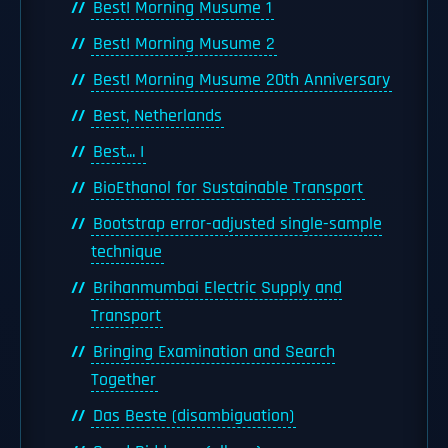
Best! Morning Musume 1
Best! Morning Musume 2
Best! Morning Musume 20th Anniversary
Best, Netherlands
Best... I
BioEthanol for Sustainable Transport
Bootstrap error-adjusted single-sample
technique
Brihanmumbai Electric Supply and
Transport
Bringing Examination and Search
Together
Das Beste (disambiguation)