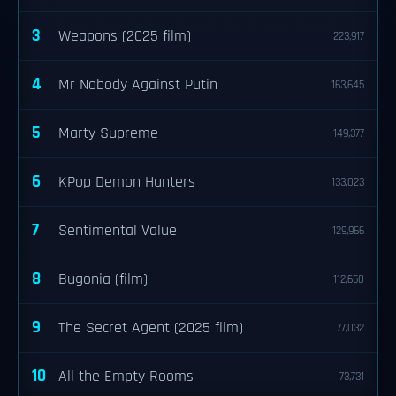
3
Weapons (2025 film)
223,917
4
Mr Nobody Against Putin
163,645
5
Marty Supreme
149,377
6
KPop Demon Hunters
133,023
7
Sentimental Value
129,966
8
Bugonia (film)
112,650
9
The Secret Agent (2025 film)
77,032
10
All the Empty Rooms
73,731