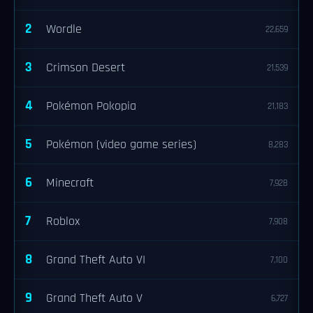
2
Wordle
22,659
3
Crimson Desert
21,539
4
Pokémon Pokopia
21,183
5
Pokémon (video game series)
8,283
6
Minecraft
7,928
7
Roblox
7,908
8
Grand Theft Auto VI
7,100
9
Grand Theft Auto V
6,727