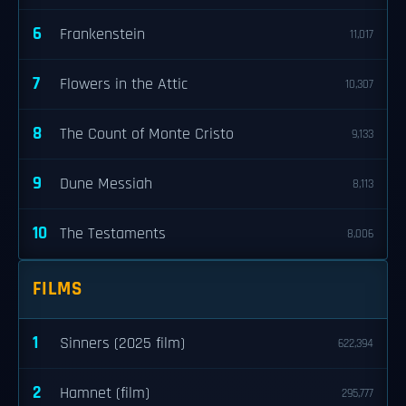
6
Frankenstein
11,017
7
Flowers in the Attic
10,307
8
The Count of Monte Cristo
9,133
9
Dune Messiah
8,113
10
The Testaments
8,006
FILMS
1
Sinners (2025 film)
622,394
2
Hamnet (film)
295,777