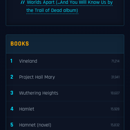
Worlds Apart (...And You Will Know Us by
the Trail of Dead album)
BOOKS
1
Vineland
71,214
2
Project Hail Mary
31,941
3
Wuthering Heights
18,607
4
Hamlet
15,928
5
Hamnet (novel)
15,832