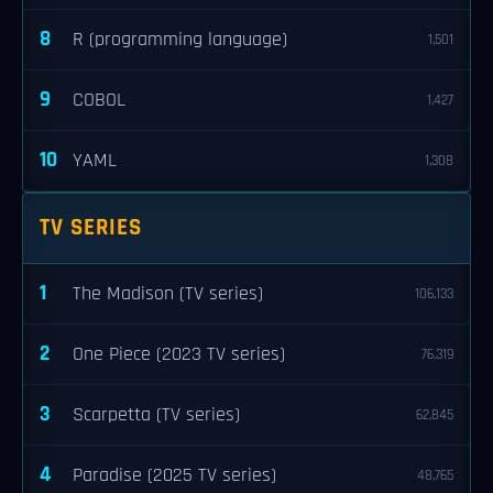
8
R (programming language)
1,501
9
COBOL
1,427
10
YAML
1,308
TV SERIES
1
The Madison (TV series)
106,133
2
One Piece (2023 TV series)
76,319
3
Scarpetta (TV series)
62,845
4
Paradise (2025 TV series)
48,765