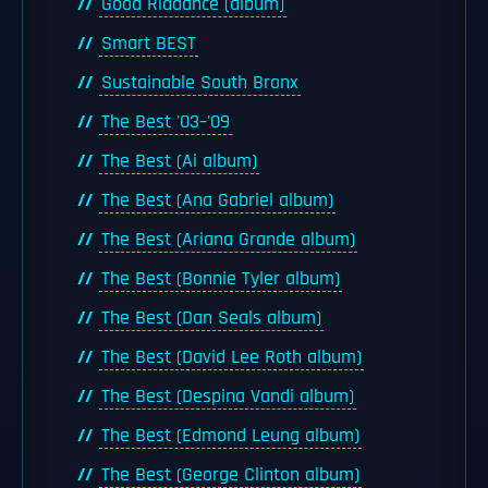
Good Riddance (album)
Smart BEST
Sustainable South Bronx
The Best '03–'09
The Best (Ai album)
The Best (Ana Gabriel album)
The Best (Ariana Grande album)
The Best (Bonnie Tyler album)
The Best (Dan Seals album)
The Best (David Lee Roth album)
The Best (Despina Vandi album)
The Best (Edmond Leung album)
The Best (George Clinton album)