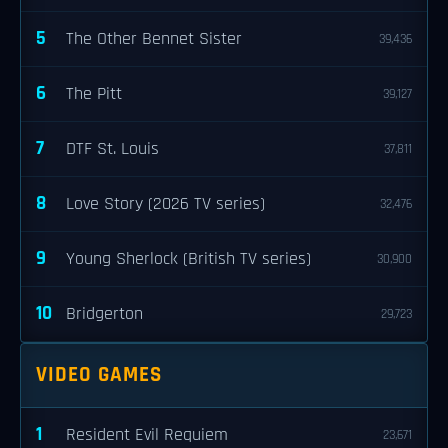
5
The Other Bennet Sister
39,436
6
The Pitt
39,127
7
DTF St. Louis
37,811
8
Love Story (2026 TV series)
32,476
9
Young Sherlock (British TV series)
30,900
10
Bridgerton
29,723
VIDEO GAMES
1
Resident Evil Requiem
23,671