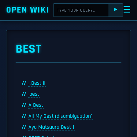
OPEN WIKI
☰
⯈
BEST
...Best II
.best
A Best
All My Best (disambiguation)
Aya Matsuura Best 1